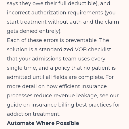
says they owe their full deductible), and
incorrect authorization requirements (you
start treatment without auth and the claim
gets denied entirely).
Each of these errors is preventable. The
solution is a standardized VOB checklist
that your admissions team uses every
single time, and a policy that no patient is
admitted until all fields are complete. For
more detail on how efficient insurance
processes reduce revenue leakage, see our
guide on
insurance billing best practices for
addiction treatment
.
Automate Where Possible