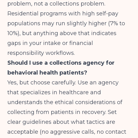
problem, not a collections problem.
Residential programs with high self-pay
populations may run slightly higher (7% to
10%), but anything above that indicates
gaps in your intake or financial
responsibility workflows.
Should I use a collections agency for
behavioral health patients?
Yes, but choose carefully. Use an agency
that specializes in healthcare and
understands the ethical considerations of
collecting from patients in recovery. Set
clear guidelines about what tactics are
acceptable (no aggressive calls, no contact