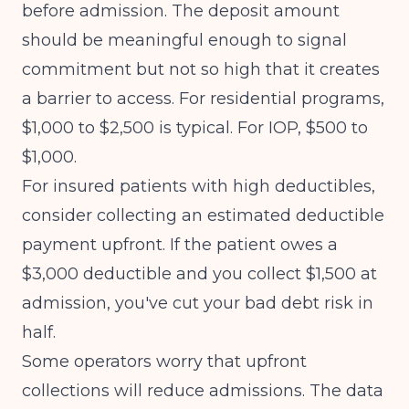
before admission. The deposit amount
should be meaningful enough to signal
commitment but not so high that it creates
a barrier to access. For residential programs,
$1,000 to $2,500 is typical. For IOP, $500 to
$1,000.
For insured patients with high deductibles,
consider collecting an estimated deductible
payment upfront. If the patient owes a
$3,000 deductible and you collect $1,500 at
admission, you've cut your bad debt risk in
half.
Some operators worry that upfront
collections will reduce admissions. The data