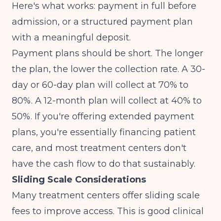
Here's what works: payment in full before
admission, or a structured payment plan
with a meaningful deposit.
Payment plans should be short. The longer
the plan, the lower the collection rate. A 30-
day or 60-day plan will collect at 70% to
80%. A 12-month plan will collect at 40% to
50%. If you're offering extended payment
plans, you're essentially financing patient
care, and most treatment centers don't
have the cash flow to do that sustainably.
Sliding Scale Considerations
Many treatment centers offer sliding scale
fees to improve access. This is good clinical