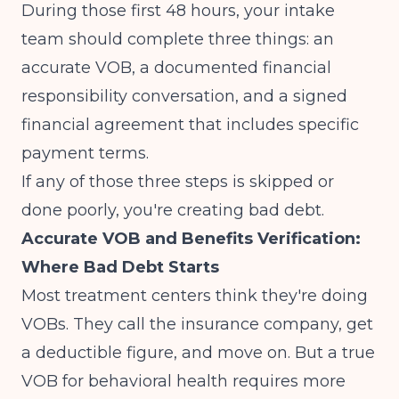
During those first 48 hours, your intake
team should complete three things: an
accurate VOB, a documented financial
responsibility conversation, and a signed
financial agreement that includes specific
payment terms.
If any of those three steps is skipped or
done poorly, you're creating bad debt.
Accurate VOB and Benefits Verification:
Where Bad Debt Starts
Most treatment centers think they're doing
VOBs. They call the insurance company, get
a deductible figure, and move on. But a true
VOB for behavioral health requires more