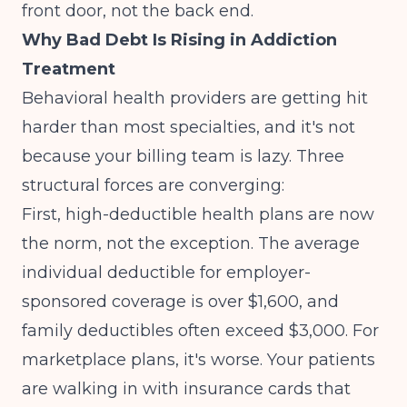
front door, not the back end.
Why Bad Debt Is Rising in Addiction
Treatment
Behavioral health providers are getting hit
harder than most specialties, and it's not
because your billing team is lazy. Three
structural forces are converging:
First, high-deductible health plans are now
the norm, not the exception. The average
individual deductible for employer-
sponsored coverage is over $1,600, and
family deductibles often exceed $3,000. For
marketplace plans, it's worse. Your patients
are walking in with insurance cards that