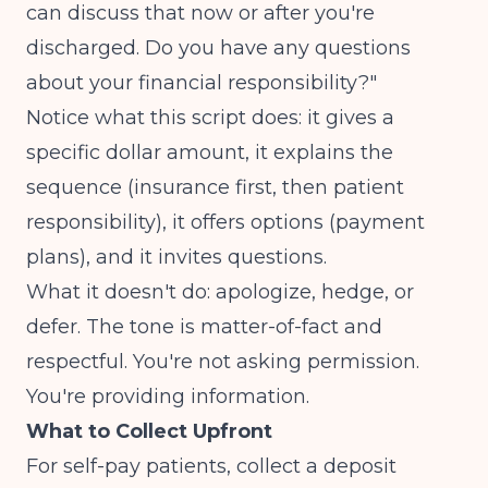
can discuss that now or after you're
discharged. Do you have any questions
about your financial responsibility?"
Notice what this script does: it gives a
specific dollar amount, it explains the
sequence (insurance first, then patient
responsibility), it offers options (payment
plans), and it invites questions.
What it doesn't do: apologize, hedge, or
defer. The tone is matter-of-fact and
respectful. You're not asking permission.
You're providing information.
What to Collect Upfront
For self-pay patients, collect a deposit