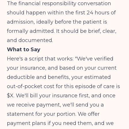
The financial responsibility conversation
should happen within the first 24 hours of
admission, ideally before the patient is
formally admitted. It should be brief, clear,
and documented.
What to Say
Here's a script that works: "We've verified
your insurance, and based on your current
deductible and benefits, your estimated
out-of-pocket cost for this episode of care is
$X. We'll bill your insurance first, and once
we receive payment, we'll send you a
statement for your portion. We offer
payment plans if you need them, and we