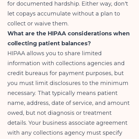
for documented hardship. Either way, don't
let copays accumulate without a plan to
collect or waive them.
What are the HIPAA considerations when
collecting patient balances?
HIPAA allows you to share limited
information with collections agencies and
credit bureaus for payment purposes, but
you must limit disclosures to the minimum
necessary. That typically means patient
name, address, date of service, and amount
owed, but not diagnosis or treatment
details. Your business associate agreement
with any collections agency must specify