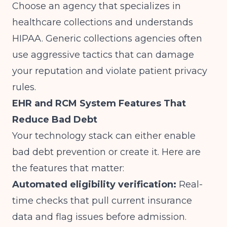
Choose an agency that specializes in
healthcare collections and understands
HIPAA. Generic collections agencies often
use aggressive tactics that can damage
your reputation and violate patient privacy
rules.
EHR and RCM System Features That
Reduce Bad Debt
Your technology stack can either enable
bad debt prevention or create it. Here are
the features that matter:
Automated eligibility verification:
Real-
time checks that pull current insurance
data and flag issues before admission.