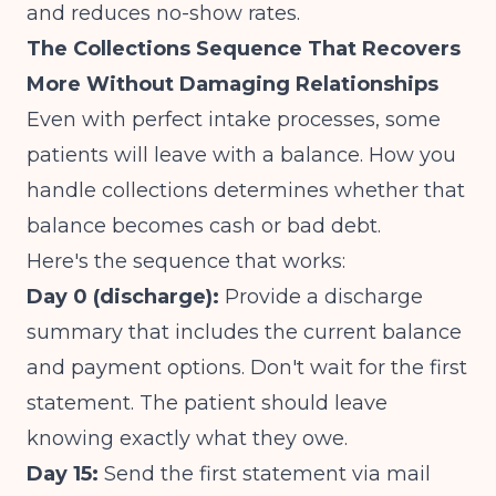
and reduces no-show rates.
The Collections Sequence That Recovers
More Without Damaging Relationships
Even with perfect intake processes, some
patients will leave with a balance. How you
handle collections determines whether that
balance becomes cash or bad debt.
Here's the sequence that works:
Day 0 (discharge):
Provide a discharge
summary that includes the current balance
and payment options. Don't wait for the first
statement. The patient should leave
knowing exactly what they owe.
Day 15:
Send the first statement via mail