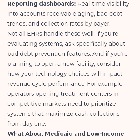
Reporting dashboards:
Real-time visibility
into accounts receivable aging, bad debt
trends, and collection rates by payer.
Not all EHRs handle these well. If you're
evaluating systems, ask specifically about
bad debt prevention features. And if you're
planning to open a new facility, consider
how your technology choices will impact
revenue cycle performance. For example,
operators
opening treatment centers in
competitive markets
need to prioritize
systems that maximize cash collections
from day one.
What About Medicaid and Low-Income