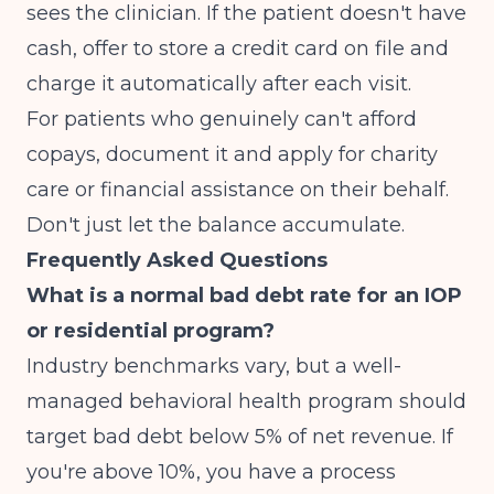
sees the clinician. If the patient doesn't have
cash, offer to store a credit card on file and
charge it automatically after each visit.
For patients who genuinely can't afford
copays, document it and apply for charity
care or financial assistance on their behalf.
Don't just let the balance accumulate.
Frequently Asked Questions
What is a normal bad debt rate for an IOP
or residential program?
Industry benchmarks vary, but a well-
managed behavioral health program should
target bad debt below 5% of net revenue. If
you're above 10%, you have a process