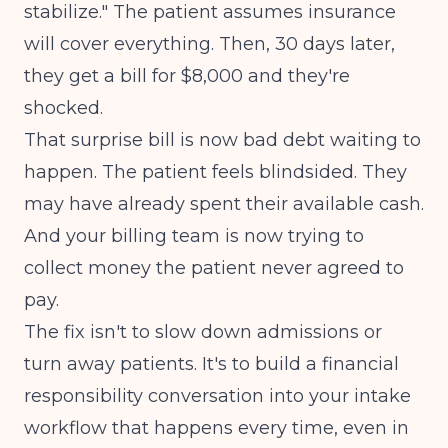
stabilize." The patient assumes insurance
will cover everything. Then, 30 days later,
they get a bill for $8,000 and they're
shocked.
That surprise bill is now bad debt waiting to
happen. The patient feels blindsided. They
may have already spent their available cash.
And your billing team is now trying to
collect money the patient never agreed to
pay.
The fix isn't to slow down admissions or
turn away patients. It's to build a financial
responsibility conversation into your intake
workflow that happens every time, even in