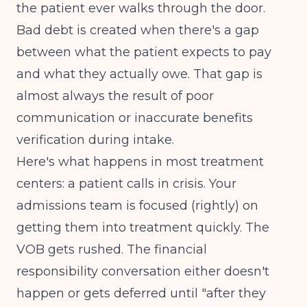
the patient ever walks through the door.
Bad debt is created when there's a gap
between what the patient expects to pay
and what they actually owe. That gap is
almost always the result of poor
communication or inaccurate benefits
verification during intake.
Here's what happens in most treatment
centers: a patient calls in crisis. Your
admissions team is focused (rightly) on
getting them into treatment quickly. The
VOB gets rushed. The financial
responsibility conversation either doesn't
happen or gets deferred until "after they