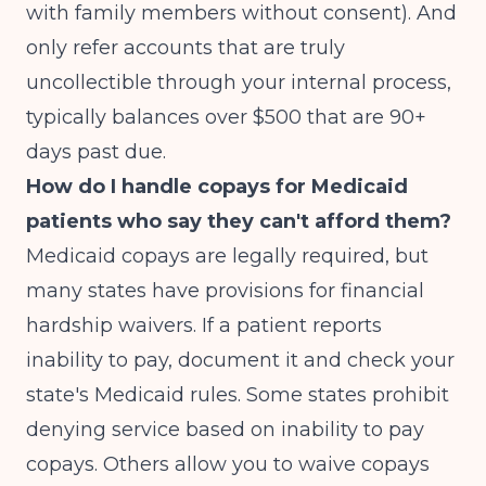
with family members without consent). And
only refer accounts that are truly
uncollectible through your internal process,
typically balances over $500 that are 90+
days past due.
How do I handle copays for Medicaid
patients who say they can't afford them?
Medicaid copays are legally required, but
many states have provisions for financial
hardship waivers. If a patient reports
inability to pay, document it and check your
state's Medicaid rules. Some states prohibit
denying service based on inability to pay
copays. Others allow you to waive copays