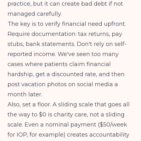
practice, but it can create bad debt if not
managed carefully.
The key is to verify financial need upfront.
Require documentation: tax returns, pay
stubs, bank statements. Don't rely on self-
reported income. We've seen too many
cases where patients claim financial
hardship, get a discounted rate, and then
post vacation photos on social media a
month later.
Also, set a floor. A sliding scale that goes all
the way to $0 is charity care, not a sliding
scale. Even a nominal payment ($50/week
for IOP, for example) creates accountability