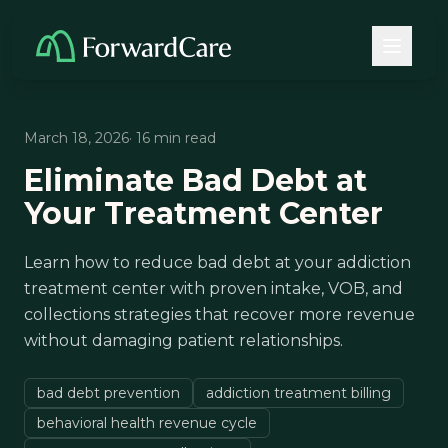
March 18, 2026
· 16 min read
Eliminate Bad Debt at
Your Treatment Center
Learn how to reduce bad debt at your addiction
treatment center with proven intake, VOB, and
collections strategies that recover more revenue
without damaging patient relationships.
bad debt prevention
addiction treatment billing
behavioral health revenue cycle