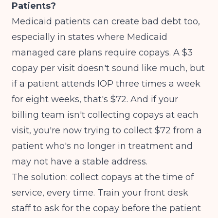
Patients?
Medicaid patients can create bad debt too,
especially in states where Medicaid
managed care plans require copays. A $3
copay per visit doesn't sound like much, but
if a patient attends IOP three times a week
for eight weeks, that's $72. And if your
billing team isn't collecting copays at each
visit, you're now trying to collect $72 from a
patient who's no longer in treatment and
may not have a stable address.
The solution: collect copays at the time of
service, every time. Train your front desk
staff to ask for the copay before the patient