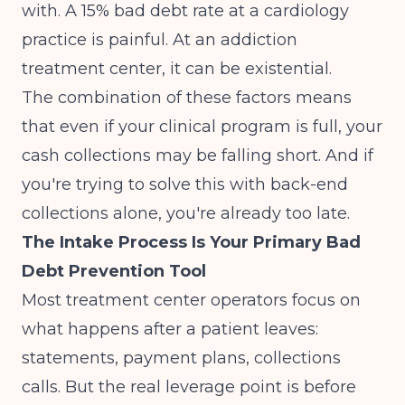
with. A 15% bad debt rate at a cardiology
practice is painful. At an addiction
treatment center, it can be existential.
The combination of these factors means
that even if your clinical program is full, your
cash collections may be falling short. And if
you're trying to solve this with back-end
collections alone, you're already too late.
The Intake Process Is Your Primary Bad
Debt Prevention Tool
Most treatment center operators focus on
what happens after a patient leaves:
statements, payment plans, collections
calls. But the real leverage point is before