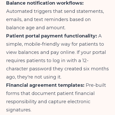
Balance notification workflows:
Automated triggers that send statements,
emails, and text reminders based on
balance age and amount.
Patient portal payment functionality:
A
simple, mobile-friendly way for patients to
view balances and pay online. If your portal
requires patients to log in with a 12-
character password they created six months
ago, they're not using it.
Financial agreement templates:
Pre-built
forms that document patient financial
responsibility and capture electronic
signatures.