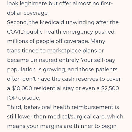
look legitimate but offer almost no first-
dollar coverage.
Second, the Medicaid unwinding after the
COVID public health emergency pushed
millions of people off coverage. Many
transitioned to marketplace plans or
became uninsured entirely. Your self-pay
population is growing, and those patients
often don't have the cash reserves to cover
a $10,000 residential stay or even a $2,500
IOP episode.
Third, behavioral health reimbursement is
still lower than medical/surgical care, which
means your margins are thinner to begin