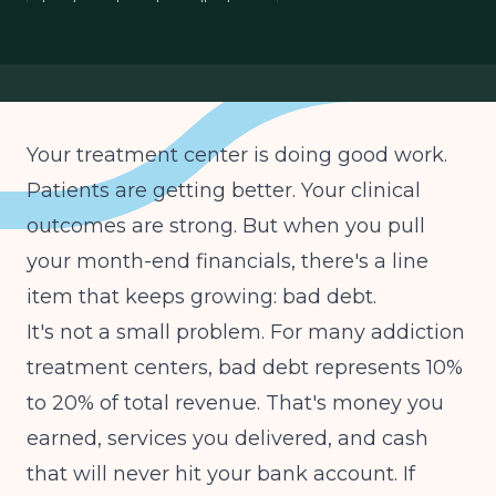
treatment center collections
patient financial responsibility
Your treatment center is doing good work.
Patients are getting better. Your clinical
outcomes are strong. But when you pull
your month-end financials, there's a line
item that keeps growing: bad debt.
It's not a small problem. For many addiction
treatment centers, bad debt represents 10%
to 20% of total revenue. That's money you
earned, services you delivered, and cash
that will never hit your bank account. If