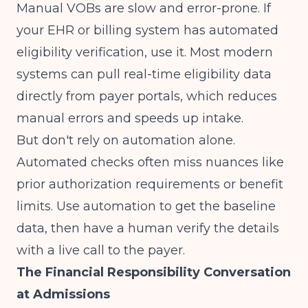
Manual VOBs are slow and error-prone. If
your EHR or billing system has automated
eligibility verification, use it. Most modern
systems can pull real-time eligibility data
directly from payer portals, which reduces
manual errors and speeds up intake.
But don't rely on automation alone.
Automated checks often miss nuances like
prior authorization requirements or benefit
limits. Use automation to get the baseline
data, then have a human verify the details
with a live call to the payer.
The Financial Responsibility Conversation
at Admissions