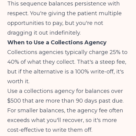
This sequence balances persistence with
respect. You're giving the patient multiple
opportunities to pay, but you're not
dragging it out indefinitely.
When to Use a Collections Agency
Collections agencies typically charge 25% to
40% of what they collect. That's a steep fee,
but if the alternative is a 100% write-off, it's
worth it.
Use a collections agency for balances over
$500 that are more than 90 days past due.
For smaller balances, the agency fee often
exceeds what you'll recover, so it's more
cost-effective to write them off.