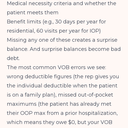
Medical necessity criteria and whether the
patient meets them
Benefit limits (e.g., 30 days per year for
residential, 60 visits per year for IOP)
Missing any one of these creates a surprise
balance. And surprise balances become bad
debt.
The most common VOB errors we see:
wrong deductible figures (the rep gives you
the individual deductible when the patient
is on a family plan), missed out-of-pocket
maximums (the patient has already met
their OOP max from a prior hospitalization,
which means they owe $0, but your VOB