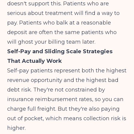
doesn't support this. Patients who are
serious about treatment will find a way to
pay. Patients who balk at a reasonable
deposit are often the same patients who
will ghost your billing team later.
Self-Pay and Sliding Scale Strategies
That Actually Work
Self-pay patients represent both the highest
revenue opportunity and the highest bad
debt risk. They're not constrained by
insurance reimbursement rates, so you can
charge full freight. But they're also paying
out of pocket, which means collection risk is
higher.