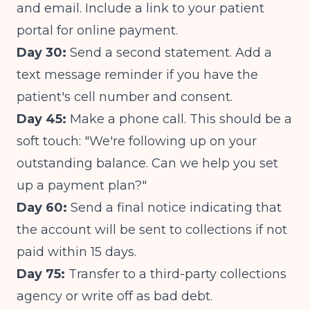
and email. Include a link to your patient
portal for online payment.
Day 30:
Send a second statement. Add a
text message reminder if you have the
patient's cell number and consent.
Day 45:
Make a phone call. This should be a
soft touch: "We're following up on your
outstanding balance. Can we help you set
up a payment plan?"
Day 60:
Send a final notice indicating that
the account will be sent to collections if not
paid within 15 days.
Day 75:
Transfer to a third-party collections
agency or write off as bad debt.