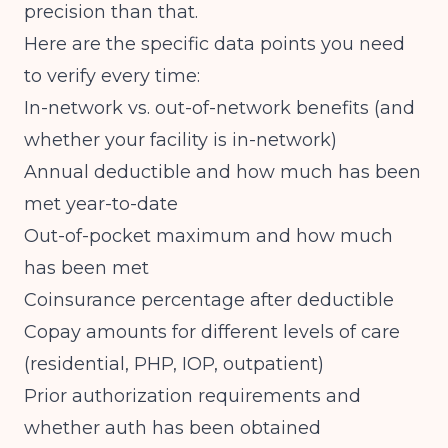
precision than that.
Here are the specific data points you need
to verify every time:
In-network vs. out-of-network benefits (and
whether your facility is in-network)
Annual deductible and how much has been
met year-to-date
Out-of-pocket maximum and how much
has been met
Coinsurance percentage after deductible
Copay amounts for different levels of care
(residential, PHP, IOP, outpatient)
Prior authorization requirements and
whether auth has been obtained