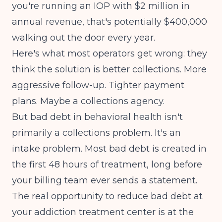
you're running an IOP with $2 million in
annual revenue, that's potentially $400,000
walking out the door every year.
Here's what most operators get wrong: they
think the solution is better collections. More
aggressive follow-up. Tighter payment
plans. Maybe a collections agency.
But bad debt in behavioral health isn't
primarily a collections problem. It's an
intake problem. Most bad debt is created in
the first 48 hours of treatment, long before
your billing team ever sends a statement.
The real opportunity to reduce bad debt at
your addiction treatment center is at the