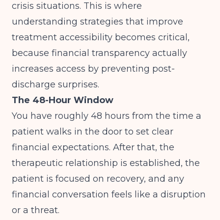
crisis situations. This is where
understanding
strategies that improve
treatment accessibility
becomes critical,
because financial transparency actually
increases access by preventing post-
discharge surprises.
The 48-Hour Window
You have roughly 48 hours from the time a
patient walks in the door to set clear
financial expectations. After that, the
therapeutic relationship is established, the
patient is focused on recovery, and any
financial conversation feels like a disruption
or a threat.