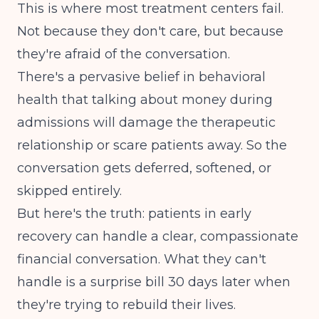
This is where most treatment centers fail.
Not because they don't care, but because
they're afraid of the conversation.
There's a pervasive belief in behavioral
health that talking about money during
admissions will damage the therapeutic
relationship or scare patients away. So the
conversation gets deferred, softened, or
skipped entirely.
But here's the truth: patients in early
recovery can handle a clear, compassionate
financial conversation. What they can't
handle is a surprise bill 30 days later when
they're trying to rebuild their lives.