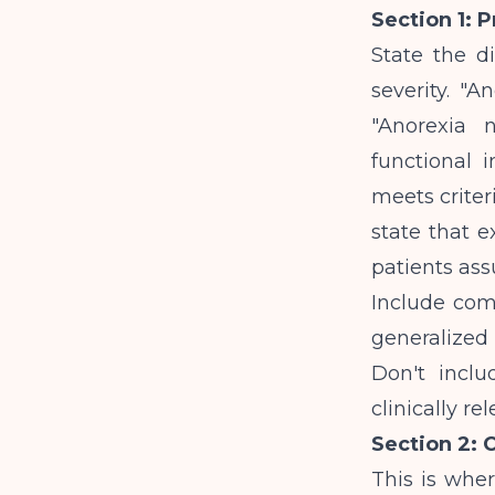
Section 1: 
State the d
severity. "A
"Anorexia n
functional 
meets criteri
state that e
patients as
Include com
generalized
Don't inclu
clinically r
Section 2: 
This is wher