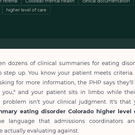
 referral
Colorado mental health
clinical documentation
higher level of care
en dozens of clinical summaries for eating disor
 step up. You know your patient meets criteria.
sking for more information, the PHP says they'll
 you," and your patient sits in limbo while th
 problem isn't your clinical judgment. It's that
mmary eating disorder Colorado higher level 
he language that admissions coordinators an
e actually evaluating against.