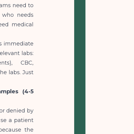
eams need to
t who needs
need medical
ses immediate
Relevant labs:
ents), CBC,
he labs. Just
amples (4-5
or denied by
use a patient
 because the