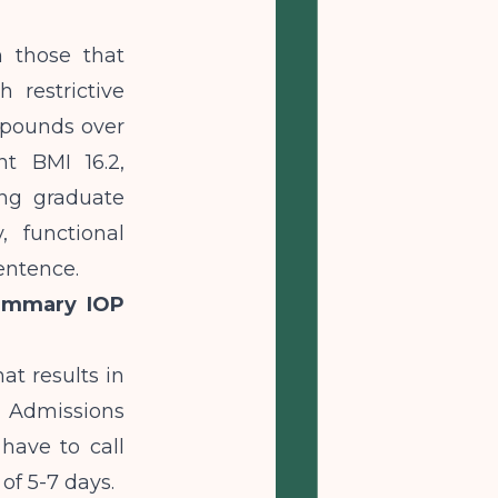
 those that
h restrictive
8 pounds over
nt BMI 16.2,
ing graduate
, functional
entence.
Summary IOP
t results in
. Admissions
have to call
of 5-7 days.