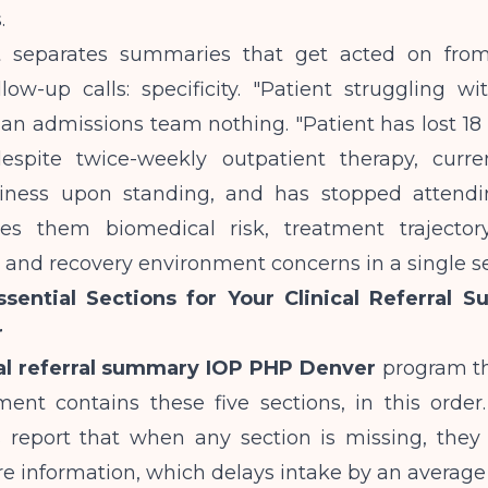
.
t separates summaries that get acted on from
low-up calls: specificity. "Patient struggling wit
s an admissions team nothing. "Patient has lost 1
spite twice-weekly outpatient therapy, curre
ziness upon standing, and has stopped attend
ves them biomedical risk, treatment trajectory
 and recovery environment concerns in a single s
sential Sections for Your Clinical Referral 
r
cal referral summary IOP PHP Denver
program tha
ment contains these five sections, in this order
s report that when any section is missing, they 
e information, which delays intake by an average 