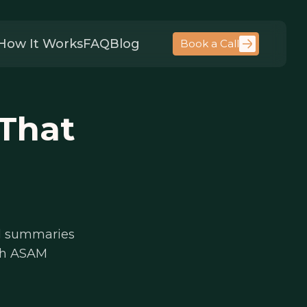
How It Works
FAQ
Blog
Book a Call
That
ral summaries
ith ASAM