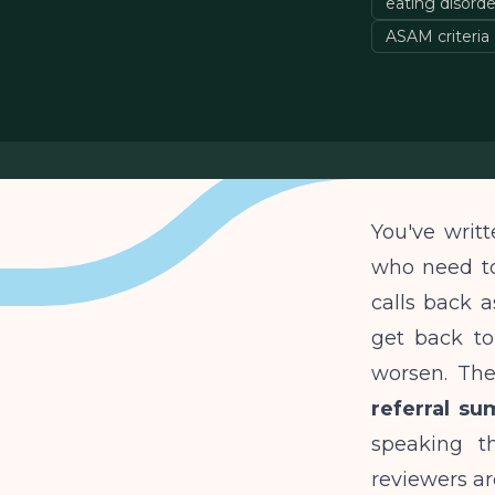
eating disorder
ASAM criteria
You've writt
who need to
calls back a
get back to
worsen. The
referral su
speaking t
reviewers ar