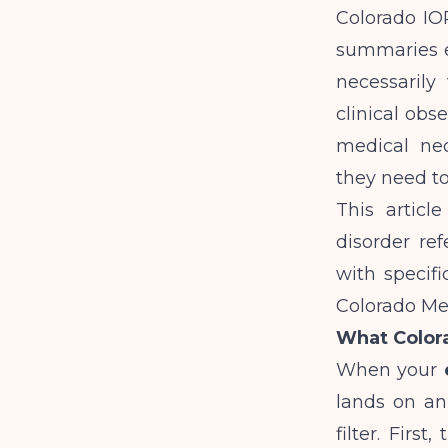
Colorado IOP
summaries e
necessarily
clinical obs
medical nec
they need to
This articl
disorder re
with specif
Colorado Med
What Color
When your
lands on an
filter. Firs