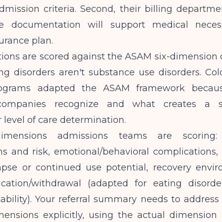
mission criteria. Second, their billing departme
e documentation will support medical necess
surance plan.
ions are scored against the ASAM six-dimension c
ng disorders aren't substance use disorders. Col
rograms adapted the ASAM framework becaus
companies recognize and what creates a s
 level of care determination.
imensions admissions teams are scoring: 
s and risk, emotional/behavioral complications, 
apse or continued use potential, recovery envi
ication/withdrawal (adapted for eating disord
ability). Your referral summary needs to address 
mensions explicitly, using the actual dimension