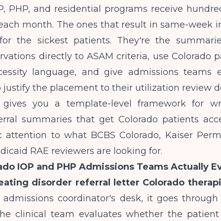
, PHP, and residential programs receive hundreds
ach month. The ones that result in same-week in
 for the sickest patients. They're the summar
ervations directly to ASAM criteria, use Colorado p
essity language, and give admissions teams e
 justify the placement to their utilization review
e gives you a template-level framework for wr
ferral summaries that get Colorado patients acce
ic attention to what BCBS Colorado, Kaiser Per
icaid RAE reviewers are looking for.
ado IOP and PHP Admissions Teams Actually Ev
eating disorder referral letter Colorado therapi
 admissions coordinator's desk, it goes through
t, the clinical team evaluates whether the patien