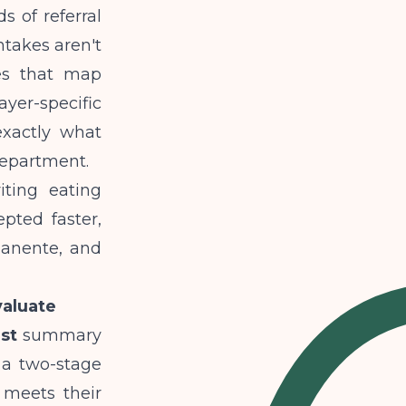
 of referral
takes aren't
ies that map
ayer-specific
xactly what
 department.
iting eating
pted faster,
manente, and
aluate
st
summary
 a two-stage
t meets their