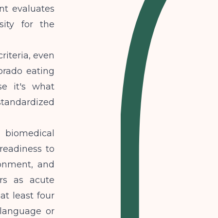
nt evaluates
ity for the
riteria, even
orado eating
e it's what
tandardized
biomedical
readiness to
ronment, and
ers as acute
at least four
 language or