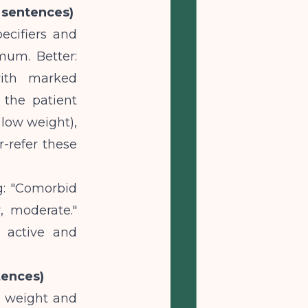
3 sentences)
ecifiers and
imum. Better:
 with marked
 the patient
 low weight),
r-refer these
g: "Comorbid
, moderate."
s active and
tences)
t weight and