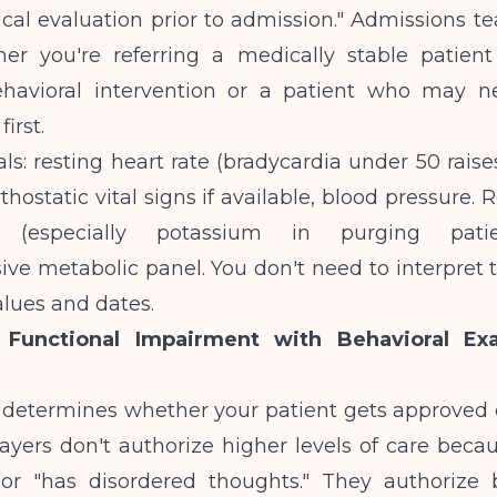
cal evaluation prior to admission." Admissions t
r you're referring a medically stable patien
ehavioral intervention or a patient who may 
first.
als: resting heart rate (bradycardia under 50 rai
rthostatic vital signs if available, blood pressure. 
es (especially potassium in purging pati
e metabolic panel. You don't need to interpret t
alues and dates.
 Functional Impairment with Behavioral Ex
n determines whether your patient gets approved 
ayers don't authorize higher levels of care beca
 or "has disordered thoughts." They authorize