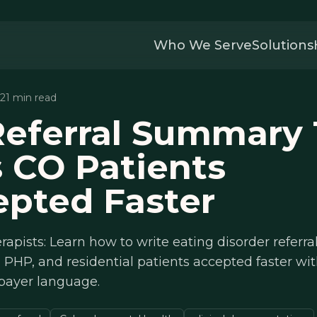
Who We Serve
Solutions
 21 min read
eferral Summary 
 CO Patients
pted Faster
rapists: Learn how to write eating disorder refer
, PHP, and residential patients accepted faster w
 payer language.