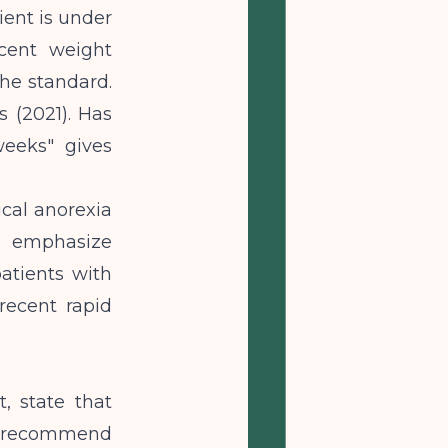
ient is under
ecent weight
the standard.
s (2021). Has
weeks" gives
ical anorexia
t emphasize
atients with
recent rapid
t, state that
g; recommend