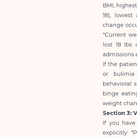
BMI, highest
18), lowest
change occur
"Current wei
lost 18 lbs
admissions 
If the patie
or bulimia
behavioral s
binge eating
weight chang
Section 3: 
If you have 
explicitly: