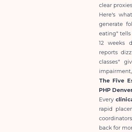
clear proxies
Here's wha
generate fol
eating" tell
12 weeks de
reports diz
classes" gi
impairment,
The Five Es
PHP Denve
Every
clini
rapid place
coordinator
back for mor