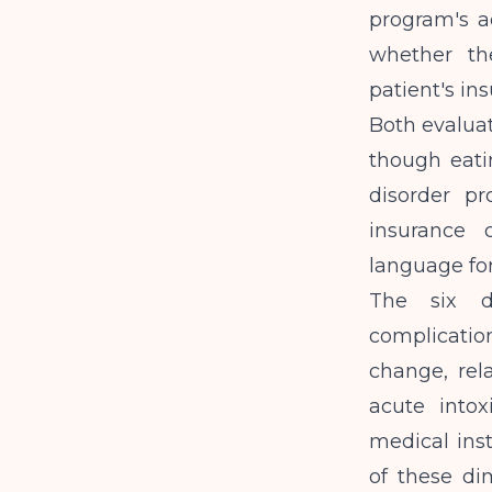
program's ad
whether th
patient's in
Both evaluat
though eati
disorder p
insurance 
language for
The six d
complication
change, rel
acute intox
medical inst
of these di