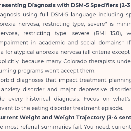
Presenting Diagnosis with DSM-5 Specifiers (2-
iagnosis using full DSM-5 language including sp
norexia nervosa, restricting type, severe" is min
ervosa, restricting type, severe (BMI 15.8),
impairment in academic and social domains." If
a for atypical anorexia nervosa (all criteria except
xplicitly, because many Colorado therapists unde
suming programs won't accept them.
orbid diagnoses that impact treatment plannin
 anxiety disorder and major depressive disorder
de every historical diagnosis. Focus on what'
elevant to the eating disorder treatment episode.
Current Weight and Weight Trajectory (3-4 sen
e most referral summaries fail. You need: curren