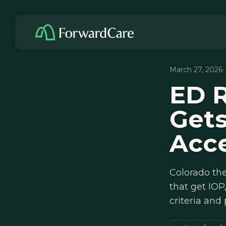
March 27, 2026
·
ED R
Gets
Acce
Colorado the
that get IOP
criteria and