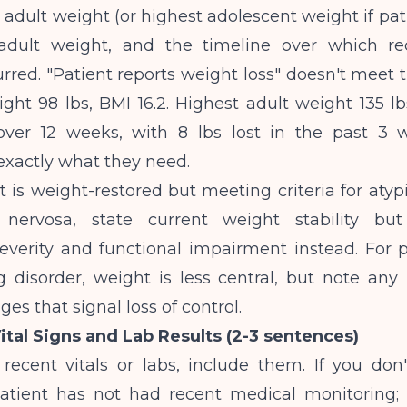
 adult weight (or highest adolescent weight if pat
 adult weight, and the timeline over which r
red. "Patient reports weight loss" doesn't meet 
ght 98 lbs, BMI 16.2. Highest adult weight 135 lb
 over 12 weeks, with 8 lbs lost in the past 3 
exactly what they need.
nt is weight-restored but meeting criteria for atyp
 nervosa, state current weight stability bu
everity and functional impairment instead. For p
 disorder, weight is less central, but note any 
es that signal loss of control.
Vital Signs and Lab Results (2-3 sentences)
recent vitals or labs, include them. If you don'
 "Patient has not had recent medical monitorin