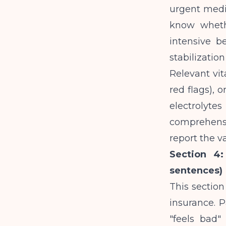
urgent medi
know whethe
intensive b
stabilization 
Relevant vit
red flags), o
electrolyt
comprehensiv
report the v
Section 4:
sentences)
This sectio
insurance. P
"feels bad"