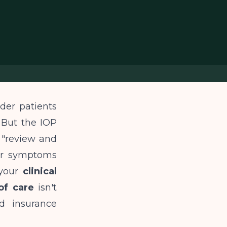
der patients
 But the IOP
 "review and
eir symptoms
 your
clinical
of care
isn't
d insurance