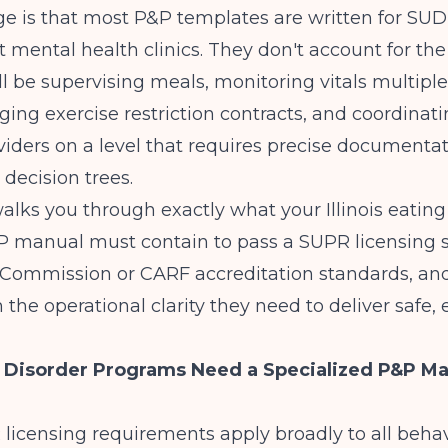
ge is that most P&P templates are written for SU
t mental health clinics. They don't account for the
ill be supervising meals, monitoring vitals multipl
ng exercise restriction contracts, and coordinati
iders on a level that requires precise documenta
l decision trees.
alks you through exactly what your Illinois eating
 manual must contain to pass a
SUPR licensing 
t Commission or CARF accreditation standards, an
 the operational clarity they need to deliver safe, 
 Disorder Programs Need a Specialized P&P Ma
R licensing requirements apply broadly to all behav