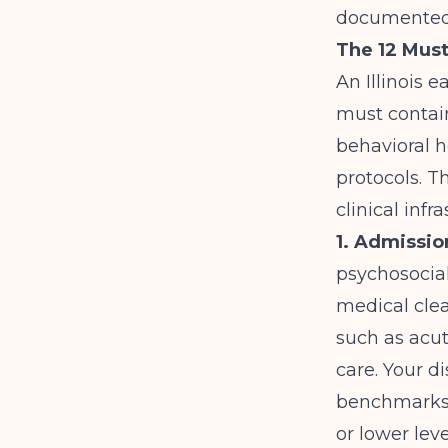
documented
The 12 Must
An Illinois 
must contain
behavioral h
protocols. T
clinical infr
1. Admissio
psychosocial
medical clea
such as acut
care. Your d
benchmarks a
or lower leve