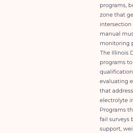
programs, bu
zone that ge
intersection
manual must
monitoring 
The
Illinoi
programs to 
qualificatio
evaluating e
that address
electrolyte 
Programs tha
fail surveys
support, we