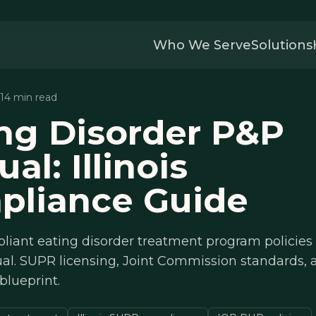
Who We Serve
Solutions
 14 min read
ng Disorder P&P
al: Illinois
pliance Guide
liant eating disorder treatment program policies
ual. SUPR licensing, Joint Commission standards,
blueprint.