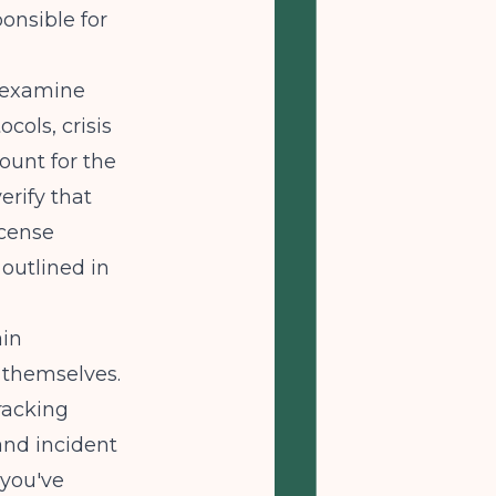
ponsible for
l examine
ols, crisis
ount for the
erify that
icense
 outlined in
ain
 themselves.
racking
and incident
 you've