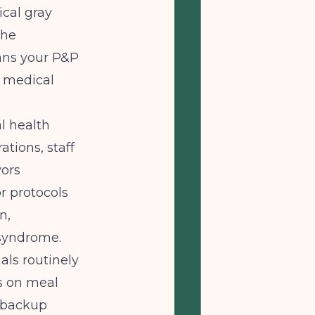
ical gray
the
ans your P&P
d medical
l health
ations, staff
yors
r protocols
n,
 syndrome.
als routinely
ns on meal
l backup