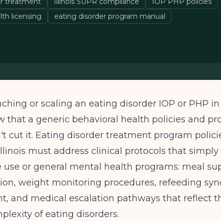
er treatment
Illinois SUPR compliance
IOP PHP policies
lth licensing
eating disorder program manual
nching or scaling an eating disorder IOP or PHP in I
 that a generic behavioral health policies and p
 cut it. Eating disorder treatment program polici
llinois must address clinical protocols that simply 
e use or general mental health programs: meal su
on, weight monitoring procedures, refeeding sy
 and medical escalation pathways that reflect t
lexity of eating disorders.