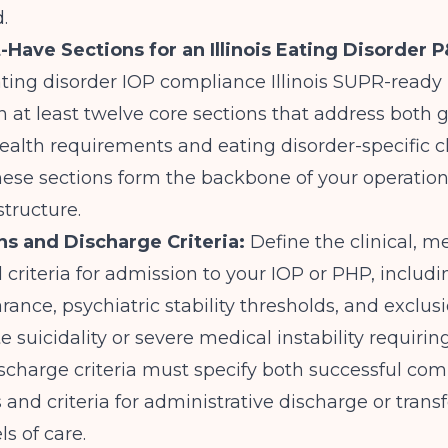
.
-Have Sections for an Illinois Eating Disorder 
eating disorder IOP compliance Illinois SUPR-read
 at least twelve core sections that address both 
ealth requirements and eating disorder-specific cl
hese sections form the backbone of your operatio
astructure.
ns and Discharge Criteria:
Define the clinical, m
 criteria for admission to your IOP or PHP, includ
rance, psychiatric stability thresholds, and exclusi
e suicidality or severe medical instability requirin
ischarge criteria must specify both successful com
nd criteria for administrative discharge or transf
ls of care.