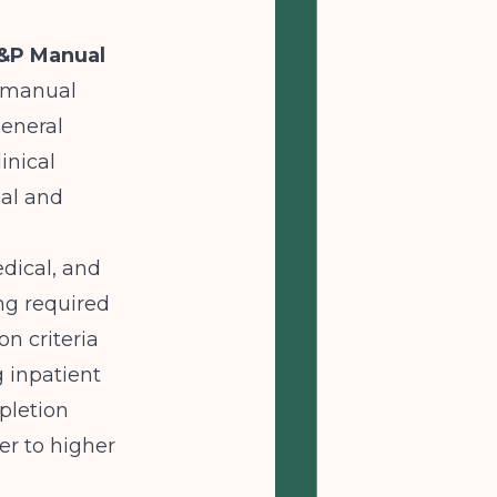
P&P Manual
y manual
general
inical
nal and
edical, and
ing required
on criteria
g inpatient
pletion
er to higher