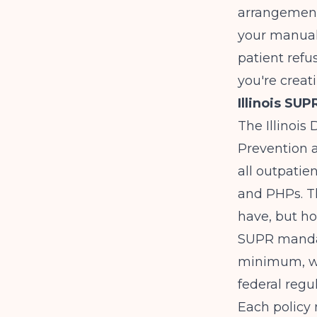
arrangements,
your manual 
patient refu
you're creat
Illinois SU
The Illinoi
Prevention a
all outpatie
and PHPs. T
have, but h
SUPR mandat
minimum, wi
federal regul
Each policy 