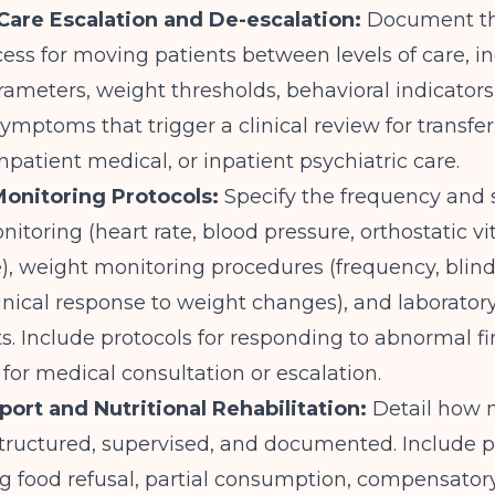
-Care Escalation and De-escalation:
Document th
ss for moving patients between levels of care, i
arameters, weight thresholds, behavioral indicators
symptoms that trigger a clinical review for transfer
inpatient medical, or inpatient psychiatric care.
Monitoring Protocols:
Specify the frequency and 
nitoring (heart rate, blood pressure, orthostatic vit
, weight monitoring procedures (frequency, blind
inical response to weight changes), and laborator
. Include protocols for responding to abnormal f
 for medical consultation or escalation.
port and Nutritional Rehabilitation:
Detail how 
structured, supervised, and documented. Include 
g food refusal, partial consumption, compensator