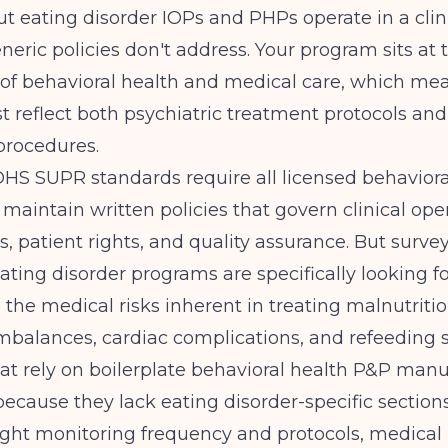
t eating disorder IOPs and PHPs operate in a clin
neric policies don't address. Your program sits at 
 of behavioral health and medical care, which me
 reflect both psychiatric treatment protocols an
procedures.
s DHS SUPR
standards require all licensed behaviora
maintain written policies that govern clinical oper
ns, patient rights, and quality assurance. But surve
ating disorder programs are specifically looking fo
 the medical risks inherent in treating malnutritio
imbalances, cardiac complications, and refeeding
t rely on boilerplate behavioral health P&P manu
 because they lack eating disorder-specific sectio
ight monitoring frequency and protocols, medica