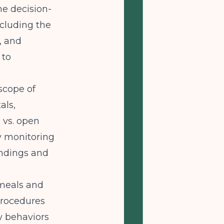
e decision-
ncluding the
, and
 to
scope of
als,
 vs. open
y monitoring
indings and
meals and
procedures
y behaviors