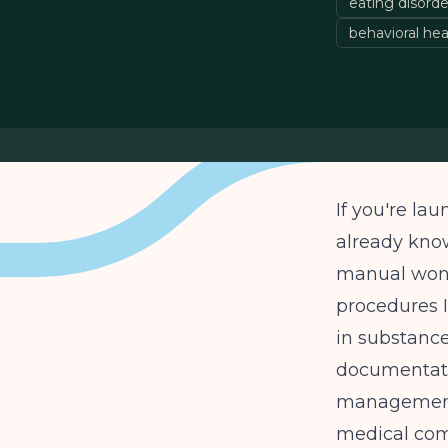
eating disord
behavioral hea
If you're lau
already know
manual won't
procedures I
in substanc
documentati
management,
medical comp