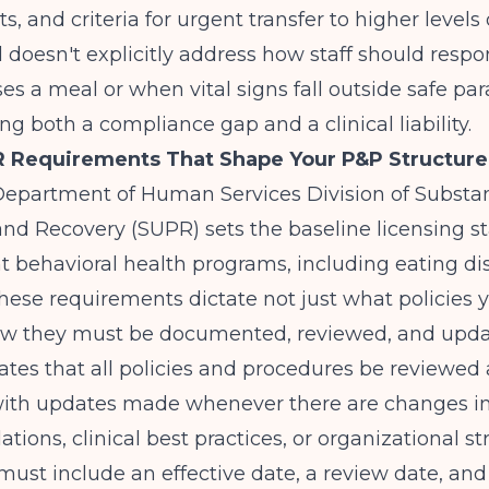
 and criteria for urgent transfer to higher levels o
doesn't explicitly address how staff should resp
ses a meal or when vital signs fall outside safe pa
ing both a compliance gap and a clinical liability.
PR Requirements That Shape Your P&P Structure
s Department of Human Services Division of Subst
nd Recovery (SUPR) sets the baseline licensing s
nt behavioral health programs, including eating di
hese requirements dictate not just what policies
ow they must be documented, reviewed, and upda
es that all policies and procedures be reviewed 
th updates made whenever there are changes in 
ations, clinical best practices, or organizational st
must include an effective date, a review date, and