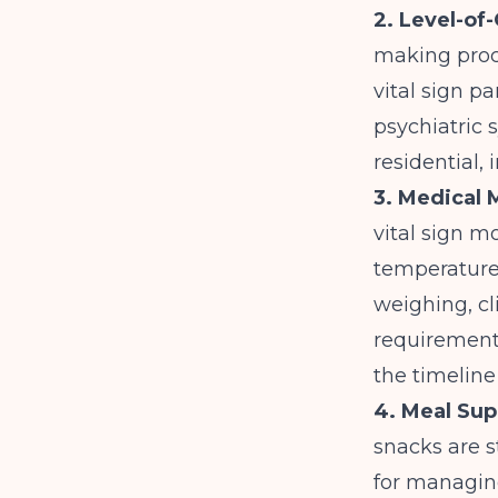
2. Level-of
making proce
vital sign p
psychiatric 
residential, 
3. Medical 
vital sign mo
temperature)
weighing, cl
requirements
the timeline
4. Meal Sup
snacks are 
for managin