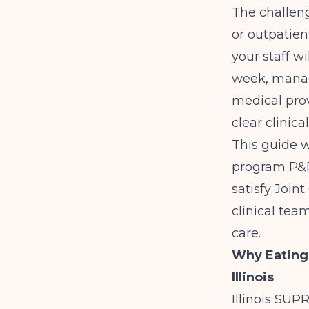
The challen
or outpatien
your staff w
week, managi
medical prov
clear clinica
This guide w
program P&P
satisfy Join
clinical team
care.
Why Eating
Illinois
Illinois SUP