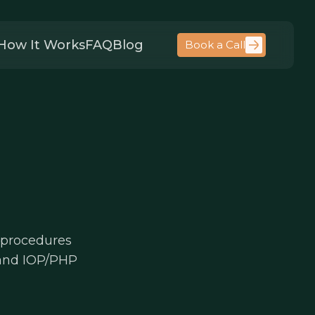
How It Works
FAQ
Blog
Book a Call
 procedures
 and IOP/PHP