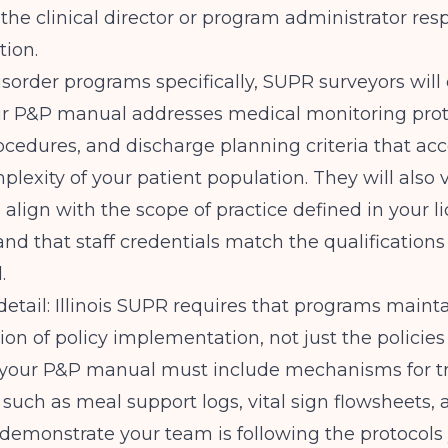
 the clinical director or program administrator res
ion.
isorder programs specifically, SUPR surveyors wil
r P&P manual addresses medical monitoring protoc
cedures, and discharge planning criteria that acc
lexity of your patient population. They will also v
s align with the scope of practice defined in your l
and that staff credentials match the qualifications
.
 detail: Illinois SUPR requires that programs maint
n of policy implementation, not just the policies
your P&P manual must include mechanisms for t
such as meal support logs, vital sign flowsheets, 
 demonstrate your team is following the protocols