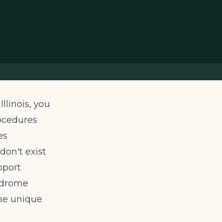
llinois, you
rocedures
es
don't exist
pport
ndrome
he unique