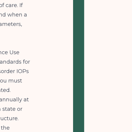
f care. If
ond when a
rameters,
ance Use
tandards for
sorder IOPs
 you must
ted.
annually at
state or
ructure.
 the