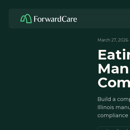
March 27, 2026
·
Eati
Manu
Com
Build a comp
Illinois man
compliance 