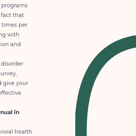
D programs
 fact that
e times per
ng with
tion and
 disorder
survey
,
d give your
effective
nual in
ioral health