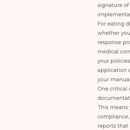
signature of
implementat
For eating d
whether you
response pro
medical comp
your policie
application 
your manual
One critical
documentatio
This means 
compliance, 
reports that