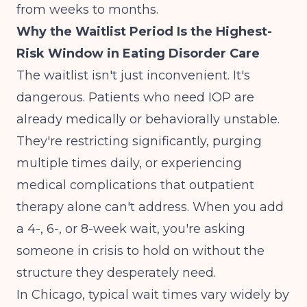
from weeks to months.
Why the Waitlist Period Is the Highest-
Risk Window in Eating Disorder Care
The waitlist isn't just inconvenient. It's
dangerous. Patients who need IOP are
already medically or behaviorally unstable.
They're restricting significantly, purging
multiple times daily, or experiencing
medical complications that outpatient
therapy alone can't address. When you add
a 4-, 6-, or 8-week wait, you're asking
someone in crisis to hold on without the
structure they desperately need.
In Chicago, typical wait times vary widely by