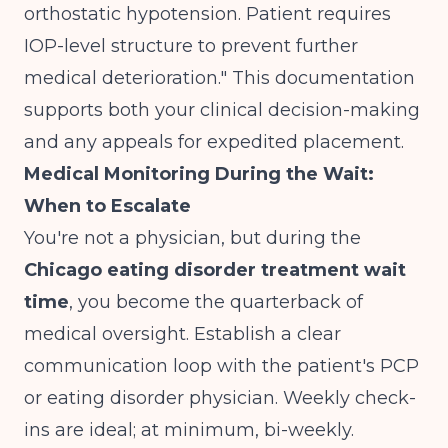
orthostatic hypotension. Patient requires
IOP-level structure to prevent further
medical deterioration." This documentation
supports both your clinical decision-making
and any appeals for expedited placement.
Medical Monitoring During the Wait:
When to Escalate
You're not a physician, but during the
Chicago eating disorder treatment wait
time
, you become the quarterback of
medical oversight. Establish a clear
communication loop with the patient's PCP
or eating disorder physician. Weekly check-
ins are ideal; at minimum, bi-weekly.