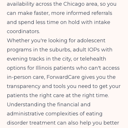
availability across the Chicago area, so you
can make faster, more informed referrals
and spend less time on hold with intake
coordinators.
Whether you're looking for adolescent
programs in the suburbs, adult IOPs with
evening tracks in the city, or telehealth
options for Illinois patients who can't access
in-person care, ForwardCare gives you the
transparency and tools you need to get your
patients the right care at the right time.
Understanding the
financial and
administrative complexities
of eating
disorder treatment can also help you better