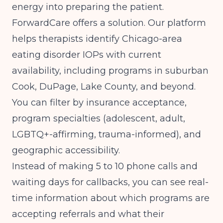
energy into preparing the patient.
ForwardCare offers a solution. Our platform
helps therapists identify Chicago-area
eating disorder IOPs with current
availability, including programs in suburban
Cook, DuPage, Lake County, and beyond.
You can filter by insurance acceptance,
program specialties (adolescent, adult,
LGBTQ+-affirming, trauma-informed), and
geographic accessibility.
Instead of making 5 to 10 phone calls and
waiting days for callbacks, you can see real-
time information about which programs are
accepting referrals and what their