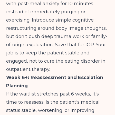
with post-meal anxiety for 10 minutes
instead of immediately purging or
exercising. Introduce simple cognitive
restructuring around body image thoughts,
but don't push deep trauma work or family-
of-origin exploration. Save that for IOP. Your
job is to keep the patient stable and
engaged, not to cure the eating disorder in
outpatient therapy.
Week 6+: Reassessment and Escalation
Planning
If the waitlist stretches past 6 weeks, it's
time to reassess. Is the patient's medical
status stable, worsening, or improving