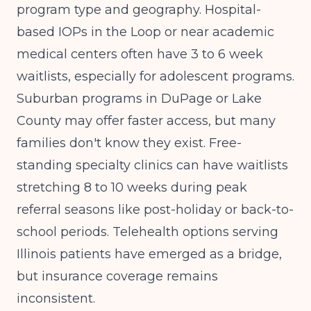
program type and geography. Hospital-
based IOPs in the Loop or near academic
medical centers often have 3 to 6 week
waitlists, especially for adolescent programs.
Suburban programs in DuPage or Lake
County may offer faster access, but many
families don't know they exist. Free-
standing specialty clinics can have waitlists
stretching 8 to 10 weeks during peak
referral seasons like post-holiday or back-to-
school periods. Telehealth options serving
Illinois patients have emerged as a bridge,
but insurance coverage remains
inconsistent.