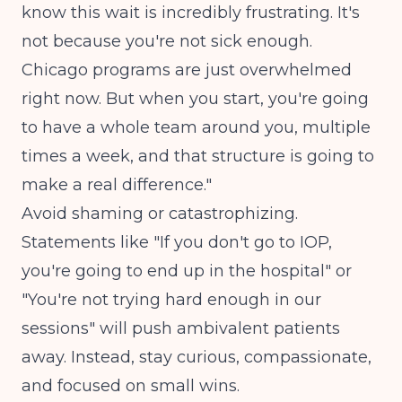
know this wait is incredibly frustrating. It's
not because you're not sick enough.
Chicago programs are just overwhelmed
right now. But when you start, you're going
to have a whole team around you, multiple
times a week, and that structure is going to
make a real difference."
Avoid shaming or catastrophizing.
Statements like "If you don't go to IOP,
you're going to end up in the hospital" or
"You're not trying hard enough in our
sessions" will push ambivalent patients
away. Instead, stay curious, compassionate,
and focused on small wins.