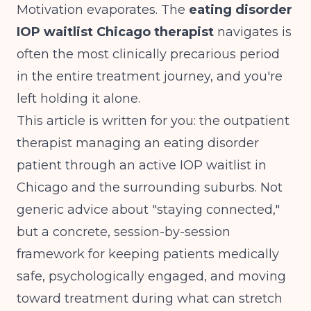
Motivation evaporates. The
eating disorder
IOP waitlist Chicago therapist
navigates is
often the most clinically precarious period
in the entire treatment journey, and you're
left holding it alone.
This article is written for you: the outpatient
therapist managing an eating disorder
patient through an active IOP waitlist in
Chicago and the surrounding suburbs. Not
generic advice about "staying connected,"
but a concrete, session-by-session
framework for keeping patients medically
safe, psychologically engaged, and moving
toward treatment during what can stretch