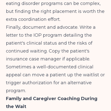
eating disorder programs can be complex,
but finding the right placement is worth the
extra coordination effort.
Finally, document and advocate. Write a
letter to the IOP program detailing the
patient's clinical status and the risks of
continued waiting. Copy the patient's
insurance case manager if applicable.
Sometimes a well-documented clinical
appeal can move a patient up the waitlist or
trigger authorization for an alternative
program.
Family and Caregiver Coaching During
the Wait