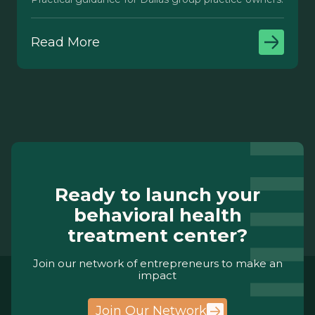
Read More
Ready to launch your
behavioral health
treatment center?
Join our network of entrepreneurs to make an
impact
Join Our Network