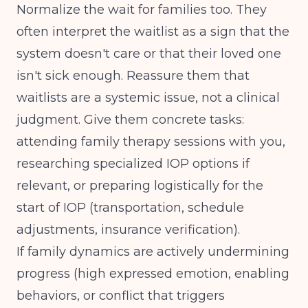
Normalize the wait for families too. They
often interpret the waitlist as a sign that the
system doesn't care or that their loved one
isn't sick enough. Reassure them that
waitlists are a systemic issue, not a clinical
judgment. Give them concrete tasks:
attending family therapy sessions with you,
researching
specialized IOP options if
relevant
, or preparing logistically for the
start of IOP (transportation, schedule
adjustments, insurance verification).
If family dynamics are actively undermining
progress (high expressed emotion, enabling
behaviors, or conflict that triggers