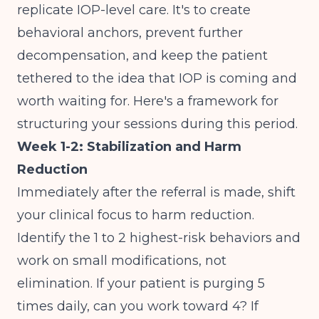
replicate IOP-level care. It's to create
behavioral anchors, prevent further
decompensation, and keep the patient
tethered to the idea that IOP is coming and
worth waiting for. Here's a framework for
structuring your sessions during this period.
Week 1-2: Stabilization and Harm
Reduction
Immediately after the referral is made, shift
your clinical focus to harm reduction.
Identify the 1 to 2 highest-risk behaviors and
work on small modifications, not
elimination. If your patient is purging 5
times daily, can you work toward 4? If