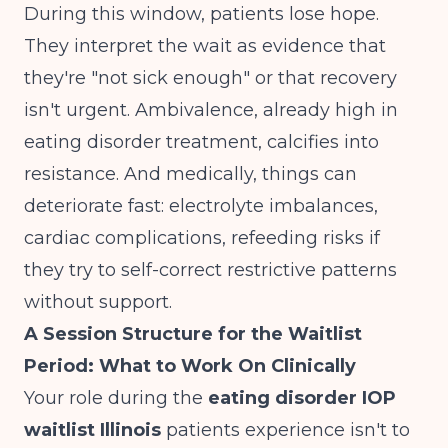
During this window, patients lose hope.
They interpret the wait as evidence that
they're "not sick enough" or that recovery
isn't urgent. Ambivalence, already high in
eating disorder treatment, calcifies into
resistance. And medically, things can
deteriorate fast: electrolyte imbalances,
cardiac complications, refeeding risks if
they try to self-correct restrictive patterns
without support.
A Session Structure for the Waitlist
Period: What to Work On Clinically
Your role during the
eating disorder IOP
waitlist Illinois
patients experience isn't to