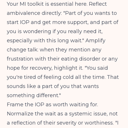
Your MI toolkit is essential here. Reflect
ambivalence directly: "Part of you wants to
start IOP and get more support, and part of
you is wondering if you really need it,
especially with this long wait." Amplify
change talk: when they mention any
frustration with their eating disorder or any
hope for recovery, highlight it. "You said
you're tired of feeling cold all the time. That
sounds like a part of you that wants
something different."
Frame the IOP as worth waiting for.
Normalize the wait as a systemic issue, not
a reflection of their severity or worthiness. "I