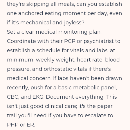
they're skipping all meals, can you establish
one anchored eating moment per day, even
if it's mechanical and joyless?
Set a clear medical monitoring plan.
Coordinate with their PCP or psychiatrist to
establish a schedule for vitals and labs: at
minimum, weekly weight, heart rate, blood
pressure, and orthostatic vitals if there's
medical concern. If labs haven't been drawn
recently, push for a basic metabolic panel,
CBC, and EKG. Document everything. This
isn't just good clinical care; it's the paper
trail you'll need if you have to escalate to
PHP or ER.