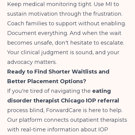
Keep medical monitoring tight. Use MI to
sustain motivation through the frustration.
Coach families to support without enabling.
Document everything. And when the wait
becomes unsafe, don't hesitate to escalate.
Your clinical judgment is sound, and your
advocacy matters.
Ready to Find Shorter Waitlists and
Better Placement Options?
If you're tired of navigating the
eating
disorder therapist Chicago IOP referral
process blind, ForwardCare is here to help.
Our platform connects outpatient therapists
with real-time information about IOP