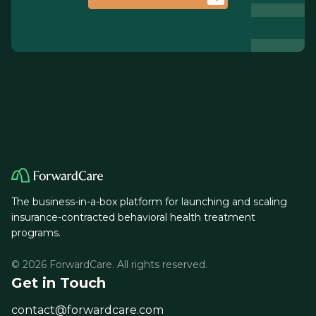
The business-in-a-box platform for launching and scaling
insurance-contracted behavioral health treatment
programs.
© 2026 ForwardCare. All rights reserved.
Get in Touch
contact@forwardcare.com