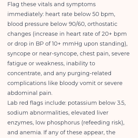
Flag these vitals and symptoms
immediately: heart rate below 50 bpm,
blood pressure below 90/60, orthostatic
changes (increase in heart rate of 20+ bpm
or drop in BP of 10+ mmHg upon standing),
syncope or near-syncope, chest pain, severe
fatigue or weakness, inability to
concentrate, and any purging-related
complications like bloody vomit or severe
abdominal pain.
Lab red flags include: potassium below 3.5,
sodium abnormalities, elevated liver
enzymes, low phosphorus (refeeding risk),
and anemia. If any of these appear, the