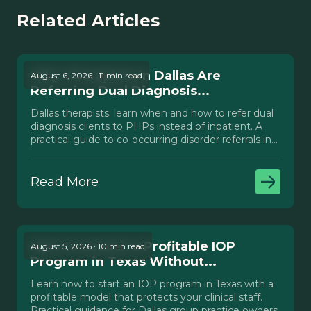
Related Articles
Why Therapists in Dallas Are
August 6, 2026 · 11 min read
Referring Dual Diagnosis...
Dallas therapists: learn when and how to refer dual
diagnosis clients to PHPs instead of inpatient. A
practical guide to co-occurring disorder referrals in
Texas.
Read More
How to Launch a Profitable IOP
August 5, 2026 · 10 min read
Program in Texas Without...
Learn how to start an IOP program in Texas with a
profitable model that protects your clinical staff.
Practical guidance for Dallas group practice owners.