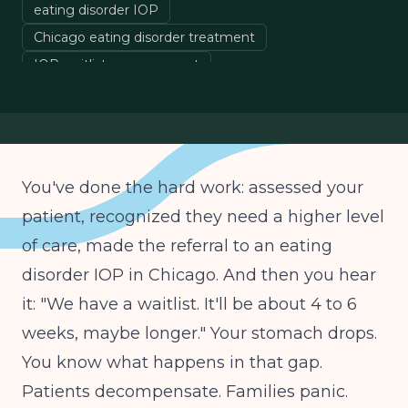
eating disorder IOP
Chicago eating disorder treatment
IOP waitlist management
eating disorder therapist
outpatient therapy
You've done the hard work: assessed your
patient, recognized they need a higher level
of care, made the referral to an eating
disorder IOP in Chicago. And then you hear
it: "We have a waitlist. It'll be about 4 to 6
weeks, maybe longer." Your stomach drops.
You know what happens in that gap.
Patients decompensate. Families panic.