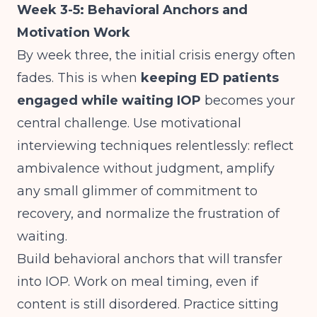
Week 3-5: Behavioral Anchors and
Motivation Work
By week three, the initial crisis energy often
fades. This is when
keeping ED patients
engaged while waiting IOP
becomes your
central challenge. Use motivational
interviewing techniques relentlessly: reflect
ambivalence without judgment, amplify
any small glimmer of commitment to
recovery, and normalize the frustration of
waiting.
Build behavioral anchors that will transfer
into IOP. Work on meal timing, even if
content is still disordered. Practice sitting