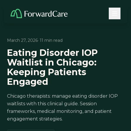
March 27, 2026
· 11 min read
Eating Disorder IOP
Waitlist in Chicago:
Keeping Patients
Engaged
Chicago therapists: manage eating disorder IOP
waitlists with this clinical guide. Session
frameworks, medical monitoring, and patient
engagement strategies.