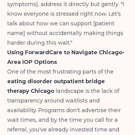
symptoms), address it directly but gently. "I
know everyone is stressed right now. Let's
talk about how we can support [patient
name] without accidentally making things
harder during this wait."
Using ForwardCare to Navigate Chicago-
Area IOP Options
One of the most frustrating parts of the
eating disorder outpatient bridge
therapy Chicago
landscape is the lack of
transparency around waitlists and
availability. Programs don't advertise their
wait times, and by the time you call for a
referral, you've already invested time and