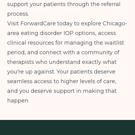
support your patients through the referral
process.
Visit ForwardCare today to explore Chicago-
area eating disorder IOP options, access
clinical resources for managing the waitlist
period, and connect with a community of
therapists who understand exactly what
you're up against. Your patients deserve
seamless access to higher levels of care,
and you deserve support in making that
happen.