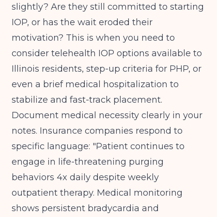
slightly? Are they still committed to starting
IOP, or has the wait eroded their
motivation? This is when you need to
consider telehealth IOP options available to
Illinois residents, step-up criteria for PHP, or
even a brief medical hospitalization to
stabilize and fast-track placement.
Document medical necessity clearly in your
notes. Insurance companies respond to
specific language: "Patient continues to
engage in life-threatening purging
behaviors 4x daily despite weekly
outpatient therapy. Medical monitoring
shows persistent bradycardia and