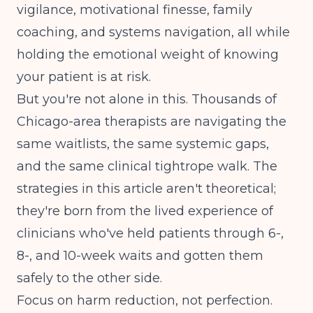
vigilance, motivational finesse, family
coaching, and systems navigation, all while
holding the emotional weight of knowing
your patient is at risk.
But you're not alone in this. Thousands of
Chicago-area therapists are navigating the
same waitlists, the same systemic gaps,
and the same clinical tightrope walk. The
strategies in this article aren't theoretical;
they're born from the lived experience of
clinicians who've held patients through 6-,
8-, and 10-week waits and gotten them
safely to the other side.
Focus on harm reduction, not perfection.