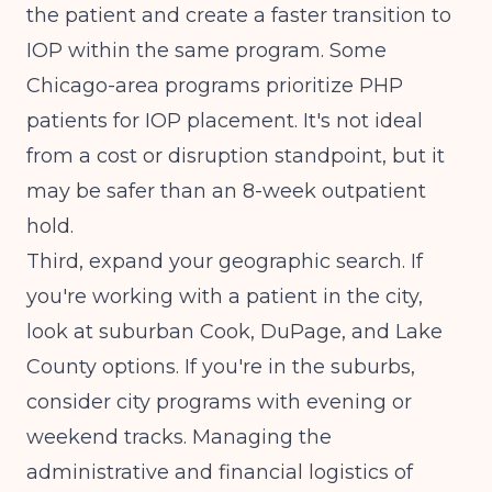
the patient and create a faster transition to
IOP within the same program. Some
Chicago-area programs prioritize PHP
patients for IOP placement. It's not ideal
from a cost or disruption standpoint, but it
may be safer than an 8-week outpatient
hold.
Third, expand your geographic search. If
you're working with a patient in the city,
look at suburban Cook, DuPage, and Lake
County options. If you're in the suburbs,
consider city programs with evening or
weekend tracks.
Managing the
administrative and financial logistics
of