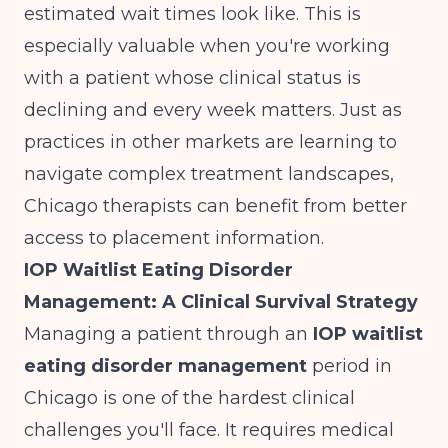
estimated wait times look like. This is
especially valuable when you're working
with a patient whose clinical status is
declining and every week matters. Just as
practices in other markets are learning to
navigate complex treatment landscapes
,
Chicago therapists can benefit from better
access to placement information.
IOP Waitlist Eating Disorder
Management: A Clinical Survival Strategy
Managing a patient through an
IOP waitlist
eating disorder management
period in
Chicago is one of the hardest clinical
challenges you'll face. It requires medical