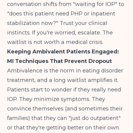
conversation shifts from "waiting for IOP" to
"does this patient need PHP or inpatient
stabilization now?" Trust your clinical
instincts. If you're worried, escalate. The
waitlist is not worth a medical crisis.
Keeping Ambivalent Patients Engaged:
MI Techniques That Prevent Dropout
Ambivalence is the norm in eating disorder
treatment, and a long waitlist amplifies it.
Patients start to wonder if they really need
IOP. They minimize symptoms. They
convince themselves (and sometimes their
families) that they can "just do outpatient"
or that they're getting better on their own.