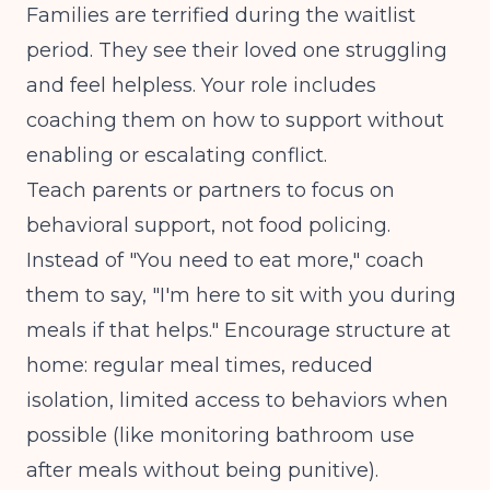
Families are terrified during the waitlist
period. They see their loved one struggling
and feel helpless. Your role includes
coaching them on how to support without
enabling or escalating conflict.
Teach parents or partners to focus on
behavioral support, not food policing.
Instead of "You need to eat more," coach
them to say, "I'm here to sit with you during
meals if that helps." Encourage structure at
home: regular meal times, reduced
isolation, limited access to behaviors when
possible (like monitoring bathroom use
after meals without being punitive).