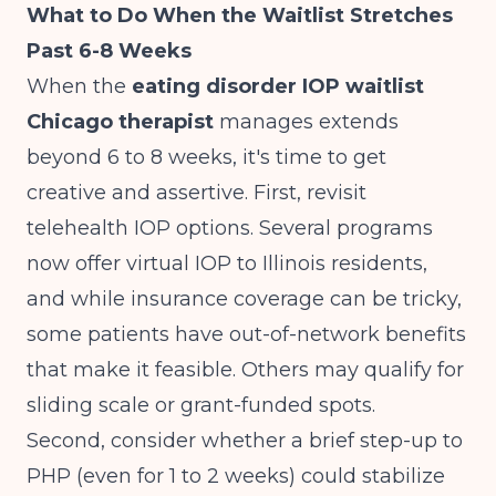
What to Do When the Waitlist Stretches
Past 6-8 Weeks
When the
eating disorder IOP waitlist
Chicago therapist
manages extends
beyond 6 to 8 weeks, it's time to get
creative and assertive. First, revisit
telehealth IOP options. Several programs
now offer virtual IOP to Illinois residents,
and while insurance coverage can be tricky,
some patients have out-of-network benefits
that make it feasible. Others may qualify for
sliding scale or grant-funded spots.
Second, consider whether a brief step-up to
PHP (even for 1 to 2 weeks) could stabilize