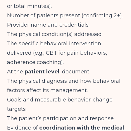
or total minutes).
Number of patients present (confirming 2+).
Provider name and credentials.
The physical condition(s) addressed.
The specific behavioral intervention
delivered (e.g., CBT for pain behaviors,
adherence coaching).
At the
patient level
, document:
The physical diagnosis and how behavioral
factors affect its management.
Goals and measurable behavior-change
targets.
The patient’s participation and response.
Evidence of
coordination with the medical