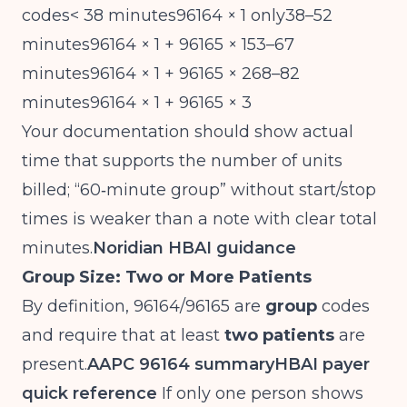
codes< 38 minutes96164 × 1 only38–52
minutes96164 × 1 + 96165 × 153–67
minutes96164 × 1 + 96165 × 268–82
minutes96164 × 1 + 96165 × 3
Your documentation should show actual
time that supports the number of units
billed; “60‑minute group” without start/stop
times is weaker than a note with clear total
minutes.
Noridian HBAI guidance
Group Size: Two or More Patients
By definition, 96164/96165 are
group
codes
and require that at least
two patients
are
present.
AAPC 96164 summary
HBAI payer
quick reference
If only one person shows