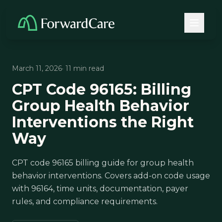
March 11, 2026
· 11 min read
CPT Code 96165: Billing
Group Health Behavior
Interventions the Right
Way
CPT code 96165 billing guide for group health
behavior interventions. Covers add-on code usage
with 96164, time units, documentation, payer
rules, and compliance requirements.