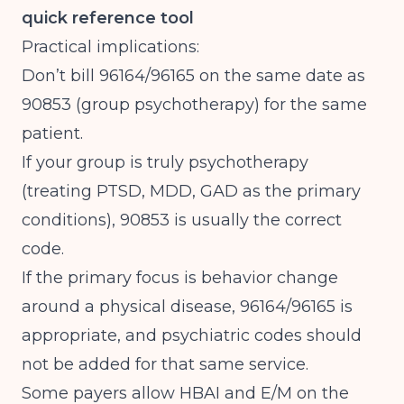
quick reference tool
Practical implications:
Don’t bill 96164/96165 on the same date as
90853 (group psychotherapy) for the same
patient.
If your group is truly psychotherapy
(treating PTSD, MDD, GAD as the primary
conditions), 90853 is usually the correct
code.
If the primary focus is behavior change
around a physical disease, 96164/96165 is
appropriate, and psychiatric codes should
not be added for that same service.
Some payers allow HBAI and E/M on the