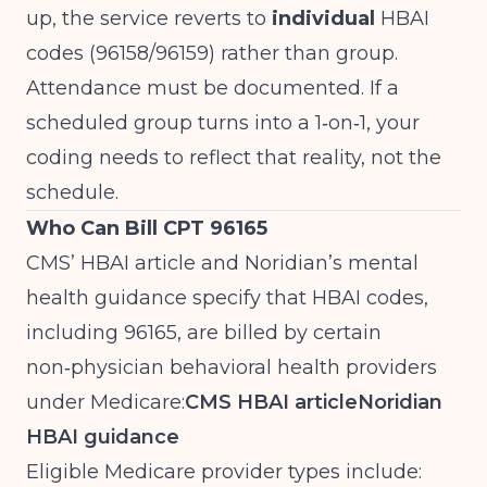
up, the service reverts to
individual
HBAI
codes (96158/96159) rather than group.
Attendance must be documented. If a
scheduled group turns into a 1‑on‑1, your
coding needs to reflect that reality, not the
schedule.
Who Can Bill CPT 96165
CMS’ HBAI article and Noridian’s mental
health guidance specify that HBAI codes,
including 96165, are billed by certain
non‑physician behavioral health providers
under Medicare:
CMS HBAI article
Noridian
HBAI guidance
Eligible Medicare provider types include: