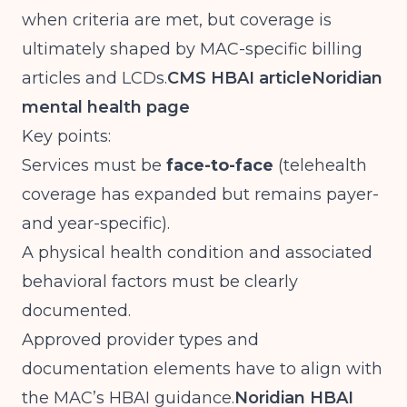
when criteria are met, but coverage is
ultimately shaped by MAC-specific billing
articles and LCDs.
CMS HBAI article
Noridian
mental health page
Key points:
Services must be
face-to-face
(telehealth
coverage has expanded but remains payer-
and year-specific).
A physical health condition and associated
behavioral factors must be clearly
documented.
Approved provider types and
documentation elements have to align with
the MAC’s HBAI guidance.
Noridian HBAI