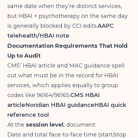
same date when they’re distinct services,
but HBAI + psychotherapy on the same day
is generally blocked by CCI edits.
AAPC
telehealth/HBAI note
Documentation Requirements That Hold
Up to Audit
CMS’ HBAI article and MAC guidance spell
out what must be in the record for HBAI
services, which applies equally to group
codes like 96164/96165.
CMS HBAI
article
Noridian HBAI guidance
HBAI quick
reference tool
At the
session level
, document:
Date and total face-to-face time (start/stop