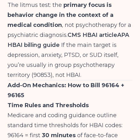
The litmus test: the
primary focus is
behavior change in the context of a
medical condition
, not psychotherapy for a
psychiatric diagnosis.
CMS HBAI article
APA
HBAI billing guide
If the main target is
depression, anxiety, PTSD, or SUD itself,
you’re usually in group psychotherapy
territory (90853), not HBAI.
Add-On Mechanics: How to Bill 96164 +
96165
Time Rules and Thresholds
Medicare and coding guidance outline
standard time thresholds for HBAI codes:
96164 = first
30 minutes
of face-to-face