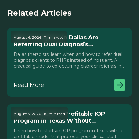
Related Articles
Why Therapists in Dallas Are
August 6, 2026 · 11 min read
Referring Dual Diagnosis...
Dallas therapists: learn when and how to refer dual
diagnosis clients to PHPs instead of inpatient. A
practical guide to co-occurring disorder referrals in
Texas.
Read More
How to Launch a Profitable IOP
August 5, 2026 · 10 min read
Program in Texas Without...
Learn how to start an IOP program in Texas with a
profitable model that protects your clinical staff.