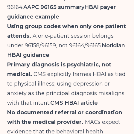
96164.
AAPC 96165 summary
HBAI payer
guidance example
Using group codes when only one patient
attends.
A one‑patient session belongs
under 96158/96159, not 96164/96165.
Noridian
HBAI guidance
Primary diagnosis is psychiatric, not
medical.
CMS explicitly frames HBAI as tied
to physical illness; using depression or
anxiety as the principal diagnosis misaligns
with that intent.
CMS HBAI article
No documented referral or coordination
with the medical provider.
MACs expect
evidence that the behavioral health