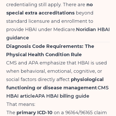
credentialing still apply. There are
no
special extra accreditations
beyond
standard licensure and enrollment to
provide HBAI under Medicare.
Noridian HBAI
guidance
Diagnosis Code Requirements: The
Physical Health Condition Rule
CMS and APA emphasize that HBAI is used
when behavioral, emotional, cognitive, or
social factors directly affect
physiological
functioning or disease management
.
CMS
HBAI article
APA HBAI billing guide
That means:
The
primary ICD‑10
on a 96164/96165 claim