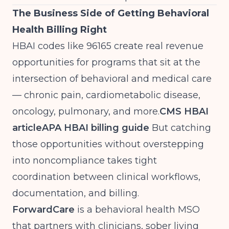
The Business Side of Getting Behavioral
Health Billing Right
HBAI codes like 96165 create real revenue
opportunities for programs that sit at the
intersection of behavioral and medical care
— chronic pain, cardiometabolic disease,
oncology, pulmonary, and more.
CMS HBAI
article
APA HBAI billing guide
But catching
those opportunities without overstepping
into noncompliance takes tight
coordination between clinical workflows,
documentation, and billing.
ForwardCare
is a behavioral health MSO
that partners with clinicians, sober living