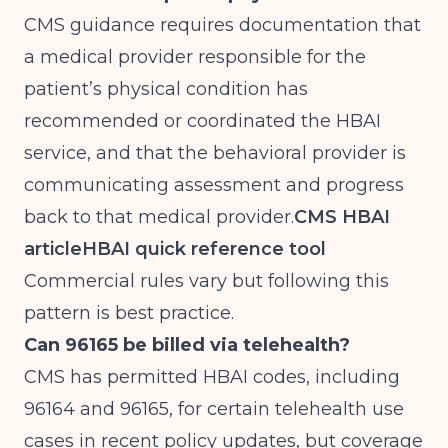
CMS guidance requires documentation that
a medical provider responsible for the
patient’s physical condition has
recommended or coordinated the HBAI
service, and that the behavioral provider is
communicating assessment and progress
back to that medical provider.
CMS HBAI
article
HBAI quick reference tool
Commercial rules vary but following this
pattern is best practice.
Can 96165 be billed via telehealth?
CMS has permitted HBAI codes, including
96164 and 96165, for certain telehealth use
cases in recent policy updates, but coverage