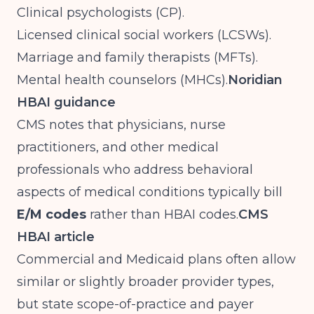
Clinical psychologists (CP).
Licensed clinical social workers (LCSWs).
Marriage and family therapists (MFTs).
Mental health counselors (MHCs).
Noridian
HBAI guidance
CMS notes that physicians, nurse
practitioners, and other medical
professionals who address behavioral
aspects of medical conditions typically bill
E/M codes
rather than HBAI codes.
CMS
HBAI article
Commercial and Medicaid plans often allow
similar or slightly broader provider types,
but state scope-of-practice and payer