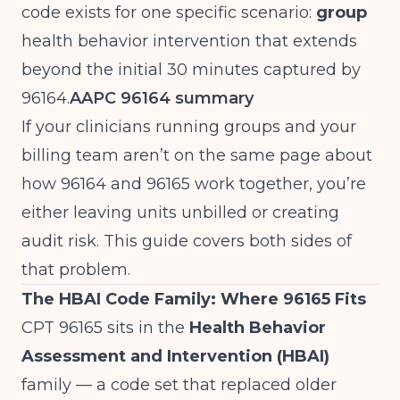
code exists for one specific scenario:
group
health behavior intervention that extends
beyond the initial 30 minutes captured by
96164.
AAPC 96164 summary
If your clinicians running groups and your
billing team aren’t on the same page about
how 96164 and 96165 work together, you’re
either leaving units unbilled or creating
audit risk. This guide covers both sides of
that problem.
The HBAI Code Family: Where 96165 Fits
CPT 96165 sits in the
Health Behavior
Assessment and Intervention (HBAI)
family — a code set that replaced older