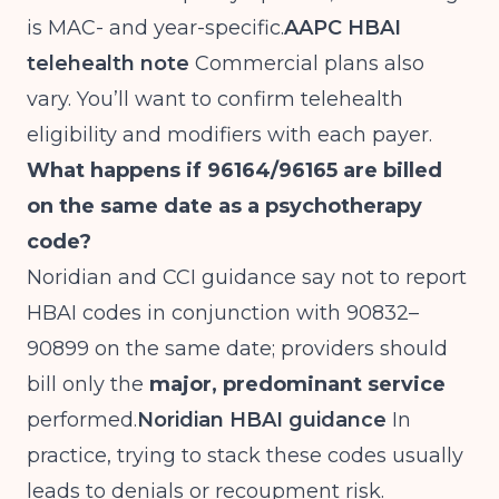
is MAC- and year-specific.
AAPC HBAI
telehealth note
Commercial plans also
vary. You’ll want to confirm telehealth
eligibility and modifiers with each payer.
What happens if 96164/96165 are billed
on the same date as a psychotherapy
code?
Noridian and CCI guidance say not to report
HBAI codes in conjunction with 90832–
90899 on the same date; providers should
bill only the
major, predominant service
performed.
Noridian HBAI guidance
In
practice, trying to stack these codes usually
leads to denials or recoupment risk.