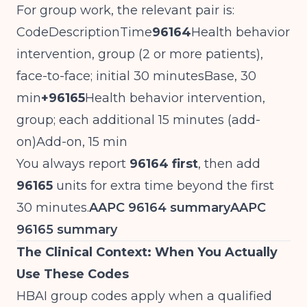
For group work, the relevant pair is:
CodeDescriptionTime
96164
Health behavior
intervention, group (2 or more patients),
face-to-face; initial 30 minutesBase, 30
min
+96165
Health behavior intervention,
group; each additional 15 minutes (add-
on)Add-on, 15 min
You always report
96164 first
, then add
96165
units for extra time beyond the first
30 minutes.
AAPC 96164 summary
AAPC
96165 summary
The Clinical Context: When You Actually
Use These Codes
HBAI group codes apply when a qualified