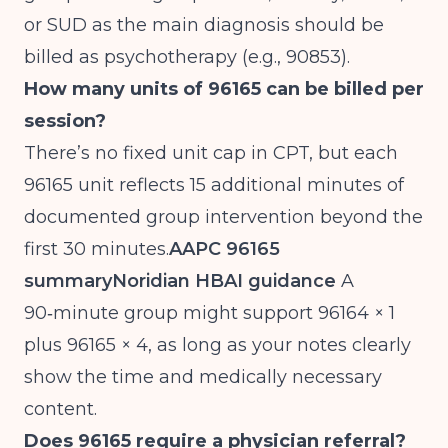
or SUD as the main diagnosis should be
billed as psychotherapy (e.g., 90853).
How many units of 96165 can be billed per
session?
There’s no fixed unit cap in CPT, but each
96165 unit reflects 15 additional minutes of
documented group intervention beyond the
first 30 minutes.
AAPC 96165
summary
Noridian HBAI guidance
A
90‑minute group might support 96164 × 1
plus 96165 × 4, as long as your notes clearly
show the time and medically necessary
content.
Does 96165 require a physician referral?