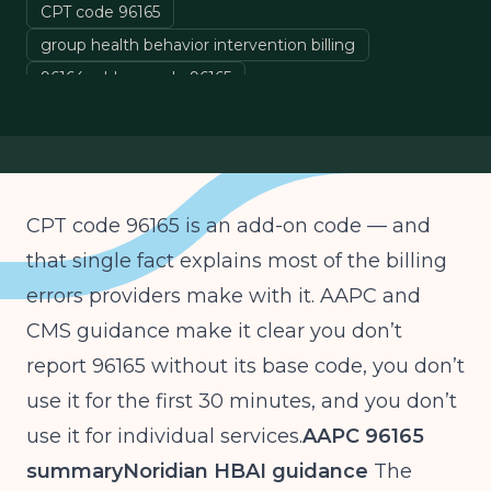
CPT code 96165
group health behavior intervention billing
96164 add-on code 96165
health behavior assessment intervention HBAI billing
CPT code 96165 is an add-on code — and
that single fact explains most of the billing
errors providers make with it. AAPC and
CMS guidance make it clear you don’t
report 96165 without its base code, you don’t
use it for the first 30 minutes, and you don’t
use it for individual services.
AAPC 96165
summary
Noridian HBAI guidance
The