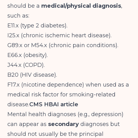
should be a
medical/physical diagnosis
,
such as:
E11.x (type 2 diabetes).
I25.x (chronic ischemic heart disease).
G89.x or M54.x (chronic pain conditions).
E66.x (obesity).
J44.x (COPD).
B20 (HIV disease).
F17.x (nicotine dependence) when used as a
medical risk factor for smoking-related
disease.
CMS HBAI article
Mental health diagnoses (e.g., depression)
can appear as
secondary
diagnoses but
should not usually be the principal