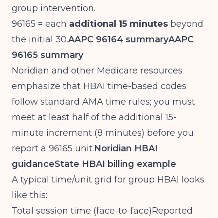
group intervention.
96165 = each
additional 15 minutes
beyond
the initial 30.
AAPC 96164 summary
AAPC
96165 summary
Noridian and other Medicare resources
emphasize that HBAI time-based codes
follow standard AMA time rules; you must
meet at least half of the additional 15-
minute increment (8 minutes) before you
report a 96165 unit.
Noridian HBAI
guidance
State HBAI billing example
A typical time/unit grid for group HBAI looks
like this:
Total session time (face-to-face)Reported