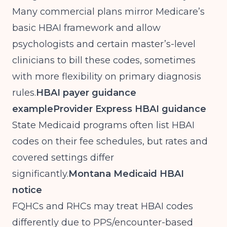
Many commercial plans mirror Medicare’s
basic HBAI framework and allow
psychologists and certain master’s-level
clinicians to bill these codes, sometimes
with more flexibility on primary diagnosis
rules.
HBAI payer guidance
example
Provider Express HBAI guidance
State Medicaid programs often list HBAI
codes on their fee schedules, but rates and
covered settings differ
significantly.
Montana Medicaid HBAI
notice
FQHCs and RHCs may treat HBAI codes
differently due to PPS/encounter-based