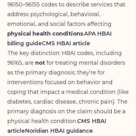
96150–96155 codes to describe services that
address psychological, behavioral,
emotional, and social factors affecting
physical health conditions
.
APA HBAI
billing guide
CMS HBAI article
The key distinction: HBAI codes, including
96165, are
not
for treating mental disorders
as the primary diagnosis; they’re for
interventions focused on behavior and
coping that impact a medical condition (like
diabetes, cardiac disease, chronic pain). The
primary diagnosis on the claim should be a
physical health condition.
CMS HBAI
article
Noridian HBAI guidance