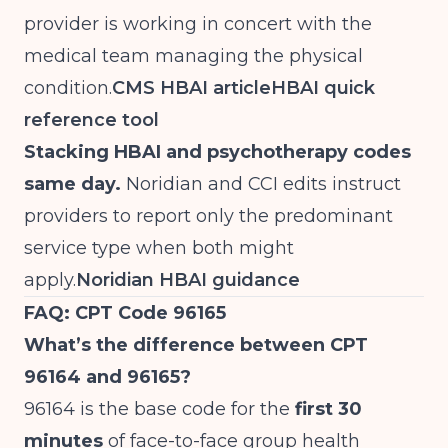
provider is working in concert with the
medical team managing the physical
condition.
CMS HBAI article
HBAI quick
reference tool
Stacking HBAI and psychotherapy codes
same day.
Noridian and CCI edits instruct
providers to report only the predominant
service type when both might
apply.
Noridian HBAI guidance
FAQ: CPT Code 96165
What’s the difference between CPT
96164 and 96165?
96164 is the base code for the
first 30
minutes
of face-to-face group health