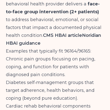
behavioral health provider delivers a
face-
to-face group intervention (2+ patients)
to address behavioral, emotional, or social
factors that impact a documented physical
health condition.
CMS HBAI article
Noridian
HBAI guidance
Examples that typically fit 96164/96165:
Chronic pain groups focusing on pacing,
coping, and function for patients with
diagnosed pain conditions.
Diabetes self‑management groups that
target adherence, health behaviors, and
coping (beyond pure education).
Cardiac rehab behavioral components