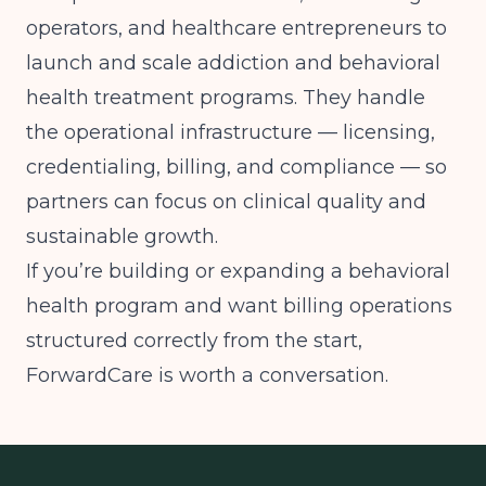
operators, and healthcare entrepreneurs to
launch and scale addiction and behavioral
health treatment programs. They handle
the operational infrastructure — licensing,
credentialing, billing, and compliance — so
partners can focus on clinical quality and
sustainable growth.
If you’re building or expanding a behavioral
health program and want billing operations
structured correctly from the start,
ForwardCare is worth a conversation.