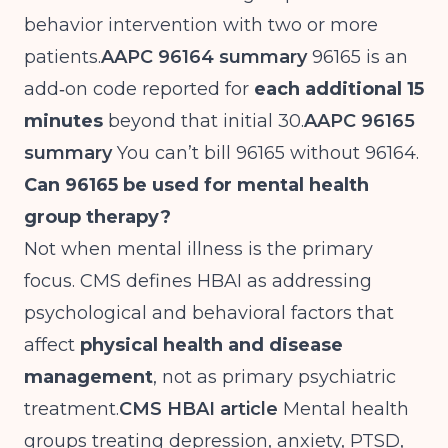
behavior intervention with two or more
patients.
AAPC 96164 summary
96165 is an
add‑on code reported for
each additional 15
minutes
beyond that initial 30.
AAPC 96165
summary
You can’t bill 96165 without 96164.
Can 96165 be used for mental health
group therapy?
Not when mental illness is the primary
focus. CMS defines HBAI as addressing
psychological and behavioral factors that
affect
physical health and disease
management
, not as primary psychiatric
treatment.
CMS HBAI article
Mental health
groups treating depression, anxiety, PTSD,