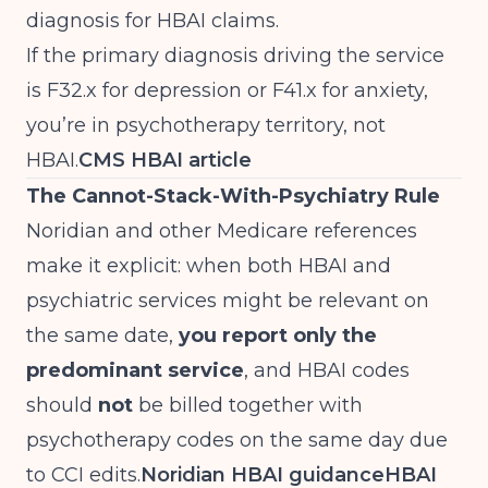
diagnosis for HBAI claims.
If the primary diagnosis driving the service
is F32.x for depression or F41.x for anxiety,
you’re in psychotherapy territory, not
HBAI.
CMS HBAI article
The Cannot-Stack-With-Psychiatry Rule
Noridian and other Medicare references
make it explicit: when both HBAI and
psychiatric services might be relevant on
the same date,
you report only the
predominant service
, and HBAI codes
should
not
be billed together with
psychotherapy codes on the same day due
to CCI edits.
Noridian HBAI guidance
HBAI