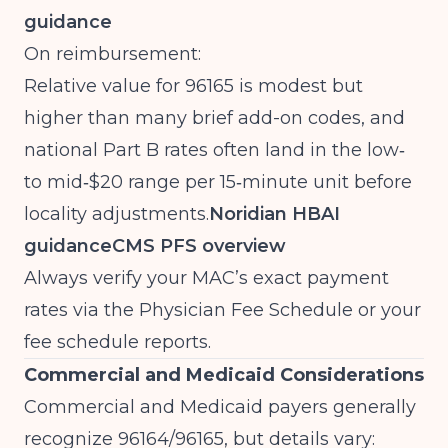
guidance
On reimbursement:
Relative value for 96165 is modest but
higher than many brief add-on codes, and
national Part B rates often land in the low‑
to mid‑$20 range per 15‑minute unit before
locality adjustments.
Noridian HBAI
guidance
CMS PFS overview
Always verify your MAC’s exact payment
rates via the Physician Fee Schedule or your
fee schedule reports.
Commercial and Medicaid Considerations
Commercial and Medicaid payers generally
recognize 96164/96165, but details vary: