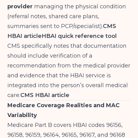
provider
managing the physical condition
(referral notes, shared care plans,
summaries sent to PCP/specialist).
CMS
HBAI article
HBAI quick reference tool
CMS specifically notes that documentation
should include verification of a
recommendation from the medical provider
and evidence that the HBAI service is
integrated into the person’s overall medical
care.
CMS HBAI article
Medicare Coverage Realities and MAC
Variability
Medicare Part B covers HBAI codes 96156,
96158, 96159, 96164, 96165, 96167, and 96168