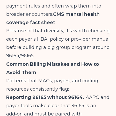
payment rules and often wrap them into
broader encounters.
CMS mental health
coverage fact sheet
Because of that diversity, it’s worth checking
each payer’s HBAI policy or provider manual
before building a big group program around
96164/96165.
Common Billing Mistakes and How to
Avoid Them
Patterns that MACs, payers, and coding
resources consistently flag:
Reporting 96165 without 96164.
AAPC and
payer tools make clear that 96165 is an
add‑on and must be paired with