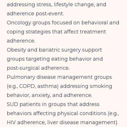
addressing stress, lifestyle change, and
adherence post‑event.
Oncology groups focused on behavioral and
coping strategies that affect treatment
adherence.
Obesity and bariatric surgery support
groups targeting eating behavior and
post‑surgical adherence.
Pulmonary disease management groups
(e.g., COPD, asthma) addressing smoking
behavior, anxiety, and adherence.
SUD patients in groups that address
behaviors affecting physical conditions (e.g.,
HIV adherence, liver disease management).