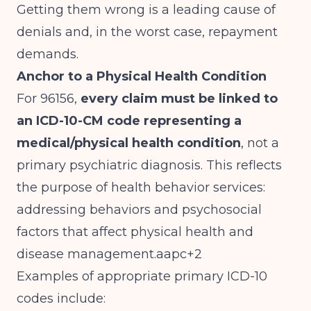
Getting them wrong is a leading cause of
denials and, in the worst case, repayment
demands.
Anchor to a Physical Health Condition
For 96156,
every claim must be linked to
an ICD-10-CM code representing a
medical/physical health condition
, not a
primary psychiatric diagnosis. This reflects
the purpose of health behavior services:
addressing behaviors and psychosocial
factors that affect physical health and
disease management.aapc+2
Examples of appropriate primary ICD-10
codes include: