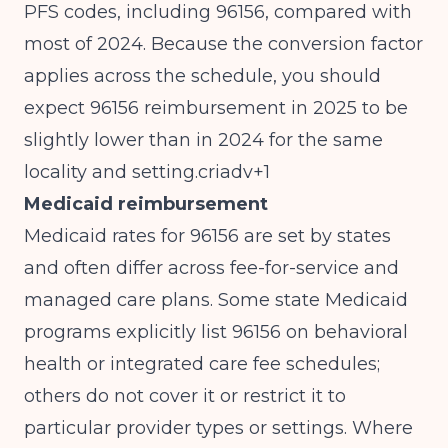
PFS codes, including 96156, compared with
most of 2024. Because the conversion factor
applies across the schedule, you should
expect 96156 reimbursement in 2025 to be
slightly lower than in 2024 for the same
locality and setting.criadv+1
Medicaid reimbursement
Medicaid rates for 96156 are set by states
and often differ across fee-for-service and
managed care plans. Some state Medicaid
programs explicitly list 96156 on behavioral
health or integrated care fee schedules;
others do not cover it or restrict it to
particular provider types or settings. Where