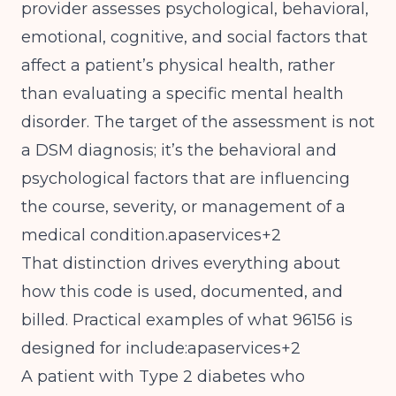
provider assesses psychological, behavioral,
emotional, cognitive, and social factors that
affect a patient’s physical health, rather
than evaluating a specific mental health
disorder. The target of the assessment is not
a DSM diagnosis; it’s the behavioral and
psychological factors that are influencing
the course, severity, or management of a
medical condition.apaservices+2
That distinction drives everything about
how this code is used, documented, and
billed. Practical examples of what 96156 is
designed for include:apaservices+2
A patient with Type 2 diabetes who