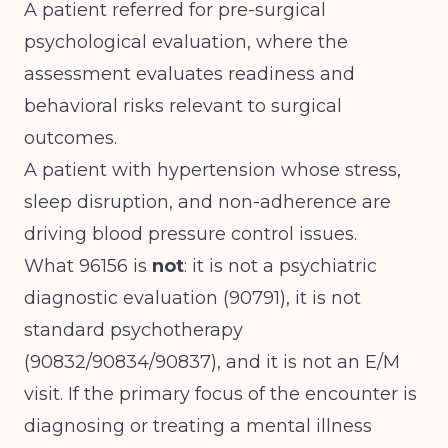
A patient referred for pre-surgical
psychological evaluation, where the
assessment evaluates readiness and
behavioral risks relevant to surgical
outcomes.
A patient with hypertension whose stress,
sleep disruption, and non-adherence are
driving blood pressure control issues.
What 96156 is
not
: it is not a psychiatric
diagnostic evaluation (90791), it is not
standard psychotherapy
(90832/90834/90837), and it is not an E/M
visit. If the primary focus of the encounter is
diagnosing or treating a mental illness