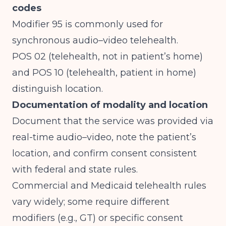
codes
Modifier 95 is commonly used for
synchronous audio–video telehealth.
POS 02 (telehealth, not in patient’s home)
and POS 10 (telehealth, patient in home)
distinguish location.
Documentation of modality and location
Document that the service was provided via
real-time audio–video, note the patient’s
location, and confirm consent consistent
with federal and state rules.
Commercial and Medicaid telehealth rules
vary widely; some require different
modifiers (e.g., GT) or specific consent