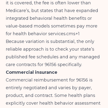
it is covered, the fee is often lower than
Medicare’s, but states that have expanded
integrated behavioral health benefits or
value-based models sometimes pay more
for health behavior services.cms+1
Because variation is substantial, the only
reliable approach is to check your state’s
published fee schedules and any managed
care contracts for 96156 specifically.
Commercial insurance
Commercial reimbursement for 96156 is
entirely negotiated and varies by payer,
product, and contract. Some health plans
explicitly cover health behavior assessment