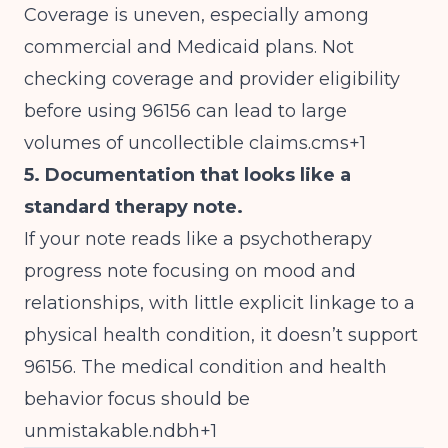
Coverage is uneven, especially among
commercial and Medicaid plans. Not
checking coverage and provider eligibility
before using 96156 can lead to large
volumes of uncollectible claims.cms+1
5. Documentation that looks like a
standard therapy note.
If your note reads like a psychotherapy
progress note focusing on mood and
relationships, with little explicit linkage to a
physical health condition, it doesn’t support
96156. The medical condition and health
behavior focus should be
unmistakable.ndbh+1