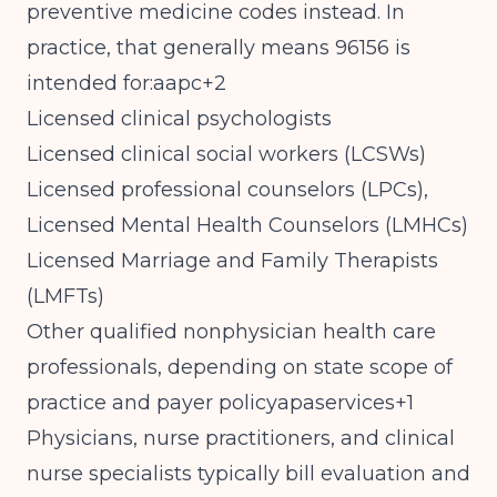
preventive medicine codes instead. In
practice, that generally means 96156 is
intended for:aapc+2
Licensed clinical psychologists
Licensed clinical social workers (LCSWs)
Licensed professional counselors (LPCs),
Licensed Mental Health Counselors (LMHCs)
Licensed Marriage and Family Therapists
(LMFTs)
Other qualified nonphysician health care
professionals, depending on state scope of
practice and payer policyapaservices+1
Physicians, nurse practitioners, and clinical
nurse specialists typically bill evaluation and