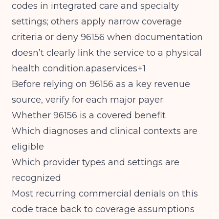
codes in integrated care and specialty
settings; others apply narrow coverage
criteria or deny 96156 when documentation
doesn’t clearly link the service to a physical
health condition.apaservices+1
Before relying on 96156 as a key revenue
source, verify for each major payer:
Whether 96156 is a covered benefit
Which diagnoses and clinical contexts are
eligible
Which provider types and settings are
recognized
Most recurring commercial denials on this
code trace back to coverage assumptions