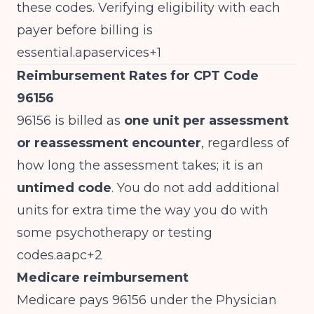
these codes. Verifying eligibility with each
payer before billing is
essential.apaservices+1
Reimbursement Rates for CPT Code
96156
96156 is billed as
one unit per assessment
or reassessment encounter
, regardless of
how long the assessment takes; it is an
untimed code
. You do not add additional
units for extra time the way you do with
some psychotherapy or testing
codes.aapc+2
Medicare reimbursement
Medicare pays 96156 under the Physician