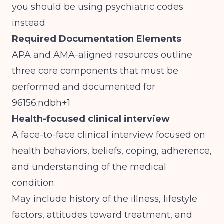
you should be using psychiatric codes
instead.
Required Documentation Elements
APA and AMA-aligned resources outline
three core components that must be
performed and documented for
96156:ndbh+1
Health-focused clinical interview
A face-to-face clinical interview focused on
health behaviors, beliefs, coping, adherence,
and understanding of the medical
condition.
May include history of the illness, lifestyle
factors, attitudes toward treatment, and