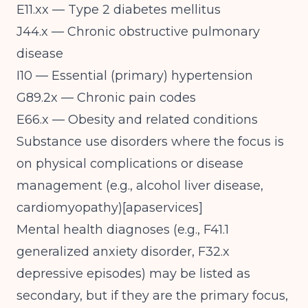
E11.xx — Type 2 diabetes mellitus
J44.x — Chronic obstructive pulmonary
disease
I10 — Essential (primary) hypertension
G89.2x — Chronic pain codes
E66.x — Obesity and related conditions
Substance use disorders where the focus is
on physical complications or disease
management (e.g., alcohol liver disease,
cardiomyopathy)[
apaservices
]​
Mental health diagnoses (e.g., F41.1
generalized anxiety disorder, F32.x
depressive episodes) may be listed as
secondary, but if they are the primary focus,