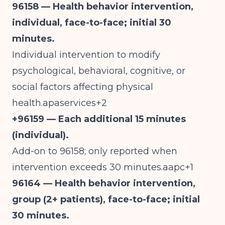
96158 — Health behavior intervention,
individual, face-to-face; initial 30
minutes.
Individual intervention to modify
psychological, behavioral, cognitive, or
social factors affecting physical
health.apaservices+2
+96159 — Each additional 15 minutes
(individual).
Add-on to 96158; only reported when
intervention exceeds 30 minutes.aapc+1
96164 — Health behavior intervention,
group (2+ patients), face-to-face; initial
30 minutes.