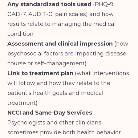
Any standardized tools used
(PHQ-9,
GAD-7, AUDIT-C, pain scales) and how
results relate to managing the medical
condition.
Assessment and clinical impression
(how
psychosocial factors are impacting disease
course or self-management).
Link to treatment plan
(what interventions
will follow and how they relate to the
patient’s health goals and medical
treatment).
NCCI and Same-Day Services
Psychologists and other clinicians
sometimes provide both health behavior