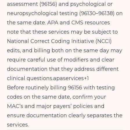
assessment (96156) and psychological or
neuropsychological testing (96130–96138) on
the same date. APA and CMS resources
note that these services may be subject to
National Correct Coding Initiative (NCCI)
edits, and billing both on the same day may
require careful use of modifiers and clear
documentation that they address different
clinical questions.apaservices+1
Before routinely billing 96156 with testing
codes on the same date, confirm your
MAC’s and major payers’ policies and
ensure documentation clearly separates the
services.