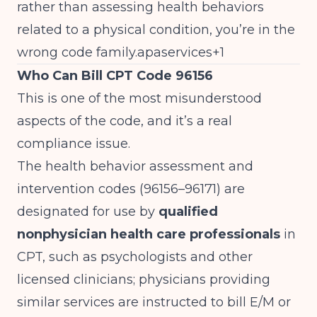
rather than assessing health behaviors
related to a physical condition, you’re in the
wrong code family.apaservices+1
Who Can Bill CPT Code 96156
This is one of the most misunderstood
aspects of the code, and it’s a real
compliance issue.
The health behavior assessment and
intervention codes (96156–96171) are
designated for use by
qualified
nonphysician health care professionals
in
CPT, such as psychologists and other
licensed clinicians; physicians providing
similar services are instructed to bill E/M or