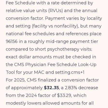
Fee Schedule with a rate determined by
relative value units (RVUs) and the annual
conversion factor. Payment varies by locality
and setting (facility vs nonfacility), but many
national fee schedules and references place
96156 in a roughly mid-range payment tier
compared to short psychotherapy visits;
exact dollar amounts must be checked in
the CMS Physician Fee Schedule Look-Up
Tool for your MAC and setting.cms+1
For 2025, CMS finalized a conversion factor
of approximately
$32.35
, a 2.83% decrease
from the 2024 factor of $33.29, which
modestly lowers allowed amounts for all