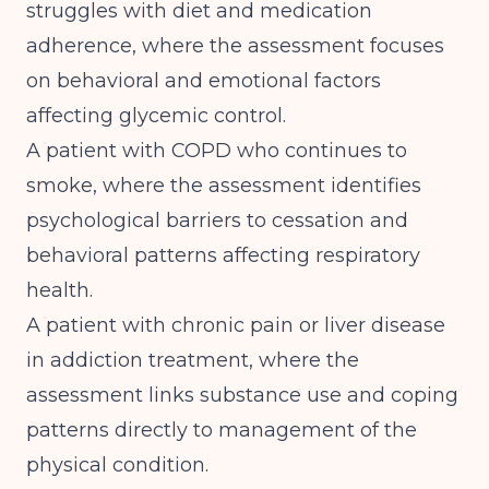
struggles with diet and medication
adherence, where the assessment focuses
on behavioral and emotional factors
affecting glycemic control.
A patient with COPD who continues to
smoke, where the assessment identifies
psychological barriers to cessation and
behavioral patterns affecting respiratory
health.
A patient with chronic pain or liver disease
in addiction treatment, where the
assessment links substance use and coping
patterns directly to management of the
physical condition.