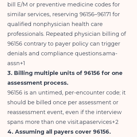
bill E/M or preventive medicine codes for
similar services, reserving 96156–96171 for
qualified nonphysician health care
professionals. Repeated physician billing of
96156 contrary to payer policy can trigger
denials and compliance questions.ama-
assn+1
3. Billing multiple units of 96156 for one
assessment process.
96156 is an untimed, per-encounter code; it
should be billed once per assessment or
reassessment event, even if the interview
spans more than one visit.apaservices+2
4. Assuming all payers cover 96156.