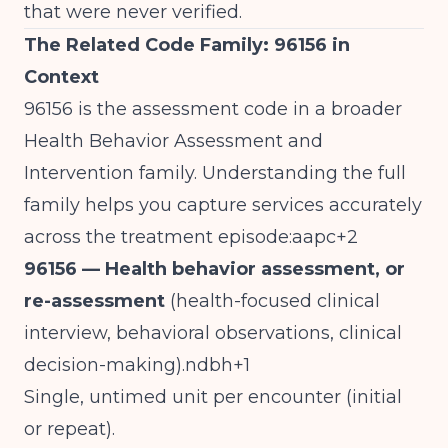
that were never verified.
The Related Code Family: 96156 in
Context
96156 is the assessment code in a broader
Health Behavior Assessment and
Intervention family. Understanding the full
family helps you capture services accurately
across the treatment episode:aapc+2
96156 — Health behavior assessment, or
re-assessment
(health-focused clinical
interview, behavioral observations, clinical
decision-making).ndbh+1
Single, untimed unit per encounter (initial
or repeat).