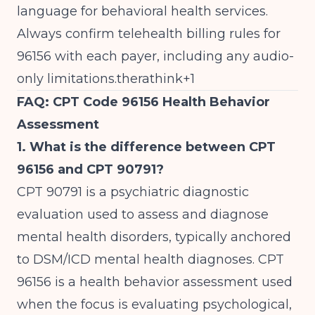
language for behavioral health services.
Always confirm telehealth billing rules for
96156 with each payer, including any audio-
only limitations.therathink+1
FAQ: CPT Code 96156 Health Behavior
Assessment
1. What is the difference between CPT
96156 and CPT 90791?
CPT 90791 is a psychiatric diagnostic
evaluation used to assess and diagnose
mental health disorders, typically anchored
to DSM/ICD mental health diagnoses. CPT
96156 is a health behavior assessment used
when the focus is evaluating psychological,