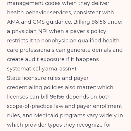
management codes when they deliver
health behavior services, consistent with
AMA and CMS guidance. Billing 96156 under
a physician NPI when a payer’s policy
restricts it to nonphysician qualified health
care professionals can generate denials and
create audit exposure if it happens
systematically.ama-assn+1
State licensure rules and payer
credentialing policies also matter: which
licenses can bill 96156 depends on both
scope-of-practice law and payer enrollment
rules, and Medicaid programs vary widely in
which provider types they recognize for