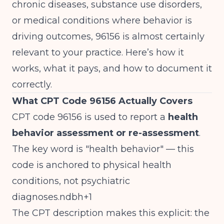
chronic diseases, substance use disorders,
or medical conditions where behavior is
driving outcomes, 96156 is almost certainly
relevant to your practice. Here’s how it
works, what it pays, and how to document it
correctly.
What CPT Code 96156 Actually Covers
CPT code 96156 is used to report a
health
behavior assessment or re-assessment
.
The key word is "health behavior" — this
code is anchored to physical health
conditions, not psychiatric
diagnoses.ndbh+1
The CPT description makes this explicit: the