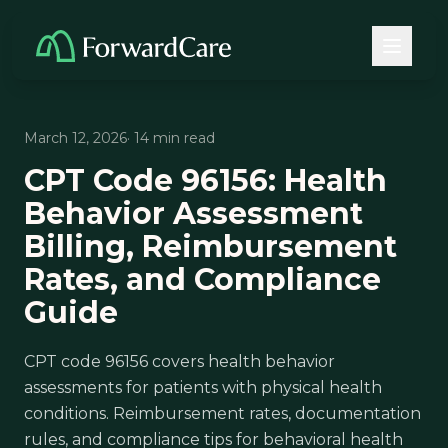
March 12, 2026
· 14 min read
CPT Code 96156: Health
Behavior Assessment
Billing, Reimbursement
Rates, and Compliance
Guide
CPT code 96156 covers health behavior
assessments for patients with physical health
conditions. Reimbursement rates, documentation
rules, and compliance tips for behavioral health