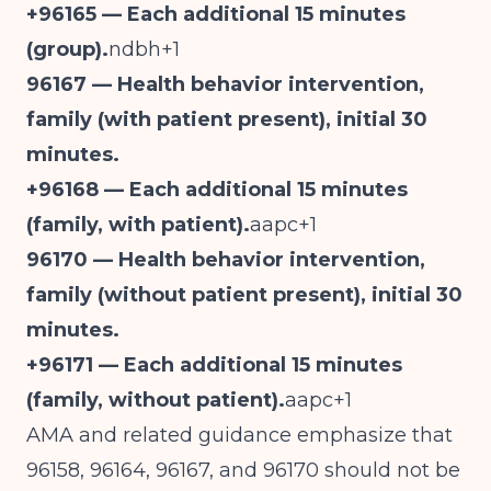
+96165 — Each additional 15 minutes
(group).
ndbh+1
96167 — Health behavior intervention,
family (with patient present), initial 30
minutes.
+96168 — Each additional 15 minutes
(family, with patient).
aapc+1
96170 — Health behavior intervention,
family (without patient present), initial 30
minutes.
+96171 — Each additional 15 minutes
(family, without patient).
aapc+1
AMA and related guidance emphasize that
96158, 96164, 96167, and 96170 should not be