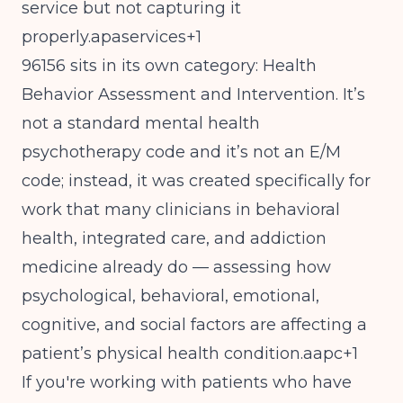
service but not capturing it
properly.apaservices+1
96156 sits in its own category: Health
Behavior Assessment and Intervention. It’s
not a standard mental health
psychotherapy code and it’s not an E/M
code; instead, it was created specifically for
work that many clinicians in behavioral
health, integrated care, and addiction
medicine already do — assessing how
psychological, behavioral, emotional,
cognitive, and social factors are affecting a
patient’s physical health condition.aapc+1
If you're working with patients who have