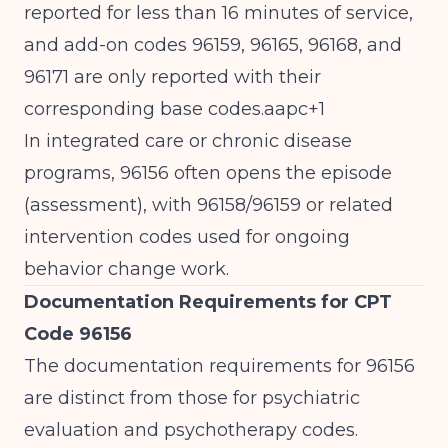
reported for less than 16 minutes of service,
and add-on codes 96159, 96165, 96168, and
96171 are only reported with their
corresponding base codes.aapc+1
In integrated care or chronic disease
programs, 96156 often opens the episode
(assessment), with 96158/96159 or related
intervention codes used for ongoing
behavior change work.
Documentation Requirements for CPT
Code 96156
The documentation requirements for 96156
are distinct from those for psychiatric
evaluation and psychotherapy codes.