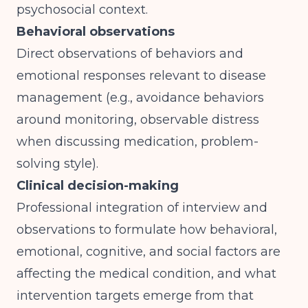
psychosocial context.
Behavioral observations
Direct observations of behaviors and
emotional responses relevant to disease
management (e.g., avoidance behaviors
around monitoring, observable distress
when discussing medication, problem-
solving style).
Clinical decision-making
Professional integration of interview and
observations to formulate how behavioral,
emotional, cognitive, and social factors are
affecting the medical condition, and what
intervention targets emerge from that