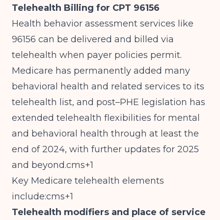
Telehealth Billing for CPT 96156
Health behavior assessment services like
96156 can be delivered and billed via
telehealth when payer policies permit.
Medicare has permanently added many
behavioral health and related services to its
telehealth list, and post–PHE legislation has
extended telehealth flexibilities for mental
and behavioral health through at least the
end of 2024, with further updates for 2025
and beyond.cms+1
Key Medicare telehealth elements
include:cms+1
Telehealth modifiers and place of service