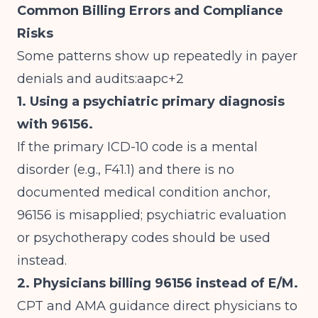
Common Billing Errors and Compliance
Risks
Some patterns show up repeatedly in payer
denials and audits:aapc+2
1. Using a psychiatric primary diagnosis
with 96156.
If the primary ICD-10 code is a mental
disorder (e.g., F41.1) and there is no
documented medical condition anchor,
96156 is misapplied; psychiatric evaluation
or psychotherapy codes should be used
instead.
2. Physicians billing 96156 instead of E/M.
CPT and AMA guidance direct physicians to