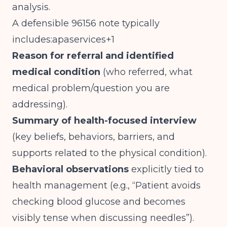
analysis.
A defensible 96156 note typically
includes:apaservices+1
Reason for referral and identified
medical condition
(who referred, what
medical problem/question you are
addressing).
Summary of health-focused interview
(key beliefs, behaviors, barriers, and
supports related to the physical condition).
Behavioral observations
explicitly tied to
health management (e.g., “Patient avoids
checking blood glucose and becomes
visibly tense when discussing needles”).