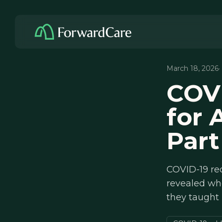
March 18, 2026
·
COV
for 
Part
COVID-19 re
revealed wh
they taught 