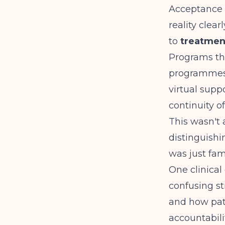
Acceptance 
reality clea
to
treatmen
Programs t
programmes,
virtual supp
continuity of
This wasn't 
distinguish
was just fami
One clinical
confusing st
and how pati
accountabili