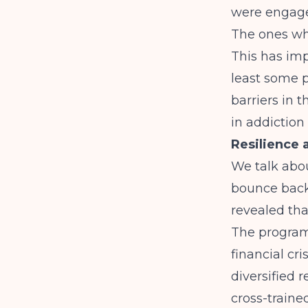
were engaged
The ones wh
This has imp
least some 
barriers in t
in addiction
Resilience 
We talk about
bounce back
revealed tha
The program
financial cr
diversified 
cross-traine