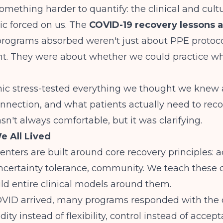
omething harder to quantify: the clinical and cultu
c forced on us. The
COVID-19 recovery lessons 
rograms absorbed weren't just about PPE protoco
 They were about whether we could practice w
c stress-tested everything we thought we knew
onnection, and what patients actually need to rec
't always comfortable, but it was clarifying.
e All Lived
nters are built around core recovery principles: 
uncertainty tolerance, community. We teach these
ild entire clinical models around them.
VID arrived, many programs responded with the 
gidity instead of flexibility, control instead of accep