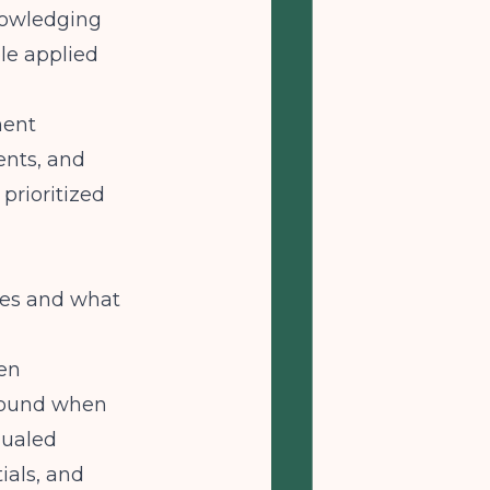
nowledging
ple applied
ment
ents, and
prioritized
mes and what
een
around when
qualed
ials, and