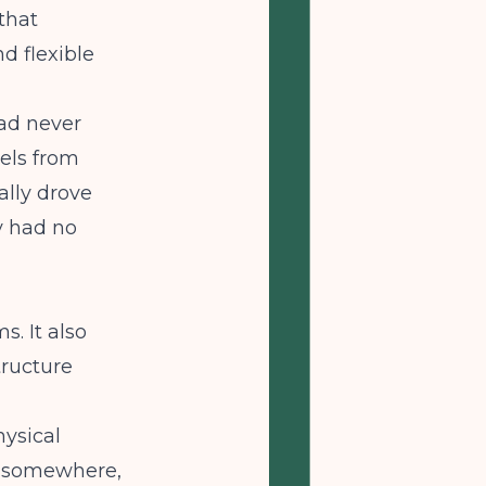
that
d flexible
ad never
els from
ally drove
 had no
. It also
tructure
hysical
p somewhere,