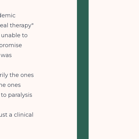
ndemic
real therapy"
y unable to
mpromise
t was
ily the ones
the ones
to paralysis
t a clinical