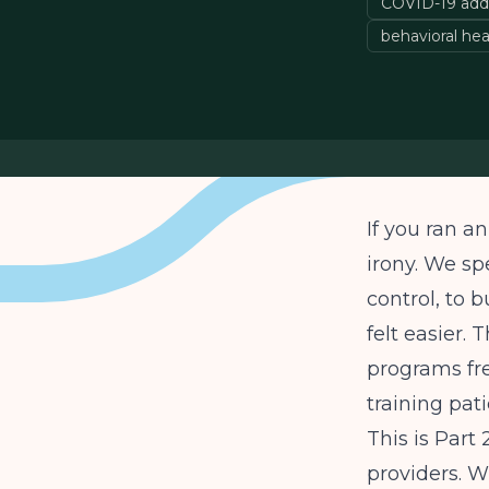
COVID-19 add
behavioral hea
If you ran 
irony. We sp
control, to 
felt easier.
programs fre
training pat
This is Part
providers. W