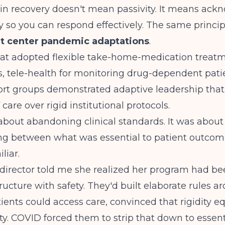
in recovery doesn't mean passivity. It means ack
rly so you can respond effectively. The same princi
t center pandemic adaptations
.
hat adopted
flexible take-home-medication treat
 tele-health for monitoring drug-dependent pati
ort groups
demonstrated adaptive leadership that 
 care over rigid institutional protocols.
about abandoning clinical standards. It was about
ing between what was essential to patient outco
liar.
 director told me she realized her program had b
ructure with safety. They'd built elaborate rules 
ents could access care, convinced that rigidity e
ty. COVID forced them to strip that down to essent