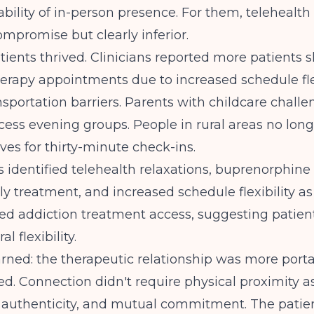
bility of in-person presence. For them, telehealth
mpromise but clearly inferior.
tients thrived.
Clinicians reported more patients
herapy appointments
due to increased schedule fle
sportation barriers. Parents with childcare chall
ess evening groups. People in rural areas no long
ves for thirty-minute check-ins.
s identified
telehealth relaxations, buprenorphine
ly treatment, and increased schedule flexibility
as 
ed addiction treatment access, suggesting patien
l flexibility.
rned: the therapeutic relationship was more port
d. Connection didn't require physical proximity 
, authenticity, and mutual commitment. The pati