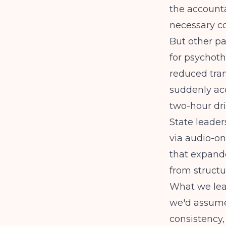
the accounta
necessary co
But other pa
for psychot
reduced tran
suddenly acc
two-hour dri
State leader
via audio-on
that expand
from structura
What we lea
we'd assume
consistency