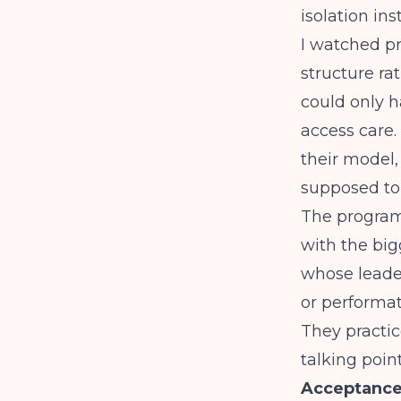
isolation in
I watched p
structure rat
could only h
access care.
their model,
supposed to 
The programs
with the big
whose leader
or performat
They practic
talking point
Acceptance 