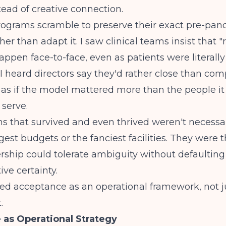
stead of creative connection.
rograms scramble to preserve their exact pre-pa
her than adapt it. I saw clinical teams insist that "
appen face-to-face, even as patients were literall
 I heard directors say they'd rather close than co
 as if the model mattered more than the people i
serve.
 that survived and even thrived weren't necessar
gest budgets or the fanciest facilities. They were 
ship could tolerate ambiguity without defaulting 
ive certainty.
ed acceptance as an operational framework, not jus
.
as Operational Strategy