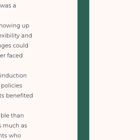
 was a
 showing up
xibility and
enges could
er faced
 induction
policies
ts benefited
able than
as much as
ents who