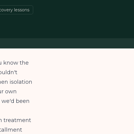
overy lessons
ou know the
ouldn't
hen isolation
ur own
s we'd been
on treatment
stallment