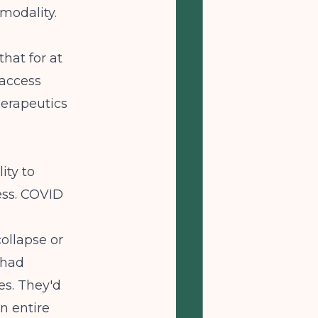
modality.
hat for at
 access
herapeutics
ity to
ess. COVID
ollapse or
 had
es. They'd
an entire