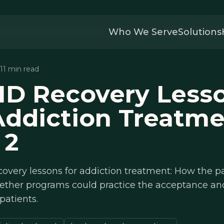
Who We Serve
Solutions
 11 min read
ID Recovery Less
Addiction Treatme
 2
covery lessons for addiction treatment: How the 
ether programs could practice the acceptance and
patients.