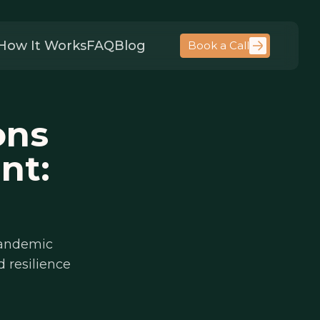
How It Works
FAQ
Blog
Book a Call
ons
nt:
pandemic
 resilience