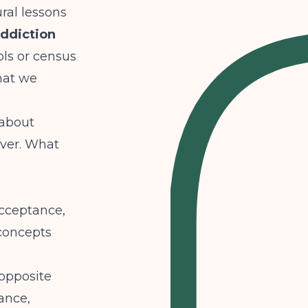
ral lessons
addiction
ls or census
hat we
 about
over. What
acceptance,
 concepts
opposite
tance,