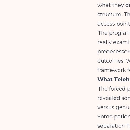
what they di
structure. T
access point
The program
really exam
predecessor
outcomes. W
framework f
What Telehe
The forced p
revealed so
versus genu
Some patient
separation 