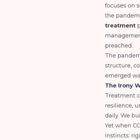
focuses on s
the pandemi
treatment
p
management.
preached.
The pandemi
structure, c
emerged wasn
The Irony W
Treatment ce
resilience, 
daily. We bu
Yet when CO
instincts: ri