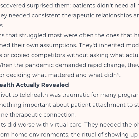
scovered surprised them: patients didn't need all 
hey needed consistent therapeutic relationships an
s.
s that struggled most were often the ones that h
ined their own assumptions. They'd inherited mod
s or copied competitors without asking what actu
hen the pandemic demanded rapid change, they
or deciding what mattered and what didn't.
alth Actually Revealed
ivot to telehealth was traumatic for many programs
mething important about patient attachment to s
ine therapeutic connection.
s did worse with virtual care. They needed the p
from home environments, the ritual of showing u