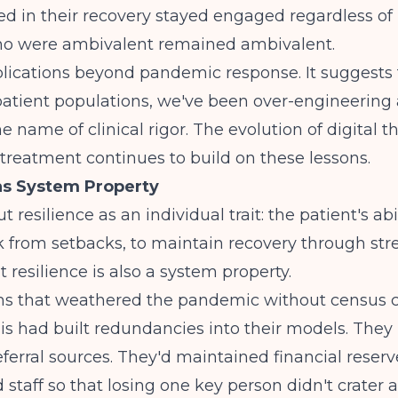
 in their recovery stayed engaged regardless of 
o were ambivalent remained ambivalent.
lications beyond pandemic response. It suggests t
patient populations, we've been over-engineering
he name of clinical rigor. The
evolution of digital t
 treatment continues to build on these lessons.
as System Property
 resilience as an individual trait: the patient's abil
 from setbacks, to maintain recovery through str
t resilience is also a system property.
s that weathered the pandemic without census c
isis had built redundancies into their models. They
referral sources. They'd maintained financial reserv
d staff so that losing one key person didn't crater 