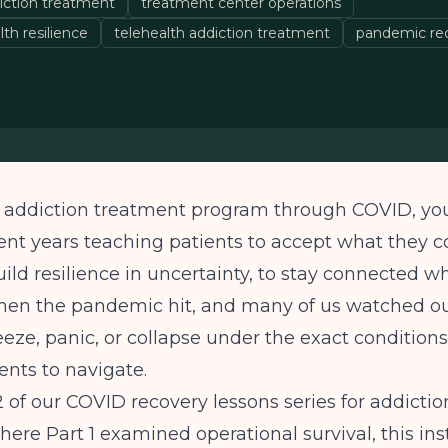
iction treatment
treatment center operations
lth resilience
telehealth addiction treatment
pandemic rec
an addiction treatment program through COVID, y
ent years teaching patients to accept what they c
build resilience in uncertainty, to stay connected w
 Then the pandemic hit, and many of us watched o
eze, panic, or collapse under the exact condition
ients to navigate.
 2 of our COVID recovery lessons series for addicti
here Part 1 examined operational survival, this in