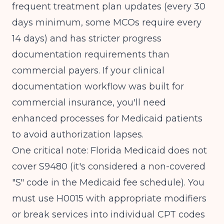
frequent treatment plan updates (every 30
days minimum, some MCOs require every
14 days) and has stricter progress
documentation requirements than
commercial payers. If your clinical
documentation workflow was built for
commercial insurance, you'll need
enhanced processes for Medicaid patients
to avoid authorization lapses.
One critical note: Florida Medicaid does not
cover S9480 (it's considered a non-covered
"S" code in the Medicaid fee schedule). You
must use H0015 with appropriate modifiers
or break services into individual CPT codes