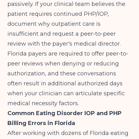
passively. If your clinical team believes the
patient requires continued PHP/IOP,
document why outpatient care is
insufficient and request a peer-to-peer
review with the payer's medical director.
Florida payers are required to offer peer-to-
peer reviews when denying or reducing
authorization, and these conversations
often result in additional authorized days
when your clinician can articulate specific
medical necessity factors.
Common Eating Disorder IOP and PHP
Billing Errors in Florida
After working with dozens of Florida eating