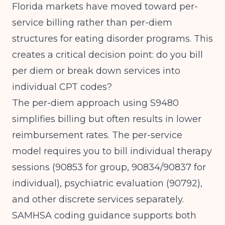
Florida markets have moved toward per-
service billing rather than per-diem
structures for eating disorder programs. This
creates a critical decision point: do you bill
per diem or break down services into
individual CPT codes?
The per-diem approach using S9480
simplifies billing but often results in lower
reimbursement rates. The per-service
model requires you to bill individual therapy
sessions (90853 for group, 90834/90837 for
individual), psychiatric evaluation (90792),
and other discrete services separately.
SAMHSA coding guidance
supports both