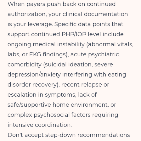
When payers push back on continued
authorization, your clinical documentation
is your leverage. Specific data points that
support continued PHP/IOP level include:
ongoing medical instability (abnormal vitals,
labs, or EKG findings), acute psychiatric
comorbidity (suicidal ideation, severe
depression/anxiety interfering with eating
disorder recovery), recent relapse or
escalation in symptoms, lack of
safe/supportive home environment, or
complex psychosocial factors requiring
intensive coordination.
Don't accept step-down recommendations