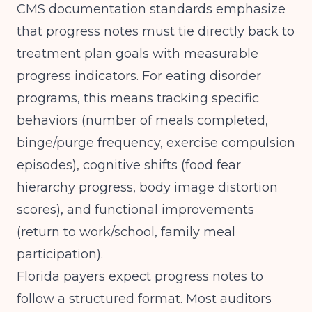
CMS documentation standards
emphasize
that progress notes must tie directly back to
treatment plan goals with measurable
progress indicators. For eating disorder
programs, this means tracking specific
behaviors (number of meals completed,
binge/purge frequency, exercise compulsion
episodes), cognitive shifts (food fear
hierarchy progress, body image distortion
scores), and functional improvements
(return to work/school, family meal
participation).
Florida payers expect progress notes to
follow a structured format. Most auditors