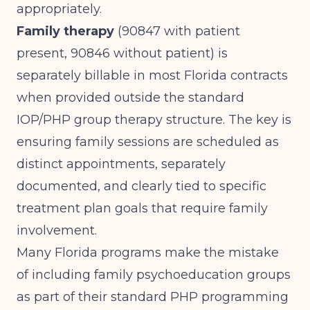
appropriately.
Family therapy
(90847 with patient
present, 90846 without patient) is
separately billable in most Florida contracts
when provided outside the standard
IOP/PHP group therapy structure. The key is
ensuring family sessions are scheduled as
distinct appointments, separately
documented, and clearly tied to specific
treatment plan goals that require family
involvement.
Many Florida programs make the mistake
of including family psychoeducation groups
as part of their standard PHP programming