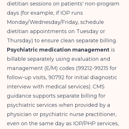
dietitian sessions on patients' non-program
days (for example, if IOP runs
Monday/Wednesday/Friday, schedule
dietitian appointments on Tuesday or
Thursday) to ensure clean separate billing.
Psychiatric medication management
is
billable separately using evaluation and
management (E/M) codes (99212-99215 for
follow-up visits, 90792 for initial diagnostic
interview with medical services).
CMS
guidance
supports separate billing for
psychiatric services when provided by a
physician or psychiatric nurse practitioner,
even on the same day as IOP/PHP services,