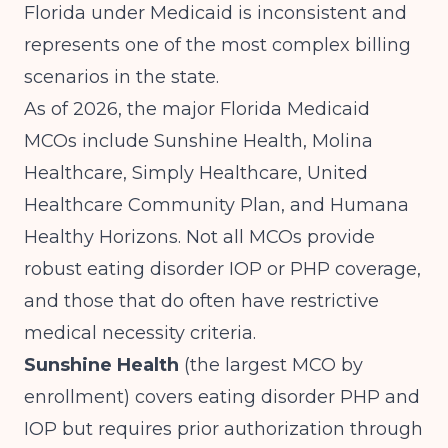
Florida under Medicaid is inconsistent and
represents one of the most complex billing
scenarios in the state.
As of 2026, the major Florida Medicaid
MCOs include Sunshine Health, Molina
Healthcare, Simply Healthcare, United
Healthcare Community Plan, and Humana
Healthy Horizons. Not all MCOs provide
robust eating disorder IOP or PHP coverage,
and those that do often have restrictive
medical necessity criteria.
Sunshine Health
(the largest MCO by
enrollment) covers eating disorder PHP and
IOP but requires prior authorization through