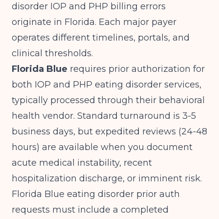
disorder IOP and PHP billing errors
originate in Florida. Each major payer
operates different timelines, portals, and
clinical thresholds.
Florida Blue
requires prior authorization for
both IOP and PHP eating disorder services,
typically processed through their behavioral
health vendor. Standard turnaround is 3-5
business days, but expedited reviews (24-48
hours) are available when you document
acute medical instability, recent
hospitalization discharge, or imminent risk.
Florida Blue eating disorder prior auth
requests must include a completed