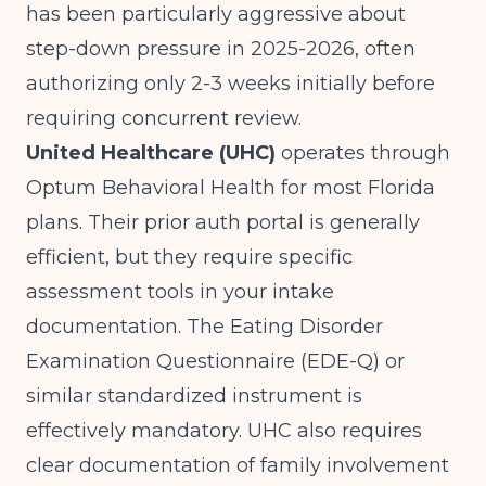
has been particularly aggressive about
step-down pressure in 2025-2026, often
authorizing only 2-3 weeks initially before
requiring concurrent review.
United Healthcare (UHC)
operates through
Optum Behavioral Health for most Florida
plans. Their prior auth portal is generally
efficient, but they require specific
assessment tools in your intake
documentation. The Eating Disorder
Examination Questionnaire (EDE-Q) or
similar standardized instrument is
effectively mandatory. UHC also requires
clear documentation of family involvement