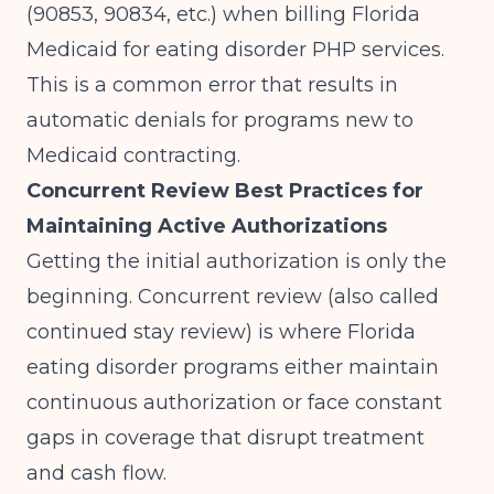
(90853, 90834, etc.) when billing Florida
Medicaid for eating disorder PHP services.
This is a common error that results in
automatic denials for programs new to
Medicaid contracting.
Concurrent Review Best Practices for
Maintaining Active Authorizations
Getting the initial authorization is only the
beginning. Concurrent review (also called
continued stay review) is where Florida
eating disorder programs either maintain
continuous authorization or face constant
gaps in coverage that disrupt treatment
and cash flow.