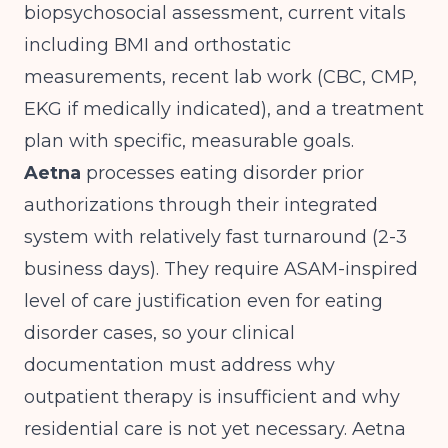
biopsychosocial assessment, current vitals
including BMI and orthostatic
measurements, recent lab work (CBC, CMP,
EKG if medically indicated), and a treatment
plan with specific, measurable goals.
Aetna
processes eating disorder prior
authorizations through their integrated
system with relatively fast turnaround (2-3
business days). They require ASAM-inspired
level of care justification even for eating
disorder cases, so your clinical
documentation must address why
outpatient therapy is insufficient and why
residential care is not yet necessary. Aetna