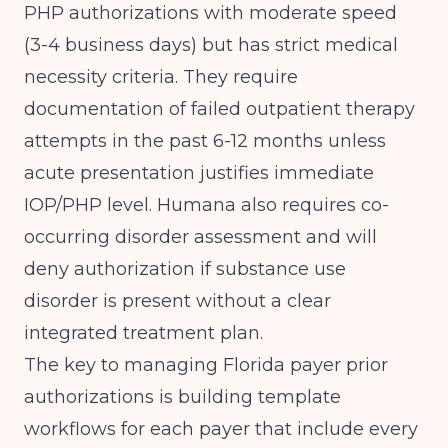
PHP authorizations with moderate speed
(3-4 business days) but has strict medical
necessity criteria. They require
documentation of failed outpatient therapy
attempts in the past 6-12 months unless
acute presentation justifies immediate
IOP/PHP level. Humana also requires co-
occurring disorder assessment and will
deny authorization if substance use
disorder is present without a clear
integrated treatment plan.
The key to managing Florida payer prior
authorizations is building template
workflows for each payer that include every