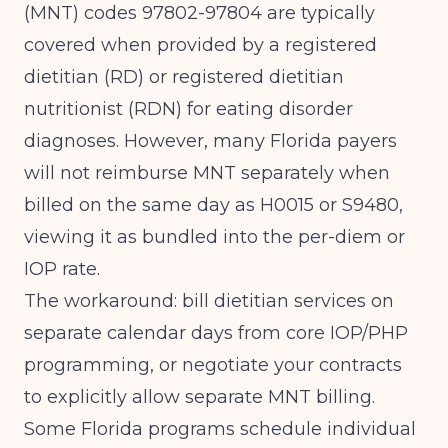
(MNT) codes 97802-97804 are typically
covered when provided by a registered
dietitian (RD) or registered dietitian
nutritionist (RDN) for eating disorder
diagnoses. However, many Florida payers
will not reimburse MNT separately when
billed on the same day as H0015 or S9480,
viewing it as bundled into the per-diem or
IOP rate.
The workaround: bill dietitian services on
separate calendar days from core IOP/PHP
programming, or negotiate your contracts
to explicitly allow separate MNT billing.
Some Florida programs schedule individual