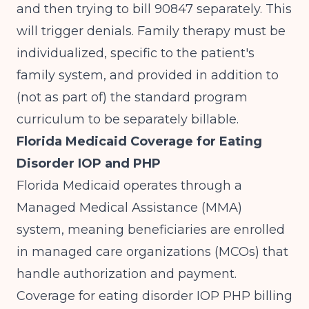
and then trying to bill 90847 separately. This
will trigger denials. Family therapy must be
individualized, specific to the patient's
family system, and provided in addition to
(not as part of) the standard program
curriculum to be separately billable.
Florida Medicaid Coverage for Eating
Disorder IOP and PHP
Florida Medicaid operates through a
Managed Medical Assistance (MMA)
system, meaning beneficiaries are enrolled
in managed care organizations (MCOs) that
handle authorization and payment.
Coverage for eating disorder IOP PHP billing