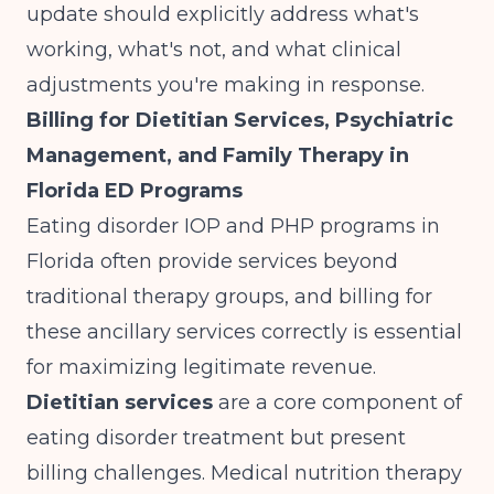
update should explicitly address what's
working, what's not, and what clinical
adjustments you're making in response.
Billing for Dietitian Services, Psychiatric
Management, and Family Therapy in
Florida ED Programs
Eating disorder IOP and PHP programs in
Florida often provide services beyond
traditional therapy groups, and billing for
these ancillary services correctly is essential
for maximizing legitimate revenue.
Dietitian services
are a core component of
eating disorder treatment but present
billing challenges. Medical nutrition therapy