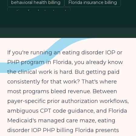
behavioral health billing
Florida insurance billing
eating disorder treatment
If you're running an eating disorder IOP or
PHP program in Florida, you already know
the clinical work is hard. But getting paid
consistently for that work? That's where
most programs bleed revenue. Between
payer-specific prior authorization workflows,
ambiguous CPT code guidance, and Florida
Medicaid's managed care maze, eating
disorder IOP PHP billing Florida presents