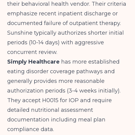
their behavioral health vendor. Their criteria
emphasize recent inpatient discharge or
documented failure of outpatient therapy.
Sunshine typically authorizes shorter initial
periods (10-14 days) with aggressive
concurrent review.
Simply Healthcare
has more established
eating disorder coverage pathways and
generally provides more reasonable
authorization periods (3-4 weeks initially).
They accept H0015 for IOP and require
detailed nutritional assessment
documentation including meal plan
compliance data.