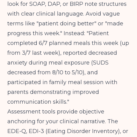
look for SOAP, DAP, or BIRP note structures
with clear clinical language. Avoid vague
terms like "patient doing better" or "made
progress this week." Instead: "Patient
completed 6/7 planned meals this week (up
from 3/7 last week), reported decreased
anxiety during meal exposure (SUDS
decreased from 8/10 to 5/10), and
participated in family meal session with
parents demonstrating improved
communication skills."
Assessment tools provide objective
anchoring for your clinical narrative. The
EDE-Q, EDI-3 (Eating Disorder Inventory), or