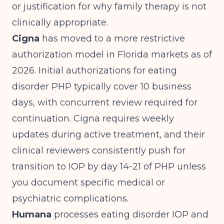
or justification for why family therapy is not
clinically appropriate.
Cigna
has moved to a more restrictive
authorization model in Florida markets as of
2026. Initial authorizations for eating
disorder PHP typically cover 10 business
days, with concurrent review required for
continuation. Cigna requires weekly
updates during active treatment, and their
clinical reviewers consistently push for
transition to IOP by day 14-21 of PHP unless
you document specific medical or
psychiatric complications.
Humana
processes eating disorder IOP and