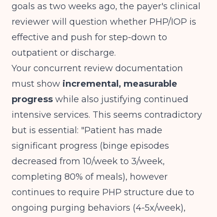
goals as two weeks ago, the payer's clinical
reviewer will question whether PHP/IOP is
effective and push for step-down to
outpatient or discharge.
Your concurrent review documentation
must show
incremental, measurable
progress
while also justifying continued
intensive services. This seems contradictory
but is essential: "Patient has made
significant progress (binge episodes
decreased from 10/week to 3/week,
completing 80% of meals), however
continues to require PHP structure due to
ongoing purging behaviors (4-5x/week),