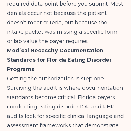
required data point before you submit. Most
denials occur not because the patient
doesn't meet criteria, but because the
intake packet was missing a specific form
or lab value the payer requires.
Medical Necessity Documentation
Standards for Florida Eating Disorder
Programs
Getting the authorization is step one.
Surviving the audit is where documentation
standards become critical. Florida payers
conducting eating disorder IOP and PHP
audits look for specific clinical language and
assessment frameworks that demonstrate