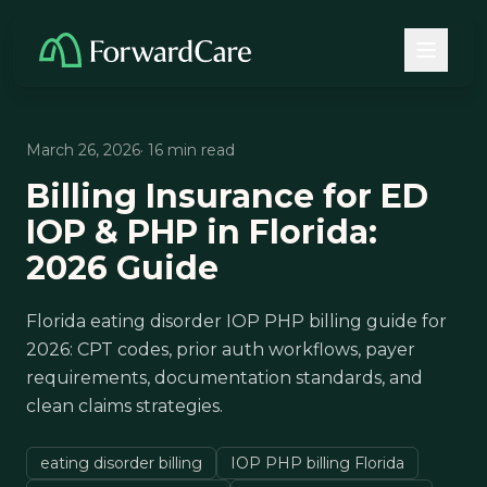
March 26, 2026
· 16 min read
Billing Insurance for ED
IOP & PHP in Florida:
2026 Guide
Florida eating disorder IOP PHP billing guide for
2026: CPT codes, prior auth workflows, payer
requirements, documentation standards, and
clean claims strategies.
eating disorder billing
IOP PHP billing Florida