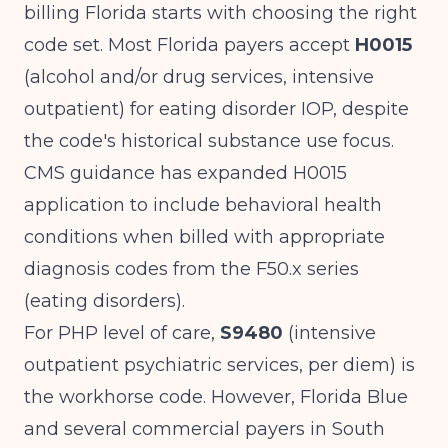
billing Florida starts with choosing the right
code set. Most Florida payers accept
H0015
(alcohol and/or drug services, intensive
outpatient) for eating disorder IOP, despite
the code's historical substance use focus.
CMS guidance
has expanded H0015
application to include behavioral health
conditions when billed with appropriate
diagnosis codes from the F50.x series
(eating disorders).
For PHP level of care,
S9480
(intensive
outpatient psychiatric services, per diem) is
the workhorse code. However, Florida Blue
and several commercial payers in South