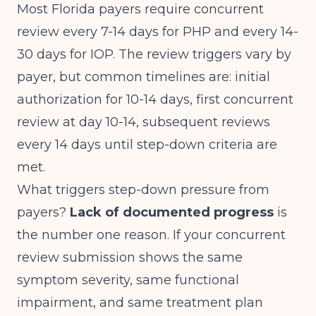
Most Florida payers require concurrent
review every 7-14 days for PHP and every 14-
30 days for IOP. The review triggers vary by
payer, but common timelines are: initial
authorization for 10-14 days, first concurrent
review at day 10-14, subsequent reviews
every 14 days until step-down criteria are
met.
What triggers step-down pressure from
payers?
Lack of documented progress
is
the number one reason. If your concurrent
review submission shows the same
symptom severity, same functional
impairment, and same treatment plan