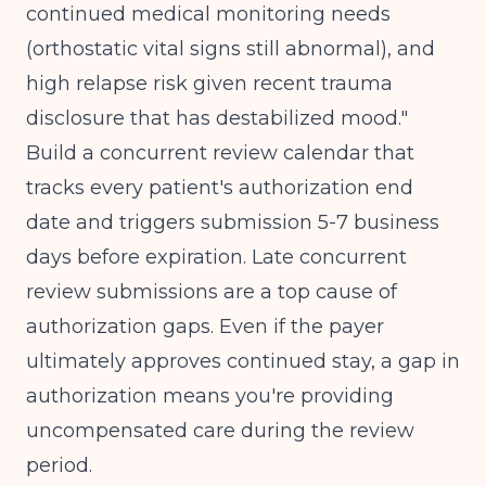
continued medical monitoring needs
(orthostatic vital signs still abnormal), and
high relapse risk given recent trauma
disclosure that has destabilized mood."
Build a concurrent review calendar that
tracks every patient's authorization end
date and triggers submission 5-7 business
days before expiration. Late concurrent
review submissions are a top cause of
authorization gaps. Even if the payer
ultimately approves continued stay, a gap in
authorization means you're providing
uncompensated care during the review
period.