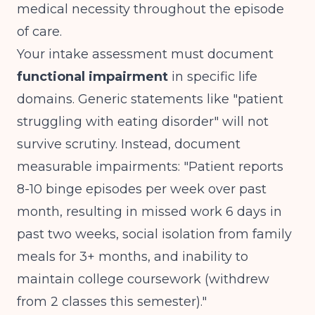
medical necessity throughout the episode
of care.
Your intake assessment must document
functional impairment
in specific life
domains. Generic statements like "patient
struggling with eating disorder" will not
survive scrutiny. Instead, document
measurable impairments: "Patient reports
8-10 binge episodes per week over past
month, resulting in missed work 6 days in
past two weeks, social isolation from family
meals for 3+ months, and inability to
maintain college coursework (withdrew
from 2 classes this semester)."