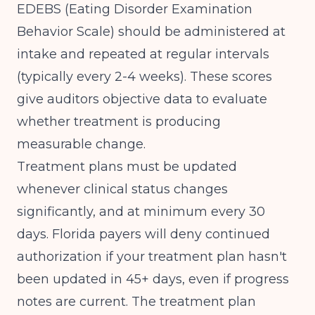
EDEBS (Eating Disorder Examination
Behavior Scale) should be administered at
intake and repeated at regular intervals
(typically every 2-4 weeks). These scores
give auditors objective data to evaluate
whether treatment is producing
measurable change.
Treatment plans must be updated
whenever clinical status changes
significantly, and at minimum every 30
days. Florida payers will deny continued
authorization if your treatment plan hasn't
been updated in 45+ days, even if progress
notes are current. The treatment plan