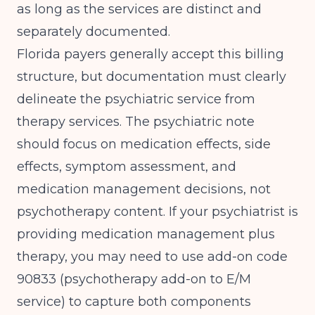
as long as the services are distinct and
separately documented.
Florida payers generally accept this billing
structure, but documentation must clearly
delineate the psychiatric service from
therapy services. The psychiatric note
should focus on medication effects, side
effects, symptom assessment, and
medication management decisions, not
psychotherapy content. If your psychiatrist is
providing medication management plus
therapy, you may need to use add-on code
90833 (psychotherapy add-on to E/M
service) to capture both components