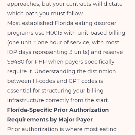
approaches, but your contracts will dictate
which path you must follow.
Most established Florida eating disorder
programs use H0015 with unit-based billing
(one unit = one hour of service, with most
IOP days representing 3 units) and reserve
S9480 for PHP when payers specifically
require it. Understanding
the distinction
between H-codes and CPT codes
is
essential for structuring your billing
infrastructure correctly from the start.
Florida-Specific Prior Authorization
Requirements by Major Payer
Prior authorization is where most eating