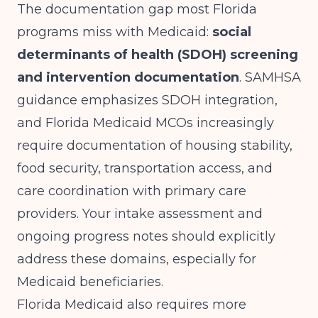
The documentation gap most Florida
programs miss with Medicaid:
social
determinants of health (SDOH) screening
and intervention documentation
.
SAMHSA
guidance
emphasizes SDOH integration,
and Florida Medicaid MCOs increasingly
require documentation of housing stability,
food security, transportation access, and
care coordination with primary care
providers. Your intake assessment and
ongoing progress notes should explicitly
address these domains, especially for
Medicaid beneficiaries.
Florida Medicaid also requires more