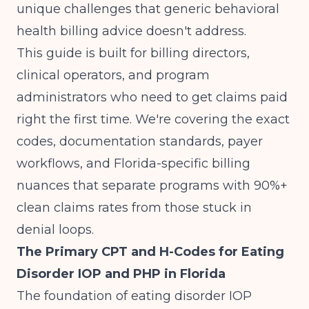
unique challenges that generic behavioral
health billing advice doesn't address.
This guide is built for billing directors,
clinical operators, and program
administrators who need to get claims paid
right the first time. We're covering the exact
codes, documentation standards, payer
workflows, and Florida-specific billing
nuances that separate programs with 90%+
clean claims rates from those stuck in
denial loops.
The Primary CPT and H-Codes for Eating
Disorder IOP and PHP in Florida
The foundation of eating disorder IOP