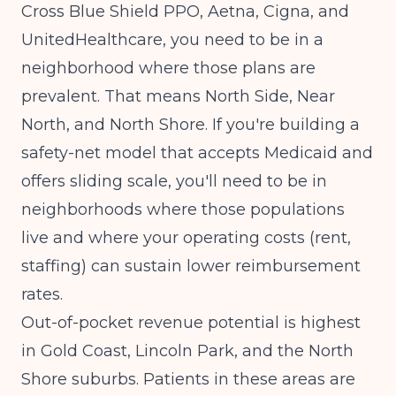
Cross Blue Shield PPO, Aetna, Cigna, and
UnitedHealthcare, you need to be in a
neighborhood where those plans are
prevalent. That means North Side, Near
North, and North Shore. If you're building a
safety-net model that accepts Medicaid and
offers sliding scale, you'll need to be in
neighborhoods where those populations
live and where your operating costs (rent,
staffing) can sustain lower reimbursement
rates.
Out-of-pocket revenue potential is highest
in Gold Coast, Lincoln Park, and the North
Shore suburbs. Patients in these areas are