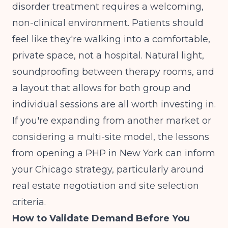
disorder treatment requires a welcoming,
non-clinical environment. Patients should
feel like they're walking into a comfortable,
private space, not a hospital. Natural light,
soundproofing between therapy rooms, and
a layout that allows for both group and
individual sessions are all worth investing in.
If you're expanding from another market or
considering a multi-site model, the lessons
from
opening a PHP in New York
can inform
your Chicago strategy, particularly around
real estate negotiation and site selection
criteria.
How to Validate Demand Before You