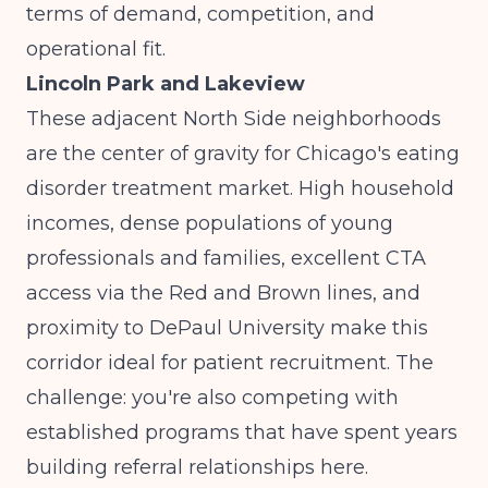
terms of demand, competition, and
operational fit.
Lincoln Park and Lakeview
These adjacent North Side neighborhoods
are the center of gravity for Chicago's eating
disorder treatment market. High household
incomes, dense populations of young
professionals and families, excellent CTA
access via the Red and Brown lines, and
proximity to DePaul University make this
corridor ideal for patient recruitment. The
challenge: you're also competing with
established programs that have spent years
building referral relationships here.