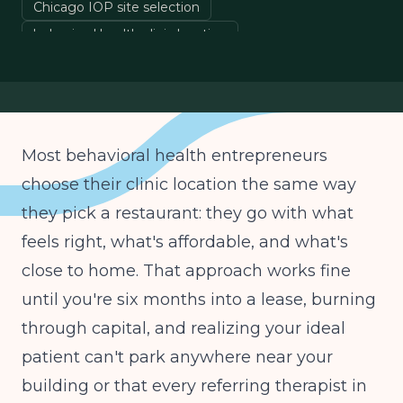
Chicago IOP site selection
behavioral health clinic location
Chicago eating disorder treatment
opening mental health clinic Chicago
Most behavioral health entrepreneurs
choose their clinic location the same way
they pick a restaurant: they go with what
feels right, what's affordable, and what's
close to home. That approach works fine
until you're six months into a lease, burning
through capital, and realizing your ideal
patient can't park anywhere near your
building or that every referring therapist in