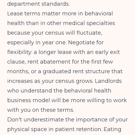
department standards.
Lease terms matter more in behavioral
health than in other medical specialties
because your census will fluctuate,
especially in year one. Negotiate for
flexibility: a longer lease with an early exit
clause, rent abatement for the first few
months, or a graduated rent structure that
increases as your census grows. Landlords
who understand the behavioral health
business model will be more willing to work
with you on these terms.
Don't underestimate the importance of your
physical space in patient retention. Eating