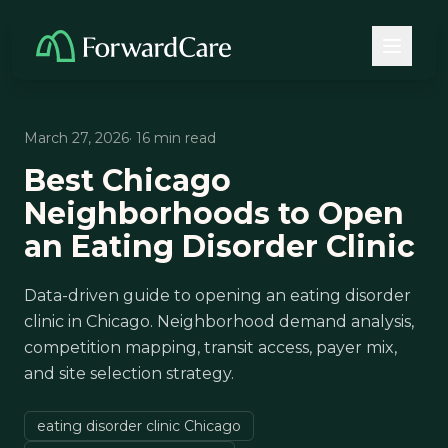
March 27, 2026
· 16 min read
Best Chicago
Neighborhoods to Open
an Eating Disorder Clinic
Data-driven guide to opening an eating disorder
clinic in Chicago. Neighborhood demand analysis,
competition mapping, transit access, payer mix,
and site selection strategy.
eating disorder clinic Chicago