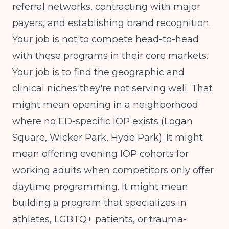
referral networks, contracting with major
payers, and establishing brand recognition.
Your job is not to compete head-to-head
with these programs in their core markets.
Your job is to find the geographic and
clinical niches they're not serving well. That
might mean opening in a neighborhood
where no ED-specific IOP exists (Logan
Square, Wicker Park, Hyde Park). It might
mean offering evening IOP cohorts for
working adults when competitors only offer
daytime programming. It might mean
building a program that specializes in
athletes, LGBTQ+ patients, or trauma-