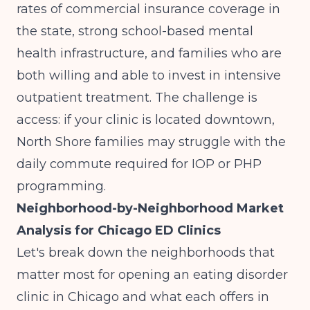
rates of commercial insurance coverage in
the state, strong school-based mental
health infrastructure, and families who are
both willing and able to invest in intensive
outpatient treatment. The challenge is
access: if your clinic is located downtown,
North Shore families may struggle with the
daily commute required for IOP or PHP
programming.
Neighborhood-by-Neighborhood Market
Analysis for Chicago ED Clinics
Let's break down the neighborhoods that
matter most for opening an eating disorder
clinic in Chicago and what each offers in