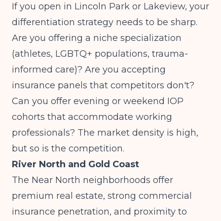
If you open in Lincoln Park or Lakeview, your
differentiation strategy needs to be sharp.
Are you offering a niche specialization
(athletes, LGBTQ+ populations, trauma-
informed care)? Are you accepting
insurance panels that competitors don't?
Can you offer evening or weekend IOP
cohorts that accommodate working
professionals? The market density is high,
but so is the competition.
River North and Gold Coast
The Near North neighborhoods offer
premium real estate, strong commercial
insurance penetration, and proximity to