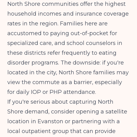
North Shore communities offer the highest
household incomes and insurance coverage
rates in the region. Families here are
accustomed to paying out-of-pocket for
specialized care, and school counselors in
these districts refer frequently to eating
disorder programs. The downside: if you're
located in the city, North Shore families may
view the commute as a barrier, especially
for daily IOP or PHP attendance.
If you're serious about capturing North
Shore demand, consider opening a satellite
location in Evanston or partnering with a
local outpatient group that can provide