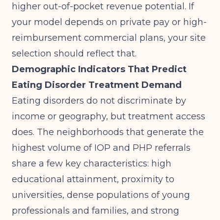
higher out-of-pocket revenue potential. If
your model depends on private pay or high-
reimbursement commercial plans, your site
selection should reflect that.
Demographic Indicators That Predict
Eating Disorder Treatment Demand
Eating disorders do not discriminate by
income or geography, but treatment access
does. The neighborhoods that generate the
highest volume of IOP and PHP referrals
share a few key characteristics: high
educational attainment, proximity to
universities, dense populations of young
professionals and families, and strong