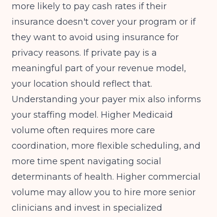
more likely to pay cash rates if their
insurance doesn't cover your program or if
they want to avoid using insurance for
privacy reasons. If private pay is a
meaningful part of your revenue model,
your location should reflect that.
Understanding your payer mix also informs
your staffing model. Higher Medicaid
volume often requires more care
coordination, more flexible scheduling, and
more time spent navigating social
determinants of health. Higher commercial
volume may allow you to hire more senior
clinicians and invest in specialized