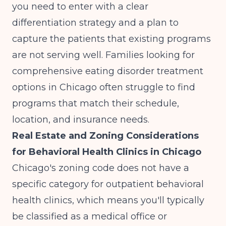
you need to enter with a clear
differentiation strategy and a plan to
capture the patients that existing programs
are not serving well. Families looking for
comprehensive eating disorder treatment
options in Chicago
often struggle to find
programs that match their schedule,
location, and insurance needs.
Real Estate and Zoning Considerations
for Behavioral Health Clinics in Chicago
Chicago's zoning code does not have a
specific category for outpatient behavioral
health clinics, which means you'll typically
be classified as a medical office or