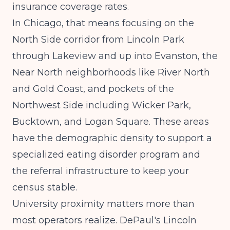
insurance coverage rates.
In Chicago, that means focusing on the
North Side corridor from Lincoln Park
through Lakeview and up into Evanston, the
Near North neighborhoods like River North
and Gold Coast, and pockets of the
Northwest Side including Wicker Park,
Bucktown, and Logan Square. These areas
have the demographic density to support a
specialized eating disorder program and
the referral infrastructure to keep your
census stable.
University proximity matters more than
most operators realize. DePaul's Lincoln