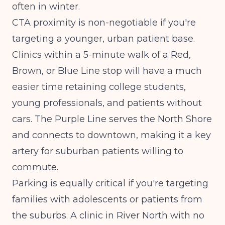
often in winter.
CTA proximity is non-negotiable if you're
targeting a younger, urban patient base.
Clinics within a 5-minute walk of a Red,
Brown, or Blue Line stop will have a much
easier time retaining college students,
young professionals, and patients without
cars. The Purple Line serves the North Shore
and connects to downtown, making it a key
artery for suburban patients willing to
commute.
Parking is equally critical if you're targeting
families with adolescents or patients from
the suburbs. A clinic in River North with no