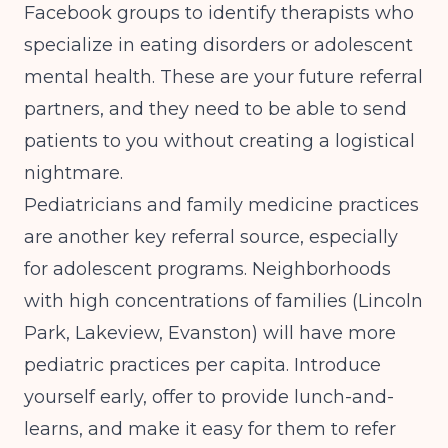
Facebook groups to identify therapists who
specialize in eating disorders or adolescent
mental health. These are your future referral
partners, and they need to be able to send
patients to you without creating a logistical
nightmare.
Pediatricians and family medicine practices
are another key referral source, especially
for adolescent programs. Neighborhoods
with high concentrations of families (Lincoln
Park, Lakeview, Evanston) will have more
pediatric practices per capita. Introduce
yourself early, offer to provide lunch-and-
learns, and make it easy for them to refer