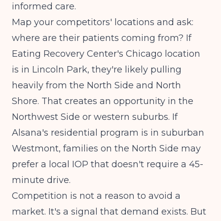
informed care.
Map your competitors' locations and ask:
where are their patients coming from? If
Eating Recovery Center's Chicago location
is in Lincoln Park, they're likely pulling
heavily from the North Side and North
Shore. That creates an opportunity in the
Northwest Side or western suburbs. If
Alsana's residential program is in suburban
Westmont, families on the North Side may
prefer a local IOP that doesn't require a 45-
minute drive.
Competition is not a reason to avoid a
market. It's a signal that demand exists. But