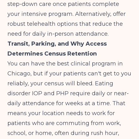
step-down care once patients complete
your intensive program. Alternatively, offer
robust telehealth options that reduce the
need for daily in-person attendance.
Transit, Parking, and Why Access
Determines Census Retention
You can have the best clinical program in
Chicago, but if your patients can't get to you
reliably, your census will bleed. Eating
disorder IOP and PHP require daily or near-
daily attendance for weeks at a time. That
means your location needs to work for
patients who are commuting from work,
school, or home, often during rush hour,