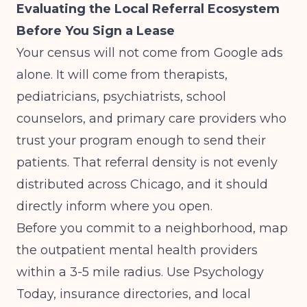
Evaluating the Local Referral Ecosystem
Before You Sign a Lease
Your census will not come from Google ads
alone. It will come from therapists,
pediatricians, psychiatrists, school
counselors, and primary care providers who
trust your program enough to send their
patients. That referral density is not evenly
distributed across Chicago, and it should
directly inform where you open.
Before you commit to a neighborhood, map
the outpatient mental health providers
within a 3-5 mile radius. Use Psychology
Today, insurance directories, and local