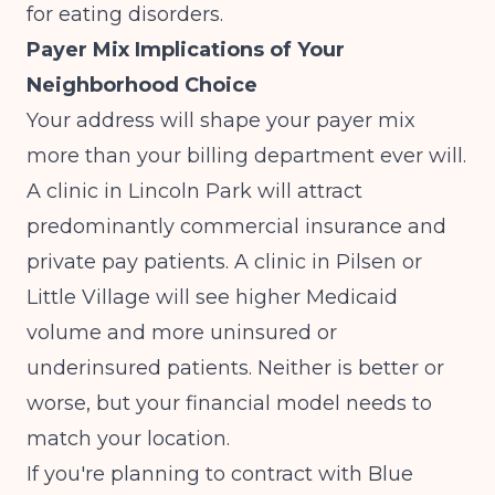
for eating disorders
.
Payer Mix Implications of Your
Neighborhood Choice
Your address will shape your payer mix
more than your billing department ever will.
A clinic in Lincoln Park will attract
predominantly commercial insurance and
private pay patients. A clinic in Pilsen or
Little Village will see higher Medicaid
volume and more uninsured or
underinsured patients. Neither is better or
worse, but your financial model needs to
match your location.
If you're planning to contract with Blue