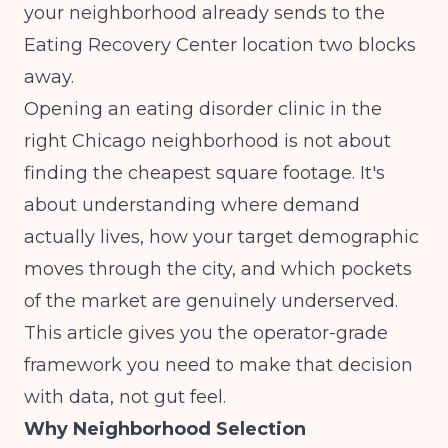
your neighborhood already sends to the
Eating Recovery Center location two blocks
away.
Opening an eating disorder clinic in the
right Chicago neighborhood is not about
finding the cheapest square footage. It's
about understanding where demand
actually lives, how your target demographic
moves through the city, and which pockets
of the market are genuinely underserved.
This article gives you the operator-grade
framework you need to make that decision
with data, not gut feel.
Why Neighborhood Selection