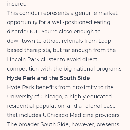
insured.
This corridor represents a genuine market
opportunity for a well-positioned eating
disorder IOP. You're close enough to
downtown to attract referrals from Loop-
based therapists, but far enough from the
Lincoln Park cluster to avoid direct
competition with the big national programs.
Hyde Park and the South Side
Hyde Park benefits from proximity to the
University of Chicago, a highly educated
residential population, and a referral base
that includes UChicago Medicine providers.
The broader South Side, however, presents