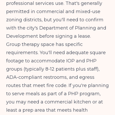
professional services use. That's generally
permitted in commercial and mixed-use
zoning districts, but you'll need to confirm
with the city's Department of Planning and
Development before signing a lease.
Group therapy space has specific
requirements. You'll need adequate square
footage to accommodate IOP and PHP
groups (typically 8-12 patients plus staff),
ADA-compliant restrooms, and egress
routes that meet fire code. If you're planning
to serve meals as part of a PHP program,
you may need a commercial kitchen or at
least a prep area that meets health