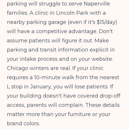
parking will struggle to serve Naperville
families. A clinic in Lincoln Park with a
nearby parking garage (even if it's $15/day)
will have a competitive advantage. Don't
assume patients will figure it out. Make
parking and transit information explicit in
your intake process and on your website.
Chicago winters are real. If your clinic
requires a 10-minute walk from the nearest
L stop in January, you will lose patients. If
your building doesn't have covered drop-off
access, parents will complain. These details
matter more than your furniture or your
brand colors.