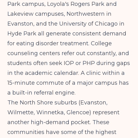
Park campus, Loyola's Rogers Park and
Lakeview campuses, Northwestern in
Evanston, and the University of Chicago in
Hyde Park all generate consistent demand
for eating disorder treatment. College
counseling centers refer out constantly, and
students often seek IOP or PHP during gaps
in the academic calendar. A clinic within a
15-minute commute of a major campus has
a built-in referral engine.
The North Shore suburbs (Evanston,
Wilmette, Winnetka, Glencoe) represent
another high-demand pocket. These
communities have some of the highest