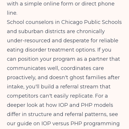
with a simple online form or direct phone
line.
School counselors in Chicago Public Schools
and suburban districts are chronically
under-resourced and desperate for reliable
eating disorder treatment options. If you
can position your program as a partner that
communicates well, coordinates care
proactively, and doesn't ghost families after
intake, you'll build a referral stream that
competitors can't easily replicate. For a
deeper look at how IOP and PHP models
differ in structure and referral patterns, see
our guide on
IOP versus PHP programming