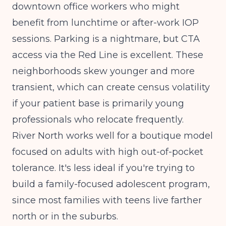
downtown office workers who might
benefit from lunchtime or after-work IOP
sessions. Parking is a nightmare, but CTA
access via the Red Line is excellent. These
neighborhoods skew younger and more
transient, which can create census volatility
if your patient base is primarily young
professionals who relocate frequently.
River North works well for a boutique model
focused on adults with high out-of-pocket
tolerance. It's less ideal if you're trying to
build a family-focused adolescent program,
since most families with teens live farther
north or in the suburbs.