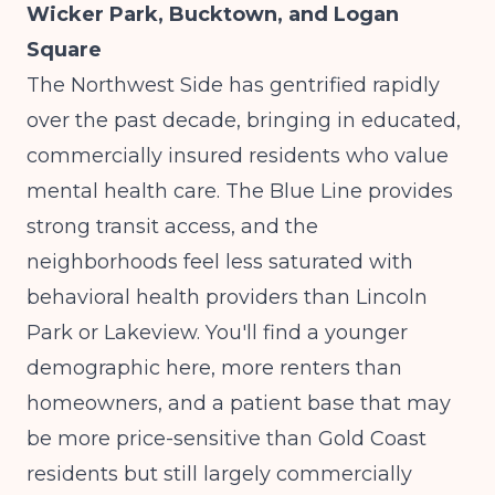
Wicker Park, Bucktown, and Logan
Square
The Northwest Side has gentrified rapidly
over the past decade, bringing in educated,
commercially insured residents who value
mental health care. The Blue Line provides
strong transit access, and the
neighborhoods feel less saturated with
behavioral health providers than Lincoln
Park or Lakeview. You'll find a younger
demographic here, more renters than
homeowners, and a patient base that may
be more price-sensitive than Gold Coast
residents but still largely commercially