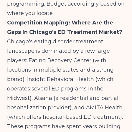
programming. Budget accordingly based on
where you locate.
Competition Mapping: Where Are the
Gaps in Chicago's ED Treatment Market?
Chicago's eating disorder treatment
landscape is dominated by a few large
players: Eating Recovery Center (with
locations in multiple states and a strong
brand), Insight Behavioral Health (which
operates several ED programs in the
Midwest), Alsana (a residential and partial
hospitalization provider), and AMITA Health
(which offers hospital-based ED treatment).
These programs have spent years building