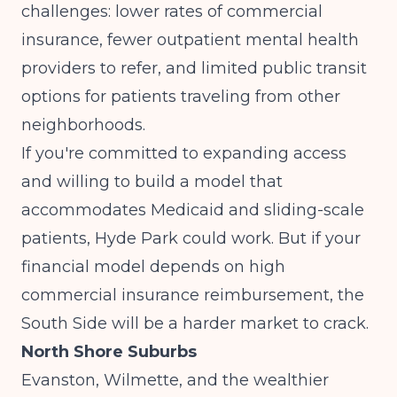
challenges: lower rates of commercial
insurance, fewer outpatient mental health
providers to refer, and limited public transit
options for patients traveling from other
neighborhoods.
If you're committed to expanding access
and willing to build a model that
accommodates Medicaid and sliding-scale
patients, Hyde Park could work. But if your
financial model depends on high
commercial insurance reimbursement, the
South Side will be a harder market to crack.
North Shore Suburbs
Evanston, Wilmette, and the wealthier