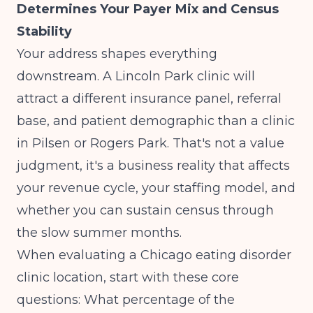
Determines Your Payer Mix and Census
Stability
Your address shapes everything
downstream. A Lincoln Park clinic will
attract a different insurance panel, referral
base, and patient demographic than a clinic
in Pilsen or Rogers Park. That's not a value
judgment, it's a business reality that affects
your revenue cycle, your staffing model, and
whether you can sustain census through
the slow summer months.
When evaluating a Chicago eating disorder
clinic location, start with these core
questions: What percentage of the