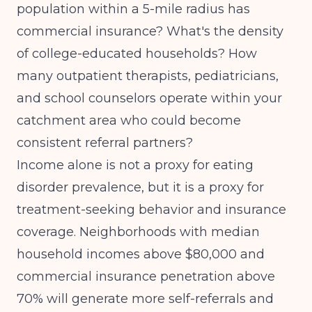
population within a 5-mile radius has
commercial insurance? What's the density
of college-educated households? How
many outpatient therapists, pediatricians,
and school counselors operate within your
catchment area who could become
consistent referral partners?
Income alone is not a proxy for eating
disorder prevalence, but it is a proxy for
treatment-seeking behavior and insurance
coverage. Neighborhoods with median
household incomes above $80,000 and
commercial insurance penetration above
70% will generate more self-referrals and