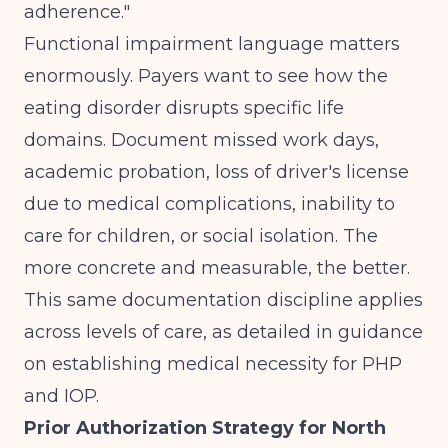
adherence."
Functional impairment language matters
enormously. Payers want to see how the
eating disorder disrupts specific life
domains. Document missed work days,
academic probation, loss of driver's license
due to medical complications, inability to
care for children, or social isolation. The
more concrete and measurable, the better.
This same documentation discipline applies
across levels of care, as detailed in guidance
on
establishing medical necessity for PHP
and IOP
.
Prior Authorization Strategy for North