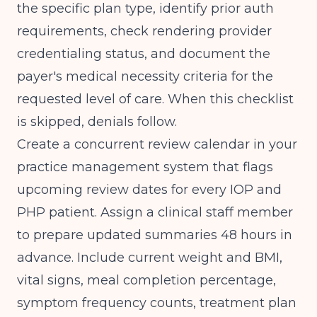
the specific plan type, identify prior auth
requirements, check rendering provider
credentialing status, and document the
payer's medical necessity criteria for the
requested level of care. When this checklist
is skipped, denials follow.
Create a concurrent review calendar in your
practice management system that flags
upcoming review dates for every IOP and
PHP patient. Assign a clinical staff member
to prepare updated summaries 48 hours in
advance. Include current weight and BMI,
vital signs, meal completion percentage,
symptom frequency counts, treatment plan