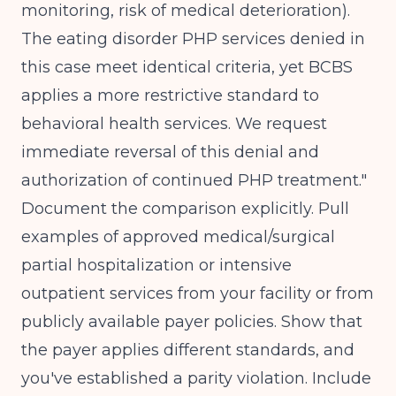
monitoring, risk of medical deterioration).
The eating disorder PHP services denied in
this case meet identical criteria, yet BCBS
applies a more restrictive standard to
behavioral health services. We request
immediate reversal of this denial and
authorization of continued PHP treatment."
Document the comparison explicitly. Pull
examples of approved medical/surgical
partial hospitalization or intensive
outpatient services from your facility or from
publicly available payer policies. Show that
the payer applies different standards, and
you've established a parity violation. Include