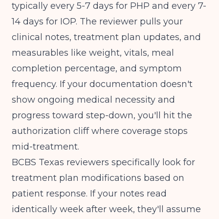
typically every 5-7 days for PHP and every 7-
14 days for IOP. The reviewer pulls your
clinical notes, treatment plan updates, and
measurables like weight, vitals, meal
completion percentage, and symptom
frequency. If your documentation doesn't
show ongoing medical necessity and
progress toward step-down, you'll hit the
authorization cliff where coverage stops
mid-treatment.
BCBS Texas reviewers specifically look for
treatment plan modifications based on
patient response. If your notes read
identically week after week, they'll assume