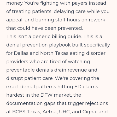
money. You're fighting with payers instead
of treating patients, delaying care while you
appeal, and burning staff hours on rework
that could have been prevented.
This isn't a generic billing guide. This is a
denial prevention playbook built specifically
for Dallas and North Texas eating disorder
providers who are tired of watching
preventable denials drain revenue and
disrupt patient care. We're covering the
exact denial patterns hitting ED claims
hardest in the DFW market, the
documentation gaps that trigger rejections
at BCBS Texas, Aetna, UHC, and Cigna, and