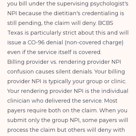
you bill under the supervising psychologist's
NPI because the dietitian's credentialing is
still pending, the claim will deny. BCBS
Texas is particularly strict about this and will
issue a CO-96 denial (non-covered charge)
even if the service itself is covered.
Billing provider vs. rendering provider NPI
confusion causes silent denials. Your billing
provider NPI is typically your group or clinic.
Your rendering provider NPI is the individual
clinician who delivered the service. Most
payers require both on the claim. When you
submit only the group NPI, some payers will
process the claim but others will deny with