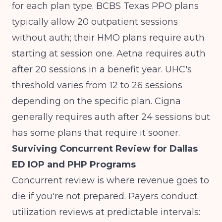
for each plan type. BCBS Texas PPO plans
typically allow 20 outpatient sessions
without auth; their HMO plans require auth
starting at session one. Aetna requires auth
after 20 sessions in a benefit year. UHC's
threshold varies from 12 to 26 sessions
depending on the specific plan. Cigna
generally requires auth after 24 sessions but
has some plans that require it sooner.
Surviving Concurrent Review for Dallas
ED IOP and PHP Programs
Concurrent review is where revenue goes to
die if you're not prepared. Payers conduct
utilization reviews at predictable intervals: