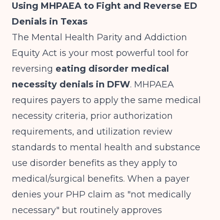
Using MHPAEA to Fight and Reverse ED
Denials in Texas
The Mental Health Parity and Addiction
Equity Act is your most powerful tool for
reversing
eating disorder medical
necessity denials in DFW
. MHPAEA
requires payers to apply the same medical
necessity criteria, prior authorization
requirements, and utilization review
standards to mental health and substance
use disorder benefits as they apply to
medical/surgical benefits. When a payer
denies your PHP claim as "not medically
necessary" but routinely approves