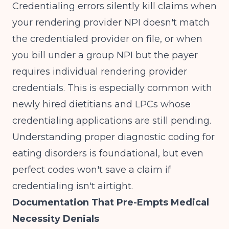
Credentialing errors silently kill claims when
your rendering provider NPI doesn't match
the credentialed provider on file, or when
you bill under a group NPI but the payer
requires individual rendering provider
credentials. This is especially common with
newly hired dietitians and LPCs whose
credentialing applications are still pending.
Understanding
proper diagnostic coding for
eating disorders
is foundational, but even
perfect codes won't save a claim if
credentialing isn't airtight.
Documentation That Pre-Empts Medical
Necessity Denials