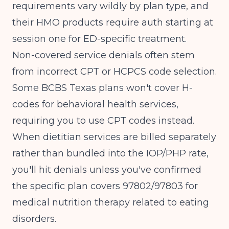
requirements vary wildly by plan type, and
their HMO products require auth starting at
session one for ED-specific treatment.
Non-covered service denials often stem
from incorrect CPT or HCPCS code selection.
Some BCBS Texas plans won't cover H-
codes for behavioral health services,
requiring you to use CPT codes instead.
When dietitian services are billed separately
rather than bundled into the IOP/PHP rate,
you'll hit denials unless you've confirmed
the specific plan covers 97802/97803 for
medical nutrition therapy related to eating
disorders.