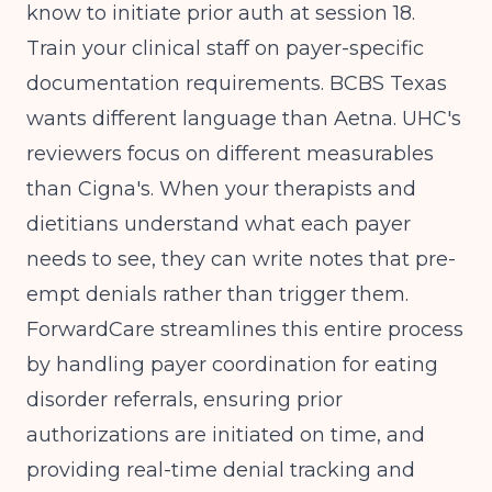
know to initiate prior auth at session 18.
Train your clinical staff on payer-specific
documentation requirements. BCBS Texas
wants different language than Aetna. UHC's
reviewers focus on different measurables
than Cigna's. When your therapists and
dietitians understand what each payer
needs to see, they can write notes that pre-
empt denials rather than trigger them.
ForwardCare streamlines this entire process
by handling payer coordination for eating
disorder referrals, ensuring prior
authorizations are initiated on time, and
providing real-time denial tracking and