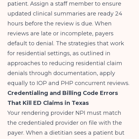
patient. Assign a staff member to ensure
updated clinical summaries are ready 24
hours before the review is due. When
reviews are late or incomplete, payers
default to denial. The strategies that work
for residential settings, as outlined in
approaches to
reducing residential claim
denials through documentation
, apply
equally to IOP and PHP concurrent reviews.
Credentialing and Billing Code Errors
That Kill ED Claims in Texas
Your rendering provider NPI must match
the credentialed provider on file with the
payer. When a dietitian sees a patient but