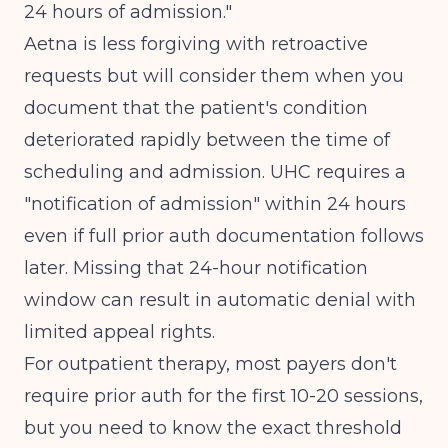
24 hours of admission."
Aetna is less forgiving with retroactive
requests but will consider them when you
document that the patient's condition
deteriorated rapidly between the time of
scheduling and admission. UHC requires a
"notification of admission" within 24 hours
even if full prior auth documentation follows
later. Missing that 24-hour notification
window can result in automatic denial with
limited appeal rights.
For outpatient therapy, most payers don't
require prior auth for the first 10-20 sessions,
but you need to know the exact threshold