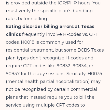
is provided outside the IOP/PHP hours. You
must verify the specific plan's bundling
rules before billing.
Eating disorder billing errors at Texas
clinics
frequently involve H-codes vs. CPT
codes. H0018 is commonly used for
residential treatment, but some BCBS Texas
plan types don't recognize H-codes and
require CPT codes like 90832, 90834, or
90837 for therapy sessions. Similarly, H0035
(mental health partial hospitalization) may
not be recognized by certain commercial
plans that instead require you to bill the
service using multiple CPT codes to