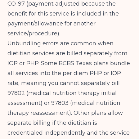
CO-97 (payment adjusted because the
benefit for this service is included in the
payment/allowance for another
service/procedure).
Unbundling errors are common when
dietitian services are billed separately from
IOP or PHP. Some BCBS Texas plans bundle
all services into the per diem PHP or IOP
rate, meaning you cannot separately bill
97802 (medical nutrition therapy initial
assessment) or 97803 (medical nutrition
therapy reassessment). Other plans allow
separate billing if the dietitian is
credentialed independently and the service