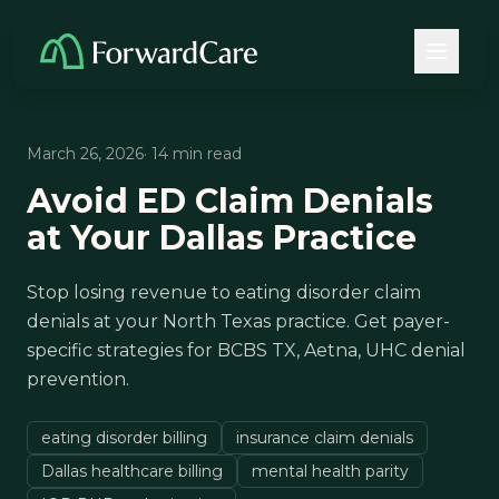
March 26, 2026
· 14 min read
Avoid ED Claim Denials
at Your Dallas Practice
Stop losing revenue to eating disorder claim
denials at your North Texas practice. Get payer-
specific strategies for BCBS TX, Aetna, UHC denial
prevention.
eating disorder billing
insurance claim denials
Dallas healthcare billing
mental health parity