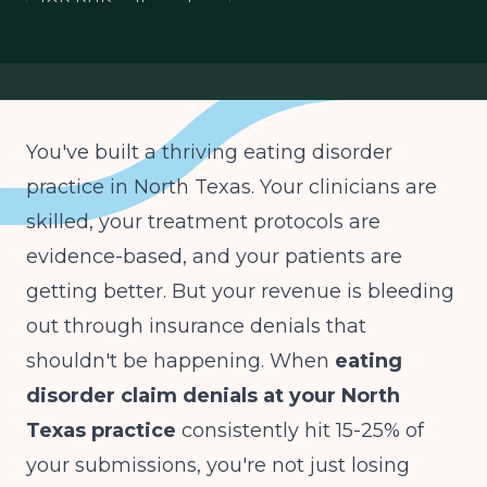
IOP PHP authorization
You've built a thriving eating disorder
practice in North Texas. Your clinicians are
skilled, your treatment protocols are
evidence-based, and your patients are
getting better. But your revenue is bleeding
out through insurance denials that
shouldn't be happening. When
eating
disorder claim denials at your North
Texas practice
consistently hit 15-25% of
your submissions, you're not just losing