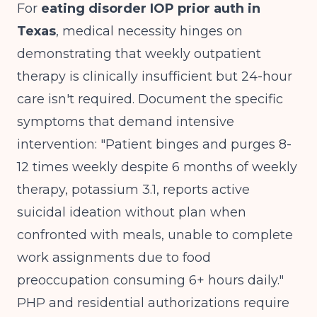
For
eating disorder IOP prior auth in
Texas
, medical necessity hinges on
demonstrating that weekly outpatient
therapy is clinically insufficient but 24-hour
care isn't required. Document the specific
symptoms that demand intensive
intervention: "Patient binges and purges 8-
12 times weekly despite 6 months of weekly
therapy, potassium 3.1, reports active
suicidal ideation without plan when
confronted with meals, unable to complete
work assignments due to food
preoccupation consuming 6+ hours daily."
PHP and residential authorizations require