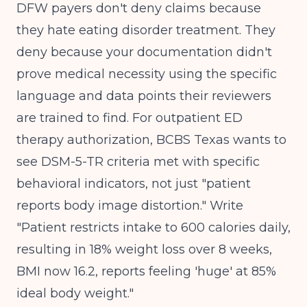
DFW payers don't deny claims because
they hate eating disorder treatment. They
deny because your documentation didn't
prove medical necessity using the specific
language and data points their reviewers
are trained to find. For outpatient ED
therapy authorization, BCBS Texas wants to
see DSM-5-TR criteria met with specific
behavioral indicators, not just "patient
reports body image distortion." Write
"Patient restricts intake to 600 calories daily,
resulting in 18% weight loss over 8 weeks,
BMI now 16.2, reports feeling 'huge' at 85%
ideal body weight."