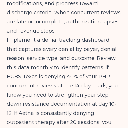
modifications, and progress toward
discharge criteria. When concurrent reviews
are late or incomplete, authorization lapses
and revenue stops.
Implement a denial tracking dashboard
that captures every denial by payer, denial
reason, service type, and outcome. Review
this data monthly to identify patterns. If
BCBS Texas is denying 40% of your PHP
concurrent reviews at the 14-day mark, you
know you need to strengthen your step-
down resistance documentation at day 10-
12. If Aetna is consistently denying
outpatient therapy after 20 sessions, you