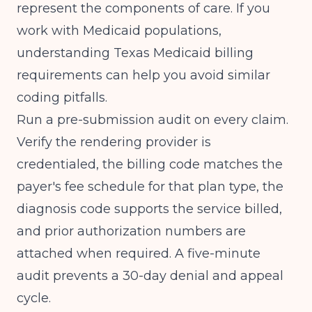
represent the components of care. If you
work with Medicaid populations,
understanding
Texas Medicaid billing
requirements
can help you avoid similar
coding pitfalls.
Run a pre-submission audit on every claim.
Verify the rendering provider is
credentialed, the billing code matches the
payer's fee schedule for that plan type, the
diagnosis code supports the service billed,
and prior authorization numbers are
attached when required. A five-minute
audit prevents a 30-day denial and appeal
cycle.