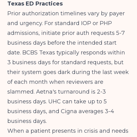
Texas ED Practices
Prior authorization timelines vary by payer
and urgency. For standard IOP or PHP
admissions, initiate prior auth requests 5-7
business days before the intended start
date. BCBS Texas typically responds within
3 business days for standard requests, but
their system goes dark during the last week
of each month when reviewers are
slammed. Aetna's turnaround is 2-3
business days. UHC can take up to 5
business days, and Cigna averages 3-4
business days.
When a patient presents in crisis and needs