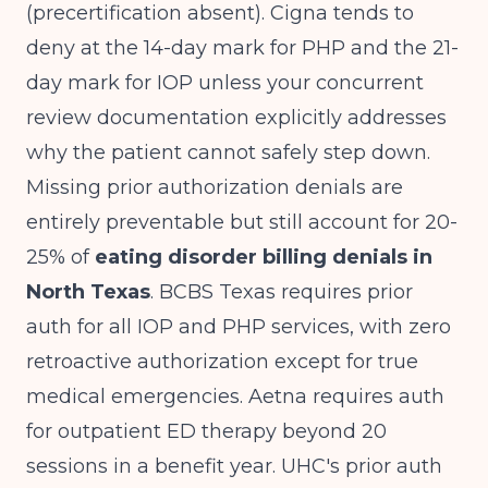
(precertification absent). Cigna tends to
deny at the 14-day mark for PHP and the 21-
day mark for IOP unless your concurrent
review documentation explicitly addresses
why the patient cannot safely step down.
Missing prior authorization denials are
entirely preventable but still account for 20-
25% of
eating disorder billing denials in
North Texas
. BCBS Texas requires prior
auth for all IOP and PHP services, with zero
retroactive authorization except for true
medical emergencies. Aetna requires auth
for outpatient ED therapy beyond 20
sessions in a benefit year. UHC's prior auth