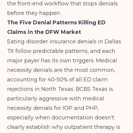
the front-end workflow that stops denials
before they happen.
The Five Denial Patterns Killing ED
Claims in the DFW Market
Eating disorder insurance denials in Dallas
TX follow predictable patterns, and each
major payer has its own triggers. Medical
necessity denials are the most common,
accounting for 40-50% of all ED claim
rejections in North Texas. BCBS Texas is
particularly aggressive with medical
necessity denials for IOP and PHP,
especially when documentation doesn't
clearly establish why outpatient therapy is