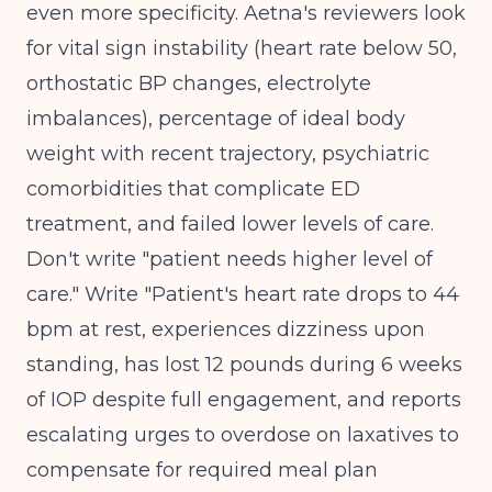
even more specificity. Aetna's reviewers look
for vital sign instability (heart rate below 50,
orthostatic BP changes, electrolyte
imbalances), percentage of ideal body
weight with recent trajectory, psychiatric
comorbidities that complicate ED
treatment, and failed lower levels of care.
Don't write "patient needs higher level of
care." Write "Patient's heart rate drops to 44
bpm at rest, experiences dizziness upon
standing, has lost 12 pounds during 6 weeks
of IOP despite full engagement, and reports
escalating urges to overdose on laxatives to
compensate for required meal plan