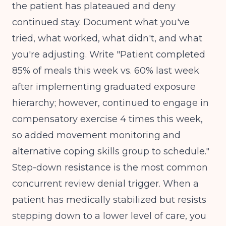
the patient has plateaued and deny
continued stay. Document what you've
tried, what worked, what didn't, and what
you're adjusting. Write "Patient completed
85% of meals this week vs. 60% last week
after implementing graduated exposure
hierarchy; however, continued to engage in
compensatory exercise 4 times this week,
so added movement monitoring and
alternative coping skills group to schedule."
Step-down resistance is the most common
concurrent review denial trigger. When a
patient has medically stabilized but resists
stepping down to a lower level of care, you