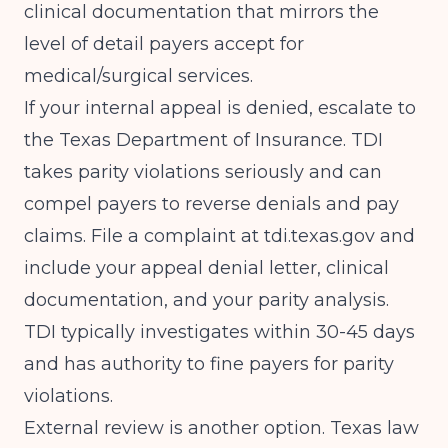
clinical documentation that mirrors the
level of detail payers accept for
medical/surgical services.
If your internal appeal is denied, escalate to
the Texas Department of Insurance. TDI
takes parity violations seriously and can
compel payers to reverse denials and pay
claims. File a complaint at tdi.texas.gov and
include your appeal denial letter, clinical
documentation, and your parity analysis.
TDI typically investigates within 30-45 days
and has authority to fine payers for parity
violations.
External review is another option. Texas law