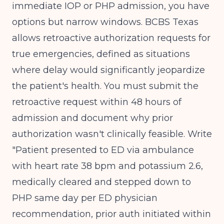
immediate IOP or PHP admission, you have
options but narrow windows. BCBS Texas
allows retroactive authorization requests for
true emergencies, defined as situations
where delay would significantly jeopardize
the patient's health. You must submit the
retroactive request within 48 hours of
admission and document why prior
authorization wasn't clinically feasible. Write
"Patient presented to ED via ambulance
with heart rate 38 bpm and potassium 2.6,
medically cleared and stepped down to
PHP same day per ED physician
recommendation, prior auth initiated within