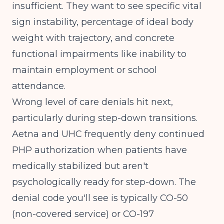
insufficient. They want to see specific vital
sign instability, percentage of ideal body
weight with trajectory, and concrete
functional impairments like inability to
maintain employment or school
attendance.
Wrong level of care denials hit next,
particularly during step-down transitions.
Aetna and UHC frequently deny continued
PHP authorization when patients have
medically stabilized but aren't
psychologically ready for step-down. The
denial code you'll see is typically CO-50
(non-covered service) or CO-197