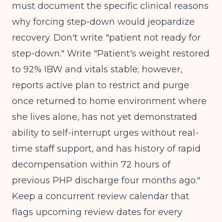
must document the specific clinical reasons
why forcing step-down would jeopardize
recovery. Don't write "patient not ready for
step-down." Write "Patient's weight restored
to 92% IBW and vitals stable; however,
reports active plan to restrict and purge
once returned to home environment where
she lives alone, has not yet demonstrated
ability to self-interrupt urges without real-
time staff support, and has history of rapid
decompensation within 72 hours of
previous PHP discharge four months ago."
Keep a concurrent review calendar that
flags upcoming review dates for every