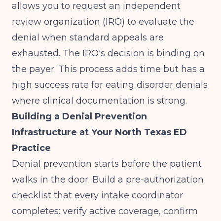
allows you to request an independent
review organization (IRO) to evaluate the
denial when standard appeals are
exhausted. The IRO's decision is binding on
the payer. This process adds time but has a
high success rate for eating disorder denials
where clinical documentation is strong.
Building a Denial Prevention
Infrastructure at Your North Texas ED
Practice
Denial prevention starts before the patient
walks in the door. Build a pre-authorization
checklist that every intake coordinator
completes: verify active coverage, confirm