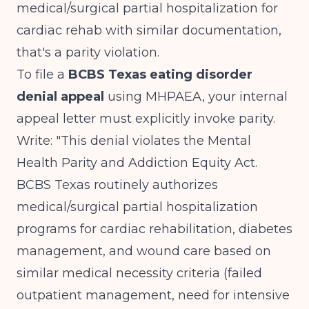
medical/surgical partial hospitalization for
cardiac rehab with similar documentation,
that's a parity violation.
To file a
BCBS Texas eating disorder
denial appeal
using MHPAEA, your internal
appeal letter must explicitly invoke parity.
Write: "This denial violates the Mental
Health Parity and Addiction Equity Act.
BCBS Texas routinely authorizes
medical/surgical partial hospitalization
programs for cardiac rehabilitation, diabetes
management, and wound care based on
similar medical necessity criteria (failed
outpatient management, need for intensive