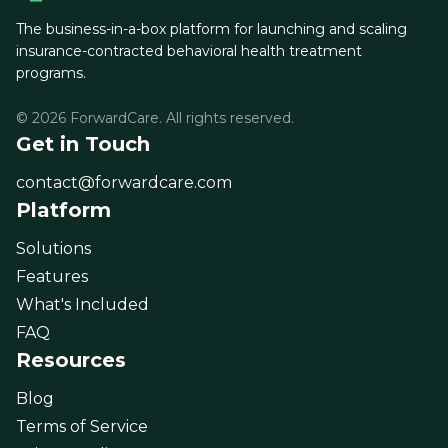
The business-in-a-box platform for launching and scaling
insurance-contracted behavioral health treatment
programs.
© 2026 ForwardCare. All rights reserved.
Get in Touch
contact@forwardcare.com
Platform
Solutions
Features
What's Included
FAQ
Resources
Blog
Terms of Service