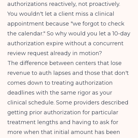
authorizations reactively, not proactively.
You wouldn't let a client miss a clinical
appointment because "we forgot to check
the calendar." So why would you let a 10-day
authorization expire without a concurrent
review request already in motion?
The difference between centers that lose
revenue to auth lapses and those that don't
comes down to treating authorization
deadlines with the same rigor as your
clinical schedule.
Some providers described
getting prior authorization for particular
treatment lengths and having to ask for
more when that initial amount has been