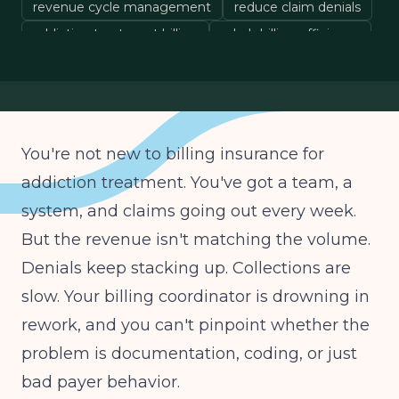
revenue cycle management
reduce claim denials
addiction treatment billing
rehab billing efficiency
You're not new to billing insurance for
addiction treatment. You've got a team, a
system, and claims going out every week.
But the revenue isn't matching the volume.
Denials keep stacking up. Collections are
slow. Your billing coordinator is drowning in
rework, and you can't pinpoint whether the
problem is documentation, coding, or just
bad payer behavior.