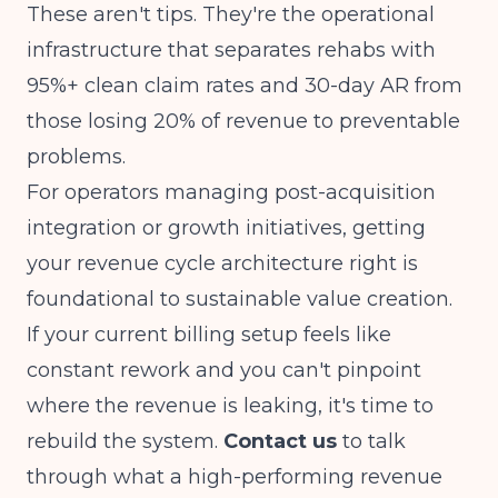
These aren't tips. They're the operational
infrastructure that separates rehabs with
95%+ clean claim rates and 30-day AR from
those losing 20% of revenue to preventable
problems.
For operators managing
post-acquisition
integration or growth initiatives
, getting
your revenue cycle architecture right is
foundational to sustainable value creation.
If your current billing setup feels like
constant rework and you can't pinpoint
where the revenue is leaking, it's time to
rebuild the system.
Contact us
to talk
through what a high-performing revenue