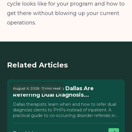
cycle looks like for your program and how to
get there without blowing up your current
operations.
Related Articles
Why Therapists in Dallas Are
August 6, 2026 · 11 min read
Referring Dual Diagnosis...
Dallas therapists: learn when and how to refer dual
diagnosis clients to PHPs instead of inpatient. A
practical guide to co-occurring disorder referrals in
Texas.