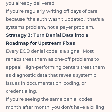
you already delivered.
If you're regularly writing off days of care
because "the auth wasn't updated," that's a
systems problem, not a payer problem.
Strategy 3: Turn Denial Data into a
Roadmap for Upstream Fixes
Every EOB denial code is a signal. Most
rehabs treat them as one-off problems to
appeal. High-performing centers treat them
as diagnostic data that reveals systemic
issues in documentation, coding, or
credentialing.
If you're seeing the same denial codes
month after month, you don't have a billing