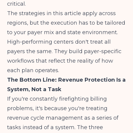
critical.
The strategies in this article apply across
regions, but the execution has to be tailored
to your payer mix and state environment.
High-performing centers don't treat all
payers the same. They build payer-specific
workflows that reflect the reality of how
each plan operates.
The Bottom Line: Revenue Protection Is a
System, Not a Task
If you're constantly firefighting billing
problems, it's because you're treating
revenue cycle management as a series of
tasks instead of a system. The three