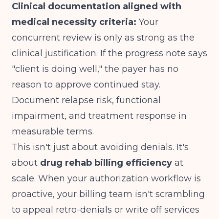
Clinical documentation aligned with
medical necessity criteria:
Your
concurrent review is only as strong as the
clinical justification. If the progress note says
"client is doing well," the payer has no
reason to approve continued stay.
Document relapse risk, functional
impairment, and treatment response in
measurable terms.
This isn't just about avoiding denials. It's
about
drug rehab billing efficiency
at
scale. When your authorization workflow is
proactive, your billing team isn't scrambling
to appeal retro-denials or write off services