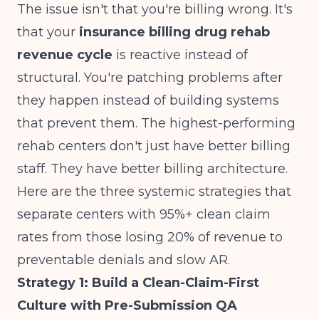
The issue isn't that you're billing wrong. It's
that your
insurance billing drug rehab
revenue cycle
is reactive instead of
structural. You're patching problems after
they happen instead of building systems
that prevent them. The highest-performing
rehab centers don't just have better billing
staff. They have better billing architecture.
Here are the three systemic strategies that
separate centers with 95%+ clean claim
rates from those losing 20% of revenue to
preventable denials and slow AR.
Strategy 1: Build a Clean-Claim-First
Culture with Pre-Submission QA