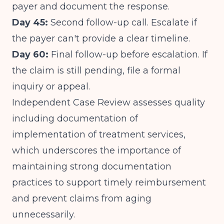
payer and document the response.
Day 45:
Second follow-up call. Escalate if
the payer can't provide a clear timeline.
Day 60:
Final follow-up before escalation. If
the claim is still pending, file a formal
inquiry or appeal.
Independent Case Review assesses quality
including documentation of
implementation of treatment services
,
which underscores the importance of
maintaining strong documentation
practices to support timely reimbursement
and prevent claims from aging
unnecessarily.