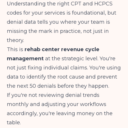
Understanding
the right CPT and HCPCS
codes for your services
is foundational, but
denial data tells you where your team is
missing the mark in practice, not just in
theory.
This is
rehab center revenue cycle
management
at the strategic level. You're
not just fixing individual claims. You're using
data to identify the root cause and prevent
the next 50 denials before they happen.
If you're not reviewing denial trends
monthly and adjusting your workflows
accordingly, you're leaving money on the
table.