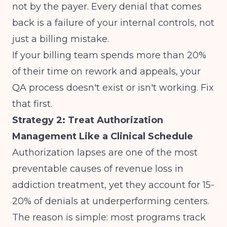
not by the payer. Every denial that comes
back is a failure of your internal controls, not
just a billing mistake.
If your billing team spends more than 20%
of their time on rework and appeals, your
QA process doesn't exist or isn't working. Fix
that first.
Strategy 2: Treat Authorization
Management Like a Clinical Schedule
Authorization lapses are one of the most
preventable causes of revenue loss in
addiction treatment, yet they account for 15-
20% of denials at underperforming centers.
The reason is simple: most programs track