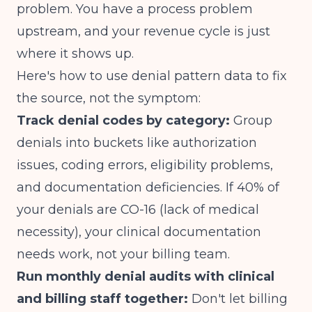
problem. You have a process problem
upstream, and your revenue cycle is just
where it shows up.
Here's how to use denial pattern data to fix
the source, not the symptom:
Track denial codes by category:
Group
denials into buckets like authorization
issues, coding errors, eligibility problems,
and documentation deficiencies. If 40% of
your denials are CO-16 (lack of medical
necessity), your clinical documentation
needs work, not your billing team.
Run monthly denial audits with clinical
and billing staff together:
Don't let billing