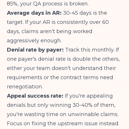
85%, your QA process is broken.
Average days in AR:
30-45 days is the
target. If your AR is consistently over 60
days, claims aren't being worked
aggressively enough.
Denial rate by payer:
Track this monthly. If
one payer's denial rate is double the others,
either your team doesn't understand their
requirements or the contract terms need
renegotiation.
Appeal success rate:
If you're appealing
denials but only winning 30-40% of them,
you're wasting time on unwinnable claims.
Focus on fixing the upstream issue instead.