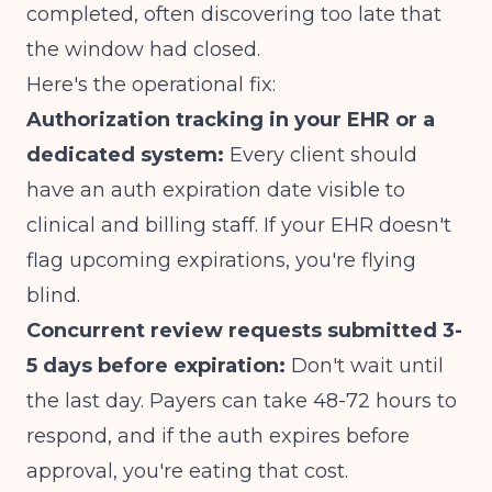
completed
, often discovering too late that
the window had closed.
Here's the operational fix:
Authorization tracking in your EHR or a
dedicated system:
Every client should
have an auth expiration date visible to
clinical and billing staff. If your
EHR doesn't
flag upcoming expirations
, you're flying
blind.
Concurrent review requests submitted 3-
5 days before expiration:
Don't wait until
the last day. Payers can take 48-72 hours to
respond, and if the auth expires before
approval, you're eating that cost.