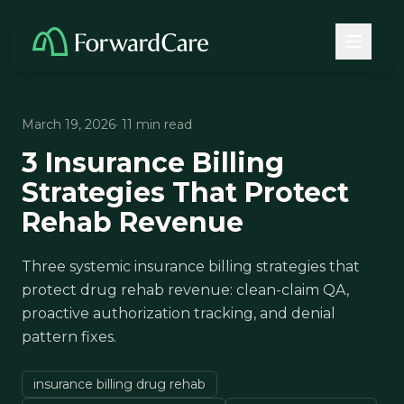
March 19, 2026
· 11 min read
3 Insurance Billing
Strategies That Protect
Rehab Revenue
Three systemic insurance billing strategies that
protect drug rehab revenue: clean-claim QA,
proactive authorization tracking, and denial
pattern fixes.
insurance billing drug rehab