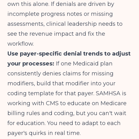
own this alone. If denials are driven by
incomplete progress notes or missing
assessments, clinical leadership needs to
see the revenue impact and fix the
workflow.
Use payer-specific denial trends to adjust
your processes:
If one Medicaid plan
consistently denies claims for missing
modifiers, build that modifier into your
coding template for that payer.
SAMHSA is
working with CMS to educate on Medicare
billing rules and coding
, but you can't wait
for education. You need to adapt to each
payer's quirks in real time.