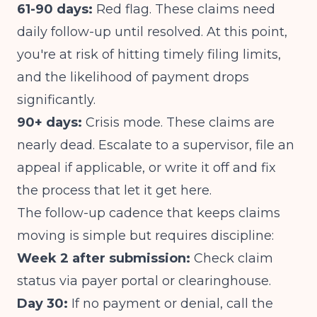
61-90 days:
Red flag. These claims need
daily follow-up until resolved. At this point,
you're at risk of hitting timely filing limits,
and the likelihood of payment drops
significantly.
90+ days:
Crisis mode. These claims are
nearly dead. Escalate to a supervisor, file an
appeal if applicable, or write it off and fix
the process that let it get here.
The follow-up cadence that keeps claims
moving is simple but requires discipline:
Week 2 after submission:
Check claim
status via payer portal or clearinghouse.
Day 30:
If no payment or denial, call the