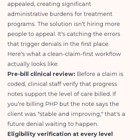
appealed, creating significant
administrative burdens
for treatment
programs. The solution isn't hiring more
people to appeal. It's catching the errors
that trigger denials in the first place.
Here's what a clean-claim-first workflow
actually looks like:
Pre-bill clinical review:
Before a claim is
coded, clinical staff verify that progress
notes support the level of care billed. If
you're billing PHP but the note says the
client was "stable and improving," that's a
future denial waiting to happen.
Eligibility verification at every level