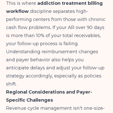
This is where
addiction treatment billing
workflow
discipline separates high-
performing centers from those with chronic
cash flow problems. If your AR over 90 days
is more than 10% of your total receivables,
your follow-up process is failing.
Understanding
reimbursement changes
and payer behavior
also helps you
anticipate delays and adjust your follow-up
strategy accordingly, especially as policies
shift.
Regional Considerations and Payer-
Specific Challenges
Revenue cycle management isn't one-size-