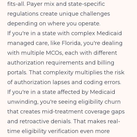
fits-all. Payer mix and state-specific
regulations create unique challenges
depending on where you operate.
If you're in a state with complex Medicaid
managed care, like
Florida
, you're dealing
with multiple MCOs, each with different
authorization requirements and billing
portals. That complexity multiplies the risk
of authorization lapses and coding errors.
If you're in a state affected by
Medicaid
unwinding
, you're seeing eligibility churn
that creates mid-treatment coverage gaps
and retroactive denials. That makes real-
time eligibility verification even more