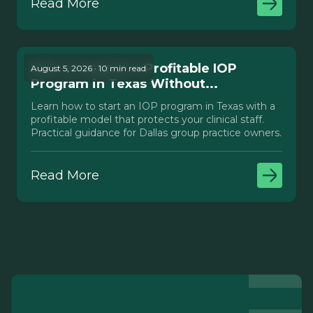
Read More
How to Launch a Profitable IOP
August 5, 2026 · 10 min read
Program in Texas Without...
Learn how to start an IOP program in Texas with a
profitable model that protects your clinical staff.
Practical guidance for Dallas group practice owners.
Read More