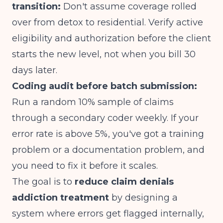
transition:
Don't assume coverage rolled
over from detox to residential. Verify active
eligibility and authorization before the client
starts the new level, not when you bill 30
days later.
Coding audit before batch submission:
Run a random 10% sample of claims
through a secondary coder weekly. If your
error rate is above 5%, you've got a training
problem or a documentation problem, and
you need to fix it before it scales.
The goal is to
reduce claim denials
addiction treatment
by designing a
system where errors get flagged internally,