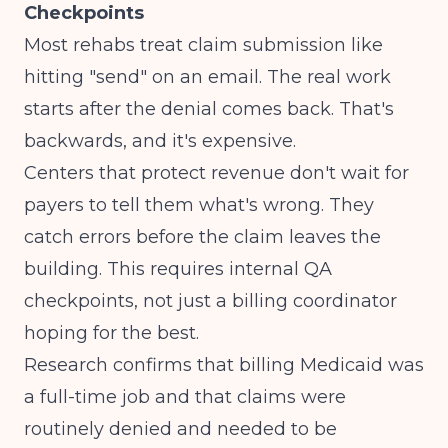
Checkpoints
Most rehabs treat claim submission like
hitting "send" on an email. The real work
starts after the denial comes back. That's
backwards, and it's expensive.
Centers that protect revenue don't wait for
payers to tell them what's wrong. They
catch errors before the claim leaves the
building. This requires internal QA
checkpoints, not just a billing coordinator
hoping for the best.
Research confirms that
billing Medicaid was
a full-time job and that claims were
routinely denied and needed to be