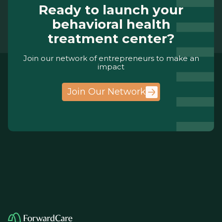
Ready to launch your
behavioral health
treatment center?
Join our network of entrepreneurs to make an
impact
Join Our Network