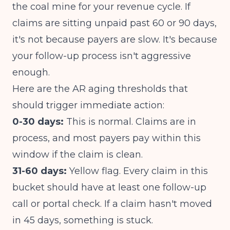
the coal mine for your revenue cycle. If
claims are sitting unpaid past 60 or 90 days,
it's not because payers are slow. It's because
your follow-up process isn't aggressive
enough.
Here are the AR aging thresholds that
should trigger immediate action:
0-30 days:
This is normal. Claims are in
process, and most payers pay within this
window if the claim is clean.
31-60 days:
Yellow flag. Every claim in this
bucket should have at least one follow-up
call or portal check. If a claim hasn't moved
in 45 days, something is stuck.