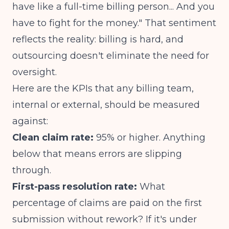
have like a full-time billing person... And you
have to fight for the money."
That sentiment
reflects the reality: billing is hard, and
outsourcing doesn't eliminate the need for
oversight.
Here are the KPIs that any billing team,
internal or external, should be measured
against:
Clean claim rate:
95% or higher. Anything
below that means errors are slipping
through.
First-pass resolution rate:
What
percentage of claims are paid on the first
submission without rework? If it's under