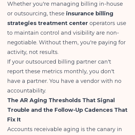
Whether you're managing billing in-house
or outsourcing, these
insurance billing
strategies treatment center
operators use
to maintain control and visibility are non-
negotiable. Without them, you're paying for
activity, not results.
If your outsourced billing partner can't
report these metrics monthly, you don't
have a partner. You have a vendor with no
accountability.
The AR Aging Thresholds That Signal
Trouble and the Follow-Up Cadences That
Fix It
Accounts receivable aging is the canary in