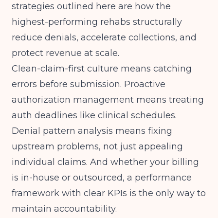
strategies outlined here are how the
highest-performing rehabs structurally
reduce denials, accelerate collections, and
protect revenue at scale.
Clean-claim-first culture means catching
errors before submission. Proactive
authorization management means treating
auth deadlines like clinical schedules.
Denial pattern analysis means fixing
upstream problems, not just appealing
individual claims. And whether your billing
is in-house or outsourced, a performance
framework with clear KPIs is the only way to
maintain accountability.