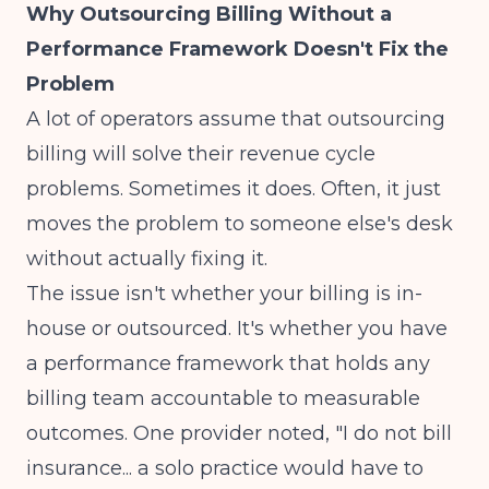
Why Outsourcing Billing Without a
Performance Framework Doesn't Fix the
Problem
A lot of operators assume that outsourcing
billing will solve their revenue cycle
problems. Sometimes it does. Often, it just
moves the problem to someone else's desk
without actually fixing it.
The issue isn't whether your billing is in-
house or outsourced. It's whether you have
a performance framework that holds any
billing team accountable to measurable
outcomes.
One provider noted, "I do not bill
insurance... a solo practice would have to