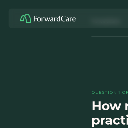
ForwardCare
QUESTION
1
O
How m
pract