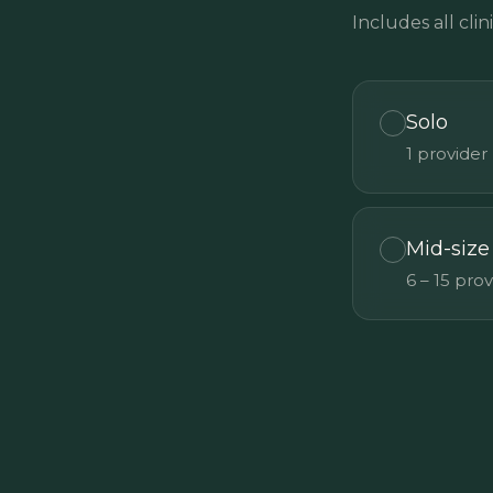
Includes all clini
Solo
1 provider
Mid-size
6 – 15 pro