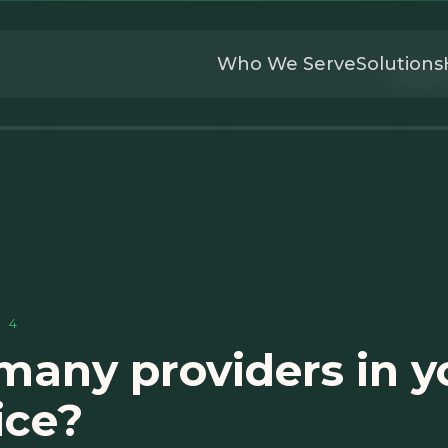
Who We Serve
Solutions
SPRAV
F
4
any providers in y
ice?