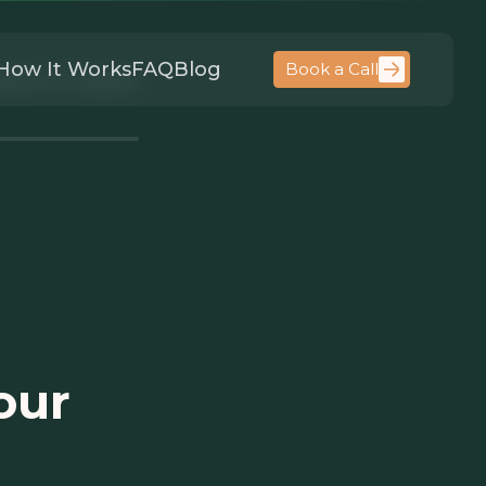
How It Works
FAQ
Blog
Book a Call
ATO FIT CHECK
our