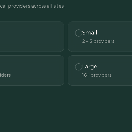
cal providers across all sites.
Small
2 – 5 providers
Large
viders
16+ providers