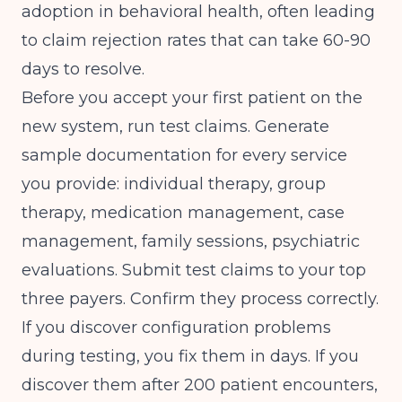
adoption in behavioral health, often leading
to claim rejection rates that can take 60-90
days to resolve.
Before you accept your first patient on the
new system, run test claims. Generate
sample documentation for every service
you provide: individual therapy, group
therapy, medication management, case
management, family sessions, psychiatric
evaluations. Submit test claims to your top
three payers. Confirm they process correctly.
If you discover configuration problems
during testing, you fix them in days. If you
discover them after 200 patient encounters,