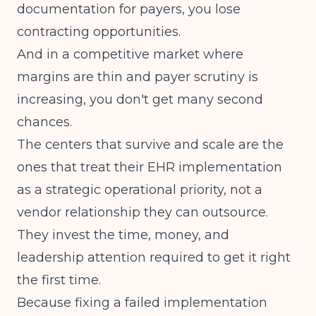
documentation for payers, you lose
contracting opportunities.
And in a competitive market where
margins are thin and payer scrutiny is
increasing, you don't get many second
chances.
The centers that survive and scale are the
ones that treat their EHR implementation
as a strategic operational priority, not a
vendor relationship they can outsource.
They invest the time, money, and
leadership attention required to get it right
the first time.
Because fixing a failed implementation