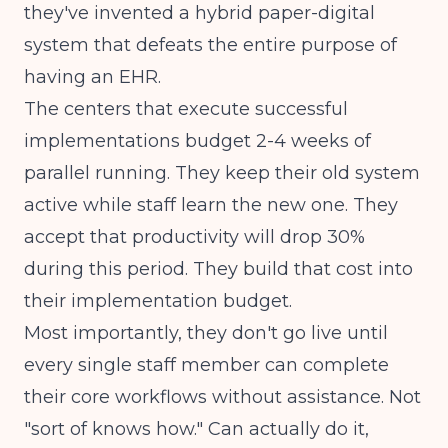
they've invented a hybrid paper-digital
system that defeats the entire purpose of
having an EHR.
The centers that execute successful
implementations budget 2-4 weeks of
parallel running. They keep their old system
active while staff learn the new one. They
accept that productivity will drop 30%
during this period. They build that cost into
their implementation budget.
Most importantly, they don't go live until
every single staff member can complete
their core workflows without assistance. Not
"sort of knows how." Can actually do it,