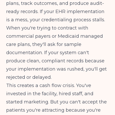
plans, track outcomes, and produce audit-
ready records. If your EHR implementation
is a mess, your credentialing process stalls.
When you're trying to contract with
commercial payers or Medicaid managed
care plans, they'll ask for sample
documentation. If your system can't
produce clean, compliant records because
your implementation was rushed, you'll get
rejected or delayed.
This creates a cash flow crisis. You've
invested in the facility, hired staff, and
started marketing. But you can't accept the
patients you're attracting because you're