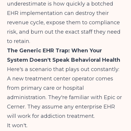
underestimate is how quickly a botched
EHR implementation can destroy their
revenue cycle, expose them to compliance
risk, and burn out the exact staff they need
to retain.
The Generic EHR Trap: When Your
System Doesn't Speak Behavioral Health
Here's a scenario that plays out constantly:
A new treatment center operator comes
from primary care or hospital
administration. They're familiar with Epic or
Cerner. They assume any enterprise EHR
will work for addiction treatment.
It won't.