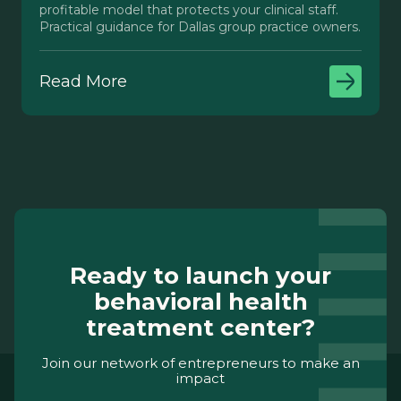
profitable model that protects your clinical staff.
Practical guidance for Dallas group practice owners.
Read More
Ready to launch your
behavioral health
treatment center?
Join our network of entrepreneurs to make an
impact