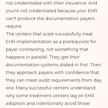
not credentialed with their insurance. And
you're not credentialed because your EHR
can't produce the documentation payers
require.
The centers that scale successfully treat
EHR implementation as a prerequisite for
payer contracting, not something that
happens in parallel. They get their
documentation systems dialed in first. Then
they approach payers with confidence that
they can meet audit requirements from day
one. Many successful centers understand
why some treatment centers lag on EHR
adoption
and intentionally avoid those