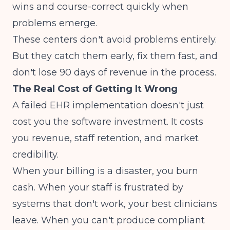
wins and course-correct quickly when
problems emerge.
These centers don't avoid problems entirely.
But they catch them early, fix them fast, and
don't lose 90 days of revenue in the process.
The Real Cost of Getting It Wrong
A failed EHR implementation doesn't just
cost you the software investment. It costs
you revenue, staff retention, and market
credibility.
When your billing is a disaster, you burn
cash. When your staff is frustrated by
systems that don't work, your best clinicians
leave. When you can't produce compliant