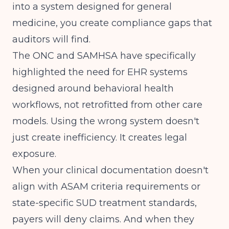
into a system designed for general
medicine, you create compliance gaps that
auditors will find.
The
ONC and SAMHSA
have specifically
highlighted the need for EHR systems
designed around behavioral health
workflows, not retrofitted from other care
models. Using the wrong system doesn't
just create inefficiency. It creates legal
exposure.
When your clinical documentation doesn't
align with
ASAM criteria requirements
or
state-specific SUD treatment standards,
payers will deny claims. And when they