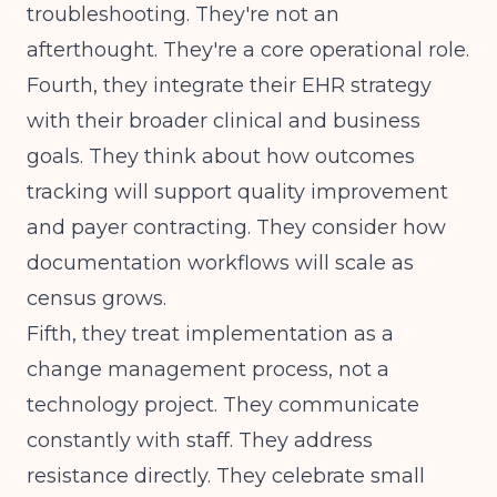
troubleshooting. They're not an
afterthought. They're a core operational role.
Fourth, they integrate their EHR strategy
with their broader clinical and business
goals. They think about how
outcomes
tracking
will support quality improvement
and payer contracting. They consider how
documentation workflows will scale as
census grows.
Fifth, they treat implementation as a
change management process, not a
technology project. They communicate
constantly with staff. They address
resistance directly. They celebrate small