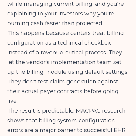
while managing current billing, and you're
explaining to your investors why you're
burning cash faster than projected.
This happens because centers treat billing
configuration as a technical checkbox
instead of a revenue-critical process. They
let the vendor's implementation team set
up the billing module using default settings.
They don't test claim generation against
their actual payer contracts before going
live.
The result is predictable.
MACPAC research
shows that billing system configuration
errors are a major barrier to successful EHR