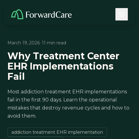
March 19, 2026
· 11 min read
Why Treatment Center
EHR Implementations
Fail
Most addiction treatment EHR implementations
fail in the first 90 days. Learn the operational
mistakes that destroy revenue cycles and how to
avoid them.
addiction treatment EHR implementation