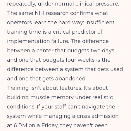
repeatedly, under normal clinical pressure.
The same
NIH research
confirms what
operators learn the hard way: insufficient
training time is a critical predictor of
implementation failure. The difference
between a center that budgets two days
and one that budgets four weeks is the
difference between a system that gets used
and one that gets abandoned.
Training isn't about features. It's about
building muscle memory under realistic
conditions. If your staff can't navigate the
system while managing a crisis admission
at 6 PM on a Friday, they haven't been