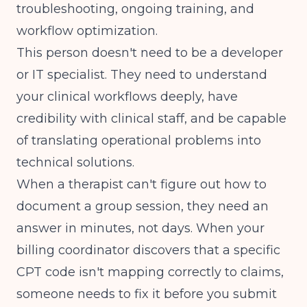
troubleshooting, ongoing training, and
workflow optimization.
This person doesn't need to be a developer
or IT specialist. They need to understand
your clinical workflows deeply, have
credibility with clinical staff, and be capable
of translating operational problems into
technical solutions.
When a therapist can't figure out how to
document a group session, they need an
answer in minutes, not days. When your
billing coordinator discovers that a specific
CPT code isn't mapping correctly to claims,
someone needs to fix it before you submit