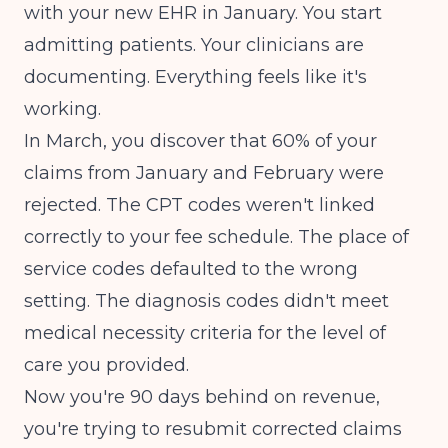
with your new EHR in January. You start
admitting patients. Your clinicians are
documenting. Everything feels like it's
working.
In March, you discover that 60% of your
claims from January and February were
rejected. The CPT codes weren't linked
correctly to your fee schedule. The place of
service codes defaulted to the wrong
setting. The diagnosis codes didn't meet
medical necessity criteria for the level of
care you provided.
Now you're 90 days behind on revenue,
you're trying to resubmit corrected claims