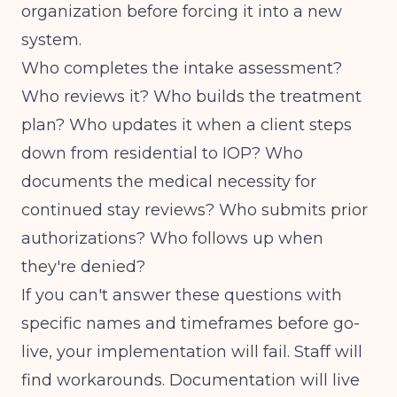
organization before forcing it into a new
system.
Who completes the intake assessment?
Who reviews it? Who builds the treatment
plan? Who updates it when a client steps
down from residential to IOP? Who
documents the medical necessity for
continued stay reviews? Who submits prior
authorizations? Who follows up when
they're denied?
If you can't answer these questions with
specific names and timeframes before go-
live, your implementation will fail. Staff will
find workarounds. Documentation will live