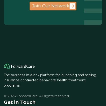
Join Our Network
The business-in-a-box platform for launching and scaling
insurance-contracted behavioral health treatment
programs.
© 2026 ForwardCare. All rights reserved.
Get in Touch