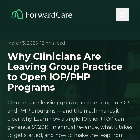
March 3, 2026
· 12 min read
Why Clinicians Are
Leaving Group Practice
to Open IOP/PHP
Programs
Clinicians are leaving group practice to open IOP
and PHP programs — and the math makes it
clear why. Learn how a single 10-client IOP can
generate $720K+ in annual revenue, what it takes
to get started, and how to make the leap from