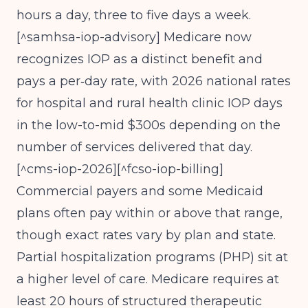
hours a day, three to five days a week.
[^samhsa-iop-advisory] Medicare now
recognizes IOP as a distinct benefit and
pays a per‑day rate, with 2026 national rates
for hospital and rural health clinic IOP days
in the low-to-mid $300s depending on the
number of services delivered that day.
[^cms-iop-2026][^fcso-iop-billing]
Commercial payers and some Medicaid
plans often pay within or above that range,
though exact rates vary by plan and state.
Partial hospitalization programs (PHP) sit at
a higher level of care. Medicare requires at
least 20 hours of structured therapeutic