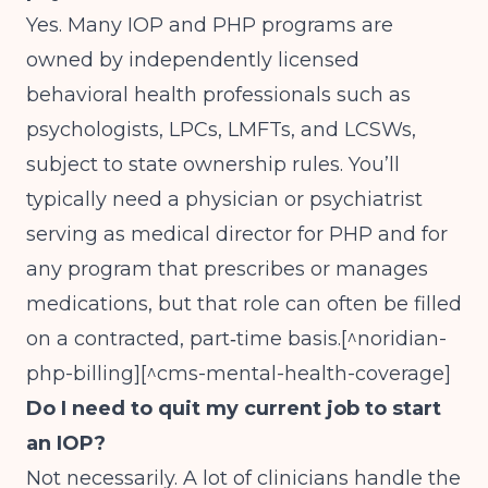
Yes. Many IOP and PHP programs are
owned by independently licensed
behavioral health professionals such as
psychologists, LPCs, LMFTs, and LCSWs,
subject to state ownership rules. You’ll
typically need a physician or psychiatrist
serving as medical director for PHP and for
any program that prescribes or manages
medications, but that role can often be filled
on a contracted, part‑time basis.[^noridian-
php-billing][^cms-mental-health-coverage]
Do I need to quit my current job to start
an IOP?
Not necessarily. A lot of clinicians handle the