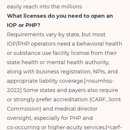
easily reach into the millions.
What licenses do you need to open an
IOP or PHP?
Requirements vary by state, but most
IOP/PHP operators need a behavioral health
or substance use facility license from their
state health or mental health authority,
along with business registration, NPIs, and
appropriate liability coverage.[^nsumhss-
2022] Some states and payers also require
or strongly prefer accreditation (CARF, Joint
Commission) and medical director
oversight, especially for PHP and
co‑occurring or higher‑acuity services.[^carf-