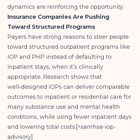
dynamics are reinforcing the opportunity.
Insurance Companies Are Pushing
Toward Structured Programs
Payers have strong reasons to steer people
toward structured outpatient programs like
IOP and PHP instead of defaulting to
inpatient stays, when it’s clinically
appropriate. Research shows that
well‑designed IOPs can deliver comparable
outcomes to inpatient or residential care for
many substance use and mental health
conditions, while using fewer inpatient days
and lowering total costs.[^samhsa-iop-
advisory]