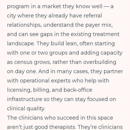
program in a market they know well — a
city where they already have referral
relationships, understand the payer mix,
and can see gaps in the existing treatment
landscape. They build lean, often starting
with one or two groups and adding capacity
as census grows, rather than overbuilding
on day one. And in many cases, they partner
with operational experts who help with
licensing, billing, and back‑office
infrastructure so they can stay focused on
clinical quality.
The clinicians who succeed in this space
aren’t just good therapists. They’re clinicians