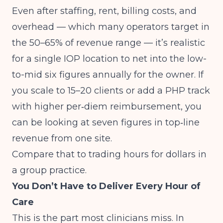
Even after staffing, rent, billing costs, and
overhead — which many operators target in
the 50–65% of revenue range — it’s realistic
for a single IOP location to net into the low-
to-mid six figures annually for the owner. If
you scale to 15–20 clients or add a PHP track
with higher per‑diem reimbursement, you
can be looking at seven figures in top‑line
revenue from one site.
Compare that to trading hours for dollars in
a group practice.
You Don’t Have to Deliver Every Hour of
Care
This is the part most clinicians miss. In