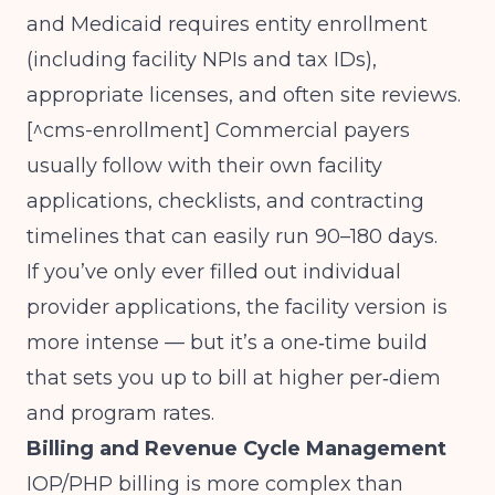
and Medicaid requires entity enrollment
(including facility NPIs and tax IDs),
appropriate licenses, and often site reviews.
[^cms-enrollment] Commercial payers
usually follow with their own facility
applications, checklists, and contracting
timelines that can easily run 90–180 days.
If you’ve only ever filled out individual
provider applications, the facility version is
more intense — but it’s a one‑time build
that sets you up to bill at higher per‑diem
and program rates.
Billing and Revenue Cycle Management
IOP/PHP billing is more complex than