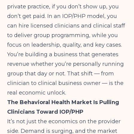
private practice, if you don’t show up, you
don’t get paid. In an IOP/PHP model, you
can hire licensed clinicians and clinical staff
to deliver group programming, while you
focus on leadership, quality, and key cases.
You’re building a business that generates
revenue whether you’re personally running
group that day or not. That shift — from
clinician to clinical business owner — is the
real economic unlock.
The Behavioral Health Market Is Pulling
Clinicians Toward IOP/PHP
It’s not just the economics on the provider
side. Demand is surging, and the market