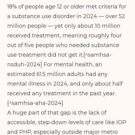
18% of people age 12 or older met criteria for
a substance use disorder in 2024 — over 52
million people — yet only about 10 million
received treatment, meaning roughly four
out of five people who needed substance
use treatment did not get it.[^samhsa-
nsduh-2024] For mental health, an
estimated 61.5 million adults had any
mental illness in 2024, and only about half
received any treatment in the past year.
[^samhsa-aha-2024]
A huge part of that gap is the lack of
accessible, step‑down levels of care like IOP
and PHP, especially outside major metro