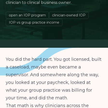
clinician to clinical business owner.
open an IOP program
clinician-owned IOP
IOP vs group practice income
You did the hard part. You got licensed, built
a caseload, maybe even became a
supervisor. And somewhere along the way,
you looked at your paycheck, looked at
what your group practice was billing for
your time, and did the math.
That math is why clinicians across the