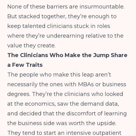
None of these barriers are insurmountable.
But stacked together, they’re enough to
keep talented clinicians stuck in roles
where they’re underearning relative to the
value they create.
The Clinicians Who Make the Jump Share
a Few Traits
The people who make this leap aren’t
necessarily the ones with MBAs or business
degrees. They’re the clinicians who looked
at the economics, saw the demand data,
and decided that the discomfort of learning
the business side was worth the upside.
They tend to start an intensive outpatient