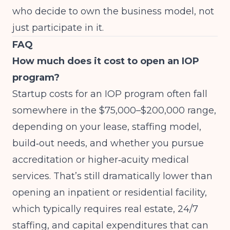
who decide to own the business model, not
just participate in it.
FAQ
How much does it cost to open an IOP
program?
Startup costs for an IOP program often fall
somewhere in the $75,000–$200,000 range,
depending on your lease, staffing model,
build‑out needs, and whether you pursue
accreditation or higher‑acuity medical
services. That’s still dramatically lower than
opening an inpatient or residential facility,
which typically requires real estate, 24/7
staffing, and capital expenditures that can