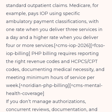
standard outpatient claims. Medicare, for
example, pays IOP using specific
ambulatory payment classifications, with
one rate when you deliver three services in
a day and a higher rate when you deliver
four or more services.[^cms-iop-2026][^fcso-
iop-billing] PHP billing requires reporting
the right revenue codes and HCPCS/CPT
codes, documenting medical necessity, and
meeting minimum hours of service per
week.[^noridian-php-billing][^cms-mental-
health-coverage]
If you don’t manage authorizations,
concurrent reviews, documentation, and