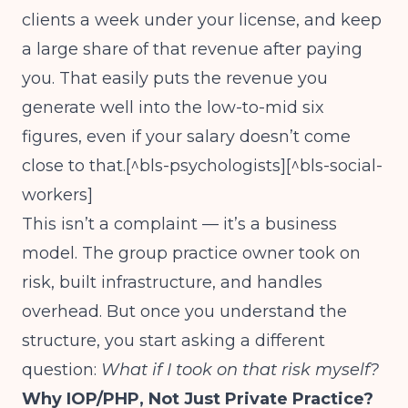
clients a week under your license, and keep
a large share of that revenue after paying
you. That easily puts the revenue you
generate well into the low-to-mid six
figures, even if your salary doesn’t come
close to that.[^bls-psychologists][^bls-social-
workers]
This isn’t a complaint — it’s a business
model. The group practice owner took on
risk, built infrastructure, and handles
overhead. But once you understand the
structure, you start asking a different
question:
What if I took on that risk myself?
Why IOP/PHP, Not Just Private Practice?