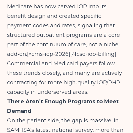
Medicare has now carved IOP into its
benefit design and created specific
payment codes and rates, signaling that
structured outpatient programs are a core
part of the continuum of care, not a niche
add‑on.[^cms-iop-2026][^fcso-iop-billing]
Commercial and Medicaid payers follow
these trends closely, and many are actively
contracting for more high‑quality IOP/PHP
capacity in underserved areas.
There Aren’t Enough Programs to Meet
Demand
On the patient side, the gap is massive. In
SAMHSA’s latest national survey, more than