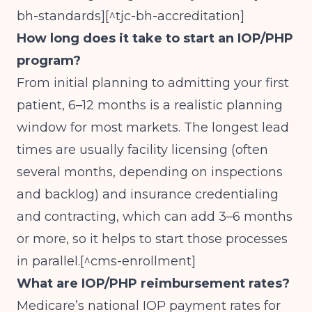
bh-standards][^tjc-bh-accreditation]
How long does it take to start an IOP/PHP
program?
From initial planning to admitting your first
patient, 6–12 months is a realistic planning
window for most markets. The longest lead
times are usually facility licensing (often
several months, depending on inspections
and backlog) and insurance credentialing
and contracting, which can add 3–6 months
or more, so it helps to start those processes
in parallel.[^cms-enrollment]
What are IOP/PHP reimbursement rates?
Medicare’s national IOP payment rates for