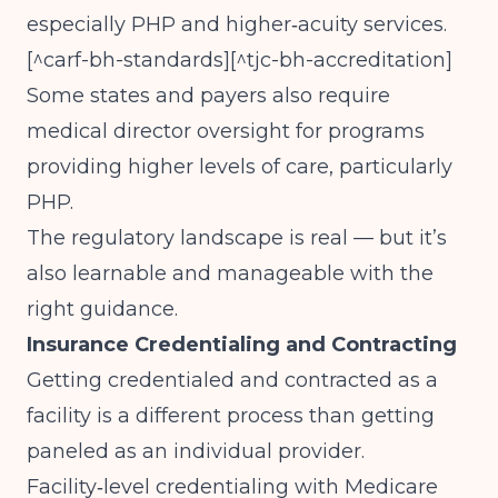
especially PHP and higher‑acuity services.
[^carf-bh-standards][^tjc-bh-accreditation]
Some states and payers also require
medical director oversight for programs
providing higher levels of care, particularly
PHP.
The regulatory landscape is real — but it’s
also learnable and manageable with the
right guidance.
Insurance Credentialing and Contracting
Getting credentialed and contracted as a
facility is a different process than getting
paneled as an individual provider.
Facility‑level credentialing with Medicare