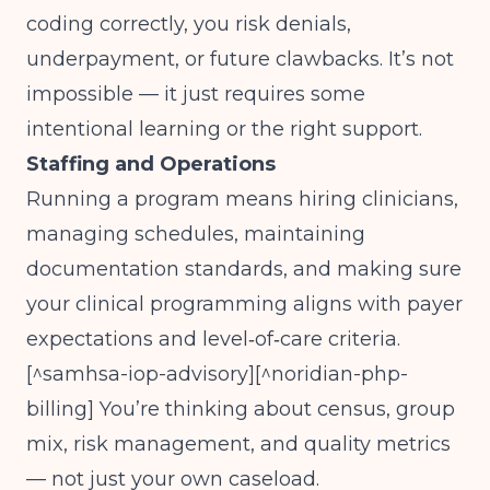
coding correctly, you risk denials,
underpayment, or future clawbacks. It’s not
impossible — it just requires some
intentional learning or the right support.
Staffing and Operations
Running a program means hiring clinicians,
managing schedules, maintaining
documentation standards, and making sure
your clinical programming aligns with payer
expectations and level‑of‑care criteria.
[^samhsa-iop-advisory][^noridian-php-
billing] You’re thinking about census, group
mix, risk management, and quality metrics
— not just your own caseload.