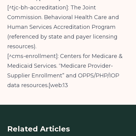
[^tjc-bh-accreditation]: The Joint
Commission. Behavioral Health Care and
Human Services Accreditation Program
(referenced by state and payer licensing
resources).
[^cms-enrollment]: Centers for Medicare &
Medicaid Services. “Medicare Provider-
Supplier Enrollment” and OPPS/PHP/IOP
data resources.[web:13
Related Articles