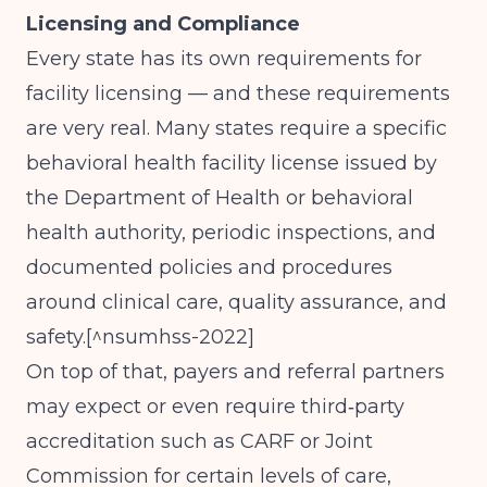
Licensing and Compliance
Every state has its own requirements for
facility licensing — and these requirements
are very real. Many states require a specific
behavioral health facility license issued by
the Department of Health or behavioral
health authority, periodic inspections, and
documented policies and procedures
around clinical care, quality assurance, and
safety.[^nsumhss-2022]
On top of that, payers and referral partners
may expect or even require third‑party
accreditation such as CARF or Joint
Commission for certain levels of care,