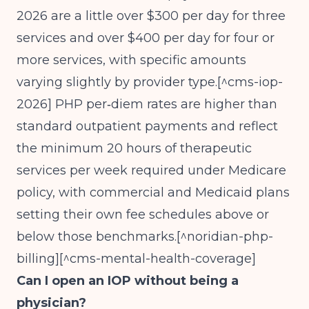
2026 are a little over $300 per day for three
services and over $400 per day for four or
more services, with specific amounts
varying slightly by provider type.[^cms-iop-
2026] PHP per‑diem rates are higher than
standard outpatient payments and reflect
the minimum 20 hours of therapeutic
services per week required under Medicare
policy, with commercial and Medicaid plans
setting their own fee schedules above or
below those benchmarks.[^noridian-php-
billing][^cms-mental-health-coverage]
Can I open an IOP without being a
physician?