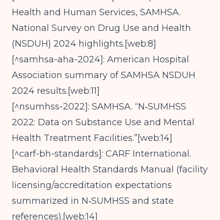
Health and Human Services, SAMHSA.
National Survey on Drug Use and Health
(NSDUH) 2024 highlights.[web:8]
[^samhsa-aha-2024]: American Hospital
Association summary of SAMHSA NSDUH
2024 results.[web:11]
[^nsumhss-2022]: SAMHSA. “N‑SUMHSS
2022: Data on Substance Use and Mental
Health Treatment Facilities.”[web:14]
[^carf-bh-standards]: CARF International.
Behavioral Health Standards Manual (facility
licensing/accreditation expectations
summarized in N‑SUMHSS and state
references).[web:14]