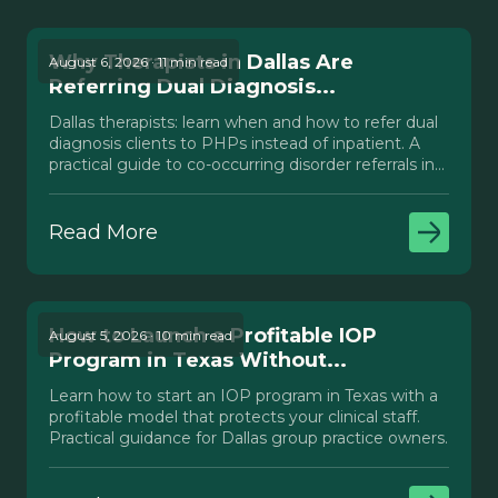
Why Therapists in Dallas Are
August 6, 2026 · 11 min read
Referring Dual Diagnosis...
Dallas therapists: learn when and how to refer dual
diagnosis clients to PHPs instead of inpatient. A
practical guide to co-occurring disorder referrals in
Texas.
Read More
How to Launch a Profitable IOP
August 5, 2026 · 10 min read
Program in Texas Without...
Learn how to start an IOP program in Texas with a
profitable model that protects your clinical staff.
Practical guidance for Dallas group practice owners.