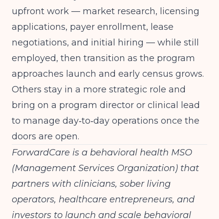
upfront work — market research, licensing
applications, payer enrollment, lease
negotiations, and initial hiring — while still
employed, then transition as the program
approaches launch and early census grows.
Others stay in a more strategic role and
bring on a program director or clinical lead
to manage day‑to‑day operations once the
doors are open.
ForwardCare is a behavioral health MSO
(Management Services Organization) that
partners with clinicians, sober living
operators, healthcare entrepreneurs, and
investors to launch and scale behavioral