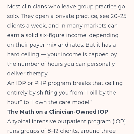
Most clinicians who leave group practice go
solo. They open a private practice, see 20–25
clients a week, and in many markets can
earn a solid six‑figure income, depending
on their payer mix and rates. But it has a
hard ceiling — your income is capped by
the number of hours you can personally
deliver therapy.
An IOP or PHP program breaks that ceiling
entirely by shifting you from “I bill by the
hour” to “I own the care model.”
The Math on a Clinician-Owned IOP
A typical intensive outpatient program (IOP)
runs groups of 8–12 clients, around three