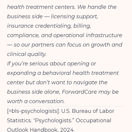
health treatment centers. We handle the
business side — licensing support,
insurance credentialing, billing,
compliance, and operational infrastructure
— so our partners can focus on growth and
clinical quality.
If you’re serious about opening or
expanding a behavioral health treatment
center but don’t want to navigate the
business side alone,
ForwardCare may be
worth a conversation.
[^bls-psychologists]: U.S. Bureau of Labor
Statistics. “Psychologists.” Occupational
Outlook Handbook, 2024.