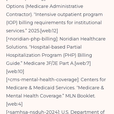
Options (Medicare Administrative
Contractor). “Intensive outpatient program
(IOP) billing requirements for institutional
services.” 2025.[web:12]
[^noridian-php-billing]: Noridian Healthcare
Solutions. “Hospital-based Partial
Hospitalization Program (PHP) Billing
Guide.” Medicare JF/JE Part A.[web:7]
[web:10]
[^cms-mental-health-coverage]: Centers for
Medicare & Medicaid Services. “Medicare &
Mental Health Coverage.” MLN Booklet.
[web:4]
[^samhsa-nsduh-2024]: U.S. Department of