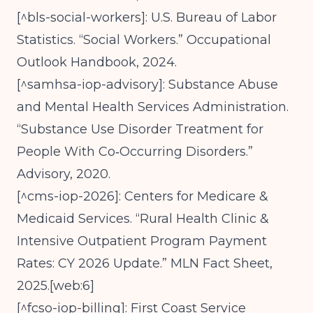
[^bls-social-workers]: U.S. Bureau of Labor
Statistics. “Social Workers.” Occupational
Outlook Handbook, 2024.
[^samhsa-iop-advisory]: Substance Abuse
and Mental Health Services Administration.
“Substance Use Disorder Treatment for
People With Co‑Occurring Disorders.”
Advisory, 2020.
[^cms-iop-2026]: Centers for Medicare &
Medicaid Services. “Rural Health Clinic &
Intensive Outpatient Program Payment
Rates: CY 2026 Update.” MLN Fact Sheet,
2025.[web:6]
[^fcso-iop-billing]: First Coast Service