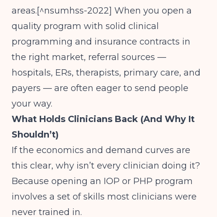
areas.[^nsumhss-2022] When you open a
quality program with solid clinical
programming and insurance contracts in
the right market, referral sources —
hospitals, ERs, therapists, primary care, and
payers — are often eager to send people
your way.
What Holds Clinicians Back (And Why It
Shouldn’t)
If the economics and demand curves are
this clear, why isn’t every clinician doing it?
Because opening an IOP or PHP program
involves a set of skills most clinicians were
never trained in.