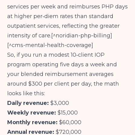
services per week and reimburses PHP days
at higher per‑diem rates than standard
outpatient services, reflecting the greater
intensity of care.[^noridian-php-billing]
[^cms-mental-health-coverage]
So, if you run a modest 10‑client IOP
program operating five days a week and
your blended reimbursement averages
around $300 per client per day, the math
looks like this:
Daily revenue:
$3,000
Weekly revenue:
$15,000
Monthly revenue:
$60,000
Annual revenue:
$720,000