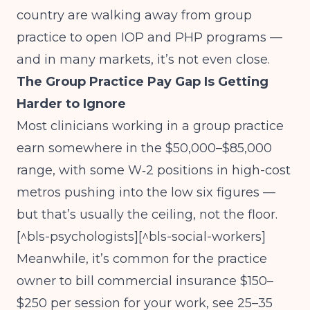
country are walking away from group
practice to open IOP and PHP programs —
and in many markets, it’s not even close.
The Group Practice Pay Gap Is Getting
Harder to Ignore
Most clinicians working in a group practice
earn somewhere in the $50,000–$85,000
range, with some W‑2 positions in high-cost
metros pushing into the low six figures —
but that’s usually the ceiling, not the floor.
[^bls-psychologists][^bls-social-workers]
Meanwhile, it’s common for the practice
owner to bill commercial insurance $150–
$250 per session for your work, see 25–35