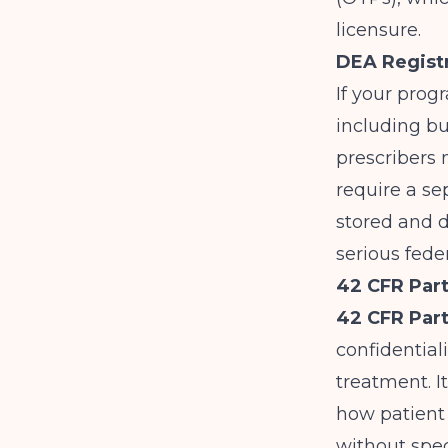
licensure.
DEA Registr
If your prog
including b
prescribers 
require a s
stored and d
serious fede
42 CFR Part
42 CFR Part
confidential
treatment. I
how patient 
without spec