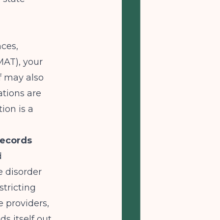
nces,
MAT), your
lf may also
tions are
ion is a
Records
d
e disorder
tricting
e providers,
s itself out