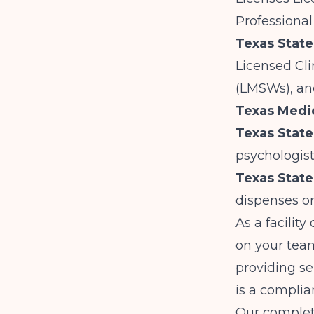
Professional
Texas Stat
Licensed Cli
(LMSWs), an
Texas Medi
Texas State
psychologist
Texas State
dispenses or
As a facility
on your team
providing se
is a complia
Our
complete