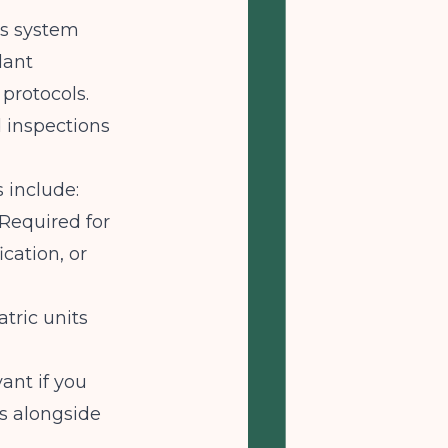
es system
lant
 protocols.
inspections
 include:
Required for
cation, or
tric units
ant if you
es alongside