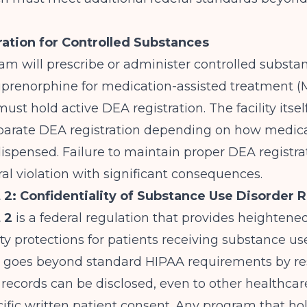
ation for Controlled Substances
ram will prescribe or administer controlled substa
uprenorphine for medication-assisted treatment (
must hold active DEA registration. The facility itse
eparate DEA registration depending on how medica
ispensed. Failure to maintain proper DEA registrat
ral violation with significant consequences.
 2: Confidentiality of Substance Use Disorder 
 2
is a federal regulation that provides heightene
ity protections for patients receiving substance us
t goes beyond standard HIPAA requirements by res
records can be disclosed, even to other healthcar
ific written patient consent. Any program that hold