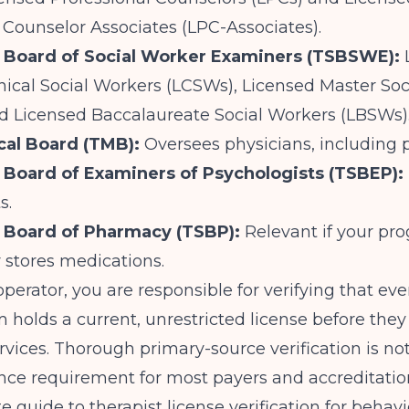
 Counselor Associates (LPC-Associates).
e Board of Social Worker Examiners (TSBSWE):
nical Social Workers (LCSWs), Licensed Master So
d Licensed Baccalaureate Social Workers (LBSWs)
cal Board (TMB):
Oversees physicians, including p
 Board of Examiners of Psychologists (TSBEP):
s.
 Board of Pharmacy (TSBP):
Relevant if your pr
 stores medications.
 operator, you are responsible for verifying that eve
 holds a current, unrestricted license before they
rvices. Thorough primary-source verification is not 
nce requirement for most payers and accreditatio
 guide to therapist license verification for behavi