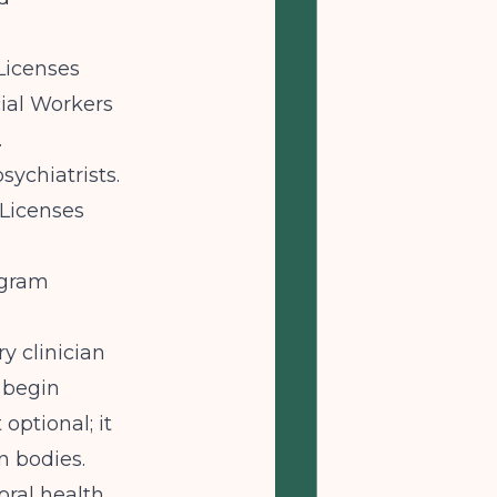
Licenses
cial Workers
.
sychiatrists.
Licenses
ogram
ry clinician
 begin
optional; it
n bodies.
oral health