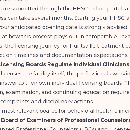
 are submitted through the HHSC online portal, a
ss can take several months. Starting your HHSC a
your anticipated opening date is strongly advised. 
 at how this process plays out in comparable Tex
s, the
licensing journey for Huntsville treatment c
ext on timelines and documentation expectations.
icensing Boards Regulate Individual Clinicians
icenses the facility itself, the professionals worki
y answer to their own individual licensing boards. 
on, examination, and continuing education requir
complaints and disciplinary actions.
e most relevant boards for behavioral health clinici
 Board of Examiners of Professional Counselor
ensed Professional Counselors (LPCs) and License