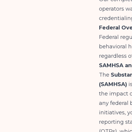
operators
wa
credentialin
Federal Ove
Federal regu
behavioral h
regardless o
SAMHSA and
The
Substan
(SAMHSA)
i
the impact o
any federal 
initiatives,
reporting s
(OTPs), whi