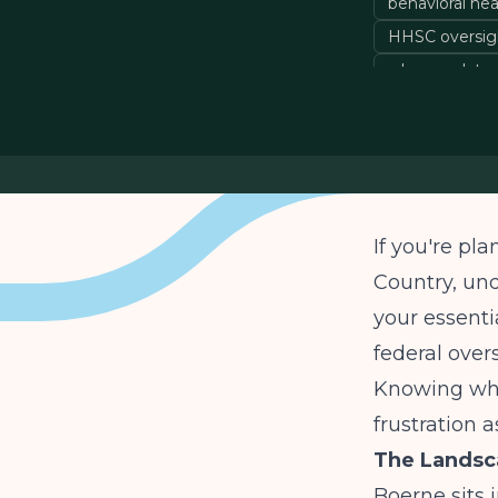
behavioral he
HHSC oversig
who regulates
If you're pl
Country, un
your essentia
federal over
Knowing who
frustration 
The Landsca
Boerne sits 