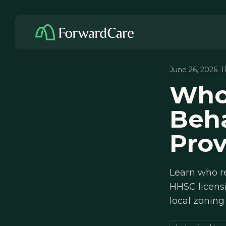
June 26, 2026
· 
Who
Beha
Prov
Learn who re
HHSC licens
local zoning