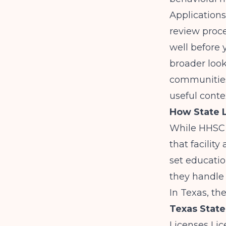
Applications
review proce
well before 
broader look
communitie
useful cont
How State L
While HHSC l
that facilit
set educati
they handle 
In Texas, th
Texas State
Licenses Lic