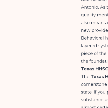
Antonio. As 
quality men
also means r
new provide
Behavioral h
layered syst
piece of the
the foundati
Texas HHSC:
The
Texas 
cornerstone 
state. If you
substance us
almost certa