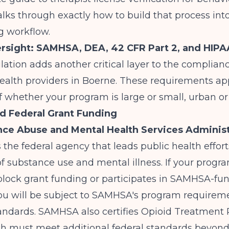
lks through exactly how to build that process int
g workflow.
rsight: SAMHSA, DEA, 42 CFR Part 2, and HIPA
lation adds another critical layer to the complianc
ealth providers in Boerne. These requirements ap
f whether your program is large or small, urban o
 Federal Grant Funding
ce Abuse and Mental Health Services Administ
s the federal agency that leads public health effor
f substance use and mental illness. If your progr
block grant funding or participates in SAMHSA-fu
 you will be subject to SAMHSA's program require
tandards. SAMHSA also certifies Opioid Treatment
ch must meet additional federal standards beyond