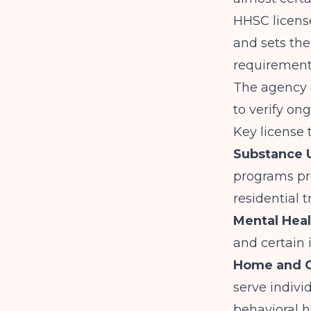
HHSC license
and sets the
requirements
The agency 
to verify on
Key license 
Substance U
programs pr
residential 
Mental Heal
and certain 
Home and C
serve indivi
behavioral h