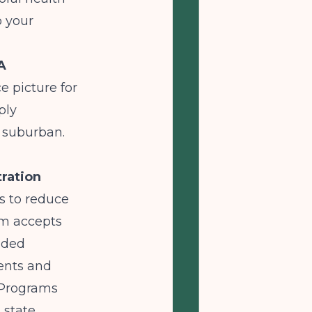
o your
A
e picture for
ply
r suburban.
ration
ts to reduce
am accepts
nded
ments and
 Programs
 state