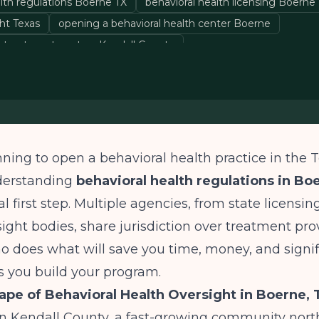
alth regulations Boerne TX
behavioral health licensing Boerne
ht Texas
opening a behavioral health center Boerne
 treatment centers Kendall County
anning to open a behavioral health practice in the T
derstanding
behavioral health regulations in Bo
l first step. Multiple agencies, from state licensin
sight bodies, share jurisdiction over treatment pro
 does what will save you time, money, and signif
as you build your program.
pe of Behavioral Health Oversight in Boerne, 
in Kendall County, a fast-growing community nort