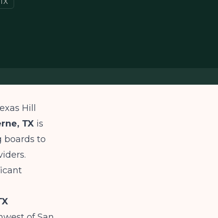
 TX
exas Hill
erne, TX
is
g boards to
viders.
icant
TX
hwest of San