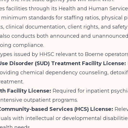
s facilities through its Health and Human Servic
 minimum standards for staffing ratios, physical p
, clinical documentation, client rights, and safety
also conducts both announced and unannounced 
going compliance.
types issued by HHSC relevant to Boerne operators
se Disorder (SUD) Treatment Facility License:
oviding chemical dependency counseling, detoxifi
treatment.
th Facility License:
Required for inpatient psychia
intensive outpatient programs.
ommunity-based Services (HCS) License:
Relev
duals with intellectual or developmental disabiliti
ealth needs.