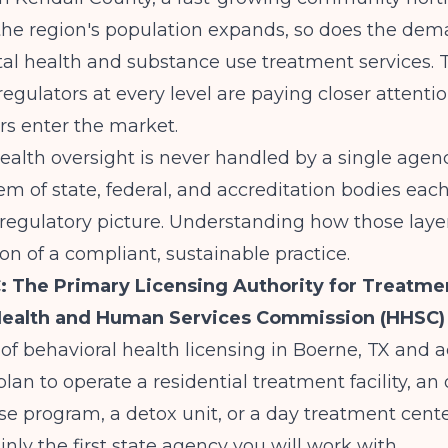
the region's population expands, so does the dem
tal health and substance use treatment services.
egulators at every level are paying closer attenti
rs enter the market.
ealth oversight is never handled by a single agenc
em of state, federal, and accreditation bodies eac
 regulatory picture. Understanding how those layer
on of a compliant, sustainable practice.
 The Primary Licensing Authority for Treatme
Health and Human Services Commission (HHSC)
of behavioral health licensing in Boerne, TX and a
 plan to operate a residential treatment facility, an
e program, a detox unit, or a day treatment cente
inly the first state agency you will work with.