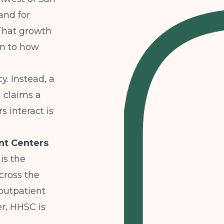
and for
 That growth
on to how
y. Instead, a
h claims a
s interact is
nt Centers
is the
cross the
 outpatient
r, HHSC is