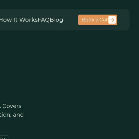
How It Works
FAQ
Blog
Book a Call
. Covers
tion, and