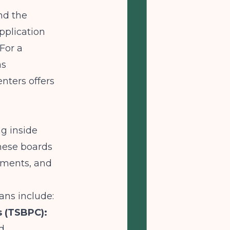
nd the
pplication
For a
as
enters
offers
ng inside
These boards
ements, and
ans include:
s (TSBPC):
d