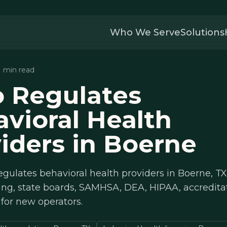
Who We Serve
Solutions
11 min read
 Regulates
vioral Health
iders in Boerne
gulates behavioral health providers in Boerne, TX
ing, state boards, SAMHSA, DEA, HIPAA, accredita
 for new operators.