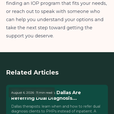
finding an IOP program that fits your needs,
or reach out to speak with someone who
can help you understand your options and
take the next step toward getting the
support you deserve.
Related Articles
Why Therapists in Dallas Are
August 6, 2026 · 11 min read
Referring Dual Diagnosis...
Dallas therapists: learn when and how to refer dual
diagnosis clients to PHPs instead of inpatient. A