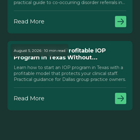
practical guide to co-occurring disorder referrals in
Texas.
Read More
How to Launch a Profitable IOP
August 5, 2026 · 10 min read
Program in Texas Without...
Learn how to start an IOP program in Texas with a
profitable model that protects your clinical staff.
Practical guidance for Dallas group practice owners.
Read More