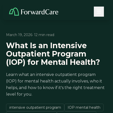
March 19, 2026
· 12 min read
What Is an Intensive
Outpatient Program
(IOP) for Mental Health?
Learn what an intensive outpatient program
(IOP) for mental health actually involves, who it
helps, and how to know if it's the right treatment
level for you.
intensive outpatient program
IOP mental health