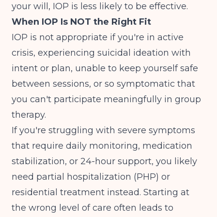
your will, IOP is less likely to be effective.
When IOP Is NOT the Right Fit
IOP is not appropriate if you're in active
crisis, experiencing suicidal ideation with
intent or plan, unable to keep yourself safe
between sessions, or so symptomatic that
you can't participate meaningfully in group
therapy.
If you're struggling with severe symptoms
that require daily monitoring, medication
stabilization, or 24-hour support, you likely
need partial hospitalization (PHP) or
residential treatment instead. Starting at
the wrong level of care often leads to