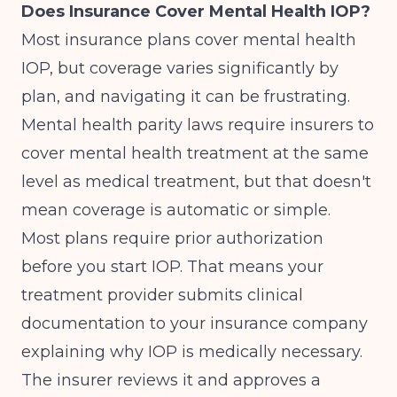
Does Insurance Cover Mental Health IOP?
Most insurance plans cover mental health
IOP, but coverage varies significantly by
plan, and navigating it can be frustrating.
Mental health parity laws require insurers to
cover mental health treatment at the same
level as medical treatment, but that doesn't
mean coverage is automatic or simple.
Most plans require prior authorization
before you start IOP. That means your
treatment provider submits clinical
documentation to your insurance company
explaining why IOP is medically necessary.
The insurer reviews it and approves a