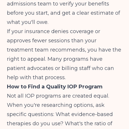
admissions team to verify your benefits
before you start, and get a clear estimate of
what you'll owe.
If your insurance denies coverage or
approves fewer sessions than your
treatment team recommends, you have the
right to appeal. Many programs have
patient advocates or billing staff who can
help with that process.
How to Find a Quality IOP Program
Not all IOP programs are created equal.
When you're researching options, ask
specific questions: What evidence-based
therapies do you use? What's the ratio of