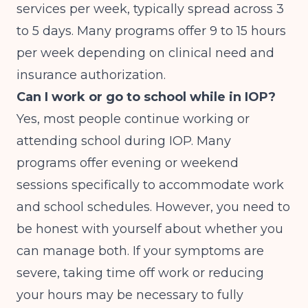
services per week, typically spread across 3
to 5 days. Many programs offer 9 to 15 hours
per week depending on clinical need and
insurance authorization.
Can I work or go to school while in IOP?
Yes, most people continue working or
attending school during IOP. Many
programs offer evening or weekend
sessions specifically to accommodate work
and school schedules. However, you need to
be honest with yourself about whether you
can manage both. If your symptoms are
severe, taking time off work or reducing
your hours may be necessary to fully