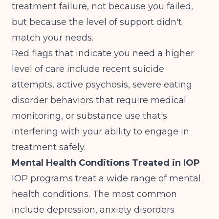
treatment failure, not because you failed,
but because the level of support didn't
match your needs.
Red flags that indicate you need a higher
level of care include recent suicide
attempts, active psychosis, severe eating
disorder behaviors that require medical
monitoring, or substance use that's
interfering with your ability to engage in
treatment safely.
Mental Health Conditions Treated in IOP
IOP programs treat a wide range of mental
health conditions. The most common
include depression, anxiety disorders