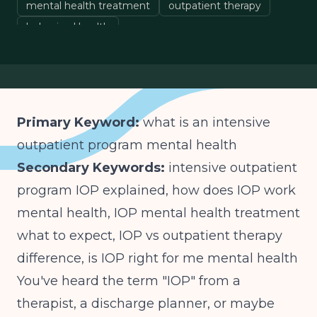
mental health treatment
outpatient therapy
behavioral health
Primary Keyword:
what is an intensive
outpatient program mental health
Secondary Keywords:
intensive outpatient
program IOP explained, how does IOP work
mental health, IOP mental health treatment
what to expect, IOP vs outpatient therapy
difference, is IOP right for me mental health
You've heard the term "IOP" from a
therapist, a discharge planner, or maybe