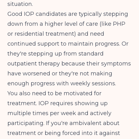
situation.
Good IOP candidates are typically stepping
down from a higher level of care (like PHP
or residential treatment) and need
continued support to maintain progress. Or
they're stepping up from standard
outpatient therapy because their symptoms
have worsened or they're not making
enough progress with weekly sessions.
You also need to be motivated for
treatment. IOP requires showing up
multiple times per week and actively
participating. If you're ambivalent about
treatment or being forced into it against