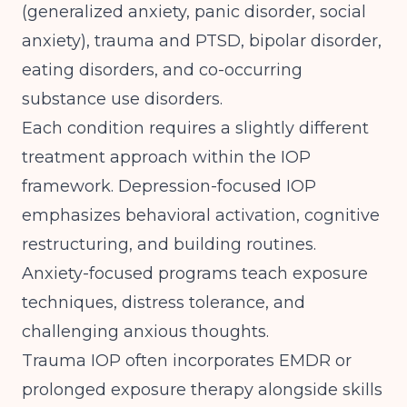
(generalized anxiety, panic disorder, social
anxiety), trauma and PTSD, bipolar disorder,
eating disorders, and co-occurring
substance use disorders.
Each condition requires a slightly different
treatment approach within the IOP
framework. Depression-focused IOP
emphasizes behavioral activation, cognitive
restructuring, and building routines.
Anxiety-focused programs teach exposure
techniques, distress tolerance, and
challenging anxious thoughts.
Trauma IOP often incorporates EMDR or
prolonged exposure therapy alongside skills