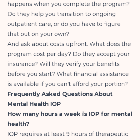
happens when you complete the program?
Do they help you transition to ongoing
outpatient care, or do you have to figure
that out on your own?
And ask about costs upfront. What does the
program cost per day? Do they accept your
insurance? Will they verify your benefits
before you start? What financial assistance
is available if you can't afford your portion?
Frequently Asked Questions About
Mental Health IOP
How many hours a week is IOP for mental
health?
IOP requires at least 9 hours of therapeutic