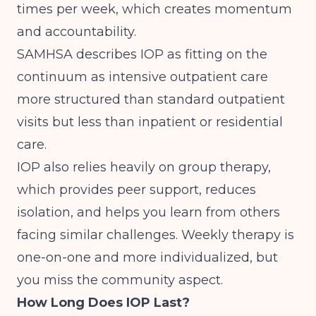
times per week, which creates momentum
and accountability.
SAMHSA describes IOP
as fitting on the
continuum as intensive outpatient care
more structured than standard outpatient
visits but less than inpatient or residential
care.
IOP also relies heavily on group therapy,
which provides peer support, reduces
isolation, and helps you learn from others
facing similar challenges. Weekly therapy is
one-on-one and more individualized, but
you miss the community aspect.
How Long Does IOP Last?