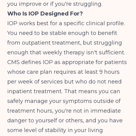
you improve or if you're struggling.
Who Is IOP Designed For?
IOP works best for a specific clinical profile.
You need to be stable enough to benefit
from outpatient treatment, but struggling
enough that weekly therapy isn't sufficient.
CMS defines IOP
as appropriate for patients
whose care plan requires at least 9 hours
per week of services but who do not need
inpatient treatment. That means you can
safely manage your symptoms outside of
treatment hours, you're not in immediate
danger to yourself or others, and you have
some level of stability in your living