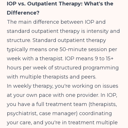
IOP vs. Outpatient Therapy: What's the
Difference?
The main difference between IOP and
standard outpatient therapy is intensity and
structure. Standard outpatient therapy
typically means one 50-minute session per
week with a therapist. IOP means 9 to 15+
hours per week of structured programming
with multiple therapists and peers.
In weekly therapy, you're working on issues
at your own pace with one provider. In IOP,
you have a full treatment team (therapists,
psychiatrist, case manager) coordinating
your care, and you're in treatment multiple