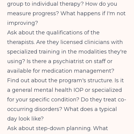
group to individual therapy? How do you
measure progress? What happens if I'm not
improving?
Ask about the qualifications of the
therapists. Are they licensed clinicians with
specialized training in the modalities they're
using? Is there a psychiatrist on staff or
available for medication management?
Find out about the program's structure. Is it
a general mental health IOP or specialized
for your specific condition? Do they treat co-
occurring disorders? What does a typical
day look like?
Ask about step-down planning. What