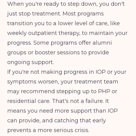
When you're ready to step down, you don't
just stop treatment. Most programs
transition you to a lower level of care, like
weekly outpatient therapy, to maintain your
progress. Some programs offer alumni
groups or booster sessions to provide
ongoing support.
If you're not making progress in IOP or your
symptoms worsen, your treatment team
may recommend stepping up to PHP or
residential care. That's not a failure. It
means you need more support than IOP
can provide, and catching that early
prevents a more serious crisis.