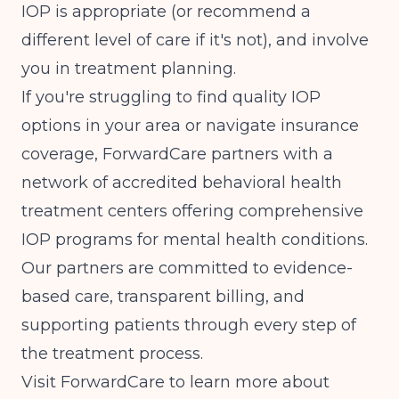
IOP is appropriate (or recommend a
different level of care if it's not), and involve
you in treatment planning.
If you're struggling to find quality IOP
options in your area or navigate insurance
coverage, ForwardCare partners with a
network of accredited behavioral health
treatment centers offering comprehensive
IOP programs for mental health conditions.
Our partners are committed to evidence-
based care, transparent billing, and
supporting patients through every step of
the treatment process.
Visit
ForwardCare
to learn more about