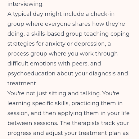
interviewing.
A typical day might include a check-in
group where everyone shares how they're
doing, a skills-based group teaching coping
strategies for anxiety or depression, a
process group where you work through
difficult emotions with peers, and
psychoeducation about your diagnosis and
treatment.
You're not just sitting and talking. You're
learning specific skills, practicing them in
session, and then applying them in your life
between sessions. The therapists track your
progress and adjust your treatment plan as