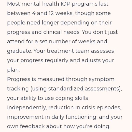
Most mental health IOP programs last
between 4 and 12 weeks, though some
people need longer depending on their
progress and clinical needs. You don't just
attend for a set number of weeks and
graduate. Your treatment team assesses
your progress regularly and adjusts your
plan.
Progress is measured through symptom
tracking (using standardized assessments),
your ability to use coping skills
independently, reduction in crisis episodes,
improvement in daily functioning, and your
own feedback about how you're doing.