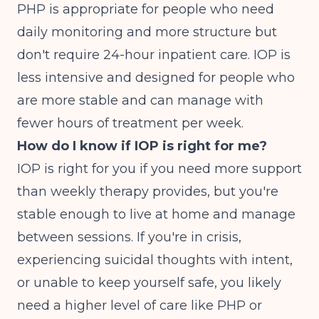
PHP is appropriate for people who need
daily monitoring and more structure but
don't require 24-hour inpatient care. IOP is
less intensive and designed for people who
are more stable and can manage with
fewer hours of treatment per week.
How do I know if IOP is right for me?
IOP is right for you if you need more support
than weekly therapy provides, but you're
stable enough to live at home and manage
between sessions. If you're in crisis,
experiencing suicidal thoughts with intent,
or unable to keep yourself safe, you likely
need a higher level of care like PHP or