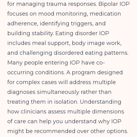
for managing trauma responses. Bipolar IOP
focuses on mood monitoring, medication
adherence, identifying triggers, and
building stability. Eating disorder IOP
includes meal support, body image work,
and challenging disordered eating patterns.
Many people entering IOP have co-
occurring conditions. A program designed
for complex cases will address multiple
diagnoses simultaneously rather than
treating them in isolation. Understanding
how clinicians assess multiple dimensions
of care
can help you understand why IOP
might be recommended over other options.