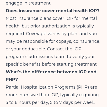
engage in treatment.
Does insurance cover mental health IOP?
Most insurance plans cover IOP for mental
health, but prior authorization is typically
required. Coverage varies by plan, and you
may be responsible for copays, coinsurance,
or your deductible. Contact the IOP
program's admissions team to verify your
specific benefits before starting treatment.
What's the difference between IOP and
PHP?
Partial Hospitalization Programs (PHP) are
more intensive than IOP, typically requiring
5 to 6 hours per day, 5 to 7 days per week.