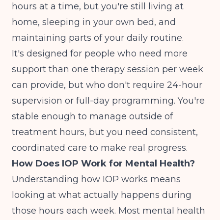
hours at a time, but you're still living at
home, sleeping in your own bed, and
maintaining parts of your daily routine.
It's designed for people who need more
support than one therapy session per week
can provide, but who don't require 24-hour
supervision or full-day programming. You're
stable enough to manage outside of
treatment hours, but you need consistent,
coordinated care to make real progress.
How Does IOP Work for Mental Health?
Understanding how IOP works means
looking at what actually happens during
those hours each week. Most mental health