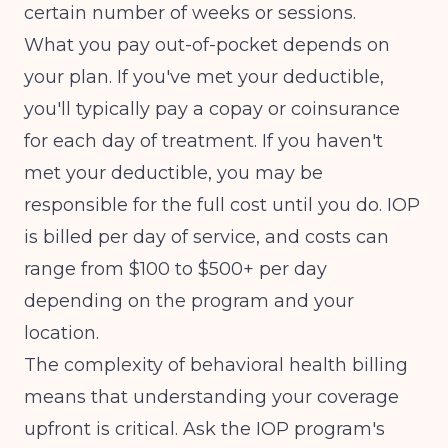
certain number of weeks or sessions.
What you pay out-of-pocket depends on
your plan. If you've met your deductible,
you'll typically pay a copay or coinsurance
for each day of treatment. If you haven't
met your deductible, you may be
responsible for the full cost until you do. IOP
is billed per day of service, and costs can
range from $100 to $500+ per day
depending on the program and your
location.
The complexity of
behavioral health billing
means that understanding your coverage
upfront is critical. Ask the IOP program's