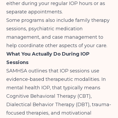
either during your regular IOP hours or as
separate appointments.
Some programs also include family therapy
sessions, psychiatric medication
management, and case management to
help coordinate other aspects of your care.
What You Actually Do During IOP
Sessions
SAMHSA outlines
that IOP sessions use
evidence-based therapeutic modalities. In
mental health IOP, that typically means
Cognitive Behavioral Therapy (CBT),
Dialectical Behavior Therapy (DBT), trauma-
focused therapies, and motivational