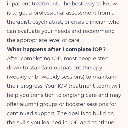
inpatient treatment. The best way to know
is to get a professional assessment from a
therapist, psychiatrist, or crisis clinician who
can evaluate your needs and recommend
the appropriate level of care.
What happens after I complete IOP?
After completing IOP, most people step
down to standard outpatient therapy
(weekly or bi-weekly sessions) to maintain
their progress. Your IOP treatment team will
help you transition to ongoing care and may
offer alumni groups or booster sessions for
continued support. The goal is to build on
the skills you learned in IOP and continue