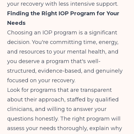
your recovery with less intensive support.
Finding the Right IOP Program for Your
Needs
Choosing an IOP program is a significant
decision. You're committing time, energy,
and resources to your mental health, and
you deserve a program that's well-
structured, evidence-based, and genuinely
focused on your recovery.
Look for programs that are transparent
about their approach, staffed by qualified
clinicians, and willing to answer your
questions honestly. The right program will
assess your needs thoroughly, explain why