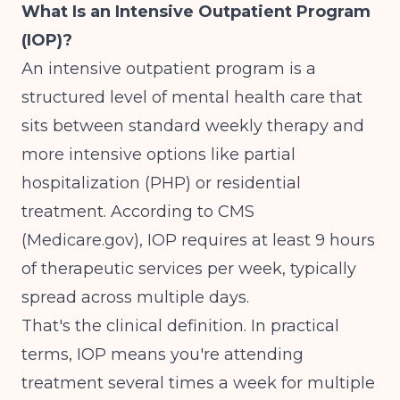
What Is an Intensive Outpatient Program
(IOP)?
An intensive outpatient program is a
structured level of mental health care that
sits between standard weekly therapy and
more intensive options like partial
hospitalization (PHP) or residential
treatment.
According to CMS
(Medicare.gov)
, IOP requires at least 9 hours
of therapeutic services per week, typically
spread across multiple days.
That's the clinical definition. In practical
terms, IOP means you're attending
treatment several times a week for multiple