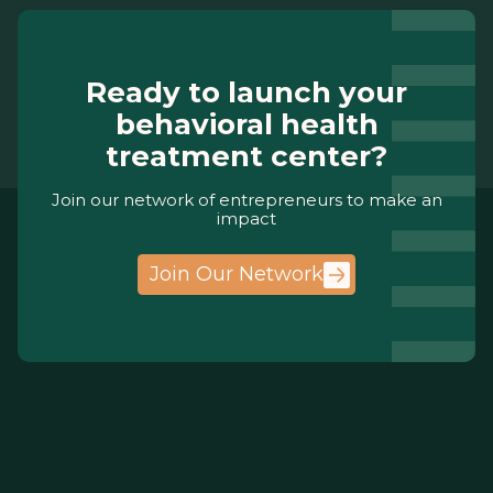
Ready to launch your
behavioral health
treatment center?
Join our network of entrepreneurs to make an
impact
Join Our Network