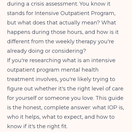
during a crisis assessment. You know it
stands for Intensive Outpatient Program,
but what does that actually mean? What
happens during those hours, and how is it
different from the weekly therapy you're
already doing or considering?
If you're researching what is an intensive
outpatient program mental health
treatment involves, you're likely trying to
figure out whether it's the right level of care
for yourself or someone you love. This guide
is the honest, complete answer: what IOP is,
who it helps, what to expect, and how to
know if it's the right fit.