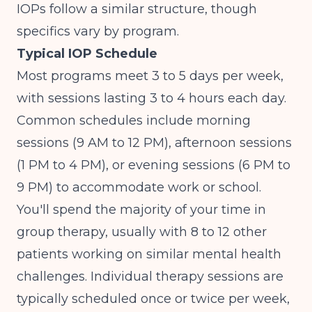
IOPs follow a similar structure, though
specifics vary by program.
Typical IOP Schedule
Most programs meet 3 to 5 days per week,
with sessions lasting 3 to 4 hours each day.
Common schedules include morning
sessions (9 AM to 12 PM), afternoon sessions
(1 PM to 4 PM), or evening sessions (6 PM to
9 PM) to accommodate work or school.
You'll spend the majority of your time in
group therapy, usually with 8 to 12 other
patients working on similar mental health
challenges. Individual therapy sessions are
typically scheduled once or twice per week,