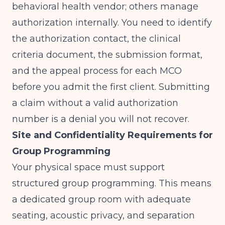
behavioral health vendor; others manage
authorization internally. You need to identify
the authorization contact, the clinical
criteria document, the submission format,
and the appeal process for each MCO
before you admit the first client. Submitting
a claim without a valid authorization
number is a denial you will not recover.
Site and Confidentiality Requirements for
Group Programming
Your physical space must support
structured group programming. This means
a dedicated group room with adequate
seating, acoustic privacy, and separation