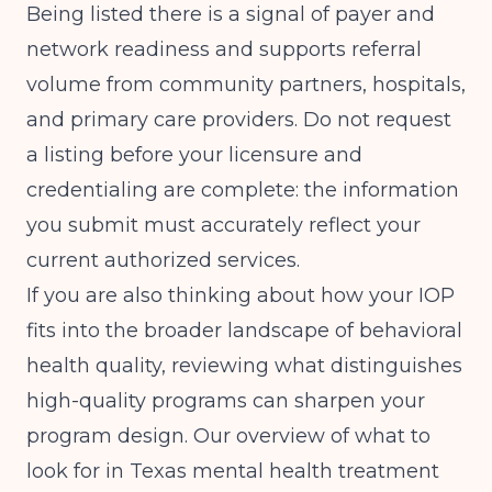
Being listed there is a signal of payer and
network readiness and supports referral
volume from community partners, hospitals,
and primary care providers. Do not request
a listing before your licensure and
credentialing are complete: the information
you submit must accurately reflect your
current authorized services.
If you are also thinking about how your IOP
fits into the broader landscape of behavioral
health quality, reviewing what distinguishes
high-quality programs can sharpen your
program design. Our overview of
what to
look for in Texas mental health treatment