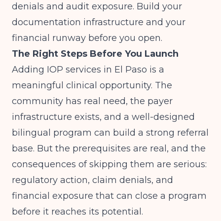
denials and audit exposure. Build your
documentation infrastructure and your
financial runway before you open.
The Right Steps Before You Launch
Adding IOP services in El Paso is a
meaningful clinical opportunity. The
community has real need, the payer
infrastructure exists, and a well-designed
bilingual program can build a strong referral
base. But the prerequisites are real, and the
consequences of skipping them are serious:
regulatory action, claim denials, and
financial exposure that can close a program
before it reaches its potential.