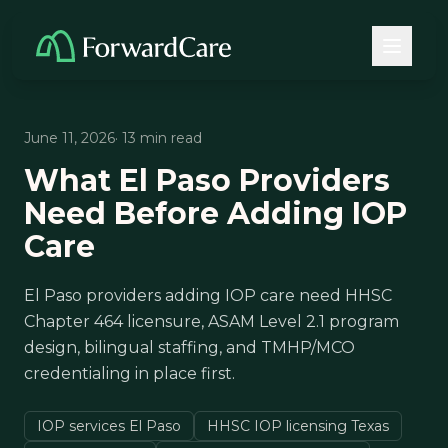
June 11, 2026
· 13 min read
What El Paso Providers
Need Before Adding IOP
Care
El Paso providers adding IOP care need HHSC
Chapter 464 licensure, ASAM Level 2.1 program
design, bilingual staffing, and TMHP/MCO
credentialing in place first.
IOP services El Paso
HHSC IOP licensing Texas