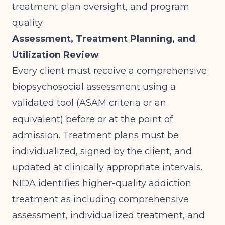
treatment plan oversight, and program
quality.
Assessment, Treatment Planning, and
Utilization Review
Every client must receive a comprehensive
biopsychosocial assessment using a
validated tool (ASAM criteria or an
equivalent) before or at the point of
admission. Treatment plans must be
individualized, signed by the client, and
updated at clinically appropriate intervals.
NIDA
identifies higher-quality addiction
treatment as including comprehensive
assessment, individualized treatment, and