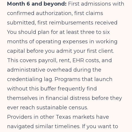
Month 6 and beyond:
First admissions with
confirmed authorization, first claims
submitted, first reimbursements received
You should plan for at least three to six
months of operating expenses in working
capital before you admit your first client.
This covers payroll, rent, EHR costs, and
administrative overhead during the
credentialing lag. Programs that launch
without this buffer frequently find
themselves in financial distress before they
ever reach sustainable census.
Providers in other Texas markets have
navigated similar timelines. If you want to