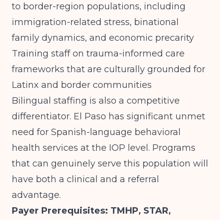
to border-region populations, including
immigration-related stress, binational
family dynamics, and economic precarity
Training staff on trauma-informed care
frameworks that are culturally grounded for
Latinx and border communities
Bilingual staffing is also a competitive
differentiator. El Paso has significant unmet
need for Spanish-language behavioral
health services at the IOP level. Programs
that can genuinely serve this population will
have both a clinical and a referral
advantage.
Payer Prerequisites: TMHP, STAR,