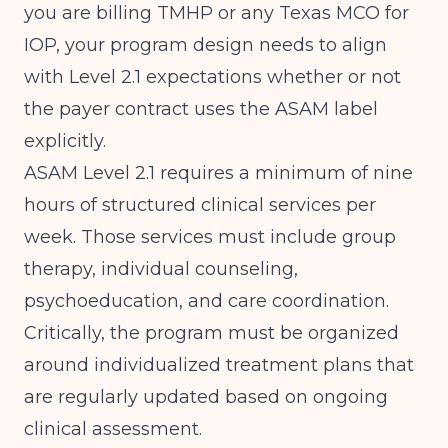
you are billing TMHP or any Texas MCO for
IOP, your program design needs to align
with Level 2.1 expectations whether or not
the payer contract uses the ASAM label
explicitly.
ASAM Level 2.1 requires a minimum of nine
hours of structured clinical services per
week. Those services must include group
therapy, individual counseling,
psychoeducation, and care coordination.
Critically, the program must be organized
around individualized treatment plans that
are regularly updated based on ongoing
clinical assessment.