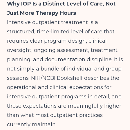
Why IOP Is a Distinct Level of Care, Not
Just More Therapy Hours
Intensive outpatient treatment is a
structured, time-limited level of care that
requires clear program design, clinical
oversight, ongoing assessment, treatment
planning, and documentation discipline. It is
not simply a bundle of individual and group
sessions.
NIH/NCBI Bookshelf
describes the
operational and clinical expectations for
intensive outpatient programs in detail, and
those expectations are meaningfully higher
than what most outpatient practices
currently maintain.