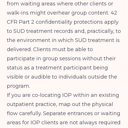
from waiting areas where other clients or
walk-ins might overhear group content. 42
CFR Part 2 confidentiality protections apply
to SUD treatment records and, practically, to
the environment in which SUD treatment is
delivered. Clients must be able to
participate in group sessions without their
status as a treatment participant being
visible or audible to individuals outside the
program.
If you are co-locating IOP within an existing
outpatient practice, map out the physical
flow carefully. Separate entrances or waiting
areas for IOP clients are not always required