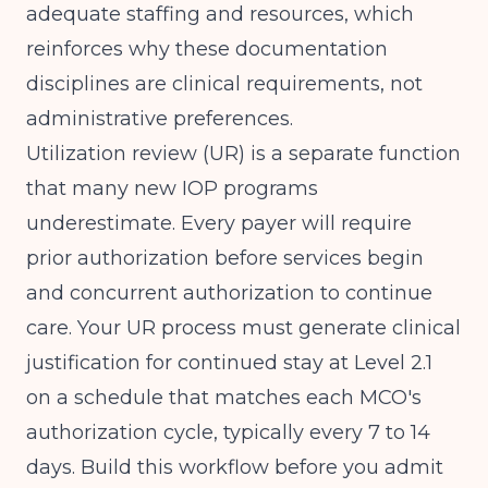
adequate staffing and resources, which
reinforces why these documentation
disciplines are clinical requirements, not
administrative preferences.
Utilization review (UR) is a separate function
that many new IOP programs
underestimate. Every payer will require
prior authorization before services begin
and concurrent authorization to continue
care. Your UR process must generate clinical
justification for continued stay at Level 2.1
on a schedule that matches each MCO's
authorization cycle, typically every 7 to 14
days. Build this workflow before you admit