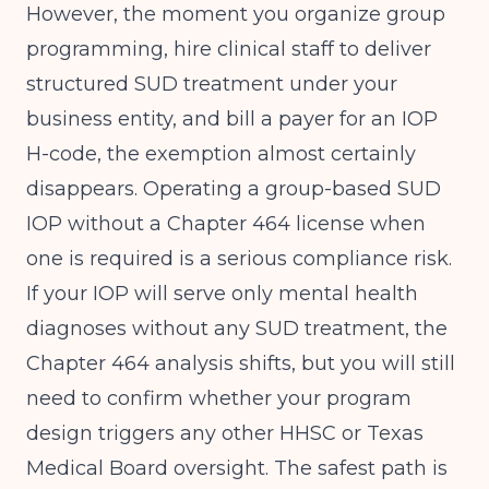
However, the moment you organize group
programming, hire clinical staff to deliver
structured SUD treatment under your
business entity, and bill a payer for an IOP
H-code, the exemption almost certainly
disappears. Operating a group-based SUD
IOP without a Chapter 464 license when
one is required is a serious compliance risk.
If your IOP will serve only mental health
diagnoses without any SUD treatment, the
Chapter 464 analysis shifts, but you will still
need to confirm whether your program
design triggers any other HHSC or Texas
Medical Board oversight. The safest path is