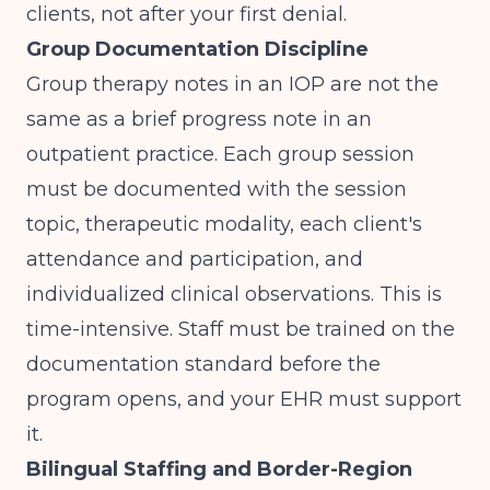
clients, not after your first denial.
Group Documentation Discipline
Group therapy notes in an IOP are not the
same as a brief progress note in an
outpatient practice. Each group session
must be documented with the session
topic, therapeutic modality, each client's
attendance and participation, and
individualized clinical observations. This is
time-intensive. Staff must be trained on the
documentation standard before the
program opens, and your EHR must support
it.
Bilingual Staffing and Border-Region