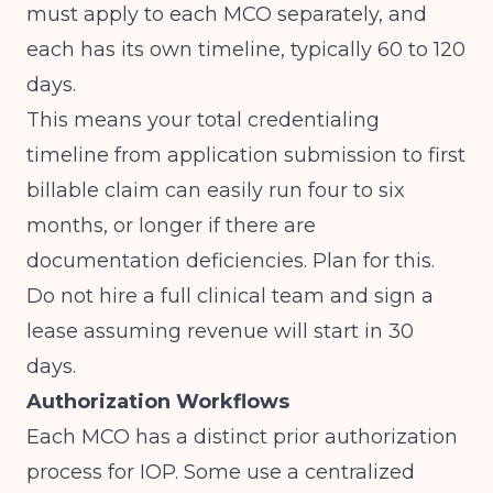
must apply to each MCO separately, and
each has its own timeline, typically 60 to 120
days.
This means your total credentialing
timeline from application submission to first
billable claim can easily run four to six
months, or longer if there are
documentation deficiencies. Plan for this.
Do not hire a full clinical team and sign a
lease assuming revenue will start in 30
days.
Authorization Workflows
Each MCO has a distinct prior authorization
process for IOP. Some use a centralized