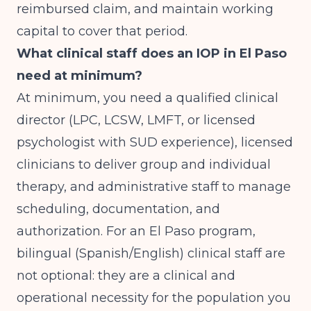
reimbursed claim, and maintain working
capital to cover that period.
What clinical staff does an IOP in El Paso
need at minimum?
At minimum, you need a qualified clinical
director (LPC, LCSW, LMFT, or licensed
psychologist with SUD experience), licensed
clinicians to deliver group and individual
therapy, and administrative staff to manage
scheduling, documentation, and
authorization. For an El Paso program,
bilingual (Spanish/English) clinical staff are
not optional: they are a clinical and
operational necessity for the population you