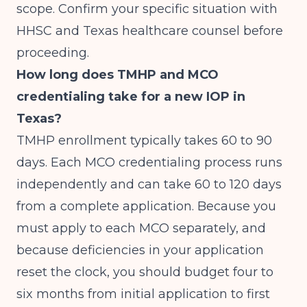
scope. Confirm your specific situation with
HHSC and Texas healthcare counsel before
proceeding.
How long does TMHP and MCO
credentialing take for a new IOP in
Texas?
TMHP enrollment typically takes 60 to 90
days. Each MCO credentialing process runs
independently and can take 60 to 120 days
from a complete application. Because you
must apply to each MCO separately, and
because deficiencies in your application
reset the clock, you should budget four to
six months from initial application to first