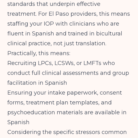
standards that underpin effective
treatment. For El Paso providers, this means
staffing your IOP with clinicians who are
fluent in Spanish and trained in bicultural
clinical practice, not just translation.
Practically, this means:
Recruiting LPCs, LCSWs, or LMFTs who
conduct full clinical assessments and group
facilitation in Spanish
Ensuring your intake paperwork, consent
forms, treatment plan templates, and
psychoeducation materials are available in
Spanish
Considering the specific stressors common