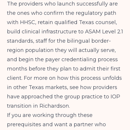
The providers who launch successfully are
the ones who confirm the regulatory path
with HHSC, retain qualified Texas counsel,
build clinical infrastructure to ASAM Level 2.1
standards, staff for the bilingual border-
region population they will actually serve,
and begin the payer credentialing process
months before they plan to admit their first
client. For more on how this process unfolds
in other Texas markets, see how providers
have approached the
group practice to IOP
transition in Richardson
.
If you are working through these
prerequisites and want a partner who