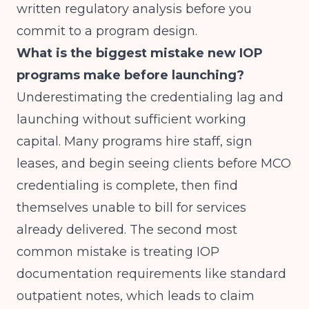
written regulatory analysis before you
commit to a program design.
What is the biggest mistake new IOP
programs make before launching?
Underestimating the credentialing lag and
launching without sufficient working
capital. Many programs hire staff, sign
leases, and begin seeing clients before MCO
credentialing is complete, then find
themselves unable to bill for services
already delivered. The second most
common mistake is treating IOP
documentation requirements like standard
outpatient notes, which leads to claim