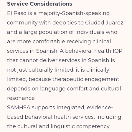
Service Considerations
El Paso is a majority-Spanish-speaking
community with deep ties to Ciudad Juarez
and a large population of individuals who
are more comfortable receiving clinical
services in Spanish. A behavioral health IOP
that cannot deliver services in Spanish is
not just culturally limited: it is clinically
limited, because therapeutic engagement
depends on language comfort and cultural
resonance.
SAMHSA
supports integrated, evidence-
based behavioral health services, including
the cultural and linguistic competency