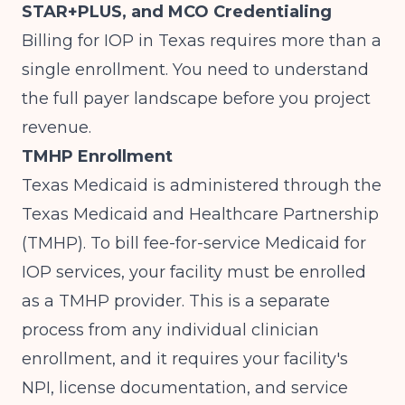
STAR+PLUS, and MCO Credentialing
Billing for IOP in Texas requires more than a
single enrollment. You need to understand
the full payer landscape before you project
revenue.
TMHP Enrollment
Texas Medicaid is administered through the
Texas Medicaid and Healthcare Partnership
(TMHP). To bill fee-for-service Medicaid for
IOP services, your facility must be enrolled
as a TMHP provider. This is a separate
process from any individual clinician
enrollment, and it requires your facility's
NPI, license documentation, and service