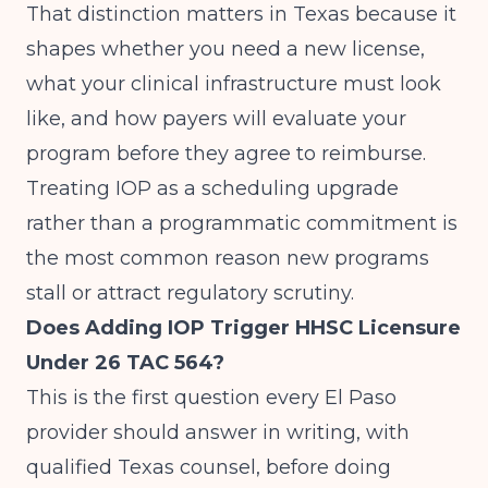
That distinction matters in Texas because it
shapes whether you need a new license,
what your clinical infrastructure must look
like, and how payers will evaluate your
program before they agree to reimburse.
Treating IOP as a scheduling upgrade
rather than a programmatic commitment is
the most common reason new programs
stall or attract regulatory scrutiny.
Does Adding IOP Trigger HHSC Licensure
Under 26 TAC 564?
This is the first question every El Paso
provider should answer in writing, with
qualified Texas counsel, before doing