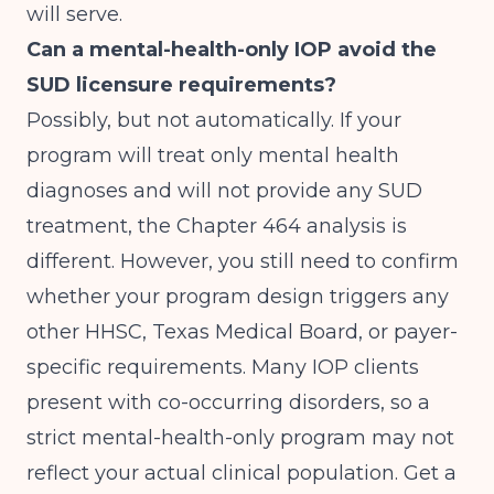
will serve.
Can a mental-health-only IOP avoid the
SUD licensure requirements?
Possibly, but not automatically. If your
program will treat only mental health
diagnoses and will not provide any SUD
treatment, the Chapter 464 analysis is
different. However, you still need to confirm
whether your program design triggers any
other HHSC, Texas Medical Board, or payer-
specific requirements. Many IOP clients
present with co-occurring disorders, so a
strict mental-health-only program may not
reflect your actual clinical population. Get a