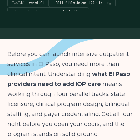
ASAM Level 2.1
TMHP Medicaid IOP billing
bilingual behavioral health El Paso
Before you can launch intensive outpatient
services in El Paso, you need more than
clinical intent. Understanding
what El Paso
providers need to add IOP care
means
working through four parallel tracks: state
licensure, clinical program design, bilingual
staffing, and payer credentialing. Get all four
right before you open your doors, and the
program stands on solid ground.