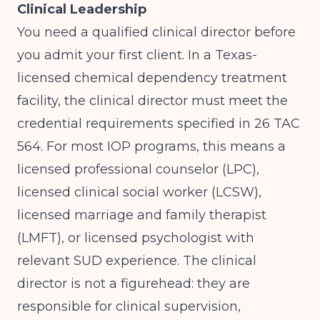
Clinical Leadership
You need a qualified clinical director before
you admit your first client. In a Texas-
licensed chemical dependency treatment
facility, the clinical director must meet the
credential requirements specified in 26 TAC
564. For most IOP programs, this means a
licensed professional counselor (LPC),
licensed clinical social worker (LCSW),
licensed marriage and family therapist
(LMFT), or licensed psychologist with
relevant SUD experience. The clinical
director is not a figurehead: they are
responsible for clinical supervision,