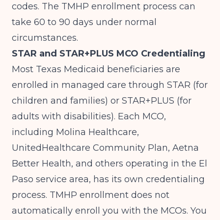
codes. The TMHP enrollment process can
take 60 to 90 days under normal
circumstances.
STAR and STAR+PLUS MCO Credentialing
Most Texas Medicaid beneficiaries are
enrolled in managed care through STAR (for
children and families) or STAR+PLUS (for
adults with disabilities). Each MCO,
including Molina Healthcare,
UnitedHealthcare Community Plan, Aetna
Better Health, and others operating in the El
Paso service area, has its own credentialing
process. TMHP enrollment does not
automatically enroll you with the MCOs. You