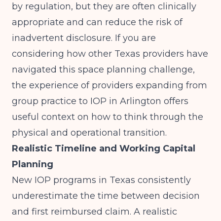
by regulation, but they are often clinically
appropriate and can reduce the risk of
inadvertent disclosure. If you are
considering how other Texas providers have
navigated this space planning challenge,
the experience of
providers expanding from
group practice to IOP in Arlington
offers
useful context on how to think through the
physical and operational transition.
Realistic Timeline and Working Capital
Planning
New IOP programs in Texas consistently
underestimate the time between decision
and first reimbursed claim. A realistic