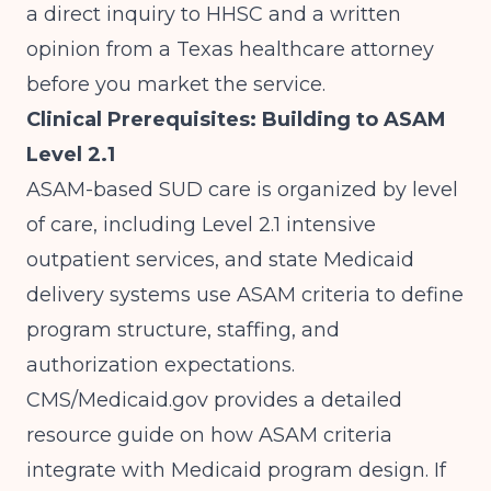
a direct inquiry to HHSC and a written
opinion from a Texas healthcare attorney
before you market the service.
Clinical Prerequisites: Building to ASAM
Level 2.1
ASAM-based SUD care is organized by level
of care, including Level 2.1 intensive
outpatient services, and state Medicaid
delivery systems use ASAM criteria to define
program structure, staffing, and
authorization expectations.
CMS/Medicaid.gov
provides a detailed
resource guide on how ASAM criteria
integrate with Medicaid program design. If