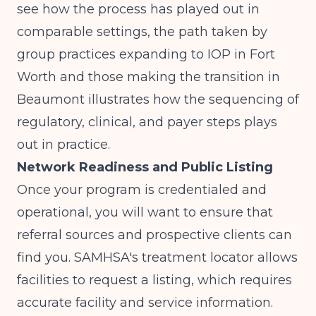
see how the process has played out in
comparable settings, the path taken by
group practices expanding to IOP in Fort
Worth
and
those making the transition in
Beaumont
illustrates how the sequencing of
regulatory, clinical, and payer steps plays
out in practice.
Network Readiness and Public Listing
Once your program is credentialed and
operational, you will want to ensure that
referral sources and prospective clients can
find you.
SAMHSA's treatment locator
allows
facilities to request a listing, which requires
accurate facility and service information.