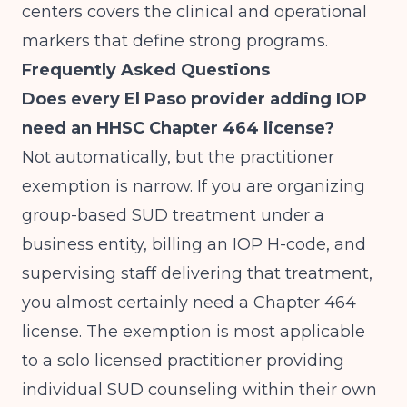
centers
covers the clinical and operational
markers that define strong programs.
Frequently Asked Questions
Does every El Paso provider adding IOP
need an HHSC Chapter 464 license?
Not automatically, but the practitioner
exemption is narrow. If you are organizing
group-based SUD treatment under a
business entity, billing an IOP H-code, and
supervising staff delivering that treatment,
you almost certainly need a Chapter 464
license. The exemption is most applicable
to a solo licensed practitioner providing
individual SUD counseling within their own