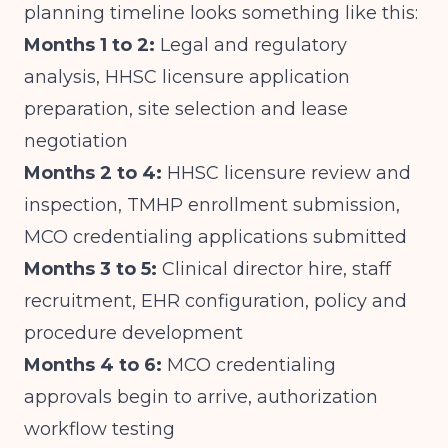
planning timeline looks something like this:
Months 1 to 2:
Legal and regulatory
analysis, HHSC licensure application
preparation, site selection and lease
negotiation
Months 2 to 4:
HHSC licensure review and
inspection, TMHP enrollment submission,
MCO credentialing applications submitted
Months 3 to 5:
Clinical director hire, staff
recruitment, EHR configuration, policy and
procedure development
Months 4 to 6:
MCO credentialing
approvals begin to arrive, authorization
workflow testing