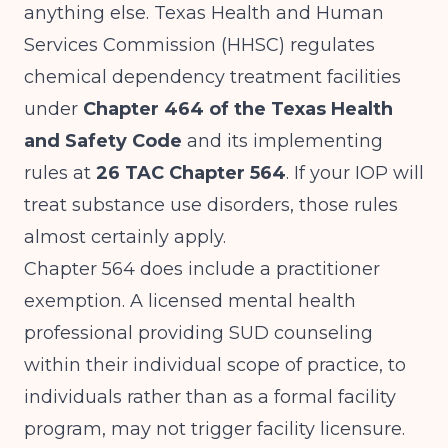
anything else. Texas Health and Human
Services Commission (HHSC) regulates
chemical dependency treatment facilities
under
Chapter 464 of the Texas Health
and Safety Code
and its implementing
rules at
26 TAC Chapter 564
. If your IOP will
treat substance use disorders, those rules
almost certainly apply.
Chapter 564 does include a practitioner
exemption. A licensed mental health
professional providing SUD counseling
within their individual scope of practice, to
individuals rather than as a formal facility
program, may not trigger facility licensure.