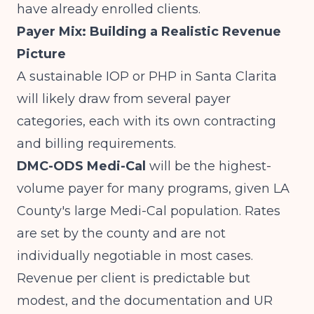
have already enrolled clients.
Payer Mix: Building a Realistic Revenue
Picture
A sustainable IOP or PHP in Santa Clarita
will likely draw from several payer
categories, each with its own contracting
and billing requirements.
DMC-ODS Medi-Cal
will be the highest-
volume payer for many programs, given LA
County's large Medi-Cal population. Rates
are set by the county and are not
individually negotiable in most cases.
Revenue per client is predictable but
modest, and the documentation and UR