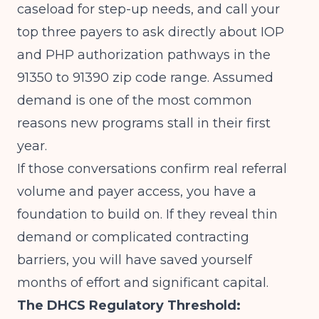
caseload for step-up needs, and call your
top three payers to ask directly about IOP
and PHP authorization pathways in the
91350 to 91390 zip code range. Assumed
demand is one of the most common
reasons new programs stall in their first
year.
If those conversations confirm real referral
volume and payer access, you have a
foundation to build on. If they reveal thin
demand or complicated contracting
barriers, you will have saved yourself
months of effort and significant capital.
The DHCS Regulatory Threshold: