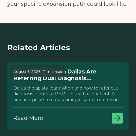
your specific expansion path could look like.
Related Articles
Why Therapists in Dallas Are
August 6, 2026 · 11 min read
Referring Dual Diagnosis...
Dallas therapists: learn when and how to refer dual
diagnosis clients to PHPs instead of inpatient. A
practical guide to co-occurring disorder referrals in
Texas.
Read More