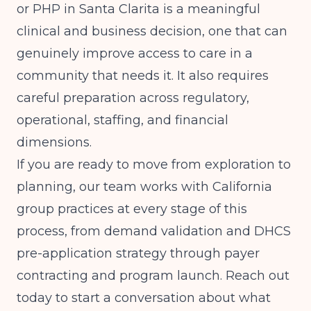
or PHP in Santa Clarita is a meaningful
clinical and business decision, one that can
genuinely improve access to care in a
community that needs it. It also requires
careful preparation across regulatory,
operational, staffing, and financial
dimensions.
If you are ready to move from exploration to
planning, our team works with California
group practices at every stage of this
process, from demand validation and DHCS
pre-application strategy through payer
contracting and program launch. Reach out
today to start a conversation about what