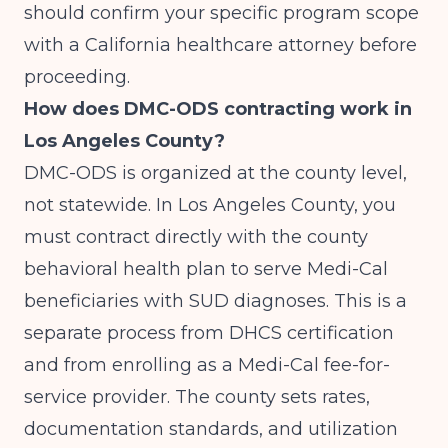
should confirm your specific program scope
with a California healthcare attorney before
proceeding.
How does DMC-ODS contracting work in
Los Angeles County?
DMC-ODS is organized at the county level,
not statewide. In Los Angeles County, you
must contract directly with the county
behavioral health plan to serve Medi-Cal
beneficiaries with SUD diagnoses. This is a
separate process from DHCS certification
and from enrolling as a Medi-Cal fee-for-
service provider. The county sets rates,
documentation standards, and utilization