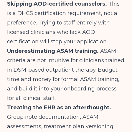
Skipping AOD-certified counselors.
This
is a DHCS certification requirement, not a
preference. Trying to staff entirely with
licensed clinicians who lack AOD
certification will stop your application.
Underestimating ASAM training.
ASAM
criteria are not intuitive for clinicians trained
in DSM-based outpatient therapy. Budget
time and money for formal ASAM training,
and build it into your onboarding process
for all clinical staff.
Treating the EHR as an afterthought.
Group note documentation, ASAM
assessments, treatment plan versioning,