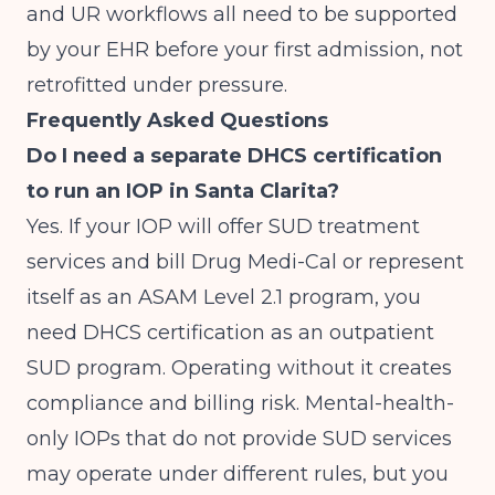
and UR workflows all need to be supported
by your EHR before your first admission, not
retrofitted under pressure.
Frequently Asked Questions
Do I need a separate DHCS certification
to run an IOP in Santa Clarita?
Yes. If your IOP will offer SUD treatment
services and bill Drug Medi-Cal or represent
itself as an ASAM Level 2.1 program, you
need DHCS certification as an outpatient
SUD program. Operating without it creates
compliance and billing risk. Mental-health-
only IOPs that do not provide SUD services
may operate under different rules, but you