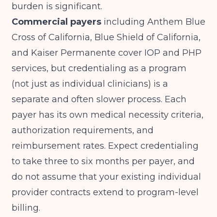
burden is significant.
Commercial payers
including Anthem Blue
Cross of California, Blue Shield of California,
and Kaiser Permanente cover IOP and PHP
services, but credentialing as a program
(not just as individual clinicians) is a
separate and often slower process. Each
payer has its own medical necessity criteria,
authorization requirements, and
reimbursement rates. Expect credentialing
to take three to six months per payer, and
do not assume that your existing individual
provider contracts extend to program-level
billing.