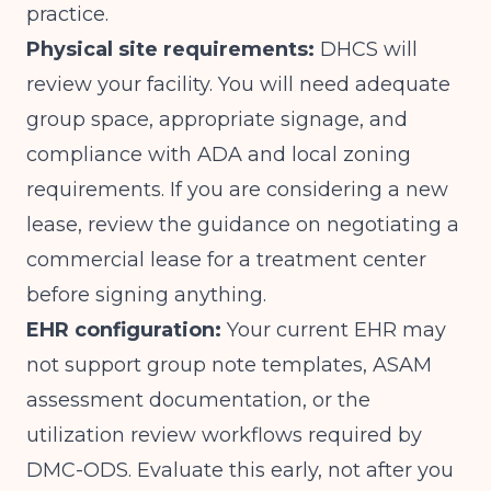
practice.
Physical site requirements:
DHCS will
review your facility. You will need adequate
group space, appropriate signage, and
compliance with ADA and local zoning
requirements. If you are considering a new
lease, review the guidance on
negotiating a
commercial lease for a treatment center
before signing anything.
EHR configuration:
Your current EHR may
not support group note templates, ASAM
assessment documentation, or the
utilization review workflows required by
DMC-ODS. Evaluate this early, not after you