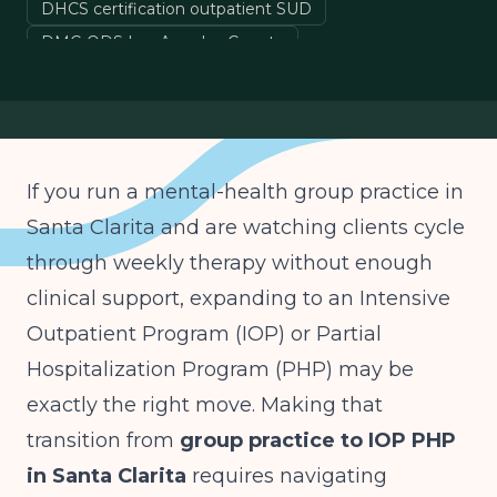
DHCS certification outpatient SUD
DMC-ODS Los Angeles County
Medi-Cal IOP billing California
ASAM Level 2.1 California
If you run a mental-health group practice in
Santa Clarita and are watching clients cycle
through weekly therapy without enough
clinical support, expanding to an Intensive
Outpatient Program (IOP) or Partial
Hospitalization Program (PHP) may be
exactly the right move. Making that
transition from
group practice to IOP PHP
in Santa Clarita
requires navigating