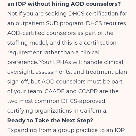
an IOP without hiring AOD counselors?
Not if you are seeking DHCS certification for
an outpatient SUD program. DHCS requires
AOD-certified counselors as part of the
staffing model, and this is a certification
requirement rather than a clinical
preference. Your LPHAs will handle clinical
oversight, assessments, and treatment plan
sign-off, but AOD counselors must be part
of your team. CAADE and CCAPP are the
two most common DHCS-approved
certifying organizations in California.
Ready to Take the Next Step?
Expanding from a group practice to an IOP