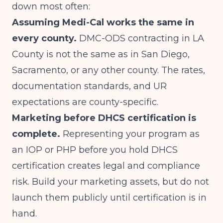
down most often:
Assuming Medi-Cal works the same in
every county.
DMC-ODS contracting in LA
County is not the same as in San Diego,
Sacramento, or any other county. The rates,
documentation standards, and UR
expectations are county-specific.
Marketing before DHCS certification is
complete.
Representing your program as
an IOP or PHP before you hold DHCS
certification creates legal and compliance
risk. Build your marketing assets, but do not
launch them publicly until certification is in
hand.