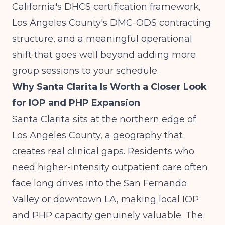
California's DHCS certification framework,
Los Angeles County's DMC-ODS contracting
structure, and a meaningful operational
shift that goes well beyond adding more
group sessions to your schedule.
Why Santa Clarita Is Worth a Closer Look
for IOP and PHP Expansion
Santa Clarita sits at the northern edge of
Los Angeles County, a geography that
creates real clinical gaps. Residents who
need higher-intensity outpatient care often
face long drives into the San Fernando
Valley or downtown LA, making local IOP
and PHP capacity genuinely valuable. The