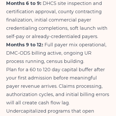
Months 6 to 9:
DHCS site inspection and
certification approval, county contracting
finalization, initial commercial payer
credentialing completions, soft launch with
self-pay or already-credentialed payers.
Months 9 to 12:
Full payer mix operational,
DMC-ODS billing active, ongoing UR
process running, census building.
Plan for a 60 to 120 day capital buffer after
your first admission before meaningful
payer revenue arrives. Claims processing,
authorization cycles, and initial billing errors
will all create cash flow lag.
Undercapitalized programs that open