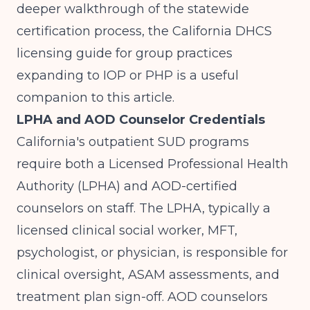
deeper walkthrough of the statewide
certification process, the
California DHCS
licensing guide for group practices
expanding to IOP or PHP
is a useful
companion to this article.
LPHA and AOD Counselor Credentials
California's outpatient SUD programs
require both a Licensed Professional Health
Authority (LPHA) and AOD-certified
counselors on staff. The LPHA, typically a
licensed clinical social worker, MFT,
psychologist, or physician, is responsible for
clinical oversight, ASAM assessments, and
treatment plan sign-off. AOD counselors