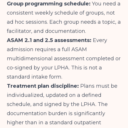
Group programming schedule:
You need a
consistent weekly schedule of groups, not
ad hoc sessions. Each group needs a topic, a
facilitator, and documentation.
ASAM 2.1 and 2.5 assessments:
Every
admission requires a full ASAM
multidimensional assessment completed or
co-signed by your LPHA. This is not a
standard intake form.
Treatment plan discipline:
Plans must be
individualized, updated on a defined
schedule, and signed by the LPHA. The
documentation burden is significantly
higher than in a standard outpatient