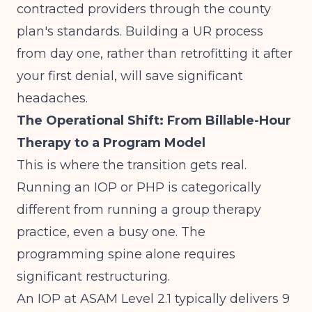
contracted providers through the county
plan's standards. Building a UR process
from day one, rather than retrofitting it after
your first denial, will save significant
headaches.
The Operational Shift: From Billable-Hour
Therapy to a Program Model
This is where the transition gets real.
Running an IOP or PHP is categorically
different from running a group therapy
practice, even a busy one. The
programming spine alone requires
significant restructuring.
An IOP at ASAM Level 2.1 typically delivers 9