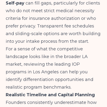
Self-pay
can fill gaps, particularly for clients
who do not meet strict medical necessity
criteria for insurance authorization or who
prefer privacy. Transparent fee schedules
and sliding-scale options are worth building
into your intake process from the start.
For a sense of what the competitive
landscape looks like in the broader LA
market, reviewing the
leading IOP
programs in Los Angeles
can help you
identify differentiation opportunities and
realistic program benchmarks.
Realistic Timeline and Capital Planning
Founders consistently underestimate how