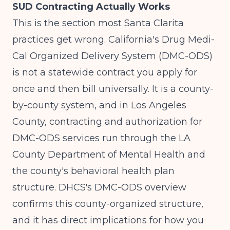
SUD Contracting Actually Works
This is the section most Santa Clarita
practices get wrong. California's Drug Medi-
Cal Organized Delivery System (DMC-ODS)
is not a statewide contract you apply for
once and then bill universally. It is a county-
by-county system, and in Los Angeles
County, contracting and authorization for
DMC-ODS services run through the LA
County Department of Mental Health and
the county's behavioral health plan
structure.
DHCS's DMC-ODS overview
confirms this county-organized structure,
and it has direct implications for how you