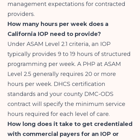
management expectations for contracted
providers.
How many hours per week does a
California IOP need to provide?
Under ASAM Level 2.1 criteria, an IOP
typically provides 9 to 19 hours of structured
programming per week. A PHP at ASAM
Level 2.5 generally requires 20 or more
hours per week. DHCS certification
standards and your county DMC-ODS
contract will specify the minimum service
hours required for each level of care.
How long does it take to get credentialed
with commercial payers for an IOP or