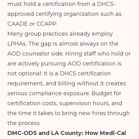
must hold a certification from a DHCS-
approved certifying organization such as
CAADE or CCAPP.
Many group practices already employ
LPHAs. The gap is almost always on the
AOD counselor side. Hiring staff who hold or
are actively pursuing AOD certification is
not optional: it is a DHCS certification
requirement, and billing without it creates
serious compliance exposure. Budget for
certification costs, supervision hours, and
the time it takes to bring new hires through
the process.
DMC-ODS and LA County: How Medi-Cal