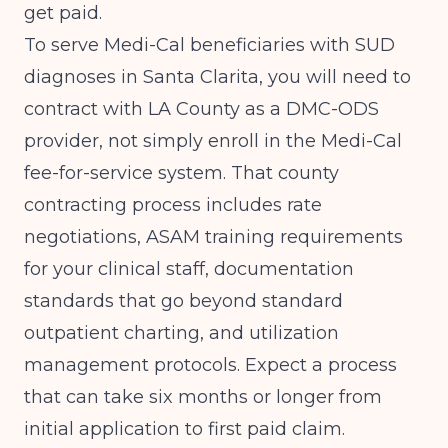
get paid.
To serve Medi-Cal beneficiaries with SUD
diagnoses in Santa Clarita, you will need to
contract with LA County as a DMC-ODS
provider, not simply enroll in the Medi-Cal
fee-for-service system. That county
contracting process includes rate
negotiations, ASAM training requirements
for your clinical staff, documentation
standards that go beyond standard
outpatient charting, and utilization
management protocols. Expect a process
that can take six months or longer from
initial application to first paid claim.