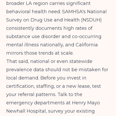
broader LA region carries significant
behavioral health need:
SAMHSA's National
Survey on Drug Use and Health (NSDUH)
consistently documents high rates of
substance use disorder and co-occurring
mental illness nationally, and California
mirrors those trends at scale.
That said, national or even statewide
prevalence data should not be mistaken for
local demand. Before you invest in
certification, staffing, or a new lease, test
your referral patterns. Talk to the
emergency departments at Henry Mayo
Newhall Hospital, survey your existing