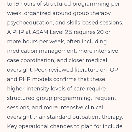
to 19 hours of structured programming per
week, organized around group therapy,
psychoeducation, and skills-based sessions.
A PHP at ASAM Level 2.5 requires 20 or
more hours per week, often including
medication management, more intensive
case coordination, and closer medical
oversight.
Peer-reviewed literature on IOP
and PHP models
confirms that these
higher-intensity levels of care require
structured group programming, frequent
sessions, and more intensive clinical
oversight than standard outpatient therapy.
Key operational changes to plan for include: