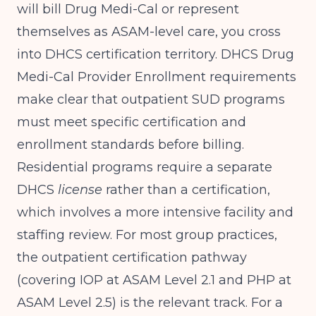
will bill Drug Medi-Cal or represent
themselves as ASAM-level care, you cross
into DHCS certification territory.
DHCS Drug
Medi-Cal Provider Enrollment
requirements
make clear that outpatient SUD programs
must meet specific certification and
enrollment standards before billing.
Residential programs require a separate
DHCS
license
rather than a certification,
which involves a more intensive facility and
staffing review. For most group practices,
the outpatient certification pathway
(covering IOP at ASAM Level 2.1 and PHP at
ASAM Level 2.5) is the relevant track. For a