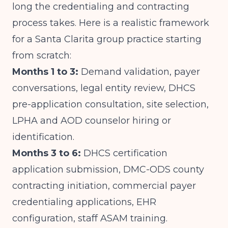
long the credentialing and contracting
process takes. Here is a realistic framework
for a Santa Clarita group practice starting
from scratch:
Months 1 to 3:
Demand validation, payer
conversations, legal entity review, DHCS
pre-application consultation, site selection,
LPHA and AOD counselor hiring or
identification.
Months 3 to 6:
DHCS certification
application submission, DMC-ODS county
contracting initiation, commercial payer
credentialing applications, EHR
configuration, staff ASAM training.