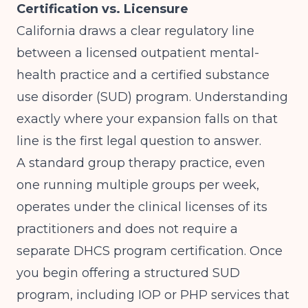
Certification vs. Licensure
California draws a clear regulatory line
between a licensed outpatient mental-
health practice and a certified substance
use disorder (SUD) program. Understanding
exactly where your expansion falls on that
line is the first legal question to answer.
A standard group therapy practice, even
one running multiple groups per week,
operates under the clinical licenses of its
practitioners and does not require a
separate DHCS program certification. Once
you begin offering a structured SUD
program, including IOP or PHP services that