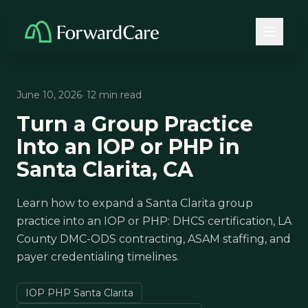
June 10, 2026
· 12 min read
Turn a Group Practice
Into an IOP or PHP in
Santa Clarita, CA
Learn how to expand a Santa Clarita group
practice into an IOP or PHP: DHCS certification, LA
County DMC-ODS contracting, ASAM staffing, and
payer credentialing timelines.
IOP PHP Santa Clarita