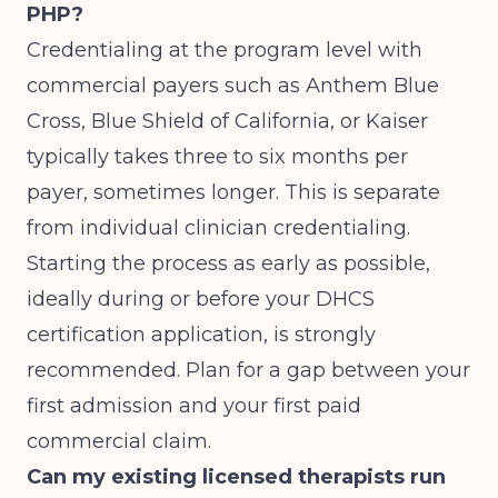
PHP?
Credentialing at the program level with
commercial payers such as Anthem Blue
Cross, Blue Shield of California, or Kaiser
typically takes three to six months per
payer, sometimes longer. This is separate
from individual clinician credentialing.
Starting the process as early as possible,
ideally during or before your DHCS
certification application, is strongly
recommended. Plan for a gap between your
first admission and your first paid
commercial claim.
Can my existing licensed therapists run