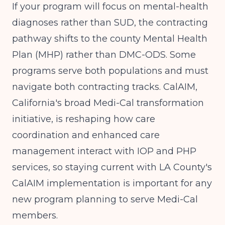
If your program will focus on mental-health
diagnoses rather than SUD, the contracting
pathway shifts to the county Mental Health
Plan (MHP) rather than DMC-ODS. Some
programs serve both populations and must
navigate both contracting tracks. CalAIM,
California's broad Medi-Cal transformation
initiative, is reshaping how care
coordination and enhanced care
management interact with IOP and PHP
services, so staying current with LA County's
CalAIM implementation is important for any
new program planning to serve Medi-Cal
members.