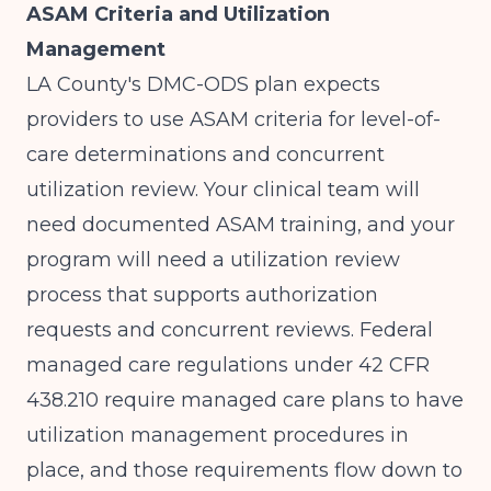
ASAM Criteria and Utilization
Management
LA County's DMC-ODS plan expects
providers to use ASAM criteria for level-of-
care determinations and concurrent
utilization review. Your clinical team will
need documented ASAM training, and your
program will need a utilization review
process that supports authorization
requests and concurrent reviews.
Federal
managed care regulations under 42 CFR
438.210
require managed care plans to have
utilization management procedures in
place, and those requirements flow down to