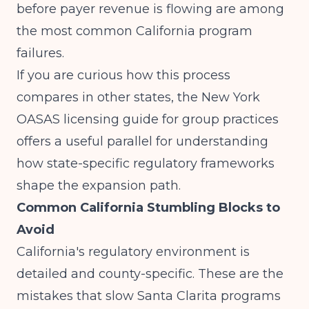
before payer revenue is flowing are among
the most common California program
failures.
If you are curious how this process
compares in other states, the
New York
OASAS licensing guide for group practices
offers a useful parallel for understanding
how state-specific regulatory frameworks
shape the expansion path.
Common California Stumbling Blocks to
Avoid
California's regulatory environment is
detailed and county-specific. These are the
mistakes that slow Santa Clarita programs