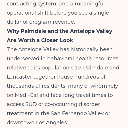
contracting system, and a meaningful
operational shift before you see a single
dollar of program revenue.
Why Palmdale and the Antelope Valley
Are Worth a Closer Look
The Antelope Valley has historically been
underserved in behavioral health resources
relative to its population size. Palmdale and
Lancaster together house hundreds of
thousands of residents, many of whom rely
on Medi-Cal and face long travel times to
access SUD or co-occurring disorder
treatment in the San Fernando Valley or
downtown Los Angeles.