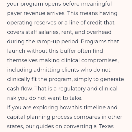
your program opens before meaningful
payer revenue arrives. This means having
operating reserves or a line of credit that
covers staff salaries, rent, and overhead
during the ramp-up period. Programs that
launch without this buffer often find
themselves making clinical compromises,
including admitting clients who do not
clinically fit the program, simply to generate
cash flow. That is a regulatory and clinical
risk you do not want to take.
If you are exploring how this timeline and
capital planning process compares in other
states, our guides on
converting a Texas