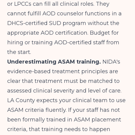
or LPCCs can fill all clinical roles. They
cannot fulfill AOD counselor functions in a
DHCS-certified SUD program without the
appropriate AOD certification. Budget for
hiring or training AOD-certified staff from
the start.
Underestimating ASAM training.
NIDA's
evidence-based treatment principles
are
clear that treatment must be matched to
assessed clinical severity and level of care.
LA County expects your clinical team to use
ASAM criteria fluently. If your staff has not
been formally trained in ASAM placement
criteria, that training needs to happen