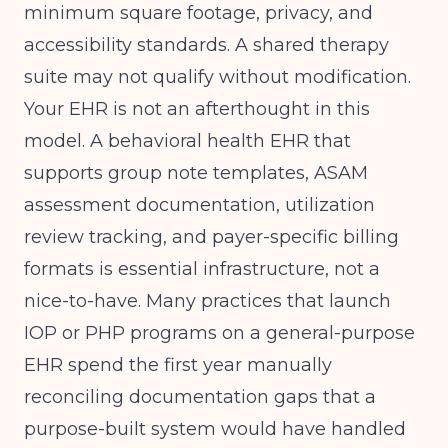
minimum square footage, privacy, and
accessibility standards. A shared therapy
suite may not qualify without modification.
Your EHR is not an afterthought in this
model. A behavioral health EHR that
supports group note templates, ASAM
assessment documentation, utilization
review tracking, and payer-specific billing
formats is essential infrastructure, not a
nice-to-have. Many practices that launch
IOP or PHP programs on a general-purpose
EHR spend the first year manually
reconciling documentation gaps that a
purpose-built system would have handled