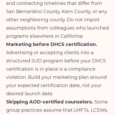
and contracting timelines that differ from
San Bernardino County, Kern County, or any
other neighboring county. Do not import
assumptions from colleagues who launched
programs elsewhere in California.
Marketing before DHCS certification.
Advertising or accepting clients into a
structured SUD program before your DHCS
certification is in place is a compliance
violation. Build your marketing plan around
your expected certification date, not your
desired launch date.
Skipping AOD-certified counselors.
Some
group practices assume that LMFTs, LCSWs,