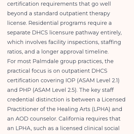
certification requirements that go well
beyond a standard outpatient therapy
license. Residential programs require a
separate DHCS licensure pathway entirely,
which involves facility inspections, staffing
ratios, and a longer approval timeline.
For most Palmdale group practices, the
practical focus is on outpatient DHCS
certification covering IOP (ASAM Level 2.1)
and PHP (ASAM Level 2.5). The key staff
credential distinction is between a Licensed
Practitioner of the Healing Arts (LPHA) and
an AOD counselor. California requires that
an LPHA, such as a licensed clinical social