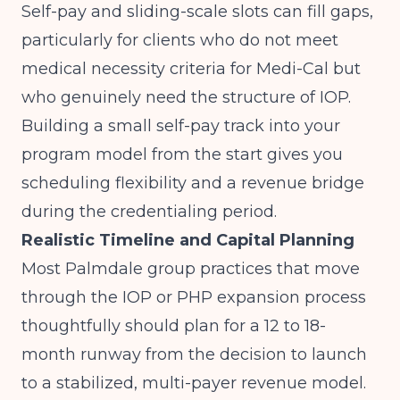
Self-pay and sliding-scale slots can fill gaps,
particularly for clients who do not meet
medical necessity criteria for Medi-Cal but
who genuinely need the structure of IOP.
Building a small self-pay track into your
program model from the start gives you
scheduling flexibility and a revenue bridge
during the credentialing period.
Realistic Timeline and Capital Planning
Most Palmdale group practices that move
through the IOP or PHP expansion process
thoughtfully should plan for a 12 to 18-
month runway from the decision to launch
to a stabilized, multi-payer revenue model.