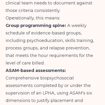
clinical team needs to document against
those criteria consistently.
Operationally, this means:
Group programming spine:
A weekly
schedule of evidence-based groups,
including psychoeducation, skills training,
process groups, and relapse prevention,
that meets the hour requirements for the
level of care billed.
ASAM-based assessments:
Comprehensive biopsychosocial
assessments completed by or under the
supervision of an LPHA, using ASAM's six
dimensions to justify placement and