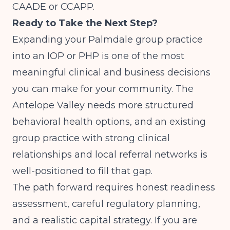
CAADE or CCAPP.
Ready to Take the Next Step?
Expanding your Palmdale group practice
into an IOP or PHP is one of the most
meaningful clinical and business decisions
you can make for your community. The
Antelope Valley needs more structured
behavioral health options, and an existing
group practice with strong clinical
relationships and local referral networks is
well-positioned to fill that gap.
The path forward requires honest readiness
assessment, careful regulatory planning,
and a realistic capital strategy. If you are