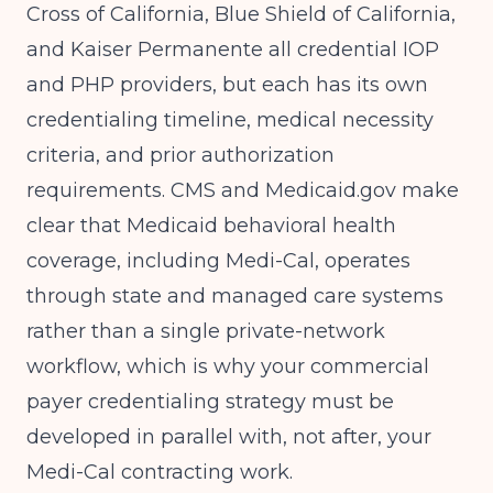
Cross of California, Blue Shield of California,
and Kaiser Permanente all credential IOP
and PHP providers, but each has its own
credentialing timeline, medical necessity
criteria, and prior authorization
requirements.
CMS and Medicaid.gov
make
clear that Medicaid behavioral health
coverage, including Medi-Cal, operates
through state and managed care systems
rather than a single private-network
workflow, which is why your commercial
payer credentialing strategy must be
developed in parallel with, not after, your
Medi-Cal contracting work.