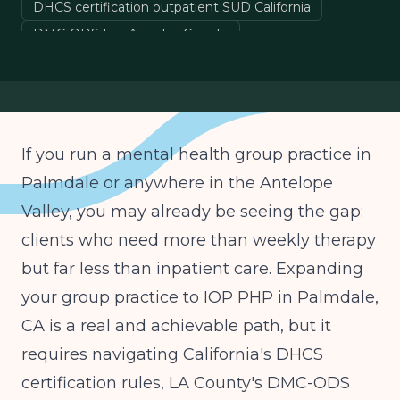
DHCS certification outpatient SUD California
DMC-ODS Los Angeles County
Medi-Cal IOP billing California
ASAM Level 2.1 IOP California
If you run a mental health group practice in
Palmdale or anywhere in the Antelope
Valley, you may already be seeing the gap:
clients who need more than weekly therapy
but far less than inpatient care. Expanding
your group practice to IOP PHP in Palmdale,
CA is a real and achievable path, but it
requires navigating California's DHCS
certification rules, LA County's DMC-ODS