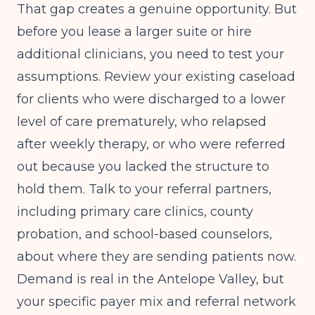
That gap creates a genuine opportunity. But
before you lease a larger suite or hire
additional clinicians, you need to test your
assumptions. Review your existing caseload
for clients who were discharged to a lower
level of care prematurely, who relapsed
after weekly therapy, or who were referred
out because you lacked the structure to
hold them. Talk to your referral partners,
including primary care clinics, county
probation, and school-based counselors,
about where they are sending patients now.
Demand is real in the Antelope Valley, but
your specific payer mix and referral network