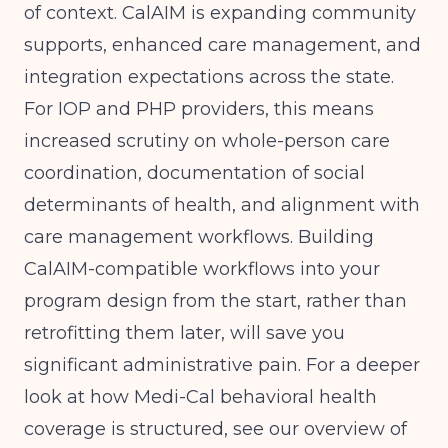
of context. CalAIM is expanding community
supports, enhanced care management, and
integration expectations across the state.
For IOP and PHP providers, this means
increased scrutiny on whole-person care
coordination, documentation of social
determinants of health, and alignment with
care management workflows. Building
CalAIM-compatible workflows into your
program design from the start, rather than
retrofitting them later, will save you
significant administrative pain. For a deeper
look at how Medi-Cal behavioral health
coverage is structured, see our overview of