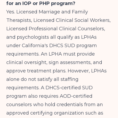
for an IOP or PHP program?
Yes. Licensed Marriage and Family
Therapists, Licensed Clinical Social Workers,
Licensed Professional Clinical Counselors,
and psychologists all qualify as LPHAs
under California's DHCS SUD program
requirements. An LPHA must provide
clinical oversight, sign assessments, and
approve treatment plans. However, LPHAs
alone do not satisfy all staffing
requirements. A DHCS-certified SUD
program also requires AOD-certified
counselors who hold credentials from an
approved certifying organization such as