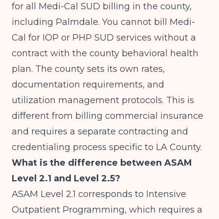
for all Medi-Cal SUD billing in the county,
including Palmdale. You cannot bill Medi-
Cal for IOP or PHP SUD services without a
contract with the county behavioral health
plan. The county sets its own rates,
documentation requirements, and
utilization management protocols. This is
different from billing commercial insurance
and requires a separate contracting and
credentialing process specific to LA County.
What is the difference between ASAM
Level 2.1 and Level 2.5?
ASAM Level 2.1 corresponds to Intensive
Outpatient Programming, which requires a