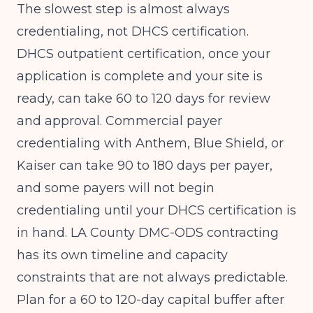
The slowest step is almost always
credentialing, not DHCS certification.
DHCS outpatient certification, once your
application is complete and your site is
ready, can take 60 to 120 days for review
and approval. Commercial payer
credentialing with Anthem, Blue Shield, or
Kaiser can take 90 to 180 days per payer,
and some payers will not begin
credentialing until your DHCS certification is
in hand. LA County DMC-ODS contracting
has its own timeline and capacity
constraints that are not always predictable.
Plan for a 60 to 120-day capital buffer after