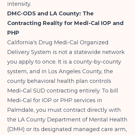
intensity.
DMC-ODS and LA County: The
Contracting Reality for Medi-Cal IOP and
PHP
California's Drug Medi-Cal Organized
Delivery System is not a statewide network
you apply to once. It is a county-by-county
system, and in Los Angeles County, the
county behavioral health plan controls
Medi-Cal SUD contracting entirely. To bill
Medi-Cal for IOP or PHP services in
Palmdale, you must contract directly with
the LA County Department of Mental Health
(DMH) or its designated managed care arm,