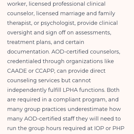
worker, licensed professional clinical
counselor, licensed marriage and family
therapist, or psychologist, provide clinical
oversight and sign off on assessments,
treatment plans, and certain
documentation. AOD-certified counselors,
credentialed through organizations like
CAADE or CCAPP, can provide direct
counseling services but cannot
independently fulfill LPHA functions. Both
are required in a compliant program, and
many group practices underestimate how
many AOD-certified staff they will need to
run the group hours required at IOP or PHP