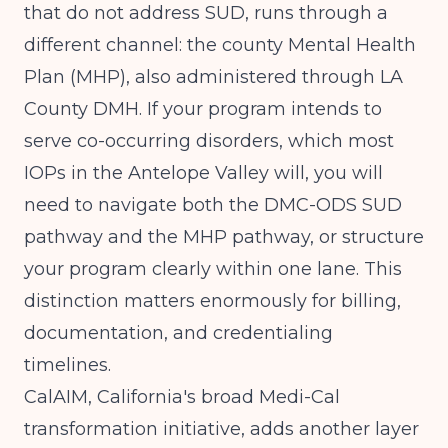
that do not address SUD, runs through a
different channel: the county Mental Health
Plan (MHP), also administered through LA
County DMH. If your program intends to
serve co-occurring disorders, which most
IOPs in the Antelope Valley will, you will
need to navigate both the DMC-ODS SUD
pathway and the MHP pathway, or structure
your program clearly within one lane. This
distinction matters enormously for billing,
documentation, and credentialing
timelines.
CalAIM, California's broad Medi-Cal
transformation initiative, adds another layer