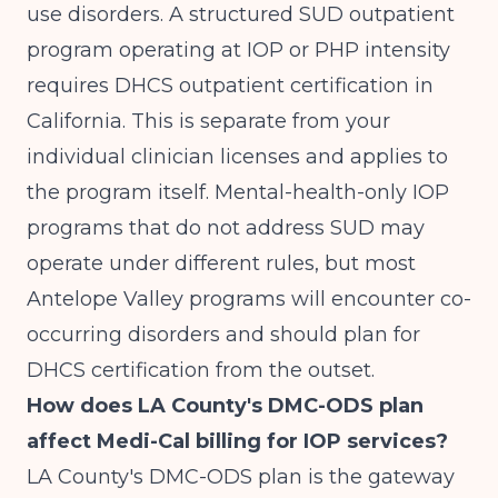
use disorders. A structured SUD outpatient
program operating at IOP or PHP intensity
requires DHCS outpatient certification in
California. This is separate from your
individual clinician licenses and applies to
the program itself. Mental-health-only IOP
programs that do not address SUD may
operate under different rules, but most
Antelope Valley programs will encounter co-
occurring disorders and should plan for
DHCS certification from the outset.
How does LA County's DMC-ODS plan
affect Medi-Cal billing for IOP services?
LA County's DMC-ODS plan is the gateway