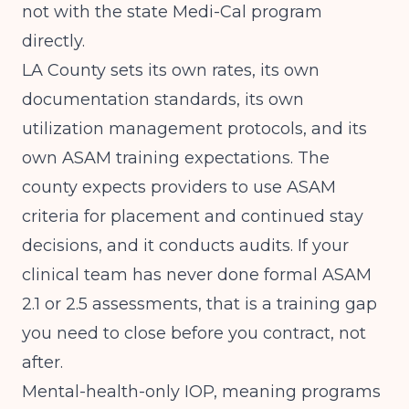
not with the state Medi-Cal program
directly.
LA County sets its own rates, its own
documentation standards, its own
utilization management protocols, and its
own ASAM training expectations. The
county expects providers to use ASAM
criteria for placement and continued stay
decisions, and it conducts audits. If your
clinical team has never done formal ASAM
2.1 or 2.5 assessments, that is a training gap
you need to close before you contract, not
after.
Mental-health-only IOP, meaning programs