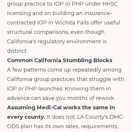
group practice to IOP or PHP under HHSC
licensing
and on
building an insurance-
contracted IOP in Wichita Falls
offer useful
structural comparisons, even though
California's regulatory environment is
distinct.
Common California Stumbling Blocks
A few patterns come up repeatedly among
California group practices that struggle with
IOP or PHP launches. Knowing them in
advance can save you months of rework.
Assuming Medi-Cal works the same in
every county.
It does not. LA County's DMC-
ODS plan has its own rates, requirements,