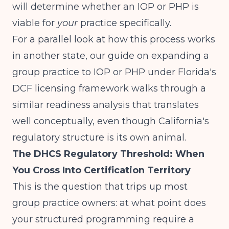
will determine whether an IOP or PHP is
viable for
your
practice specifically.
For a parallel look at how this process works
in another state, our guide on
expanding a
group practice to IOP or PHP under Florida's
DCF licensing framework
walks through a
similar readiness analysis that translates
well conceptually, even though California's
regulatory structure is its own animal.
The DHCS Regulatory Threshold: When
You Cross Into Certification Territory
This is the question that trips up most
group practice owners: at what point does
your structured programming require a