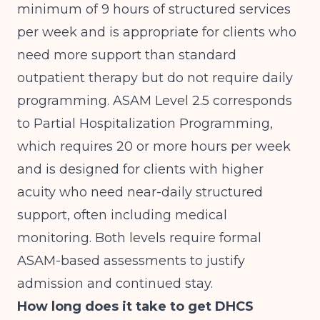
minimum of 9 hours of structured services
per week and is appropriate for clients who
need more support than standard
outpatient therapy but do not require daily
programming. ASAM Level 2.5 corresponds
to Partial Hospitalization Programming,
which requires 20 or more hours per week
and is designed for clients with higher
acuity who need near-daily structured
support, often including medical
monitoring. Both levels require formal
ASAM-based assessments to justify
admission and continued stay.
How long does it take to get DHCS