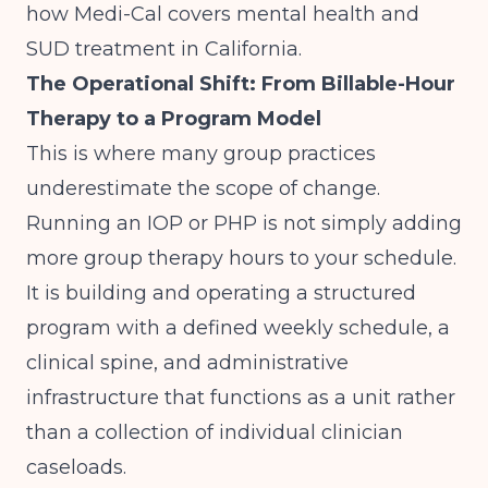
how Medi-Cal covers mental health and
SUD treatment in California
.
The Operational Shift: From Billable-Hour
Therapy to a Program Model
This is where many group practices
underestimate the scope of change.
Running an IOP or PHP is not simply adding
more group therapy hours to your schedule.
It is building and operating a structured
program with a defined weekly schedule, a
clinical spine, and administrative
infrastructure that functions as a unit rather
than a collection of individual clinician
caseloads.