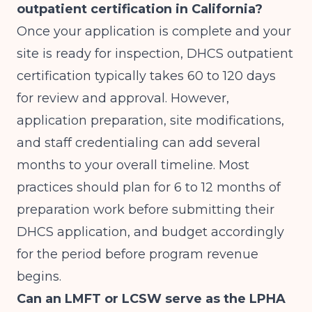
outpatient certification in California?
Once your application is complete and your
site is ready for inspection, DHCS outpatient
certification typically takes 60 to 120 days
for review and approval. However,
application preparation, site modifications,
and staff credentialing can add several
months to your overall timeline. Most
practices should plan for 6 to 12 months of
preparation work before submitting their
DHCS application, and budget accordingly
for the period before program revenue
begins.
Can an LMFT or LCSW serve as the LPHA