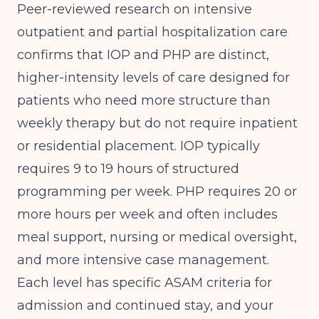
Peer-reviewed research
on intensive
outpatient and partial hospitalization care
confirms that IOP and PHP are distinct,
higher-intensity levels of care designed for
patients who need more structure than
weekly therapy but do not require inpatient
or residential placement. IOP typically
requires 9 to 19 hours of structured
programming per week. PHP requires 20 or
more hours per week and often includes
meal support, nursing or medical oversight,
and more intensive case management.
Each level has specific ASAM criteria for
admission and continued stay, and your