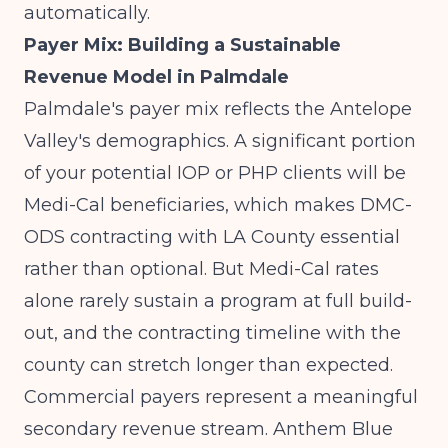
automatically.
Payer Mix: Building a Sustainable
Revenue Model in Palmdale
Palmdale's payer mix reflects the Antelope
Valley's demographics. A significant portion
of your potential IOP or PHP clients will be
Medi-Cal beneficiaries, which makes DMC-
ODS contracting with LA County essential
rather than optional. But Medi-Cal rates
alone rarely sustain a program at full build-
out, and the contracting timeline with the
county can stretch longer than expected.
Commercial payers represent a meaningful
secondary revenue stream. Anthem Blue