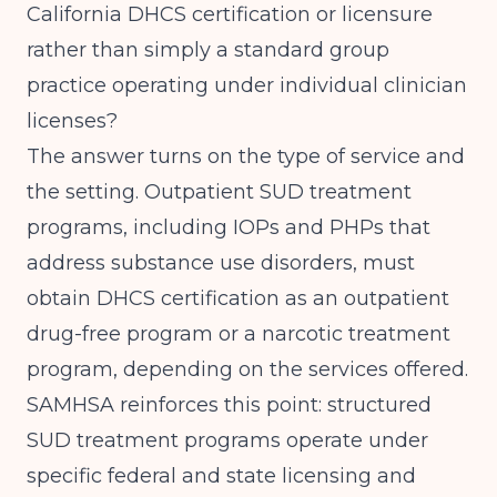
California DHCS
certification or licensure
rather than simply a standard group
practice operating under individual clinician
licenses?
The answer turns on the type of service and
the setting. Outpatient SUD treatment
programs, including IOPs and PHPs that
address substance use disorders, must
obtain DHCS certification as an outpatient
drug-free program or a narcotic treatment
program, depending on the services offered.
SAMHSA
reinforces this point: structured
SUD treatment programs operate under
specific federal and state licensing and