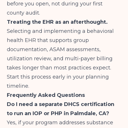
before you open, not during your first
county audit.
Treating the EHR as an afterthought.
Selecting and implementing a behavioral
health EHR that supports group
documentation, ASAM assessments,
utilization review, and multi-payer billing
takes longer than most practices expect.
Start this process early in your planning
timeline.
Frequently Asked Questions
Do I need a separate DHCS certification
to run an IOP or PHP in Palmdale, CA?
Yes, if your program addresses substance