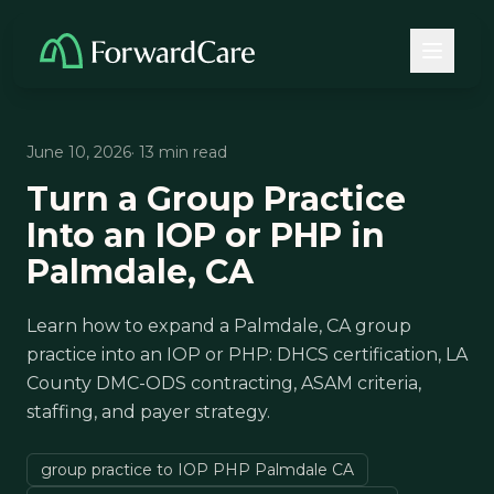
June 10, 2026
· 13 min read
Turn a Group Practice
Into an IOP or PHP in
Palmdale, CA
Learn how to expand a Palmdale, CA group
practice into an IOP or PHP: DHCS certification, LA
County DMC-ODS contracting, ASAM criteria,
staffing, and payer strategy.
group practice to IOP PHP Palmdale CA