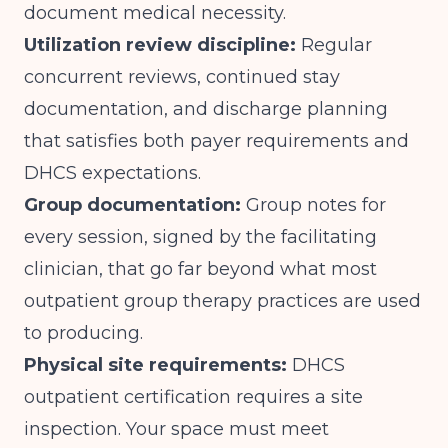
document medical necessity.
Utilization review discipline:
Regular
concurrent reviews, continued stay
documentation, and discharge planning
that satisfies both payer requirements and
DHCS expectations.
Group documentation:
Group notes for
every session, signed by the facilitating
clinician, that go far beyond what most
outpatient group therapy practices are used
to producing.
Physical site requirements:
DHCS
outpatient certification requires a site
inspection. Your space must meet