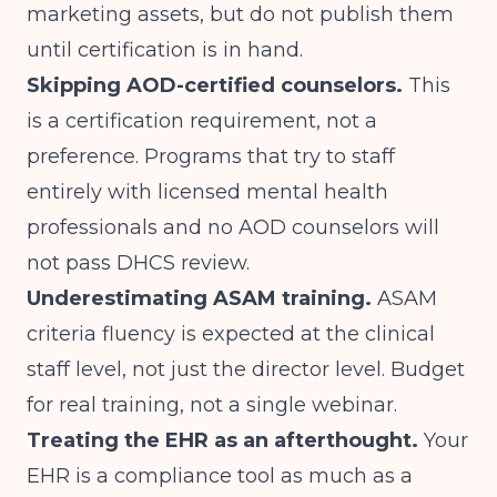
marketing assets, but do not publish them
until certification is in hand.
Skipping AOD-certified counselors.
This
is a certification requirement, not a
preference. Programs that try to staff
entirely with licensed mental health
professionals and no AOD counselors will
not pass DHCS review.
Underestimating ASAM training.
ASAM
criteria fluency is expected at the clinical
staff level, not just the director level. Budget
for real training, not a single webinar.
Treating the EHR as an afterthought.
Your
EHR is a compliance tool as much as a