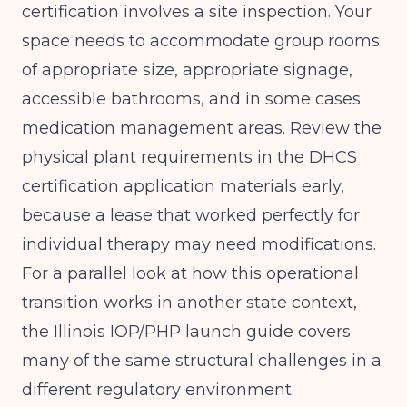
certification involves a site inspection. Your
space needs to accommodate group rooms
of appropriate size, appropriate signage,
accessible bathrooms, and in some cases
medication management areas. Review the
physical plant requirements in the DHCS
certification application materials early,
because a lease that worked perfectly for
individual therapy may need modifications.
For a parallel look at how this operational
transition works in another state context,
the
Illinois IOP/PHP launch guide
covers
many of the same structural challenges in a
different regulatory environment.