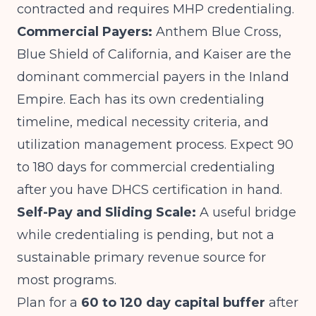
contracted and requires MHP credentialing.
Commercial Payers:
Anthem Blue Cross,
Blue Shield of California, and Kaiser are the
dominant commercial payers in the Inland
Empire. Each has its own credentialing
timeline, medical necessity criteria, and
utilization management process. Expect 90
to 180 days for commercial credentialing
after you have DHCS certification in hand.
Self-Pay and Sliding Scale:
A useful bridge
while credentialing is pending, but not a
sustainable primary revenue source for
most programs.
Plan for a
60 to 120 day capital buffer
after