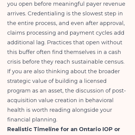
you open before meaningful payer revenue
arrives. Credentialing is the slowest step in
the entire process, and even after approval,
claims processing and payment cycles add
additional lag. Practices that open without
this buffer often find themselves in a cash
crisis before they reach sustainable census.
If you are also thinking about the broader
strategic value of building a licensed
program as an asset, the discussion of
post-
acquisition value creation in behavioral
health
is worth reading alongside your
financial planning.
Realistic Timeline for an Ontario IOP or