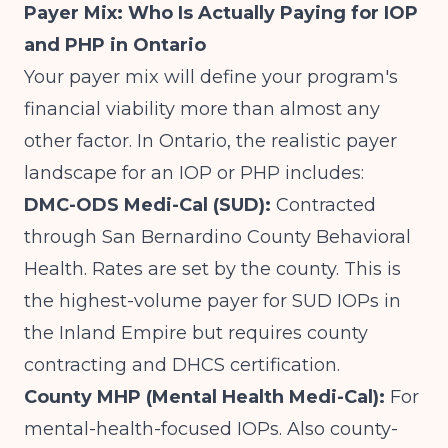
Payer Mix: Who Is Actually Paying for IOP
and PHP in Ontario
Your payer mix will define your program's
financial viability more than almost any
other factor. In Ontario, the realistic payer
landscape for an IOP or PHP includes:
DMC-ODS Medi-Cal (SUD):
Contracted
through San Bernardino County Behavioral
Health. Rates are set by the county. This is
the highest-volume payer for SUD IOPs in
the Inland Empire but requires county
contracting and DHCS certification.
County MHP (Mental Health Medi-Cal):
For
mental-health-focused IOPs. Also county-