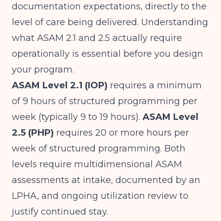
documentation expectations, directly to the
level of care being delivered. Understanding
what ASAM 2.1 and 2.5 actually require
operationally is essential before you design
your program.
ASAM Level 2.1 (IOP)
requires a minimum
of 9 hours of structured programming per
week (typically 9 to 19 hours).
ASAM Level
2.5 (PHP)
requires 20 or more hours per
week of structured programming. Both
levels require multidimensional ASAM
assessments at intake, documented by an
LPHA, and ongoing utilization review to
justify continued stay.