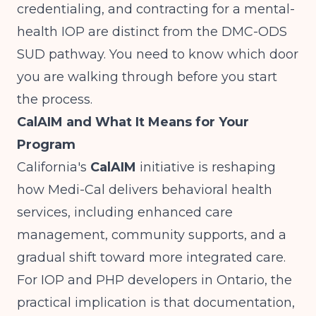
credentialing, and contracting for a mental-
health IOP are distinct from the DMC-ODS
SUD pathway. You need to know which door
you are walking through before you start
the process.
CalAIM and What It Means for Your
Program
California's
CalAIM
initiative is reshaping
how Medi-Cal delivers behavioral health
services, including enhanced care
management, community supports, and a
gradual shift toward more integrated care.
For IOP and PHP developers in Ontario, the
practical implication is that documentation,