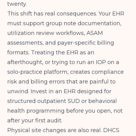
twenty.
This shift has real consequences. Your EHR
must support group note documentation,
utilization review workflows, ASAM
assessments, and payer-specific billing
formats. Treating the EHR as an
afterthought, or trying to run an IOP on a
solo-practice platform, creates compliance
risk and billing errors that are painful to
unwind. Invest in an EHR designed for
structured outpatient SUD or behavioral
health programming before you open, not
after your first audit.
Physical site changes are also real. DHCS