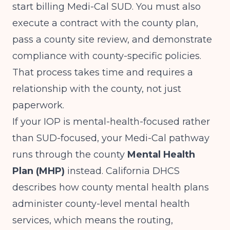
start billing Medi-Cal SUD. You must also
execute a contract with the county plan,
pass a county site review, and demonstrate
compliance with county-specific policies.
That process takes time and requires a
relationship with the county, not just
paperwork.
If your IOP is mental-health-focused rather
than SUD-focused, your Medi-Cal pathway
runs through the county
Mental Health
Plan (MHP)
instead.
California DHCS
describes how county mental health plans
administer county-level mental health
services, which means the routing,