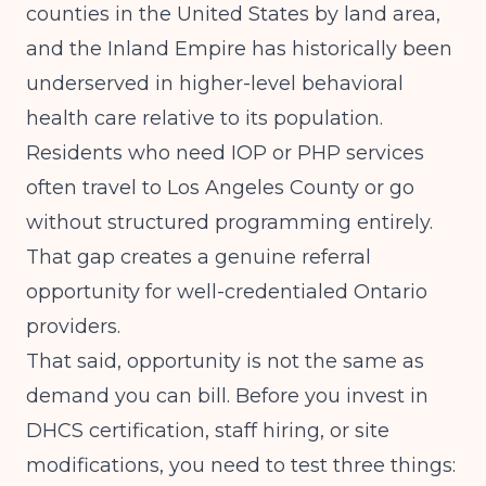
counties in the United States by land area,
and the Inland Empire has historically been
underserved in higher-level behavioral
health care relative to its population.
Residents who need IOP or PHP services
often travel to Los Angeles County or go
without structured programming entirely.
That gap creates a genuine referral
opportunity for well-credentialed Ontario
providers.
That said, opportunity is not the same as
demand you can bill. Before you invest in
DHCS certification, staff hiring, or site
modifications, you need to test three things: