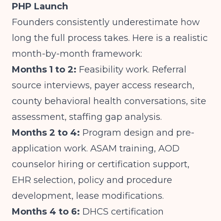
PHP Launch
Founders consistently underestimate how
long the full process takes. Here is a realistic
month-by-month framework:
Months 1 to 2:
Feasibility work. Referral
source interviews, payer access research,
county behavioral health conversations, site
assessment, staffing gap analysis.
Months 2 to 4:
Program design and pre-
application work. ASAM training, AOD
counselor hiring or certification support,
EHR selection, policy and procedure
development, lease modifications.
Months 4 to 6:
DHCS certification