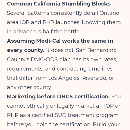
Common California Stumbling Blocks
Several patterns consistently derail Ontario-
area IOP and PHP launches. Knowing them
in advance is half the battle:
Assuming Medi-Cal works the same in
every county.
It does not. San Bernardino
County's DMC-ODS plan has its own rates,
requirements, and contracting timelines
that differ from Los Angeles, Riverside, or
any other county.
Marketing before DHCS certification.
You
cannot ethically or legally market an IOP or
PHP as a certified SUD treatment program
before you hold the certification. Build your