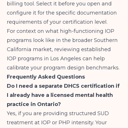
billing tool. Select it before you open and
configure it for the specific documentation
requirements of your certification level.
For context on what high-functioning IOP
programs look like in the broader Southern
California market, reviewing
established
IOP programs in Los Angeles
can help
calibrate your program design benchmarks.
Frequently Asked Questions
Do I need a separate DHCS certification if
I already have a licensed mental health
practice in Ontario?
Yes, if you are providing structured SUD
treatment at IOP or PHP intensity. Your