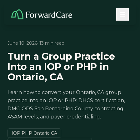
June 10, 2026
· 13 min read
Turn a Group Practice
Into an IOP or PHP in
Ontario, CA
Learn how to convert your Ontario, CA group
practice into an IOP or PHP: DHCS certification,
DMC-ODS San Bernardino County contracting,
ASAM levels, and payer credentialing.
IOP PHP Ontario CA