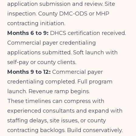
application submission and review. Site
inspection. County DMC-ODS or MHP
contracting initiation.
Months 6 to 9:
DHCS certification received.
Commercial payer credentialing
applications submitted. Soft launch with
self-pay or county clients.
Months 9 to 12:
Commercial payer
credentialing completed. Full program
launch. Revenue ramp begins.
These timelines can compress with
experienced consultants and expand with
staffing delays, site issues, or county
contracting backlogs. Build conservatively.