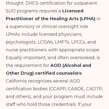
thought. DHCS certification for outpatient
SUD programs requires a
Licensed
Practitioner of the Healing Arts (LPHA)
in
a supervisory or clinical oversight role.
LPHAs include licensed physicians,
psychologists, LCSWs, LMFTs, LPCCs, and
nurse practitioners with appropriate scope.
Equally important, and often overlooked, is
the requirement for
AOD (Alcohol and
Other Drug) certified counselors
.
California recognizes several AOD
certification bodies (CCAPP, CAADE, CADTP,
and others), and your program must include
staff who hold those credentials. If your