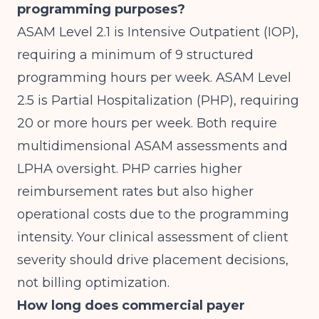
programming purposes?
ASAM Level 2.1 is Intensive Outpatient (IOP),
requiring a minimum of 9 structured
programming hours per week. ASAM Level
2.5 is Partial Hospitalization (PHP), requiring
20 or more hours per week. Both require
multidimensional ASAM assessments and
LPHA oversight. PHP carries higher
reimbursement rates but also higher
operational costs due to the programming
intensity. Your clinical assessment of client
severity should drive placement decisions,
not billing optimization.
How long does commercial payer