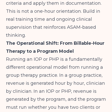
criteria and apply them in documentation.
This is not a one-hour orientation. Build in
real training time and ongoing clinical
supervision that reinforces ASAM-based
thinking.
The Operational Shift: From Billable-Hour
Therapy to a Program Model
Running an IOP or PHP is a fundamentally
different operational model from running a
group therapy practice. In a group practice,
revenue is generated hour by hour, clinician
by clinician. In an IOP or PHP, revenue is
generated by the program, and the program
must run whether you have two clients or