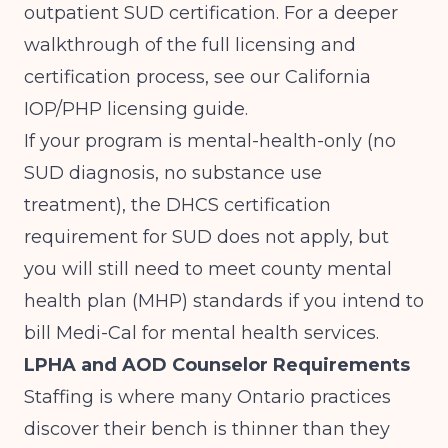
outpatient SUD certification. For a deeper
walkthrough of the full licensing and
certification process, see our
California
IOP/PHP licensing guide
.
If your program is mental-health-only (no
SUD diagnosis, no substance use
treatment), the DHCS certification
requirement for SUD does not apply, but
you will still need to meet county mental
health plan (MHP) standards if you intend to
bill Medi-Cal for mental health services.
LPHA and AOD Counselor Requirements
Staffing is where many Ontario practices
discover their bench is thinner than they