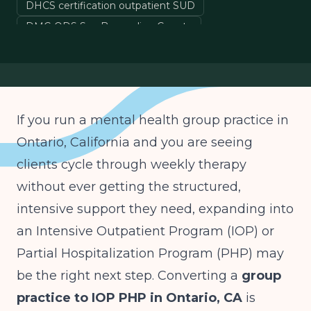
DHCS certification outpatient SUD
DMC-ODS San Bernardino County
Medi-Cal IOP billing California
ASAM Level 2.1 California
If you run a mental health group practice in
Ontario, California and you are seeing
clients cycle through weekly therapy
without ever getting the structured,
intensive support they need, expanding into
an Intensive Outpatient Program (IOP) or
Partial Hospitalization Program (PHP) may
be the right next step. Converting a
group
practice to IOP PHP in Ontario, CA
is