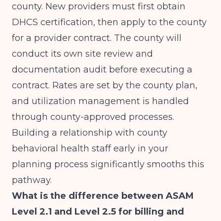
county. New providers must first obtain
DHCS certification, then apply to the county
for a provider contract. The county will
conduct its own site review and
documentation audit before executing a
contract. Rates are set by the county plan,
and utilization management is handled
through county-approved processes.
Building a relationship with county
behavioral health staff early in your
planning process significantly smooths this
pathway.
What is the difference between ASAM
Level 2.1 and Level 2.5 for billing and