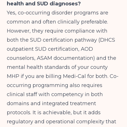
health and SUD diagnoses?
Yes, co-occurring disorder programs are
common and often clinically preferable.
However, they require compliance with
both the SUD certification pathway (DHCS
outpatient SUD certification, AOD
counselors, ASAM documentation) and the
mental health standards of your county
MHP if you are billing Medi-Cal for both. Co-
occurring programming also requires
clinical staff with competency in both
domains and integrated treatment
protocols. It is achievable, but it adds
regulatory and operational complexity that