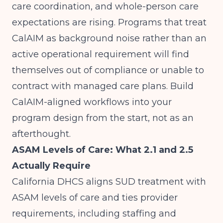
care coordination, and whole-person care
expectations are rising. Programs that treat
CalAIM as background noise rather than an
active operational requirement will find
themselves out of compliance or unable to
contract with managed care plans. Build
CalAIM-aligned workflows into your
program design from the start, not as an
afterthought.
ASAM Levels of Care: What 2.1 and 2.5
Actually Require
California DHCS aligns SUD treatment with
ASAM levels of care
and ties provider
requirements, including staffing and