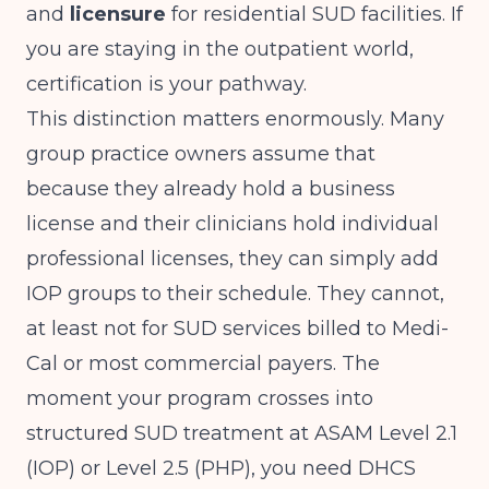
and
licensure
for residential SUD facilities. If
you are staying in the outpatient world,
certification is your pathway.
This distinction matters enormously. Many
group practice owners assume that
because they already hold a business
license and their clinicians hold individual
professional licenses, they can simply add
IOP groups to their schedule. They cannot,
at least not for SUD services billed to Medi-
Cal or most commercial payers. The
moment your program crosses into
structured SUD treatment at ASAM Level 2.1
(IOP) or Level 2.5 (PHP), you need DHCS