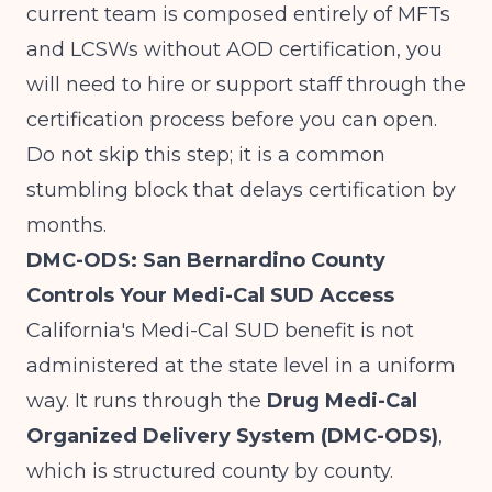
current team is composed entirely of MFTs
and LCSWs without AOD certification, you
will need to hire or support staff through the
certification process before you can open.
Do not skip this step; it is a common
stumbling block that delays certification by
months.
DMC-ODS: San Bernardino County
Controls Your Medi-Cal SUD Access
California's Medi-Cal SUD benefit is not
administered at the state level in a uniform
way. It runs through the
Drug Medi-Cal
Organized Delivery System (DMC-ODS)
,
which is structured county by county.