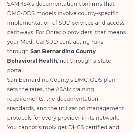
SAMHSA's documentation
confirms that
DMC-ODS models involve county-specific
implementation of SUD services and access
pathways. For Ontario providers, that means
your Medi-Cal SUD contracting runs
through
San Bernardino County
Behavioral Health
, not through a state
portal.
San Bernardino County's DMC-ODS plan
sets the rates, the ASAM training
requirements, the documentation
standards, and the utilization management
protocols for every provider in its network.
You cannot simply get DHCS certified and