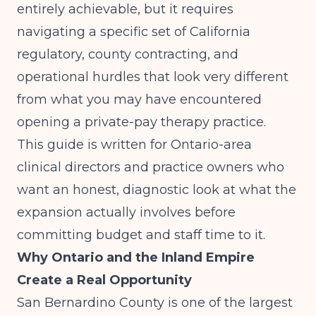
entirely achievable, but it requires
navigating a specific set of California
regulatory, county contracting, and
operational hurdles that look very different
from what you may have encountered
opening a private-pay therapy practice.
This guide is written for Ontario-area
clinical directors and practice owners who
want an honest, diagnostic look at what the
expansion actually involves before
committing budget and staff time to it.
Why Ontario and the Inland Empire
Create a Real Opportunity
San Bernardino County is one of the largest