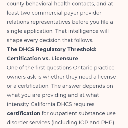
county behavioral health contacts, and at
least two commercial payer provider
relations representatives before you file a
single application. That intelligence will
shape every decision that follows.
The DHCS Regulatory Threshold:
Certification vs. Licensure
One of the first questions Ontario practice
owners ask is whether they need a license
or a certification. The answer depends on
what you are providing and at what
intensity.
California DHCS
requires
certification
for outpatient substance use
disorder services (including IOP and PHP)