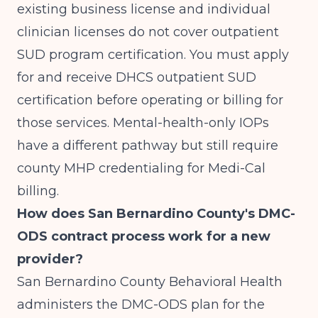
existing business license and individual
clinician licenses do not cover outpatient
SUD program certification. You must apply
for and receive DHCS outpatient SUD
certification before operating or billing for
those services. Mental-health-only IOPs
have a different pathway but still require
county MHP credentialing for Medi-Cal
billing.
How does San Bernardino County's DMC-
ODS contract process work for a new
provider?
San Bernardino County Behavioral Health
administers the DMC-ODS plan for the