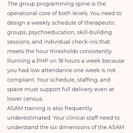
The group programming spine is the
operational core of both levels. You need to
design a weekly schedule of therapeutic
groups, psychoeducation, skill-building
sessions, and individual check-ins that
meets the hour thresholds consistently.
Running a PHP on 18 hours a week because
you had low attendance one week is not
compliant. Your schedule, staffing, and
space must support full delivery even at
lower census.
ASAM training is also frequently
underestimated. Your clinical staff need to
understand the six dimensions of the ASAM