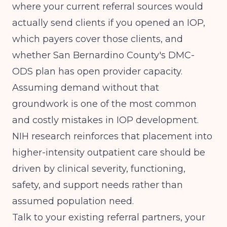
where your current referral sources would
actually send clients if you opened an IOP,
which payers cover those clients, and
whether San Bernardino County's DMC-
ODS plan has open provider capacity.
Assuming demand without that
groundwork is one of the most common
and costly mistakes in IOP development.
NIH research
reinforces that placement into
higher-intensity outpatient care should be
driven by clinical severity, functioning,
safety, and support needs rather than
assumed population need.
Talk to your existing referral partners, your