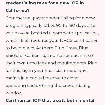
credentialing take for a new IOP in
California?
Commercial payer credentialing for a new
program typically takes 90 to 180 days after
you have submitted a complete application,
which itself requires your DHCS certification
to be in place. Anthem Blue Cross, Blue
Shield of California, and Kaiser each have
their own timelines and requirements. Plan
for this lag in your financial model and
maintain a capital reserve to cover
operating costs during the credentialing
window.
Can I run an IOP that treats both mental