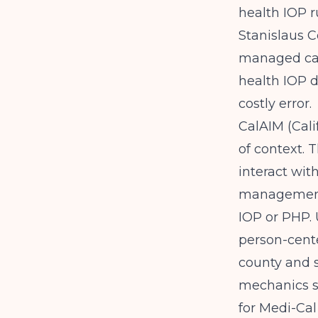
health IOP 
Stanislaus 
managed care
health IOP 
costly error.
CalAIM (Cali
of context. 
interact wit
management
IOP or PHP.
person-cente
county and s
mechanics sp
for Medi-Cal