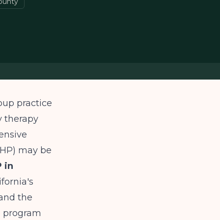
ounty
oup practice
y therapy
tensive
(PHP) may be
 in
fornia's
 and the
e program