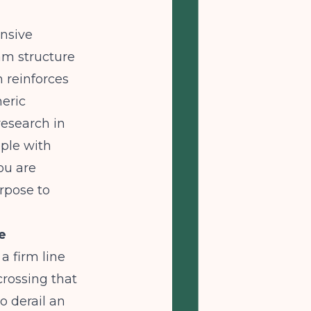
ensive
am structure
h reinforces
neric
esearch in
ople with
ou are
rpose to
e
a firm line
rossing that
o derail an