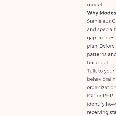
model.
Why Modesto
Stanislaus C
and specialt
gap creates 
plan. Before
patterns an
build-out.
Talk to your
behavioral h
organization
IOP or PHP l
identify how
receiving st