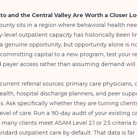
 and the Central Valley Are Worth a Closer L
ounty sits in a region where behavioral health nee
y-level outpatient capacity has historically been l
a genuine opportunity, but opportunity alone is n
 committing capital to a new program, test your re
d payer access rather than assuming demand will 
 current referral sources: primary care physicians,
ealth, hospital discharge planners, and peer supp
s. Ask specifically whether they are turning clien
evel of care. Run a 90-day audit of your existing 
 many clients meet ASAM Level 2.1 or 2.5 criteria b
andard outpatient care by default. That data is fa