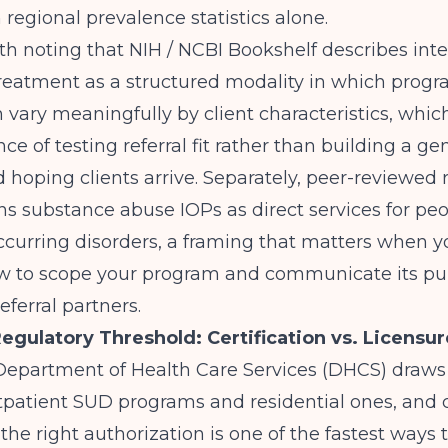
n regional prevalence statistics alone.
rth noting that
NIH / NCBI Bookshelf
describes int
reatment as a structured modality in which progr
 vary meaningfully by client characteristics, whic
ce of testing referral fit rather than building a ge
hoping clients arrive. Separately,
peer-reviewed r
ns substance abuse IOPs as direct services for pe
curring disorders, a framing that matters when y
w to scope your program and communicate its pu
eferral partners.
gulatory Threshold: Certification vs. Licensur
 Department of Health Care Services (DHCS) draws 
patient SUD programs and residential ones, and c
the right authorization is one of the fastest ways t