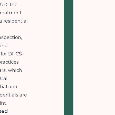
SUD, the
Treatment
 residential
nspection,
 and
l for DHCS-
practices
ars, which
-Cal
tial and
dentials are
int.
sed