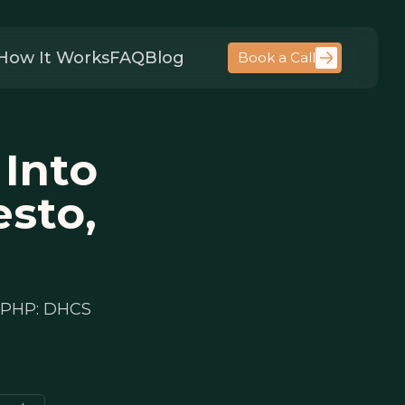
How It Works
FAQ
Blog
Book a Call
 Into
esto,
r PHP: DHCS