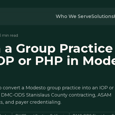
Who We Serve
Solutions
13 min read
 a Group Practice
OP or PHP in Mod
o convert a Modesto group practice into an IOP o
on, DMC-ODS Stanislaus County contracting, ASAM
, and payer credentialing.