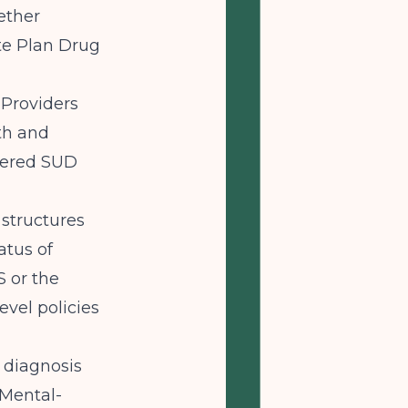
ether
te Plan Drug
 Providers
th and
overed SUD
structures
atus of
 or the
evel policies
 diagnosis
 Mental-