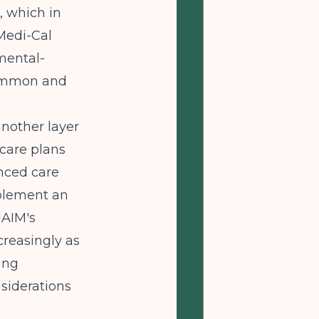
, which in
Medi-Cal
mental-
 common and
nother layer
 care plans
anced care
plement an
lAIM's
reasingly as
ing
siderations