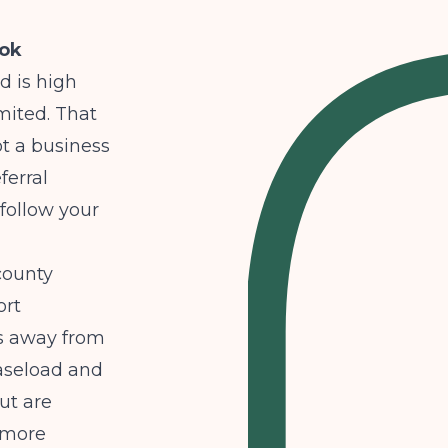
ook
d is high
imited. That
ot a business
ferral
follow your
 county
ort
ts away from
caseload and
ut are
r more