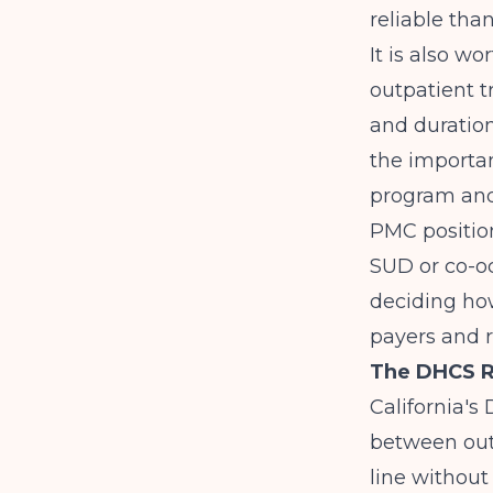
reliable tha
It is also wo
outpatient t
and duration
the importan
program and 
PMC
positio
SUD or co-oc
deciding ho
payers and r
The DHCS Re
California's
between out
line without 