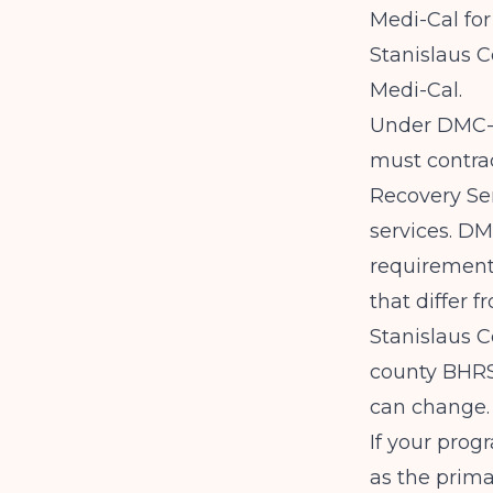
Medi-Cal fo
Stanislaus 
Medi-Cal.
Under DMC-O
must contrac
Recovery Ser
services. DM
requirements
that differ f
Stanislaus C
county BHRS 
can change.
If your prog
as the prima