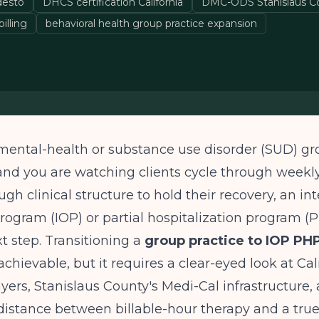
esto
DHCS certification California
DMC-ODS Stanislaus C
illing
behavioral health group practice expansion
 mental-health or substance use disorder (SUD) gr
and you are watching clients cycle through weekl
gh clinical structure to hold their recovery, an in
rogram (IOP) or partial hospitalization program 
xt step. Transitioning a
group practice to IOP PHP
achievable, but it requires a clear-eyed look at Cali
ayers, Stanislaus County's Medi-Cal infrastructure,
distance between billable-hour therapy and a tru