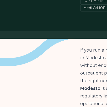
IOP PHP Mod
Medi-Cal IOP b
If you run a
in Modesto 
without enou
outpatient p
the right ne
Modesto
is 
regulatory l
operational 