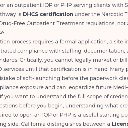
or an outpatient IOP or PHP serving clients with 
athway is
DHCS certification
under the Narcotic 
rug-Free Outpatient Treatment regulations, not a
se.
tion process requires a formal application, a site i
rated compliance with staffing, documentation,
dards. Critically, you cannot legally market or bil
 services until that certification is in hand. Many 
stake of soft-launching before the paperwork cle
pliance exposure and can jeopardize future Medi
 If you want to understand the full scope of creden
estions before you begin,
understanding what cre
uired to open an IOP or PHP
is a useful starting po
ing side, California distinguishes between a
Licen