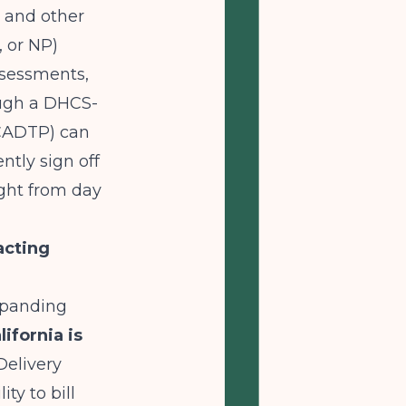
 and other
 or NP)
ssessments,
ough a DHCS-
 CADTP) can
tly sign off
right from day
acting
expanding
lifornia is
Delivery
ty to bill