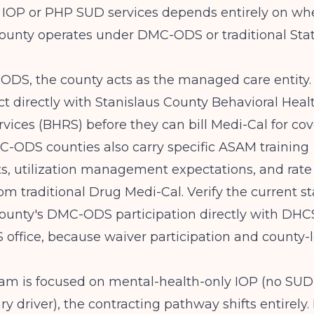
r IOP or PHP SUD services depends entirely on wh
County operates under DMC-ODS or traditional Sta
DS, the county acts as the managed care entity.
t directly with Stanislaus County Behavioral Heal
vices (BHRS) before they can bill Medi-Cal for c
C-ODS counties also carry specific ASAM training
, utilization management expectations, and rate 
rom traditional Drug Medi-Cal. Verify the current st
ounty's DMC-ODS participation directly with DHCS
office, because waiver participation and county-l
ram is focused on mental-health-only IOP (no SUD
ry driver), the contracting pathway shifts entirely.