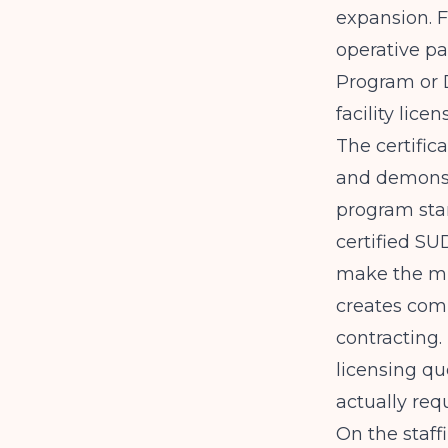
expansion. F
operative p
Program or D
facility licen
The certifica
and demonst
program stan
certified SUD
make the mi
creates com
contracting.
licensing qu
actually req
On the staff