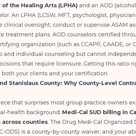
r of the Healing Arts (LPHA)
and an AOD (alcohol
lor. An LPHA (LCSW, MFT, psychologist, physician,
 clinical oversight, conduct or supervise ASAM a
ze treatment plans. AOD counselors certified thr
rtifying organization (such as CCAPP, CAADE, or
p and individual counseling but cannot independen
ecisions that require licensure. Getting this ratio 
 both your clients and your certification.
d Stanislaus County: Why County-Level Contr
piece that surprises most group practice owners 
al-health background:
Medi-Cal SUD billing in Ca
 across counties
. The Drug Medi-Cal Organized 
ODS) is a county-by-county waiver, and your abili