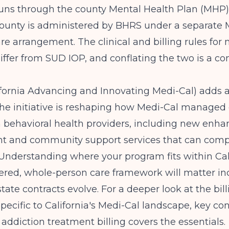
runs through the county Mental Health Plan (MHP)
County is administered by BHRS under a separate 
 arrangement. The clinical and billing rules for 
differ from SUD IOP, and conflating the two is a
fornia Advancing and Innovating Medi-Cal) adds a
The initiative is reshaping how Medi-Cal managed
h behavioral health providers, including new enh
 and community support services that can com
 Understanding where your program fits within Ca
red, whole-person care framework will matter inc
tate contracts evolve. For a deeper look at the bill
ecific to California's Medi-Cal landscape,
key con
 addiction treatment billing
covers the essentials.