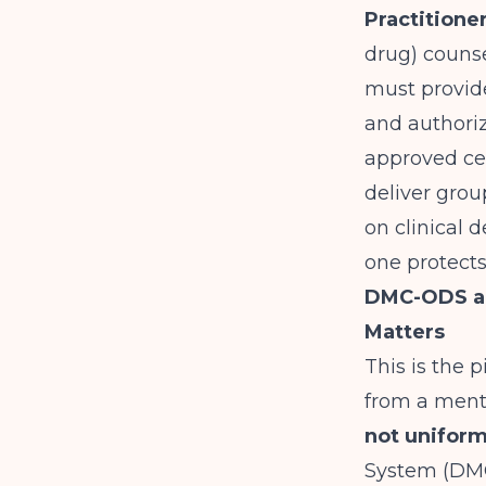
Practitione
drug) counse
must provide
and authori
approved ce
deliver grou
on clinical d
one protects
DMC-ODS an
Matters
This is the 
from a ment
not uniform
System (DMC-