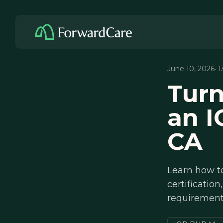
June 10, 2026
· 
Turn
an I
CA
Learn how t
certificati
requirements