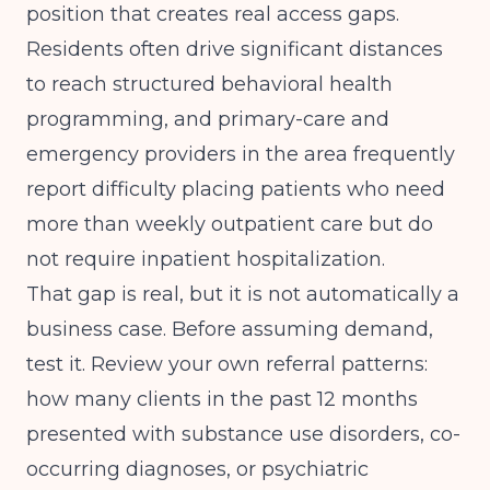
position that creates real access gaps.
Residents often drive significant distances
to reach structured behavioral health
programming, and primary-care and
emergency providers in the area frequently
report difficulty placing patients who need
more than weekly outpatient care but do
not require inpatient hospitalization.
That gap is real, but it is not automatically a
business case. Before assuming demand,
test it. Review your own referral patterns:
how many clients in the past 12 months
presented with substance use disorders, co-
occurring diagnoses, or psychiatric