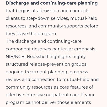
Discharge and continuing-care planning
that begins at admission and connects
clients to step-down services, mutual-help
resources, and community supports before
they leave the program.
The discharge and continuing-care
component deserves particular emphasis.
NIH/NCBI Bookshelf
highlights highly
structured relapse-prevention groups,
ongoing treatment planning, progress
review, and connection to mutual-help and
community resources as core features of
effective intensive outpatient care. If your
program cannot deliver those elements