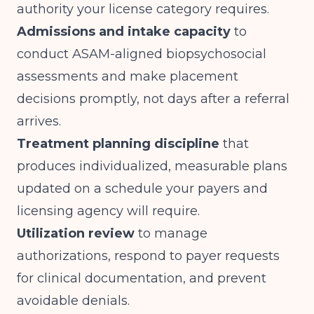
authority your license category requires.
Admissions and intake capacity
to
conduct ASAM-aligned biopsychosocial
assessments and make placement
decisions promptly, not days after a referral
arrives.
Treatment planning discipline
that
produces individualized, measurable plans
updated on a schedule your payers and
licensing agency will require.
Utilization review
to manage
authorizations, respond to payer requests
for clinical documentation, and prevent
avoidable denials.