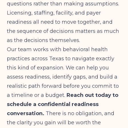
questions rather than making assumptions.
Licensing, staffing, facility, and payer
readiness all need to move together, and
the sequence of decisions matters as much
as the decisions themselves.
Our team works with behavioral health
practices across Texas to navigate exactly
this kind of expansion. We can help you
assess readiness, identify gaps, and build a
realistic path forward before you commit to
a timeline or a budget.
Reach out today to
schedule a confidential readiness
conversation.
There is no obligation, and
the clarity you gain will be worth the