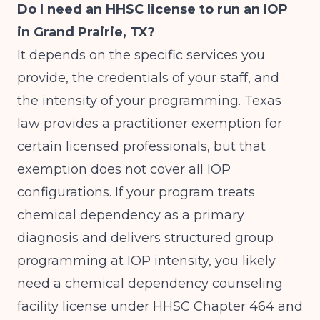
Do I need an HHSC license to run an IOP
in Grand Prairie, TX?
It depends on the specific services you
provide, the credentials of your staff, and
the intensity of your programming. Texas
law provides a practitioner exemption for
certain licensed professionals, but that
exemption does not cover all IOP
configurations. If your program treats
chemical dependency as a primary
diagnosis and delivers structured group
programming at IOP intensity, you likely
need a chemical dependency counseling
facility license under HHSC Chapter 464 and