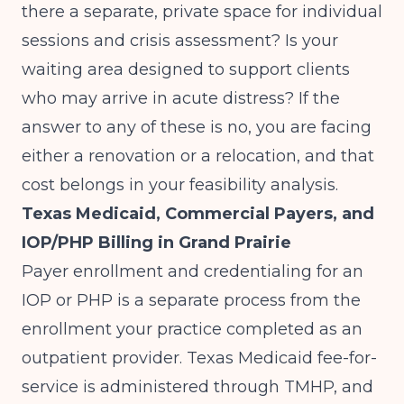
there a separate, private space for individual
sessions and crisis assessment? Is your
waiting area designed to support clients
who may arrive in acute distress? If the
answer to any of these is no, you are facing
either a renovation or a relocation, and that
cost belongs in your feasibility analysis.
Texas Medicaid, Commercial Payers, and
IOP/PHP Billing in Grand Prairie
Payer enrollment and credentialing for an
IOP or PHP is a separate process from the
enrollment your practice completed as an
outpatient provider. Texas Medicaid fee-for-
service is administered through TMHP, and