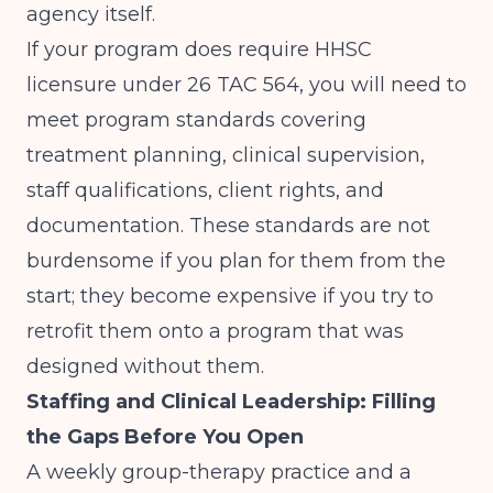
agency itself.
If your program does require HHSC
licensure under 26 TAC 564, you will need to
meet program standards covering
treatment planning, clinical supervision,
staff qualifications, client rights, and
documentation. These standards are not
burdensome if you plan for them from the
start; they become expensive if you try to
retrofit them onto a program that was
designed without them.
Staffing and Clinical Leadership: Filling
the Gaps Before You Open
A weekly group-therapy practice and a