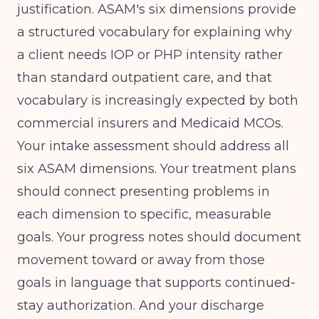
justification. ASAM's six dimensions provide
a structured vocabulary for explaining why
a client needs IOP or PHP intensity rather
than standard outpatient care, and that
vocabulary is increasingly expected by both
commercial insurers and Medicaid MCOs.
Your intake assessment should address all
six ASAM dimensions. Your treatment plans
should connect presenting problems in
each dimension to specific, measurable
goals. Your progress notes should document
movement toward or away from those
goals in language that supports continued-
stay authorization. And your discharge