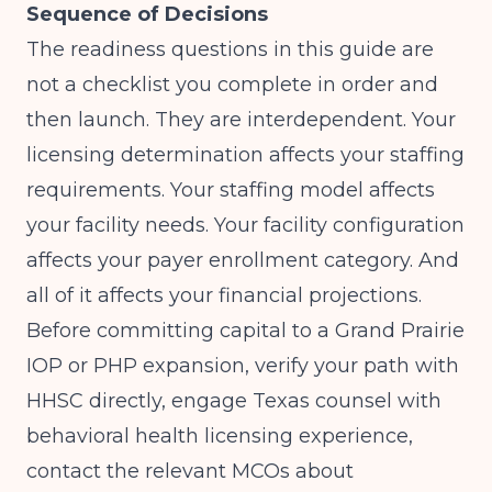
Sequence of Decisions
The readiness questions in this guide are
not a checklist you complete in order and
then launch. They are interdependent. Your
licensing determination affects your staffing
requirements. Your staffing model affects
your facility needs. Your facility configuration
affects your payer enrollment category. And
all of it affects your financial projections.
Before committing capital to a Grand Prairie
IOP or PHP expansion, verify your path with
HHSC directly, engage Texas counsel with
behavioral health licensing experience,
contact the relevant MCOs about