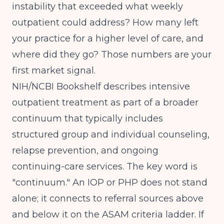
instability that exceeded what weekly
outpatient could address? How many left
your practice for a higher level of care, and
where did they go? Those numbers are your
first market signal.
NIH/NCBI Bookshelf
describes intensive
outpatient treatment as part of a broader
continuum that typically includes
structured group and individual counseling,
relapse prevention, and ongoing
continuing-care services. The key word is
"continuum." An IOP or PHP does not stand
alone; it connects to referral sources above
and below it on the ASAM criteria ladder. If