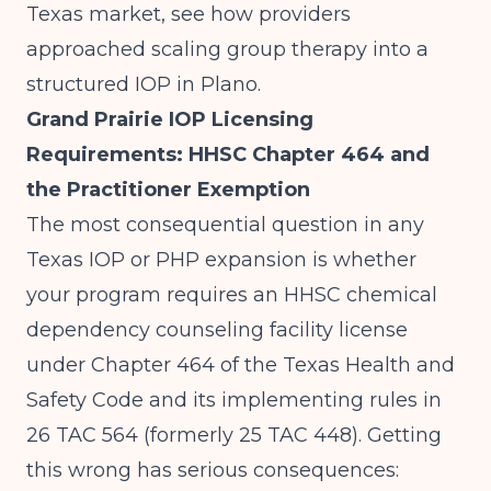
Texas market, see how providers
approached
scaling group therapy into a
structured IOP in Plano
.
Grand Prairie IOP Licensing
Requirements: HHSC Chapter 464 and
the Practitioner Exemption
The most consequential question in any
Texas IOP or PHP expansion is whether
your program requires an HHSC chemical
dependency counseling facility license
under Chapter 464 of the Texas Health and
Safety Code and its implementing rules in
26 TAC 564 (formerly 25 TAC 448). Getting
this wrong has serious consequences: