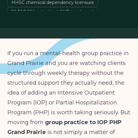
HHSC chemical dependency licensure
26 TAC 564 outpatient SUD treatment
TMHP Medicaid provider enrollment
group practice to IOP expansion
If you run a mental-health group practice in
Grand Prairie and you are watching clients
cycle through weekly therapy without the
structured support they actually need, the
idea of adding an Intensive Outpatient
Program (IOP) or Partial Hospitalization
Program (PHP) is worth taking seriously. But
moving from
group practice to IOP PHP
Grand Prairie
is not simply a matter of