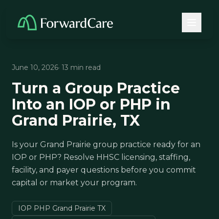
June 10, 2026
· 13 min read
Turn a Group Practice
Into an IOP or PHP in
Grand Prairie, TX
Is your Grand Prairie group practice ready for an
IOP or PHP? Resolve HHSC licensing, staffing,
facility, and payer questions before you commit
capital or market your program.
IOP PHP Grand Prairie TX