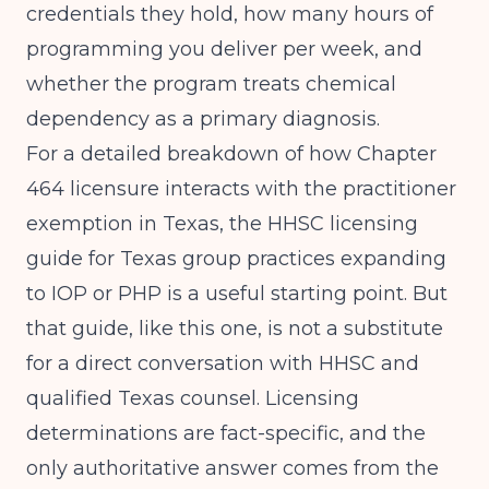
credentials they hold, how many hours of
programming you deliver per week, and
whether the program treats chemical
dependency as a primary diagnosis.
For a detailed breakdown of how Chapter
464 licensure interacts with the practitioner
exemption in Texas, the
HHSC licensing
guide for Texas group practices expanding
to IOP or PHP
is a useful starting point. But
that guide, like this one, is not a substitute
for a direct conversation with HHSC and
qualified Texas counsel. Licensing
determinations are fact-specific, and the
only authoritative answer comes from the