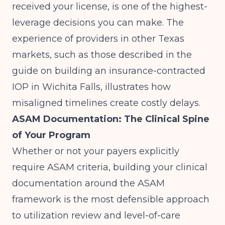
received your license, is one of the highest-
leverage decisions you can make. The
experience of providers in other Texas
markets, such as those described in the
guide on
building an insurance-contracted
IOP in Wichita Falls
, illustrates how
misaligned timelines create costly delays.
ASAM Documentation: The Clinical Spine
of Your Program
Whether or not your payers explicitly
require ASAM criteria, building your clinical
documentation around the ASAM
framework is the most defensible approach
to utilization review and level-of-care