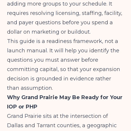
adding more groups to your schedule. It
requires resolving licensing, staffing, facility,
and payer questions before you spend a
dollar on marketing or buildout.
This guide is a readiness framework, not a
launch manual. It will help you identify the
questions you must answer before
committing capital, so that your expansion
decision is grounded in evidence rather
than assumption.
Why Grand Prairie May Be Ready for Your
IOP or PHP
Grand Prairie sits at the intersection of
Dallas and Tarrant counties, a geographic