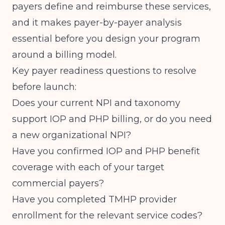
payers define and reimburse these services,
and it makes payer-by-payer analysis
essential before you design your program
around a billing model.
Key payer readiness questions to resolve
before launch:
Does your current NPI and taxonomy
support IOP and PHP billing, or do you need
a new organizational NPI?
Have you confirmed IOP and PHP benefit
coverage with each of your target
commercial payers?
Have you completed TMHP provider
enrollment for the relevant service codes?