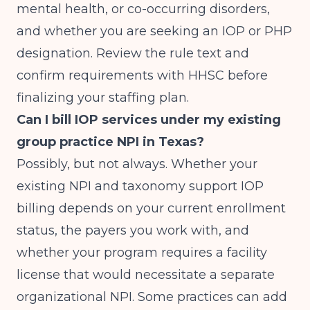
mental health, or co-occurring disorders,
and whether you are seeking an IOP or PHP
designation. Review the rule text and
confirm requirements with HHSC before
finalizing your staffing plan.
Can I bill IOP services under my existing
group practice NPI in Texas?
Possibly, but not always. Whether your
existing NPI and taxonomy support IOP
billing depends on your current enrollment
status, the payers you work with, and
whether your program requires a facility
license that would necessitate a separate
organizational NPI. Some practices can add