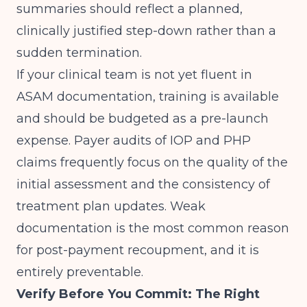
summaries should reflect a planned,
clinically justified step-down rather than a
sudden termination.
If your clinical team is not yet fluent in
ASAM documentation, training is available
and should be budgeted as a pre-launch
expense. Payer audits of IOP and PHP
claims frequently focus on the quality of the
initial assessment and the consistency of
treatment plan updates. Weak
documentation is the most common reason
for post-payment recoupment, and it is
entirely preventable.
Verify Before You Commit: The Right