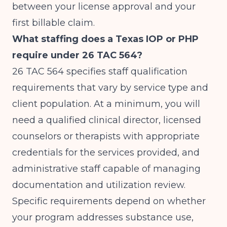
between your license approval and your
first billable claim.
What staffing does a Texas IOP or PHP
require under 26 TAC 564?
26 TAC 564 specifies staff qualification
requirements that vary by service type and
client population. At a minimum, you will
need a qualified clinical director, licensed
counselors or therapists with appropriate
credentials for the services provided, and
administrative staff capable of managing
documentation and utilization review.
Specific requirements depend on whether
your program addresses substance use,