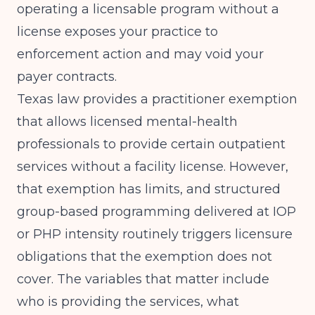
operating a licensable program without a
license exposes your practice to
enforcement action and may void your
payer contracts.
Texas law provides a practitioner exemption
that allows licensed mental-health
professionals to provide certain outpatient
services without a facility license. However,
that exemption has limits, and structured
group-based programming delivered at IOP
or PHP intensity routinely triggers licensure
obligations that the exemption does not
cover. The variables that matter include
who is providing the services, what