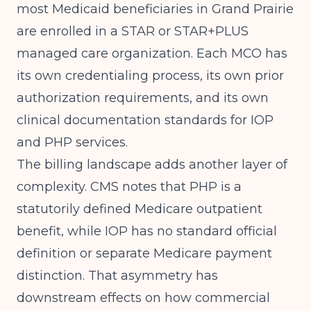
most Medicaid beneficiaries in Grand Prairie
are enrolled in a STAR or STAR+PLUS
managed care organization. Each MCO has
its own credentialing process, its own prior
authorization requirements, and its own
clinical documentation standards for IOP
and PHP services.
The billing landscape adds another layer of
complexity.
CMS
notes that PHP is a
statutorily defined Medicare outpatient
benefit, while IOP has no standard official
definition or separate Medicare payment
distinction. That asymmetry has
downstream effects on how commercial