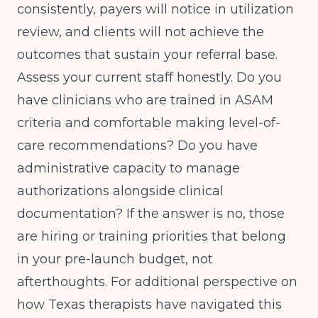
consistently, payers will notice in utilization
review, and clients will not achieve the
outcomes that sustain your referral base.
Assess your current staff honestly. Do you
have clinicians who are trained in ASAM
criteria and comfortable making level-of-
care recommendations? Do you have
administrative capacity to manage
authorizations alongside clinical
documentation? If the answer is no, those
are hiring or training priorities that belong
in your pre-launch budget, not
afterthoughts. For additional perspective on
how Texas therapists have navigated this