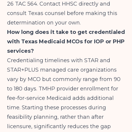
26 TAC 564. Contact HHSC directly and
consult Texas counsel before making this
determination on your own.
How long does it take to get credentialed
with Texas Medicaid MCOs for IOP or PHP
services?
Credentialing timelines with STAR and
STAR+PLUS managed care organizations
vary by MCO but commonly range from 90
to 180 days. TMHP provider enrollment for
fee-for-service Medicaid adds additional
time. Starting these processes during
feasibility planning, rather than after
licensure, significantly reduces the gap