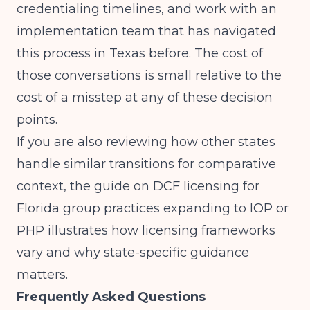
credentialing timelines, and work with an
implementation team that has navigated
this process in Texas before. The cost of
those conversations is small relative to the
cost of a misstep at any of these decision
points.
If you are also reviewing how other states
handle similar transitions for comparative
context, the guide on
DCF licensing for
Florida group practices expanding to IOP or
PHP
illustrates how licensing frameworks
vary and why state-specific guidance
matters.
Frequently Asked Questions