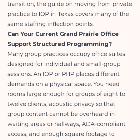
transition, the guide on
moving from private
practice to IOP in Texas
covers many of the
same staffing inflection points.
Can Your Current Grand Prairie Office
Support Structured Programming?
Many group practices occupy office suites
designed for individual and small-group
sessions. An IOP or PHP places different
demands on a physical space. You need
rooms large enough for groups of eight to
twelve clients, acoustic privacy so that
group content cannot be overheard in
waiting areas or hallways, ADA-compliant
access, and enough square footage to