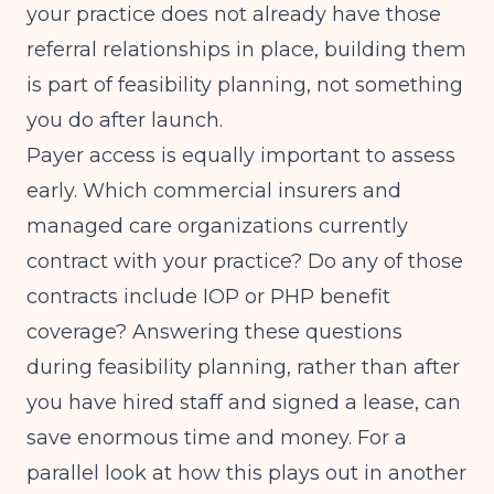
your practice does not already have those
referral relationships in place, building them
is part of feasibility planning, not something
you do after launch.
Payer access is equally important to assess
early. Which commercial insurers and
managed care organizations currently
contract with your practice? Do any of those
contracts include IOP or PHP benefit
coverage? Answering these questions
during feasibility planning, rather than after
you have hired staff and signed a lease, can
save enormous time and money. For a
parallel look at how this plays out in another