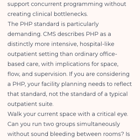
support concurrent programming without
creating clinical bottlenecks.
The PHP standard is particularly
demanding.
CMS
describes PHP as a
distinctly more intensive, hospital-like
outpatient setting than ordinary office-
based care, with implications for space,
flow, and supervision. If you are considering
a PHP, your facility planning needs to reflect
that standard, not the standard of a typical
outpatient suite.
Walk your current space with a critical eye.
Can you run two groups simultaneously
without sound bleeding between rooms? Is