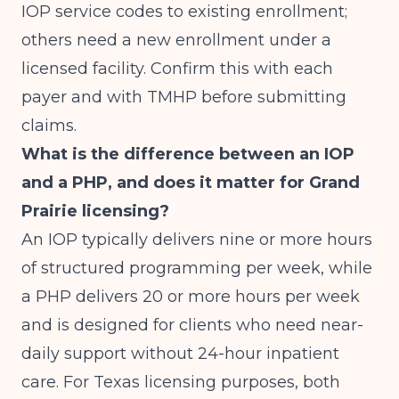
IOP service codes to existing enrollment;
others need a new enrollment under a
licensed facility. Confirm this with each
payer and with TMHP before submitting
claims.
What is the difference between an IOP
and a PHP, and does it matter for Grand
Prairie licensing?
An IOP typically delivers nine or more hours
of structured programming per week, while
a PHP delivers 20 or more hours per week
and is designed for clients who need near-
daily support without 24-hour inpatient
care. For Texas licensing purposes, both