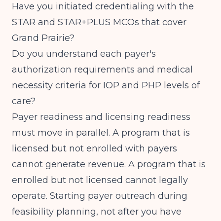
Have you initiated credentialing with the
STAR and STAR+PLUS MCOs that cover
Grand Prairie?
Do you understand each payer's
authorization requirements and medical
necessity criteria for IOP and PHP levels of
care?
Payer readiness and licensing readiness
must move in parallel. A program that is
licensed but not enrolled with payers
cannot generate revenue. A program that is
enrolled but not licensed cannot legally
operate. Starting payer outreach during
feasibility planning, not after you have