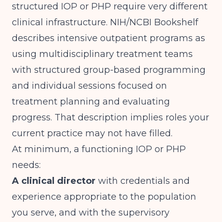
structured IOP or PHP require very different
clinical infrastructure.
NIH/NCBI Bookshelf
describes intensive outpatient programs as
using multidisciplinary treatment teams
with structured group-based programming
and individual sessions focused on
treatment planning and evaluating
progress. That description implies roles your
current practice may not have filled.
At minimum, a functioning IOP or PHP
needs:
A clinical director
with credentials and
experience appropriate to the population
you serve, and with the supervisory