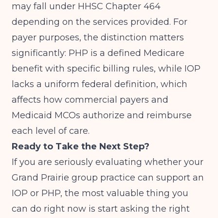
may fall under HHSC Chapter 464
depending on the services provided. For
payer purposes, the distinction matters
significantly: PHP is a defined Medicare
benefit with specific billing rules, while IOP
lacks a uniform federal definition, which
affects how commercial payers and
Medicaid MCOs authorize and reimburse
each level of care.
Ready to Take the Next Step?
If you are seriously evaluating whether your
Grand Prairie group practice can support an
IOP or PHP, the most valuable thing you
can do right now is start asking the right