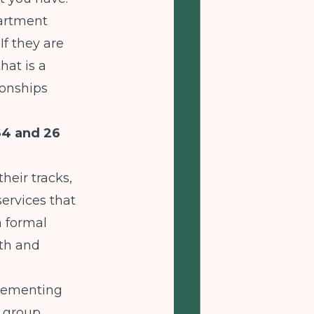
partment
If they are
hat is a
ionships
64 and 26
heir tracks,
ervices that
a formal
lth and
plementing
d group