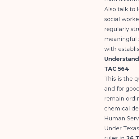
Also talk to
social worke
regularly str
meaningful s
with establi
Understand
TAC 564
This is the 
and for good
remain ordin
chemical de
Human Serv
Under Texas
rules in
26 