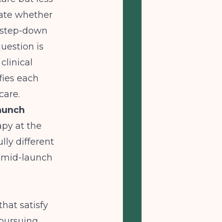
uate whether
d step-down
uestion is
clinical
fies each
care.
Launch
apy at the
lly different
y mid-launch
hat satisfy
 pursuing