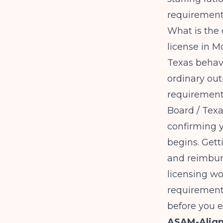
requiremen
What is the 
license in 
Texas behavi
ordinary out
requirements
Board / Tex
confirming y
begins. Gett
and reimbur
licensing w
requirement
before you e
ASAM-Align