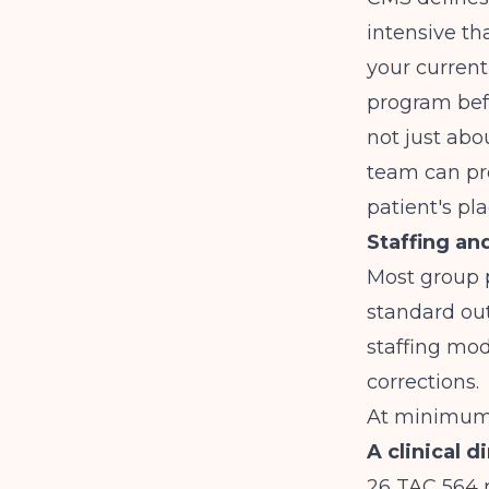
intensive th
your current
program befo
not just abo
team can pr
patient's pl
Staffing an
Most group p
standard out
staffing mod
corrections.
At minimum,
A clinical d
26 TAC 564 r