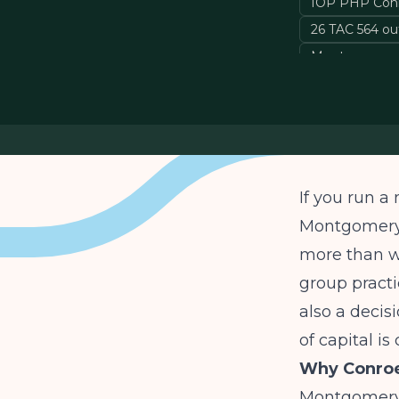
IOP PHP Con
26 TAC 564 ou
Montgomery C
If you run a
Montgomery 
more than we
group practi
also a decisi
of capital i
Why Conroe
Montgomery C