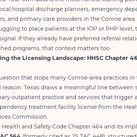
 local hospital discharge planners, emergency de
rs, and primary care providers in the Conroe area. 
uggling to place patients at the IOP or PHP level, t
ignal. If they already have preferred referral relat
shed programs, that context matters too.
ing the Licensing Landscape: HHSC Chapter 4
question that stops many Conroe-area practices in t
 reason. Texas draws a meaningful line between s
ary outpatient practice and services that trigger 
pendency treatment facility license from the Hea
ices Commission.
 Health and Safety Code Chapter 464 and its im
TAC 564
(formerly cited as 25 TAC 448), structure