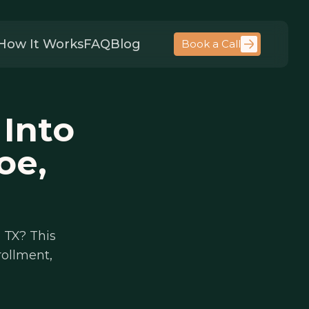
How It Works
FAQ
Blog
Book a Call
 Into
oe,
 TX? This
rollment,