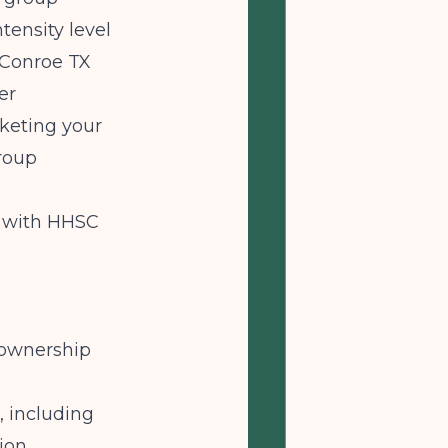
tensity level
 Conroe TX
er
keting your
roup
y with HHSC
 ownership
 including
ion