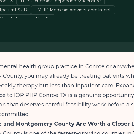
roe TX
HHSC chemical dependency licensure
tpatient SUD
TMHP Medicaid provider enrollment
ounty behavioral health
 mental health group practice in Conroe or anywhe
County, you may already be treating patients w
ekly therapy but less than inpatient care. Expan
ce to IOP PHP Conroe TX is a genuine opportunity, 
on that deserves careful feasibility work before a s
s committed.
 and Montgomery County Are Worth a Closer 
ounty is one of the fastest-growing counties in 