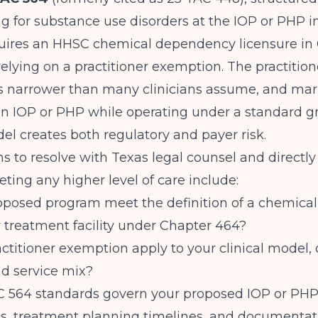
for substance use disorders at the IOP or PHP in
equires an HHSC chemical dependency licensure in
relying on a practitioner exemption. The practition
s narrower than many clinicians assume, and mar
an IOP or PHP while operating under a standard g
el creates both regulatory and payer risk.
s to resolve with Texas legal counsel and directl
ting any higher level of care include:
oposed program meet the definition of a chemical
treatment facility under Chapter 464?
ctitioner exemption apply to your clinical model,
nd service mix?
 564 standards govern your proposed IOP or PHP,
ios, treatment planning timelines, and documentat