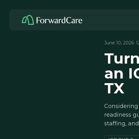
June 10, 2026
· 
Turn
an I
TX
Considering 
readiness g
staffing, an