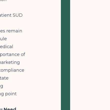
atient SUD
ces remain
rule
edical
portance of
marketing
 compliance
tate
ng
ng point
ou Need