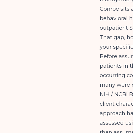
Conroe sits 
behavioral h
outpatient S
That gap, ho
your specific
Before assu
patients in 
occurring co
many were r
NIH / NCBI 
client chara
approach ha
assessed usi
than assumed