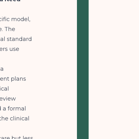
ific model,
e. The
cal standard
ers use
 a
ent plans
ical
review
d a formal
he clinical
are but less