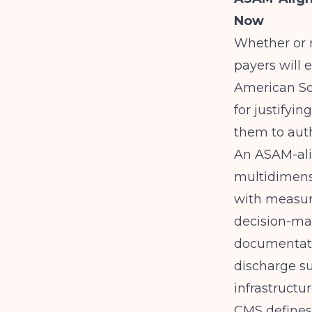
Now
Whether or n
payers will
American Soc
for justifyi
them to auth
An ASAM-ali
multidimensi
with measura
decision-mak
documentatio
discharge su
infrastructu
CMS
defines