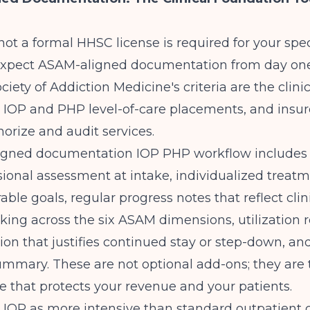
ot a formal HHSC license is required for your spec
 expect ASAM-aligned documentation from day on
iety of Addiction Medicine's criteria are the clini
ng IOP and PHP level-of-care placements, and insur
orize and audit services.
gned documentation IOP PHP workflow includes
onal assessment at intake, individualized treatm
ble goals, regular progress notes that reflect clin
ing across the six ASAM dimensions, utilization 
n that justifies continued stay or step-down, an
mmary. These are not optional add-ons; they are t
re that protects your revenue and your patients.
 IOP as more intensive than standard outpatient c