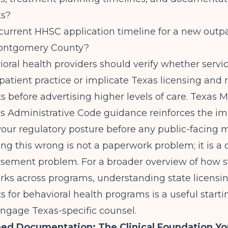
ts?
current HHSC application timeline for a new outp
Montgomery County?
oral health providers should verify whether servi
patient practice or implicate Texas licensing and 
 before advertising higher levels of care.
Texas M
as Administrative Code
guidance reinforces the im
our regulatory posture before any public-facing 
ing this wrong is not a paperwork problem; it is a
sement problem. For a broader overview of how s
orks across programs,
understanding state licensi
s for behavioral health programs
is a useful starti
ngage Texas-specific counsel.
ed Documentation: The Clinical Foundation Y