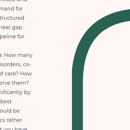
emand for
structured
real gap.
peline for
ta: How many
sorders, co-
of care? How
serve them?
ificantly by
 best
ould be
cs rather
t you have.