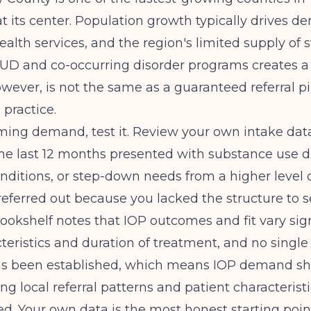
at its center. Population growth typically drives d
ealth services, and the region's limited supply of 
UD and co-occurring disorder programs creates a 
wever, is not the same as a guaranteed referral pi
 practice.
ming demand, test it. Review your own intake da
the last 12 months presented with substance use di
nditions, or step-down needs from a higher level 
eferred out because you lacked the structure to 
Bookshelf
notes that IOP outcomes and fit vary sign
cteristics and duration of treatment, and no single
s been established, which means IOP demand sh
ng local referral patterns and patient characteristi
. Your own data is the most honest starting poin