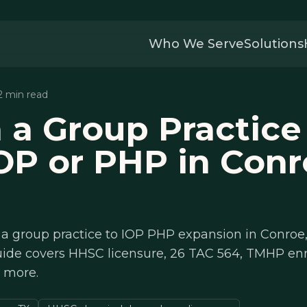
Who We Serve
Solutions
12 min read
 a Group Practice
OP or PHP in Conr
a group practice to IOP PHP expansion in Conroe,
uide covers HHSC licensure, 26 TAC 564, TMHP en
d more.