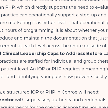
an PHP, which directly supports the need to eval
 practice can operationally support a step-up an
re marketing it as either level. That operational q
ut hours of programming; it is about whether your 
oduce and maintain the documentation that justi
acement at each level across the entire episode of 
d Clinical Leadership Gaps to Address Before 
ractices are staffed for individual and group ther
patient level. An IOP or PHP requires a meaningfu
el, and identifying your gaps now prevents costl
 a structured IOP or PHP in Conroe will need:
irector
with supervisory authority and credentials t
equirements for the specific license type you are