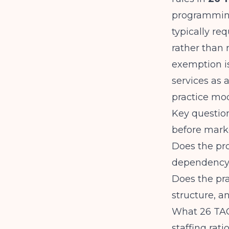
programming 
typically r
rather than 
exemption i
services as 
practice mod
Key question
before marke
Does the pr
dependency 
Does the pra
structure, a
What 26 TAC
staffing rat