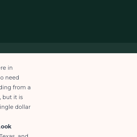
re in
ho need
ding from a
but it is
ingle dollar
Look
Texas, and