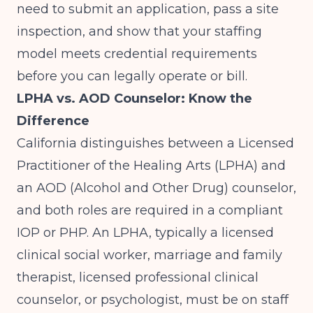
need to submit an application, pass a site
inspection, and show that your staffing
model meets credential requirements
before you can legally operate or bill.
LPHA vs. AOD Counselor: Know the
Difference
California distinguishes between a Licensed
Practitioner of the Healing Arts (LPHA) and
an AOD (Alcohol and Other Drug) counselor,
and both roles are required in a compliant
IOP or PHP. An LPHA, typically a licensed
clinical social worker, marriage and family
therapist, licensed professional clinical
counselor, or psychologist, must be on staff