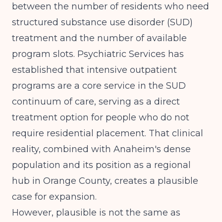
between the number of residents who need
structured substance use disorder (SUD)
treatment and the number of available
program slots.
Psychiatric Services
has
established that intensive outpatient
programs are a core service in the SUD
continuum of care, serving as a direct
treatment option for people who do not
require residential placement. That clinical
reality, combined with Anaheim's dense
population and its position as a regional
hub in Orange County, creates a plausible
case for expansion.
However, plausible is not the same as