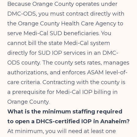
Because Orange County operates under
DMC-ODS, you must contract directly with
the Orange County Health Care Agency to
serve Medi-Cal SUD beneficiaries. You
cannot bill the state Medi-Cal system
directly for SUD IOP services in an DMC-
ODS county. The county sets rates, manages
authorizations, and enforces ASAM level-of-
care criteria. Contracting with the county is
a prerequisite for Medi-Cal IOP billing in
Orange County.
What is the minimum staffing required
to open a DHCS-certified IOP in Anaheim?
At minimum, you will need at least one