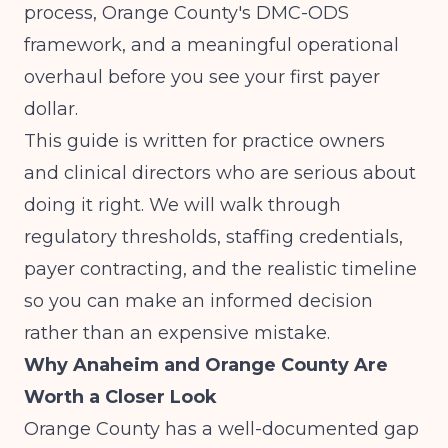
process, Orange County's DMC-ODS
framework, and a meaningful operational
overhaul before you see your first payer
dollar.
This guide is written for practice owners
and clinical directors who are serious about
doing it right. We will walk through
regulatory thresholds, staffing credentials,
payer contracting, and the realistic timeline
so you can make an informed decision
rather than an expensive mistake.
Why Anaheim and Orange County Are
Worth a Closer Look
Orange County has a well-documented gap