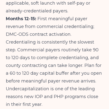
applicable, soft launch with self-pay or
already-credentialed payers.
Months 12-15:
First meaningful payer
revenue from commercial credentialing;
DMC-ODS contract activation.
Credentialing is consistently the slowest
step. Commercial payers routinely take 90
to 120 days to complete credentialing, and
county contracting can take longer. Plan for
a 60 to 120 day capital buffer after you open
before meaningful payer revenue arrives.
Undercapitalization is one of the leading
reasons new IOP and PHP programs close
in their first year.