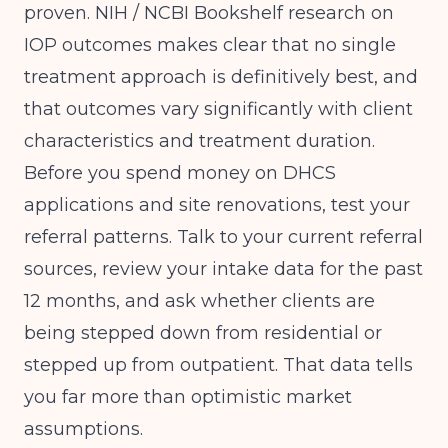
proven.
NIH / NCBI Bookshelf
research on
IOP outcomes makes clear that no single
treatment approach is definitively best, and
that outcomes vary significantly with client
characteristics and treatment duration.
Before you spend money on DHCS
applications and site renovations, test your
referral patterns. Talk to your current referral
sources, review your intake data for the past
12 months, and ask whether clients are
being stepped down from residential or
stepped up from outpatient. That data tells
you far more than optimistic market
assumptions.