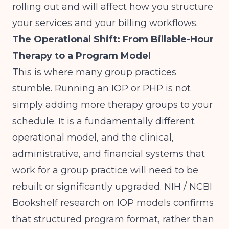
rolling out and will affect how you structure
your services and your billing workflows.
The Operational Shift: From Billable-Hour
Therapy to a Program Model
This is where many group practices
stumble. Running an IOP or PHP is not
simply adding more therapy groups to your
schedule. It is a fundamentally different
operational model, and the clinical,
administrative, and financial systems that
work for a group practice will need to be
rebuilt or significantly upgraded.
NIH / NCBI
Bookshelf
research on IOP models confirms
that structured program format, rather than