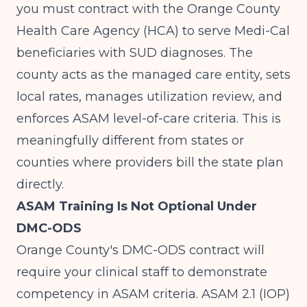
you must contract with the Orange County
Health Care Agency (HCA) to serve Medi-Cal
beneficiaries with SUD diagnoses. The
county acts as the managed care entity, sets
local rates, manages utilization review, and
enforces ASAM level-of-care criteria. This is
meaningfully different from states or
counties where providers bill the state plan
directly.
ASAM Training Is Not Optional Under
DMC-ODS
Orange County's DMC-ODS contract will
require your clinical staff to demonstrate
competency in ASAM criteria. ASAM 2.1 (IOP)