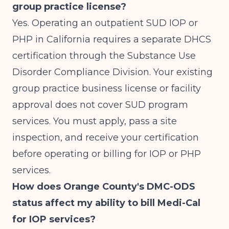
group practice license?
Yes. Operating an outpatient SUD IOP or
PHP in California requires a separate DHCS
certification through the Substance Use
Disorder Compliance Division. Your existing
group practice business license or facility
approval does not cover SUD program
services. You must apply, pass a site
inspection, and receive your certification
before operating or billing for IOP or PHP
services.
How does Orange County's DMC-ODS
status affect my ability to bill Medi-Cal
for IOP services?