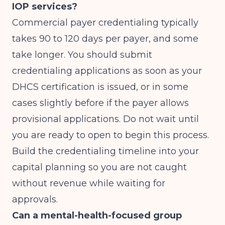
IOP services?
Commercial payer credentialing typically
takes 90 to 120 days per payer, and some
take longer. You should submit
credentialing applications as soon as your
DHCS certification is issued, or in some
cases slightly before if the payer allows
provisional applications. Do not wait until
you are ready to open to begin this process.
Build the credentialing timeline into your
capital planning so you are not caught
without revenue while waiting for
approvals.
Can a mental-health-focused group