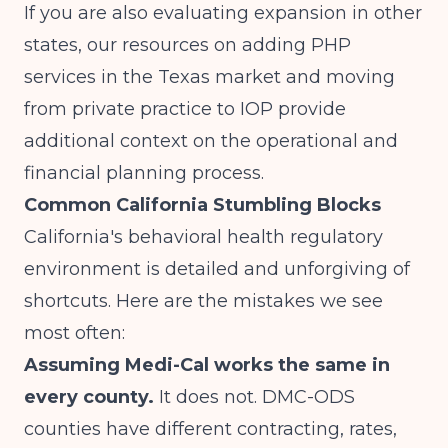
If you are also evaluating expansion in other
states, our resources on
adding PHP
services in the Texas market
and
moving
from private practice to IOP
provide
additional context on the operational and
financial planning process.
Common California Stumbling Blocks
California's behavioral health regulatory
environment is detailed and unforgiving of
shortcuts. Here are the mistakes we see
most often:
Assuming Medi-Cal works the same in
every county.
It does not. DMC-ODS
counties have different contracting, rates,