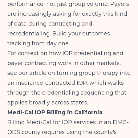
performance, not just group volume. Payers
are increasingly asking for exactly this kind
of data during contracting and
recredentialing. Build your outcomes
tracking from day one.
For context on how IOP credentialing and
payer contracting work in other markets,
see our article on
turning group therapy into
an insurance-contracted IOP
, which walks
through the credentialing sequencing that
applies broadly across states.
Medi-Cal IOP Billing in California
Billing Medi-Cal for IOP services in an DMC-
ODS county requires using the county's