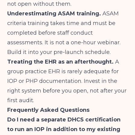
not open without them.
Underestimating ASAM training.
ASAM
criteria training takes time and must be
completed before staff conduct
assessments. It is not a one-hour webinar.
Build it into your pre-launch schedule.
Treating the EHR as an afterthought.
A
group practice EHR is rarely adequate for
IOP or PHP documentation. Invest in the
right system before you open, not after your
first audit.
Frequently Asked Questions
Do I need a separate DHCS certification
to run an IOP in addition to my existing