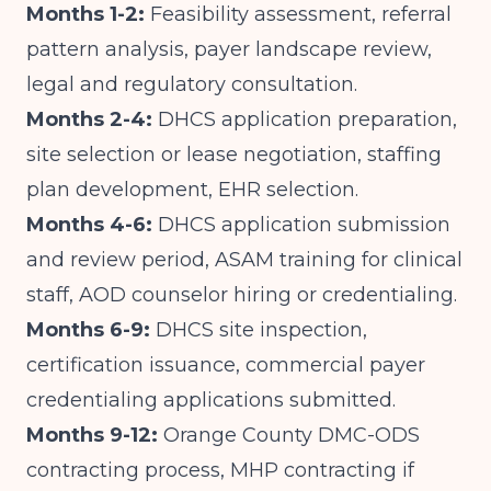
Months 1-2:
Feasibility assessment, referral
pattern analysis, payer landscape review,
legal and regulatory consultation.
Months 2-4:
DHCS application preparation,
site selection or lease negotiation, staffing
plan development, EHR selection.
Months 4-6:
DHCS application submission
and review period, ASAM training for clinical
staff, AOD counselor hiring or credentialing.
Months 6-9:
DHCS site inspection,
certification issuance, commercial payer
credentialing applications submitted.
Months 9-12:
Orange County DMC-ODS
contracting process, MHP contracting if