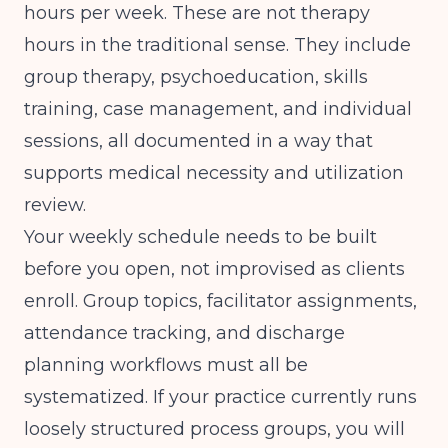
hours per week. These are not therapy
hours in the traditional sense. They include
group therapy, psychoeducation, skills
training, case management, and individual
sessions, all documented in a way that
supports medical necessity and utilization
review.
Your weekly schedule needs to be built
before you open, not improvised as clients
enroll. Group topics, facilitator assignments,
attendance tracking, and discharge
planning workflows must all be
systematized. If your practice currently runs
loosely structured process groups, you will