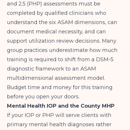
and 2.5 (PHP) assessments must be
completed by qualified clinicians who
understand the six ASAM dimensions, can
document medical necessity, and can
support utilization review decisions. Many
group practices underestimate how much
training is required to shift from a DSM-5
diagnostic framework to an ASAM
multidimensional assessment model.
Budget time and money for this training
before you open your doors.
Mental Health IOP and the County MHP
If your IOP or PHP will serve clients with
primary mental health diagnoses rather