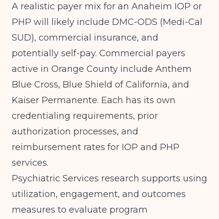
A realistic payer mix for an Anaheim IOP or
PHP will likely include DMC-ODS (Medi-Cal
SUD), commercial insurance, and
potentially self-pay. Commercial payers
active in Orange County include Anthem
Blue Cross, Blue Shield of California, and
Kaiser Permanente. Each has its own
credentialing requirements, prior
authorization processes, and
reimbursement rates for IOP and PHP
services.
Psychiatric Services
research supports using
utilization, engagement, and outcomes
measures to evaluate program