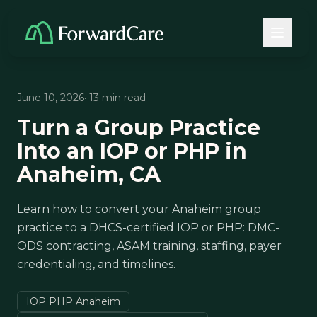
June 10, 2026
· 13 min read
Turn a Group Practice
Into an IOP or PHP in
Anaheim, CA
Learn how to convert your Anaheim group
practice to a DHCS-certified IOP or PHP: DMC-
ODS contracting, ASAM training, staffing, payer
credentialing, and timelines.
IOP PHP Anaheim