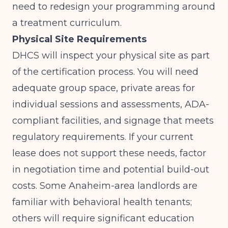
need to redesign your programming around
a treatment curriculum.
Physical Site Requirements
DHCS will inspect your physical site as part
of the certification process. You will need
adequate group space, private areas for
individual sessions and assessments, ADA-
compliant facilities, and signage that meets
regulatory requirements. If your current
lease does not support these needs, factor
in negotiation time and potential build-out
costs. Some Anaheim-area landlords are
familiar with behavioral health tenants;
others will require significant education