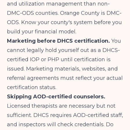
and utilization management than non-
DMC-ODS counties. Orange County is DMC-
ODS. Know your county's system before you
build your financial model.
Marketing before DHCS certification.
You
cannot legally hold yourself out as a DHCS-
certified IOP or PHP until certification is
issued. Marketing materials, websites, and
referral agreements must reflect your actual
certification status.
Skipping AOD-certified counselors.
Licensed therapists are necessary but not
sufficient. DHCS requires AOD-certified staff,
and inspectors will check credentials. Do