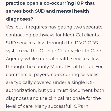
practice open a co-occurring IOP that
serves both SUD and mental health
diagnoses?
Yes, but it requires navigating two separate
contracting pathways for Medi-Cal clients.
SUD services flow through the DMC-ODS
system via the Orange County Health Care
Agency, while mental health services flow
through the county Mental Health Plan. For
commercial payers, co-occurring services
are typically covered under a single IOP
authorization, but you must document both
diagnoses and the clinical rationale for the
level of care. Many successful IOPs in