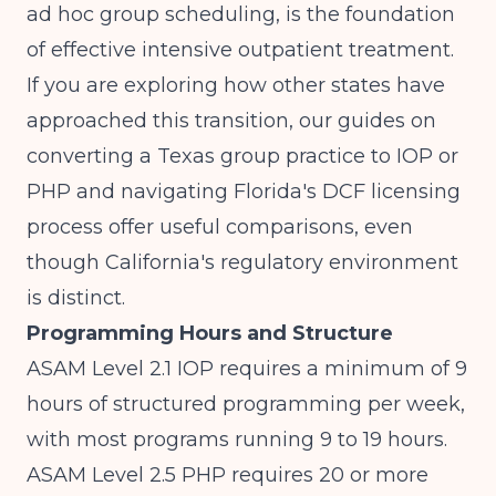
ad hoc group scheduling, is the foundation
of effective intensive outpatient treatment.
If you are exploring how other states have
approached this transition, our guides on
converting a Texas group practice to IOP or
PHP
and
navigating Florida's DCF licensing
process
offer useful comparisons, even
though California's regulatory environment
is distinct.
Programming Hours and Structure
ASAM Level 2.1 IOP requires a minimum of 9
hours of structured programming per week,
with most programs running 9 to 19 hours.
ASAM Level 2.5 PHP requires 20 or more