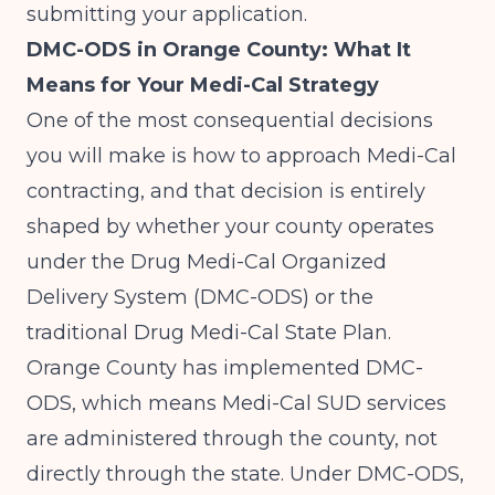
submitting your application.
DMC-ODS in Orange County: What It
Means for Your Medi-Cal Strategy
One of the most consequential decisions
you will make is how to approach Medi-Cal
contracting, and that decision is entirely
shaped by whether your county operates
under the Drug Medi-Cal Organized
Delivery System (DMC-ODS) or the
traditional Drug Medi-Cal State Plan.
Orange County has implemented DMC-
ODS, which means Medi-Cal SUD services
are administered through the county, not
directly through the state. Under DMC-ODS,