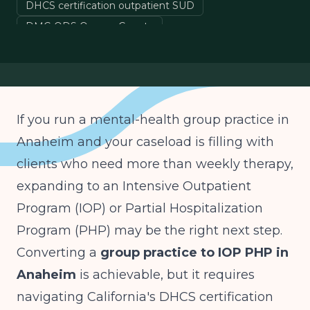
DHCS certification outpatient SUD
DMC-ODS Orange County
Medi-Cal IOP billing California
group practice to IOP California
If you run a mental-health group practice in
Anaheim and your caseload is filling with
clients who need more than weekly therapy,
expanding to an Intensive Outpatient
Program (IOP) or Partial Hospitalization
Program (PHP) may be the right next step.
Converting a
group practice to IOP PHP in
Anaheim
is achievable, but it requires
navigating California's DHCS certification