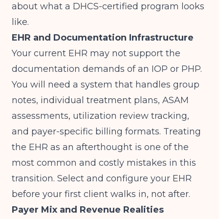
about what a DHCS-certified program looks
like.
EHR and Documentation Infrastructure
Your current EHR may not support the
documentation demands of an IOP or PHP.
You will need a system that handles group
notes, individual treatment plans, ASAM
assessments, utilization review tracking,
and payer-specific billing formats. Treating
the EHR as an afterthought is one of the
most common and costly mistakes in this
transition. Select and configure your EHR
before your first client walks in, not after.
Payer Mix and Revenue Realities