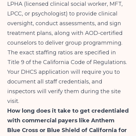
LPHA (licensed clinical social worker, MFT,
LPCC, or psychologist) to provide clinical
oversight, conduct assessments, and sign
treatment plans, along with AOD-certified
counselors to deliver group programming.
The exact staffing ratios are specified in
Title 9 of the California Code of Regulations.
Your DHCS application will require you to
document all staff credentials, and
inspectors will verify them during the site
visit.
How long does it take to get credentialed
with commercial payers like Anthem
Blue Cross or Blue Shield of California for