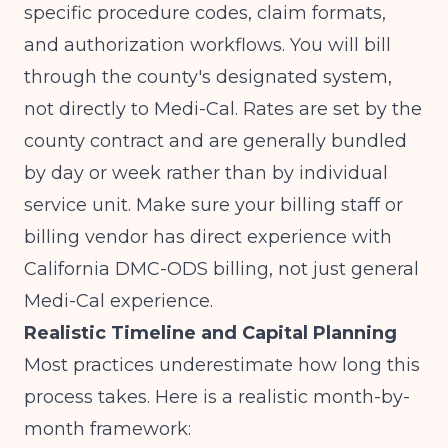
specific procedure codes, claim formats,
and authorization workflows. You will bill
through the county's designated system,
not directly to Medi-Cal. Rates are set by the
county contract and are generally bundled
by day or week rather than by individual
service unit. Make sure your billing staff or
billing vendor has direct experience with
California DMC-ODS billing, not just general
Medi-Cal experience.
Realistic Timeline and Capital Planning
Most practices underestimate how long this
process takes. Here is a realistic month-by-
month framework: