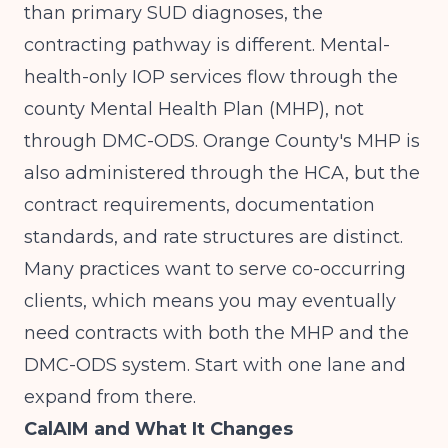
than primary SUD diagnoses, the
contracting pathway is different. Mental-
health-only IOP services flow through the
county Mental Health Plan (MHP), not
through DMC-ODS. Orange County's MHP is
also administered through the HCA, but the
contract requirements, documentation
standards, and rate structures are distinct.
Many practices want to serve co-occurring
clients, which means you may eventually
need contracts with both the MHP and the
DMC-ODS system. Start with one lane and
expand from there.
CalAIM and What It Changes