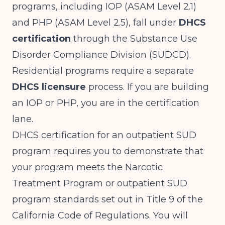
programs, including IOP (ASAM Level 2.1)
and PHP (ASAM Level 2.5), fall under
DHCS
certification
through the Substance Use
Disorder Compliance Division (SUDCD).
Residential programs require a separate
DHCS licensure
process. If you are building
an IOP or PHP, you are in the certification
lane.
DHCS certification for an outpatient SUD
program requires you to demonstrate that
your program meets the Narcotic
Treatment Program or outpatient SUD
program standards set out in Title 9 of the
California Code of Regulations. You will