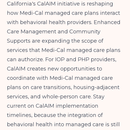
California's CalAIM initiative is reshaping
how Medi-Cal managed care plans interact
with behavioral health providers. Enhanced
Care Management and Community
Supports are expanding the scope of
services that Medi-Cal managed care plans
can authorize. For IOP and PHP providers,
CalAIM creates new opportunities to
coordinate with Medi-Cal managed care
plans on care transitions, housing-adjacent
services, and whole-person care. Stay
current on CalAIM implementation
timelines, because the integration of
behavioral health into managed care is still