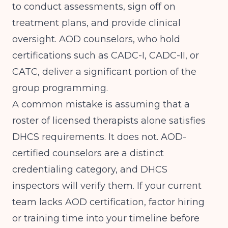
to conduct assessments, sign off on
treatment plans, and provide clinical
oversight. AOD counselors, who hold
certifications such as CADC-I, CADC-II, or
CATC, deliver a significant portion of the
group programming.
A common mistake is assuming that a
roster of licensed therapists alone satisfies
DHCS requirements. It does not. AOD-
certified counselors are a distinct
credentialing category, and DHCS
inspectors will verify them. If your current
team lacks AOD certification, factor hiring
or training time into your timeline before