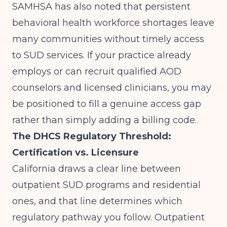
SAMHSA
has also noted that persistent
behavioral health workforce shortages leave
many communities without timely access
to SUD services. If your practice already
employs or can recruit qualified AOD
counselors and licensed clinicians, you may
be positioned to fill a genuine access gap
rather than simply adding a billing code.
The DHCS Regulatory Threshold:
Certification vs. Licensure
California draws a clear line between
outpatient SUD programs and residential
ones, and that line determines which
regulatory pathway you follow. Outpatient