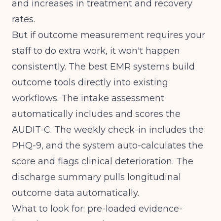
and increases in treatment and recovery
rates.
But if outcome measurement requires your
staff to do extra work, it won't happen
consistently. The best EMR systems build
outcome tools directly into existing
workflows. The intake assessment
automatically includes and scores the
AUDIT-C. The weekly check-in includes the
PHQ-9, and the system auto-calculates the
score and flags clinical deterioration. The
discharge summary pulls longitudinal
outcome data automatically.
What to look for: pre-loaded evidence-