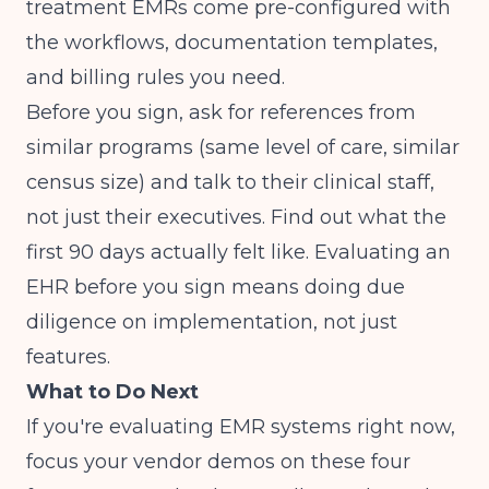
treatment EMRs come pre-configured with
the workflows, documentation templates,
and billing rules you need.
Before you sign, ask for references from
similar programs (same level of care, similar
census size) and talk to their clinical staff,
not just their executives. Find out what the
first 90 days actually felt like.
Evaluating an
EHR before you sign
means doing due
diligence on implementation, not just
features.
What to Do Next
If you're evaluating EMR systems right now,
focus your vendor demos on these four