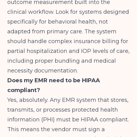
outcome measurement built into the
clinical workflow. Look for systems designed
specifically for behavioral health, not
adapted from primary care. The system
should handle complex insurance billing for
partial hospitalization and IOP levels of care,
including proper bundling and medical
necessity documentation.
Does my EMR need to be HIPAA
compliant?
Yes, absolutely. Any EMR system that stores,
transmits, or processes protected health
information (PHI) must be HIPAA compliant.
This means the vendor must sign a