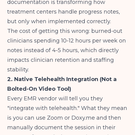
documentation
is transforming how
treatment centers handle progress notes,
but only when implemented correctly.
The cost of getting this wrong: burned-out
clinicians spending 10-12 hours per week on
notes instead of 4-5 hours, which directly
impacts
clinician retention and staffing
stability
.
2. Native Telehealth Integration (Not a
Bolted-On Video Tool)
Every EMR vendor will tell you they
"integrate with telehealth." What they mean
is you can use Zoom or Doxy.me and then
manually document the session in their