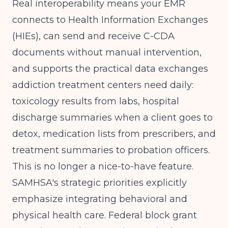
Real interoperability means your EMR
connects to Health Information Exchanges
(HIEs), can send and receive C-CDA
documents without manual intervention,
and supports the practical data exchanges
addiction treatment centers need daily:
toxicology results from labs, hospital
discharge summaries when a client goes to
detox, medication lists from prescribers, and
treatment summaries to probation officers.
This is no longer a nice-to-have feature.
SAMHSA's strategic priorities
explicitly
emphasize integrating behavioral and
physical health care.
Federal block grant