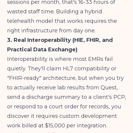
sessions per month, that's 16-33 hours of
wasted staff time.
Building a hybrid
telehealth model
that works requires the
right infrastructure from day one.
3. Real Interoperability (HIE, FHIR, and
Practical Data Exchange)
Interoperability is where most EMRs fail
quietly. They'll claim HL7 compatibility or
"FHIR-ready" architecture, but when you try
to actually receive lab results from Quest,
send a discharge summary to a client's PCP,
or respond to a court order for records, you
discover it requires custom development
work billed at $15,000 per integration.