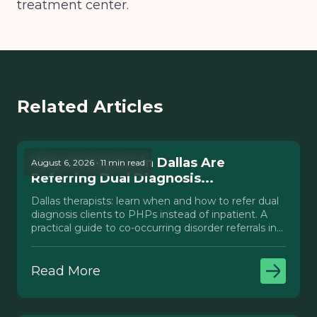
treatment center.
Related Articles
Why Therapists in Dallas Are
August 6, 2026 · 11 min read
Referring Dual Diagnosis...
Dallas therapists: learn when and how to refer dual
diagnosis clients to PHPs instead of inpatient. A
practical guide to co-occurring disorder referrals in
Texas.
Read More