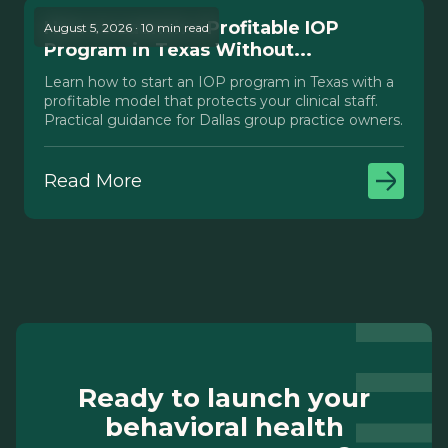
How to Launch a Profitable IOP
August 5, 2026 · 10 min read
Program in Texas Without...
Learn how to start an IOP program in Texas with a
profitable model that protects your clinical staff.
Practical guidance for Dallas group practice owners.
Read More
Ready to launch your
behavioral health