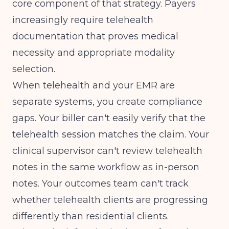
core component of that strategy. Payers
increasingly require telehealth
documentation that proves medical
necessity and appropriate modality
selection.
When telehealth and your EMR are
separate systems, you create compliance
gaps. Your biller can't easily verify that the
telehealth session matches the claim. Your
clinical supervisor can't review telehealth
notes in the same workflow as in-person
notes. Your outcomes team can't track
whether telehealth clients are progressing
differently than residential clients.