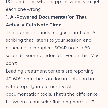
ROI, and seen what happens when you get
each one wrong.
1. AI-Powered Documentation That
Actually Cuts Note Time
The promise sounds too good: ambient AI
scribing that listens to your session and
generates a complete SOAP note in 90
seconds. Some vendors deliver on this. Most
don't.
Leading treatment centers are reporting
40-60% reductions in documentation time
with properly implemented AI
documentation tools. That's the difference
between a counselor finishing notes at 7