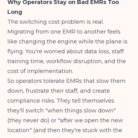
Why Operators Stay on Bad EMRs Too
Long
The switching cost problem is real.
Migrating from one EMR to another feels
like changing the engine while the plane is
flying. You're worried about data loss, staff
training time, workflow disruption, and the
cost of implementation.
So operators tolerate EMRs that slow them
down, frustrate their staff, and create
compliance risks. They tell themselves
they'll switch "when things slow down"
(they never do) or "after we open the new
location" (and then they're stuck with the