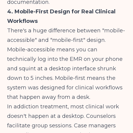
documentation.
4. Mobile-First Design for Real Clinical
Workflows
There's a huge difference between "mobile-
accessible" and "mobile-first" design.
Mobile-accessible means you can
technically log into the EMR on your phone
and squint at a desktop interface shrunk
down to 5 inches. Mobile-first means the
system was designed for clinical workflows
that happen away from a desk.
In addiction treatment, most clinical work
doesn't happen at a desktop. Counselors
facilitate group sessions. Case managers