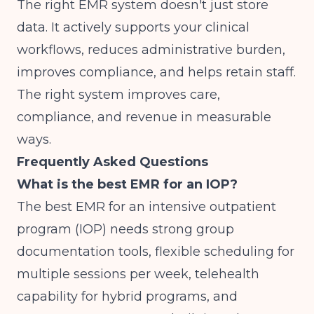
The right EMR system doesn't just store
data. It actively supports your clinical
workflows, reduces administrative burden,
improves compliance, and helps retain staff.
The right system improves care,
compliance, and revenue
in measurable
ways.
Frequently Asked Questions
What is the best EMR for an IOP?
The best EMR for an intensive outpatient
program (IOP) needs strong group
documentation tools, flexible scheduling for
multiple sessions per week, telehealth
capability for hybrid programs, and