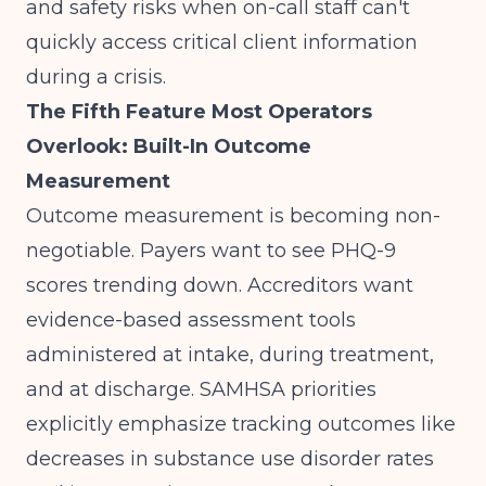
and safety risks when on-call staff can't
quickly access critical client information
during a crisis.
The Fifth Feature Most Operators
Overlook: Built-In Outcome
Measurement
Outcome measurement is becoming non-
negotiable. Payers want to see PHQ-9
scores trending down. Accreditors want
evidence-based assessment tools
administered at intake, during treatment,
and at discharge.
SAMHSA priorities
explicitly emphasize tracking outcomes like
decreases in substance use disorder rates