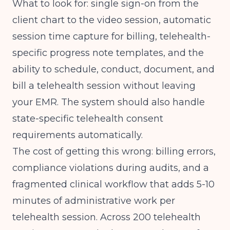
What to look for: single sign-on from the
client chart to the video session, automatic
session time capture for billing, telehealth-
specific progress note templates, and the
ability to schedule, conduct, document, and
bill a telehealth session without leaving
your EMR. The system should also handle
state-specific telehealth consent
requirements automatically.
The cost of getting this wrong: billing errors,
compliance violations during audits, and a
fragmented clinical workflow that adds 5-10
minutes of administrative work per
telehealth session. Across 200 telehealth