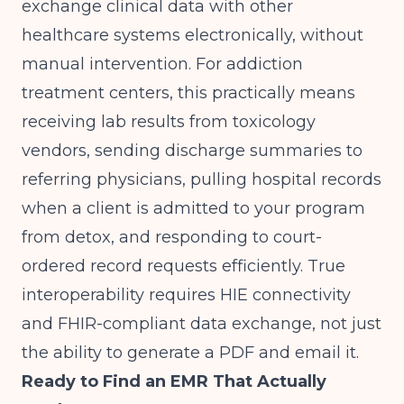
exchange clinical data with other
healthcare systems electronically, without
manual intervention. For addiction
treatment centers, this practically means
receiving lab results from toxicology
vendors, sending discharge summaries to
referring physicians, pulling hospital records
when a client is admitted to your program
from detox, and responding to court-
ordered record requests efficiently. True
interoperability requires HIE connectivity
and FHIR-compliant data exchange, not just
the ability to generate a PDF and email it.
Ready to Find an EMR That Actually