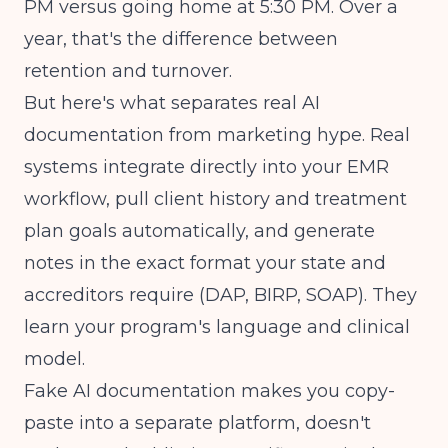
PM versus going home at 5:30 PM. Over a
year, that's the difference between
retention and turnover.
But here's what separates real AI
documentation from marketing hype. Real
systems integrate directly into your EMR
workflow, pull client history and treatment
plan goals automatically, and generate
notes in the exact format your state and
accreditors require (DAP, BIRP, SOAP). They
learn your program's language and clinical
model.
Fake AI documentation makes you copy-
paste into a separate platform, doesn't