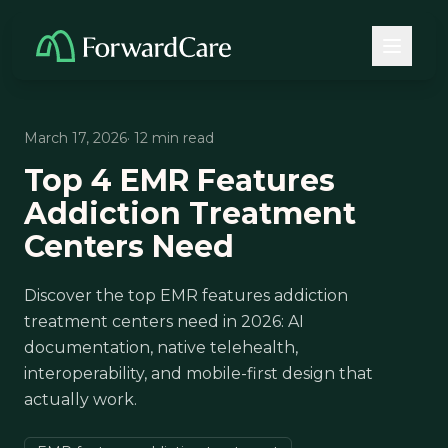
March 17, 2026
· 12 min read
Top 4 EMR Features
Addiction Treatment
Centers Need
Discover the top EMR features addiction
treatment centers need in 2026: AI
documentation, native telehealth,
interoperability, and mobile-first design that
actually work.