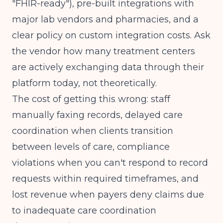
"FHIR-ready"), pre-built integrations with
major lab vendors and pharmacies, and a
clear policy on custom integration costs. Ask
the vendor how many treatment centers
are actively exchanging data through their
platform today, not theoretically.
The cost of getting this wrong: staff
manually faxing records, delayed care
coordination when clients transition
between levels of care, compliance
violations when you can't respond to record
requests within required timeframes, and
lost revenue when payers deny claims due
to inadequate care coordination