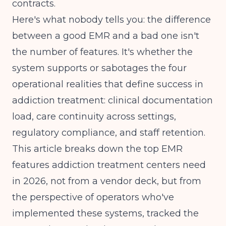
contracts.
Here's what nobody tells you: the difference
between a good EMR and a bad one isn't
the number of features. It's whether the
system supports or sabotages the four
operational realities that define success in
addiction treatment: clinical documentation
load, care continuity across settings,
regulatory compliance, and staff retention.
This article breaks down the top EMR
features addiction treatment centers need
in 2026, not from a vendor deck, but from
the perspective of operators who've
implemented these systems, tracked the