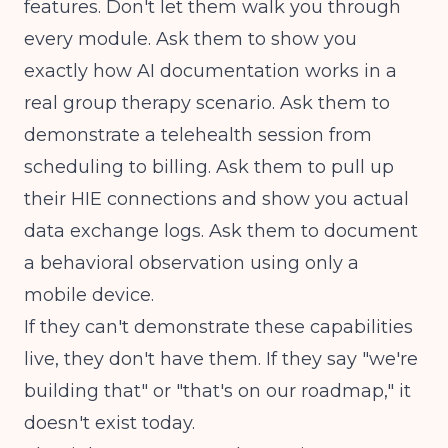
features. Don't let them walk you through
every module. Ask them to show you
exactly how AI documentation works in a
real group therapy scenario. Ask them to
demonstrate a telehealth session from
scheduling to billing. Ask them to pull up
their HIE connections and show you actual
data exchange logs. Ask them to document
a behavioral observation using only a
mobile device.
If they can't demonstrate these capabilities
live, they don't have them. If they say "we're
building that" or "that's on our roadmap," it
doesn't exist today.