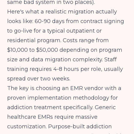
same bad system in two places).
Here's what a realistic migration actually
looks like: 60-90 days from contract signing
to go-live for a typical outpatient or
residential program. Costs range from
$10,000 to $50,000 depending on program
size and data migration complexity. Staff
training requires 4-8 hours per role, usually
spread over two weeks.
The key is choosing an EMR vendor with a
proven implementation methodology for
addiction treatment specifically. Generic
healthcare EMRs require massive
customization. Purpose-built addiction