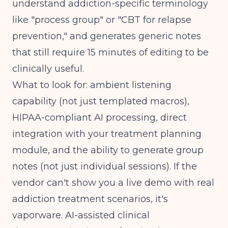
understand addiction-specific terminology
like "process group" or "CBT for relapse
prevention," and generates generic notes
that still require 15 minutes of editing to be
clinically useful.
What to look for: ambient listening
capability (not just templated macros),
HIPAA-compliant AI processing, direct
integration with your treatment planning
module, and the ability to generate group
notes (not just individual sessions). If the
vendor can't show you a live demo with real
addiction treatment scenarios, it's
vaporware.
AI-assisted clinical