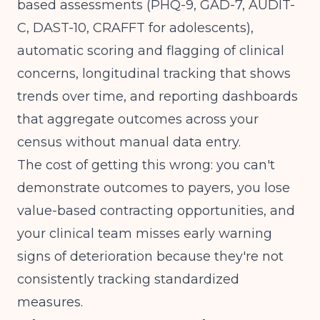
based assessments (PHQ-9, GAD-7, AUDIT-
C, DAST-10, CRAFFT for adolescents),
automatic scoring and flagging of clinical
concerns, longitudinal tracking that shows
trends over time, and reporting dashboards
that aggregate outcomes across your
census without manual data entry.
The cost of getting this wrong: you can't
demonstrate outcomes to payers, you lose
value-based contracting opportunities, and
your clinical team misses early warning
signs of deterioration because they're not
consistently tracking standardized
measures.