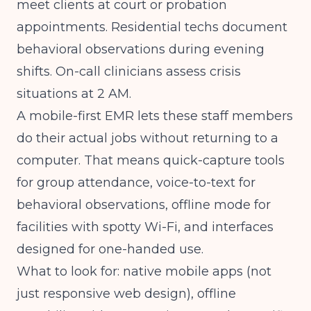
meet clients at court or probation
appointments. Residential techs document
behavioral observations during evening
shifts. On-call clinicians assess crisis
situations at 2 AM.
A mobile-first EMR lets these staff members
do their actual jobs without returning to a
computer. That means quick-capture tools
for group attendance, voice-to-text for
behavioral observations, offline mode for
facilities with spotty Wi-Fi, and interfaces
designed for one-handed use.
What to look for: native mobile apps (not
just responsive web design), offline