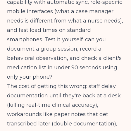
capability with automatic sync, role-specific
mobile interfaces (what a case manager
needs is different from what a nurse needs),
and fast load times on standard
smartphones. Test it yourself: can you
document a group session, record a
behavioral observation, and check a client's
medication list in under 90 seconds using
only your phone?
The cost of getting this wrong: staff delay
documentation until they're back at a desk
(killing real-time clinical accuracy),
workarounds like paper notes that get
transcribed later (double documentation),