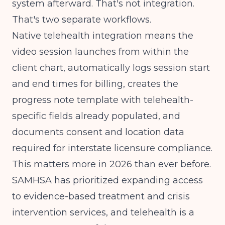
system afterward. That's not integration.
That's two separate workflows.
Native telehealth integration means the
video session launches from within the
client chart, automatically logs session start
and end times for billing, creates the
progress note template with telehealth-
specific fields already populated, and
documents consent and location data
required for interstate licensure compliance.
This matters more in 2026 than ever before.
SAMHSA
has prioritized expanding access
to evidence-based treatment and crisis
intervention services, and telehealth is a