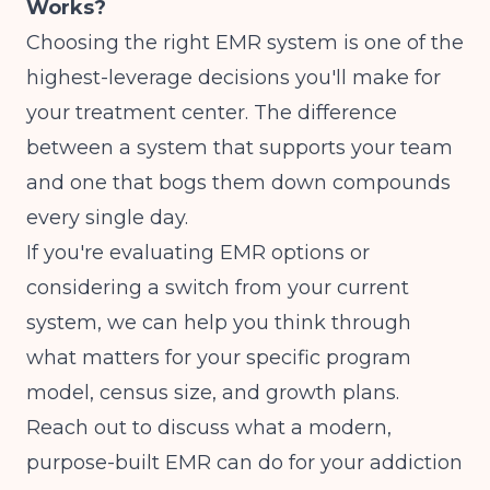
Works?
Choosing the right EMR system is one of the
highest-leverage decisions you'll make for
your treatment center. The difference
between a system that supports your team
and one that bogs them down compounds
every single day.
If you're evaluating EMR options or
considering a switch from your current
system, we can help you think through
what matters for your specific program
model, census size, and growth plans.
Reach out to discuss what a modern,
purpose-built EMR can do for your addiction