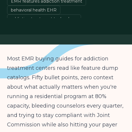
EMR features addiction treatment
behavioral health EHR
addiction treatment technology
EMR interoperability
AI documentation behavioral health
Most EMR buying guides for addiction
treatment centers read like feature dump
catalogs. Fifty bullet points, zero context
about what actually matters when you're
running a residential program at 80%
capacity, bleeding counselors every quarter,
and trying to stay compliant with Joint
Commission while also hitting your payer