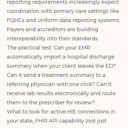
reporting requirements
increasingly expect
coordination with primary care settings like
FQHCs and uniform data reporting systems.
Payers and accreditors are building
interoperability into their standards.
The practical test: Can your EMR
automatically import a hospital discharge
summary when your client leaves the ED?
Can it send a treatment summary to a
referring physician with one click? Can it
receive lab results electronically and route
them to the prescriber for review?
What to look for: active HIE connections in
your state, FHIR API capability (not just