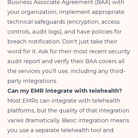
Business Associate Agreement (BAA) with
your organization, implement appropriate
technical safeguards (encryption, access
controls, audit logs), and have policies for
breach notification. Don't just take their
word for it. Ask for their most recent security
audit report and verify their BAA covers all
the services you'll use, including any third-
party integrations.
Can my EMR integrate with telehealth?
Most EMRs can integrate with telehealth
platforms, but the quality of that integration
varies dramatically. Basic integration means
you use a separate telehealth tool and