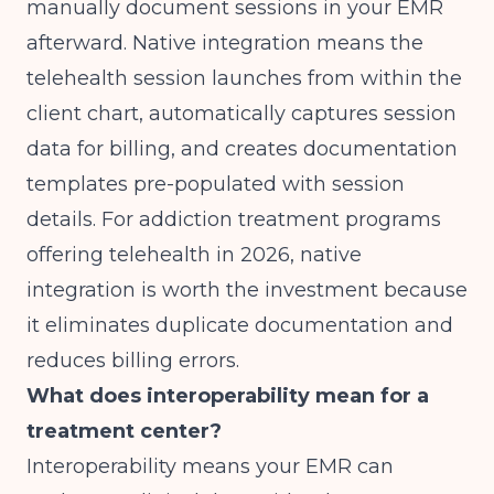
manually document sessions in your EMR
afterward. Native integration means the
telehealth session launches from within the
client chart, automatically captures session
data for billing, and creates documentation
templates pre-populated with session
details. For addiction treatment programs
offering telehealth in 2026, native
integration is worth the investment because
it eliminates duplicate documentation and
reduces billing errors.
What does interoperability mean for a
treatment center?
Interoperability means your EMR can