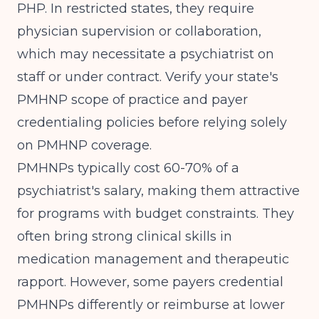
PHP. In restricted states, they require
physician supervision or collaboration,
which may necessitate a psychiatrist on
staff or under contract. Verify your state's
PMHNP scope of practice and payer
credentialing policies before relying solely
on PMHNP coverage.
PMHNPs typically cost 60-70% of a
psychiatrist's salary, making them attractive
for programs with budget constraints. They
often bring strong clinical skills in
medication management and therapeutic
rapport. However, some payers credential
PMHNPs differently or reimburse at lower