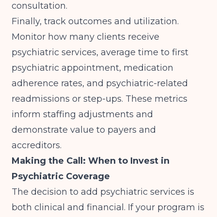
consultation.
Finally, track outcomes and utilization.
Monitor how many clients receive
psychiatric services, average time to first
psychiatric appointment, medication
adherence rates, and psychiatric-related
readmissions or step-ups. These metrics
inform staffing adjustments and
demonstrate value to payers and
accreditors.
Making the Call: When to Invest in
Psychiatric Coverage
The decision to add psychiatric services is
both clinical and financial. If your program is