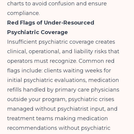
charts to avoid confusion and ensure
compliance.
Red Flags of Under-Resourced
Psychiatric Coverage
Insufficient psychiatric coverage creates
clinical, operational, and liability risks that
operators must recognize. Common red
flags include: clients waiting weeks for
initial psychiatric evaluations, medication
refills handled by primary care physicians
outside your program, psychiatric crises
managed without psychiatrist input, and
treatment teams making medication
recommendations without psychiatric