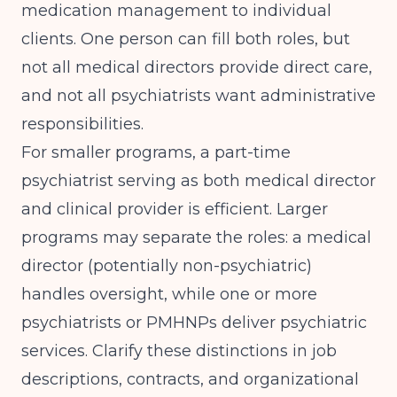
medication management to individual
clients. One person can fill both roles, but
not all medical directors provide direct care,
and not all psychiatrists want administrative
responsibilities.
For smaller programs, a part-time
psychiatrist serving as both medical director
and clinical provider is efficient. Larger
programs may separate the roles: a medical
director (potentially non-psychiatric)
handles oversight, while one or more
psychiatrists or PMHNPs deliver psychiatric
services. Clarify these distinctions in job
descriptions, contracts, and organizational