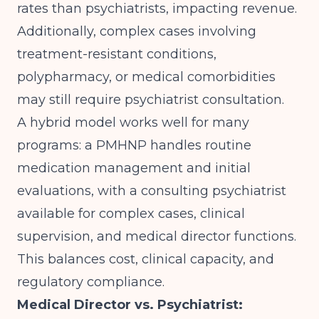
rates than psychiatrists, impacting revenue.
Additionally, complex cases involving
treatment-resistant conditions,
polypharmacy, or medical comorbidities
may still require psychiatrist consultation.
A hybrid model works well for many
programs: a PMHNP handles routine
medication management and initial
evaluations, with a consulting psychiatrist
available for complex cases, clinical
supervision, and medical director functions.
This balances cost, clinical capacity, and
regulatory compliance.
Medical Director vs. Psychiatrist: