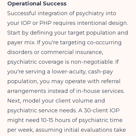
Operational Success
Successful integration of psychiatry into
your IOP or PHP requires intentional design.
Start by defining your target population and
payer mix. If you're targeting co-occurring
disorders or commercial insurance,
psychiatric coverage is non-negotiable. If
you're serving a lower-acuity, cash-pay
population, you may operate with referral
arrangements instead of in-house services.
Next, model your client volume and
psychiatric service needs. A 30-client IOP
might need 10-15 hours of psychiatric time
per week, assuming initial evaluations take