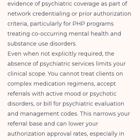
evidence of psychiatric coverage as part of
network credentialing or prior authorization
criteria, particularly for
PHP programs
treating co-occurring mental health and
substance use disorders
.
Even when not explicitly required, the
absence of psychiatric services limits your
clinical scope. You cannot treat clients on
complex medication regimens, accept
referrals with active mood or psychotic
disorders, or bill for psychiatric evaluation
and management codes. This narrows your
referral base and can lower your
authorization approval rates, especially in