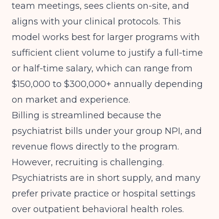
team meetings, sees clients on-site, and
aligns with your clinical protocols. This
model works best for larger programs with
sufficient client volume to justify a full-time
or half-time salary, which can range from
$150,000 to $300,000+ annually depending
on market and experience.
Billing is streamlined because the
psychiatrist bills under your group NPI, and
revenue flows directly to the program.
However, recruiting is challenging.
Psychiatrists are in short supply, and many
prefer private practice or hospital settings
over outpatient behavioral health roles.