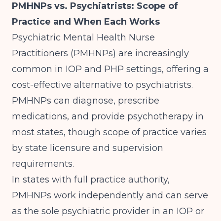
PMHNPs vs. Psychiatrists: Scope of
Practice and When Each Works
Psychiatric Mental Health Nurse
Practitioners (PMHNPs) are increasingly
common in IOP and PHP settings, offering a
cost-effective alternative to psychiatrists.
PMHNPs can diagnose, prescribe
medications, and provide psychotherapy in
most states, though scope of practice varies
by state licensure and supervision
requirements.
In states with full practice authority,
PMHNPs work independently and can serve
as the sole psychiatric provider in an IOP or