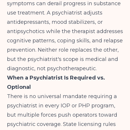
symptoms can derail progress in substance
use treatment. A psychiatrist adjusts
antidepressants, mood stabilizers, or
antipsychotics while the therapist addresses
cognitive patterns, coping skills, and relapse
prevention. Neither role replaces the other,
but the psychiatrist's scope is medical and
diagnostic, not psychotherapeutic.
When a Psychiatrist Is Required vs.
Optional
There is no universal mandate requiring a
psychiatrist in every IOP or PHP program,
but multiple forces push operators toward
psychiatric coverage. State licensing rules