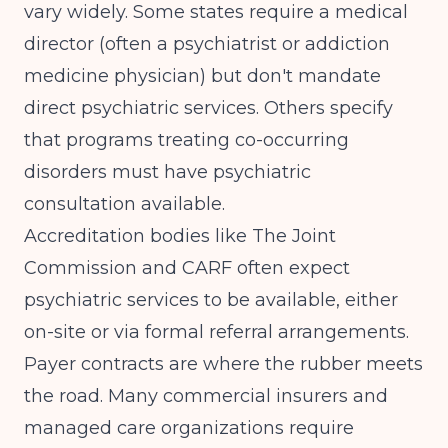
vary widely. Some states require a medical
director (often a psychiatrist or addiction
medicine physician) but don't mandate
direct psychiatric services. Others specify
that programs treating co-occurring
disorders must have psychiatric
consultation available.
Accreditation bodies like The Joint
Commission and CARF often expect
psychiatric services to be available, either
on-site or via formal referral arrangements.
Payer contracts are where the rubber meets
the road. Many commercial insurers and
managed care organizations require