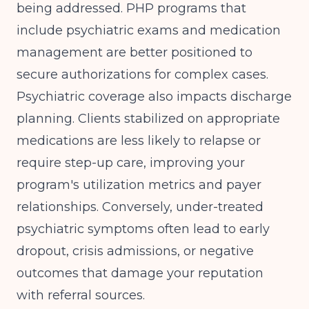
being addressed.
PHP programs that
include psychiatric exams and medication
management
are better positioned to
secure authorizations for complex cases.
Psychiatric coverage also impacts discharge
planning. Clients stabilized on appropriate
medications are less likely to relapse or
require step-up care, improving your
program's utilization metrics and payer
relationships. Conversely, under-treated
psychiatric symptoms often lead to early
dropout, crisis admissions, or negative
outcomes that damage your reputation
with referral sources.