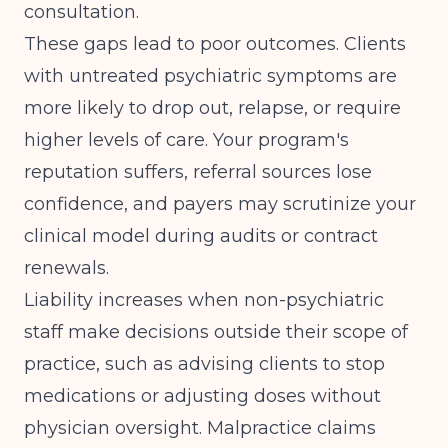
consultation.
These gaps lead to poor outcomes. Clients
with untreated psychiatric symptoms are
more likely to drop out, relapse, or require
higher levels of care. Your program's
reputation suffers, referral sources lose
confidence, and payers may scrutinize your
clinical model during audits or contract
renewals.
Liability increases when non-psychiatric
staff make decisions outside their scope of
practice, such as advising clients to stop
medications or adjusting doses without
physician oversight. Malpractice claims