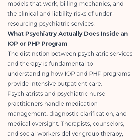
models that work, billing mechanics, and
the clinical and liability risks of under-
resourcing psychiatric services.
What Psychiatry Actually Does Inside an
IOP or PHP Program
The distinction between psychiatric services
and therapy is fundamental to
understanding how
IOP and PHP programs
provide intensive outpatient care
.
Psychiatrists and psychiatric nurse
practitioners handle medication
management, diagnostic clarification, and
medical oversight. Therapists, counselors,
and social workers deliver group therapy,