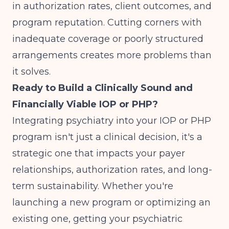
in authorization rates, client outcomes, and
program reputation. Cutting corners with
inadequate coverage or poorly structured
arrangements creates more problems than
it solves.
Ready to Build a Clinically Sound and
Financially Viable IOP or PHP?
Integrating psychiatry into your IOP or PHP
program isn't just a clinical decision, it's a
strategic one that impacts your payer
relationships, authorization rates, and long-
term sustainability. Whether you're
launching a new program or optimizing an
existing one, getting your psychiatric