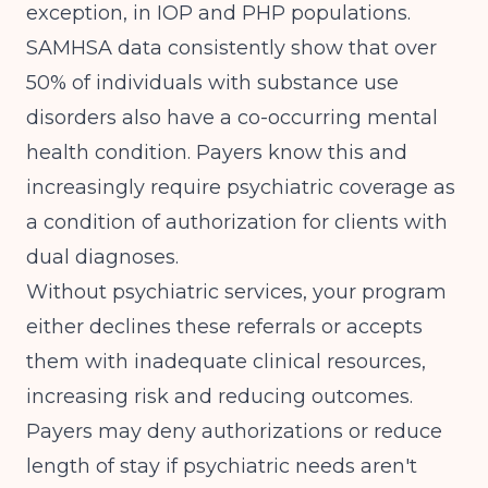
exception, in IOP and PHP populations.
SAMHSA data consistently show that over
50% of individuals with substance use
disorders also have a co-occurring mental
health condition. Payers know this and
increasingly require psychiatric coverage as
a condition of authorization for clients with
dual diagnoses.
Without psychiatric services, your program
either declines these referrals or accepts
them with inadequate clinical resources,
increasing risk and reducing outcomes.
Payers may deny authorizations or reduce
length of stay if psychiatric needs aren't