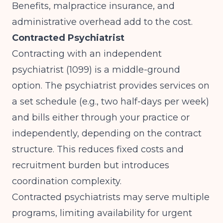
Benefits, malpractice insurance, and
administrative overhead add to the cost.
Contracted Psychiatrist
Contracting with an independent
psychiatrist (1099) is a middle-ground
option. The psychiatrist provides services on
a set schedule (e.g., two half-days per week)
and bills either through your practice or
independently, depending on the contract
structure. This reduces fixed costs and
recruitment burden but introduces
coordination complexity.
Contracted psychiatrists may serve multiple
programs, limiting availability for urgent