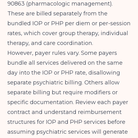
90863 (pharmacologic management).
These are billed separately from the
bundled IOP or PHP per diem or per-session
rates, which cover group therapy, individual
therapy, and care coordination.
However, payer rules vary. Some payers
bundle all services delivered on the same
day into the IOP or PHP rate, disallowing
separate psychiatric billing. Others allow
separate billing but require modifiers or
specific documentation. Review each payer
contract and understand
reimbursement
structures for IOP and PHP services
before
assuming psychiatric services will generate