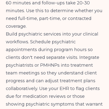
60 minutes and follow-ups take 20-30
minutes. Use this to determine whether you
need full-time, part-time, or contracted
coverage.
Build psychiatric services into your clinical
workflows. Schedule psychiatric
appointments during program hours so
clients don't need separate visits. Integrate
psychiatrists or PMHNPs into treatment
team meetings so they understand client
progress and can adjust treatment plans
collaboratively. Use your EHR to flag clients
due for medication reviews or those
showing psychiatric symptoms that warrant