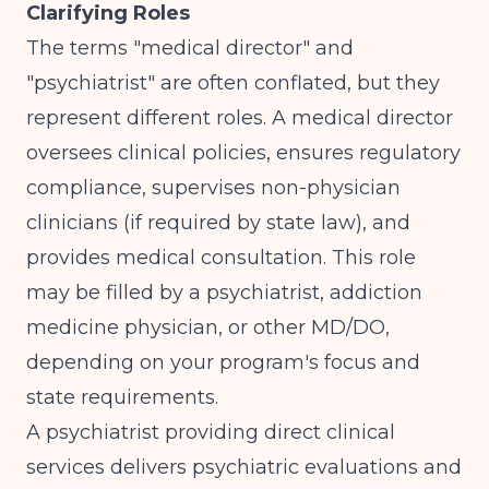
Clarifying Roles
The terms "medical director" and
"psychiatrist" are often conflated, but they
represent different roles. A medical director
oversees clinical policies, ensures regulatory
compliance, supervises non-physician
clinicians (if required by state law), and
provides medical consultation. This role
may be filled by a psychiatrist, addiction
medicine physician, or other MD/DO,
depending on your program's focus and
state requirements.
A psychiatrist providing direct clinical
services delivers psychiatric evaluations and