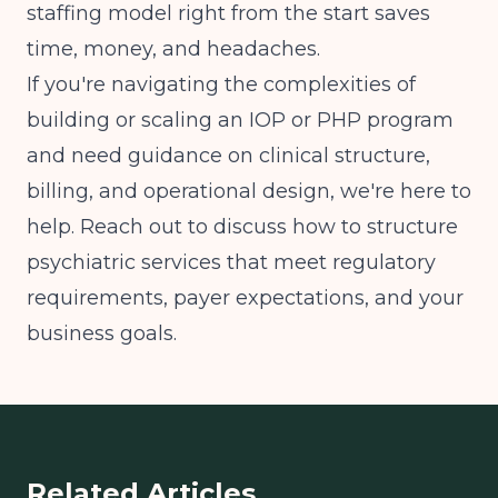
staffing model right from the start saves
time, money, and headaches.
If you're navigating the complexities of
building or scaling an IOP or PHP program
and need guidance on clinical structure,
billing, and operational design, we're here to
help. Reach out to discuss how to structure
psychiatric services that meet regulatory
requirements, payer expectations, and your
business goals.
Related Articles