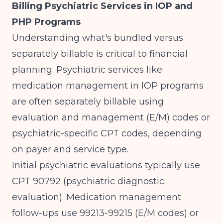
Billing Psychiatric Services in IOP and
PHP Programs
Understanding what's bundled versus
separately billable is critical to financial
planning.
Psychiatric services like
medication management in IOP programs
are often separately billable using
evaluation and management (E/M) codes or
psychiatric-specific CPT codes, depending
on payer and service type.
Initial psychiatric evaluations typically use
CPT 90792 (psychiatric diagnostic
evaluation). Medication management
follow-ups use 99213-99215 (E/M codes) or