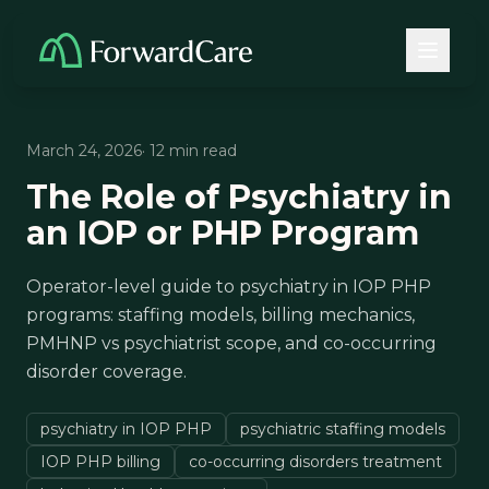
March 24, 2026
· 12 min read
The Role of Psychiatry in
an IOP or PHP Program
Operator-level guide to psychiatry in IOP PHP
programs: staffing models, billing mechanics,
PMHNP vs psychiatrist scope, and co-occurring
disorder coverage.
psychiatry in IOP PHP
psychiatric staffing models
IOP PHP billing
co-occurring disorders treatment