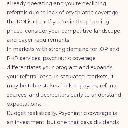
already operating and you're declining
referrals due to lack of psychiatric coverage,
the ROI is clear. If you're in the planning
phase, consider your competitive landscape
and payer requirements.
In markets with
strong demand for IOP and
PHP services
, psychiatric coverage
differentiates your program and expands
your referral base. In saturated markets, it
may be table stakes. Talk to payers, referral
sources, and accreditors early to understand
expectations.
Budget realistically. Psychiatric coverage is
an investment, but one that pays dividends