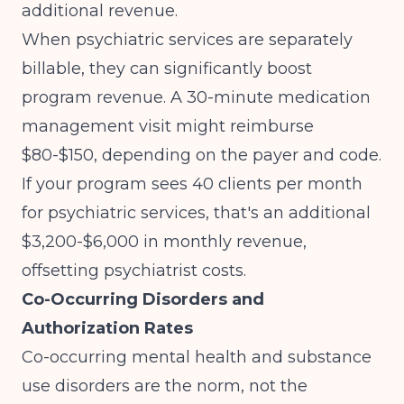
additional revenue.
When psychiatric services are separately
billable, they can significantly boost
program revenue. A 30-minute medication
management visit might reimburse
$80-$150, depending on the payer and code.
If your program sees 40 clients per month
for psychiatric services, that's an additional
$3,200-$6,000 in monthly revenue,
offsetting psychiatrist costs.
Co-Occurring Disorders and
Authorization Rates
Co-occurring mental health and substance
use disorders are the norm, not the