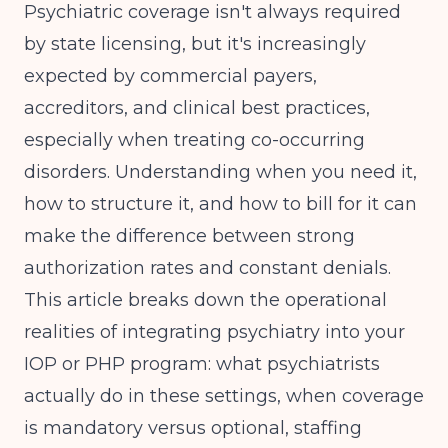
Psychiatric coverage isn't always required
by state licensing, but it's increasingly
expected by commercial payers,
accreditors, and clinical best practices,
especially when treating co-occurring
disorders. Understanding when you need it,
how to structure it, and how to bill for it can
make the difference between strong
authorization rates and constant denials.
This article breaks down the operational
realities of integrating psychiatry into your
IOP or PHP program: what psychiatrists
actually do in these settings, when coverage
is mandatory versus optional, staffing