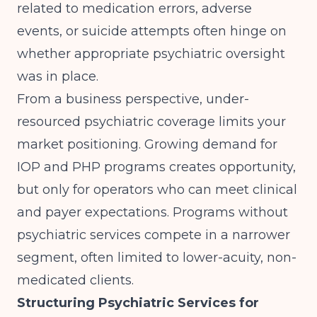
related to medication errors, adverse
events, or suicide attempts often hinge on
whether appropriate psychiatric oversight
was in place.
From a business perspective, under-
resourced psychiatric coverage limits your
market positioning.
Growing demand for
IOP and PHP programs
creates opportunity,
but only for operators who can meet clinical
and payer expectations. Programs without
psychiatric services compete in a narrower
segment, often limited to lower-acuity, non-
medicated clients.
Structuring Psychiatric Services for