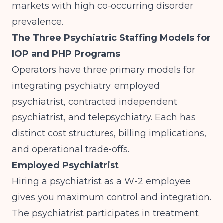
markets with high co-occurring disorder
prevalence.
The Three Psychiatric Staffing Models for
IOP and PHP Programs
Operators have three primary models for
integrating psychiatry: employed
psychiatrist, contracted independent
psychiatrist, and telepsychiatry. Each has
distinct cost structures, billing implications,
and operational trade-offs.
Employed Psychiatrist
Hiring a psychiatrist as a W-2 employee
gives you maximum control and integration.
The psychiatrist participates in treatment