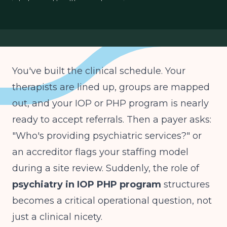
behavioral health operations
You've built the clinical schedule. Your
therapists are lined up, groups are mapped
out, and your IOP or PHP program is nearly
ready to accept referrals. Then a payer asks:
"Who's providing psychiatric services?" or
an accreditor flags your staffing model
during a site review. Suddenly, the role of
psychiatry in IOP PHP program
structures
becomes a critical operational question, not
just a clinical nicety.