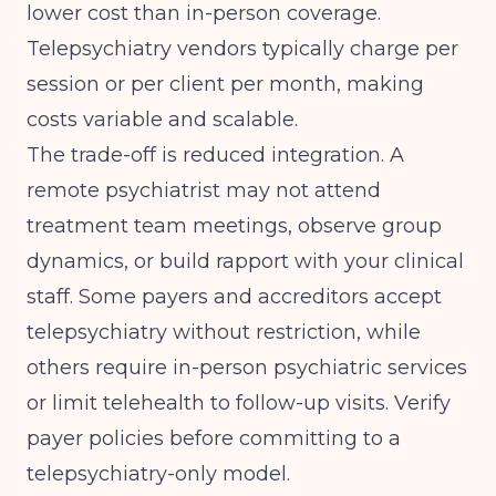
lower cost than in-person coverage.
Telepsychiatry vendors typically charge per
session or per client per month, making
costs variable and scalable.
The trade-off is reduced integration. A
remote psychiatrist may not attend
treatment team meetings, observe group
dynamics, or build rapport with your clinical
staff. Some payers and accreditors accept
telepsychiatry without restriction, while
others require in-person psychiatric services
or limit telehealth to follow-up visits. Verify
payer policies before committing to a
telepsychiatry-only model.