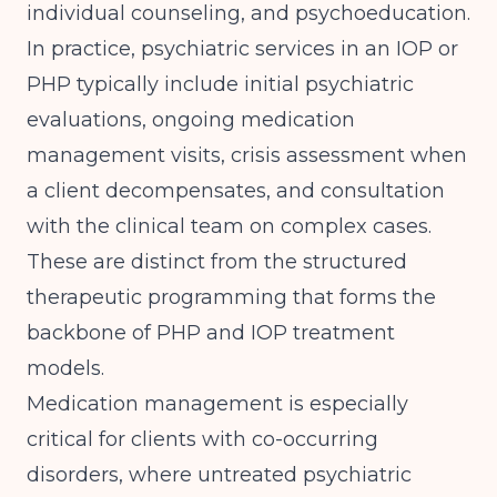
individual counseling, and psychoeducation.
In practice, psychiatric services in an IOP or
PHP typically include initial psychiatric
evaluations, ongoing medication
management visits, crisis assessment when
a client decompensates, and consultation
with the clinical team on complex cases.
These are distinct from the structured
therapeutic programming that forms the
backbone of
PHP and IOP treatment
models
.
Medication management is especially
critical for clients with co-occurring
disorders, where untreated psychiatric