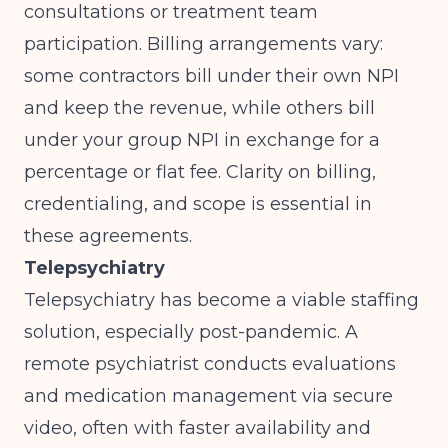
consultations or treatment team
participation. Billing arrangements vary:
some contractors bill under their own NPI
and keep the revenue, while others bill
under your group NPI in exchange for a
percentage or flat fee. Clarity on billing,
credentialing, and scope is essential in
these agreements.
Telepsychiatry
Telepsychiatry has become a viable staffing
solution, especially post-pandemic. A
remote psychiatrist conducts evaluations
and medication management via secure
video, often with faster availability and