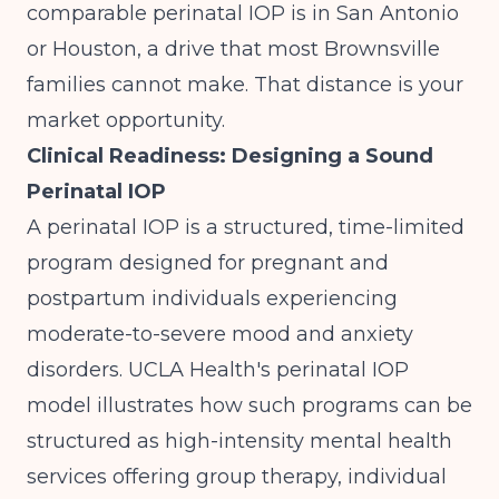
comparable perinatal IOP is in San Antonio
or Houston, a drive that most Brownsville
families cannot make. That distance is your
market opportunity.
Clinical Readiness: Designing a Sound
Perinatal IOP
A perinatal IOP is a structured, time-limited
program designed for pregnant and
postpartum individuals experiencing
moderate-to-severe mood and anxiety
disorders.
UCLA Health's perinatal IOP
model
illustrates how such programs can be
structured as high-intensity mental health
services offering group therapy, individual