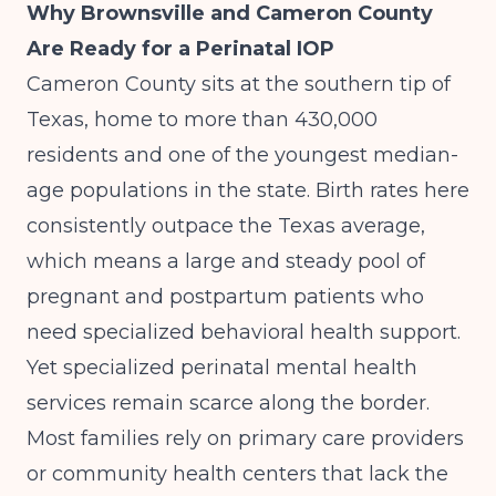
Why Brownsville and Cameron County
Are Ready for a Perinatal IOP
Cameron County sits at the southern tip of
Texas, home to more than 430,000
residents and one of the youngest median-
age populations in the state. Birth rates here
consistently outpace the Texas average,
which means a large and steady pool of
pregnant and postpartum patients who
need specialized behavioral health support.
Yet specialized perinatal mental health
services remain scarce along the border.
Most families rely on primary care providers
or community health centers that lack the