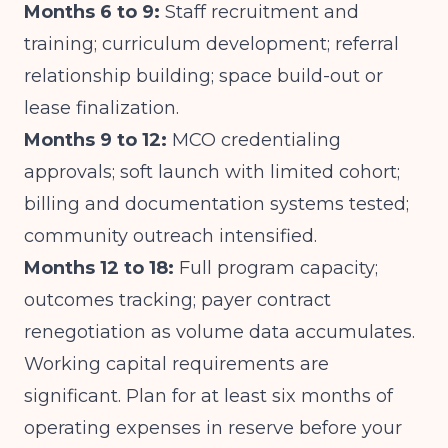
Months 6 to 9:
Staff recruitment and
training; curriculum development; referral
relationship building; space build-out or
lease finalization.
Months 9 to 12:
MCO credentialing
approvals; soft launch with limited cohort;
billing and documentation systems tested;
community outreach intensified.
Months 12 to 18:
Full program capacity;
outcomes tracking; payer contract
renegotiation as volume data accumulates.
Working capital requirements are
significant. Plan for at least six months of
operating expenses in reserve before your