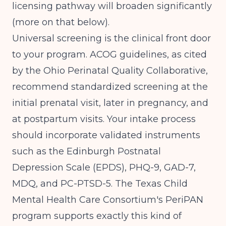
licensing pathway will broaden significantly
(more on that below).
Universal screening is the clinical front door
to your program.
ACOG guidelines, as cited
by the Ohio Perinatal Quality Collaborative
,
recommend standardized screening at the
initial prenatal visit, later in pregnancy, and
at postpartum visits. Your intake process
should incorporate validated instruments
such as the Edinburgh Postnatal
Depression Scale (EPDS), PHQ-9, GAD-7,
MDQ, and PC-PTSD-5. The
Texas Child
Mental Health Care Consortium's PeriPAN
program
supports exactly this kind of