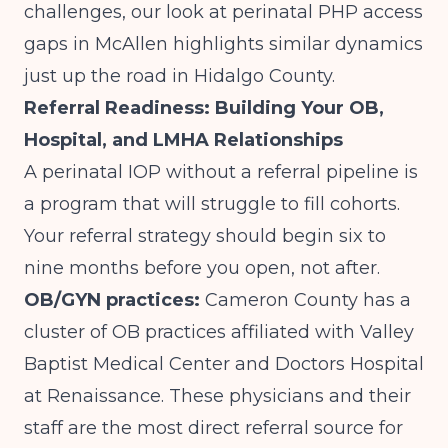
challenges, our look at
perinatal PHP access
gaps in McAllen
highlights similar dynamics
just up the road in Hidalgo County.
Referral Readiness: Building Your OB,
Hospital, and LMHA Relationships
A perinatal IOP without a referral pipeline is
a program that will struggle to fill cohorts.
Your referral strategy should begin six to
nine months before you open, not after.
OB/GYN practices:
Cameron County has a
cluster of OB practices affiliated with Valley
Baptist Medical Center and Doctors Hospital
at Renaissance. These physicians and their
staff are the most direct referral source for