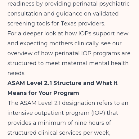
readiness by providing perinatal psychiatric
consultation and guidance on validated
screening tools for Texas providers.
For a deeper look at how IOPs support new
and expecting mothers clinically, see our
overview of
how perinatal IOP programs are
structured to meet maternal mental health
needs
.
ASAM Level 2.1 Structure and What It
Means for Your Program
The ASAM Level 2.1 designation refers to an
intensive outpatient program (IOP) that
provides a minimum of nine hours of
structured clinical services per week,