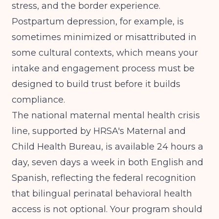
stress, and the border experience.
Postpartum depression, for example, is
sometimes minimized or misattributed in
some cultural contexts, which means your
intake and engagement process must be
designed to build trust before it builds
compliance.
The national maternal mental health crisis
line, supported by
HRSA's Maternal and
Child Health Bureau
, is available 24 hours a
day, seven days a week in both English and
Spanish, reflecting the federal recognition
that bilingual perinatal behavioral health
access is not optional. Your program should