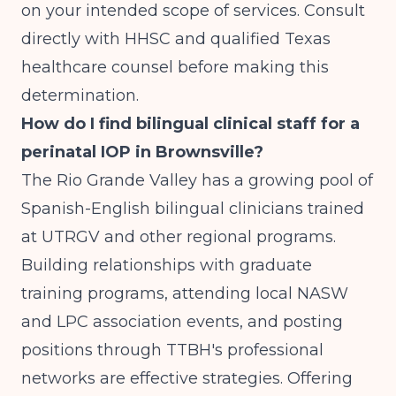
on your intended scope of services. Consult
directly with HHSC and qualified Texas
healthcare counsel before making this
determination.
How do I find bilingual clinical staff for a
perinatal IOP in Brownsville?
The Rio Grande Valley has a growing pool of
Spanish-English bilingual clinicians trained
at UTRGV and other regional programs.
Building relationships with graduate
training programs, attending local NASW
and LPC association events, and posting
positions through TTBH's professional
networks are effective strategies. Offering