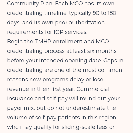
Community Plan. Each MCO has its own
credentialing timeline, typically 90 to 180
days, and its own prior authorization
requirements for IOP services.
Begin the TMHP enrollment and MCO
credentialing process at least six months
before your intended opening date. Gaps in
credentialing are one of the most common
reasons new programs delay or lose
revenue in their first year. Commercial
insurance and self-pay will round out your
payer mix, but do not underestimate the
volume of self-pay patients in this region
who may qualify for sliding-scale fees or