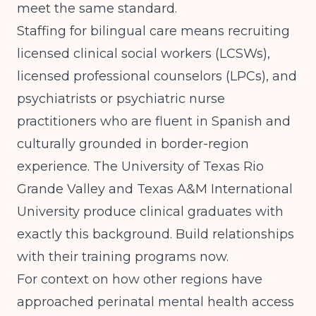
meet the same standard.
Staffing for bilingual care means recruiting
licensed clinical social workers (LCSWs),
licensed professional counselors (LPCs), and
psychiatrists or psychiatric nurse
practitioners who are fluent in Spanish and
culturally grounded in border-region
experience. The University of Texas Rio
Grande Valley and Texas A&M International
University produce clinical graduates with
exactly this background. Build relationships
with their training programs now.
For context on how other regions have
approached perinatal mental health access