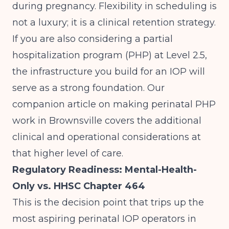
during pregnancy. Flexibility in scheduling is
not a luxury; it is a clinical retention strategy.
If you are also considering a partial
hospitalization program (PHP) at Level 2.5,
the infrastructure you build for an IOP will
serve as a strong foundation. Our
companion article on
making perinatal PHP
work in Brownsville
covers the additional
clinical and operational considerations at
that higher level of care.
Regulatory Readiness: Mental-Health-
Only vs. HHSC Chapter 464
This is the decision point that trips up the
most aspiring perinatal IOP operators in