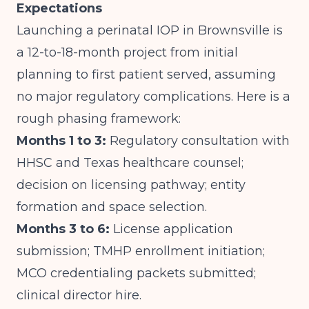
Expectations
Launching a perinatal IOP in Brownsville is
a 12-to-18-month project from initial
planning to first patient served, assuming
no major regulatory complications. Here is a
rough phasing framework:
Months 1 to 3:
Regulatory consultation with
HHSC and Texas healthcare counsel;
decision on licensing pathway; entity
formation and space selection.
Months 3 to 6:
License application
submission; TMHP enrollment initiation;
MCO credentialing packets submitted;
clinical director hire.