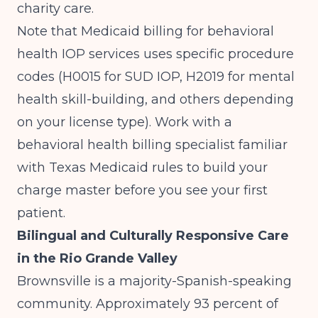
charity care.
Note that Medicaid billing for behavioral
health IOP services uses specific procedure
codes (H0015 for SUD IOP, H2019 for mental
health skill-building, and others depending
on your license type). Work with a
behavioral health billing specialist familiar
with Texas Medicaid rules to build your
charge master before you see your first
patient.
Bilingual and Culturally Responsive Care
in the Rio Grande Valley
Brownsville is a majority-Spanish-speaking
community. Approximately 93 percent of