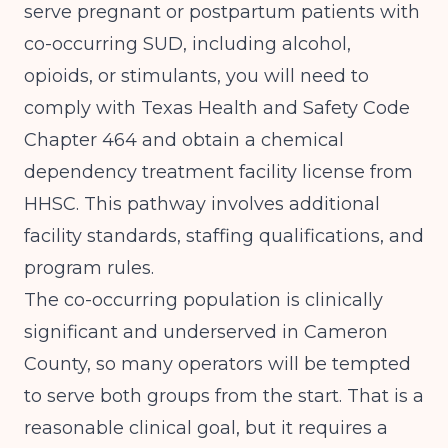
serve pregnant or postpartum patients with
co-occurring SUD, including alcohol,
opioids, or stimulants, you will need to
comply with Texas Health and Safety Code
Chapter 464 and obtain a chemical
dependency treatment facility license from
HHSC. This pathway involves additional
facility standards, staffing qualifications, and
program rules.
The co-occurring population is clinically
significant and underserved in Cameron
County, so many operators will be tempted
to serve both groups from the start. That is a
reasonable clinical goal, but it requires a