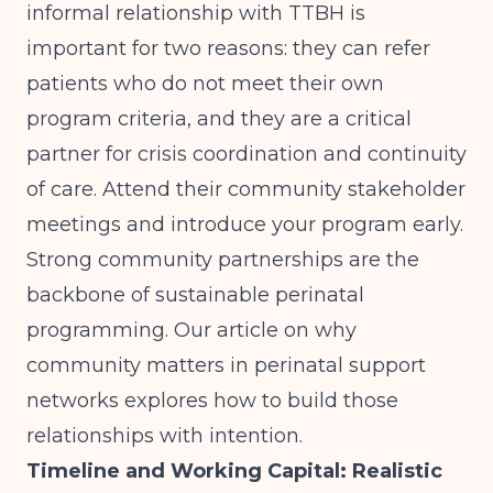
informal relationship with TTBH is
important for two reasons: they can refer
patients who do not meet their own
program criteria, and they are a critical
partner for crisis coordination and continuity
of care. Attend their community stakeholder
meetings and introduce your program early.
Strong community partnerships are the
backbone of sustainable perinatal
programming. Our article on
why
community matters in perinatal support
networks
explores how to build those
relationships with intention.
Timeline and Working Capital: Realistic