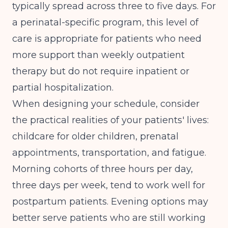
typically spread across three to five days. For
a perinatal-specific program, this level of
care is appropriate for patients who need
more support than weekly outpatient
therapy but do not require inpatient or
partial hospitalization.
When designing your schedule, consider
the practical realities of your patients' lives:
childcare for older children, prenatal
appointments, transportation, and fatigue.
Morning cohorts of three hours per day,
three days per week, tend to work well for
postpartum patients. Evening options may
better serve patients who are still working