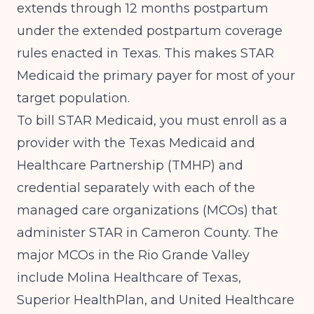
extends through 12 months postpartum
under the extended postpartum coverage
rules enacted in Texas. This makes STAR
Medicaid the primary payer for most of your
target population.
To bill STAR Medicaid, you must enroll as a
provider with the Texas Medicaid and
Healthcare Partnership (TMHP) and
credential separately with each of the
managed care organizations (MCOs) that
administer STAR in Cameron County. The
major MCOs in the Rio Grande Valley
include Molina Healthcare of Texas,
Superior HealthPlan, and United Healthcare