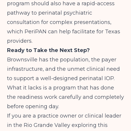
program should also have a rapid-access
pathway to perinatal psychiatric
consultation for complex presentations,
which PeriPAN can help facilitate for Texas
providers.
Ready to Take the Next Step?
Brownsville has the population, the payer
infrastructure, and the unmet clinical need
to support a well-designed perinatal IOP.
What it lacks is a program that has done
the readiness work carefully and completely
before opening day.
If you are a practice owner or clinical leader
in the Rio Grande Valley exploring this