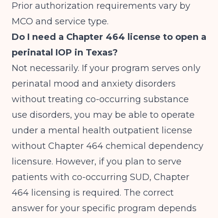
Prior authorization requirements vary by
MCO and service type.
Do I need a Chapter 464 license to open a
perinatal IOP in Texas?
Not necessarily. If your program serves only
perinatal mood and anxiety disorders
without treating co-occurring substance
use disorders, you may be able to operate
under a mental health outpatient license
without Chapter 464 chemical dependency
licensure. However, if you plan to serve
patients with co-occurring SUD, Chapter
464 licensing is required. The correct
answer for your specific program depends