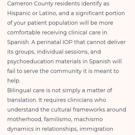
Cameron County residents identify as
Hispanic or Latino, and a significant portion
of your patient population will be more
comfortable receiving clinical care in
Spanish. A perinatal IOP that cannot deliver
its groups, individual sessions, and
psychoeducation materials in Spanish will
fail to serve the community it is meant to
help.
Bilingual care is not simply a matter of
translation. It requires clinicians who
understand the cultural frameworks around
motherhood, familismo, machismo
dynamics in relationships, immigration