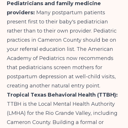
Pediatricians and family medicine
providers:
Many postpartum patients
present first to their baby's pediatrician
rather than to their own provider. Pediatric
practices in Cameron County should be on
your referral education list. The American
Academy of Pediatrics now recommends
that pediatricians screen mothers for
postpartum depression at well-child visits,
creating another natural entry point.
Tropical Texas Behavioral Health (TTBH):
TTBH is the Local Mental Health Authority
(LMHA) for the Rio Grande Valley, including
Cameron County. Building a formal or