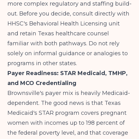
more complex regulatory and staffing build-
out. Before you decide, consult directly with
HHSC's Behavioral Health Licensing unit
and retain Texas healthcare counsel
familiar with both pathways. Do not rely
solely on informal guidance or analogies to
programs in other states.
Payer Readiness: STAR Medicaid, TMHP,
and MCO Credentialing
Brownsville's payer mix is heavily Medicaid-
dependent. The good news is that Texas
Medicaid's STAR program covers pregnant
women with incomes up to 198 percent of
the federal poverty level, and that coverage