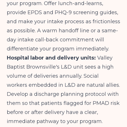
your program. Offer lunch-and-learns,
provide EPDS and PHQ-9 screening guides,
and make your intake process as frictionless
as possible. A warm handoff line or a same-
day intake call-back commitment will
differentiate your program immediately.
Hospital labor and delivery units:
Valley
Baptist Brownsville's L&D unit sees a high
volume of deliveries annually. Social
workers embedded in L&D are natural allies.
Develop a discharge planning protocol with
them so that patients flagged for PMAD risk
before or after delivery have a clear,
immediate pathway to your program.