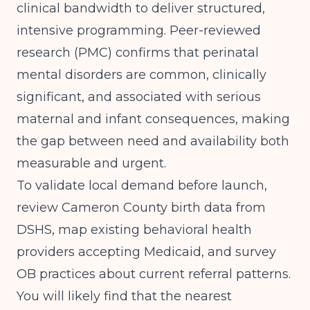
clinical bandwidth to deliver structured,
intensive programming.
Peer-reviewed
research (PMC)
confirms that perinatal
mental disorders are common, clinically
significant, and associated with serious
maternal and infant consequences, making
the gap between need and availability both
measurable and urgent.
To validate local demand before launch,
review Cameron County birth data from
DSHS, map existing behavioral health
providers accepting Medicaid, and survey
OB practices about current referral patterns.
You will likely find that the nearest