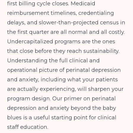
first billing cycle closes. Medicaid
reimbursement timelines, credentialing
delays, and slower-than-projected census in
the first quarter are all normal and all costly.
Undercapitalized programs are the ones
that close before they reach sustainability.
Understanding the full clinical and
operational picture of perinatal depression
and anxiety, including what your patients
are actually experiencing, will sharpen your
program design. Our primer on
perinatal
depression and anxiety beyond the baby
blues
is a useful starting point for clinical
staff education.