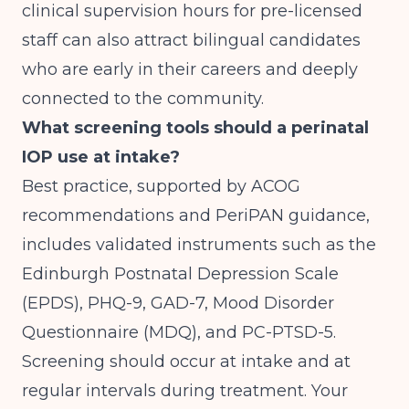
clinical supervision hours for pre-licensed
staff can also attract bilingual candidates
who are early in their careers and deeply
connected to the community.
What screening tools should a perinatal
IOP use at intake?
Best practice, supported by ACOG
recommendations and PeriPAN guidance,
includes validated instruments such as the
Edinburgh Postnatal Depression Scale
(EPDS), PHQ-9, GAD-7, Mood Disorder
Questionnaire (MDQ), and PC-PTSD-5.
Screening should occur at intake and at
regular intervals during treatment. Your