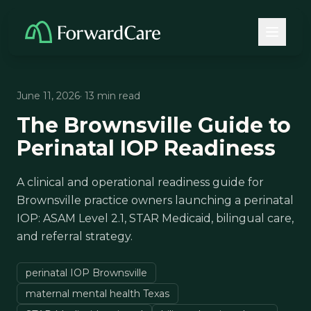
June 11, 2026
· 13 min read
The Brownsville Guide to
Perinatal IOP Readiness
A clinical and operational readiness guide for
Brownsville practice owners launching a perinatal
IOP: ASAM Level 2.1, STAR Medicaid, bilingual care,
and referral strategy.
perinatal IOP Brownsville
maternal mental health Texas