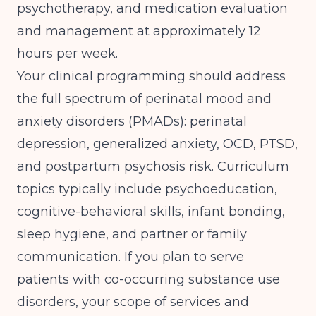
psychotherapy, and medication evaluation
and management at approximately 12
hours per week.
Your clinical programming should address
the full spectrum of perinatal mood and
anxiety disorders (PMADs): perinatal
depression, generalized anxiety, OCD, PTSD,
and postpartum psychosis risk. Curriculum
topics typically include psychoeducation,
cognitive-behavioral skills, infant bonding,
sleep hygiene, and partner or family
communication. If you plan to serve
patients with co-occurring substance use
disorders, your scope of services and