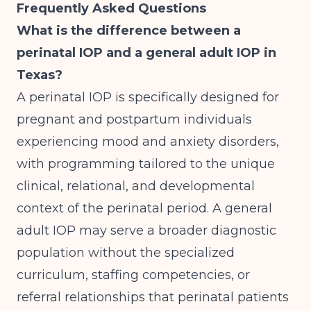
Frequently Asked Questions
What is the difference between a
perinatal IOP and a general adult IOP in
Texas?
A perinatal IOP is specifically designed for
pregnant and postpartum individuals
experiencing mood and anxiety disorders,
with programming tailored to the unique
clinical, relational, and developmental
context of the perinatal period. A general
adult IOP may serve a broader diagnostic
population without the specialized
curriculum, staffing competencies, or
referral relationships that perinatal patients