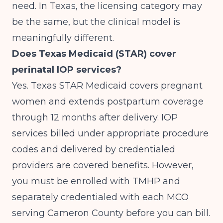
need. In Texas, the licensing category may
be the same, but the clinical model is
meaningfully different.
Does Texas Medicaid (STAR) cover
perinatal IOP services?
Yes. Texas STAR Medicaid covers pregnant
women and extends postpartum coverage
through 12 months after delivery. IOP
services billed under appropriate procedure
codes and delivered by credentialed
providers are covered benefits. However,
you must be enrolled with TMHP and
separately credentialed with each MCO
serving Cameron County before you can bill.