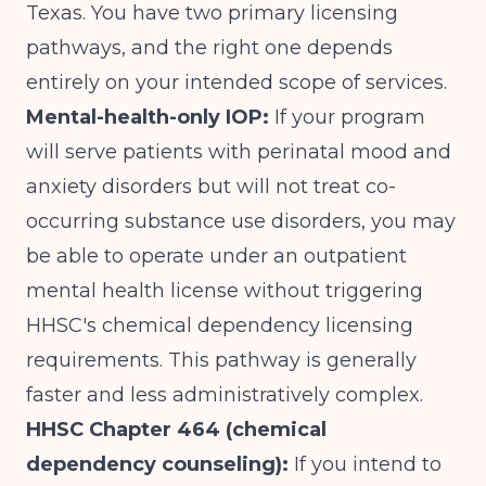
Texas. You have two primary licensing
pathways, and the right one depends
entirely on your intended scope of services.
Mental-health-only IOP:
If your program
will serve patients with perinatal mood and
anxiety disorders but will not treat co-
occurring substance use disorders, you may
be able to operate under an outpatient
mental health license without triggering
HHSC's chemical dependency licensing
requirements. This pathway is generally
faster and less administratively complex.
HHSC Chapter 464 (chemical
dependency counseling):
If you intend to