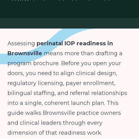
STAR Medicaid perinatal
bilingual perinatal care
ASAM Level 2.1 IOP
Assessing
perinatal IOP readiness in
Brownsville
means more than drafting a
program brochure. Before you open your
doors, you need to align clinical design,
regulatory licensing, payer enrollment,
bilingual staffing, and referral relationships
into a single, coherent launch plan. This
guide walks Brownsville practice owners
and clinical leaders through every
dimension of that readiness work.