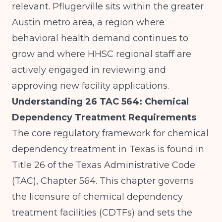
relevant. Pflugerville sits within the greater
Austin metro area, a region where
behavioral health demand continues to
grow and where HHSC regional staff are
actively engaged in reviewing and
approving new facility applications.
Understanding 26 TAC 564: Chemical
Dependency Treatment Requirements
The core regulatory framework for chemical
dependency treatment in Texas is found in
Title 26 of the Texas Administrative Code
(TAC), Chapter 564. This chapter governs
the licensure of chemical dependency
treatment facilities (CDTFs) and sets the