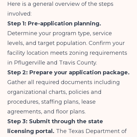
Here is a general overview of the steps
involved:
Step 1: Pre-application planning.
Determine your program type, service
levels, and target population. Confirm your
facility location meets zoning requirements
in Pflugerville and Travis County.
Step 2: Prepare your application package.
Gather all required documents including
organizational charts, policies and
procedures, staffing plans, lease
agreements, and floor plans.
Step 3: Submit through the state
licensing portal.
The
Texas Department of