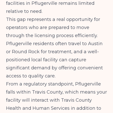
facilities in Pflugerville remains limited
relative to need.
This gap represents a real opportunity for
operators who are prepared to move
through the licensing process efficiently.
Pflugerville residents often travel to Austin
or Round Rock for treatment, and a well-
positioned local facility can capture
significant demand by offering convenient
access to quality care.
From a regulatory standpoint, Pflugerville
falls within Travis County, which means your
facility will interact with Travis County
Health and Human Services in addition to