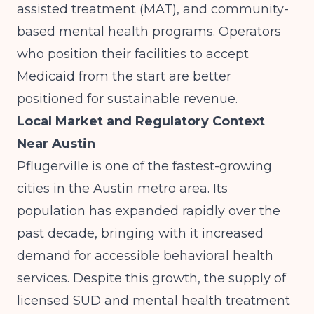
assisted treatment (MAT), and community-
based mental health programs. Operators
who position their facilities to accept
Medicaid from the start are better
positioned for sustainable revenue.
Local Market and Regulatory Context
Near Austin
Pflugerville is one of the fastest-growing
cities in the Austin metro area. Its
population has expanded rapidly over the
past decade, bringing with it increased
demand for accessible behavioral health
services. Despite this growth, the supply of
licensed SUD and mental health treatment