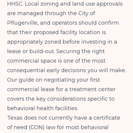
HHSC. Local zoning and land use approvals
are managed through the City of
Pflugerville, and operators should confirm
that their proposed facility location is
appropriately zoned before investing in a
lease or build-out. Securing the right
commercial space is one of the most
consequential early decisions you will make.
Our guide on
negotiating your first
commercial lease for a treatment center
covers the key considerations specific to
behavioral health facilities.
Texas does not currently have a certificate
of need (CON) law for most behavioral