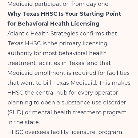
Medicaid participation from day one.
Why Texas HHSC Is Your Starting Point
for Behavioral Health Licensing
Atlantic Health Strategies
confirms that
Texas HHSC is the primary licensing
authority for most behavioral health
treatment facilities in Texas, and that
Medicaid enrollment is required for facilities
that want to bill Texas Medicaid. This makes
HHSC the central hub for every operator
planning to open a substance use disorder
(SUD) or mental health treatment program
in the state.
HHSC oversees facility licensure, program