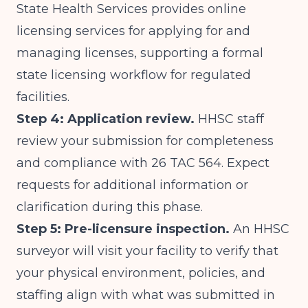
State Health Services
provides online
licensing services for applying for and
managing licenses, supporting a formal
state licensing workflow for regulated
facilities.
Step 4: Application review.
HHSC staff
review your submission for completeness
and compliance with 26 TAC 564. Expect
requests for additional information or
clarification during this phase.
Step 5: Pre-licensure inspection.
An HHSC
surveyor will visit your facility to verify that
your physical environment, policies, and
staffing align with what was submitted in