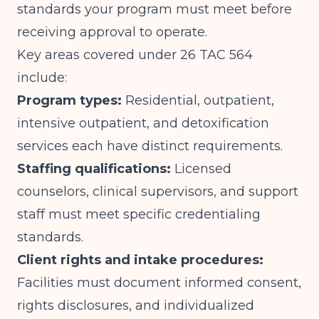
standards your program must meet before
receiving approval to operate.
Key areas covered under 26 TAC 564
include:
Program types:
Residential, outpatient,
intensive outpatient, and detoxification
services each have distinct requirements.
Staffing qualifications:
Licensed
counselors, clinical supervisors, and support
staff must meet specific credentialing
standards.
Client rights and intake procedures:
Facilities must document informed consent,
rights disclosures, and individualized