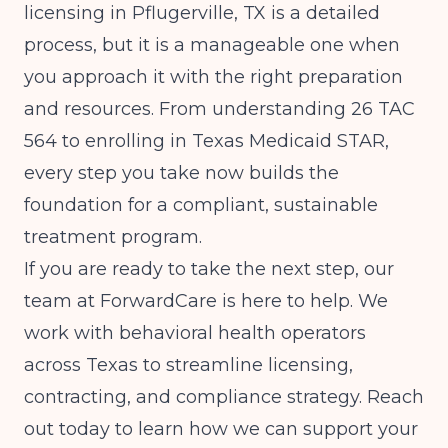
licensing in Pflugerville, TX is a detailed
process, but it is a manageable one when
you approach it with the right preparation
and resources. From understanding 26 TAC
564 to enrolling in Texas Medicaid STAR,
every step you take now builds the
foundation for a compliant, sustainable
treatment program.
If you are ready to take the next step, our
team at ForwardCare is here to help. We
work with behavioral health operators
across Texas to streamline licensing,
contracting, and compliance strategy. Reach
out today to learn how we can support your