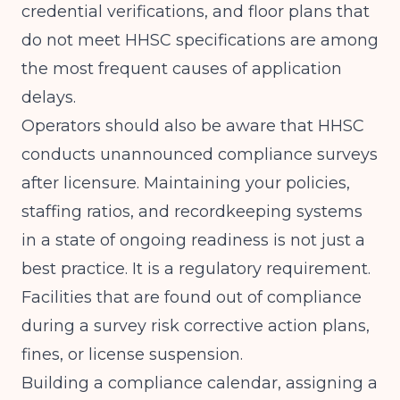
credential verifications, and floor plans that
do not meet HHSC specifications are among
the most frequent causes of application
delays.
Operators should also be aware that HHSC
conducts unannounced compliance surveys
after licensure. Maintaining your policies,
staffing ratios, and recordkeeping systems
in a state of ongoing readiness is not just a
best practice. It is a regulatory requirement.
Facilities that are found out of compliance
during a survey risk corrective action plans,
fines, or license suspension.
Building a compliance calendar, assigning a