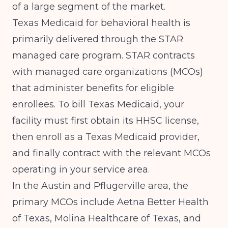
of a large segment of the market.
Texas Medicaid for behavioral health is
primarily delivered through the STAR
managed care program. STAR contracts
with managed care organizations (MCOs)
that administer benefits for eligible
enrollees. To bill Texas Medicaid, your
facility must first obtain its HHSC license,
then enroll as a Texas Medicaid provider,
and finally contract with the relevant MCOs
operating in your service area.
In the Austin and Pflugerville area, the
primary MCOs include Aetna Better Health
of Texas, Molina Healthcare of Texas, and