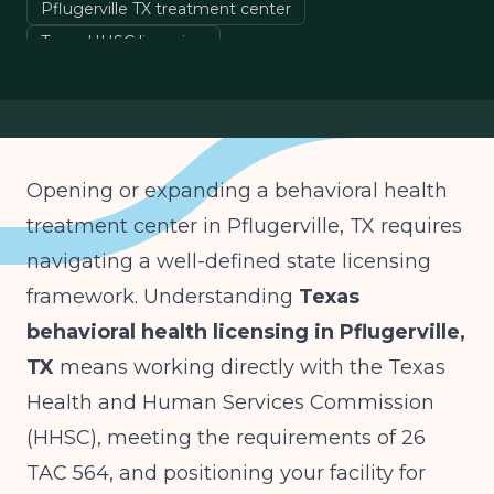
Pflugerville TX treatment center
Texas HHSC licensing
26 TAC 564 chemical dependency
Texas Medicaid STAR
Opening or expanding a behavioral health
treatment center in Pflugerville, TX requires
navigating a well-defined state licensing
framework. Understanding
Texas
behavioral health licensing in Pflugerville,
TX
means working directly with the Texas
Health and Human Services Commission
(HHSC), meeting the requirements of 26
TAC 564, and positioning your facility for