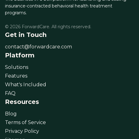
insurance-contracted behavioral health treatment
programs.
© 2026 ForwardCare. All rights reserved.
Get in Touch
contact@forwardcare.com
Platform
Solutions
Features
What's Included
FAQ
Resources
Blog
Terms of Service
Privacy Policy