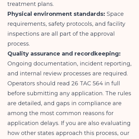
treatment plans.
Physical environment standards:
Space
requirements, safety protocols, and facility
inspections are all part of the approval
process.
Quality assurance and recordkeeping:
Ongoing documentation, incident reporting,
and internal review processes are required.
Operators should read 26 TAC 564 in full
before submitting any application. The rules
are detailed, and gaps in compliance are
among the most common reasons for
application delays. If you are also evaluating
how other states approach this process, our