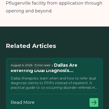
Pflugerville facility from application through
opening and beyond.
Related Articles
Why Therapists in Dallas Are
August 6, 2026 · 11 min read
Referring Dual Diagnosis...
Dallas therapists: learn when and how to refer dual
diagnosis clients to PHPs instead of inpatient. A
practical guide to co-occurring disorder referrals in
Texas.
Read More