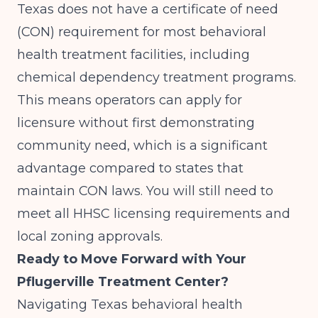
Texas does not have a certificate of need
(CON) requirement for most behavioral
health treatment facilities, including
chemical dependency treatment programs.
This means operators can apply for
licensure without first demonstrating
community need, which is a significant
advantage compared to states that
maintain CON laws. You will still need to
meet all HHSC licensing requirements and
local zoning approvals.
Ready to Move Forward with Your
Pflugerville Treatment Center?
Navigating Texas behavioral health