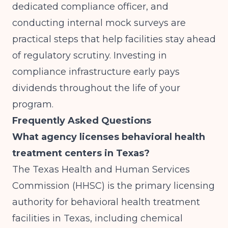
dedicated compliance officer, and
conducting internal mock surveys are
practical steps that help facilities stay ahead
of regulatory scrutiny. Investing in
compliance infrastructure early pays
dividends throughout the life of your
program.
Frequently Asked Questions
What agency licenses behavioral health
treatment centers in Texas?
The Texas Health and Human Services
Commission (HHSC) is the primary licensing
authority for behavioral health treatment
facilities in Texas, including chemical