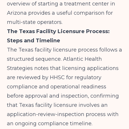
overview of
starting a treatment center in
Arizona
provides a useful comparison for
multi-state operators.
The Texas Facility Licensure Process:
Steps and Timeline
The Texas facility licensure process follows a
structured sequence.
Atlantic Health
Strategies
notes that licensing applications
are reviewed by HHSC for regulatory
compliance and operational readiness
before approval and inspection, confirming
that Texas facility licensure involves an
application-review-inspection process with
an ongoing compliance timeline.