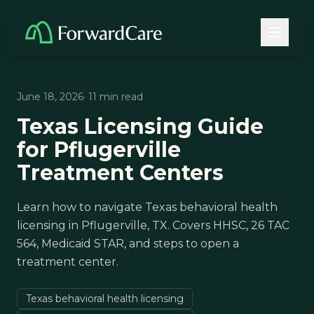
June 18, 2026
· 11 min read
Texas Licensing Guide
for Pflugerville
Treatment Centers
Learn how to navigate Texas behavioral health
licensing in Pflugerville, TX. Covers HHSC, 26 TAC
564, Medicaid STAR, and steps to open a
treatment center.
Texas behavioral health licensing