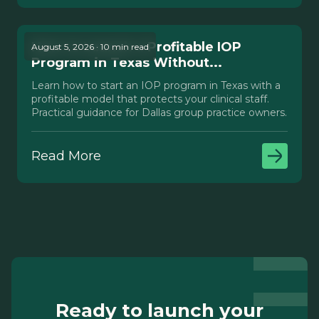
How to Launch a Profitable IOP
August 5, 2026 · 10 min read
Program in Texas Without...
Learn how to start an IOP program in Texas with a
profitable model that protects your clinical staff.
Practical guidance for Dallas group practice owners.
Read More
Ready to launch your