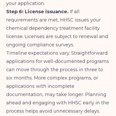
your application.
Step 6: License issuance.
If all
requirements are met, HHSC issues your
chemical dependency treatment facility
license. Licenses are subject to renewal and
ongoing compliance surveys.
Timeline expectations vary. Straightforward
applications for well-documented programs
can move through the process in three to
six months. More complex programs, or
applications with incomplete
documentation, may take longer. Planning
ahead and engaging with HHSC early in the
process helps avoid unnecessary delays.