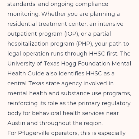
standards, and ongoing compliance
monitoring. Whether you are planning a
residential treatment center, an intensive
outpatient program (IOP), or a partial
hospitalization program (PHP), your path to
legal operation runs through HHSC first. The
University of Texas Hogg Foundation Mental
Health Guide
also identifies HHSC as a
central Texas state agency involved in
mental health and substance use programs,
reinforcing its role as the primary regulatory
body for behavioral health services near
Austin and throughout the region.
For Pflugerville operators, this is especially