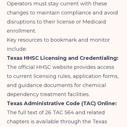
Operators must stay current with these
changes to maintain compliance and avoid
disruptions to their license or Medicaid
enrollment.
Key resources to bookmark and monitor
include:
Texas HHSC Licensing and Credentialing:
The official HHSC website provides access
to current licensing rules, application forms,
and guidance documents for chemical
dependency treatment facilities.
Texas Administrative Code (TAC) Online:
The full text of 26 TAC 564 and related
chapters is available through the Texas