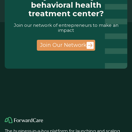
behavioral health
treatment center?
Join our network of entrepreneurs to make an
impact
Join Our Network
The business-in-a-box platform for launching and scaling