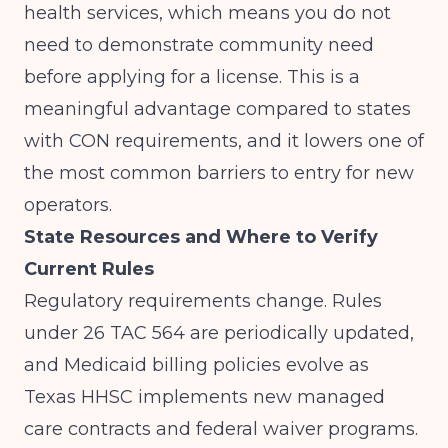
health services, which means you do not
need to demonstrate community need
before applying for a license. This is a
meaningful advantage compared to states
with CON requirements, and it lowers one of
the most common barriers to entry for new
operators.
State Resources and Where to Verify
Current Rules
Regulatory requirements change. Rules
under 26 TAC 564 are periodically updated,
and Medicaid billing policies evolve as
Texas HHSC implements new managed
care contracts and federal waiver programs.