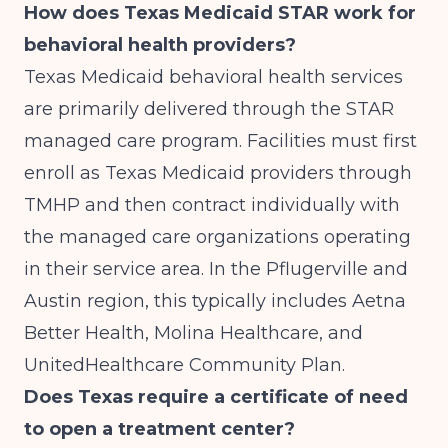
How does Texas Medicaid STAR work for
behavioral health providers?
Texas Medicaid behavioral health services
are primarily delivered through the STAR
managed care program. Facilities must first
enroll as Texas Medicaid providers through
TMHP and then contract individually with
the managed care organizations operating
in their service area. In the Pflugerville and
Austin region, this typically includes Aetna
Better Health, Molina Healthcare, and
UnitedHealthcare Community Plan.
Does Texas require a certificate of need
to open a treatment center?