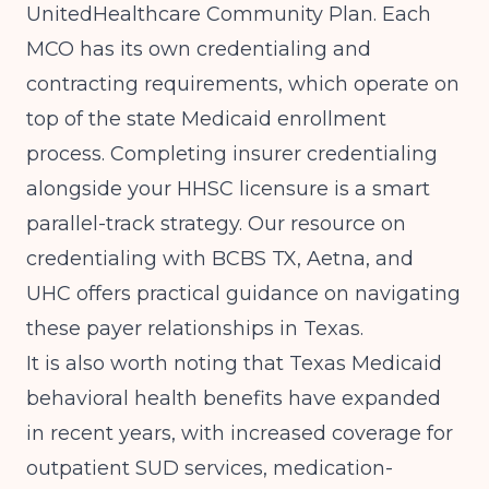
UnitedHealthcare Community Plan. Each
MCO has its own credentialing and
contracting requirements, which operate on
top of the state Medicaid enrollment
process. Completing insurer credentialing
alongside your HHSC licensure is a smart
parallel-track strategy. Our resource on
credentialing with BCBS TX, Aetna, and
UHC
offers practical guidance on navigating
these payer relationships in Texas.
It is also worth noting that Texas Medicaid
behavioral health benefits have expanded
in recent years, with increased coverage for
outpatient SUD services, medication-