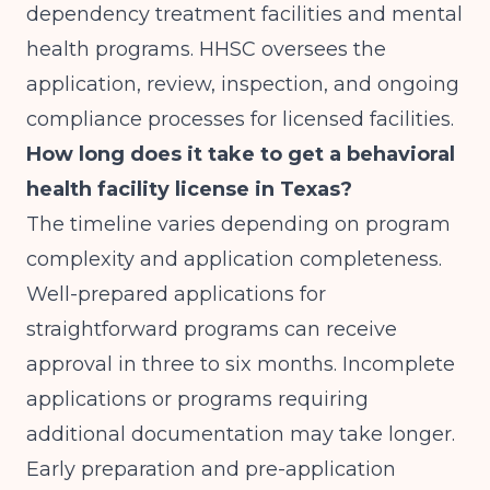
dependency treatment facilities and mental
health programs. HHSC oversees the
application, review, inspection, and ongoing
compliance processes for licensed facilities.
How long does it take to get a behavioral
health facility license in Texas?
The timeline varies depending on program
complexity and application completeness.
Well-prepared applications for
straightforward programs can receive
approval in three to six months. Incomplete
applications or programs requiring
additional documentation may take longer.
Early preparation and pre-application