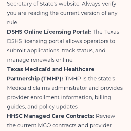
Secretary of State's website. Always verify
you are reading the current version of any
rule.
DSHS Online Licensing Portal:
The
Texas
DSHS licensing portal
allows operators to
submit applications, track status, and
manage renewals online.
Texas Medicaid and Healthcare
Partnership (TMHP):
TMHP is the state's
Medicaid claims administrator and provides
provider enrollment information, billing
guides, and policy updates.
HHSC Managed Care Contracts:
Review
the current MCO contracts and provider