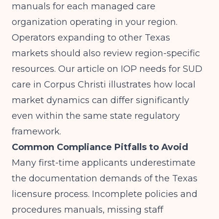
manuals for each managed care
organization operating in your region.
Operators expanding to other Texas
markets should also review region-specific
resources. Our article on
IOP needs for SUD
care in Corpus Christi
illustrates how local
market dynamics can differ significantly
even within the same state regulatory
framework.
Common Compliance Pitfalls to Avoid
Many first-time applicants underestimate
the documentation demands of the Texas
licensure process. Incomplete policies and
procedures manuals, missing staff