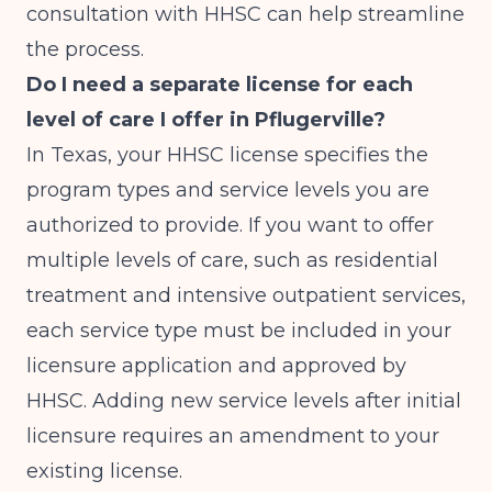
consultation with HHSC can help streamline
the process.
Do I need a separate license for each
level of care I offer in Pflugerville?
In Texas, your HHSC license specifies the
program types and service levels you are
authorized to provide. If you want to offer
multiple levels of care, such as residential
treatment and intensive outpatient services,
each service type must be included in your
licensure application and approved by
HHSC. Adding new service levels after initial
licensure requires an amendment to your
existing license.