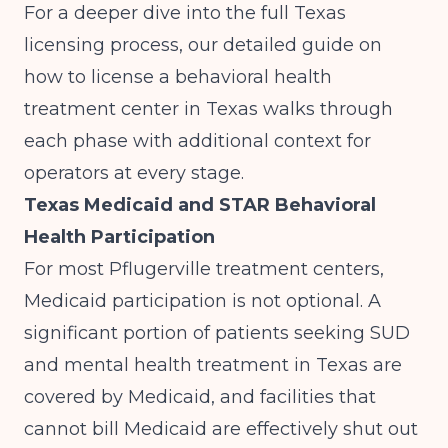
For a deeper dive into the full Texas
licensing process, our detailed guide on
how to license a behavioral health
treatment center in Texas
walks through
each phase with additional context for
operators at every stage.
Texas Medicaid and STAR Behavioral
Health Participation
For most Pflugerville treatment centers,
Medicaid participation is not optional. A
significant portion of patients seeking SUD
and mental health treatment in Texas are
covered by Medicaid, and facilities that
cannot bill Medicaid are effectively shut out