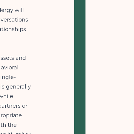
lergy will
nversations
lationships
assets and
havioral
single-
is generally
while
partners or
ropriate.
ith the