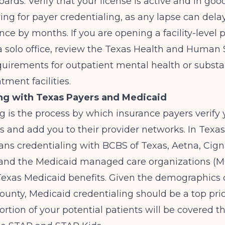
oards. Verify that your license is active and in go
ing for payer credentialing, as any lapse can delay
rance by months. If you are opening a facility-level
a solo office, review the Texas Health and Human 
quirements for outpatient mental health or subst
tment facilities.
ng with Texas Payers and Medicaid
g is the process by which insurance payers verify 
ns and add you to their provider networks. In Texas,
ans credentialing with BCBS of Texas, Aetna, Cign
 and the Medicaid managed care organizations (M
Texas Medicaid benefits. Given the demographics 
nty, Medicaid credentialing should be a top prior
portion of your potential patients will be covered 