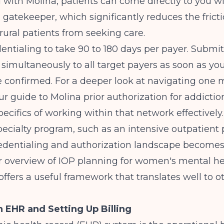
 with Molina, patients can come directly to you w
 gatekeeper, which significantly reduces the fricti
rural patients from seeking care.
dentialing to take 90 to 180 days per payer. Submit
 simultaneously to all target payers as soon as yo
e confirmed. For a deeper look at navigating one
our
guide to Molina prior authorization for addicti
pecifics of working within that network effectively.
pecialty program, such as an intensive outpatient
credentialing and authorization landscape become
r overview of
IOP planning for women's mental he
offers a useful framework that translates well to o
 EHR and Setting Up Billing