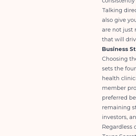
consistently
Talking dire
also give yo
are not just
that will dr
Business St
Choosing the
sets the fou
health clini
member profe
preferred be
remaining st
investors, a
Regardless o