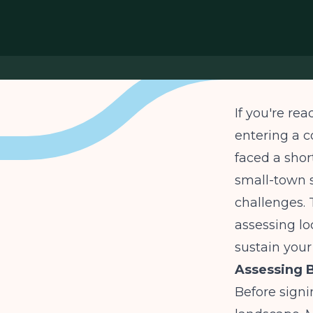
If you're rea
entering a 
faced a shor
small-town s
challenges. 
assessing lo
sustain your
Assessing B
Before signi