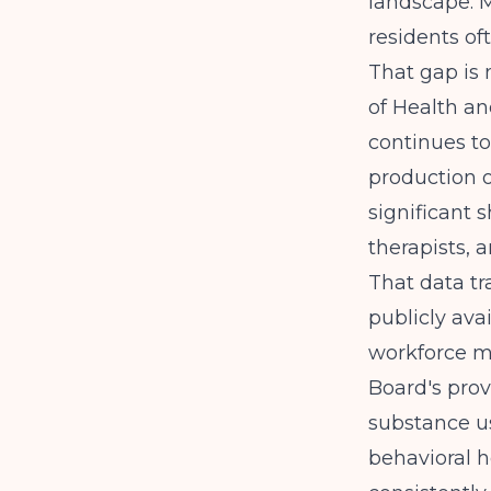
landscape. M
residents of
That gap is 
of Health a
continues to
production o
significant 
therapists, 
That data tr
publicly ava
workforce m
Board's provi
substance us
behavioral 