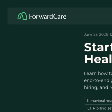
June 26, 2026
· 
Star
Heal
Learn how to
end-to-end g
hiring, and r
behavioral hea
EHR billing s