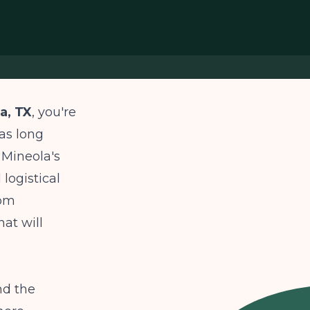
a, TX
, you're
as long
 Mineola's
logistical
rom
hat will
nd the