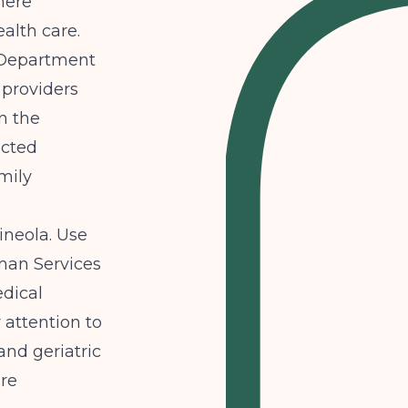
here
ealth care.
 Department
 providers
in the
ected
mily
ineola. Use
man Services
dical
 attention to
and geriatric
are