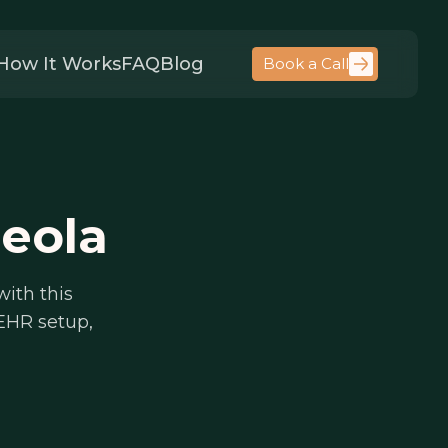
How It Works
FAQ
Blog
Book a Call
neola
with this
 EHR setup,