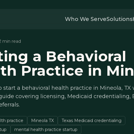
Who We Serve
Solutions
12 min read
ting a Behavioral
th Practice in Mi
 start a behavioral health practice in Mineola, TX 
uide covering licensing, Medicaid credentialing,
eferrals.
lth practice
Mineola TX
Texas Medicaid credentialing
etup
mental health practice startup