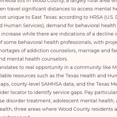
ineola sits in Wood County, a largely rural area w
ten travel significant distances to access mental h
not unique to East Texas: according to
HRSA (U.S.
nd Human Services)
, demand for behavioral health
 increase while there are indications of a decline 
f some behavioral health professionals, with proj
shortages of addiction counselors, marriage and fa
and mental health counselors.
anslates to real opportunity in a community like M
ilable resources such as the Texas Health and Hu
aps, county-level SAMHSA data, and the Texas Me
der locator to identify service gaps. Pay particular
e disorder treatment, adolescent mental health, 
health, three areas where Wood County residents 