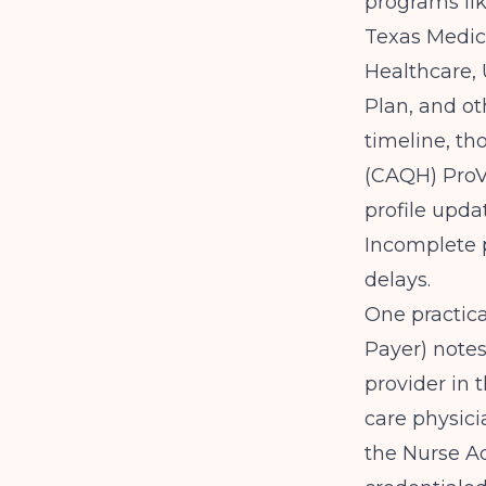
programs li
Texas Medic
Healthcare,
Plan, and ot
timeline, th
(CAQH) ProV
profile upd
Incomplete 
delays.
One practica
Payer)
notes
provider in 
care physicia
the Nurse Ad