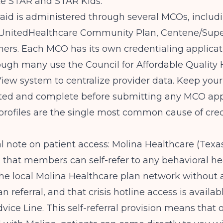
ke STAR and STAR Kids.
aid is administered through several MCOs, includ
 UnitedHealthcare Community Plan, Centene/Supe
hers. Each MCO has its own credentialing applica
ough many use the Council for Affordable Quality
iew system to centralize provider data. Keep yo
ated and complete before submitting any MCO appl
profiles are the single most common cause of cre
l note on patient access:
Molina Healthcare (Texa
 that members can self-refer to any behavioral he
the local Molina Healthcare plan network without 
n referral, and that crisis hotline access is availa
vice Line. This self-referral provision means that