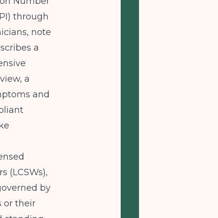
ation Number
NPI) through
nicians, note
scribes a
ensive
view, a
ymptoms and
pliant
ake
censed
rs (LCSWs),
 governed by
 or their