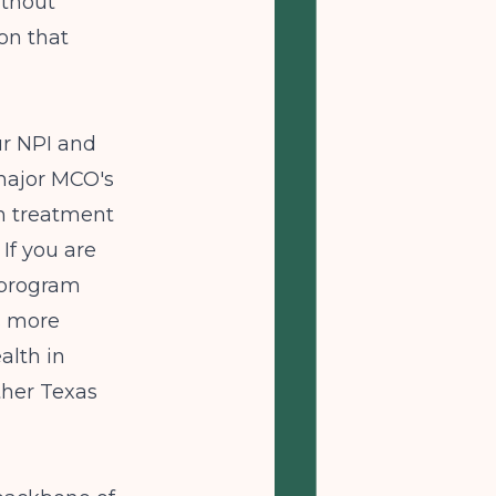
ithout
on that
ur NPI and
 major MCO's
on treatment
 If you are
 program
s more
alth in
ther Texas