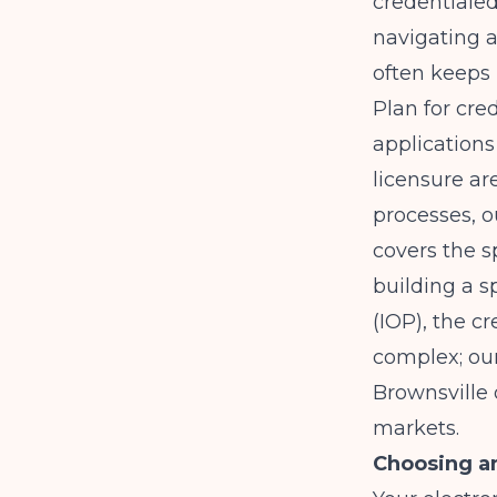
credentialed
navigating a
often keeps 
Plan for cre
applications
licensure ar
processes, 
covers the s
building a s
(IOP), the 
complex; ou
Brownsville
markets.
Choosing an