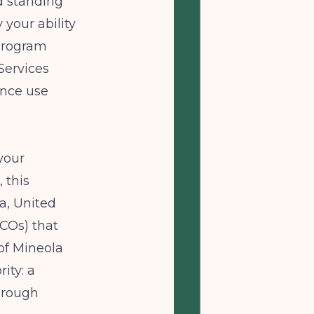
od standing
 your ability
 program
Services
ance use
your
 this
a, United
COs) that
of Mineola
ity: a
through