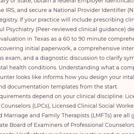
ary of State, obtain a federal Employer Identific
he IRS, and secure a National Provider Identifier (
istry. If your practice will include prescribing cli
ful Psychiatry (Peer-reviewed clinical guidance)
de
evaluation in Texas as a 60 to 90 minute compreh
overing initial paperwork, a comprehensive inter
s exam, and a diagnostic discussion to clarify s
ntal health conditions. Understanding what a com
ounter looks like informs how you design your int
nd documentation templates from the start.
quirements depend on your clinical discipline. Li
 Counselors (LPCs), Licensed Clinical Social Worke
d Marriage and Family Therapists (LMFTs) are all
ate Board of Examiners of Professional Counselors