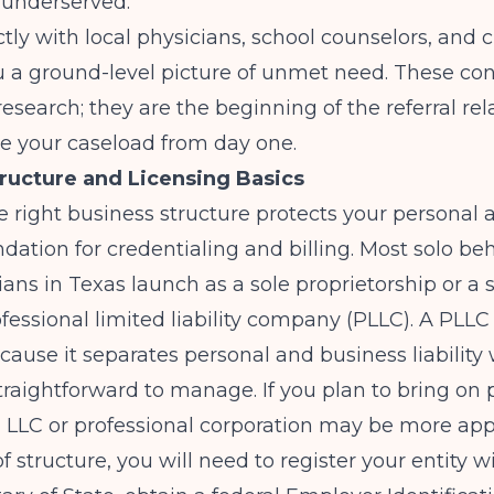
 underserved.
ctly with local physicians, school counselors, and c
u a ground-level picture of unmet need. These co
 research; they are the beginning of the referral re
ive your caseload from day one.
ructure and Licensing Basics
 right business structure protects your personal 
ndation for credentialing and billing. Most solo be
cians in Texas launch as a sole proprietorship or a 
ssional limited liability company (PLLC). A PLLC 
cause it separates personal and business liability 
raightforward to manage. If you plan to bring on 
n LLC or professional corporation may be more app
f structure, you will need to register your entity w