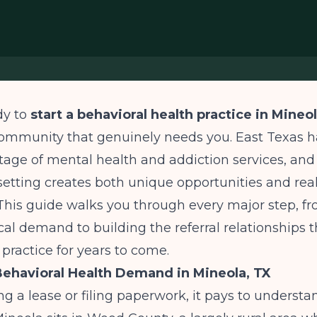
dy to
start a behavioral health practice in Mineol
community that genuinely needs you. East Texas h
tage of mental health and addiction services, and
etting creates both unique opportunities and real 
This guide walks you through every major step, f
cal demand to building the referral relationships t
 practice for years to come.
ehavioral Health Demand in Mineola, TX
ng a lease or filing paperwork, it pays to understa