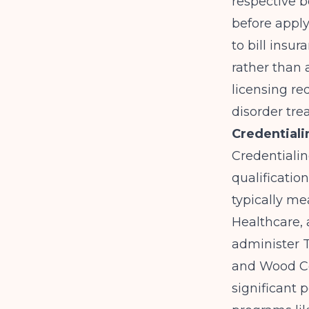
respective b
before apply
to bill insu
rather than 
licensing re
disorder trea
Credentiali
Credentialin
qualificatio
typically me
Healthcare,
administer 
and Wood Cou
significant 