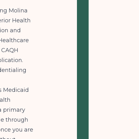
ing Molina
rior Health
tion and
 Healthcare
ur CAQH
ication.
dentialing
s Medicaid
alth
a primary
ble through
 once you are