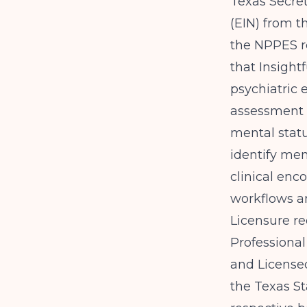
Texas Secret
(EIN) from t
the NPPES reg
that
Insight
psychiatric 
assessment c
mental statu
identify me
clinical enc
workflows a
Licensure re
Professional
and License
the Texas St