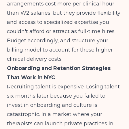
arrangements cost more per clinical hour
than W2 salaries, but they provide flexibility
and access to specialized expertise you
couldn't afford or attract as full-time hires.
Budget accordingly, and structure your
billing model
to account for these higher
clinical delivery costs.
Onboarding and Retention Strategies
That Work in NYC
Recruiting talent is expensive. Losing talent
six months later because you failed to
invest in onboarding and culture is
catastrophic. In a market where your
therapists can launch private practices in