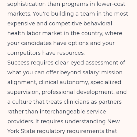
sophistication than programs in lower-cost
markets. You're building a team in the most
expensive and competitive behavioral
health labor market in the country, where
your candidates have options and your
competitors have resources.
Success requires clear-eyed assessment of
what you can offer beyond salary: mission
alignment, clinical autonomy, specialized
supervision, professional development, and
a culture that treats clinicians as partners
rather than interchangeable service
providers. It requires understanding New
York State regulatory requirements that