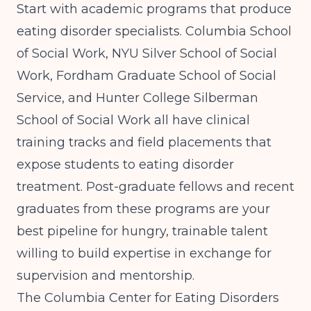
Start with academic programs that produce
eating disorder specialists. Columbia School
of Social Work, NYU Silver School of Social
Work, Fordham Graduate School of Social
Service, and Hunter College Silberman
School of Social Work all have clinical
training tracks and field placements that
expose students to eating disorder
treatment. Post-graduate fellows and recent
graduates from these programs are your
best pipeline for hungry, trainable talent
willing to build expertise in exchange for
supervision and mentorship.
The
Columbia Center for Eating Disorders