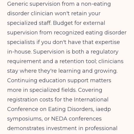
Generic supervision from a non-eating
disorder clinician won't retain your
specialized staff. Budget for external
supervision from recognized eating disorder
specialists if you don't have that expertise
in-house. Supervision is both a regulatory
requirement and a retention tool; clinicians
stay where they're learning and growing.
Continuing education support matters
more in specialized fields. Covering
registration costs for the International
Conference on Eating Disorders, iaedp
symposiums, or NEDA conferences
demonstrates investment in professional