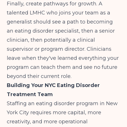
Finally, create pathways for growth. A
talented LMHC who joins your team as a
generalist should see a path to becoming
an eating disorder specialist, then a senior
clinician, then potentially a clinical
supervisor or program director. Clinicians
leave when they've learned everything your
program can teach them and see no future
beyond their current role.
Building Your NYC Eating Disorder
Treatment Team
Staffing an eating disorder program in New
York City requires more capital, more
creativity, and more operational