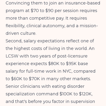
Convincing them to join an insurance-based
program at $70 to $90 per session requires
more than competitive pay. It requires
flexibility, clinical autonomy, and a mission-
driven culture.
Second, salary expectations reflect one of
the highest costs of living in the world. An
LCSW with two years of post-licensure
experience expects $80K to $95K base
salary for full-time work in NYC, compared
to $60K to $70K in many other markets.
Senior clinicians with eating disorder
specialization command $100K to $120K,
and that's before you factor in supervision