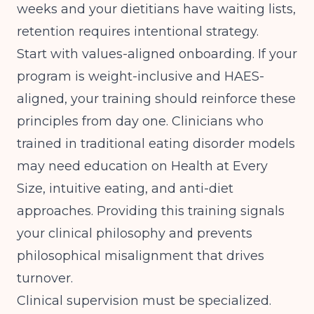
weeks and your dietitians have waiting lists,
retention requires intentional strategy.
Start with values-aligned onboarding. If your
program is weight-inclusive and HAES-
aligned, your training should reinforce these
principles from day one. Clinicians who
trained in traditional eating disorder models
may need education on Health at Every
Size, intuitive eating, and anti-diet
approaches. Providing this training signals
your clinical philosophy and prevents
philosophical misalignment that drives
turnover.
Clinical supervision must be specialized.