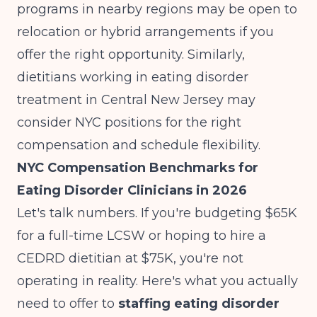
programs in nearby regions may be open to
relocation or hybrid arrangements if you
offer the right opportunity. Similarly,
dietitians working in
eating disorder
treatment in Central New Jersey
may
consider NYC positions for the right
compensation and schedule flexibility.
NYC Compensation Benchmarks for
Eating Disorder Clinicians in 2026
Let's talk numbers. If you're budgeting $65K
for a full-time LCSW or hoping to hire a
CEDRD dietitian at $75K, you're not
operating in reality. Here's what you actually
need to offer to
staffing eating disorder