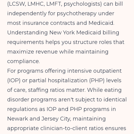
(LCSW, LMHC, LMFT, psychologists) can bill
independently for psychotherapy under
most insurance contracts and Medicaid.
Understanding
New York Medicaid billing
requirements
helps you structure roles that
maximize revenue while maintaining
compliance.
For programs offering intensive outpatient
(IOP) or partial hospitalization (PHP) levels
of care, staffing ratios matter. While eating
disorder programs aren't subject to identical
regulations as
IOP and PHP programs in
Newark and Jersey City
, maintaining
appropriate clinician-to-client ratios ensures