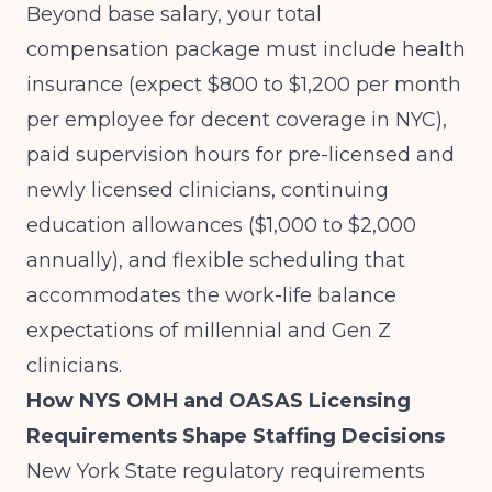
Beyond base salary, your total
compensation package must include health
insurance (expect $800 to $1,200 per month
per employee for decent coverage in NYC),
paid supervision hours for pre-licensed and
newly licensed clinicians, continuing
education allowances ($1,000 to $2,000
annually), and flexible scheduling that
accommodates the work-life balance
expectations of millennial and Gen Z
clinicians.
How NYS OMH and OASAS Licensing
Requirements Shape Staffing Decisions
New York State regulatory requirements