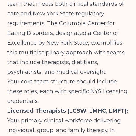
team that meets both clinical standards of
care and New York State regulatory
requirements.
The Columbia Center for
Eating Disorders
, designated a Center of
Excellence by New York State, exemplifies
this multidisciplinary approach with teams
that include therapists, dietitians,
psychiatrists, and medical oversight.
Your core team structure should include
these roles, each with specific NYS licensing
credentials:
Licensed Therapists (LCSW, LMHC, LMFT):
Your primary clinical workforce delivering
individual, group, and family therapy. In