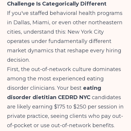
Challenge Is Categorically Different
If you've staffed behavioral health programs
in Dallas, Miami, or even other northeastern
cities, understand this: New York City
operates under fundamentally different
market dynamics that reshape every hiring
decision.
First, the out-of-network culture dominates
among the most experienced eating
disorder clinicians. Your best
eating
disorder dietitian CEDRD NYC
candidates
are likely earning $175 to $250 per session in
private practice, seeing clients who pay out-
of-pocket or use out-of-network benefits.