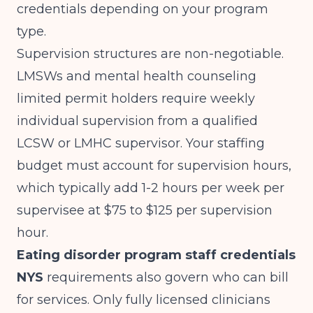
credentials depending on your program
type.
Supervision structures are non-negotiable.
LMSWs and mental health counseling
limited permit holders require weekly
individual supervision from a qualified
LCSW or LMHC supervisor. Your staffing
budget must account for supervision hours,
which typically add 1-2 hours per week per
supervisee at $75 to $125 per supervision
hour.
Eating disorder program staff credentials
NYS
requirements also govern who can bill
for services. Only fully licensed clinicians