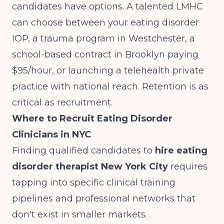
candidates have options. A talented LMHC
can choose between your eating disorder
IOP, a trauma program in Westchester, a
school-based contract in Brooklyn paying
$95/hour, or launching a telehealth private
practice with national reach. Retention is as
critical as recruitment.
Where to Recruit Eating Disorder
Clinicians in NYC
Finding qualified candidates to
hire eating
disorder therapist New York City
requires
tapping into specific clinical training
pipelines and professional networks that
don't exist in smaller markets.