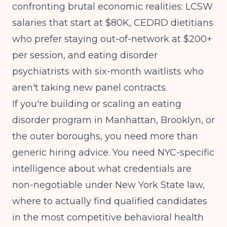
confronting brutal economic realities: LCSW
salaries that start at $80K, CEDRD dietitians
who prefer staying out-of-network at $200+
per session, and eating disorder
psychiatrists with six-month waitlists who
aren't taking new panel contracts.
If you're building or scaling an eating
disorder program in Manhattan, Brooklyn, or
the outer boroughs, you need more than
generic hiring advice. You need NYC-specific
intelligence about what credentials are
non-negotiable under New York State law,
where to actually find qualified candidates
in the most competitive behavioral health