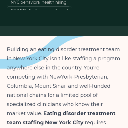
NYC behavioral health hiring
CEDRD dietitian recruitment
eating disorder IOP staffing
New York mental health licensing
Building an eating disorder treatment team
in New York City isn't like staffing a program
anywhere else in the country. You're
competing with NewYork-Presbyterian,
Columbia, Mount Sinai, and well-funded
national chains for a limited pool of
specialized clinicians who know their
market value.
Eating disorder treatment
team staffing New York City
requires