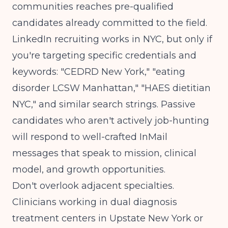
communities reaches pre-qualified
candidates already committed to the field.
LinkedIn recruiting works in NYC, but only if
you're targeting specific credentials and
keywords: "CEDRD New York," "eating
disorder LCSW Manhattan," "HAES dietitian
NYC," and similar search strings. Passive
candidates who aren't actively job-hunting
will respond to well-crafted InMail
messages that speak to mission, clinical
model, and growth opportunities.
Don't overlook adjacent specialties.
Clinicians working in
dual diagnosis
treatment centers in Upstate New York
or