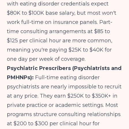
with eating disorder credentials expect
$80K to $100K base salary, but most won't
work full-time on insurance panels. Part-
time consulting arrangements at $85 to
$125 per clinical hour are more common,
meaning you're paying $25K to $40K for
one day per week of coverage.
Psychiatric Prescribers (Psychiatrists and
PMHNPs):
Full-time eating disorder
psychiatrists are nearly impossible to recruit
at any price. They earn $250K to $350K+ in
private practice or academic settings. Most
programs structure consulting relationships
at $200 to $300 per clinical hour for