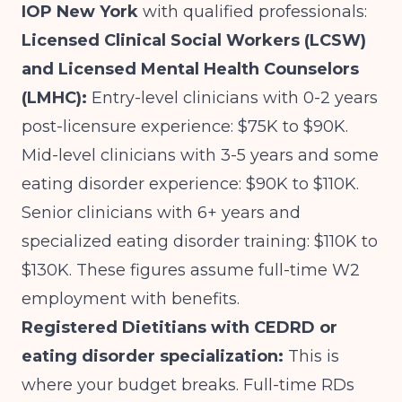
IOP New York
with qualified professionals:
Licensed Clinical Social Workers (LCSW)
and Licensed Mental Health Counselors
(LMHC):
Entry-level clinicians with 0-2 years
post-licensure experience: $75K to $90K.
Mid-level clinicians with 3-5 years and some
eating disorder experience: $90K to $110K.
Senior clinicians with 6+ years and
specialized eating disorder training: $110K to
$130K. These figures assume full-time W2
employment with benefits.
Registered Dietitians with CEDRD or
eating disorder specialization:
This is
where your budget breaks. Full-time RDs