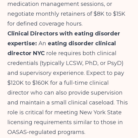
medication management sessions, or
negotiate monthly retainers of $8K to $15K
for defined coverage hours.
Clinical Directors with eating disorder
expertise:
An
eating disorder clinical
director NYC
role requires both clinical
credentials (typically LCSW, PhD, or PsyD)
and supervisory experience. Expect to pay
$120K to $160K for a full-time clinical
director who can also provide supervision
and maintain a small clinical caseload. This
role is critical for
meeting New York State
licensing requirements
similar to those in
OASAS-regulated programs.