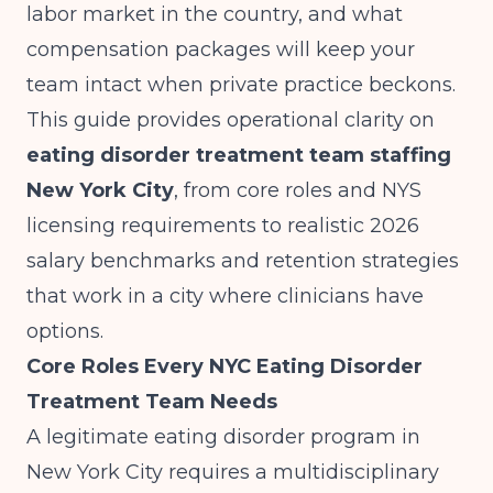
labor market in the country, and what
compensation packages will keep your
team intact when private practice beckons.
This guide provides operational clarity on
eating disorder treatment team staffing
New York City
, from core roles and NYS
licensing requirements to realistic 2026
salary benchmarks and retention strategies
that work in a city where clinicians have
options.
Core Roles Every NYC Eating Disorder
Treatment Team Needs
A legitimate eating disorder program in
New York City requires a multidisciplinary