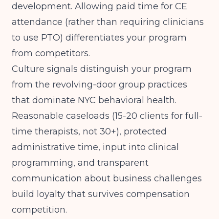
development. Allowing paid time for CE
attendance (rather than requiring clinicians
to use PTO) differentiates your program
from competitors.
Culture signals distinguish your program
from the revolving-door group practices
that dominate NYC behavioral health.
Reasonable caseloads (15-20 clients for full-
time therapists, not 30+), protected
administrative time, input into clinical
programming, and transparent
communication about business challenges
build loyalty that survives compensation
competition.