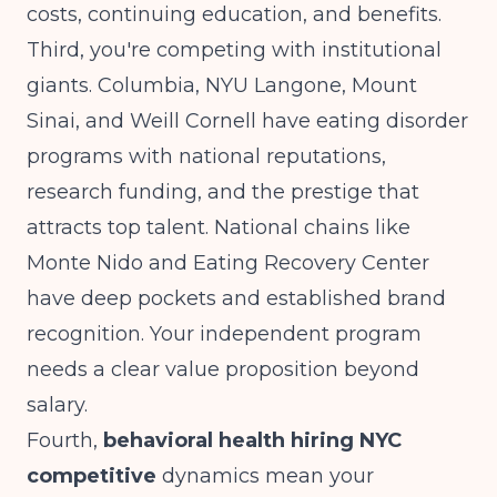
costs, continuing education, and benefits.
Third, you're competing with institutional
giants. Columbia, NYU Langone, Mount
Sinai, and Weill Cornell have eating disorder
programs with national reputations,
research funding, and the prestige that
attracts top talent. National chains like
Monte Nido and Eating Recovery Center
have deep pockets and established brand
recognition. Your independent program
needs a clear value proposition beyond
salary.
Fourth,
behavioral health hiring NYC
competitive
dynamics mean your