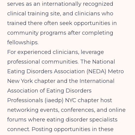
serves as an internationally recognized
clinical training site, and clinicians who
trained there often seek opportunities in
community programs after completing
fellowships.
For experienced clinicians, leverage
professional communities. The National
Eating Disorders Association (NEDA) Metro
New York chapter and the International
Association of Eating Disorders
Professionals (iaedp) NYC chapter host
networking events, conferences, and online
forums where eating disorder specialists
connect. Posting opportunities in these