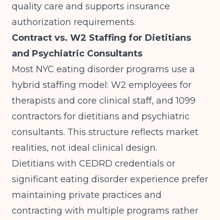
quality care and supports insurance
authorization requirements.
Contract vs. W2 Staffing for Dietitians
and Psychiatric Consultants
Most NYC eating disorder programs use a
hybrid staffing model: W2 employees for
therapists and core clinical staff, and 1099
contractors for dietitians and psychiatric
consultants. This structure reflects market
realities, not ideal clinical design.
Dietitians with CEDRD credentials or
significant eating disorder experience prefer
maintaining private practices and
contracting with multiple programs rather