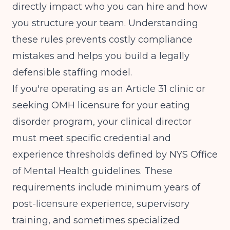
directly impact who you can hire and how
you structure your team. Understanding
these rules prevents costly compliance
mistakes and helps you build a legally
defensible staffing model.
If you're operating as an Article 31 clinic or
seeking OMH licensure for your eating
disorder program, your clinical director
must meet specific credential and
experience thresholds defined by
NYS Office
of Mental Health guidelines
. These
requirements include minimum years of
post-licensure experience, supervisory
training, and sometimes specialized