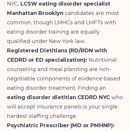
NYC,
LCSW eating disorder specialist
Manhattan Brooklyn
candidates are most
common, though LMHCs and LMFTs with
eating disorder training are equally
qualified under New York law.
Registered Dietitians (RD/RDN with
CEDRD or ED specialization):
Nutritional
counseling and meal planning are non-
negotiable components of evidence-based
eating disorder treatment. Finding an
eating disorder dietitian CEDRD NYC
who
will accept insurance panels is your single
hardest staffing challenge.
Psychiatric Prescriber (MD or PMHNP):