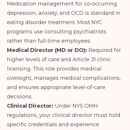
Medication management for co-occurring
depression, anxiety, and OCD is standard in
eating disorder treatment. Most NYC
programs use consulting psychiatrists
rather than full-time employees.
Medical Director (MD or DO):
Required for
higher levels of care and Article 31 clinic
licensing. This role provides medical
oversight, manages medical complications,
and ensures appropriate level-of-care
decisions.
Clinical Director:
Under NYS OMH
regulations, your clinical director must hold
specific credentials and experience