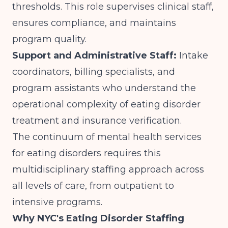
thresholds. This role supervises clinical staff,
ensures compliance, and maintains
program quality.
Support and Administrative Staff:
Intake
coordinators, billing specialists, and
program assistants who understand the
operational complexity of eating disorder
treatment and insurance verification.
The
continuum of mental health services
for eating disorders requires this
multidisciplinary staffing approach across
all levels of care, from outpatient to
intensive programs.
Why NYC's Eating Disorder Staffing