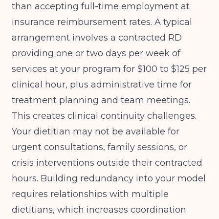
than accepting full-time employment at
insurance reimbursement rates. A typical
arrangement involves a contracted RD
providing one or two days per week of
services at your program for $100 to $125 per
clinical hour, plus administrative time for
treatment planning and team meetings.
This creates clinical continuity challenges.
Your dietitian may not be available for
urgent consultations, family sessions, or
crisis interventions outside their contracted
hours. Building redundancy into your model
requires relationships with multiple
dietitians, which increases coordination