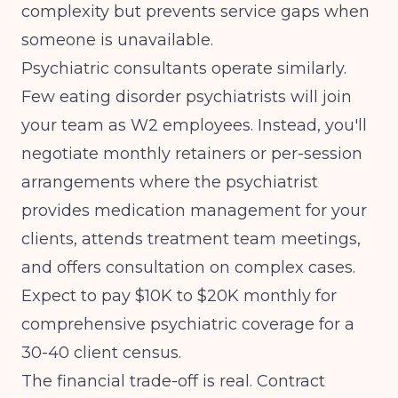
complexity but prevents service gaps when
someone is unavailable.
Psychiatric consultants operate similarly.
Few eating disorder psychiatrists will join
your team as W2 employees. Instead, you'll
negotiate monthly retainers or per-session
arrangements where the psychiatrist
provides medication management for your
clients, attends treatment team meetings,
and offers consultation on complex cases.
Expect to pay $10K to $20K monthly for
comprehensive psychiatric coverage for a
30-40 client census.
The financial trade-off is real. Contract