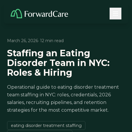
March 26, 2026
· 12 min read
Staffing an Eating
Disorder Team in NYC:
Roles & Hiring
Operational guide to eating disorder treatment
team staffing in NYC: roles, credentials, 2026
salaries, recruiting pipelines, and retention
strategies for the most competitive market.
eating disorder treatment staffing