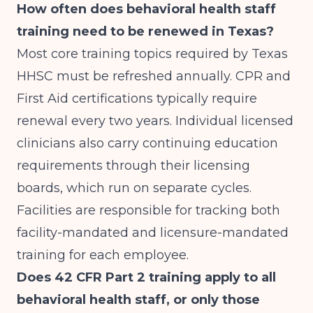
How often does behavioral health staff
training need to be renewed in Texas?
Most core training topics required by Texas
HHSC must be refreshed annually. CPR and
First Aid certifications typically require
renewal every two years. Individual licensed
clinicians also carry continuing education
requirements through their licensing
boards, which run on separate cycles.
Facilities are responsible for tracking both
facility-mandated and licensure-mandated
training for each employee.
Does 42 CFR Part 2 training apply to all
behavioral health staff, or only those