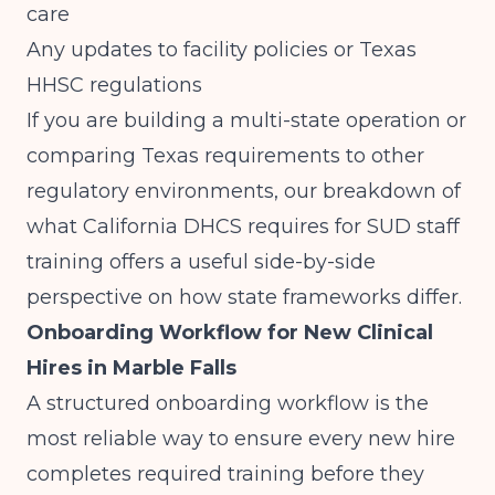
care
Any updates to facility policies or Texas
HHSC regulations
If you are building a multi-state operation or
comparing Texas requirements to other
regulatory environments, our breakdown of
what California DHCS requires for SUD staff
training
offers a useful side-by-side
perspective on how state frameworks differ.
Onboarding Workflow for New Clinical
Hires in Marble Falls
A structured onboarding workflow is the
most reliable way to ensure every new hire
completes required training before they