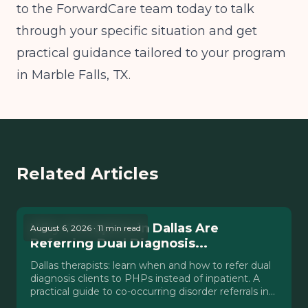
to the ForwardCare team today to talk
through your specific situation and get
practical guidance tailored to your program
in Marble Falls, TX.
Related Articles
Why Therapists in Dallas Are
August 6, 2026 · 11 min read
Referring Dual Diagnosis...
Dallas therapists: learn when and how to refer dual
diagnosis clients to PHPs instead of inpatient. A
practical guide to co-occurring disorder referrals in
Texas.