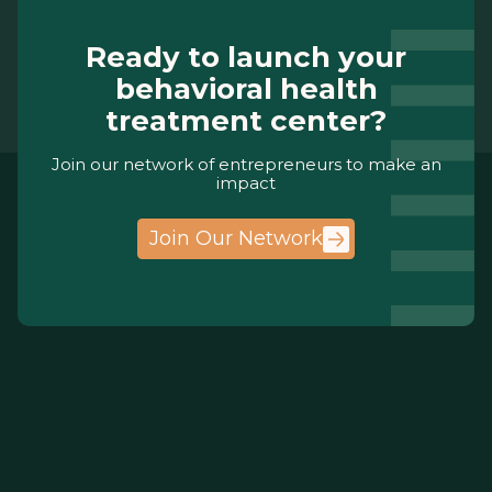
Ready to launch your
behavioral health
treatment center?
Join our network of entrepreneurs to make an
impact
Join Our Network