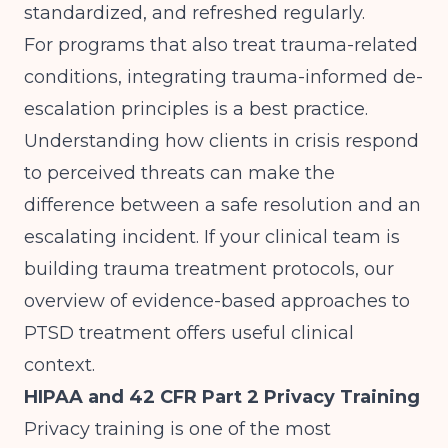
standardized, and refreshed regularly.
For programs that also treat trauma-related
conditions, integrating trauma-informed de-
escalation principles is a best practice.
Understanding how clients in crisis respond
to perceived threats can make the
difference between a safe resolution and an
escalating incident. If your clinical team is
building trauma treatment protocols, our
overview of
evidence-based approaches to
PTSD treatment
offers useful clinical
context.
HIPAA and 42 CFR Part 2 Privacy Training
Privacy training is one of the most