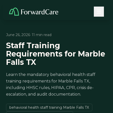
June 26, 2026
· 11 min read
Staff Training
Requirements for Marble
Falls TX
Learn the mandatory behavioral health staff
training requirements for Marble Falls TX,
including HHSC rules, HIPAA, CPR, crisis de-
escalation, and audit documentation.
behavioral health staff training Marble Falls TX