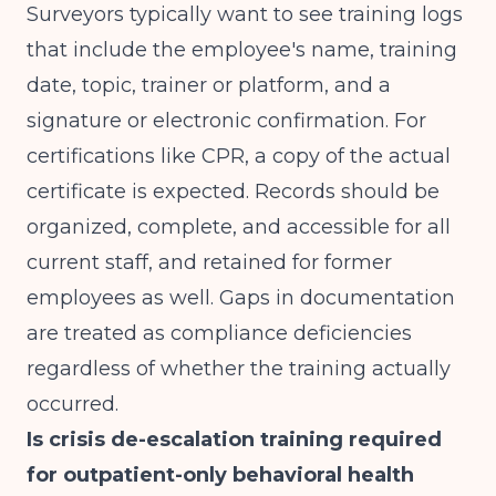
Surveyors typically want to see training logs
that include the employee's name, training
date, topic, trainer or platform, and a
signature or electronic confirmation. For
certifications like CPR, a copy of the actual
certificate is expected. Records should be
organized, complete, and accessible for all
current staff, and retained for former
employees as well. Gaps in documentation
are treated as compliance deficiencies
regardless of whether the training actually
occurred.
Is crisis de-escalation training required
for outpatient-only behavioral health