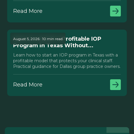
Read More
How to Launch a Profitable IOP
August 5, 2026 · 10 min read
Program in Texas Without...
Learn how to start an IOP program in Texas with a
profitable model that protects your clinical staff.
Practical guidance for Dallas group practice owners.
Read More