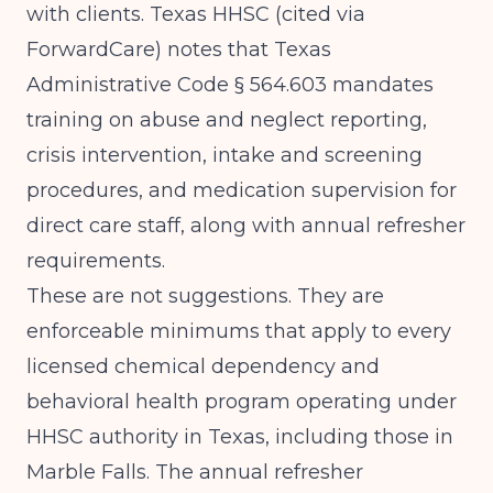
with clients.
Texas HHSC (cited via
ForwardCare)
notes that Texas
Administrative Code § 564.603 mandates
training on abuse and neglect reporting,
crisis intervention, intake and screening
procedures, and medication supervision for
direct care staff, along with annual refresher
requirements.
These are not suggestions. They are
enforceable minimums that apply to every
licensed chemical dependency and
behavioral health program operating under
HHSC authority in Texas, including those in
Marble Falls. The annual refresher