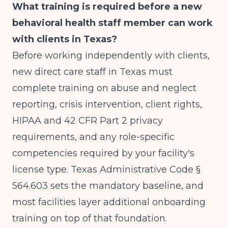
What training is required before a new
behavioral health staff member can work
with clients in Texas?
Before working independently with clients,
new direct care staff in Texas must
complete training on abuse and neglect
reporting, crisis intervention, client rights,
HIPAA and 42 CFR Part 2 privacy
requirements, and any role-specific
competencies required by your facility's
license type. Texas Administrative Code §
564.603 sets the mandatory baseline, and
most facilities layer additional onboarding
training on top of that foundation.