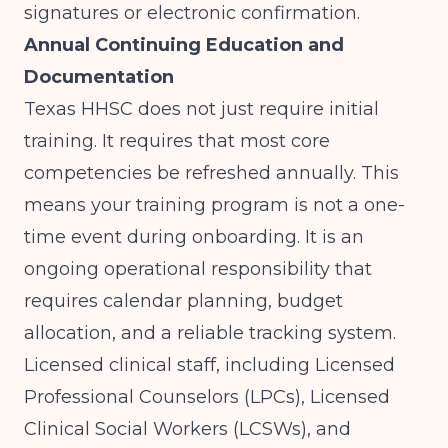
signatures or electronic confirmation.
Annual Continuing Education and
Documentation
Texas HHSC does not just require initial
training. It requires that most core
competencies be refreshed annually. This
means your training program is not a one-
time event during onboarding. It is an
ongoing operational responsibility that
requires calendar planning, budget
allocation, and a reliable tracking system.
Licensed clinical staff, including Licensed
Professional Counselors (LPCs), Licensed
Clinical Social Workers (LCSWs), and