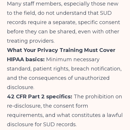
Many staff members, especially those new
to the field, do not understand that SUD
records require a separate, specific consent
before they can be shared, even with other
treating providers.
What Your Privacy Training Must Cover
HIPAA basics:
Minimum necessary
standard, patient rights, breach notification,
and the consequences of unauthorized
disclosure.
42 CFR Part 2 specifics:
The prohibition on
re-disclosure, the consent form
requirements, and what constitutes a lawful
disclosure for SUD records.