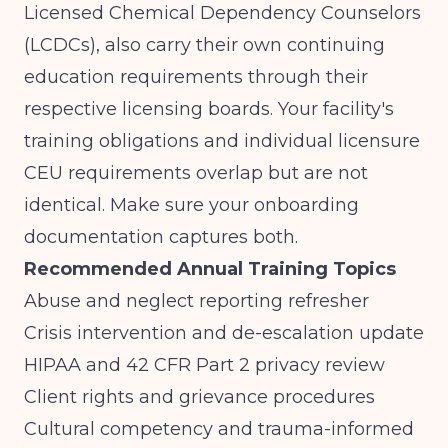
Licensed Chemical Dependency Counselors
(LCDCs), also carry their own continuing
education requirements through their
respective licensing boards. Your facility's
training obligations and individual licensure
CEU requirements overlap but are not
identical. Make sure your onboarding
documentation captures both.
Recommended Annual Training Topics
Abuse and neglect reporting refresher
Crisis intervention and de-escalation update
HIPAA and 42 CFR Part 2 privacy review
Client rights and grievance procedures
Cultural competency and trauma-informed