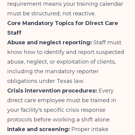
requirement means your training calendar
must be structured, not reactive.
Core Mandatory Topics for Direct Care
Staff
Abuse and neglect reporting:
Staff must
know how to identify and report suspected
abuse, neglect, or exploitation of clients,
including the mandatory reporter
obligations under Texas law.
Crisis intervention procedures:
Every
direct care employee must be trained in
your facility's specific crisis response
protocols before working a shift alone.
Intake and screening:
Proper intake