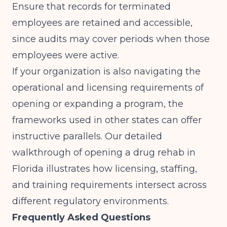
Ensure that records for terminated
employees are retained and accessible,
since audits may cover periods when those
employees were active.
If your organization is also navigating the
operational and licensing requirements of
opening or expanding a program, the
frameworks used in other states can offer
instructive parallels. Our detailed
walkthrough of
opening a drug rehab in
Florida
illustrates how licensing, staffing,
and training requirements intersect across
different regulatory environments.
Frequently Asked Questions