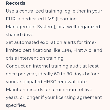
Records
Use a centralized training log, either in your
EHR, a dedicated LMS (Learning
Management System), or a well-organized
shared drive.
Set automated expiration alerts for time-
limited certifications like CPR, First Aid, and
crisis intervention training.
Conduct an internal training audit at least
once per year, ideally 60 to 90 days before
your anticipated HHSC renewal date.
Maintain records for a minimum of five
years, or longer if your licensing agreement
specifies.