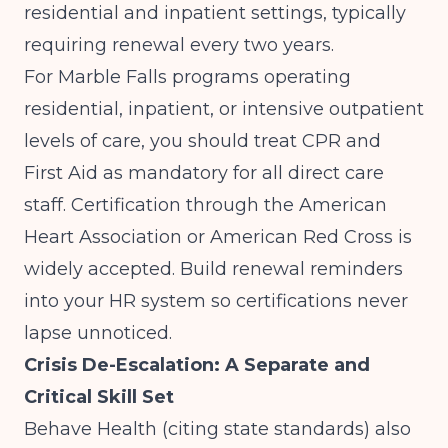
residential and inpatient settings, typically
requiring renewal every two years.
For Marble Falls programs operating
residential, inpatient, or intensive outpatient
levels of care, you should treat CPR and
First Aid as mandatory for all direct care
staff. Certification through the American
Heart Association or American Red Cross is
widely accepted. Build renewal reminders
into your HR system so certifications never
lapse unnoticed.
Crisis De-Escalation: A Separate and
Critical Skill Set
Behave Health (citing state standards)
also