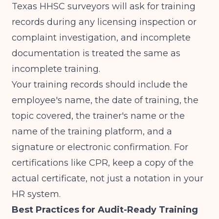
Texas HHSC surveyors will ask for training
records during any licensing inspection or
complaint investigation, and incomplete
documentation is treated the same as
incomplete training.
Your training records should include the
employee's name, the date of training, the
topic covered, the trainer's name or the
name of the training platform, and a
signature or electronic confirmation. For
certifications like CPR, keep a copy of the
actual certificate, not just a notation in your
HR system.
Best Practices for Audit-Ready Training