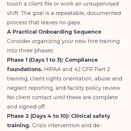
touch a client file or work an unsupervised
shift. The goal is a repeatable, documented
process that leaves no gaps.
A Practical Onboarding Sequence
Consider organizing your new hire training
into three phases:
Phase 1 (Days 1 to 3): Compliance
foundations.
HIPAA and 42 CFR Part 2
training, client rights orientation, abuse and
neglect reporting, and facility policy review.
No client contact until these are complete
and signed off.
Phase 2 (Days 4 to 10): Clinical safety
training.
Crisis intervention and de-