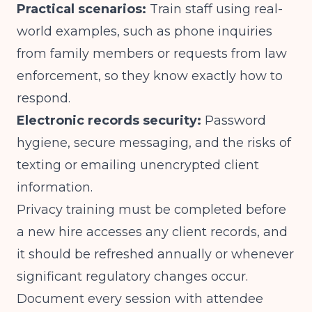
Practical scenarios:
Train staff using real-
world examples, such as phone inquiries
from family members or requests from law
enforcement, so they know exactly how to
respond.
Electronic records security:
Password
hygiene, secure messaging, and the risks of
texting or emailing unencrypted client
information.
Privacy training must be completed before
a new hire accesses any client records, and
it should be refreshed annually or whenever
significant regulatory changes occur.
Document every session with attendee