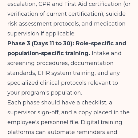
escalation, CPR and First Aid certification (or
verification of current certification), suicide
risk assessment protocols, and medication
supervision if applicable.
Phase 3 (Days 11 to 30): Role-specific and
population-specific training.
Intake and
screening procedures, documentation
standards, EHR system training, and any
specialized clinical protocols relevant to
your program's population.
Each phase should have a checklist, a
supervisor sign-off, and a copy placed in the
employee's personnel file. Digital training
platforms can automate reminders and