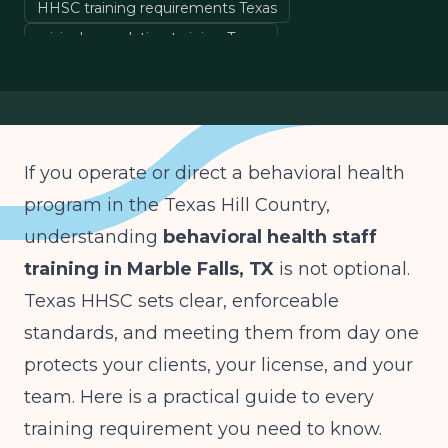
HHSC training requirements Texas
crisis de-escalation training Texas
HIPAA training behavioral health Texas
clinical staff onboarding Texas
If you operate or direct a behavioral health
program in the Texas Hill Country,
understanding
behavioral health staff
training in Marble Falls, TX
is not optional.
Texas HHSC sets clear, enforceable
standards, and meeting them from day one
protects your clients, your license, and your
team. Here is a practical guide to every
training requirement you need to know.