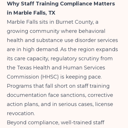
Why Staff Training Compliance Matters
in Marble Falls, TX
Marble Falls sits in Burnet County, a
growing community where behavioral
health and substance use disorder services
are in high demand. As the region expands
its care capacity, regulatory scrutiny from
the Texas Health and Human Services
Commission (HHSC) is keeping pace.
Programs that fall short on staff training
documentation face sanctions, corrective
action plans, and in serious cases, license
revocation.
Beyond compliance, well-trained staff