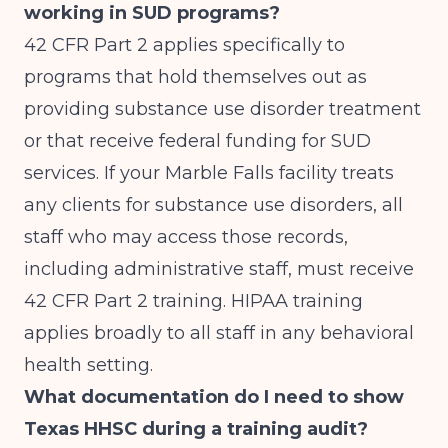
working in SUD programs?
42 CFR Part 2 applies specifically to
programs that hold themselves out as
providing substance use disorder treatment
or that receive federal funding for SUD
services. If your Marble Falls facility treats
any clients for substance use disorders, all
staff who may access those records,
including administrative staff, must receive
42 CFR Part 2 training. HIPAA training
applies broadly to all staff in any behavioral
health setting.
What documentation do I need to show
Texas HHSC during a training audit?