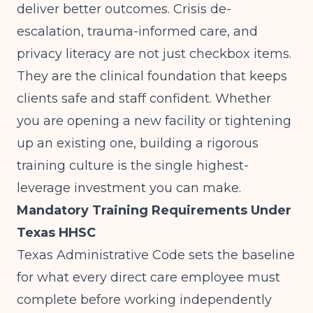
deliver better outcomes. Crisis de-
escalation, trauma-informed care, and
privacy literacy are not just checkbox items.
They are the clinical foundation that keeps
clients safe and staff confident. Whether
you are opening a new facility or tightening
up an existing one, building a rigorous
training culture is the single highest-
leverage investment you can make.
Mandatory Training Requirements Under
Texas HHSC
Texas Administrative Code sets the baseline
for what every direct care employee must
complete before working independently