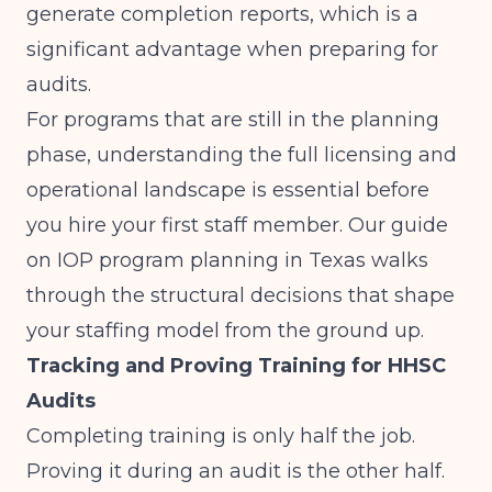
generate completion reports, which is a
significant advantage when preparing for
audits.
For programs that are still in the planning
phase, understanding the full licensing and
operational landscape is essential before
you hire your first staff member. Our guide
on
IOP program planning in Texas
walks
through the structural decisions that shape
your staffing model from the ground up.
Tracking and Proving Training for HHSC
Audits
Completing training is only half the job.
Proving it during an audit is the other half.