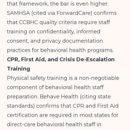
that framework, the bar is even higher.
SAMHSA (cited via ForwardCare)
confirms
that CCBHC quality criteria require staff
training on confidentiality, informed
consent, and privacy documentation
practices for behavioral health programs.
CPR, First Aid, and Crisis De-Escalation
Training
Physical safety training is a non-negotiable
component of behavioral health staff
preparation.
Behave Health (citing state
standards)
confirms that CPR and First Aid
certification are required in most states for
direct-care behavioral health staff in