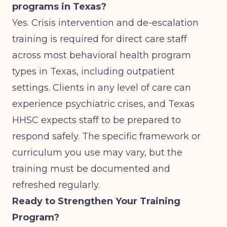
programs in Texas?
Yes. Crisis intervention and de-escalation
training is required for direct care staff
across most behavioral health program
types in Texas, including outpatient
settings. Clients in any level of care can
experience psychiatric crises, and Texas
HHSC expects staff to be prepared to
respond safely. The specific framework or
curriculum you use may vary, but the
training must be documented and
refreshed regularly.
Ready to Strengthen Your Training
Program?