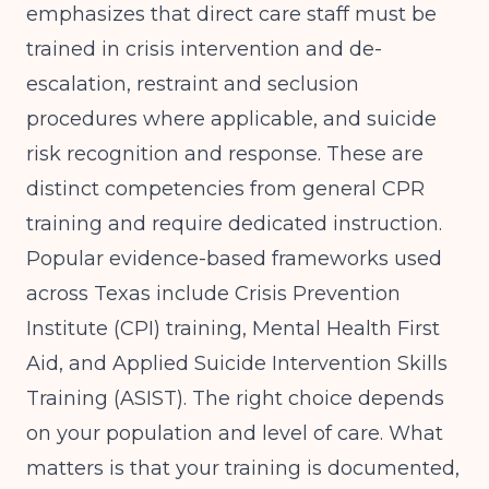
emphasizes that direct care staff must be
trained in crisis intervention and de-
escalation, restraint and seclusion
procedures where applicable, and suicide
risk recognition and response. These are
distinct competencies from general CPR
training and require dedicated instruction.
Popular evidence-based frameworks used
across Texas include Crisis Prevention
Institute (CPI) training, Mental Health First
Aid, and Applied Suicide Intervention Skills
Training (ASIST). The right choice depends
on your population and level of care. What
matters is that your training is documented,