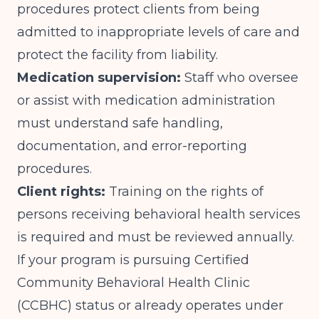
procedures protect clients from being
admitted to inappropriate levels of care and
protect the facility from liability.
Medication supervision:
Staff who oversee
or assist with medication administration
must understand safe handling,
documentation, and error-reporting
procedures.
Client rights:
Training on the rights of
persons receiving behavioral health services
is required and must be reviewed annually.
If your program is pursuing Certified
Community Behavioral Health Clinic
(CCBHC) status or already operates under