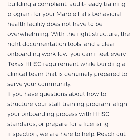
Building a compliant, audit-ready training
program for your Marble Falls behavioral
health facility does not have to be
overwhelming. With the right structure, the
right documentation tools, and a clear
onboarding workflow, you can meet every
Texas HHSC requirement while building a
clinical team that is genuinely prepared to
serve your community.
If you have questions about how to
structure your staff training program, align
your onboarding process with HHSC
standards, or prepare for a licensing
inspection, we are here to help. Reach out