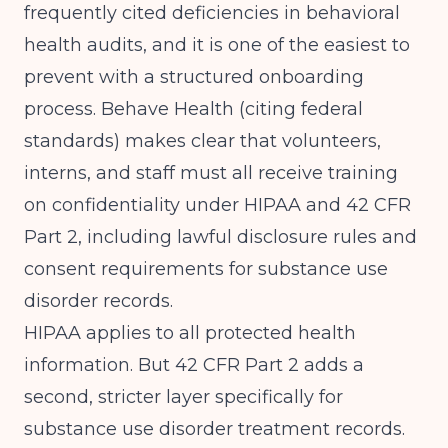
frequently cited deficiencies in behavioral
health audits, and it is one of the easiest to
prevent with a structured onboarding
process.
Behave Health (citing federal
standards)
makes clear that volunteers,
interns, and staff must all receive training
on confidentiality under HIPAA and 42 CFR
Part 2, including lawful disclosure rules and
consent requirements for substance use
disorder records.
HIPAA applies to all protected health
information. But 42 CFR Part 2 adds a
second, stricter layer specifically for
substance use disorder treatment records.