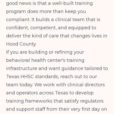
good news is that a well-built training
program does more than keep you
compliant. It builds a clinical team that is
confident, competent, and equipped to
deliver the kind of care that changes lives in
Hood County.
If you are building or refining your
behavioral health center's training
infrastructure and want guidance tailored to
Texas HHSC standards, reach out to our
team today. We work with clinical directors
and operators across Texas to develop
training frameworks that satisfy regulators
and support staff from their very first day on