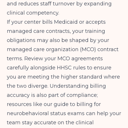
and reduces staff turnover by expanding
clinical competency.
If your center bills Medicaid or accepts
managed care contracts, your training
obligations may also be shaped by your
managed care organization (MCO) contract
terms. Review your MCO agreements
carefully alongside HHSC rules to ensure
you are meeting the higher standard where
the two diverge. Understanding billing
accuracy is also part of compliance;
resources like our guide to
billing for
neurobehavioral status exams
can help your
team stay accurate on the clinical