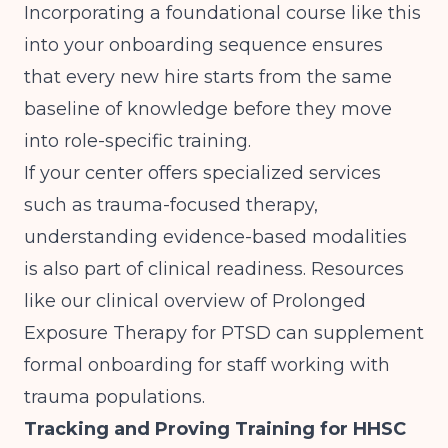
Incorporating a foundational course like this
into your onboarding sequence ensures
that every new hire starts from the same
baseline of knowledge before they move
into role-specific training.
If your center offers specialized services
such as trauma-focused therapy,
understanding evidence-based modalities
is also part of clinical readiness. Resources
like our clinical overview of
Prolonged
Exposure Therapy for PTSD
can supplement
formal onboarding for staff working with
trauma populations.
Tracking and Proving Training for HHSC