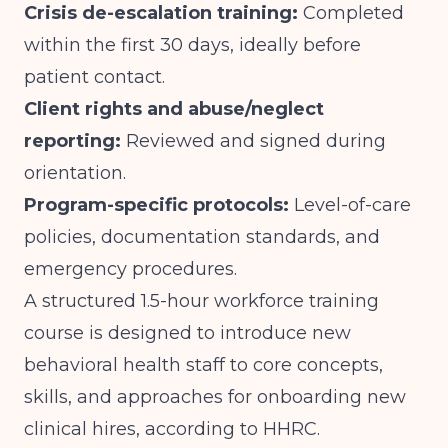
Crisis de-escalation training:
Completed
within the first 30 days, ideally before
patient contact.
Client rights and abuse/neglect
reporting:
Reviewed and signed during
orientation.
Program-specific protocols:
Level-of-care
policies, documentation standards, and
emergency procedures.
A structured 1.5-hour workforce training
course is designed to introduce new
behavioral health staff to core concepts,
skills, and approaches for onboarding new
clinical hires, according to
HHRC
.