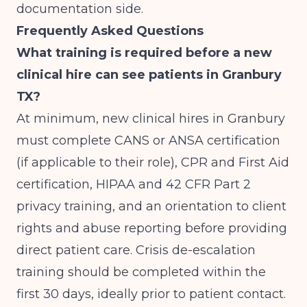
documentation side.
Frequently Asked Questions
What training is required before a new
clinical hire can see patients in Granbury
TX?
At minimum, new clinical hires in Granbury
must complete CANS or ANSA certification
(if applicable to their role), CPR and First Aid
certification, HIPAA and 42 CFR Part 2
privacy training, and an orientation to client
rights and abuse reporting before providing
direct patient care. Crisis de-escalation
training should be completed within the
first 30 days, ideally prior to patient contact.