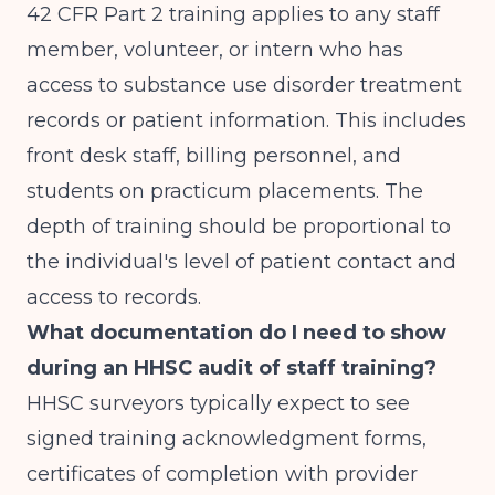
42 CFR Part 2 training applies to any staff
member, volunteer, or intern who has
access to substance use disorder treatment
records or patient information. This includes
front desk staff, billing personnel, and
students on practicum placements. The
depth of training should be proportional to
the individual's level of patient contact and
access to records.
What documentation do I need to show
during an HHSC audit of staff training?
HHSC surveyors typically expect to see
signed training acknowledgment forms,
certificates of completion with provider