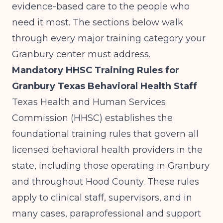
evidence-based care to the people who
need it most. The sections below walk
through every major training category your
Granbury center must address.
Mandatory HHSC Training Rules for
Granbury Texas Behavioral Health Staff
Texas Health and Human Services
Commission (HHSC) establishes the
foundational training rules that govern all
licensed behavioral health providers in the
state, including those operating in Granbury
and throughout Hood County. These rules
apply to clinical staff, supervisors, and in
many cases, paraprofessional and support