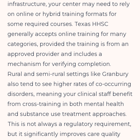
infrastructure, your center may need to rely
on online or hybrid training formats for
some required courses. Texas HHSC
generally accepts online training for many
categories, provided the training is from an
approved provider and includes a
mechanism for verifying completion.
Rural and semi-rural settings like Granbury
also tend to see higher rates of co-occurring
disorders, meaning your clinical staff benefit
from cross-training in both mental health
and substance use treatment approaches.
This is not always a regulatory requirement,
but it significantly improves care quality