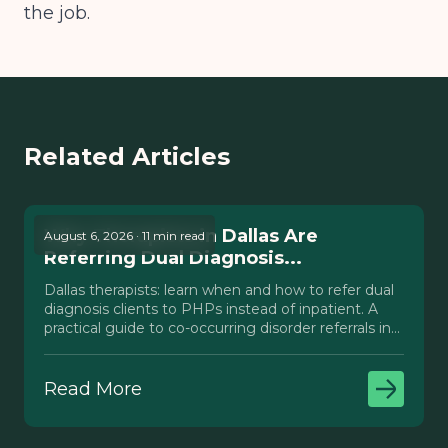
the job.
Related Articles
Why Therapists in Dallas Are
August 6, 2026 · 11 min read
Referring Dual Diagnosis...
Dallas therapists: learn when and how to refer dual
diagnosis clients to PHPs instead of inpatient. A
practical guide to co-occurring disorder referrals in
Texas.
Read More