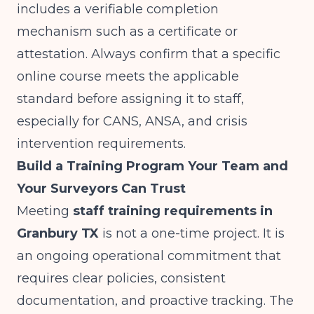
includes a verifiable completion
mechanism such as a certificate or
attestation. Always confirm that a specific
online course meets the applicable
standard before assigning it to staff,
especially for CANS, ANSA, and crisis
intervention requirements.
Build a Training Program Your Team and
Your Surveyors Can Trust
Meeting
staff training requirements in
Granbury TX
is not a one-time project. It is
an ongoing operational commitment that
requires clear policies, consistent
documentation, and proactive tracking. The