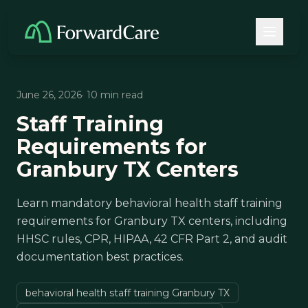
June 26, 2026
· 10 min read
Staff Training
Requirements for
Granbury TX Centers
Learn mandatory behavioral health staff training
requirements for Granbury TX centers, including
HHSC rules, CPR, HIPAA, 42 CFR Part 2, and audit
documentation best practices.
behavioral health staff training Granbury TX