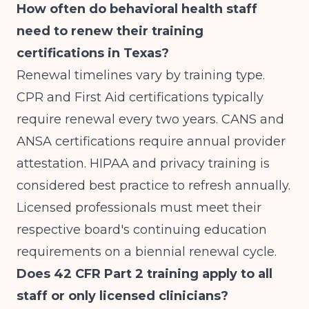
How often do behavioral health staff
need to renew their training
certifications in Texas?
Renewal timelines vary by training type.
CPR and First Aid certifications typically
require renewal every two years. CANS and
ANSA certifications require annual provider
attestation. HIPAA and privacy training is
considered best practice to refresh annually.
Licensed professionals must meet their
respective board's continuing education
requirements on a biennial renewal cycle.
Does 42 CFR Part 2 training apply to all
staff or only licensed clinicians?