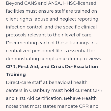
Beyond CANS and ANSA, HHSC-licensed
facilities must ensure staff are trained on
client rights, abuse and neglect reporting,
infection control, and the specific clinical
protocols relevant to their level of care.
Documenting each of these trainings in a
centralized personnel file is essential for
demonstrating compliance during reviews.
CPR, First Aid, and Crisis De-Escalation
Training
Direct-care staff at behavioral health
centers in Granbury must hold current CPR
and First Aid certification.
Behave Health
notes that most states mandate CPR and