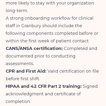
more likely to stay with your organization
long-term.
A strong onboarding workflow for clinical
staff in Granbury should include the
following components completed before or
within the first week of patient contact:
CANS/ANSA certification:
Completed and
documented prior to conducting
assessments.
CPR and First Aid:
Valid certification on file
before first shift.
HIPAA and 42 CFR Part 2 training:
Signed
acknowledgment and certificate of
completion.