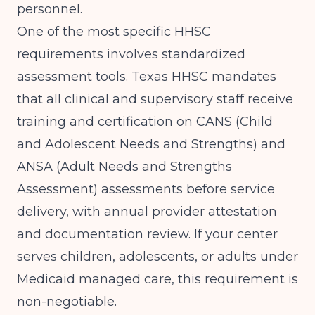
personnel.
One of the most specific HHSC
requirements involves standardized
assessment tools.
Texas HHSC
mandates
that all clinical and supervisory staff receive
training and certification on CANS (Child
and Adolescent Needs and Strengths) and
ANSA (Adult Needs and Strengths
Assessment) assessments before service
delivery, with annual provider attestation
and documentation review. If your center
serves children, adolescents, or adults under
Medicaid managed care, this requirement is
non-negotiable.