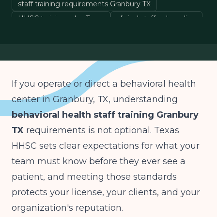
staff training requirements Granbury TX
HHSC training rules Texas
clinical staff onboarding
behavioral health compliance
If you operate or direct a behavioral health
center in Granbury, TX, understanding
behavioral health staff training Granbury
TX
requirements is not optional. Texas
HHSC sets clear expectations for what your
team must know before they ever see a
patient, and meeting those standards
protects your license, your clients, and your
organization's reputation.