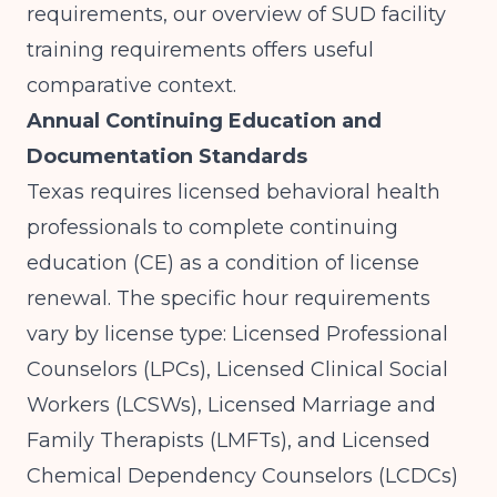
requirements, our overview of
SUD facility
training requirements
offers useful
comparative context.
Annual Continuing Education and
Documentation Standards
Texas requires licensed behavioral health
professionals to complete continuing
education (CE) as a condition of license
renewal. The specific hour requirements
vary by license type: Licensed Professional
Counselors (LPCs), Licensed Clinical Social
Workers (LCSWs), Licensed Marriage and
Family Therapists (LMFTs), and Licensed
Chemical Dependency Counselors (LCDCs)