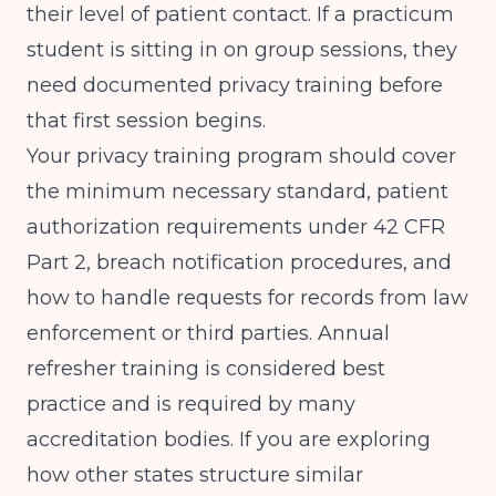
their level of patient contact. If a practicum
student is sitting in on group sessions, they
need documented privacy training before
that first session begins.
Your privacy training program should cover
the minimum necessary standard, patient
authorization requirements under 42 CFR
Part 2, breach notification procedures, and
how to handle requests for records from law
enforcement or third parties. Annual
refresher training is considered best
practice and is required by many
accreditation bodies. If you are exploring
how other states structure similar