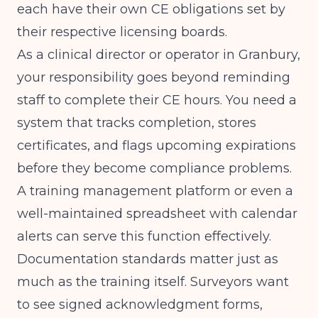
each have their own CE obligations set by
their respective licensing boards.
As a clinical director or operator in Granbury,
your responsibility goes beyond reminding
staff to complete their CE hours. You need a
system that tracks completion, stores
certificates, and flags upcoming expirations
before they become compliance problems.
A training management platform or even a
well-maintained spreadsheet with calendar
alerts can serve this function effectively.
Documentation standards matter just as
much as the training itself. Surveyors want
to see signed acknowledgment forms,