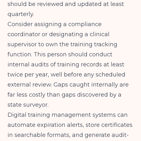
should be reviewed and updated at least
quarterly.
Consider assigning a compliance
coordinator or designating a clinical
supervisor to own the training tracking
function. This person should conduct
internal audits of training records at least
twice per year, well before any scheduled
external review. Gaps caught internally are
far less costly than gaps discovered by a
state surveyor.
Digital training management systems can
automate expiration alerts, store certificates
in searchable formats, and generate audit-