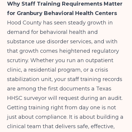
Why Staff Training Requirements Matter
for Granbury Behavioral Health Centers
Hood County has seen steady growth in
demand for behavioral health and
substance use disorder services, and with
that growth comes heightened regulatory
scrutiny. Whether you run an outpatient
clinic, a residential program, or a crisis
stabilization unit, your staff training records
are among the first documents a Texas
HHSC surveyor will request during an audit.
Getting training right from day one is not
just about compliance. It is about building a
clinical team that delivers safe, effective,