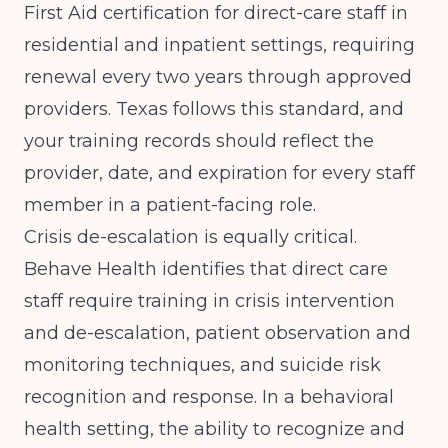
First Aid certification for direct-care staff in
residential and inpatient settings, requiring
renewal every two years through approved
providers. Texas follows this standard, and
your training records should reflect the
provider, date, and expiration for every staff
member in a patient-facing role.
Crisis de-escalation is equally critical.
Behave Health
identifies that direct care
staff require training in crisis intervention
and de-escalation, patient observation and
monitoring techniques, and suicide risk
recognition and response. In a behavioral
health setting, the ability to recognize and