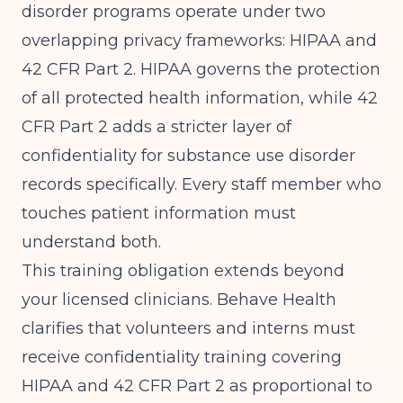
disorder programs operate under two
overlapping privacy frameworks: HIPAA and
42 CFR Part 2. HIPAA governs the protection
of all protected health information, while 42
CFR Part 2 adds a stricter layer of
confidentiality for substance use disorder
records specifically. Every staff member who
touches patient information must
understand both.
This training obligation extends beyond
your licensed clinicians.
Behave Health
clarifies that volunteers and interns must
receive confidentiality training covering
HIPAA and 42 CFR Part 2 as proportional to