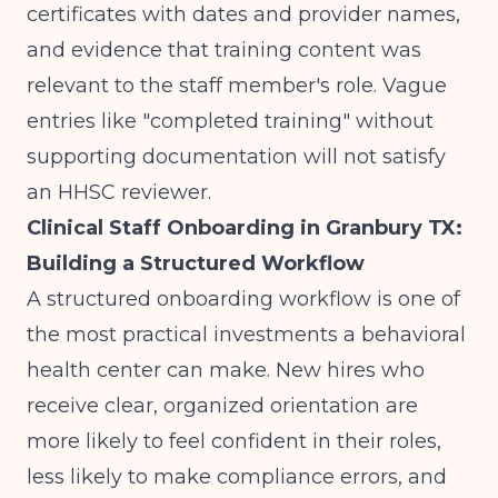
certificates with dates and provider names,
and evidence that training content was
relevant to the staff member's role. Vague
entries like "completed training" without
supporting documentation will not satisfy
an HHSC reviewer.
Clinical Staff Onboarding in Granbury TX:
Building a Structured Workflow
A structured onboarding workflow is one of
the most practical investments a behavioral
health center can make. New hires who
receive clear, organized orientation are
more likely to feel confident in their roles,
less likely to make compliance errors, and