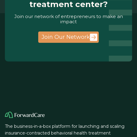
treatment center?
Join our network of entrepreneurs to make an
impact
Join Our Network
The business-in-a-box platform for launching and scaling
insurance-contracted behavioral health treatment