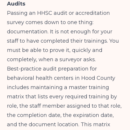
Audits
Passing an HHSC audit or accreditation
survey comes down to one thing:
documentation. It is not enough for your
staff to have completed their trainings. You
must be able to prove it, quickly and
completely, when a surveyor asks.
Best-practice audit preparation for
behavioral health centers in Hood County
includes maintaining a master training
matrix that lists every required training by
role, the staff member assigned to that role,
the completion date, the expiration date,
and the document location. This matrix