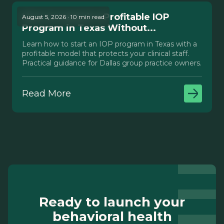
How to Launch a Profitable IOP
August 5, 2026 · 10 min read
Program in Texas Without...
Learn how to start an IOP program in Texas with a
profitable model that protects your clinical staff.
Practical guidance for Dallas group practice owners.
Read More
Ready to launch your
behavioral health