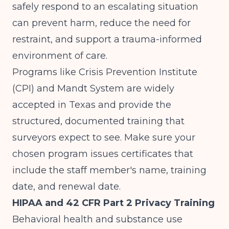
safely respond to an escalating situation
can prevent harm, reduce the need for
restraint, and support a trauma-informed
environment of care.
Programs like Crisis Prevention Institute
(CPI) and Mandt System are widely
accepted in Texas and provide the
structured, documented training that
surveyors expect to see. Make sure your
chosen program issues certificates that
include the staff member's name, training
date, and renewal date.
HIPAA and 42 CFR Part 2 Privacy Training
Behavioral health and substance use