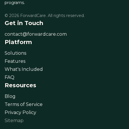
programs.
© 2026 ForwardCare. All rights reserved.
Get in Touch
contact@forwardcare.com
Platform
Solutions
Features
What's Included
FAQ
Resources
Blog
Terms of Service
Privacy Policy
Sitemap