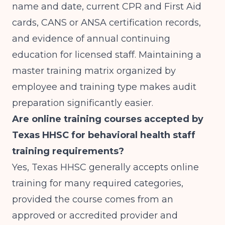
name and date, current CPR and First Aid
cards, CANS or ANSA certification records,
and evidence of annual continuing
education for licensed staff. Maintaining a
master training matrix organized by
employee and training type makes audit
preparation significantly easier.
Are online training courses accepted by
Texas HHSC for behavioral health staff
training requirements?
Yes, Texas HHSC generally accepts online
training for many required categories,
provided the course comes from an
approved or accredited provider and