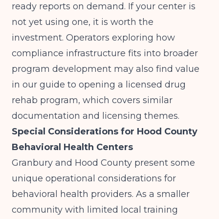
ready reports on demand. If your center is
not yet using one, it is worth the
investment. Operators exploring how
compliance infrastructure fits into broader
program development may also find value
in our guide to
opening a licensed drug
rehab program
, which covers similar
documentation and licensing themes.
Special Considerations for Hood County
Behavioral Health Centers
Granbury and Hood County present some
unique operational considerations for
behavioral health providers. As a smaller
community with limited local training