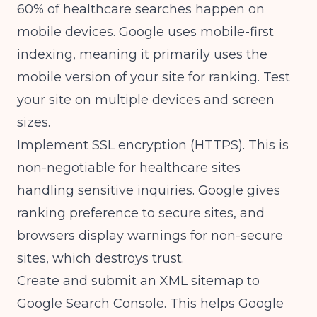
60% of healthcare searches happen on
mobile devices. Google uses mobile-first
indexing, meaning it primarily uses the
mobile version of your site for ranking. Test
your site on multiple devices and screen
sizes.
Implement SSL encryption (HTTPS). This is
non-negotiable for healthcare sites
handling sensitive inquiries. Google gives
ranking preference to secure sites, and
browsers display warnings for non-secure
sites, which destroys trust.
Create and submit an XML sitemap to
Google Search Console. This helps Google