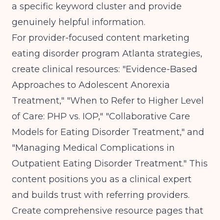
a specific keyword cluster and provide
genuinely helpful information.
For provider-focused content marketing
eating disorder program Atlanta strategies,
create clinical resources: "Evidence-Based
Approaches to Adolescent Anorexia
Treatment," "When to Refer to Higher Level
of Care: PHP vs. IOP," "Collaborative Care
Models for Eating Disorder Treatment," and
"Managing Medical Complications in
Outpatient Eating Disorder Treatment." This
content positions you as a clinical expert
and builds trust with referring providers.
Create comprehensive resource pages that