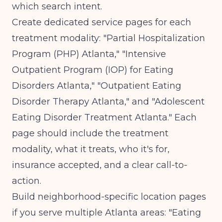
which search intent.
Create dedicated service pages for each
treatment modality: "Partial Hospitalization
Program (PHP) Atlanta," "Intensive
Outpatient Program (IOP) for Eating
Disorders Atlanta," "Outpatient Eating
Disorder Therapy Atlanta," and "Adolescent
Eating Disorder Treatment Atlanta." Each
page should include the treatment
modality, what it treats, who it's for,
insurance accepted, and a clear call-to-
action.
Build neighborhood-specific location pages
if you serve multiple Atlanta areas: "Eating