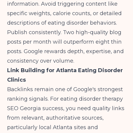
information. Avoid triggering content like
specific weights, calorie counts, or detailed
descriptions of eating disorder behaviors.
Publish consistently. Two high-quality blog
posts per month will outperform eight thin
posts. Google rewards depth, expertise, and
consistency over volume.
Link Building for Atlanta Eating Disorder
Clinics
Backlinks remain one of Google's strongest
ranking signals. For eating disorder therapy
SEO Georgia success, you need quality links
from relevant, authoritative sources,
particularly local Atlanta sites and