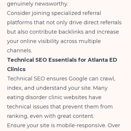
genuinely newsworthy.
Consider
joining specialized referral
platforms
that not only drive direct referrals
but also contribute backlinks and increase
your online visibility across multiple
channels.
Technical SEO Essentials for Atlanta ED
Clinics
Technical SEO ensures Google can crawl,
index, and understand your site. Many
eating disorder clinic websites have
technical issues that prevent them from
ranking, even with great content.
Ensure your site is mobile-responsive. Over