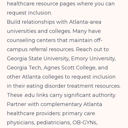
healthcare resource pages where you can
request inclusion.
Build relationships with Atlanta-area
universities and colleges. Many have
counseling centers that maintain off-
campus referral resources. Reach out to
Georgia State University, Emory University,
Georgia Tech, Agnes Scott College, and
other Atlanta colleges to request inclusion
in their eating disorder treatment resources.
These .edu links carry significant authority.
Partner with complementary Atlanta
healthcare providers: primary care
physicians, pediatricians, OB-GYNs,