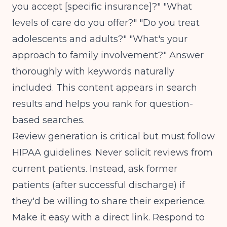
you accept [specific insurance]?" "What
levels of care do you offer?" "Do you treat
adolescents and adults?" "What's your
approach to family involvement?" Answer
thoroughly with keywords naturally
included. This content appears in search
results and helps you rank for question-
based searches.
Review generation is critical but must follow
HIPAA guidelines. Never solicit reviews from
current patients. Instead, ask former
patients (after successful discharge) if
they'd be willing to share their experience.
Make it easy with a direct link. Respond to