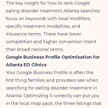
The key insight for how to rank Google
eating disorder treatment Atlanta searches:
focus on keywords with local modifiers,
specific treatment modalities, and
insurance terms. These have lower
competition and higher conversion intent
than broad national terms.
Google Business Profile Optimization for
Atlanta ED Clinics
Your Google Business Profile is often the
first thing families and providers see when
searching for eating disorder treatment in
Atlanta. Optimizing it correctly can put you
in the local map pack, the three listings that