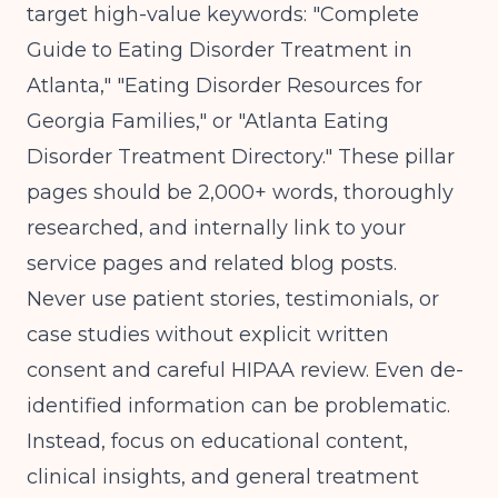
target high-value keywords: "Complete
Guide to Eating Disorder Treatment in
Atlanta," "Eating Disorder Resources for
Georgia Families," or "Atlanta Eating
Disorder Treatment Directory." These pillar
pages should be 2,000+ words, thoroughly
researched, and internally link to your
service pages and related blog posts.
Never use patient stories, testimonials, or
case studies without explicit written
consent and careful HIPAA review. Even de-
identified information can be problematic.
Instead, focus on educational content,
clinical insights, and general treatment