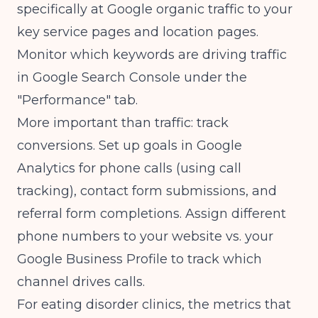
specifically at Google organic traffic to your
key service pages and location pages.
Monitor which keywords are driving traffic
in Google Search Console under the
"Performance" tab.
More important than traffic: track
conversions. Set up goals in Google
Analytics for phone calls (using call
tracking), contact form submissions, and
referral form completions. Assign different
phone numbers to your website vs. your
Google Business Profile to track which
channel drives calls.
For eating disorder clinics, the metrics that