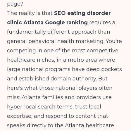
page?
The reality is that
SEO eating disorder
clinic Atlanta Google ranking
requires a
fundamentally different approach than
general behavioral health marketing. You're
competing in one of the most competitive
healthcare niches, in a metro area where
large national programs have deep pockets
and established domain authority. But
here's what those national players often
miss: Atlanta families and providers use
hyper-local search terms, trust local
expertise, and respond to content that
speaks directly to the Atlanta healthcare