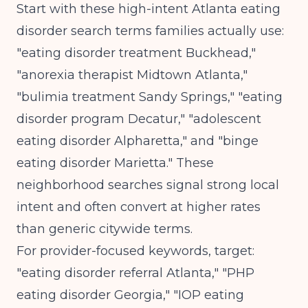
Start with these high-intent Atlanta eating
disorder search terms families actually use:
"eating disorder treatment Buckhead,"
"anorexia therapist Midtown Atlanta,"
"bulimia treatment Sandy Springs," "eating
disorder program Decatur," "adolescent
eating disorder Alpharetta," and "binge
eating disorder Marietta." These
neighborhood searches signal strong local
intent and often convert at higher rates
than generic citywide terms.
For provider-focused keywords, target:
"eating disorder referral Atlanta," "PHP
eating disorder Georgia," "IOP eating