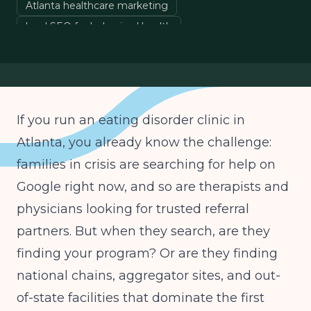
Atlanta healthcare marketing
local SEO for behavioral health
eating disorder treatment marketing
Google Business Profile optimization
If you run an eating disorder clinic in
Atlanta, you already know the challenge:
families in crisis are searching for help on
Google right now, and so are therapists and
physicians looking for trusted referral
partners. But when they search, are they
finding your program? Or are they finding
national chains, aggregator sites, and out-
of-state facilities that dominate the first