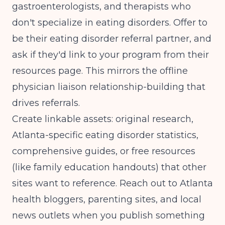
gastroenterologists, and therapists who
don't specialize in eating disorders. Offer to
be their eating disorder referral partner, and
ask if they'd link to your program from their
resources page. This mirrors the offline
physician liaison relationship-building
that
drives referrals.
Create linkable assets: original research,
Atlanta-specific eating disorder statistics,
comprehensive guides, or free resources
(like family education handouts) that other
sites want to reference. Reach out to Atlanta
health bloggers, parenting sites, and local
news outlets when you publish something