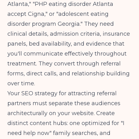
Atlanta," "PHP eating disorder Atlanta
accept Cigna," or "adolescent eating
disorder program Georgia." They need
clinical details, admission criteria, insurance
panels, bed availability, and evidence that
you'll communicate effectively throughout
treatment. They convert through referral
forms, direct calls, and relationship building
over time.
Your
SEO strategy for attracting referral
partners
must separate these audiences
architecturally on your website. Create
distinct content hubs: one optimized for "I
need help now" family searches, and