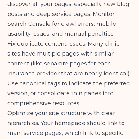
discover all your pages, especially new blog
posts and deep service pages. Monitor
Search Console for crawl errors, mobile
usability issues, and manual penalties.
Fix duplicate content issues. Many clinic
sites have multiple pages with similar
content (like separate pages for each
insurance provider that are nearly identical).
Use canonical tags to indicate the preferred
version, or consolidate thin pages into
comprehensive resources.
Optimize your site structure with clear
hierarchies. Your homepage should link to
main service pages, which link to specific