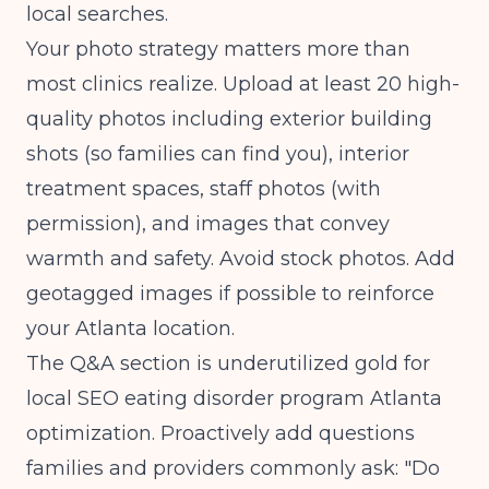
local searches.
Your photo strategy matters more than
most clinics realize. Upload at least 20 high-
quality photos including exterior building
shots (so families can find you), interior
treatment spaces, staff photos (with
permission), and images that convey
warmth and safety. Avoid stock photos. Add
geotagged images if possible to reinforce
your Atlanta location.
The Q&A section is underutilized gold for
local SEO eating disorder program Atlanta
optimization. Proactively add questions
families and providers commonly ask: "Do