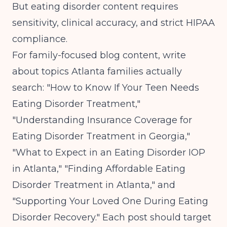
But eating disorder content requires
sensitivity, clinical accuracy, and strict HIPAA
compliance.
For family-focused blog content, write
about topics Atlanta families actually
search: "How to Know If Your Teen Needs
Eating Disorder Treatment,"
"Understanding Insurance Coverage for
Eating Disorder Treatment in Georgia,"
"What to Expect in an Eating Disorder IOP
in Atlanta," "Finding Affordable Eating
Disorder Treatment in Atlanta," and
"Supporting Your Loved One During Eating
Disorder Recovery." Each post should target