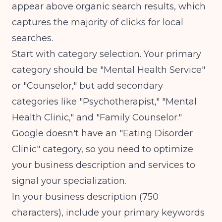
appear above organic search results, which
captures the majority of clicks for local
searches.
Start with category selection. Your primary
category should be "Mental Health Service"
or "Counselor," but add secondary
categories like "Psychotherapist," "Mental
Health Clinic," and "Family Counselor."
Google doesn't have an "Eating Disorder
Clinic" category, so you need to optimize
your business description and services to
signal your specialization.
In your business description (750
characters), include your primary keywords