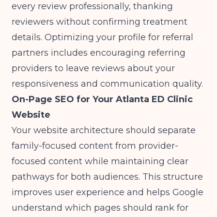
every review professionally, thanking
reviewers without confirming treatment
details.
Optimizing your profile for referral
partners
includes encouraging referring
providers to leave reviews about your
responsiveness and communication quality.
On-Page SEO for Your Atlanta ED Clinic
Website
Your website architecture should separate
family-focused content from provider-
focused content while maintaining clear
pathways for both audiences. This structure
improves user experience and helps Google
understand which pages should rank for