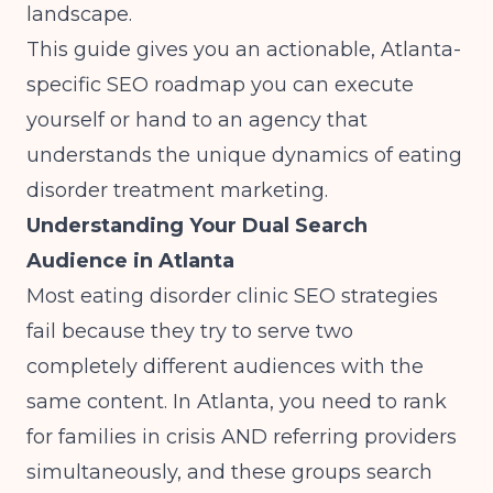
landscape.
This guide gives you an actionable, Atlanta-
specific SEO roadmap you can execute
yourself or hand to an agency that
understands the unique dynamics of eating
disorder treatment marketing.
Understanding Your Dual Search
Audience in Atlanta
Most eating disorder clinic SEO strategies
fail because they try to serve two
completely different audiences with the
same content. In Atlanta, you need to rank
for families in crisis AND referring providers
simultaneously, and these groups search