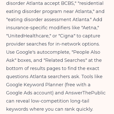
disorder Atlanta accept BCBS," "residential
eating disorder program near Atlanta," and
"eating disorder assessment Atlanta." Add
insurance-specific modifiers like "Aetna,"
"UnitedHealthcare," or "Cigna" to capture
provider searches for in-network options.
Use Google's autocomplete, "People Also
Ask" boxes, and "Related Searches" at the
bottom of results pages to find the exact
questions Atlanta searchers ask. Tools like
Google Keyword Planner (free with a
Google Ads account) and AnswerThePublic
can reveal low-competition long-tail
keywords where you can rank quickly.