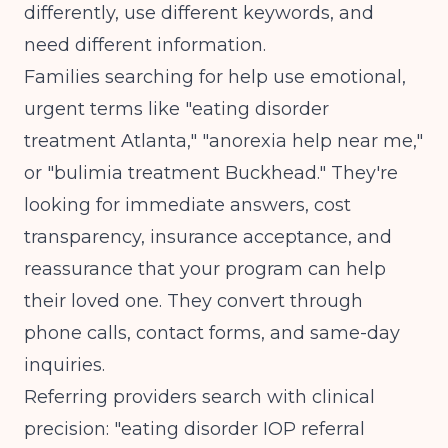
differently, use different keywords, and
need different information.
Families searching for help use emotional,
urgent terms like "eating disorder
treatment Atlanta," "anorexia help near me,"
or "bulimia treatment Buckhead." They're
looking for immediate answers, cost
transparency, insurance acceptance, and
reassurance that your program can help
their loved one. They convert through
phone calls, contact forms, and same-day
inquiries.
Referring providers search with clinical
precision: "eating disorder IOP referral