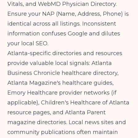
Vitals, and WebMD Physician Directory.
Ensure your NAP (Name, Address, Phone) is
identical across all listings. Inconsistent
information confuses Google and dilutes
your local SEO.
Atlanta-specific directories and resources
provide valuable local signals: Atlanta
Business Chronicle healthcare directory,
Atlanta Magazine's healthcare guides,
Emory Healthcare provider networks (if
applicable), Children's Healthcare of Atlanta
resource pages, and Atlanta Parent
magazine directories. Local news sites and
community publications often maintain