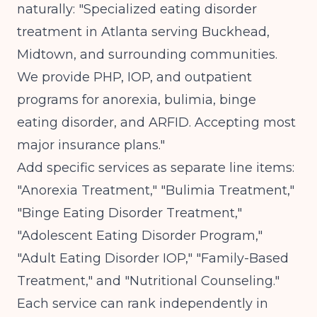
naturally: "Specialized eating disorder
treatment in Atlanta serving Buckhead,
Midtown, and surrounding communities.
We provide PHP, IOP, and outpatient
programs for anorexia, bulimia, binge
eating disorder, and ARFID. Accepting most
major insurance plans."
Add specific services as separate line items:
"Anorexia Treatment," "Bulimia Treatment,"
"Binge Eating Disorder Treatment,"
"Adolescent Eating Disorder Program,"
"Adult Eating Disorder IOP," "Family-Based
Treatment," and "Nutritional Counseling."
Each service can rank independently in