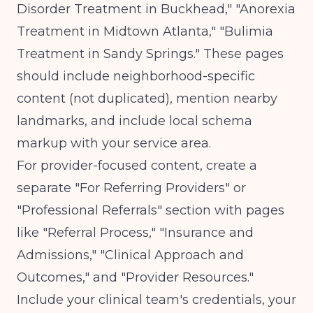
Disorder Treatment in Buckhead," "Anorexia
Treatment in Midtown Atlanta," "Bulimia
Treatment in Sandy Springs." These pages
should include neighborhood-specific
content (not duplicated), mention nearby
landmarks, and include local schema
markup with your service area.
For provider-focused content, create a
separate "For Referring Providers" or
"Professional Referrals" section with pages
like "Referral Process," "Insurance and
Admissions," "Clinical Approach and
Outcomes," and "Provider Resources."
Include your clinical team's credentials, your