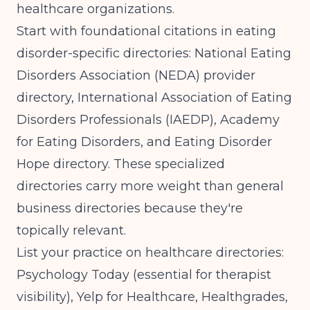
healthcare organizations.
Start with foundational citations in eating
disorder-specific directories: National Eating
Disorders Association (NEDA) provider
directory, International Association of Eating
Disorders Professionals (IAEDP), Academy
for Eating Disorders, and Eating Disorder
Hope directory. These specialized
directories carry more weight than general
business directories because they're
topically relevant.
List your practice on healthcare directories:
Psychology Today (essential for therapist
visibility), Yelp for Healthcare, Healthgrades,