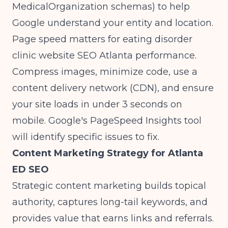
MedicalOrganization schemas) to help
Google understand your entity and location.
Page speed matters for eating disorder
clinic website SEO Atlanta performance.
Compress images, minimize code, use a
content delivery network (CDN), and ensure
your site loads in under 3 seconds on
mobile. Google's PageSpeed Insights tool
will identify specific issues to fix.
Content Marketing Strategy for Atlanta
ED SEO
Strategic content marketing builds topical
authority, captures long-tail keywords, and
provides value that earns links and referrals.