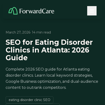
March 27, 2026
· 14 min read
SEO for Eating Disorder
Clinics in Atlanta: 2026
Guide
Complete 2026 SEO guide for Atlanta eating
disorder clinics. Learn local keyword strategies,
Google Business optimization, and dual-audience
content to outrank competitors.
eating disorder clinic SEO