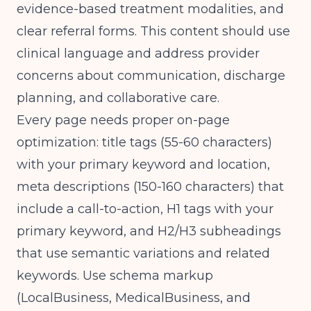
evidence-based treatment modalities, and
clear referral forms. This content should use
clinical language and address provider
concerns about communication, discharge
planning, and collaborative care.
Every page needs proper on-page
optimization: title tags (55-60 characters)
with your primary keyword and location,
meta descriptions (150-160 characters) that
include a call-to-action, H1 tags with your
primary keyword, and H2/H3 subheadings
that use semantic variations and related
keywords. Use schema markup
(LocalBusiness, MedicalBusiness, and