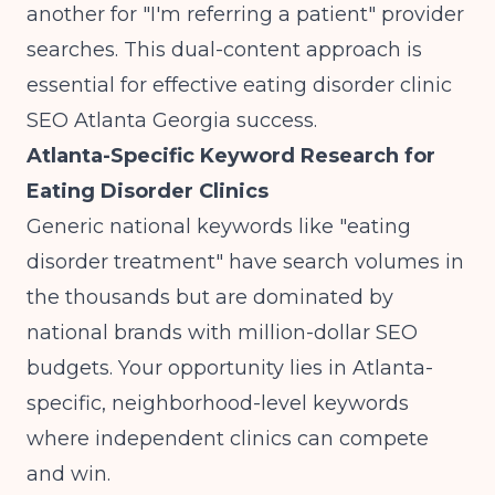
another for "I'm referring a patient" provider
searches. This dual-content approach is
essential for effective eating disorder clinic
SEO Atlanta Georgia success.
Atlanta-Specific Keyword Research for
Eating Disorder Clinics
Generic national keywords like "eating
disorder treatment" have search volumes in
the thousands but are dominated by
national brands with million-dollar SEO
budgets. Your opportunity lies in Atlanta-
specific, neighborhood-level keywords
where independent clinics can compete
and win.