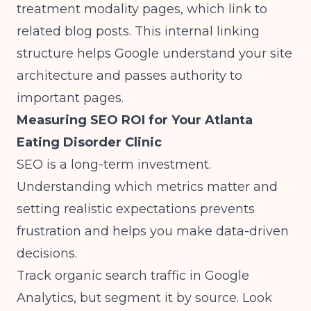
treatment modality pages, which link to
related blog posts. This internal linking
structure helps Google understand your site
architecture and passes authority to
important pages.
Measuring SEO ROI for Your Atlanta
Eating Disorder Clinic
SEO is a long-term investment.
Understanding which metrics matter and
setting realistic expectations prevents
frustration and helps you make data-driven
decisions.
Track organic search traffic in Google
Analytics, but segment it by source. Look