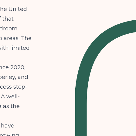
the United
f that
bedroom
 areas. The
with limited
ince 2020,
berley, and
ccess step-
 A well-
 as the
o have
growing