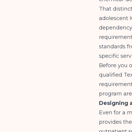
That distinc
adolescent I
dependency fa
requirements
standards f
specific serv
Before you o
qualified Te
requirements
program are 
Designing a
Even for a 
provides the
outpatient s