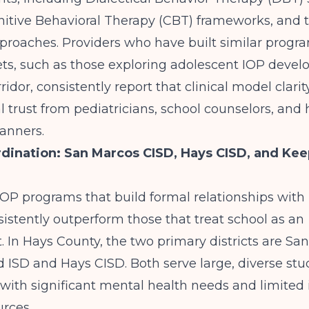
nitive Behavioral Therapy (CBT) frameworks, and 
roaches. Providers who have built similar progra
ts, such as those exploring
adolescent IOP devel
ridor
, consistently report that clinical model clarit
al trust from pediatricians, school counselors, and 
anners.
dination: San Marcos CISD, Hays CISD, and Ke
OP programs that build formal relationships with 
nsistently outperform those that treat school as an
. In Hays County, the two primary districts are Sa
 ISD and Hays CISD. Both serve large, diverse st
with significant mental health needs and limited 
urces.