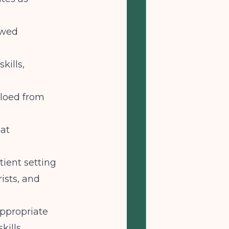
ewed
kills,
iloed from
at
tient setting
ists, and
appropriate
kills