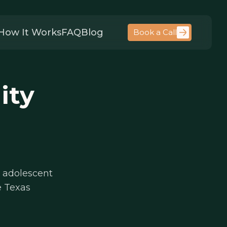
How It Works
FAQ
Blog
Book a Call
ity
 adolescent
e Texas