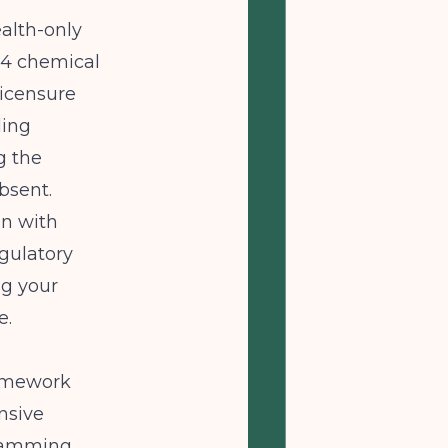
ealth-only
64 chemical
 licensure
ling
g the
absent.
gn with
gulatory
ng your
e.
ramework
nsive
gramming