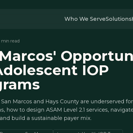
Who We Serve
Solutions
2 min read
Marcos' Opportun
Adolescent IOP
grams
 San Marcos and Hays County are underserved for
, how to design ASAM Level 2.1 services, navigat
 and build a sustainable payer mix.