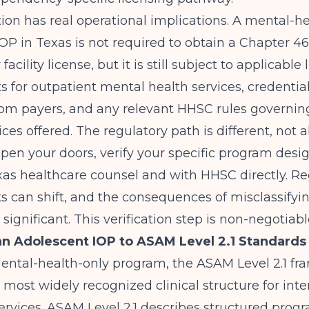
tion has real operational implications. A mental-h
OP in Texas is not required to obtain a Chapter 4
cility license, but it is still subject to applicable
 for outpatient mental health services, credentia
rom payers, and any relevant HHSC rules governin
ices offered. The regulatory path is different, not 
pen your doors, verify your specific program desi
xas healthcare counsel and with HHSC directly. Re
 can shift, and the consequences of misclassifyi
significant. This verification step is non-negotiabl
n Adolescent IOP to ASAM Level 2.1 Standards
mental-health-only program, the
ASAM
Level 2.1 f
 most widely recognized clinical structure for inte
ervices. ASAM Level 2.1 describes structured pro