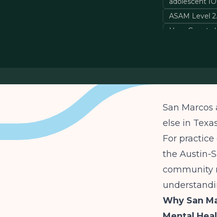
adolescent I
ASAM Level 2.
Hays County b
San Marcos 
else in Texa
For practice
the Austin-S
community n
understandin
Why San Ma
Mental Heal