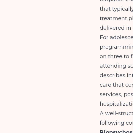
that typical
treatment pl
delivered in
For adolesce
programming
on three to 
attending sc
describes in
care that co
services, po
hospitalizati
A well-struc
following c
Biopsychos