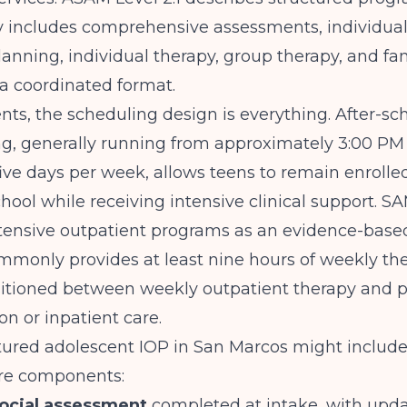
ly includes comprehensive assessments, individua
anning, individual therapy, group therapy, and fa
 a coordinated format.
nts, the scheduling design is everything. After-sc
, generally running from approximately 3:00 PM
five days per week, allows teens to remain enrolle
hool while receiving intensive clinical support.
SA
tensive outpatient programs as an evidence-based
mmonly provides at least nine hours of weekly th
sitioned between weekly outpatient therapy and p
on or inpatient care.
tured adolescent IOP in San Marcos might include
ore components:
ocial assessment
completed at intake, with upda