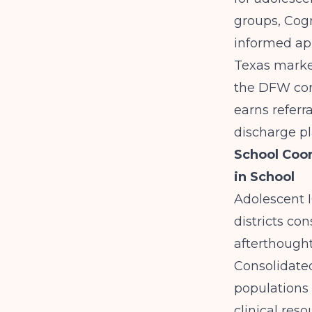
groups, Cog
informed app
Texas marke
the DFW cor
earns referr
discharge pl
School Coor
in School
Adolescent I
districts co
afterthought
Consolidated
populations 
clinical reso