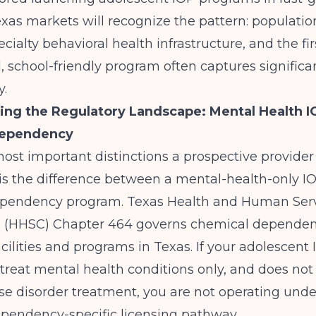
xas markets
will recognize the pattern: populati
cialty behavioral health infrastructure, and the fir
, school-friendly program often captures signific
y.
ng the Regulatory Landscape: Mental Health I
Dependency
ost important distinctions a prospective provide
is the difference between a mental-health-only I
ependency program.
Texas Health and Human Ser
 (HHSC)
Chapter 464 governs chemical depende
cilities and programs in Texas. If your adolescent 
treat mental health conditions only, and does not
e disorder treatment, you are not operating unde
pendency-specific licensing pathway.