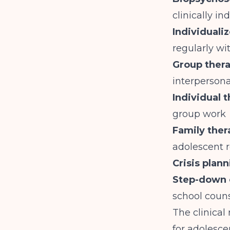
clinically in
Individuali
regularly wi
Group thera
interperson
Individual 
group work
Family ther
adolescent r
Crisis plan
Step-down 
school coun
The clinical
for adolesce