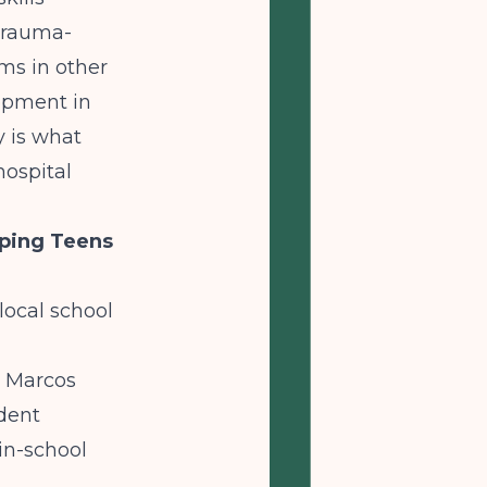
trauma-
ms in other
opment in
y is what
hospital
eping Teens
local school
n Marcos
udent
in-school