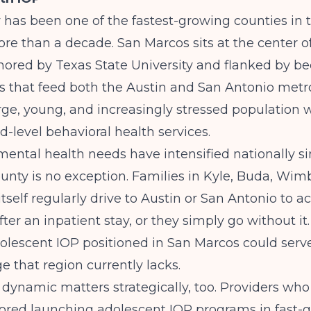
has been one of the fastest-growing counties in 
ore than a decade. San Marcos sits at the center o
hored by Texas State University and flanked by 
 that feed both the Austin and San Antonio metro
large, young, and increasingly stressed population 
d-level behavioral health services.
ental health needs have intensified nationally s
nty is no exception. Families in Kyle, Buda, Wim
tself regularly drive to Austin or San Antonio to a
ter an inpatient stay, or they simply go without it.
lescent IOP positioned in San Marcos could serve
ge that region currently lacks.
 dynamic matters strategically, too. Providers wh
lored
launching adolescent IOP programs in fast-