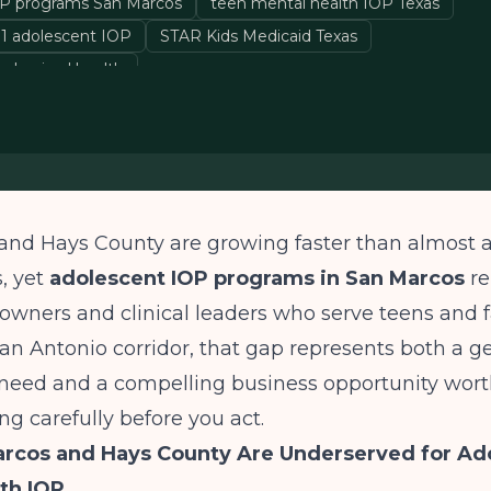
OP programs San Marcos
teen mental health IOP Texas
1 adolescent IOP
STAR Kids Medicaid Texas
ehavioral health
and Hays County are growing faster than almost
s, yet
adolescent IOP programs in San Marcos
re
 owners and clinical leaders who serve teens and 
an Antonio corridor, that gap represents both a g
eed and a compelling business opportunity wor
g carefully before you act.
rcos and Hays County Are Underserved for Ad
th IOP