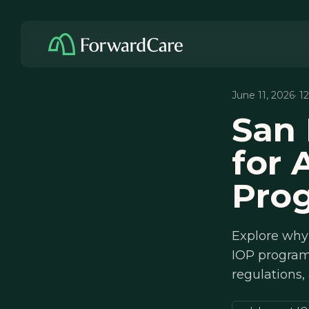
June 11, 2026
· 1
San 
for 
Pro
Explore why
IOP programs
regulations,