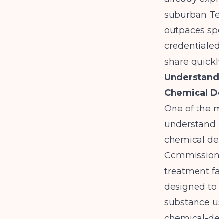
suburban Te
outpaces spe
credentialed
share quickl
Understandi
Chemical 
One of the m
understand 
chemical d
Commission
treatment fa
designed to 
substance us
chemical-de