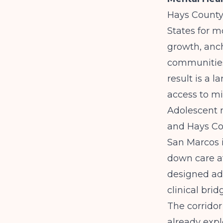
Hays County 
States for m
growth, anc
communities
result is a 
access to mi
Adolescent m
and Hays Cou
San Marcos i
down care af
designed ado
clinical brid
The corridor
already exp