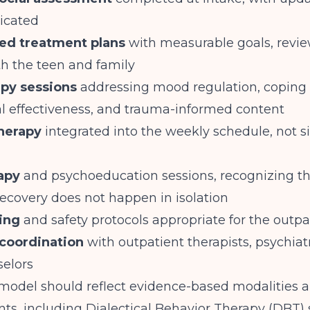
dicated
zed treatment plans
with measurable goals, revi
th the teen and family
py sessions
addressing mood regulation, coping s
al effectiveness, and trauma-informed content
therapy
integrated into the weekly schedule, not s
apy
and psychoeducation sessions, recognizing th
ecovery does not happen in isolation
ning
and safety protocols appropriate for the outpa
coordination
with outpatient therapists, psychiatr
selors
 model should reflect evidence-based modalities 
nts, including Dialectical Behavior Therapy (DBT) s