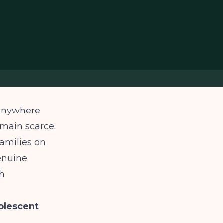
 anywhere
main scarce.
families on
enuine
th
olescent