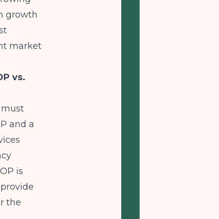
on growth
st
ant market
OP vs.
r must
OP and a
vices
ncy
IOP is
 provide
r the