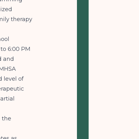
lized
mily therapy
hool
 to 6:00 PM
d and
MHSA
 level of
erapeutic
artial
 the
tes as