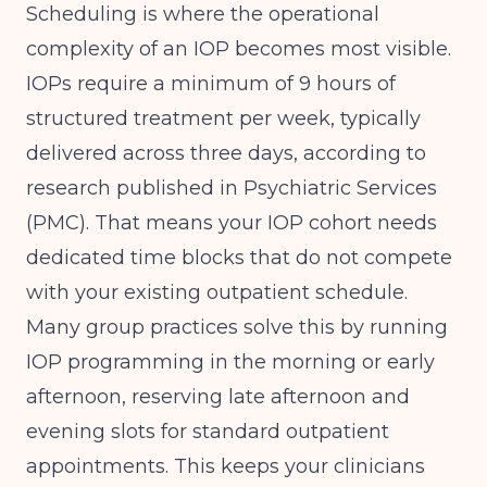
Scheduling is where the operational
complexity of an IOP becomes most visible.
IOPs require a minimum of 9 hours of
structured treatment per week, typically
delivered across three days, according to
research published in
Psychiatric Services
(PMC)
. That means your IOP cohort needs
dedicated time blocks that do not compete
with your existing outpatient schedule.
Many group practices solve this by running
IOP programming in the morning or early
afternoon, reserving late afternoon and
evening slots for standard outpatient
appointments. This keeps your clinicians