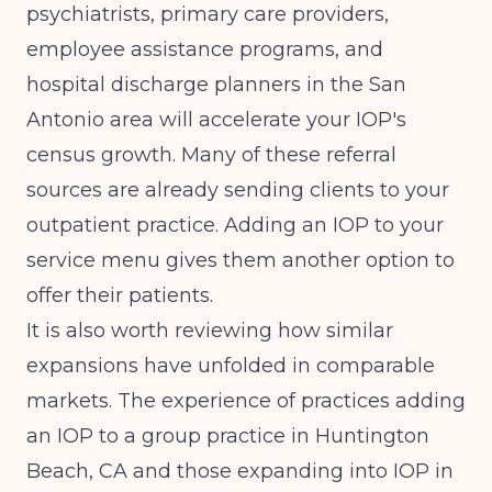
psychiatrists, primary care providers,
employee assistance programs, and
hospital discharge planners in the San
Antonio area will accelerate your IOP's
census growth. Many of these referral
sources are already sending clients to your
outpatient practice. Adding an IOP to your
service menu gives them another option to
offer their patients.
It is also worth reviewing how similar
expansions have unfolded in comparable
markets. The experience of practices
adding
an IOP to a group practice in Huntington
Beach, CA
and those
expanding into IOP in