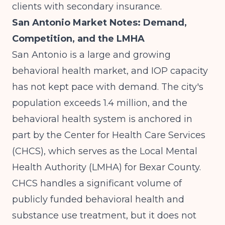
clients with secondary insurance.
San Antonio Market Notes: Demand,
Competition, and the LMHA
San Antonio is a large and growing
behavioral health market, and IOP capacity
has not kept pace with demand. The city's
population exceeds 1.4 million, and the
behavioral health system is anchored in
part by the Center for Health Care Services
(CHCS), which serves as the Local Mental
Health Authority (LMHA) for Bexar County.
CHCS handles a significant volume of
publicly funded behavioral health and
substance use treatment, but it does not