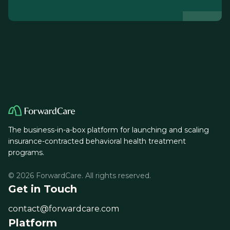
The business-in-a-box platform for launching and scaling
insurance-contracted behavioral health treatment
programs.
© 2026 ForwardCare. All rights reserved.
Get in Touch
contact@forwardcare.com
Platform