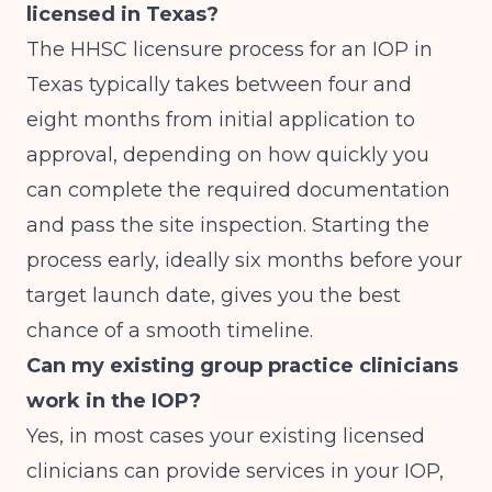
licensed in Texas?
The HHSC licensure process for an IOP in
Texas typically takes between four and
eight months from initial application to
approval, depending on how quickly you
can complete the required documentation
and pass the site inspection. Starting the
process early, ideally six months before your
target launch date, gives you the best
chance of a smooth timeline.
Can my existing group practice clinicians
work in the IOP?
Yes, in most cases your existing licensed
clinicians can provide services in your IOP,