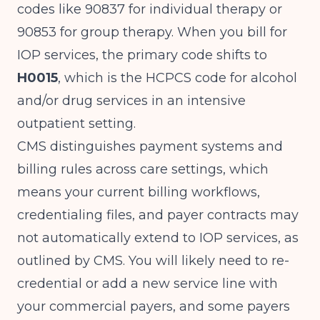
codes like 90837 for individual therapy or
90853 for group therapy. When you bill for
IOP services, the primary code shifts to
H0015
, which is the HCPCS code for alcohol
and/or drug services in an intensive
outpatient setting.
CMS distinguishes payment systems and
billing rules across care settings, which
means your current billing workflows,
credentialing files, and payer contracts may
not automatically extend to IOP services, as
outlined by
CMS
. You will likely need to re-
credential or add a new service line with
your commercial payers, and some payers