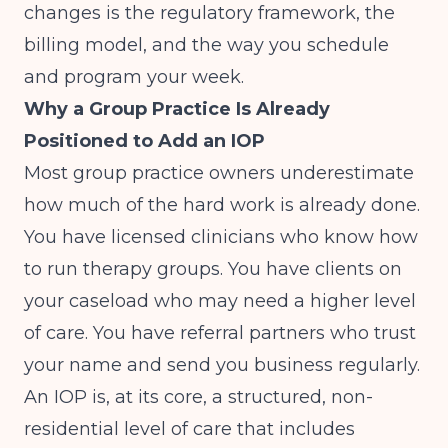
changes is the regulatory framework, the
billing model, and the way you schedule
and program your week.
Why a Group Practice Is Already
Positioned to Add an IOP
Most group practice owners underestimate
how much of the hard work is already done.
You have licensed clinicians who know how
to run therapy groups. You have clients on
your caseload who may need a higher level
of care. You have referral partners who trust
your name and send you business regularly.
An IOP is, at its core, a structured, non-
residential level of care that includes