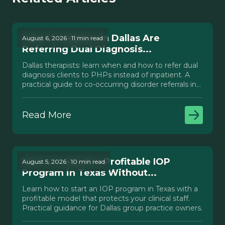
Why Therapists in Dallas Are
August 6, 2026 · 11 min read
Referring Dual Diagnosis...
Dallas therapists: learn when and how to refer dual
diagnosis clients to PHPs instead of inpatient. A
practical guide to co-occurring disorder referrals in
Texas.
Read More
How to Launch a Profitable IOP
August 5, 2026 · 10 min read
Program in Texas Without...
Learn how to start an IOP program in Texas with a
profitable model that protects your clinical staff.
Practical guidance for Dallas group practice owners.