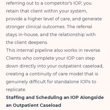
referring out to a competitor's IOP, you
retain that client within your system,
provide a higher level of care, and generate
stronger clinical outcomes. The referral
stays in-house, and the relationship with
the client deepens.
This internal pipeline also works in reverse.
Clients who complete your IOP can step
down directly into your outpatient caseload,
creating a continuity of care model that is
genuinely difficult for standalone IOPs to
replicate.
Staffing and Scheduling an IOP Alongside
an Outpatient Caseload