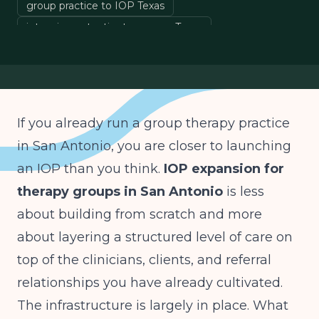
group practice to IOP Texas
intensive outpatient program Texas
behavioral health expansion San Antonio
IOP billing H0015
If you already run a group therapy practice
in San Antonio, you are closer to launching
an IOP than you think.
IOP expansion for
therapy groups in San Antonio
is less
about building from scratch and more
about layering a structured level of care on
top of the clinicians, clients, and referral
relationships you have already cultivated.
The infrastructure is largely in place. What