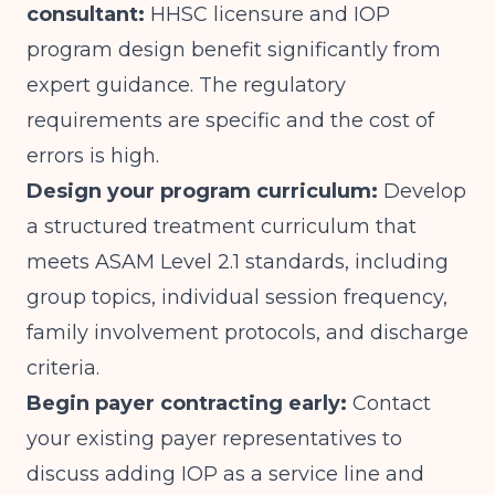
consultant:
HHSC licensure and IOP
program design benefit significantly from
expert guidance. The regulatory
requirements are specific and the cost of
errors is high.
Design your program curriculum:
Develop
a structured treatment curriculum that
meets ASAM Level 2.1 standards, including
group topics, individual session frequency,
family involvement protocols, and discharge
criteria.
Begin payer contracting early:
Contact
your existing payer representatives to
discuss adding IOP as a service line and