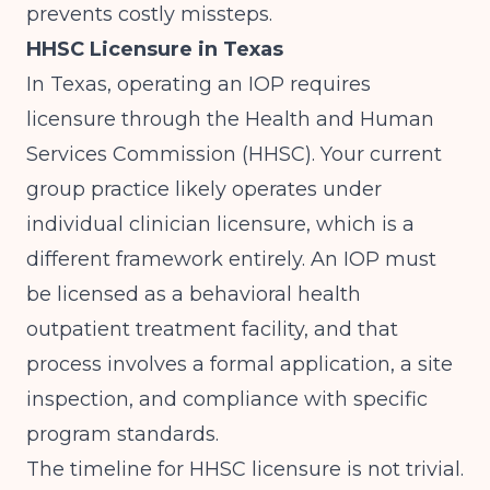
prevents costly missteps.
HHSC Licensure in Texas
In Texas, operating an IOP requires
licensure through the Health and Human
Services Commission (HHSC). Your current
group practice likely operates under
individual clinician licensure, which is a
different framework entirely. An IOP must
be licensed as a behavioral health
outpatient treatment facility, and that
process involves a formal application, a site
inspection, and compliance with specific
program standards.
The timeline for HHSC licensure is not trivial.