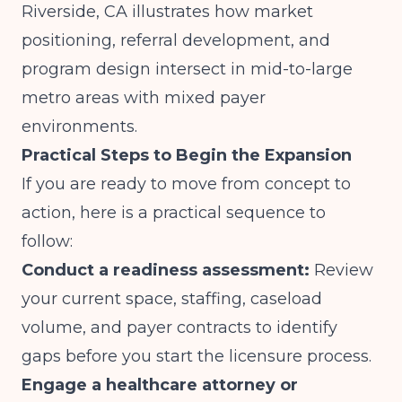
Riverside, CA
illustrates how market
positioning, referral development, and
program design intersect in mid-to-large
metro areas with mixed payer
environments.
Practical Steps to Begin the Expansion
If you are ready to move from concept to
action, here is a practical sequence to
follow:
Conduct a readiness assessment:
Review
your current space, staffing, caseload
volume, and payer contracts to identify
gaps before you start the licensure process.
Engage a healthcare attorney or