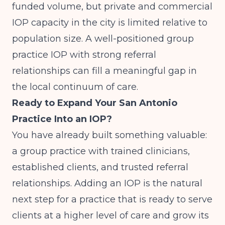
funded volume, but private and commercial
IOP capacity in the city is limited relative to
population size. A well-positioned group
practice IOP with strong referral
relationships can fill a meaningful gap in
the local continuum of care.
Ready to Expand Your San Antonio
Practice Into an IOP?
You have already built something valuable:
a group practice with trained clinicians,
established clients, and trusted referral
relationships. Adding an IOP is the natural
next step for a practice that is ready to serve
clients at a higher level of care and grow its