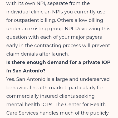
with its own NPI, separate from the
individual clinician NPIs you currently use
for outpatient billing. Others allow billing
under an existing group NPI. Reviewing this
question with each of your major payers
early in the contracting process will prevent
claim denials after launch.
Is there enough demand for a private IOP
in San Antonio?
Yes. San Antonio is a large and underserved
behavioral health market, particularly for
commercially insured clients seeking
mental health IOPs. The Center for Health
Care Services handles much of the publicly