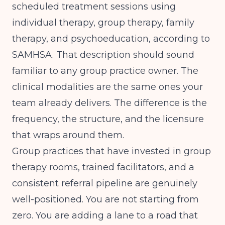
scheduled treatment sessions using
individual therapy, group therapy, family
therapy, and psychoeducation, according to
SAMHSA
. That description should sound
familiar to any group practice owner. The
clinical modalities are the same ones your
team already delivers. The difference is the
frequency, the structure, and the licensure
that wraps around them.
Group practices that have invested in group
therapy rooms, trained facilitators, and a
consistent referral pipeline are genuinely
well-positioned. You are not starting from
zero. You are adding a lane to a road that