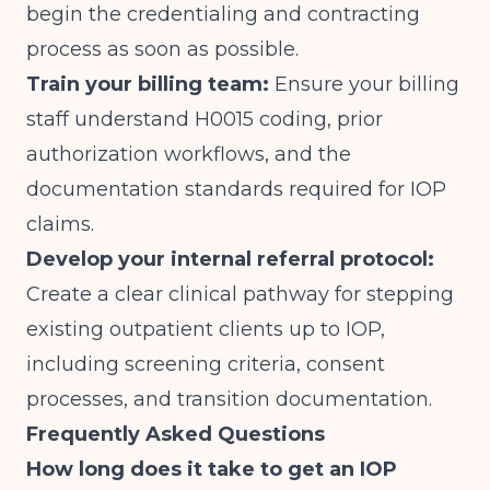
begin the credentialing and contracting
process as soon as possible.
Train your billing team:
Ensure your billing
staff understand H0015 coding, prior
authorization workflows, and the
documentation standards required for IOP
claims.
Develop your internal referral protocol:
Create a clear clinical pathway for stepping
existing outpatient clients up to IOP,
including screening criteria, consent
processes, and transition documentation.
Frequently Asked Questions
How long does it take to get an IOP