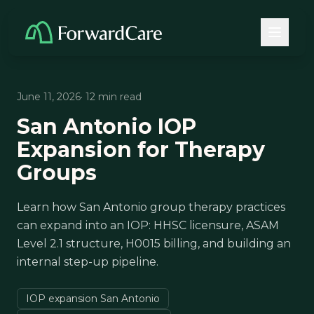
June 11, 2026
· 12 min read
San Antonio IOP
Expansion for Therapy
Groups
Learn how San Antonio group therapy practices
can expand into an IOP: HHSC licensure, ASAM
Level 2.1 structure, H0015 billing, and building an
internal step-up pipeline.
IOP expansion San Antonio