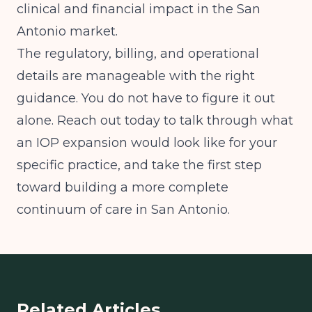
clinical and financial impact in the San
Antonio market.
The regulatory, billing, and operational
details are manageable with the right
guidance. You do not have to figure it out
alone. Reach out today to talk through what
an IOP expansion would look like for your
specific practice, and take the first step
toward building a more complete
continuum of care in San Antonio.
Related Articles