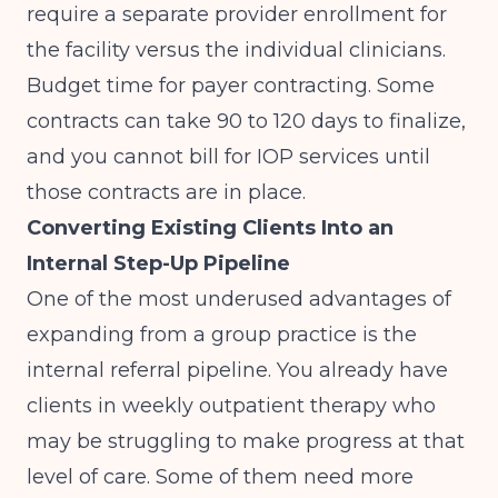
require a separate provider enrollment for
the facility versus the individual clinicians.
Budget time for payer contracting. Some
contracts can take 90 to 120 days to finalize,
and you cannot bill for IOP services until
those contracts are in place.
Converting Existing Clients Into an
Internal Step-Up Pipeline
One of the most underused advantages of
expanding from a group practice is the
internal referral pipeline. You already have
clients in weekly outpatient therapy who
may be struggling to make progress at that
level of care. Some of them need more