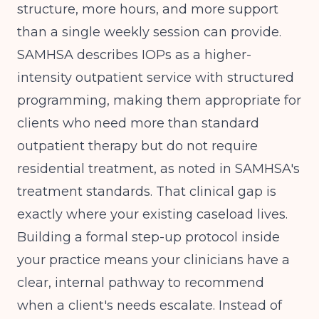
structure, more hours, and more support
than a single weekly session can provide.
SAMHSA describes IOPs as a higher-
intensity outpatient service with structured
programming, making them appropriate for
clients who need more than standard
outpatient therapy but do not require
residential treatment, as noted in
SAMHSA's
treatment standards
. That clinical gap is
exactly where your existing caseload lives.
Building a formal step-up protocol inside
your practice means your clinicians have a
clear, internal pathway to recommend
when a client's needs escalate. Instead of