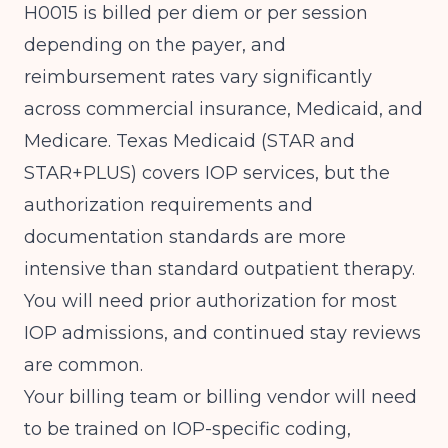
H0015 is billed per diem or per session
depending on the payer, and
reimbursement rates vary significantly
across commercial insurance, Medicaid, and
Medicare. Texas Medicaid (STAR and
STAR+PLUS) covers IOP services, but the
authorization requirements and
documentation standards are more
intensive than standard outpatient therapy.
You will need prior authorization for most
IOP admissions, and continued stay reviews
are common.
Your billing team or billing vendor will need
to be trained on IOP-specific coding,