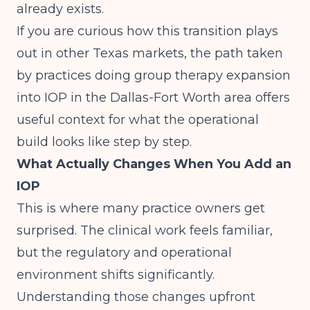
already exists.
If you are curious how this transition plays
out in other Texas markets, the path taken
by practices doing
group therapy expansion
into IOP in the Dallas-Fort Worth area
offers
useful context for what the operational
build looks like step by step.
What Actually Changes When You Add an
IOP
This is where many practice owners get
surprised. The clinical work feels familiar,
but the regulatory and operational
environment shifts significantly.
Understanding those changes upfront