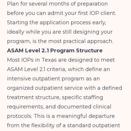
Plan for several months of preparation
before you can admit your first IOP client.
Starting the application process early,
ideally while you are still designing your
program, is the most practical approach.
ASAM Level 2.1 Program Structure
Most IOPs in Texas are designed to meet
ASAM Level 2.1 criteria
, which define an
intensive outpatient program as an
organized outpatient service with a defined
treatment structure, specific staffing
requirements, and documented clinical
protocols. This is a meaningful departure
from the flexibility of a standard outpatient