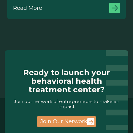
Read More
Ready to launch your
behavioral health
treatment center?
Join our network of entrepreneurs to make an
impact
Join Our Network