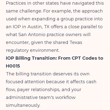
Practices in other states have navigated this
same challenge. For example, the approach
used when
expanding a group practice into
an IOP in Austin, TX
offers a close parallel to
what San Antonio practice owners will
encounter, given the shared Texas
regulatory environment.
IOP Billing Transition: From CPT Codes to
H0015
The billing transition deserves its own
focused attention because it affects cash
flow, payer relationships, and your
administrative team's workflow
simultaneously.