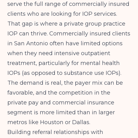
serve the full range of commercially insured
clients who are looking for IOP services.
That gap is where a private group practice
IOP can thrive. Commercially insured clients
in San Antonio often have limited options
when they need intensive outpatient
treatment, particularly for mental health
IOPs (as opposed to substance use IOPs).
The demand is real, the payer mix can be
favorable, and the competition in the
private pay and commercial insurance
segment is more limited than in larger
metros like Houston or Dallas.
Building referral relationships with