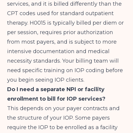
services, and it is billed differently than the
CPT codes used for standard outpatient
therapy. H0015 is typically billed per diem or
per session, requires prior authorization
from most payers, and is subject to more
intensive documentation and medical
necessity standards. Your billing team will
need specific training on IOP coding before
you begin seeing IOP clients.
Do I need a separate NPI or facility
enrollment to bill for IOP services?
This depends on your payer contracts and
the structure of your IOP. Some payers
require the IOP to be enrolled as a facility