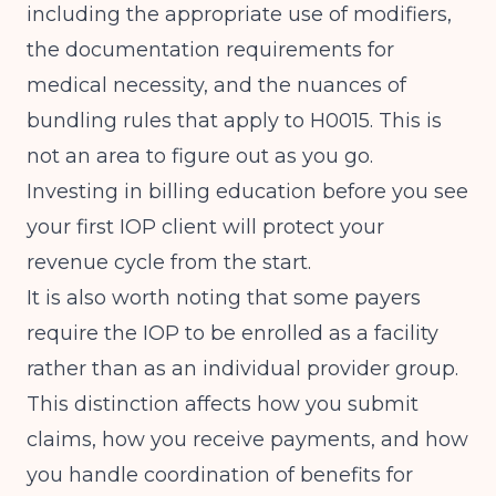
including the appropriate use of modifiers,
the documentation requirements for
medical necessity, and the nuances of
bundling rules that apply to H0015. This is
not an area to figure out as you go.
Investing in billing education before you see
your first IOP client will protect your
revenue cycle from the start.
It is also worth noting that some payers
require the IOP to be enrolled as a facility
rather than as an individual provider group.
This distinction affects how you submit
claims, how you receive payments, and how
you handle coordination of benefits for