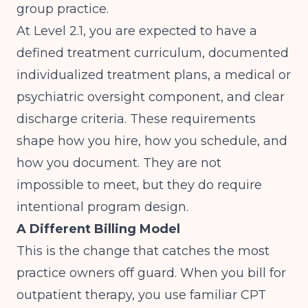
group practice.
At Level 2.1, you are expected to have a
defined treatment curriculum, documented
individualized treatment plans, a medical or
psychiatric oversight component, and clear
discharge criteria. These requirements
shape how you hire, how you schedule, and
how you document. They are not
impossible to meet, but they do require
intentional program design.
A Different Billing Model
This is the change that catches the most
practice owners off guard. When you bill for
outpatient therapy, you use familiar CPT