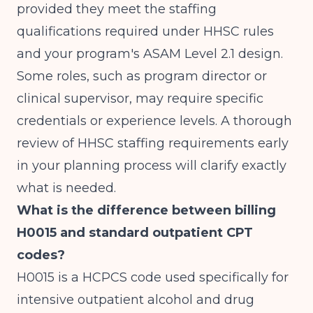
provided they meet the staffing
qualifications required under HHSC rules
and your program's ASAM Level 2.1 design.
Some roles, such as program director or
clinical supervisor, may require specific
credentials or experience levels. A thorough
review of HHSC staffing requirements early
in your planning process will clarify exactly
what is needed.
What is the difference between billing
H0015 and standard outpatient CPT
codes?
H0015 is a HCPCS code used specifically for
intensive outpatient alcohol and drug