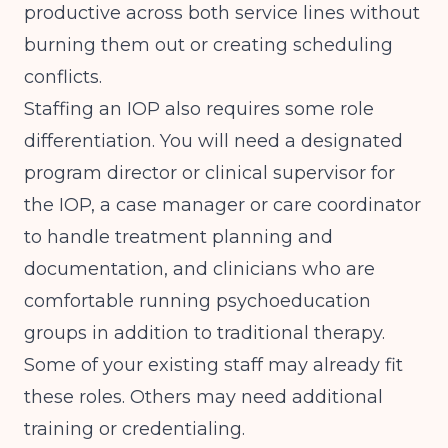
productive across both service lines without
burning them out or creating scheduling
conflicts.
Staffing an IOP also requires some role
differentiation. You will need a designated
program director or clinical supervisor for
the IOP, a case manager or care coordinator
to handle treatment planning and
documentation, and clinicians who are
comfortable running psychoeducation
groups in addition to traditional therapy.
Some of your existing staff may already fit
these roles. Others may need additional
training or credentialing.