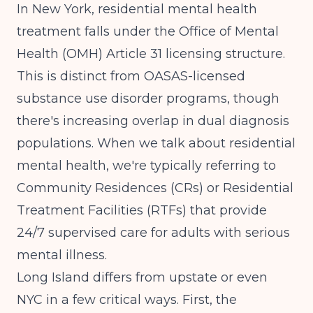
In New York, residential mental health
treatment falls under the Office of Mental
Health (OMH) Article 31 licensing structure.
This is distinct from OASAS-licensed
substance use disorder programs, though
there's increasing overlap in dual diagnosis
populations. When we talk about residential
mental health, we're typically referring to
Community Residences (CRs) or Residential
Treatment Facilities (RTFs) that provide
24/7 supervised care for adults with serious
mental illness.
Long Island differs from upstate or even
NYC in a few critical ways. First, the