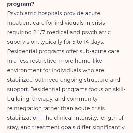
program?
Psychiatric hospitals provide acute
inpatient care for individuals in crisis
requiring 24/7 medical and psychiatric
supervision, typically for 5 to 14 days.
Residential programs offer sub-acute care
in a less restrictive, more home-like
environment for individuals who are
stabilized but need ongoing structure and
support. Residential programs focus on skill-
building, therapy, and community
reintegration rather than acute crisis
stabilization. The clinical intensity, length of
stay, and treatment goals differ significantly.