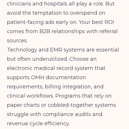
clinicians and hospitals all play a role. But
avoid the temptation to overspend on
patient-facing ads early on. Your best ROI
comes from B2B relationships with referral
sources.
Technology and EMR systems are essential
but often underutilized. Choose an
electronic medical record system that
supports OMH documentation
requirements, billing integration, and
clinical workflows. Programs that rely on
paper charts or cobbled-together systems
struggle with compliance audits and
revenue cycle efficiency.