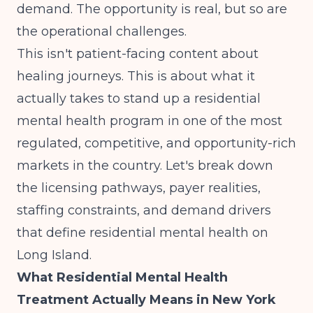
demand. The opportunity is real, but so are
the operational challenges.
This isn't patient-facing content about
healing journeys. This is about what it
actually takes to stand up a residential
mental health program in one of the most
regulated, competitive, and opportunity-rich
markets in the country. Let's break down
the licensing pathways, payer realities,
staffing constraints, and demand drivers
that define residential mental health on
Long Island.
What Residential Mental Health
Treatment Actually Means in New York