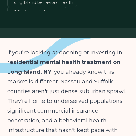
Long Island behavioral health
OMH Article 31 licensing
mental health treatment center operations
New York behavioral health
If you're looking at opening or investing in
residential mental health treatment on
Long Island, NY
, you already know this
market is different. Nassau and Suffolk
counties aren't just dense suburban sprawl.
They're home to underserved populations,
significant commercial insurance
penetration, and a behavioral health
infrastructure that hasn't kept pace with