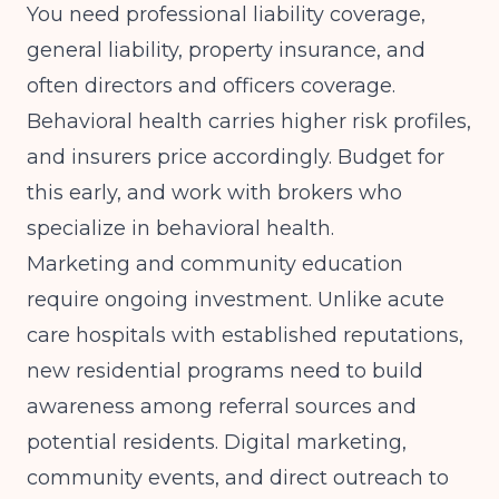
You need professional liability coverage,
general liability, property insurance, and
often directors and officers coverage.
Behavioral health carries higher risk profiles,
and insurers price accordingly. Budget for
this early, and work with brokers who
specialize in behavioral health.
Marketing and community education
require ongoing investment. Unlike acute
care hospitals with established reputations,
new residential programs need to build
awareness among referral sources and
potential residents. Digital marketing,
community events, and direct outreach to