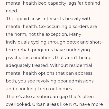
mental health bed capacity lags far behind
need.
The opioid crisis intersects heavily with
mental health. Co-occurring disorders are
the norm, not the exception. Many
individuals cycling through detox and short-
term rehab programs have underlying
psychiatric conditions that aren't being
adequately treated. Without residential
mental health options that can address
both, you see revolving door admissions
and poor long-term outcomes.
There's also a suburban gap that's often
overlooked. Urban areas like NYC have more