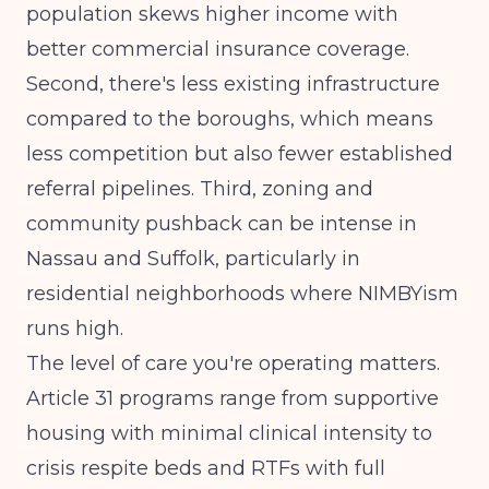
population skews higher income with
better commercial insurance coverage.
Second, there's less existing infrastructure
compared to the boroughs, which means
less competition but also fewer established
referral pipelines. Third, zoning and
community pushback can be intense in
Nassau and Suffolk, particularly in
residential neighborhoods where NIMBYism
runs high.
The level of care you're operating matters.
Article 31 programs range from supportive
housing with minimal clinical intensity to
crisis respite beds and RTFs with full