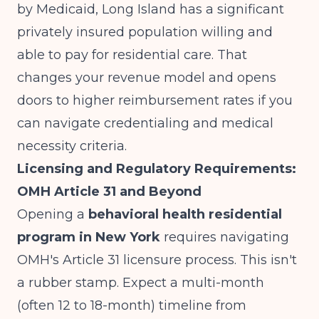
by Medicaid, Long Island has a significant
privately insured population willing and
able to pay for residential care. That
changes your revenue model and opens
doors to higher reimbursement rates if you
can navigate credentialing and medical
necessity criteria.
Licensing and Regulatory Requirements:
OMH Article 31 and Beyond
Opening a
behavioral health residential
program in New York
requires navigating
OMH's Article 31 licensure process. This isn't
a rubber stamp. Expect a multi-month
(often 12 to 18-month) timeline from