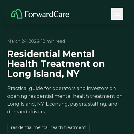
March 24, 2026
· 12 min read
Residential Mental
Health Treatment on
Long Island, NY
Practical guide for operators and investors on
opening residential mental health treatment on
Long Island, NY. Licensing, payers, staffing, and
demand drivers.
residential mental health treatment