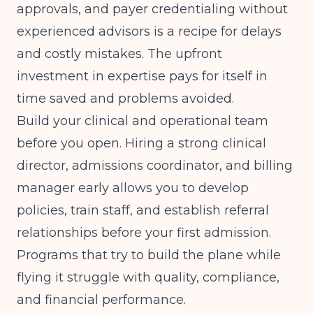
approvals, and payer credentialing without
experienced advisors is a recipe for delays
and costly mistakes. The upfront
investment in expertise pays for itself in
time saved and problems avoided.
Build your clinical and operational team
before you open. Hiring a strong clinical
director, admissions coordinator, and billing
manager early allows you to develop
policies, train staff, and establish referral
relationships before your first admission.
Programs that try to build the plane while
flying it struggle with quality, compliance,
and financial performance.