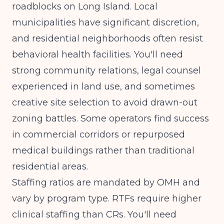
roadblocks on Long Island. Local
municipalities have significant discretion,
and residential neighborhoods often resist
behavioral health facilities. You'll need
strong community relations, legal counsel
experienced in land use, and sometimes
creative site selection to avoid drawn-out
zoning battles. Some operators find success
in commercial corridors or repurposed
medical buildings rather than traditional
residential areas.
Staffing ratios are mandated by OMH and
vary by program type. RTFs require higher
clinical staffing than CRs. You'll need