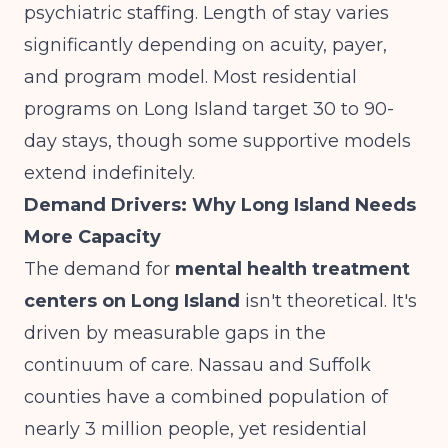
psychiatric staffing.
Length of stay varies
significantly
depending on acuity, payer,
and program model. Most residential
programs on Long Island target 30 to 90-
day stays, though some supportive models
extend indefinitely.
Demand Drivers: Why Long Island Needs
More Capacity
The demand for
mental health treatment
centers on Long Island
isn't theoretical. It's
driven by measurable gaps in the
continuum of care. Nassau and Suffolk
counties have a combined population of
nearly 3 million people, yet residential