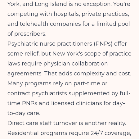
York, and Long Island is no exception. You're
competing with hospitals, private practices,
and telehealth companies for a limited pool
of prescribers.
Psychiatric nurse practitioners (PNPs) offer
some relief, but New York's scope of practice
laws require physician collaboration
agreements. That adds complexity and cost.
Many programs rely on part-time or
contract psychiatrists supplemented by full-
time PNPs and licensed clinicians for day-
to-day care.
Direct care staff turnover is another reality.
Residential programs require 24/7 coverage,