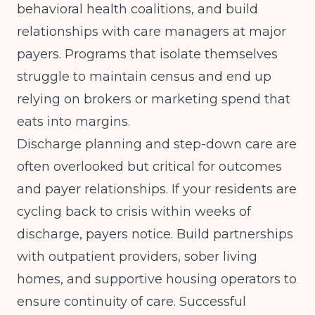
behavioral health coalitions, and build
relationships with care managers at major
payers. Programs that isolate themselves
struggle to maintain census and end up
relying on brokers or marketing spend that
eats into margins.
Discharge planning and step-down care are
often overlooked but critical for outcomes
and payer relationships. If your residents are
cycling back to crisis within weeks of
discharge, payers notice. Build partnerships
with outpatient providers, sober living
homes, and supportive housing operators to
ensure continuity of care.
Successful