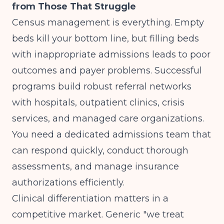
from Those That Struggle
Census management is everything. Empty
beds kill your bottom line, but filling beds
with inappropriate admissions leads to poor
outcomes and payer problems. Successful
programs build robust referral networks
with hospitals, outpatient clinics, crisis
services, and managed care organizations.
You need a dedicated admissions team that
can respond quickly, conduct thorough
assessments, and manage insurance
authorizations efficiently.
Clinical differentiation matters in a
competitive market. Generic "we treat