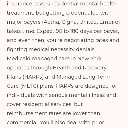
insurance covers residential mental health
treatment, but getting credentialed with
major payers (Aetna, Cigna, United, Empire)
takes time. Expect 90 to 180 days per payer,
and even then, you're negotiating rates and
fighting medical necessity denials.
Medicaid managed care in New York
operates through Health and Recovery
Plans (HARPs) and Managed Long Term
Care (MLTC) plans. HARPs are designed for
individuals with serious mental illness and
cover residential services, but
reimbursement rates are lower than
commercial. You'll also deal with prior