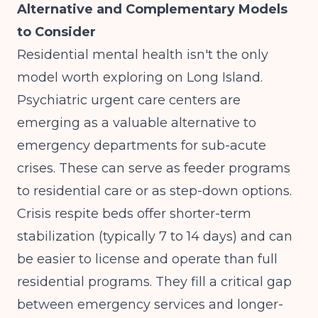
Alternative and Complementary Models
to Consider
Residential mental health isn't the only
model worth exploring on Long Island.
Psychiatric urgent care centers
are
emerging as a valuable alternative to
emergency departments for sub-acute
crises. These can serve as feeder programs
to residential care or as step-down options.
Crisis respite beds offer shorter-term
stabilization (typically 7 to 14 days) and can
be easier to license and operate than full
residential programs. They fill a critical gap
between emergency services and longer-