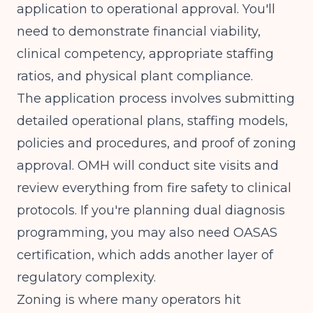
application to operational approval. You'll
need to demonstrate financial viability,
clinical competency, appropriate staffing
ratios, and physical plant compliance.
The application process involves submitting
detailed operational plans, staffing models,
policies and procedures, and proof of zoning
approval. OMH will conduct site visits and
review everything from fire safety to clinical
protocols. If you're planning dual diagnosis
programming, you may also need OASAS
certification, which adds another layer of
regulatory complexity.
Zoning is where many operators hit