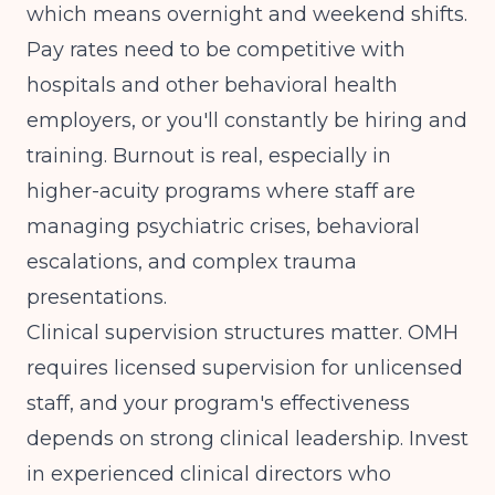
which means overnight and weekend shifts.
Pay rates need to be competitive with
hospitals and other behavioral health
employers, or you'll constantly be hiring and
training. Burnout is real, especially in
higher-acuity programs where staff are
managing psychiatric crises, behavioral
escalations, and complex trauma
presentations.
Clinical supervision structures matter. OMH
requires licensed supervision for unlicensed
staff, and your program's effectiveness
depends on strong clinical leadership. Invest
in experienced clinical directors who