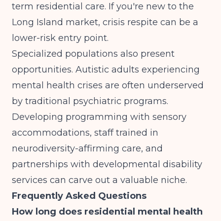
term residential care. If you're new to the
Long Island market, crisis respite can be a
lower-risk entry point.
Specialized populations also present
opportunities.
Autistic adults experiencing
mental health crises
are often underserved
by traditional psychiatric programs.
Developing programming with sensory
accommodations, staff trained in
neurodiversity-affirming care, and
partnerships with developmental disability
services can carve out a valuable niche.
Frequently Asked Questions
How long does residential mental health