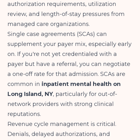
authorization requirements, utilization
review, and length-of-stay pressures from
managed care organizations.
Single case agreements (SCAs) can
supplement your payer mix, especially early
on. If you're not yet credentialed with a
payer but have a referral, you can negotiate
a one-off rate for that admission. SCAs are
common in
inpatient mental health on
Long Island, NY
, particularly for out-of-
network providers with strong clinical
reputations.
Revenue cycle management is critical.
Denials, delayed authorizations, and