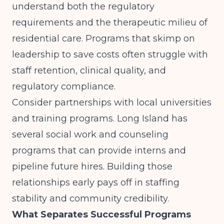
understand both the regulatory
requirements and the therapeutic milieu of
residential care. Programs that skimp on
leadership to save costs often struggle with
staff retention, clinical quality, and
regulatory compliance.
Consider partnerships with local universities
and training programs. Long Island has
several social work and counseling
programs that can provide interns and
pipeline future hires. Building those
relationships early pays off in staffing
stability and community credibility.
What Separates Successful Programs