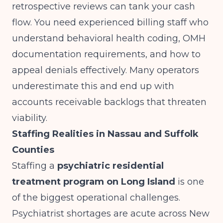
retrospective reviews can tank your cash
flow. You need experienced billing staff who
understand behavioral health coding, OMH
documentation requirements, and how to
appeal denials effectively. Many operators
underestimate this and end up with
accounts receivable backlogs that threaten
viability.
Staffing Realities in Nassau and Suffolk
Counties
Staffing a
psychiatric residential
treatment program on Long Island
is one
of the biggest operational challenges.
Psychiatrist shortages are acute across New