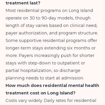
treatment last?
Most residential programs on Long Island
operate on 30 to 90-day models, though
length of stay varies based on clinical need,
payer authorization, and program structure.
Some supportive residential programs offer
longer-term stays extending six months or
more. Payers increasingly push for shorter
stays with step-down to outpatient or
partial hospitalization, so discharge
planning needs to start at admission.
How much does residential mental health
treatment cost on Long Island?
Costs vary widely. Daily rates for residential