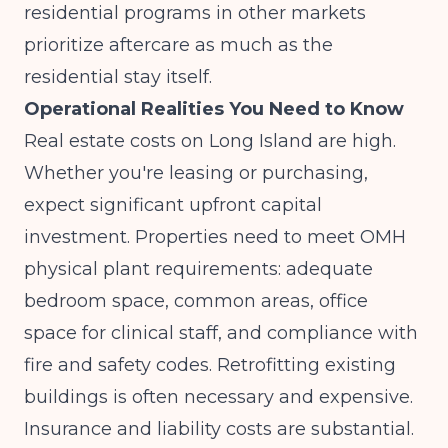
residential programs in other markets
prioritize aftercare as much as the
residential stay itself.
Operational Realities You Need to Know
Real estate costs on Long Island are high.
Whether you're leasing or purchasing,
expect significant upfront capital
investment. Properties need to meet OMH
physical plant requirements: adequate
bedroom space, common areas, office
space for clinical staff, and compliance with
fire and safety codes. Retrofitting existing
buildings is often necessary and expensive.
Insurance and liability costs are substantial.