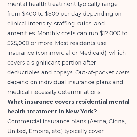
mental health treatment typically range
from $400 to $800 per day depending on
clinical intensity, staffing ratios, and
amenities. Monthly costs can run $12,000 to
$25,000 or more. Most residents use
insurance (commercial or Medicaid), which
covers a significant portion after
deductibles and copays. Out-of-pocket costs
depend on individual insurance plans and
medical necessity determinations.
What insurance covers residential mental
health treatment in New York?
Commercial insurance plans (Aetna, Cigna,
United, Empire, etc.) typically cover