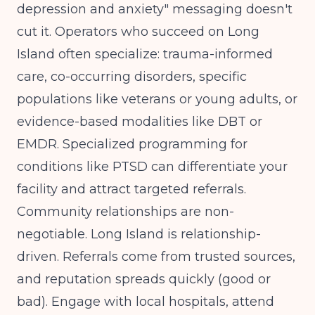
depression and anxiety" messaging doesn't
cut it. Operators who succeed on Long
Island often specialize: trauma-informed
care, co-occurring disorders, specific
populations like veterans or young adults, or
evidence-based modalities like DBT or
EMDR.
Specialized programming for
conditions like PTSD
can differentiate your
facility and attract targeted referrals.
Community relationships are non-
negotiable. Long Island is relationship-
driven. Referrals come from trusted sources,
and reputation spreads quickly (good or
bad). Engage with local hospitals, attend