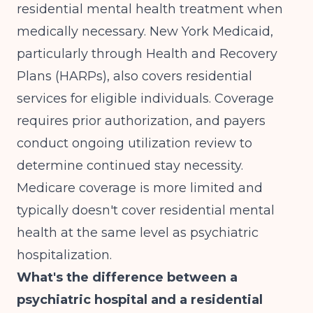
residential mental health treatment when
medically necessary. New York Medicaid,
particularly through Health and Recovery
Plans (HARPs), also covers residential
services for eligible individuals. Coverage
requires prior authorization, and payers
conduct ongoing utilization review to
determine continued stay necessity.
Medicare coverage is more limited and
typically doesn't cover residential mental
health at the same level as psychiatric
hospitalization.
What's the difference between a
psychiatric hospital and a residential