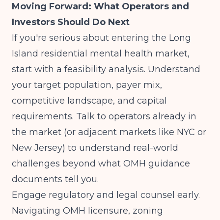
Moving Forward: What Operators and
Investors Should Do Next
If you're serious about entering the Long
Island residential mental health market,
start with a feasibility analysis. Understand
your target population, payer mix,
competitive landscape, and capital
requirements. Talk to operators already in
the market (or adjacent markets like NYC or
New Jersey) to understand real-world
challenges beyond what OMH guidance
documents tell you.
Engage regulatory and legal counsel early.
Navigating OMH licensure, zoning