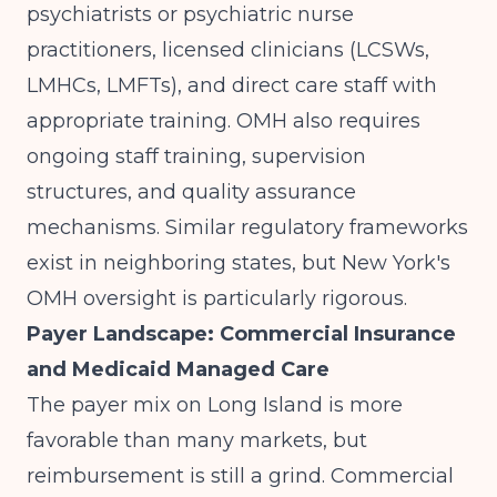
psychiatrists or psychiatric nurse
practitioners, licensed clinicians (LCSWs,
LMHCs, LMFTs), and direct care staff with
appropriate training. OMH also requires
ongoing staff training, supervision
structures, and quality assurance
mechanisms.
Similar regulatory frameworks
exist in neighboring states
, but New York's
OMH oversight is particularly rigorous.
Payer Landscape: Commercial Insurance
and Medicaid Managed Care
The payer mix on Long Island is more
favorable than many markets, but
reimbursement is still a grind. Commercial