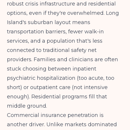
robust crisis infrastructure and residential
options, even if they're overwhelmed. Long
Island's suburban layout means
transportation barriers, fewer walk-in
services, and a population that's less
connected to traditional safety net
providers. Families and clinicians are often
stuck choosing between inpatient
psychiatric hospitalization (too acute, too
short) or outpatient care (not intensive
enough). Residential programs fill that
middle ground.
Commercial insurance penetration is
another driver. Unlike markets dominated