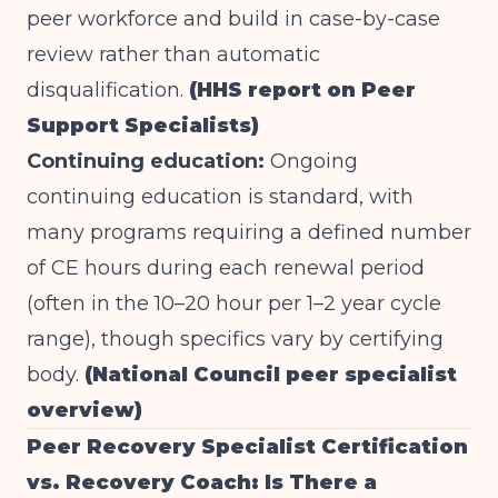
peer workforce and build in case-by-case
review rather than automatic
disqualification.
(HHS report on Peer
Support Specialists)
Continuing education:
Ongoing
continuing education is standard, with
many programs requiring a defined number
of CE hours during each renewal period
(often in the 10–20 hour per 1–2 year cycle
range), though specifics vary by certifying
body.
(National Council peer specialist
overview)
Peer Recovery Specialist Certification
vs. Recovery Coach: Is There a