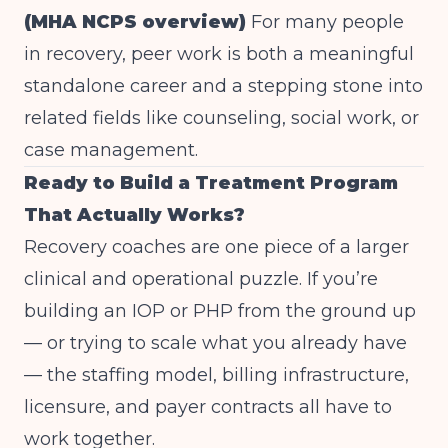
(MHA NCPS overview)
For many people
in recovery, peer work is both a meaningful
standalone career and a stepping stone into
related fields like counseling, social work, or
case management.
Ready to Build a Treatment Program
That Actually Works?
Recovery coaches are one piece of a larger
clinical and operational puzzle. If you’re
building an IOP or PHP from the ground up
— or trying to scale what you already have
— the staffing model, billing infrastructure,
licensure, and payer contracts all have to
work together.