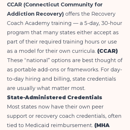
CCAR (Connecticut Community for
Addiction Recovery)
offers the Recovery
Coach Academy training — a 5-day, 30-hour
program that many states either accept as
part of their required training hours or use
as a model for their own curricula.
(CCAR)
These “national” options are best thought of
as portable add-ons or frameworks. For day-
to-day hiring and billing, state credentials
are usually what matter most.
State-Administered Credentials
Most states now have their own peer
support or recovery coach credentials, often
tied to Medicaid reimbursement.
(MHA