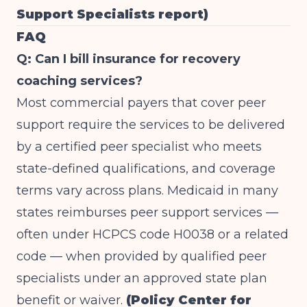
Support Specialists report)
FAQ
Q: Can I bill insurance for recovery
coaching services?
Most commercial payers that cover peer
support require the services to be delivered
by a certified peer specialist who meets
state-defined qualifications, and coverage
terms vary across plans. Medicaid in many
states reimburses peer support services —
often under HCPCS code H0038 or a related
code — when provided by qualified peer
specialists under an approved state plan
benefit or waiver.
(Policy Center for