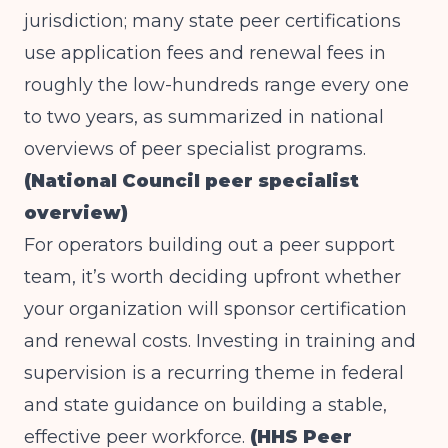
jurisdiction; many state peer certifications
use application fees and renewal fees in
roughly the low-hundreds range every one
to two years, as summarized in national
overviews of peer specialist programs.
(National Council peer specialist
overview)
For operators building out a peer support
team, it’s worth deciding upfront whether
your organization will sponsor certification
and renewal costs. Investing in training and
supervision is a recurring theme in federal
and state guidance on building a stable,
effective peer workforce.
(HHS Peer