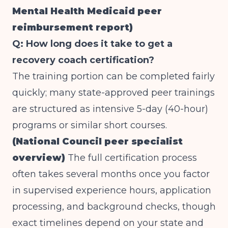
Mental Health Medicaid peer
reimbursement report)
Q: How long does it take to get a
recovery coach certification?
The training portion can be completed fairly
quickly; many state-approved peer trainings
are structured as intensive 5-day (40-hour)
programs or similar short courses.
(National Council peer specialist
overview)
The full certification process
often takes several months once you factor
in supervised experience hours, application
processing, and background checks, though
exact timelines depend on your state and