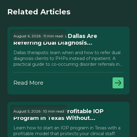
Related Articles
Why Therapists in Dallas Are
August 6, 2026 · 11 min read
Referring Dual Diagnosis...
Dallas therapists: learn when and how to refer dual
diagnosis clients to PHPs instead of inpatient. A
practical guide to co-occurring disorder referrals in
Texas.
Read More
How to Launch a Profitable IOP
August 5, 2026 · 10 min read
Program in Texas Without...
Learn how to start an IOP program in Texas with a
profitable model that protects your clinical staff.