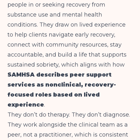
people in or seeking recovery from
substance use and mental health
conditions. They draw on lived experience
to help clients navigate early recovery,
connect with community resources, stay
accountable, and build a life that supports
sustained sobriety, which aligns with how
SAMHSA describes peer support
services as nonclinical, recovery-
focused roles based on lived
experience
.
They don’t do therapy. They don’t diagnose.
They work alongside the clinical team as a
peer, not a practitioner, which is consistent