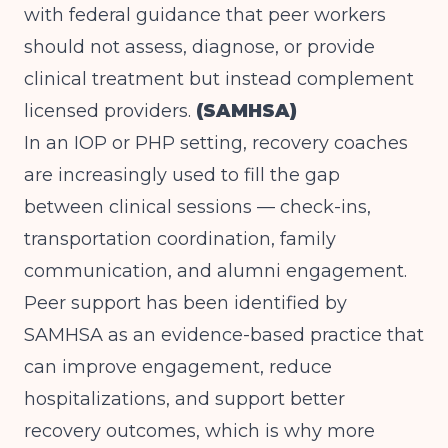
with federal guidance that peer workers
should not assess, diagnose, or provide
clinical treatment but instead complement
licensed providers.
(SAMHSA)
In an IOP or PHP setting, recovery coaches
are increasingly used to fill the gap
between clinical sessions — check-ins,
transportation coordination, family
communication, and alumni engagement.
Peer support has been identified by
SAMHSA as an evidence-based practice that
can improve engagement, reduce
hospitalizations, and support better
recovery outcomes, which is why more