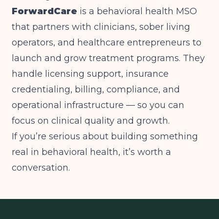
ForwardCare
is a behavioral health MSO
that partners with clinicians, sober living
operators, and healthcare entrepreneurs to
launch and grow treatment programs. They
handle licensing support, insurance
credentialing, billing, compliance, and
operational infrastructure — so you can
focus on clinical quality and growth.
If you’re serious about building something
real in behavioral health, it’s worth a
conversation.