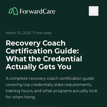
March 10, 2026
· 11 min read
Recovery Coach
Certification Guide:
What the Credential
Actually Gets You
A complete recovery coach certification guide
covering top credentials, state requirements,
training hours, and what programs actually look
for when hiring.