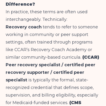
Difference?
In practice, these terms are often used
interchangeably. Technically:
Recovery coach
tends to refer to someone
working in community or peer support
settings, often trained through programs
like CCAR’s Recovery Coach Academy or
similar community-based curricula.
(CCAR)
Peer recovery specialist / certified peer
recovery supporter / certified peer
specialist
is typically the formal, state-
recognized credential that defines scope,
supervision, and billing eligibility, especially
for Medicaid-funded services.
(CMS