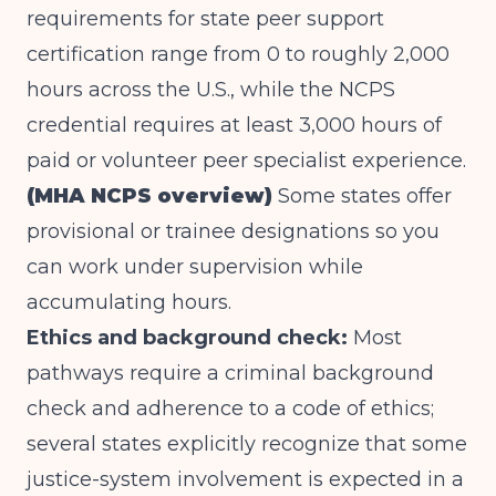
requirements for state peer support
certification range from 0 to roughly 2,000
hours across the U.S., while the NCPS
credential requires at least 3,000 hours of
paid or volunteer peer specialist experience.
(MHA NCPS overview)
Some states offer
provisional or trainee designations so you
can work under supervision while
accumulating hours.
Ethics and background check:
Most
pathways require a criminal background
check and adherence to a code of ethics;
several states explicitly recognize that some
justice-system involvement is expected in a