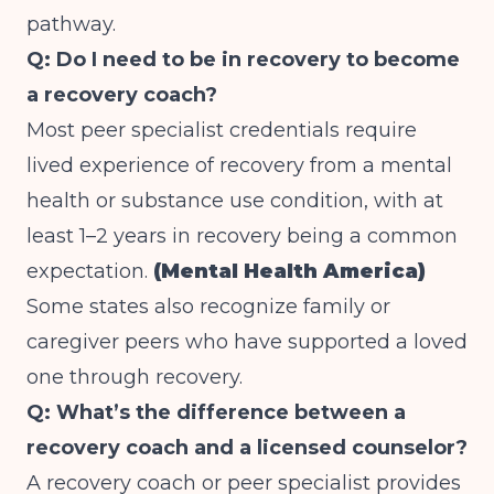
pathway.
Q: Do I need to be in recovery to become
a recovery coach?
Most peer specialist credentials require
lived experience of recovery from a mental
health or substance use condition, with at
least 1–2 years in recovery being a common
expectation.
(Mental Health America)
Some states also recognize family or
caregiver peers who have supported a loved
one through recovery.
Q: What’s the difference between a
recovery coach and a licensed counselor?
A recovery coach or peer specialist provides