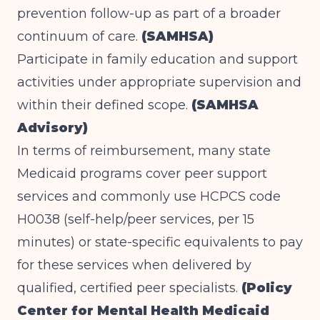
prevention follow-up as part of a broader
continuum of care.
(SAMHSA)
Participate in family education and support
activities under appropriate supervision and
within their defined scope.
(SAMHSA
Advisory)
In terms of reimbursement, many state
Medicaid programs cover peer support
services and commonly use HCPCS code
H0038 (self-help/peer services, per 15
minutes) or state-specific equivalents to pay
for these services when delivered by
qualified, certified peer specialists.
(Policy
Center for Mental Health Medicaid