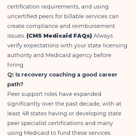
certification requirements, and using
uncertified peers for billable services can
create compliance and reimbursement
issues.
(CMS Medicaid FAQs)
Always
verify expectations with your state licensing
authority and Medicaid agency before
hiring.
Q: Is recovery coaching a good career
path?
Peer support roles have expanded
significantly over the past decade, with at
least 48 states having or developing state
peer specialist certifications and many
using Medicaid to fund these services.