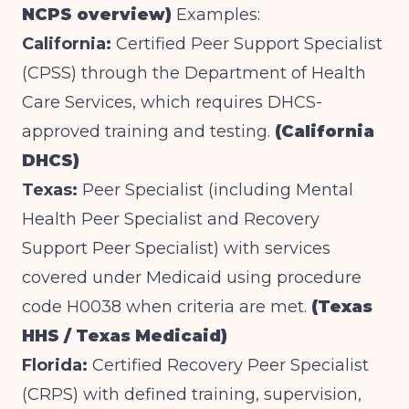
NCPS overview)
Examples:
California:
Certified Peer Support Specialist
(CPSS) through the Department of Health
Care Services, which requires DHCS-
approved training and testing.
(California
DHCS)
Texas:
Peer Specialist (including Mental
Health Peer Specialist and Recovery
Support Peer Specialist) with services
covered under Medicaid using procedure
code H0038 when criteria are met.
(Texas
HHS / Texas Medicaid)
Florida:
Certified Recovery Peer Specialist
(CRPS) with defined training, supervision,