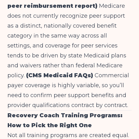
peer reimbursement report)
Medicare
does not currently recognize peer support
as a distinct, nationally covered benefit
category in the same way across all
settings, and coverage for peer services
tends to be driven by state Medicaid plans
and waivers rather than federal Medicare
policy.
(CMS Medicaid FAQs)
Commercial
payer coverage is highly variable, so you’ll
need to confirm peer support benefits and
provider qualifications contract by contract.
Recovery Coach Training Programs:
How to Pick the Right One
Not all training programs are created equal.