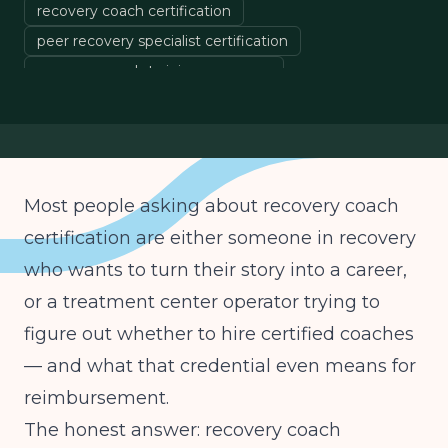
recovery coach certification
peer recovery specialist certification
recovery coach training programs
certified recovery support specialist
Most people asking about recovery coach
certification are either someone in recovery
who wants to turn their story into a career,
or a treatment center operator trying to
figure out whether to hire certified coaches
— and what that credential even means for
reimbursement.
The honest answer: recovery coach