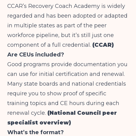
CCAR’s Recovery Coach Academy is widely
regarded and has been adopted or adapted
in multiple states as part of the peer
workforce pipeline, but it’s still just one
component of a full credential.
(CCAR)
Are CEUs included?
Good programs provide documentation you
can use for initial certification and renewal.
Many state boards and national credentials
require you to show proof of specific
training topics and CE hours during each
renewal cycle.
(National Council peer
specialist overview)
What’s the format?