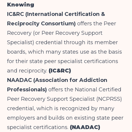
Knowing
IC&RC (International Certification &
Reciprocity Consortium)
offers the Peer
Recovery (or Peer Recovery Support
Specialist) credential through its member
boards, which many states use as the basis
for their state peer specialist certifications
and reciprocity.
(IC&RC)
NAADAC (Association for Addiction
Professionals)
offers the National Certified
Peer Recovery Support Specialist (NCPRSS)
credential, which is recognized by many
employers and builds on existing state peer
specialist certifications.
(NAADAC)