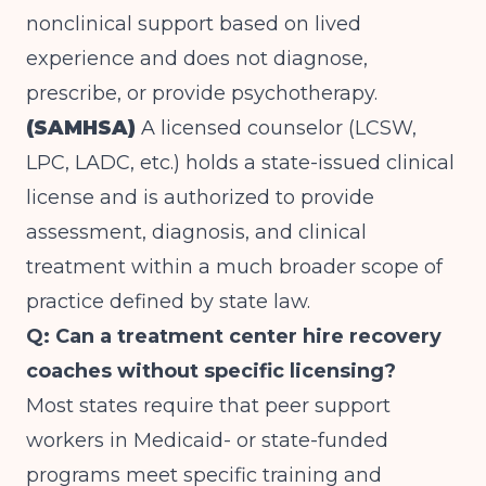
nonclinical support based on lived
experience and does not diagnose,
prescribe, or provide psychotherapy.
(SAMHSA)
A licensed counselor (LCSW,
LPC, LADC, etc.) holds a state-issued clinical
license and is authorized to provide
assessment, diagnosis, and clinical
treatment within a much broader scope of
practice defined by state law.
Q: Can a treatment center hire recovery
coaches without specific licensing?
Most states require that peer support
workers in Medicaid- or state-funded
programs meet specific training and