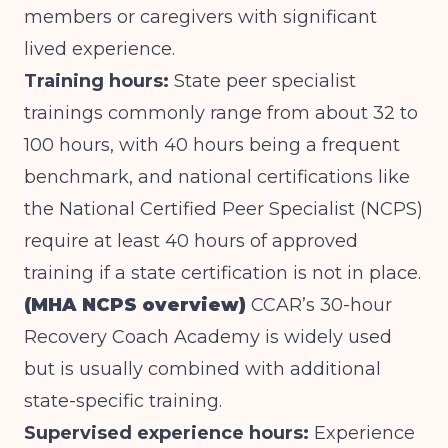
members or caregivers with significant
lived experience.
Training hours:
State peer specialist
trainings commonly range from about 32 to
100 hours, with 40 hours being a frequent
benchmark, and national certifications like
the National Certified Peer Specialist (NCPS)
require at least 40 hours of approved
training if a state certification is not in place.
(MHA NCPS overview)
CCAR’s 30-hour
Recovery Coach Academy is widely used
but is usually combined with additional
state-specific training.
Supervised experience hours:
Experience