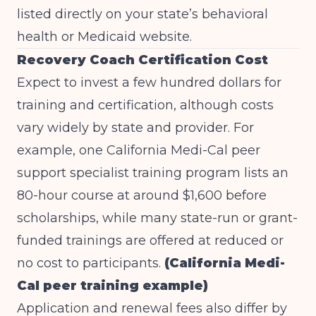
listed directly on your state’s behavioral
health or Medicaid website.
Recovery Coach Certification Cost
Expect to invest a few hundred dollars for
training and certification, although costs
vary widely by state and provider. For
example, one California Medi-Cal peer
support specialist training program lists an
80-hour course at around $1,600 before
scholarships, while many state-run or grant-
funded trainings are offered at reduced or
no cost to participants.
(California Medi-
Cal peer training example)
Application and renewal fees also differ by