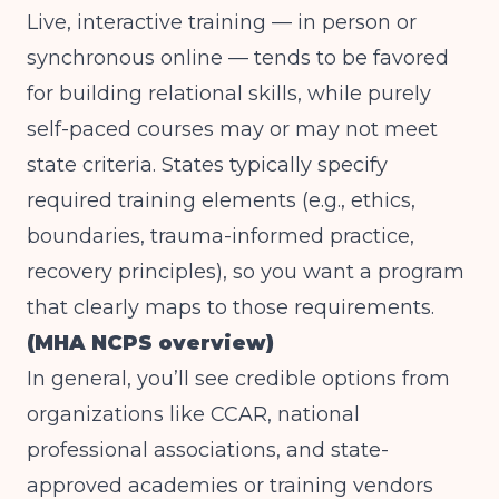
Live, interactive training — in person or
synchronous online — tends to be favored
for building relational skills, while purely
self-paced courses may or may not meet
state criteria. States typically specify
required training elements (e.g., ethics,
boundaries, trauma-informed practice,
recovery principles), so you want a program
that clearly maps to those requirements.
(MHA NCPS overview)
In general, you’ll see credible options from
organizations like CCAR, national
professional associations, and state-
approved academies or training vendors