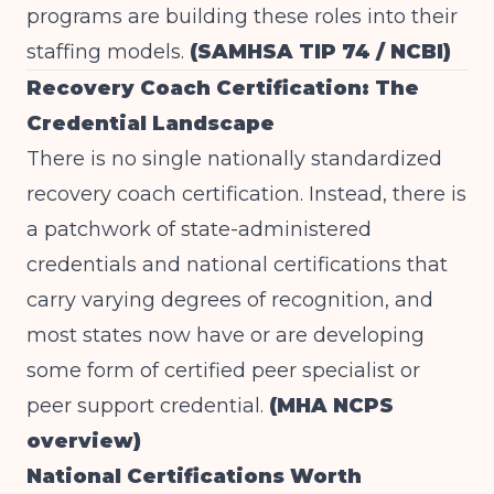
programs are building these roles into their
staffing models.
(SAMHSA TIP 74 / NCBI)
Recovery Coach Certification: The
Credential Landscape
There is no single nationally standardized
recovery coach certification. Instead, there is
a patchwork of state-administered
credentials and national certifications that
carry varying degrees of recognition, and
most states now have or are developing
some form of certified peer specialist or
peer support credential.
(MHA NCPS
overview)
National Certifications Worth