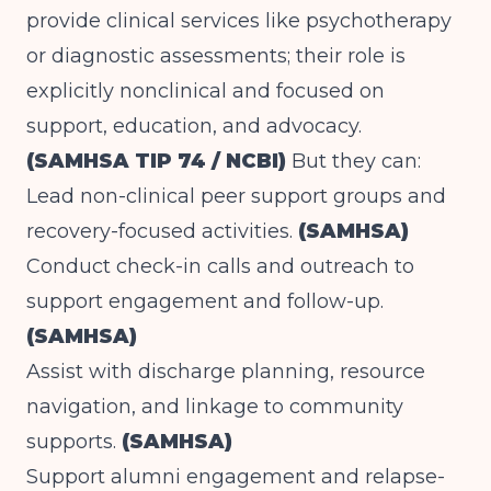
provide clinical services like psychotherapy
or diagnostic assessments; their role is
explicitly nonclinical and focused on
support, education, and advocacy.
(SAMHSA TIP 74 / NCBI)
But they can:
Lead non-clinical peer support groups and
recovery-focused activities.
(SAMHSA)
Conduct check-in calls and outreach to
support engagement and follow-up.
(SAMHSA)
Assist with discharge planning, resource
navigation, and linkage to community
supports.
(SAMHSA)
Support alumni engagement and relapse-