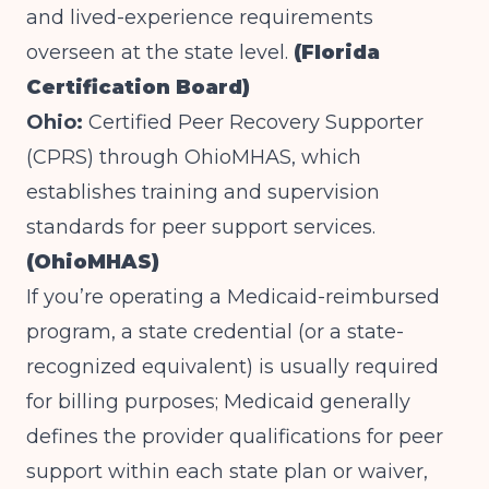
and lived-experience requirements
overseen at the state level.
(Florida
Certification Board)
Ohio:
Certified Peer Recovery Supporter
(CPRS) through OhioMHAS, which
establishes training and supervision
standards for peer support services.
(OhioMHAS)
If you’re operating a Medicaid-reimbursed
program, a state credential (or a state-
recognized equivalent) is usually required
for billing purposes; Medicaid generally
defines the provider qualifications for peer
support within each state plan or waiver,