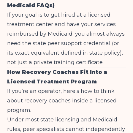
Medicaid FAQs)
If your goal is to get hired at a licensed
treatment center and have your services
reimbursed by Medicaid, you almost always
need the state peer support credential (or
its exact equivalent defined in state policy),
not just a private training certificate.
How Recovery Coaches Fit Into a
Licensed Treatment Program
If you’re an operator, here’s how to think
about recovery coaches inside a licensed
program.
Under most state licensing and Medicaid
rules, peer specialists cannot independently