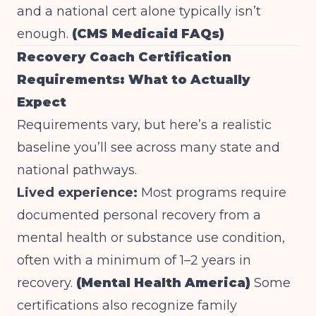
and a national cert alone typically isn’t
enough.
(CMS Medicaid FAQs)
Recovery Coach Certification
Requirements: What to Actually
Expect
Requirements vary, but here’s a realistic
baseline you’ll see across many state and
national pathways.
Lived experience:
Most programs require
documented personal recovery from a
mental health or substance use condition,
often with a minimum of 1–2 years in
recovery.
(Mental Health America)
Some
certifications also recognize family