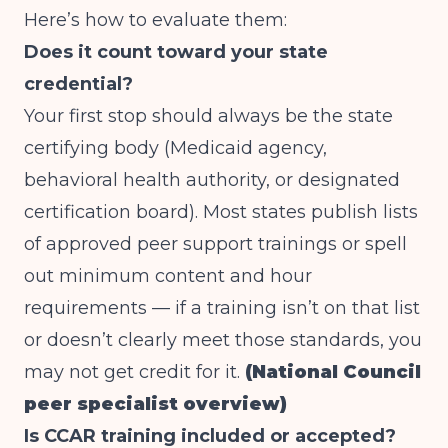
Here’s how to evaluate them:
Does it count toward your state
credential?
Your first stop should always be the state
certifying body (Medicaid agency,
behavioral health authority, or designated
certification board). Most states publish lists
of approved peer support trainings or spell
out minimum content and hour
requirements — if a training isn’t on that list
or doesn’t clearly meet those standards, you
may not get credit for it.
(National Council
peer specialist overview)
Is CCAR training included or accepted?