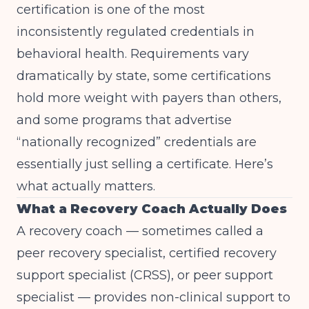
certification is one of the most
inconsistently regulated credentials in
behavioral health. Requirements vary
dramatically by state, some certifications
hold more weight with payers than others,
and some programs that advertise
“nationally recognized” credentials are
essentially just selling a certificate. Here’s
what actually matters.
What a Recovery Coach Actually Does
A recovery coach — sometimes called a
peer recovery specialist, certified recovery
support specialist (CRSS), or peer support
specialist — provides non-clinical support to