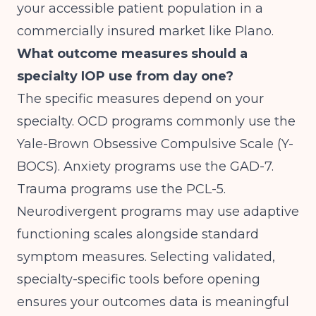
your accessible patient population in a
commercially insured market like Plano.
What outcome measures should a
specialty IOP use from day one?
The specific measures depend on your
specialty. OCD programs commonly use the
Yale-Brown Obsessive Compulsive Scale (Y-
BOCS). Anxiety programs use the GAD-7.
Trauma programs use the PCL-5.
Neurodivergent programs may use adaptive
functioning scales alongside standard
symptom measures. Selecting validated,
specialty-specific tools before opening
ensures your outcomes data is meaningful