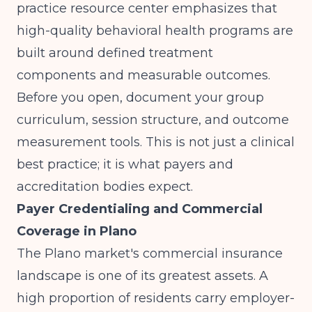
practice resource center
emphasizes that
high-quality behavioral health programs are
built around defined treatment
components and measurable outcomes.
Before you open, document your group
curriculum, session structure, and outcome
measurement tools. This is not just a clinical
best practice; it is what payers and
accreditation bodies expect.
Payer Credentialing and Commercial
Coverage in Plano
The Plano market's commercial insurance
landscape is one of its greatest assets. A
high proportion of residents carry employer-