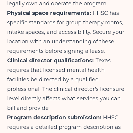
legally own and operate the program.
Physical space requirements:
HHSC has
specific standards for group therapy rooms,
intake spaces, and accessibility. Secure your
location with an understanding of these
requirements before signing a lease.
Clinical director qualifications:
Texas
requires that licensed mental health
facilities be directed by a qualified
professional. The clinical director's licensure
level directly affects what services you can
bill and provide.
Program description submission:
HHSC
requires a detailed program description as