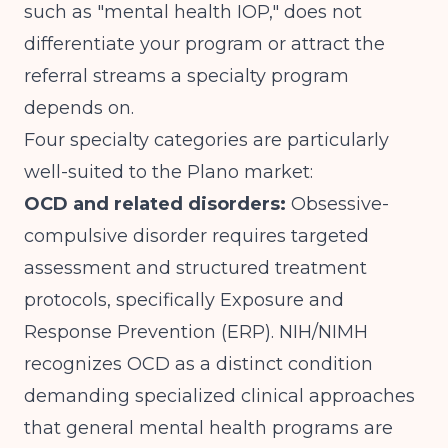
such as "mental health IOP," does not
differentiate your program or attract the
referral streams a specialty program
depends on.
Four specialty categories are particularly
well-suited to the Plano market:
OCD and related disorders:
Obsessive-
compulsive disorder requires targeted
assessment and structured treatment
protocols, specifically Exposure and
Response Prevention (ERP).
NIH/NIMH
recognizes OCD as a distinct condition
demanding specialized clinical approaches
that general mental health programs are