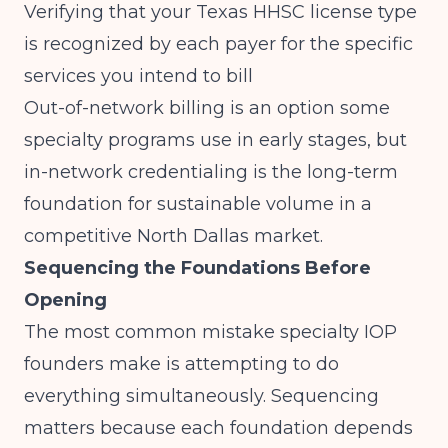
Verifying that your Texas HHSC license type
is recognized by each payer for the specific
services you intend to bill
Out-of-network billing is an option some
specialty programs use in early stages, but
in-network credentialing is the long-term
foundation for sustainable volume in a
competitive North Dallas market.
Sequencing the Foundations Before
Opening
The most common mistake specialty IOP
founders make is attempting to do
everything simultaneously. Sequencing
matters because each foundation depends