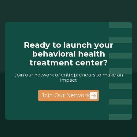
Ready to launch your
behavioral health
treatment center?
Join our network of entrepreneurs to make an
impact
Join Our Network