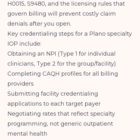
H0015, S9480, and the licensing rules that
govern billing
will prevent costly claim
denials after you open.
Key credentialing steps for a Plano specialty
IOP include:
Obtaining an NPI (Type 1 for individual
clinicians, Type 2 for the group/facility)
Completing CAQH profiles for all billing
providers
Submitting facility credentialing
applications to each target payer
Negotiating rates that reflect specialty
programming, not generic outpatient
mental health