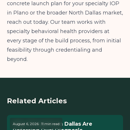
concrete launch plan for your specialty IOP
in Plano or the broader North Dallas market,
reach out today. Our team works with
specialty behavioral health providers at
every stage of the build process, from initial
feasibility through credentialing and
beyond.
Related Articles
Why Therapists in Dallas Are
August 6, 2026 · 11 min read