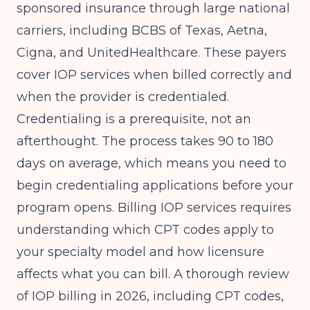
sponsored insurance through large national
carriers, including BCBS of Texas, Aetna,
Cigna, and UnitedHealthcare. These payers
cover IOP services when billed correctly and
when the provider is credentialed.
Credentialing is a prerequisite, not an
afterthought. The process takes 90 to 180
days on average, which means you need to
begin credentialing applications before your
program opens. Billing IOP services requires
understanding which CPT codes apply to
your specialty model and how licensure
affects what you can bill. A thorough review
of
IOP billing in 2026, including CPT codes,