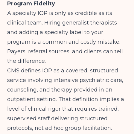
Program Fidelity
A specialty IOP is only as credible as its
clinical team. Hiring generalist therapists
and adding a specialty label to your
program is a common and costly mistake.
Payers, referral sources, and clients can tell
the difference.
CMS
defines IOP as a covered, structured
service involving intensive psychiatric care,
counseling, and therapy provided in an
outpatient setting. That definition implies a
level of clinical rigor that requires trained,
supervised staff delivering structured
protocols, not ad hoc group facilitation.