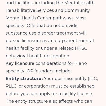
and facilities, including the Mental Health
Rehabilitative Services and Community
Mental Health Center pathways. Most
specialty IOPs that do not provide
substance use disorder treatment will
pursue licensure as an outpatient mental
health facility or under a related HHSC
behavioral health designation.
Key licensure considerations for Plano
specialty IOP founders include:
Entity structure:
Your business entity (LLC,
PLLC, or corporation) must be established
before you can apply for a facility license.
The entity structure also affects who can