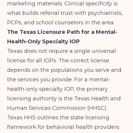
marketing materials. Clinical specificity is
what builds referral trust with psychiatrists,
PCPs, and school counselors in the area.
The Texas Licensure Path for a Mental-
Health-Only Specialty IOP
Texas does not require a single universal
license for all IOPs. The correct license
depends on the populations you serve and
the services you provide. For a mental-
health-only specialty IOP, the primary
licensing authority is the Texas Health and
Human Services Commission (HHSC).
Texas HHS
outlines the state licensing
framework for behavioral health providers