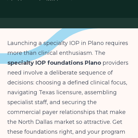
building a niche IOP Texas
North Dallas specialty care
specialty mental health program
Launching a specialty IOP in Plano requires
more than clinical enthusiasm. The
specialty IOP foundations Plano
providers
need involve a deliberate sequence of
decisions: choosing a defined clinical focus,
navigating Texas licensure, assembling
specialist staff, and securing the
commercial payer relationships that make
the North Dallas market so attractive. Get
these foundations right, and your program