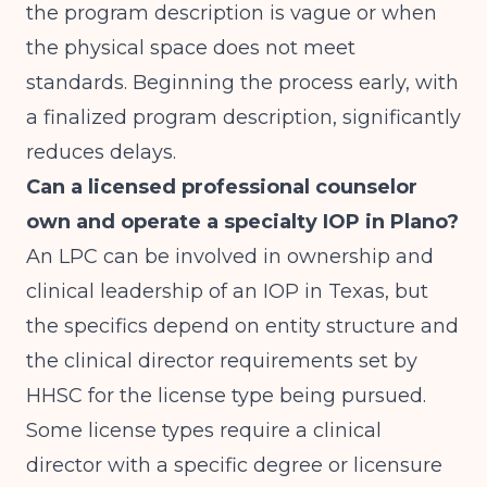
the program description is vague or when
the physical space does not meet
standards. Beginning the process early, with
a finalized program description, significantly
reduces delays.
Can a licensed professional counselor
own and operate a specialty IOP in Plano?
An LPC can be involved in ownership and
clinical leadership of an IOP in Texas, but
the specifics depend on entity structure and
the clinical director requirements set by
HHSC for the license type being pursued.
Some license types require a clinical
director with a specific degree or licensure