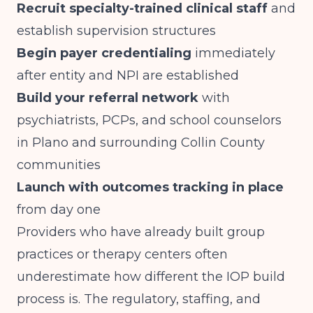
Recruit specialty-trained clinical staff
and
establish supervision structures
Begin payer credentialing
immediately
after entity and NPI are established
Build your referral network
with
psychiatrists, PCPs, and school counselors
in Plano and surrounding Collin County
communities
Launch with outcomes tracking in place
from day one
Providers who have already built group
practices or therapy centers often
underestimate how different the IOP build
process is. The regulatory, staffing, and