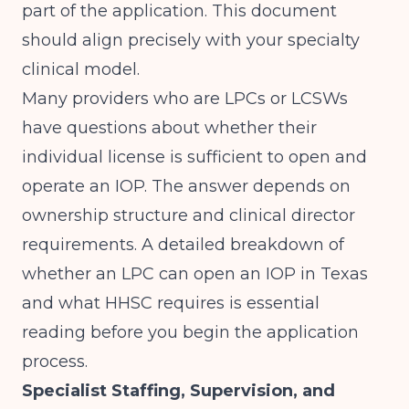
part of the application. This document
should align precisely with your specialty
clinical model.
Many providers who are LPCs or LCSWs
have questions about whether their
individual license is sufficient to open and
operate an IOP. The answer depends on
ownership structure and clinical director
requirements. A detailed breakdown of
whether an LPC can open an IOP in Texas
and what HHSC requires
is essential
reading before you begin the application
process.
Specialist Staffing, Supervision, and