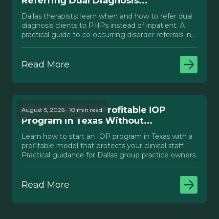
Referring Dual Diagnosis...
Dallas therapists: learn when and how to refer dual
diagnosis clients to PHPs instead of inpatient. A
practical guide to co-occurring disorder referrals in
Texas.
Read More
How to Launch a Profitable IOP
August 5, 2026 · 10 min read
Program in Texas Without...
Learn how to start an IOP program in Texas with a
profitable model that protects your clinical staff.
Practical guidance for Dallas group practice owners.
Read More