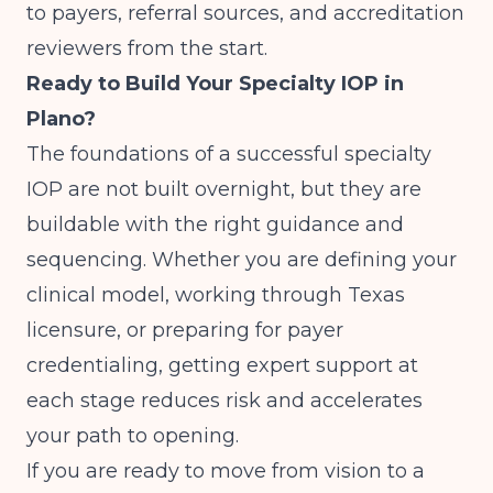
to payers, referral sources, and accreditation
reviewers from the start.
Ready to Build Your Specialty IOP in
Plano?
The foundations of a successful specialty
IOP are not built overnight, but they are
buildable with the right guidance and
sequencing. Whether you are defining your
clinical model, working through Texas
licensure, or preparing for payer
credentialing, getting expert support at
each stage reduces risk and accelerates
your path to opening.
If you are ready to move from vision to a