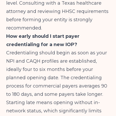
level. Consulting with a Texas healthcare
attorney and reviewing HHSC requirements
before forming your entity is strongly
recommended.
How early should I start payer
credentialing for a new IOP?
Credentialing should begin as soon as your
NPI and CAQH profiles are established,
ideally four to six months before your
planned opening date. The credentialing
process for commercial payers averages 90
to 180 days, and some payers take longer.
Starting late means opening without in-
network status, which significantly limits