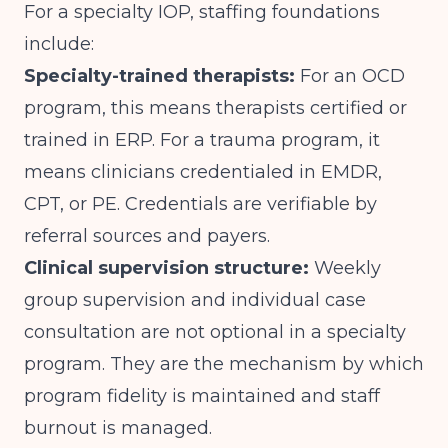
For a specialty IOP, staffing foundations
include:
Specialty-trained therapists:
For an OCD
program, this means therapists certified or
trained in ERP. For a trauma program, it
means clinicians credentialed in EMDR,
CPT, or PE. Credentials are verifiable by
referral sources and payers.
Clinical supervision structure:
Weekly
group supervision and individual case
consultation are not optional in a specialty
program. They are the mechanism by which
program fidelity is maintained and staff
burnout is managed.