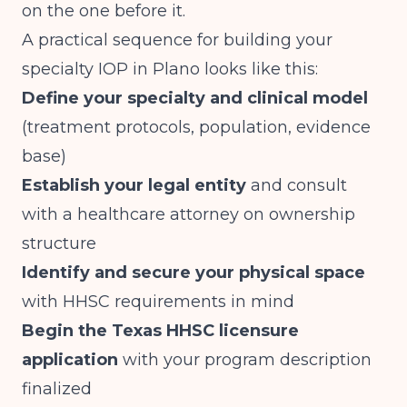
on the one before it.
A practical sequence for building your
specialty IOP in Plano looks like this:
Define your specialty and clinical model
(treatment protocols, population, evidence
base)
Establish your legal entity
and consult
with a healthcare attorney on ownership
structure
Identify and secure your physical space
with HHSC requirements in mind
Begin the Texas HHSC licensure
application
with your program description
finalized