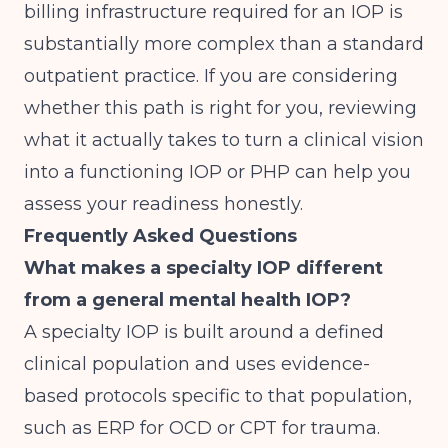
billing infrastructure required for an IOP is
substantially more complex than a standard
outpatient practice. If you are considering
whether this path is right for you, reviewing
what it actually takes to
turn a clinical vision
into a functioning IOP or PHP
can help you
assess your readiness honestly.
Frequently Asked Questions
What makes a specialty IOP different
from a general mental health IOP?
A specialty IOP is built around a defined
clinical population and uses evidence-
based protocols specific to that population,
such as ERP for OCD or CPT for trauma.