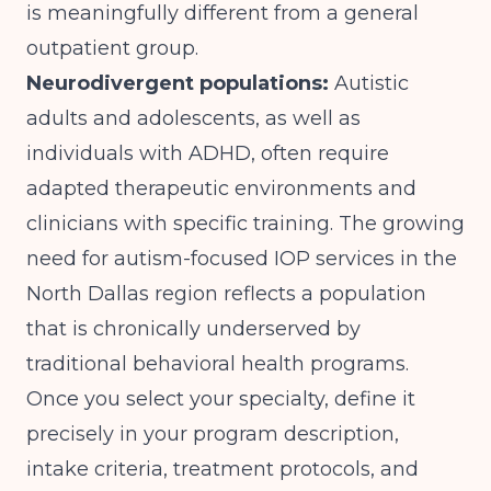
is meaningfully different from a general
outpatient group.
Neurodivergent populations:
Autistic
adults and adolescents, as well as
individuals with ADHD, often require
adapted therapeutic environments and
clinicians with specific training. The growing
need for
autism-focused IOP services in the
North Dallas region
reflects a population
that is chronically underserved by
traditional behavioral health programs.
Once you select your specialty, define it
precisely in your program description,
intake criteria, treatment protocols, and