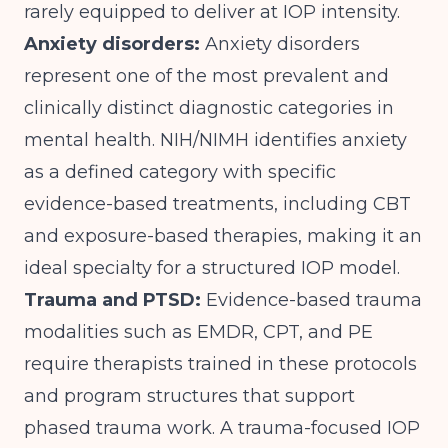
rarely equipped to deliver at IOP intensity.
Anxiety disorders:
Anxiety disorders
represent one of the most prevalent and
clinically distinct diagnostic categories in
mental health.
NIH/NIMH
identifies anxiety
as a defined category with specific
evidence-based treatments, including CBT
and exposure-based therapies, making it an
ideal specialty for a structured IOP model.
Trauma and PTSD:
Evidence-based trauma
modalities such as EMDR, CPT, and PE
require therapists trained in these protocols
and program structures that support
phased trauma work. A trauma-focused IOP