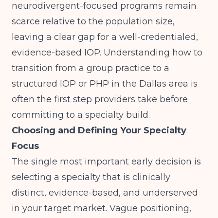
neurodivergent-focused programs remain
scarce relative to the population size,
leaving a clear gap for a well-credentialed,
evidence-based IOP. Understanding how to
transition from a group practice to a
structured IOP or PHP in the Dallas area
is
often the first step providers take before
committing to a specialty build.
Choosing and Defining Your Specialty
Focus
The single most important early decision is
selecting a specialty that is clinically
distinct, evidence-based, and underserved
in your target market. Vague positioning,