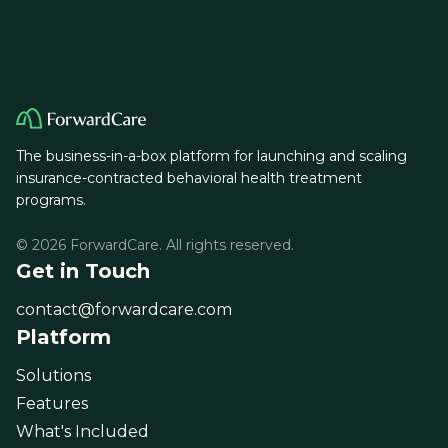
The business-in-a-box platform for launching and scaling
insurance-contracted behavioral health treatment
programs.
© 2026 ForwardCare. All rights reserved.
Get in Touch
contact@forwardcare.com
Platform
Solutions
Features
What's Included