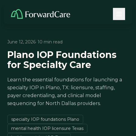
June 12, 2026
· 10 min read
Plano IOP Foundations
for Specialty Care
Learn the essential foundations for launching a
specialty IOP in Plano, TX: licensure, staffing,
payer credentialing, and clinical model
sequencing for North Dallas providers.
specialty IOP foundations Plano
mental health IOP licensure Texas