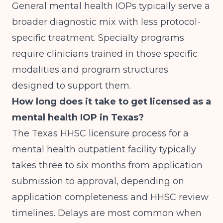
General mental health IOPs typically serve a
broader diagnostic mix with less protocol-
specific treatment. Specialty programs
require clinicians trained in those specific
modalities and program structures
designed to support them.
How long does it take to get licensed as a
mental health IOP in Texas?
The Texas HHSC licensure process for a
mental health outpatient facility typically
takes three to six months from application
submission to approval, depending on
application completeness and HHSC review
timelines. Delays are most common when