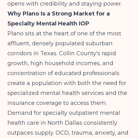
opens with credibility and staying power.
Why Plano Is a Strong Market for a
Specialty Mental Health IOP
Plano sits at the heart of one of the most
affluent, densely populated suburban
corridors in Texas. Collin County's rapid
growth, high household incomes, and
concentration of educated professionals
create a population with both the need for
specialized mental health services and the
insurance coverage to access them.
Demand for specialty outpatient mental
health care in North Dallas consistently
outpaces supply. OCD, trauma, anxiety, and