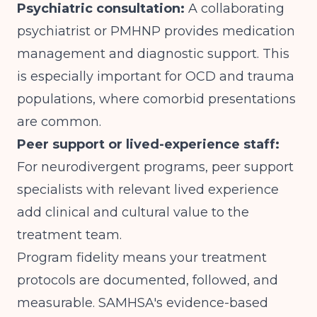
Psychiatric consultation:
A collaborating
psychiatrist or PMHNP provides medication
management and diagnostic support. This
is especially important for OCD and trauma
populations, where comorbid presentations
are common.
Peer support or lived-experience staff:
For neurodivergent programs, peer support
specialists with relevant lived experience
add clinical and cultural value to the
treatment team.
Program fidelity means your treatment
protocols are documented, followed, and
measurable.
SAMHSA's evidence-based