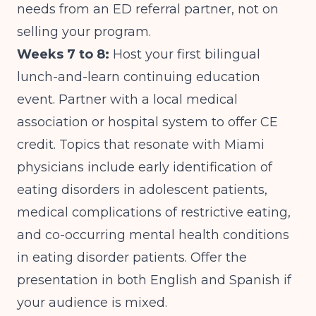
needs from an ED referral partner, not on
selling your program.
Weeks 7 to 8:
Host your first bilingual
lunch-and-learn continuing education
event. Partner with a local medical
association or hospital system to offer CE
credit. Topics that resonate with Miami
physicians include early identification of
eating disorders in adolescent patients,
medical complications of restrictive eating,
and
co-occurring mental health conditions
in eating disorder patients
. Offer the
presentation in both English and Spanish if
your audience is mixed.