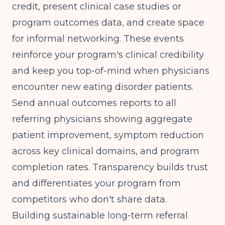
credit, present clinical case studies or
program outcomes data, and create space
for informal networking. These events
reinforce your program's clinical credibility
and keep you top-of-mind when physicians
encounter new eating disorder patients.
Send annual outcomes reports to all
referring physicians showing aggregate
patient improvement,
symptom reduction
across key clinical domains
, and program
completion rates. Transparency builds trust
and differentiates your program from
competitors who don't share data.
Building sustainable
long-term referral