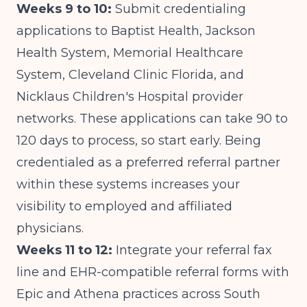
Weeks 9 to 10:
Submit credentialing
applications to Baptist Health, Jackson
Health System, Memorial Healthcare
System, Cleveland Clinic Florida, and
Nicklaus Children's Hospital provider
networks. These applications can take 90 to
120 days to process, so start early. Being
credentialed as a preferred referral partner
within these systems increases your
visibility to employed and affiliated
physicians.
Weeks 11 to 12:
Integrate your referral fax
line and EHR-compatible referral forms with
Epic and Athena practices across South