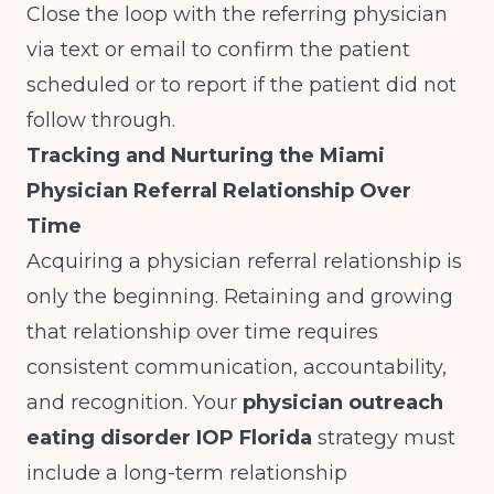
Close the loop with the referring physician
via text or email to confirm the patient
scheduled or to report if the patient did not
follow through.
Tracking and Nurturing the Miami
Physician Referral Relationship Over
Time
Acquiring a physician referral relationship is
only the beginning. Retaining and growing
that relationship over time requires
consistent communication, accountability,
and recognition. Your
physician outreach
eating disorder IOP Florida
strategy must
include a long-term relationship