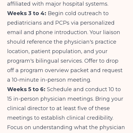
affiliated with major hospital systems.
Weeks 3 to 4:
Begin cold outreach to
pediatricians and PCPs via personalized
email and phone introduction. Your liaison
should reference the physician's practice
location, patient population, and your
program's bilingual services. Offer to drop
off a program overview packet and request
a 10-minute in-person meeting.
Weeks 5 to 6:
Schedule and conduct 10 to
15 in-person physician meetings. Bring your
clinical director to at least five of these
meetings to establish clinical credibility.
Focus on understanding what the physician