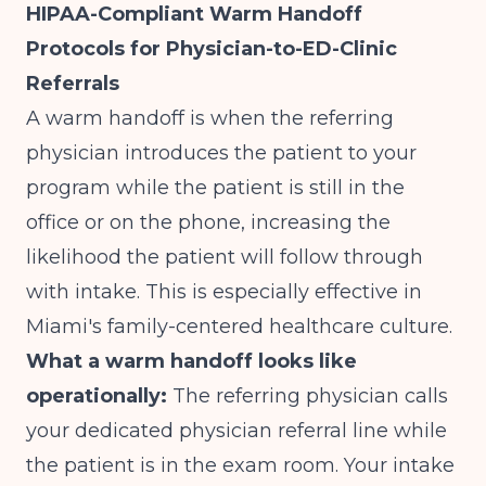
HIPAA-Compliant Warm Handoff
Protocols for Physician-to-ED-Clinic
Referrals
A warm handoff is when the referring
physician introduces the patient to your
program while the patient is still in the
office or on the phone, increasing the
likelihood the patient will follow through
with intake. This is especially effective in
Miami's family-centered healthcare culture.
What a warm handoff looks like
operationally:
The referring physician calls
your dedicated physician referral line while
the patient is in the exam room. Your intake