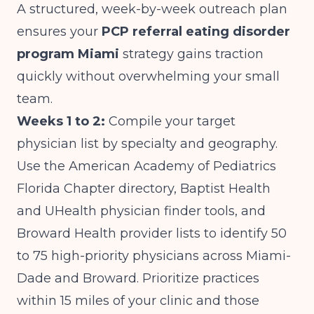
A structured, week-by-week outreach plan
ensures your
PCP referral eating disorder
program Miami
strategy gains traction
quickly without overwhelming your small
team.
Weeks 1 to 2:
Compile your target
physician list by specialty and geography.
Use the American Academy of Pediatrics
Florida Chapter directory, Baptist Health
and UHealth physician finder tools, and
Broward Health provider lists to identify 50
to 75 high-priority physicians across Miami-
Dade and Broward. Prioritize practices
within 15 miles of your clinic and those