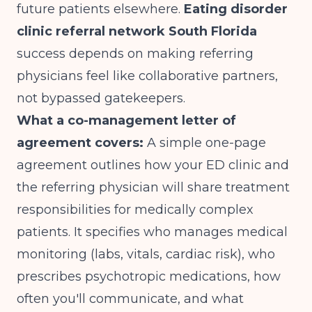
future patients elsewhere.
Eating disorder
clinic referral network South Florida
success depends on making referring
physicians feel like collaborative partners,
not bypassed gatekeepers.
What a co-management letter of
agreement covers:
A simple one-page
agreement outlines how your ED clinic and
the referring physician will share treatment
responsibilities for medically complex
patients. It specifies who manages medical
monitoring (labs, vitals, cardiac risk), who
prescribes psychotropic medications, how
often you'll communicate, and what