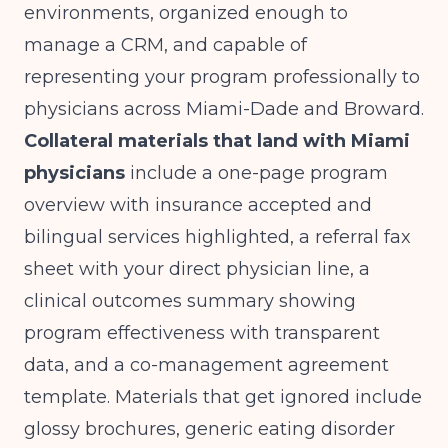
environments, organized enough to
manage a CRM, and capable of
representing your program professionally to
physicians across Miami-Dade and Broward.
Collateral materials that land with Miami
physicians
include a one-page program
overview with insurance accepted and
bilingual services highlighted, a referral fax
sheet with your direct physician line, a
clinical outcomes summary showing
program effectiveness with transparent
data
, and a co-management agreement
template. Materials that get ignored include
glossy brochures, generic eating disorder