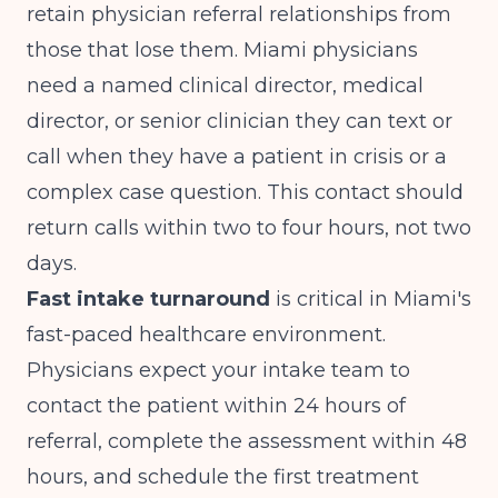
retain physician referral relationships from
those that lose them. Miami physicians
need a named clinical director, medical
director, or senior clinician they can text or
call when they have a patient in crisis or a
complex case question. This contact should
return calls within two to four hours, not two
days.
Fast intake turnaround
is critical in Miami's
fast-paced healthcare environment.
Physicians expect your intake team to
contact the patient within 24 hours of
referral, complete the assessment within 48
hours, and schedule the first treatment