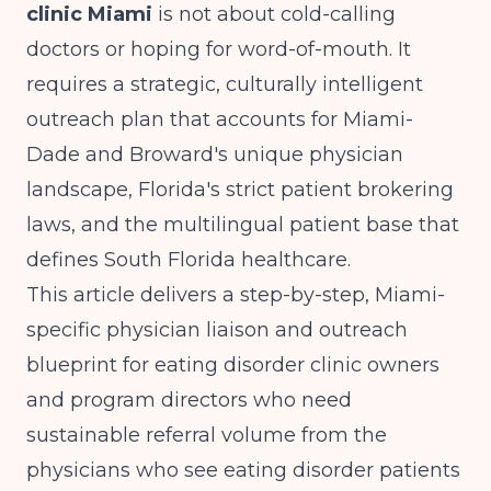
clinic Miami
is not about cold-calling
doctors or hoping for word-of-mouth. It
requires a strategic, culturally intelligent
outreach plan that accounts for Miami-
Dade and Broward's unique physician
landscape, Florida's strict patient brokering
laws, and the multilingual patient base that
defines South Florida healthcare.
This article delivers a step-by-step, Miami-
specific physician liaison and outreach
blueprint for eating disorder clinic owners
and program directors who need
sustainable referral volume from the
physicians who see eating disorder patients