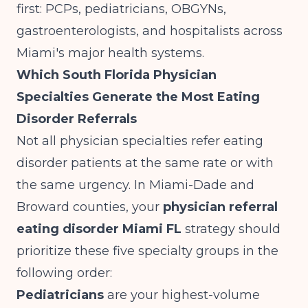
first: PCPs, pediatricians, OBGYNs,
gastroenterologists, and hospitalists across
Miami's major health systems.
Which South Florida Physician
Specialties Generate the Most Eating
Disorder Referrals
Not all physician specialties refer eating
disorder patients at the same rate or with
the same urgency. In Miami-Dade and
Broward counties, your
physician referral
eating disorder Miami FL
strategy should
prioritize these five specialty groups in the
following order:
Pediatricians
are your highest-volume