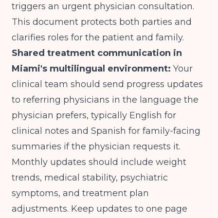
triggers an urgent physician consultation.
This document protects both parties and
clarifies roles for the patient and family.
Shared treatment communication in
Miami's multilingual environment:
Your
clinical team should send progress updates
to referring physicians in the language the
physician prefers, typically English for
clinical notes and Spanish for family-facing
summaries if the physician requests it.
Monthly updates should include weight
trends, medical stability, psychiatric
symptoms, and treatment plan
adjustments. Keep updates to one page