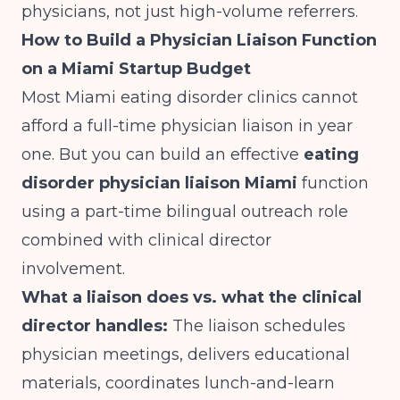
physicians, not just high-volume referrers.
How to Build a Physician Liaison Function
on a Miami Startup Budget
Most Miami eating disorder clinics cannot
afford a full-time physician liaison in year
one. But you can build an effective
eating
disorder physician liaison Miami
function
using a part-time bilingual outreach role
combined with clinical director
involvement.
What a liaison does vs. what the clinical
director handles:
The liaison schedules
physician meetings, delivers educational
materials, coordinates lunch-and-learn