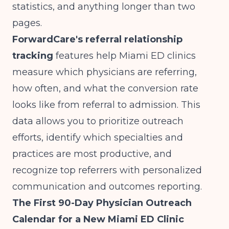
statistics, and anything longer than two
pages.
ForwardCare's referral relationship
tracking
features help Miami ED clinics
measure which physicians are referring,
how often, and what the conversion rate
looks like from referral to admission. This
data allows you to prioritize outreach
efforts, identify which specialties and
practices are most productive, and
recognize top referrers with personalized
communication and outcomes reporting.
The First 90-Day Physician Outreach
Calendar for a New Miami ED Clinic