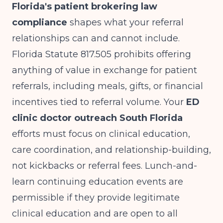
Florida's patient brokering law
compliance
shapes what your referral
relationships can and cannot include.
Florida Statute 817.505 prohibits offering
anything of value in exchange for patient
referrals, including meals, gifts, or financial
incentives tied to referral volume. Your
ED
clinic doctor outreach South Florida
efforts must focus on clinical education,
care coordination, and relationship-building,
not kickbacks or referral fees. Lunch-and-
learn continuing education events are
permissible if they provide legitimate
clinical education and are open to all