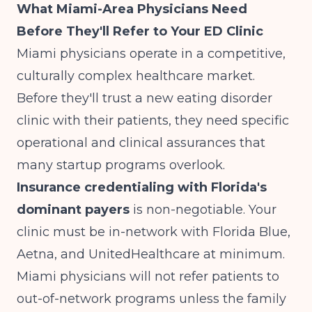
What Miami-Area Physicians Need
Before They'll Refer to Your ED Clinic
Miami physicians operate in a competitive,
culturally complex healthcare market.
Before they'll trust a new eating disorder
clinic with their patients, they need specific
operational and clinical assurances that
many startup programs overlook.
Insurance credentialing with Florida's
dominant payers
is non-negotiable. Your
clinic must be in-network with Florida Blue,
Aetna, and UnitedHealthcare at minimum.
Miami physicians will not refer patients to
out-of-network programs unless the family