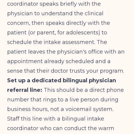
coordinator speaks briefly with the
physician to understand the clinical
concern, then speaks directly with the
patient (or parent, for adolescents) to
schedule the intake assessment. The
patient leaves the physician's office with an
appointment already scheduled and a
sense that their doctor trusts your program.
Set up a dedicated bilingual physician
referral line:
This should be a direct phone
number that rings to a live person during
business hours, not a voicemail system.
Staff this line with a bilingual intake
coordinator who can conduct the warm