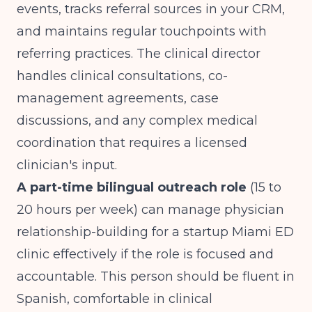
events, tracks referral sources in your CRM,
and maintains regular touchpoints with
referring practices. The clinical director
handles clinical consultations, co-
management agreements, case
discussions, and any complex medical
coordination that requires a licensed
clinician's input.
A part-time bilingual outreach role
(15 to
20 hours per week) can manage physician
relationship-building for a startup Miami ED
clinic effectively if the role is focused and
accountable. This person should be fluent in
Spanish, comfortable in clinical