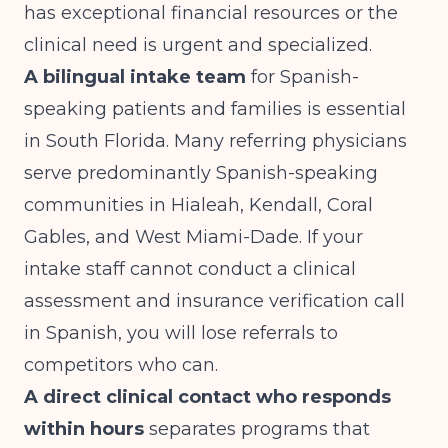
has exceptional financial resources or the
clinical need is urgent and specialized.
A bilingual intake team
for Spanish-
speaking patients and families is essential
in South Florida. Many referring physicians
serve predominantly Spanish-speaking
communities in Hialeah, Kendall, Coral
Gables, and West Miami-Dade. If your
intake staff cannot conduct a clinical
assessment and insurance verification call
in Spanish, you will lose referrals to
competitors who can.
A direct clinical contact who responds
within hours
separates programs that