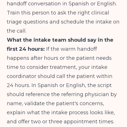
handoff conversation in Spanish or English.
Train this person to ask the right clinical
triage questions and schedule the intake on
the call.
What the intake team should say in the
first 24 hours:
If the warm handoff
happens after hours or the patient needs
time to consider treatment, your intake
coordinator should call the patient within
24 hours. In Spanish or English, the script
should reference the referring physician by
name, validate the patient's concerns,
explain what the intake process looks like,
and offer two or three appointment times.