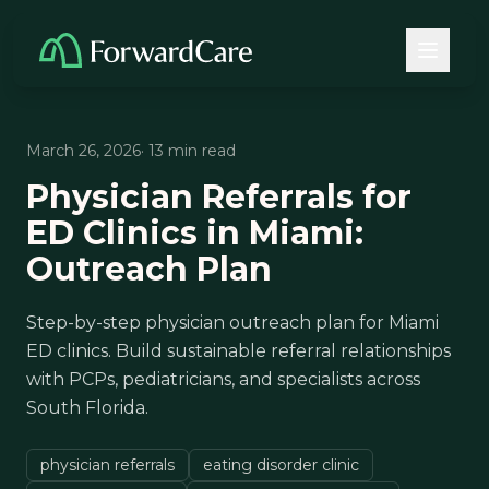
March 26, 2026
· 13 min read
Physician Referrals for
ED Clinics in Miami:
Outreach Plan
Step-by-step physician outreach plan for Miami
ED clinics. Build sustainable referral relationships
with PCPs, pediatricians, and specialists across
South Florida.
physician referrals
eating disorder clinic