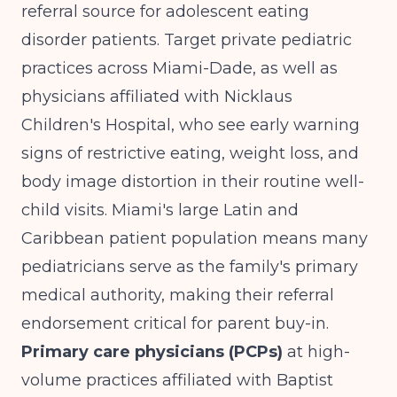
referral source for adolescent eating
disorder patients. Target private pediatric
practices across Miami-Dade, as well as
physicians affiliated with Nicklaus
Children's Hospital, who see early warning
signs of restrictive eating, weight loss, and
body image distortion in their routine well-
child visits. Miami's large Latin and
Caribbean patient population means many
pediatricians serve as the family's primary
medical authority, making their referral
endorsement critical for parent buy-in.
Primary care physicians (PCPs)
at high-
volume practices affiliated with Baptist