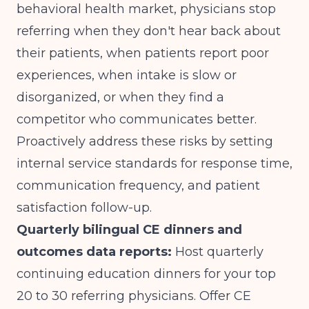
behavioral health market, physicians stop
referring when they don't hear back about
their patients, when patients report poor
experiences, when intake is slow or
disorganized, or when they find a
competitor who communicates better.
Proactively address these risks by setting
internal service standards for response time,
communication frequency, and patient
satisfaction follow-up.
Quarterly bilingual CE dinners and
outcomes data reports:
Host quarterly
continuing education dinners for your top
20 to 30 referring physicians. Offer CE