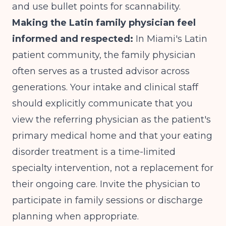
and use bullet points for scannability.
Making the Latin family physician feel
informed and respected:
In Miami's Latin
patient community, the family physician
often serves as a trusted advisor across
generations. Your intake and clinical staff
should explicitly communicate that you
view the referring physician as the patient's
primary medical home and that your eating
disorder treatment is a time-limited
specialty intervention, not a replacement for
their ongoing care. Invite the physician to
participate in family sessions or discharge
planning when appropriate.