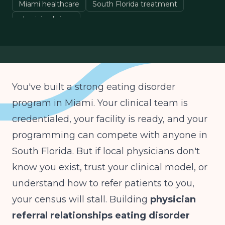
Miami healthcare
South Florida treatment
physician liaison
You've built a strong eating disorder
program in Miami. Your clinical team is
credentialed, your facility is ready, and your
programming can compete with anyone in
South Florida. But if local physicians don't
know you exist, trust your clinical model, or
understand how to refer patients to you,
your census will stall. Building
physician
referral relationships eating disorder