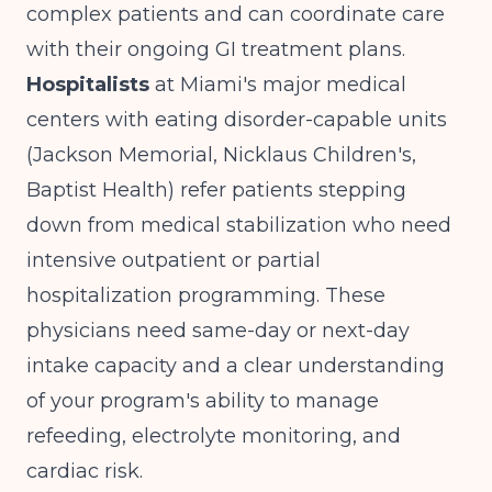
complex patients
and can coordinate care
with their ongoing GI treatment plans.
Hospitalists
at Miami's major medical
centers with eating disorder-capable units
(Jackson Memorial, Nicklaus Children's,
Baptist Health) refer patients stepping
down from medical stabilization who need
intensive outpatient or partial
hospitalization programming. These
physicians need same-day or next-day
intake capacity and a clear understanding
of your program's ability to manage
refeeding, electrolyte monitoring, and
cardiac risk.