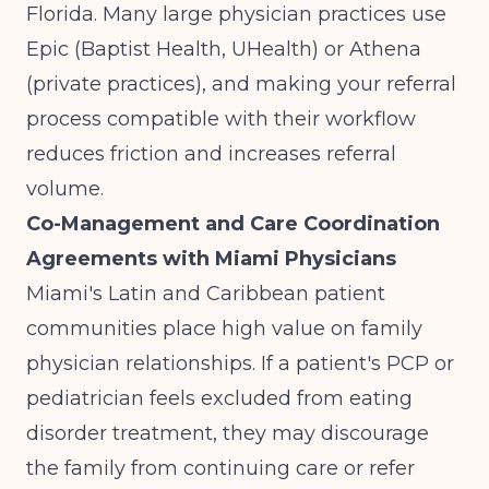
Florida. Many large physician practices use
Epic (Baptist Health, UHealth) or Athena
(private practices), and making your referral
process compatible with their workflow
reduces friction and increases referral
volume.
Co-Management and Care Coordination
Agreements with Miami Physicians
Miami's Latin and Caribbean patient
communities place high value on family
physician relationships. If a patient's PCP or
pediatrician feels excluded from eating
disorder treatment, they may discourage
the family from continuing care or refer