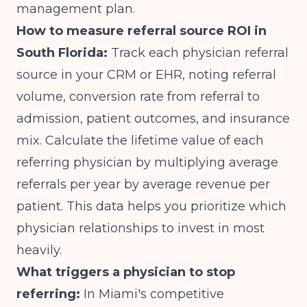
management plan.
How to measure referral source ROI in
South Florida:
Track each physician referral
source in your CRM or EHR, noting referral
volume, conversion rate from referral to
admission, patient outcomes, and insurance
mix. Calculate the lifetime value of each
referring physician by multiplying average
referrals per year by average revenue per
patient. This data helps you prioritize which
physician relationships to invest in most
heavily.
What triggers a physician to stop
referring:
In Miami's competitive