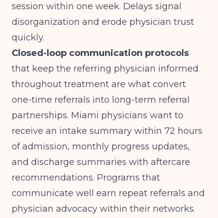
session within one week. Delays signal
disorganization and erode physician trust
quickly.
Closed-loop communication protocols
that keep the referring physician informed
throughout treatment are what convert
one-time referrals into long-term referral
partnerships. Miami physicians want to
receive an intake summary within 72 hours
of admission, monthly progress updates,
and discharge summaries with aftercare
recommendations. Programs that
communicate well earn repeat referrals and
physician advocacy within their networks.