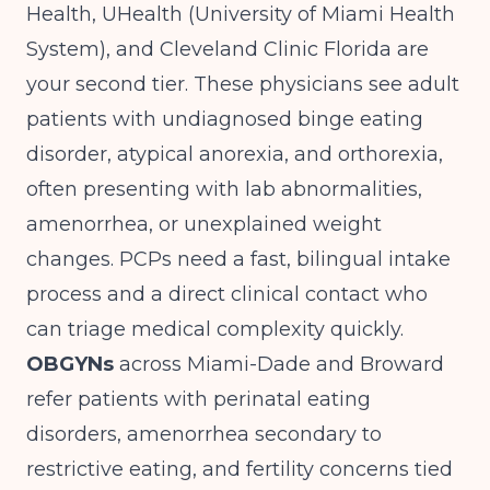
Health, UHealth (University of Miami Health
System), and Cleveland Clinic Florida are
your second tier. These physicians see adult
patients with undiagnosed binge eating
disorder, atypical anorexia, and orthorexia,
often presenting with lab abnormalities,
amenorrhea, or unexplained weight
changes. PCPs need a fast, bilingual intake
process and a direct clinical contact who
can triage medical complexity quickly.
OBGYNs
across Miami-Dade and Broward
refer patients with perinatal eating
disorders, amenorrhea secondary to
restrictive eating, and fertility concerns tied