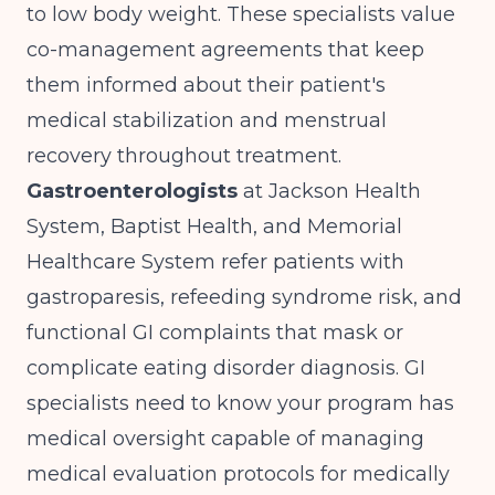
to low body weight. These specialists value
co-management agreements that keep
them informed about their patient's
medical stabilization and menstrual
recovery throughout treatment.
Gastroenterologists
at Jackson Health
System, Baptist Health, and Memorial
Healthcare System refer patients with
gastroparesis, refeeding syndrome risk, and
functional GI complaints that mask or
complicate eating disorder diagnosis. GI
specialists need to know your program has
medical oversight capable of managing
medical evaluation protocols for medically