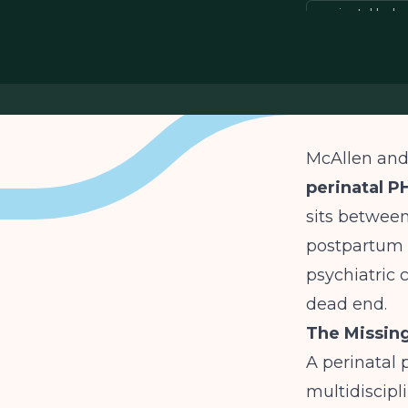
perinatal beh
McAllen and 
perinatal P
sits between
postpartum p
psychiatric c
dead end.
The Missing
A perinatal 
multidiscipli