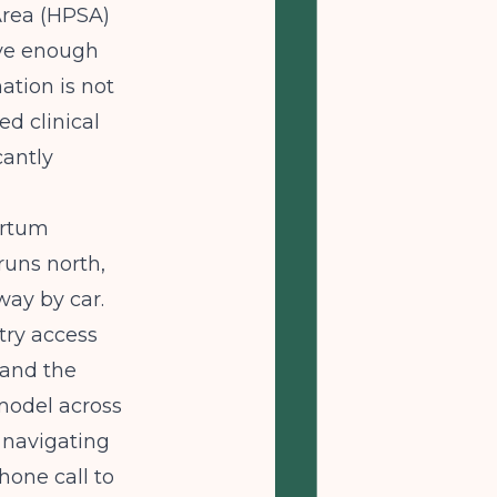
Area (HPSA)
ave enough
ation is not
sed clinical
cantly
artum
runs north,
way by car.
try access
 and the
model across
s navigating
hone call to