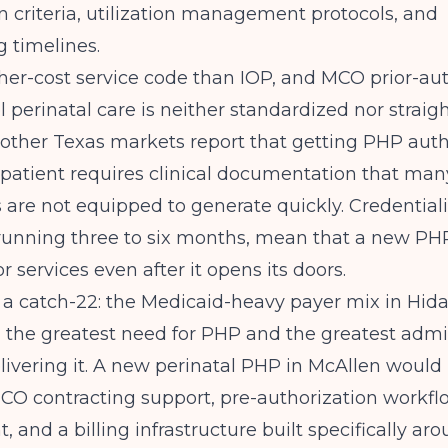
n criteria, utilization management protocols, and
g timelines.
her-cost service code than IOP, and MCO prior-au
l perinatal care is neither standardized nor straig
 other Texas markets report that getting PHP auth
atient requires clinical documentation that many
 are not equipped to generate quickly. Credential
unning three to six months, mean that a new P
or services even after it opens its doors.
s a catch-22: the Medicaid-heavy payer mix in Hid
 the greatest need for PHP and the greatest admi
delivering it. A new perinatal PHP in McAllen woul
CO contracting support, pre-authorization workfl
 and a billing infrastructure built specifically ar