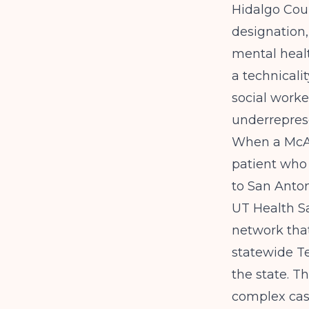
Hidalgo Cou
designation,
mental healt
a technicality
social worke
underreprese
When a McAl
patient who 
to San Anton
UT Health S
network that
statewide
T
the state. T
complex case