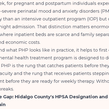
ek, for pregnant and postpartum individuals expe
severe perinatal mood and anxiety disorders (PMA
y than an intensive outpatient program (IOP) but
night admission. That distinction matters enormou
here inpatient beds are scarce and family separa
and economic costs.
 what PHP looks like in practice, it helps to first 
 mental health treatment program
is designed to d
e. PHP is the rung that catches patients before the
 acuity and the rung that receives patients stepp
nt before they are ready for weekly therapy. Withou
reaks.
e Gap: Hidalgo County's HPSA Designation and
ain