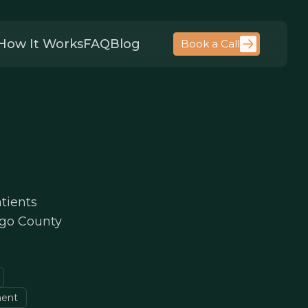
How It Works
FAQ
Blog
Book a Call
tients
lgo County
ment