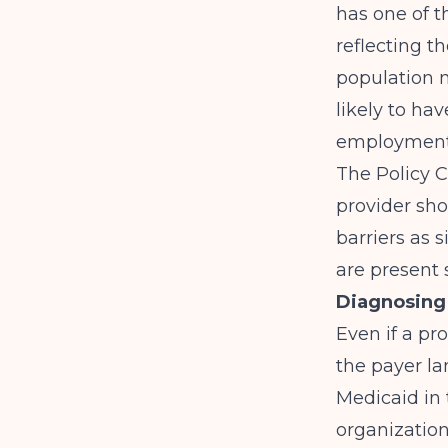
has one of t
reflecting t
population m
likely to hav
employment 
The
Policy 
provider sho
barriers as 
are present 
Diagnosing 
Even if a pr
the payer la
Medicaid in
organizatio