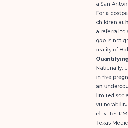
a San Antoni
For a postpa
children at 
a referral t
gap is not ge
reality of Hi
Quantifyin
Nationally, 
in five preg
an undercoun
limited soci
vulnerabilit
elevates PM
Texas Medica