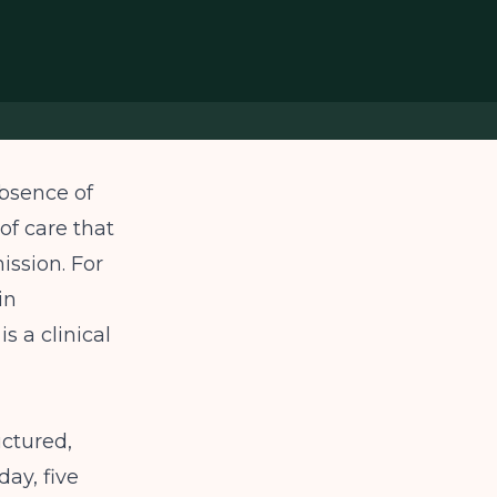
absence of
 of care that
ission. For
in
s a clinical
uctured,
day, five