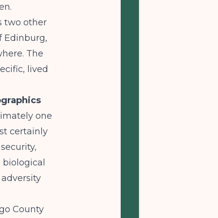
en.
s two other
f Edinburg,
owhere. The
cific, lived
graphics
ximately one
st certainly
security,
 biological
 adversity
lgo County