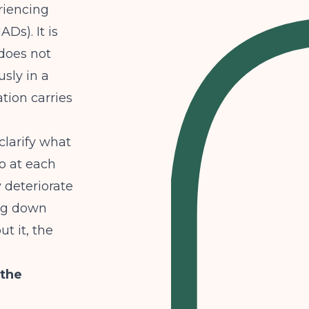
riencing
Ds). It is
 does not
sly in a
tion carries
clarify
what
o at each
y deteriorate
ing down
t it, the
 the