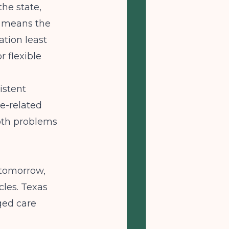
the state,
t means the
ation least
r flexible
istent
e-related
both problems
 tomorrow,
les. Texas
ged care