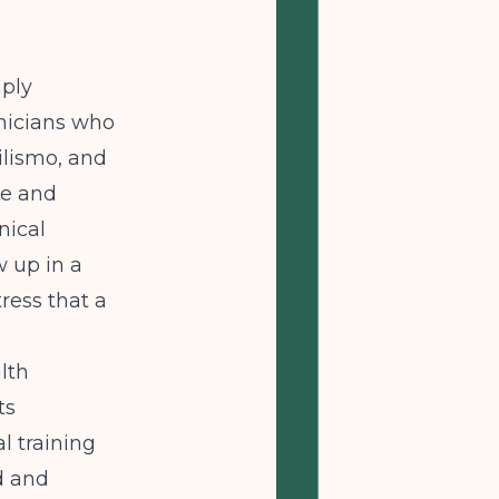
mply
inicians who
lismo, and
ce and
nical
w up in a
ress that a
lth
ts
l training
ld and