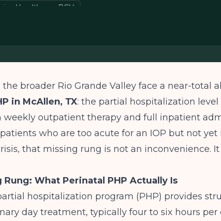
avioral health gap RGV
the broader Rio Grande Valley face a near-total 
HP in McAllen, TX
: the partial hospitalization level
 weekly outpatient therapy and full inpatient adm
atients who are too acute for an IOP but not yet 
risis, that missing rung is not an inconvenience. It i
 Rung: What Perinatal PHP Actually Is
partial hospitalization program (PHP) provides str
nary day treatment, typically four to six hours per 