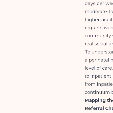
days per we
moderate-to-
higher-acuit
require over
community w
real social 
To understand
a perinatal
level of car
to inpatient
from inpatie
continuum b
Mapping th
Referral Ch