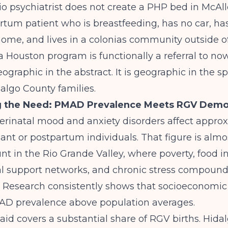
o psychiatrist does not create a PHP bed in McAll
rtum patient who is breastfeeding, has no car, ha
home, and lives in a colonias community outside o
o a Houston program is functionally a referral to n
ographic in the abstract. It is geographic in the spe
dalgo County families.
g the Need: PMAD Prevalence Meets RGV Demo
perinatal mood and anxiety disorders affect appro
nant or postpartum individuals. That figure is almo
t in the Rio Grande Valley, where poverty, food in
al support networks, and chronic stress compound
y. Research consistently shows that socioeconomic
AD prevalence above population averages.
id covers a substantial share of RGV births. Hida