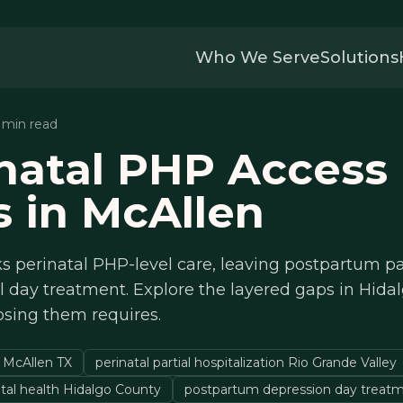
Who We Serve
Solutions
3 min read
natal PHP Access
 in McAllen
s perinatal PHP-level care, leaving postpartum pa
l day treatment. Explore the layered gaps in Hida
osing them requires.
 McAllen TX
perinatal partial hospitalization Rio Grande Valley
al health Hidalgo County
postpartum depression day treat