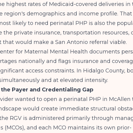
he highest rates of Medicaid-covered deliveries in 
he region's demographics and income profile. Tha
ost likely to need perinatal PHP is also the popul
e the private insurance, transportation resources, o
that would make a San Antonio referral viable.
Center for Maternal Mental Health
documents pers
rtages nationally and flags insurance and coverag
significant access constraints. In Hidalgo County, 
simultaneously and at elevated intensity.
the Payer and Credentialing Gap
ovider wanted to open a perinatal PHP in McAllen
ndscape would create immediate structural obstac
 the RGV is administered primarily through mana
ns (MCOs), and each MCO maintains its own prior-