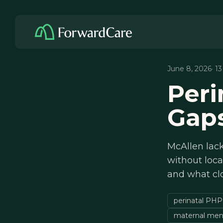
June 8, 2026
· 1
Peri
Gaps
McAllen lack
without loca
and what cl
perinatal PHP
maternal ment