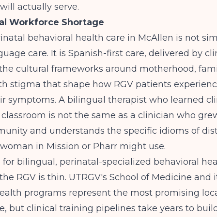
will actually serve.
ual Workforce Shortage
rinatal behavioral health care in McAllen is not si
uage care. It is Spanish-first care, delivered by cl
the cultural frameworks around motherhood, fami
th stigma that shape how RGV patients experien
ir symptoms. A bilingual therapist who learned cli
 classroom is not the same as a clinician who gre
nity and understands the specific idioms of dist
woman in Mission or Pharr might use.
 for bilingual, perinatal-specialized behavioral hea
n the RGV is thin. UTRGV's School of Medicine and i
ealth programs represent the most promising loca
e, but clinical training pipelines take years to bui