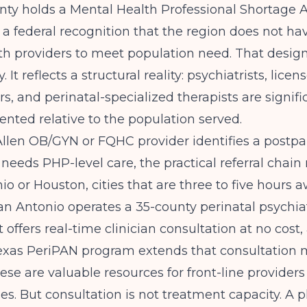
nty holds a Mental Health Professional Shortage 
 a federal recognition that the region does not h
h providers to meet population need. That design
. It reflects a structural reality: psychiatrists, licen
rs, and perinatal-specialized therapists are signifi
nted relative to the population served.
len OB/GYN or FQHC provider identifies a postp
needs PHP-level care, the practical referral chain 
io or Houston, cities that are three to five hours a
an Antonio
operates a 35-county perinatal psychia
 offers real-time clinician consultation at no cost,
exas PeriPAN
program extends that consultation 
hese are valuable resources for front-line provider
s. But consultation is not treatment capacity. A p