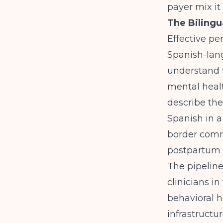
payer mix it 
The Biling
Effective pe
Spanish-lang
understand 
mental heal
describe the
Spanish in a
border commu
postpartum 
The pipeline
clinicians i
behavioral h
infrastructur