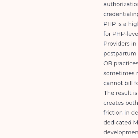
authorizatio
credentialin
PHP is a hig
for PHP-leve
Providers in
postpartum p
OB practices
sometimes r
cannot bill f
The result i
creates both
friction in 
dedicated M
development,