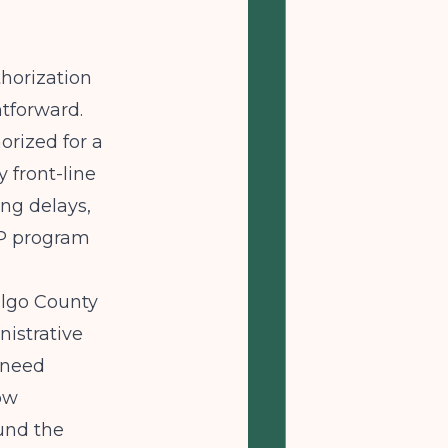
thorization
htforward.
orized for a
 front-line
ing delays,
HP program
algo County
nistrative
d need
ow
ound the