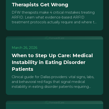
Therapists Get Wrong
DFW therapists make 4 critical mistakes treating
ARFID. Learn what evidence-based ARFID
treatment protocols actually require and where to
find specialized care in North Texas.
March 26, 2026
When to Step Up Care: Medical
Instability in Eating Disorder
Patients
Clinical guide for Dallas providers: vital signs, labs,
and behavioral red flags that signal medical
instability in eating disorder patients requiring
higher-level care.