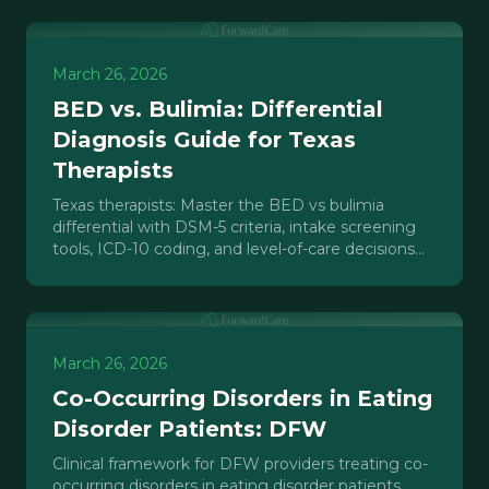
March 26, 2026
BED vs. Bulimia: Differential
Diagnosis Guide for Texas
Therapists
Texas therapists: Master the BED vs bulimia
differential with DSM-5 criteria, intake screening
tools, ICD-10 coding, and level-of-care decisions
for outpatient practice.
March 26, 2026
Co-Occurring Disorders in Eating
Disorder Patients: DFW
Clinical framework for DFW providers treating co-
occurring disorders in eating disorder patients.