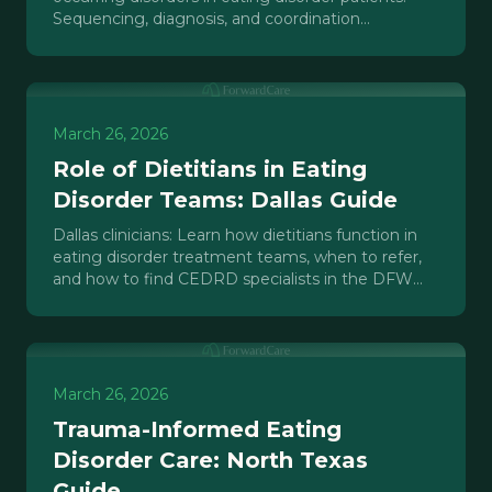
Sequencing, diagnosis, and coordination
strategies for dual diagnosis cases.
March 26, 2026
Role of Dietitians in Eating
Disorder Teams: Dallas Guide
Dallas clinicians: Learn how dietitians function in
eating disorder treatment teams, when to refer,
and how to find CEDRD specialists in the DFW
area.
March 26, 2026
Trauma-Informed Eating
Disorder Care: North Texas
Guide