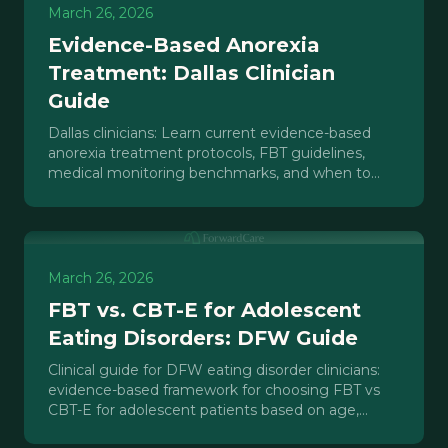
March 26, 2026
Evidence-Based Anorexia
Treatment: Dallas Clinician
Guide
Dallas clinicians: Learn current evidence-based
anorexia treatment protocols, FBT guidelines,
medical monitoring benchmarks, and when to
refer to IOP/PHP care.
March 26, 2026
FBT vs. CBT-E for Adolescent
Eating Disorders: DFW Guide
Clinical guide for DFW eating disorder clinicians:
evidence-based framework for choosing FBT vs
CBT-E for adolescent patients based on age,
family dynamics, and illness severity.