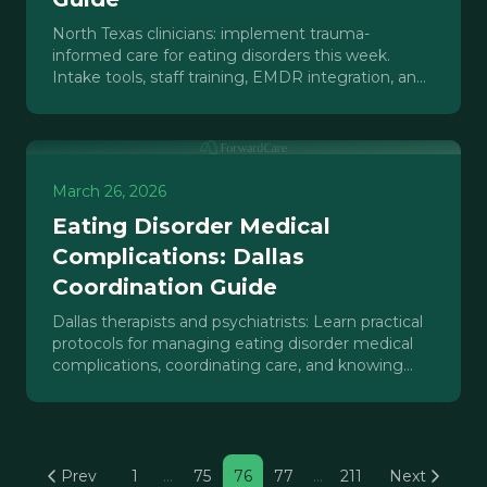
North Texas clinicians: implement trauma-
informed care for eating disorders this week.
Intake tools, staff training, EMDR integration, and
care coordination protocols.
March 26, 2026
Eating Disorder Medical
Complications: Dallas
Coordination Guide
Dallas therapists and psychiatrists: Learn practical
protocols for managing eating disorder medical
complications, coordinating care, and knowing
when to escalate.
Prev
1
…
75
76
77
…
211
Next