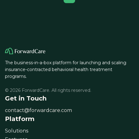
The business-in-a-box platform for launching and scaling
insurance-contracted behavioral health treatment
programs.
© 2026 ForwardCare. All rights reserved.
Get in Touch
contact@forwardcare.com
Platform
Solutions