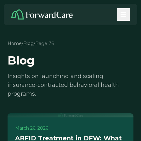
Home
/
Blog
/
Page 76
Blog
Insights on launching and scaling
insurance-contracted behavioral health
programs.
March 26, 2026
ARFID Treatment in DFW: What