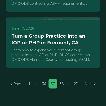
DMC-ODS contracting, ASAM requirements,
payer mix, and realistic timelines.
June 10, 2026
Turn a Group Practice Into an
IOP or PHP in Fremont, CA
Learn how to expand your Fremont group
practice into an IOP or PHP: DHCS certification,
DMC-ODS Alameda County contracting, ASAM
requirements, and payer credentialing explained.
Prev
1
…
36
37
38
…
211
Next