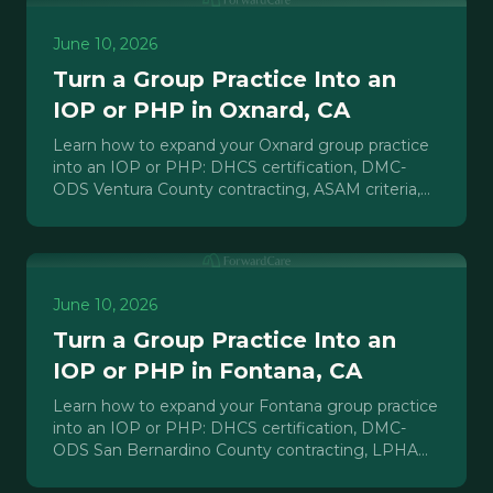
June 10, 2026
Turn a Group Practice Into an
IOP or PHP in Oxnard, CA
Learn how to expand your Oxnard group practice
into an IOP or PHP: DHCS certification, DMC-
ODS Ventura County contracting, ASAM criteria,
staffing, and payer mix.
June 10, 2026
Turn a Group Practice Into an
IOP or PHP in Fontana, CA
Learn how to expand your Fontana group practice
into an IOP or PHP: DHCS certification, DMC-
ODS San Bernardino County contracting, LPHA
staffing, and payer strategy.