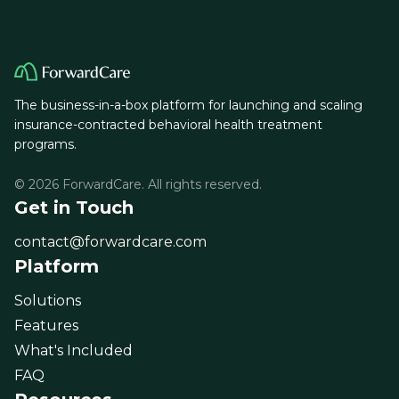
The business-in-a-box platform for launching and scaling
insurance-contracted behavioral health treatment
programs.
© 2026 ForwardCare. All rights reserved.
Get in Touch
contact@forwardcare.com
Platform
Solutions
Features
What's Included
FAQ