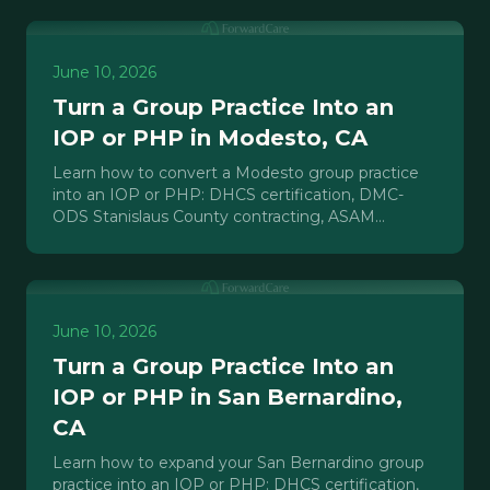
June 10, 2026
Turn a Group Practice Into an
IOP or PHP in Modesto, CA
Learn how to convert a Modesto group practice
into an IOP or PHP: DHCS certification, DMC-
ODS Stanislaus County contracting, ASAM
requirements, and payer credentialing.
June 10, 2026
Turn a Group Practice Into an
IOP or PHP in San Bernardino,
CA
Learn how to expand your San Bernardino group
practice into an IOP or PHP: DHCS certification,