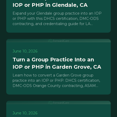
IOP or PHP in Glendale, CA
Expand your Glendale group practice into an IOP
or PHP with this DHCS certification, DMC-ODS
contracting, and credentialing guide for LA
County behavioral health providers.
June 10, 2026
Turn a Group Practice Into an
IOP or PHP in Garden Grove, CA
Learn how to convert a Garden Grove group
practice into an IOP or PHP: DHCS certification,
DMC-ODS Orange County contracting, ASAM
criteria, and payer strategy.
June 10, 2026