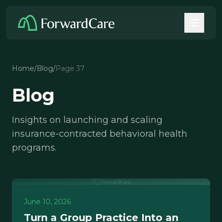
Home
/
Blog
/
Page 37
Blog
Insights on launching and scaling
insurance-contracted behavioral health
programs.
June 10, 2026
Turn a Group Practice Into an