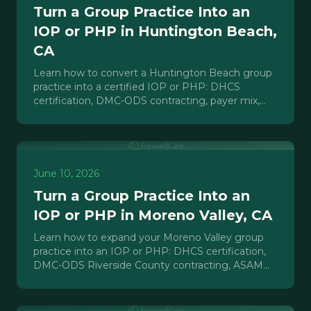
Turn a Group Practice Into an
IOP or PHP in Huntington Beach,
CA
Learn how to convert a Huntington Beach group
practice into a certified IOP or PHP: DHCS
certification, DMC-ODS contracting, payer mix,
staffing, and realistic timelines.
June 10, 2026
Turn a Group Practice Into an
IOP or PHP in Moreno Valley, CA
Learn how to expand your Moreno Valley group
practice into an IOP or PHP: DHCS certification,
DMC-ODS Riverside County contracting, ASAM
requirements, and payer strategy.