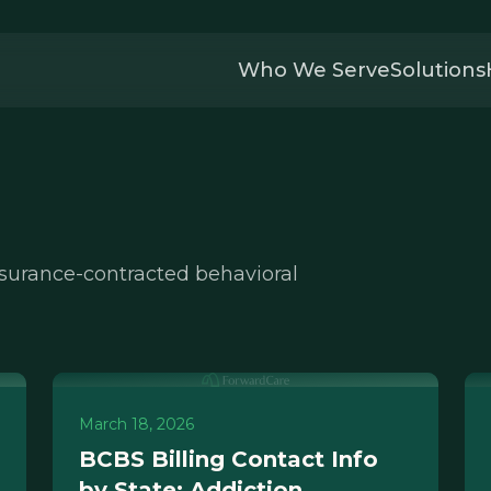
Who We Serve
Solutions
nsurance-contracted behavioral
March 18, 2026
BCBS Billing Contact Info
by State: Addiction