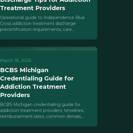
Treatment Providers
Operational guide to Independence Blue
Cross addiction treatment discharge:
precertification requirements, care
management tactics, Suboxone coverage
rules, and denial prevention strategies.
March 18, 2026
BCBS Michigan
Credentialing Guide for
Addiction Treatment
Providers
BCBS Michigan credentialing guide for
addiction treatment providers: timelines,
reimbursement rates, common denials,
parity leverage, and network adequacy
insights.