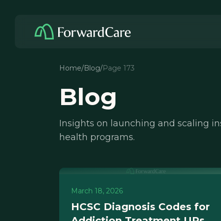
Home
/
Blog
/
Page 173
Blog
Insights on launching and scaling i
health programs.
March 18, 2026
HCSC Diagnosis Codes for
Addiction Treatment URs