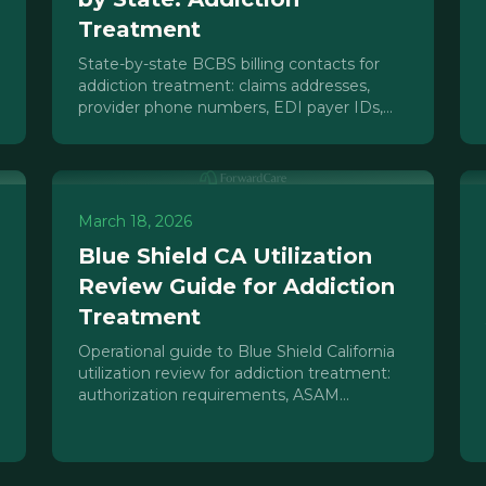
Treatment
State-by-state BCBS billing contacts for
addiction treatment: claims addresses,
provider phone numbers, EDI payer IDs,
and authorization contacts you need.
March 18, 2026
Blue Shield CA Utilization
Review Guide for Addiction
Treatment
Operational guide to Blue Shield California
utilization review for addiction treatment:
authorization requirements, ASAM
documentation, concurrent reviews, and
denial management.