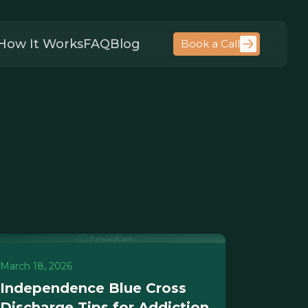
How It Works
FAQ
Blog
Book a Call
March 18, 2026
Independence Blue Cross
Discharge Tips for Addiction