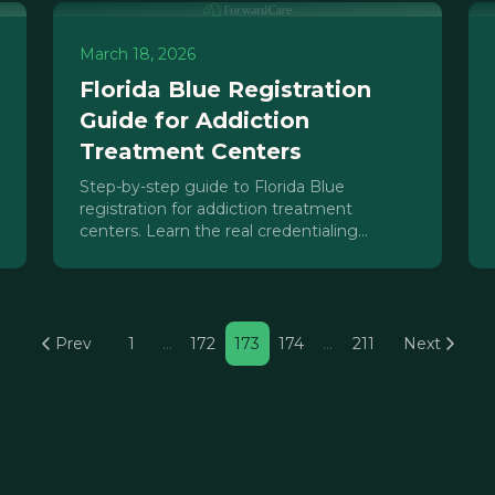
March 18, 2026
Florida Blue Registration
Guide for Addiction
Treatment Centers
Step-by-step guide to Florida Blue
registration for addiction treatment
centers. Learn the real credentialing
process, timelines, and how Beacon Health
Options affects IOP, PHP, and residential
billing.
Prev
1
…
172
173
174
…
211
Next