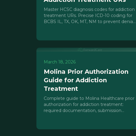
Master HCSC diagnosis codes for addiction
treatment URs. Precise ICD-10 coding for
BCBS IL, TX, OK, MT, NM to prevent denials
and speed authorizations.
March 18, 2026
Molina Prior Authorization
Guide for Addiction
Treatment
Complete guide to Molina Healthcare prior
authorization for addiction treatment:
required documentation, submission
process, concurrent reviews, and appeal
strategies.