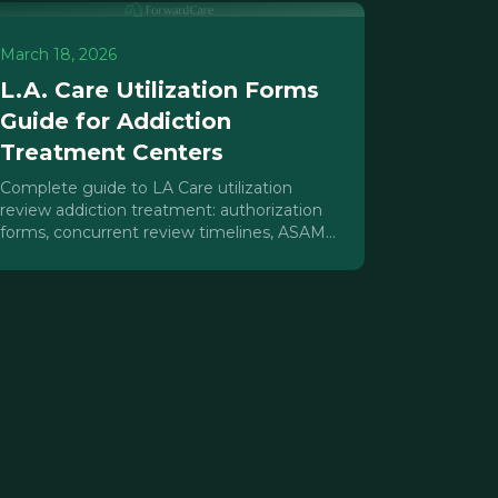
March 18, 2026
L.A. Care Utilization Forms
Guide for Addiction
Treatment Centers
Complete guide to LA Care utilization
review addiction treatment: authorization
forms, concurrent review timelines, ASAM
documentation, and denial prevention for
IOP/PHP providers.