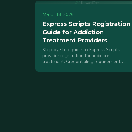
March 18, 2026
Express Scripts Registration
Guide for Addiction
Treatment Providers
Step-by-step guide to Express Scripts
provider registration for addiction
treatment. Credentialing requirements,
timelines, common errors, and MAT billing
strategies.