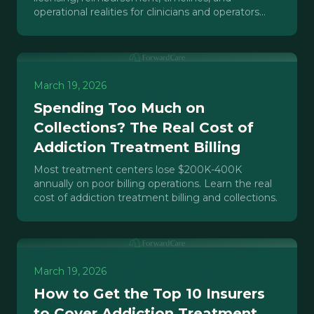
operational realities for clinicians and operators
opening or scaling an IOP.
March 19, 2026
Spending Too Much on
Collections? The Real Cost of
Addiction Treatment Billing
Most treatment centers lose $200K-400K
annually on poor billing operations. Learn the real
cost of addiction treatment billing and collections.
March 19, 2026
How to Get the Top 10 Insurers
to Cover Addiction Treatment