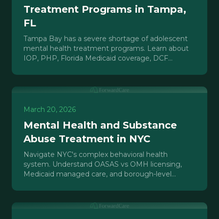
Treatment Programs in Tampa,
FL
Tampa Bay has a severe shortage of adolescent
mental health treatment programs. Learn about
IOP, PHP, Florida Medicaid coverage, DCF
licensing, and the market gap.
March 20, 2026
Mental Health and Substance
Abuse Treatment in NYC
Navigate NYC's complex behavioral health
system. Understand OASAS vs OMH licensing,
Medicaid managed care, and borough-level
access for mental health and SUD treatment.