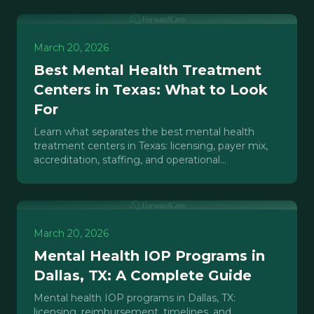
March 20, 2026
Best Mental Health Treatment
Centers in Texas: What to Look
For
Learn what separates the best mental health
treatment centers in Texas: licensing, payer mix,
accreditation, staffing, and operational
infrastructure.
March 20, 2026
Mental Health IOP Programs in
Dallas, TX: A Complete Guide
Mental health IOP programs in Dallas, TX:
licensing, reimbursement, timelines, and