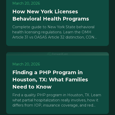
March 20, 2026
How New York Licenses
Behavioral Health Programs
Complete guide to New York State behavioral
health licensing regulations. Learn the OMH
Article 31 vs OASAS Article 32 distinction, CON
process, and realistic timelines.
March 20, 2026
Finding a PHP Program in
Houston, TX: What Families
Need to Know
Find a quality PHP program in Houston, TX. Learn
what partial hospitalization really involves, how it
differs from IOP, insurance coverage, and red
flags to avoid.