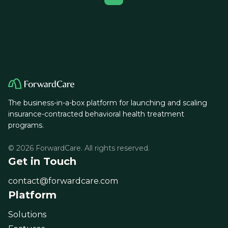
The business-in-a-box platform for launching and scaling
insurance-contracted behavioral health treatment
programs.
© 2026 ForwardCare. All rights reserved.
Get in Touch
contact@forwardcare.com
Platform
Solutions