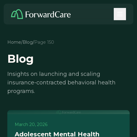
Home
/
Blog
/
Page 150
Blog
Insights on launching and scaling
insurance-contracted behavioral health
programs.
March 20, 2026
Adolescent Mental Health