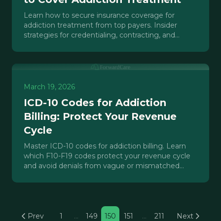
Learn how to secure insurance coverage for
addiction treatment from top payers. Insider
strategies for credentialing, contracting, and
maximizing reimbursement.
March 19, 2026
ICD-10 Codes for Addiction
Billing: Protect Your Revenue
Cycle
Master ICD-10 codes for addiction billing. Learn
which F10-F19 codes protect your revenue cycle
and avoid denials from vague or mismatched
diagnosis codes.
Prev
1
…
149
150
151
…
211
Next