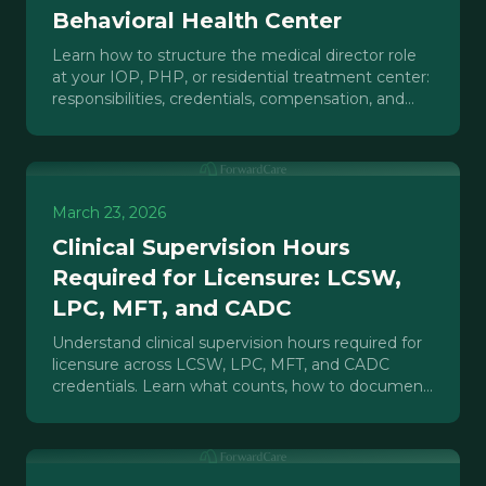
Behavioral Health Center
Learn how to structure the medical director role
at your IOP, PHP, or residential treatment center:
responsibilities, credentials, compensation, and
compliance.
March 23, 2026
Clinical Supervision Hours
Required for Licensure: LCSW,
LPC, MFT, and CADC
Understand clinical supervision hours required for
licensure across LCSW, LPC, MFT, and CADC
credentials. Learn what counts, how to document
hours, and what treatment centers need to build.