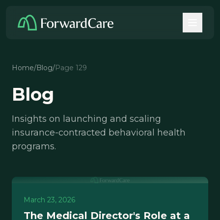
Home
/
Blog
/
Page 129
Blog
Insights on launching and scaling
insurance-contracted behavioral health
programs.
March 23, 2026
The Medical Director's Role at a