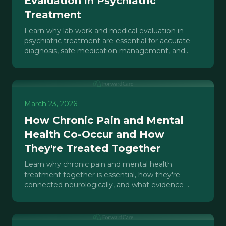
Evaluation in Psychiatric
Treatment
Learn why lab work and medical evaluation in
psychiatric treatment are essential for accurate
diagnosis, safe medication management, and
effective care in IOP, PHP, and outpatient
settings.
March 23, 2026
How Chronic Pain and Mental
Health Co-Occur and How
They're Treated Together
Learn why chronic pain and mental health
treatment together is essential, how they're
connected neurologically, and what evidence-
based integrated care looks like.