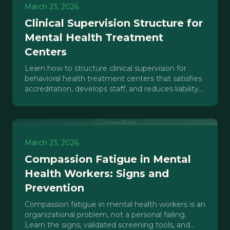
March 23, 2026
Clinical Supervision Structure for
Mental Health Treatment
Centers
Learn how to structure clinical supervision for
behavioral health treatment centers that satisfies
accreditation, develops staff, and reduces liability
exposure.
March 23, 2026
Compassion Fatigue in Mental
Health Workers: Signs and
Prevention
Compassion fatigue in mental health workers is an
organizational problem, not a personal failing.
Learn the signs, validated screening tools, and