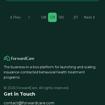
Prev
1
…
128
129
130
…
211
Next
The business-in-a-box platform for launching and scaling
insurance-contracted behavioral health treatment
programs.
© 2026 ForwardCare. All rights reserved.
Get in Touch
contact@forwardcare.com