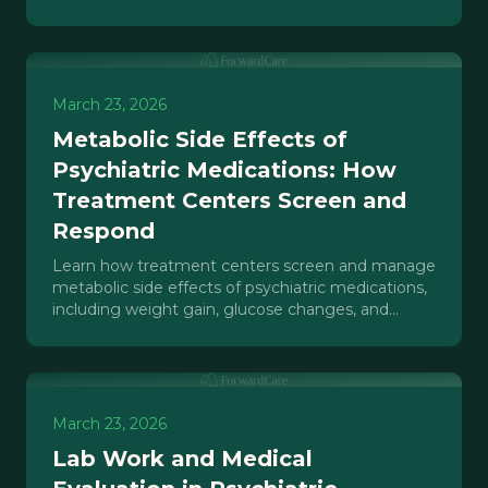
structural interventions that actually work.
March 23, 2026
Metabolic Side Effects of
Psychiatric Medications: How
Treatment Centers Screen and
Respond
Learn how treatment centers screen and manage
metabolic side effects of psychiatric medications,
including weight gain, glucose changes, and
cardiac risks.
March 23, 2026
Lab Work and Medical