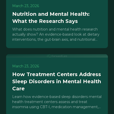
March 23, 2026
Nutrition and Mental Health:
What the Research Says
What does nutrition and mental health research
actually show? An evidence-based look at dietary
interventions, the gut-brain axis, and nutritional
psychiatry for clinicians.
March 23, 2026
How Treatment Centers Address
Sleep Disorders in Mental Health
Care
Learn how evidence-based sleep disorders mental
health treatment centers assess and treat
insomnia using CBT-I, medication management,
and sleep hygiene protocols.