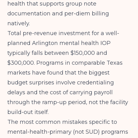
health that supports group note
documentation and per-diem billing
natively.
Total pre-revenue investment for a well-
planned Arlington mental health IOP
typically falls between $150,000 and
$300,000.
Programs in comparable Texas
markets
have found that the biggest
budget surprises involve credentialing
delays and the cost of carrying payroll
through the ramp-up period, not the facility
build-out itself.
The most common mistakes specific to
mental-health-primary (not SUD) programs