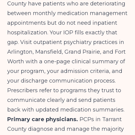
County have patients who are deteriorating
between monthly medication management
appointments but do not need inpatient
hospitalization. Your IOP fills exactly that
gap. Visit outpatient psychiatry practices in
Arlington, Mansfield, Grand Prairie, and Fort
Worth with a one-page clinical summary of
your program, your admission criteria, and
your discharge communication process.
Prescribers refer to programs they trust to
communicate clearly and send patients
back with updated medication summaries.
Primary care physicians.
PCPs in Tarrant
County diagnose and manage the majority