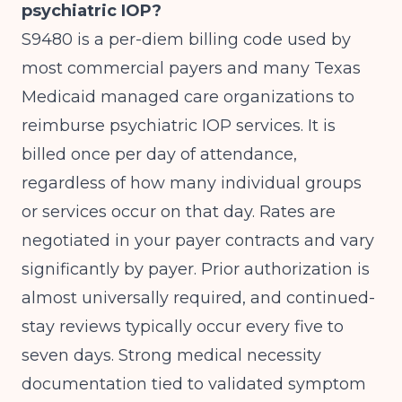
psychiatric IOP?
S9480 is a per-diem billing code used by
most commercial payers and many Texas
Medicaid managed care organizations to
reimburse psychiatric IOP services. It is
billed once per day of attendance,
regardless of how many individual groups
or services occur on that day. Rates are
negotiated in your payer contracts and vary
significantly by payer. Prior authorization is
almost universally required, and continued-
stay reviews typically occur every five to
seven days. Strong medical necessity
documentation tied to validated symptom