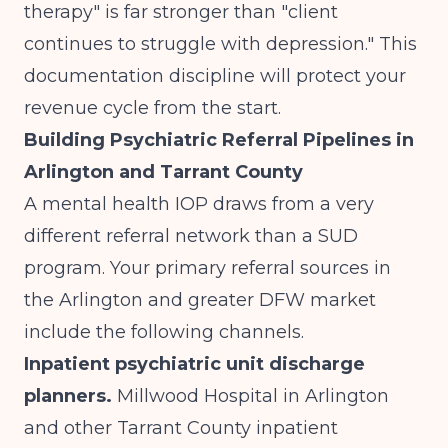
therapy" is far stronger than "client
continues to struggle with depression." This
documentation discipline will protect your
revenue cycle from the start.
Building Psychiatric Referral Pipelines in
Arlington and Tarrant County
A mental health IOP draws from a very
different referral network than a SUD
program. Your primary referral sources in
the Arlington and greater DFW market
include the following channels.
Inpatient psychiatric unit discharge
planners.
Millwood Hospital in Arlington
and other Tarrant County inpatient