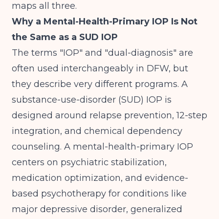
maps all three.
Why a Mental-Health-Primary IOP Is Not
the Same as a SUD IOP
The terms "IOP" and "dual-diagnosis" are
often used interchangeably in DFW, but
they describe very different programs. A
substance-use-disorder (SUD) IOP is
designed around relapse prevention, 12-step
integration, and chemical dependency
counseling. A mental-health-primary IOP
centers on psychiatric stabilization,
medication optimization, and evidence-
based psychotherapy for conditions like
major depressive disorder, generalized