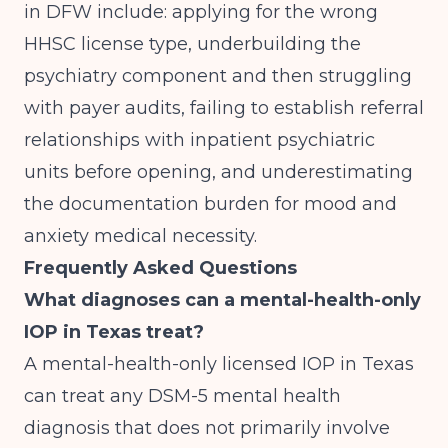
in DFW include: applying for the wrong
HHSC license type, underbuilding the
psychiatry component and then struggling
with payer audits, failing to establish referral
relationships with inpatient psychiatric
units before opening, and underestimating
the documentation burden for mood and
anxiety medical necessity.
Frequently Asked Questions
What diagnoses can a mental-health-only
IOP in Texas treat?
A mental-health-only licensed IOP in Texas
can treat any DSM-5 mental health
diagnosis that does not primarily involve