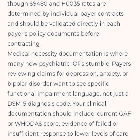
though S9480 and H0035 rates are
determined by individual payer contracts
and should be validated directly in each
payer's policy documents before
contracting.
Medical necessity documentation is where
many new psychiatric IOPs stumble. Payers
reviewing claims for depression, anxiety, or
bipolar disorder want to see specific
functional impairment language, not just a
DSM-5 diagnosis code. Your clinical
documentation should include: current GAF
or WHODAS score, evidence of failed or
insufficient response to lower levels of care,