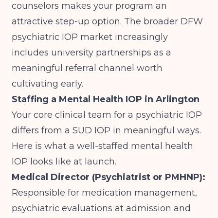
counselors makes your program an
attractive step-up option.
The broader DFW
psychiatric IOP market
increasingly
includes university partnerships as a
meaningful referral channel worth
cultivating early.
Staffing a Mental Health IOP in Arlington
Your core clinical team for a psychiatric IOP
differs from a SUD IOP in meaningful ways.
Here is what a well-staffed mental health
IOP looks like at launch.
Medical Director (Psychiatrist or PMHNP):
Responsible for medication management,
psychiatric evaluations at admission and