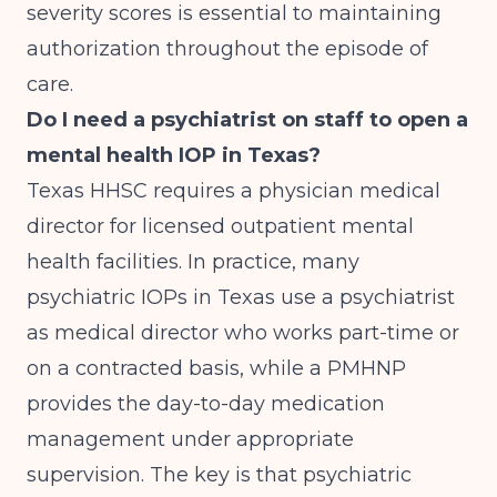
severity scores is essential to maintaining
authorization throughout the episode of
care.
Do I need a psychiatrist on staff to open a
mental health IOP in Texas?
Texas HHSC requires a physician medical
director for licensed outpatient mental
health facilities. In practice, many
psychiatric IOPs in Texas use a psychiatrist
as medical director who works part-time or
on a contracted basis, while a PMHNP
provides the day-to-day medication
management under appropriate
supervision. The key is that psychiatric