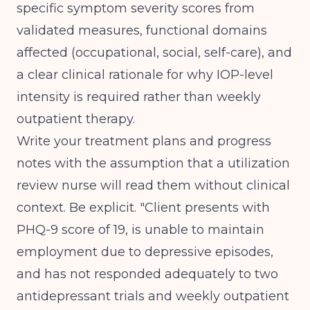
specific symptom severity scores from
validated measures, functional domains
affected (occupational, social, self-care), and
a clear clinical rationale for why IOP-level
intensity is required rather than weekly
outpatient therapy.
Write your treatment plans and progress
notes with the assumption that a utilization
review nurse will read them without clinical
context. Be explicit. "Client presents with
PHQ-9 score of 19, is unable to maintain
employment due to depressive episodes,
and has not responded adequately to two
antidepressant trials and weekly outpatient