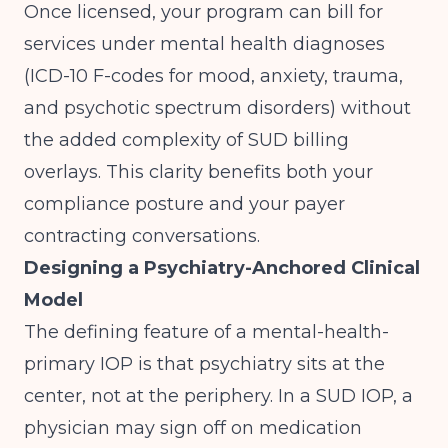
Once licensed, your program can bill for
services under mental health diagnoses
(ICD-10 F-codes for mood, anxiety, trauma,
and psychotic spectrum disorders) without
the added complexity of SUD billing
overlays. This clarity benefits both your
compliance posture and your payer
contracting conversations.
Designing a Psychiatry-Anchored Clinical
Model
The defining feature of a mental-health-
primary IOP is that psychiatry sits at the
center, not at the periphery. In a SUD IOP, a
physician may sign off on medication