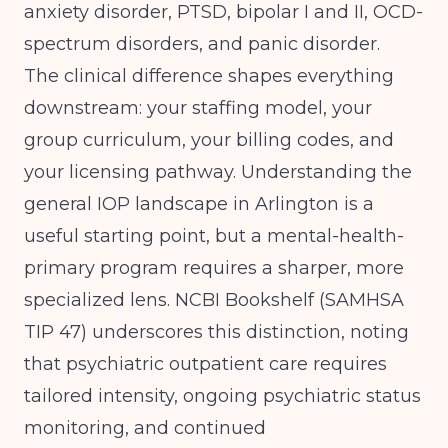
anxiety disorder, PTSD, bipolar I and II, OCD-
spectrum disorders, and panic disorder.
The clinical difference shapes everything
downstream: your staffing model, your
group curriculum, your billing codes, and
your licensing pathway.
Understanding the
general IOP landscape in Arlington
is a
useful starting point, but a mental-health-
primary program requires a sharper, more
specialized lens.
NCBI Bookshelf (SAMHSA
TIP 47)
underscores this distinction, noting
that psychiatric outpatient care requires
tailored intensity, ongoing psychiatric status
monitoring, and continued