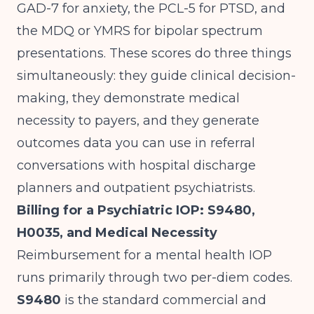
GAD-7 for anxiety, the PCL-5 for PTSD, and
the MDQ or YMRS for bipolar spectrum
presentations. These scores do three things
simultaneously: they guide clinical decision-
making, they demonstrate medical
necessity to payers, and they generate
outcomes data you can use in referral
conversations with hospital discharge
planners and outpatient psychiatrists.
Billing for a Psychiatric IOP: S9480,
H0035, and Medical Necessity
Reimbursement for a mental health IOP
runs primarily through two per-diem codes.
S9480
is the standard commercial and