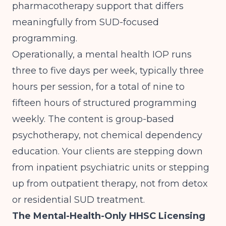
pharmacotherapy support that differs
meaningfully from SUD-focused
programming.
Operationally, a mental health IOP runs
three to five days per week, typically three
hours per session, for a total of nine to
fifteen hours of structured programming
weekly. The content is group-based
psychotherapy, not chemical dependency
education. Your clients are stepping down
from inpatient psychiatric units or stepping
up from outpatient therapy, not from detox
or residential SUD treatment.
The Mental-Health-Only HHSC Licensing