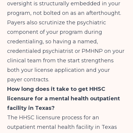
oversight is structurally embedded in your
program, not bolted on as an afterthought.
Payers also scrutinize the psychiatric
component of your program during
credentialing, so having a named,
credentialed psychiatrist or PMHNP on your
clinical team from the start strengthens
both your license application and your
payer contracts.
How long does it take to get HHSC
licensure for a mental health outpatient
facility in Texas?
The HHSC licensure process for an
outpatient mental health facility in Texas