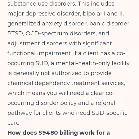
substance use disorders. This includes
major depressive disorder, bipolar I and II,
generalized anxiety disorder, panic disorder,
PTSD, OCD-spectrum disorders, and
adjustment disorders with significant
functional impairment. If a client has a co-
occurring SUD, a mental-health-only facility
is generally not authorized to provide
chemical dependency treatment services,
which means you will need a clear co-
occurring disorder policy and a referral
pathway for clients who need SUD-specific
care.
How does S9480 billing work for a