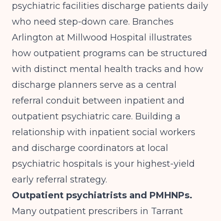
psychiatric facilities discharge patients daily
who need step-down care.
Branches
Arlington at Millwood Hospital
illustrates
how outpatient programs can be structured
with distinct mental health tracks and how
discharge planners serve as a central
referral conduit between inpatient and
outpatient psychiatric care. Building a
relationship with inpatient social workers
and discharge coordinators at local
psychiatric hospitals is your highest-yield
early referral strategy.
Outpatient psychiatrists and PMHNPs.
Many outpatient prescribers in Tarrant