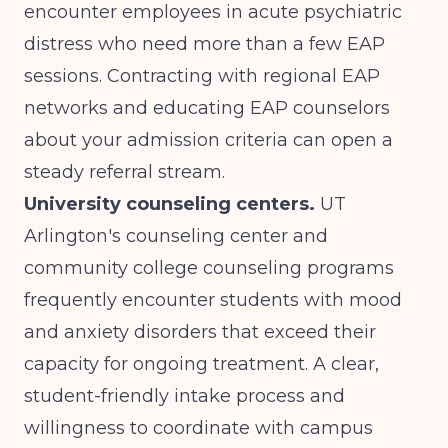
encounter employees in acute psychiatric
distress who need more than a few EAP
sessions. Contracting with regional EAP
networks and educating EAP counselors
about your admission criteria can open a
steady referral stream.
University counseling centers.
UT
Arlington's counseling center and
community college counseling programs
frequently encounter students with mood
and anxiety disorders that exceed their
capacity for ongoing treatment. A clear,
student-friendly intake process and
willingness to coordinate with campus