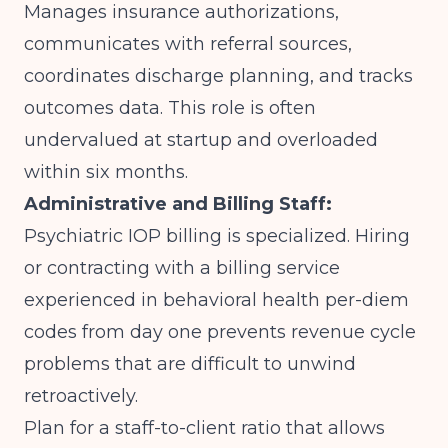
Manages insurance authorizations,
communicates with referral sources,
coordinates discharge planning, and tracks
outcomes data. This role is often
undervalued at startup and overloaded
within six months.
Administrative and Billing Staff:
Psychiatric IOP billing is specialized. Hiring
or contracting with a billing service
experienced in behavioral health per-diem
codes from day one prevents revenue cycle
problems that are difficult to unwind
retroactively.
Plan for a staff-to-client ratio that allows