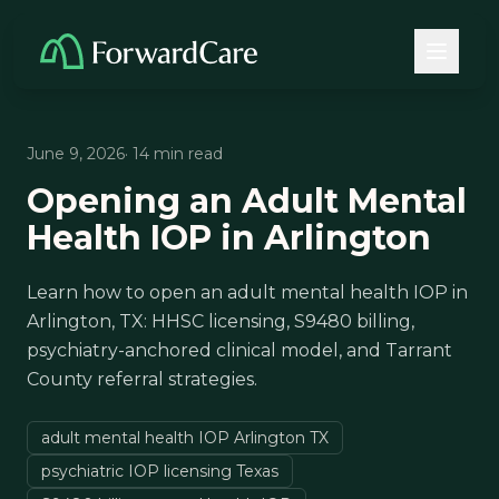
June 9, 2026
· 14 min read
Opening an Adult Mental
Health IOP in Arlington
Learn how to open an adult mental health IOP in
Arlington, TX: HHSC licensing, S9480 billing,
psychiatry-anchored clinical model, and Tarrant
County referral strategies.
adult mental health IOP Arlington TX
psychiatric IOP licensing Texas