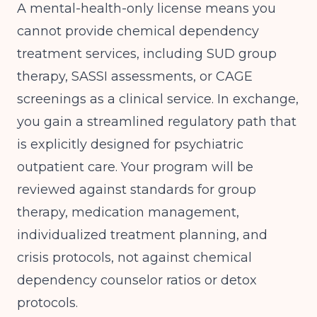
A mental-health-only license means you
cannot provide chemical dependency
treatment services, including SUD group
therapy, SASSI assessments, or CAGE
screenings as a clinical service. In exchange,
you gain a streamlined regulatory path that
is explicitly designed for psychiatric
outpatient care. Your program will be
reviewed against standards for group
therapy, medication management,
individualized treatment planning, and
crisis protocols, not against chemical
dependency counselor ratios or detox
protocols.