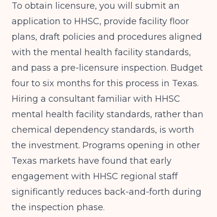
To obtain licensure, you will submit an
application to HHSC, provide facility floor
plans, draft policies and procedures aligned
with the mental health facility standards,
and pass a pre-licensure inspection. Budget
four to six months for this process in Texas.
Hiring a consultant familiar with HHSC
mental health facility standards, rather than
chemical dependency standards, is worth
the investment.
Programs opening in other
Texas markets
have found that early
engagement with HHSC regional staff
significantly reduces back-and-forth during
the inspection phase.