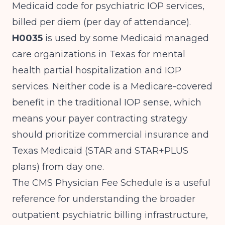
Medicaid code for psychiatric IOP services,
billed per diem (per day of attendance).
H0035
is used by some Medicaid managed
care organizations in Texas for mental
health partial hospitalization and IOP
services. Neither code is a Medicare-covered
benefit in the traditional IOP sense, which
means your payer contracting strategy
should prioritize commercial insurance and
Texas Medicaid (STAR and STAR+PLUS
plans) from day one.
The
CMS Physician Fee Schedule
is a useful
reference for understanding the broader
outpatient psychiatric billing infrastructure,