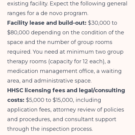
existing facility. Expect the following general
ranges for a de novo program.
Facility lease and build-out:
$30,000 to
$80,000 depending on the condition of the
space and the number of group rooms
required. You need at minimum two group
therapy rooms (capacity for 12 each), a
medication management office, a waiting
area, and administrative space.
HHSC licensing fees and legal/consulting
costs:
$5,000 to $15,000, including
application fees, attorney review of policies
and procedures, and consultant support
through the inspection process.