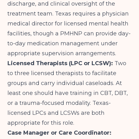
discharge, and clinical oversight of the
treatment team. Texas requires a physician
medical director for licensed mental health
facilities, though a PMHNP can provide day-
to-day medication management under
appropriate supervision arrangements.
Licensed Therapists (LPC or LCSW):
Two
to three licensed therapists to facilitate
groups and carry individual caseloads. At
least one should have training in CBT, DBT,
or a trauma-focused modality. Texas-
licensed LPCs and LCSWs are both
appropriate for this role.
Case Manager or Care Coordinator: