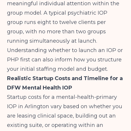
meaningful individual attention within the
group model. A typical psychiatric IOP
group runs eight to twelve clients per
group, with no more than two groups
running simultaneously at launch.
Understanding whether to launch an IOP or
PHP first
can also inform how you structure
your initial staffing model and budget.
Realistic Startup Costs and Timeline for a
DFW Mental Health IOP
Startup costs for a mental-health-primary
IOP in Arlington vary based on whether you
are leasing clinical space, building out an
existing suite, or operating within an