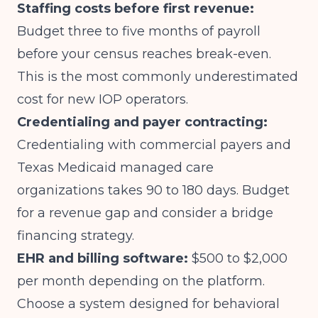
Staffing costs before first revenue:
Budget three to five months of payroll
before your census reaches break-even.
This is the most commonly underestimated
cost for new IOP operators.
Credentialing and payer contracting:
Credentialing with commercial payers and
Texas Medicaid managed care
organizations takes 90 to 180 days. Budget
for a revenue gap and consider a bridge
financing strategy.
EHR and billing software:
$500 to $2,000
per month depending on the platform.
Choose a system designed for behavioral