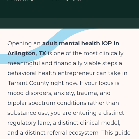
S9480 billing mental health IOP
depression anxiety IOP Tarrant County
HHSC mental health facility license
Opening an
adult mental health IOP in
Arlington, TX
is one of the most clinically
meaningful and financially viable steps a
behavioral health entrepreneur can take in
Tarrant County right now. If your focus is
mood disorders, anxiety, trauma, and
bipolar spectrum conditions rather than
substance use, you are entering a distinct
regulatory lane, a distinct clinical model,
and a distinct referral ecosystem. This guide