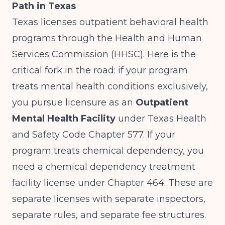
Path in Texas
Texas licenses outpatient behavioral health
programs through the Health and Human
Services Commission (HHSC). Here is the
critical fork in the road: if your program
treats mental health conditions exclusively,
you pursue licensure as an
Outpatient
Mental Health Facility
under Texas Health
and Safety Code Chapter 577. If your
program treats chemical dependency, you
need a chemical dependency treatment
facility license under Chapter 464. These are
separate licenses with separate inspectors,
separate rules, and separate fee structures.