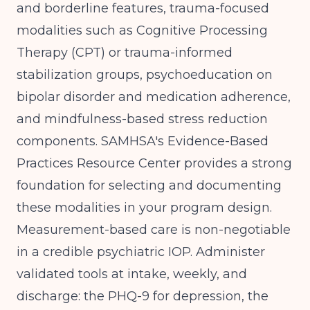
and borderline features, trauma-focused
modalities such as Cognitive Processing
Therapy (CPT) or trauma-informed
stabilization groups, psychoeducation on
bipolar disorder and medication adherence,
and mindfulness-based stress reduction
components.
SAMHSA's Evidence-Based
Practices Resource Center
provides a strong
foundation for selecting and documenting
these modalities in your program design.
Measurement-based care is non-negotiable
in a credible psychiatric IOP. Administer
validated tools at intake, weekly, and
discharge: the PHQ-9 for depression, the