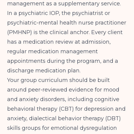
management as a supplementary service.
In a psychiatric IOP, the psychiatrist or
psychiatric-mental health nurse practitioner
(PMHNP) is the clinical anchor. Every client
has a medication review at admission,
regular medication management
appointments during the program, and a
discharge medication plan.
Your group curriculum should be built
around
peer-reviewed evidence for mood
and anxiety disorders
, including cognitive
behavioral therapy (CBT) for depression and
anxiety, dialectical behavior therapy (DBT)
skills groups for emotional dysregulation