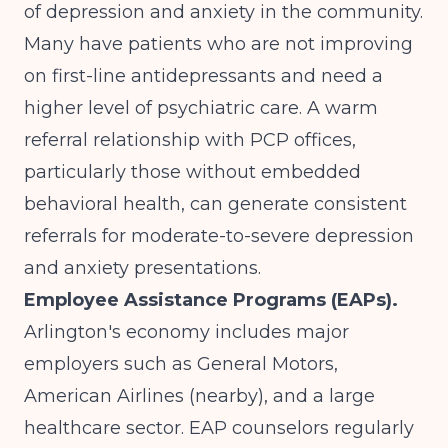
of depression and anxiety in the community.
Many have patients who are not improving
on first-line antidepressants and need a
higher level of psychiatric care. A warm
referral relationship with PCP offices,
particularly those without embedded
behavioral health, can generate consistent
referrals for moderate-to-severe depression
and anxiety presentations.
Employee Assistance Programs (EAPs).
Arlington's economy includes major
employers such as General Motors,
American Airlines (nearby), and a large
healthcare sector. EAP counselors regularly