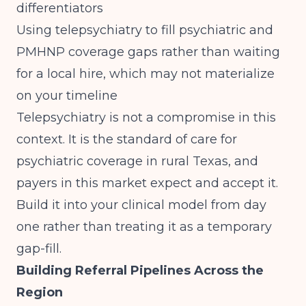
differentiators
Using telepsychiatry to fill psychiatric and
PMHNP coverage gaps rather than waiting
for a local hire, which may not materialize
on your timeline
Telepsychiatry is not a compromise in this
context. It is the standard of care for
psychiatric coverage in rural Texas, and
payers in this market expect and accept it.
Build it into your clinical model from day
one rather than treating it as a temporary
gap-fill.
Building Referral Pipelines Across the
Region