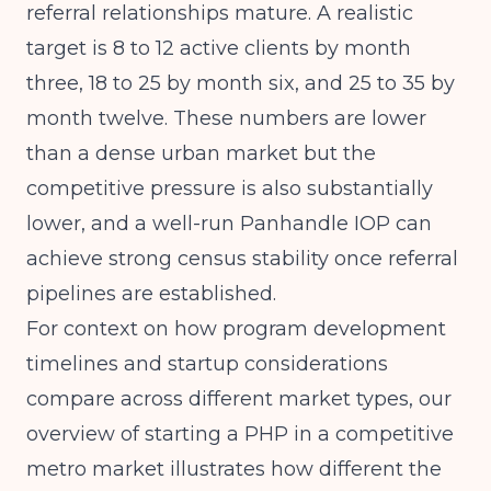
referral relationships mature. A realistic
target is 8 to 12 active clients by month
three, 18 to 25 by month six, and 25 to 35 by
month twelve. These numbers are lower
than a dense urban market but the
competitive pressure is also substantially
lower, and a well-run Panhandle IOP can
achieve strong census stability once referral
pipelines are established.
For context on how program development
timelines and startup considerations
compare across different market types, our
overview of
starting a PHP in a competitive
metro market
illustrates how different the