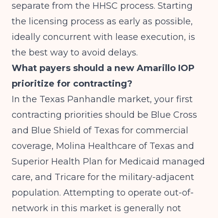
separate from the HHSC process. Starting
the licensing process as early as possible,
ideally concurrent with lease execution, is
the best way to avoid delays.
What payers should a new Amarillo IOP
prioritize for contracting?
In the Texas Panhandle market, your first
contracting priorities should be Blue Cross
and Blue Shield of Texas for commercial
coverage, Molina Healthcare of Texas and
Superior Health Plan for Medicaid managed
care, and Tricare for the military-adjacent
population. Attempting to operate out-of-
network in this market is generally not