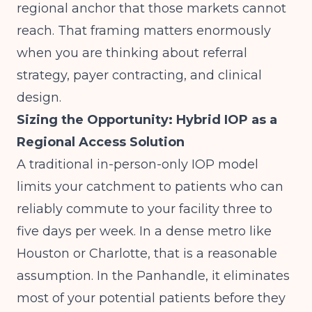
regional anchor that those markets cannot
reach. That framing matters enormously
when you are thinking about referral
strategy, payer contracting, and clinical
design.
Sizing the Opportunity: Hybrid IOP as a
Regional Access Solution
A traditional in-person-only IOP model
limits your catchment to patients who can
reliably commute to your facility three to
five days per week. In a dense metro like
Houston or Charlotte, that is a reasonable
assumption. In the Panhandle, it eliminates
most of your potential patients before they