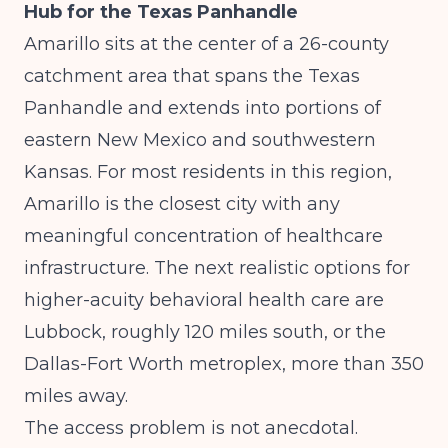
Hub for the Texas Panhandle
Amarillo sits at the center of a 26-county
catchment area that spans the Texas
Panhandle and extends into portions of
eastern New Mexico and southwestern
Kansas. For most residents in this region,
Amarillo is the closest city with any
meaningful concentration of healthcare
infrastructure. The next realistic options for
higher-acuity behavioral health care are
Lubbock, roughly 120 miles south, or the
Dallas-Fort Worth metroplex, more than 350
miles away.
The access problem is not anecdotal.