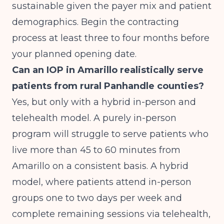
sustainable given the payer mix and patient
demographics. Begin the contracting
process at least three to four months before
your planned opening date.
Can an IOP in Amarillo realistically serve
patients from rural Panhandle counties?
Yes, but only with a hybrid in-person and
telehealth model. A purely in-person
program will struggle to serve patients who
live more than 45 to 60 minutes from
Amarillo on a consistent basis. A hybrid
model, where patients attend in-person
groups one to two days per week and
complete remaining sessions via telehealth,