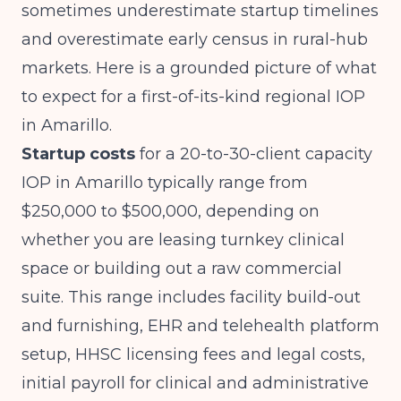
sometimes underestimate startup timelines
and overestimate early census in rural-hub
markets. Here is a grounded picture of what
to expect for a first-of-its-kind regional IOP
in Amarillo.
Startup costs
for a 20-to-30-client capacity
IOP in Amarillo typically range from
$250,000 to $500,000, depending on
whether you are leasing turnkey clinical
space or building out a raw commercial
suite. This range includes facility build-out
and furnishing, EHR and telehealth platform
setup, HHSC licensing fees and legal costs,
initial payroll for clinical and administrative