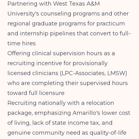
Partnering with West Texas A&M
University's counseling programs and other
regional graduate programs for practicum
and internship pipelines that convert to full-
time hires
Offering clinical supervision hours as a
recruiting incentive for provisionally
licensed clinicians (LPC-Associates, LMSW)
who are completing their supervised hours
toward full licensure
Recruiting nationally with a relocation
package, emphasizing Amarillo's lower cost
of living, lack of state income tax, and
genuine community need as quality-of-life