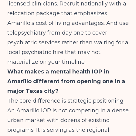
licensed clinicians. Recruit nationally with a
relocation package that emphasizes
Amarillo's cost of living advantages. And use
telepsychiatry from day one to cover
psychiatric services rather than waiting for a
local psychiatric hire that may not
materialize on your timeline.
What makes a mental health IOP in
Amarillo different from opening one in a
major Texas city?
The core difference is strategic positioning.
An Amarillo IOP is not competing in a dense
urban market with dozens of existing
programs. It is serving as the regional