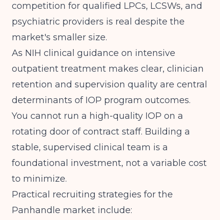
competition for qualified LPCs, LCSWs, and
psychiatric providers is real despite the
market's smaller size.
As
NIH clinical guidance on intensive
outpatient treatment
makes clear, clinician
retention and supervision quality are central
determinants of IOP program outcomes.
You cannot run a high-quality IOP on a
rotating door of contract staff. Building a
stable, supervised clinical team is a
foundational investment, not a variable cost
to minimize.
Practical recruiting strategies for the
Panhandle market include: