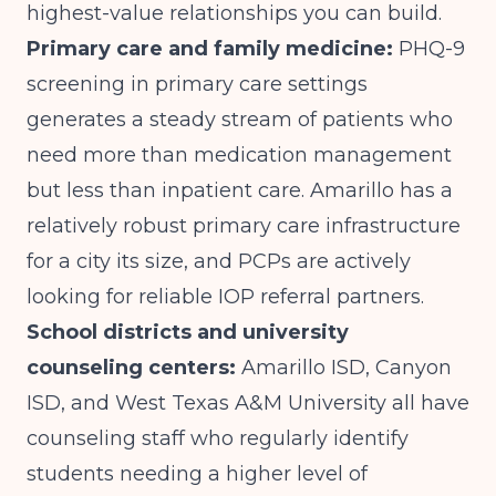
highest-value relationships you can build.
Primary care and family medicine:
PHQ-9
screening in primary care settings
generates a steady stream of patients who
need more than medication management
but less than inpatient care. Amarillo has a
relatively robust primary care infrastructure
for a city its size, and PCPs are actively
looking for reliable IOP referral partners.
School districts and university
counseling centers:
Amarillo ISD, Canyon
ISD, and West Texas A&M University all have
counseling staff who regularly identify
students needing a higher level of