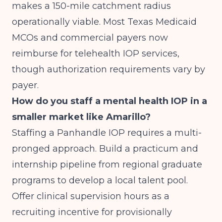
makes a 150-mile catchment radius
operationally viable. Most Texas Medicaid
MCOs and commercial payers now
reimburse for telehealth IOP services,
though authorization requirements vary by
payer.
How do you staff a mental health IOP in a
smaller market like Amarillo?
Staffing a Panhandle IOP requires a multi-
pronged approach. Build a practicum and
internship pipeline from regional graduate
programs to develop a local talent pool.
Offer clinical supervision hours as a
recruiting incentive for provisionally