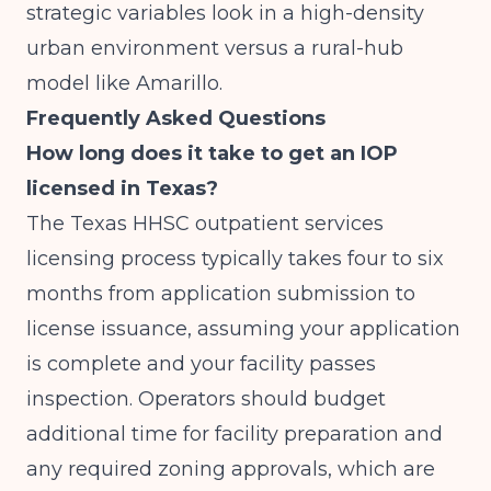
strategic variables look in a high-density
urban environment versus a rural-hub
model like Amarillo.
Frequently Asked Questions
How long does it take to get an IOP
licensed in Texas?
The Texas HHSC outpatient services
licensing process typically takes four to six
months from application submission to
license issuance, assuming your application
is complete and your facility passes
inspection. Operators should budget
additional time for facility preparation and
any required zoning approvals, which are