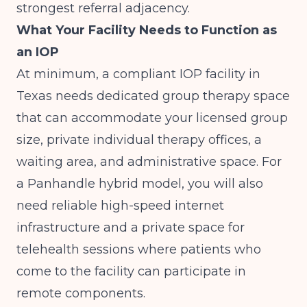
strongest referral adjacency.
What Your Facility Needs to Function as
an IOP
At minimum, a compliant IOP facility in
Texas needs dedicated group therapy space
that can accommodate your licensed group
size, private individual therapy offices, a
waiting area, and administrative space. For
a Panhandle hybrid model, you will also
need reliable high-speed internet
infrastructure and a private space for
telehealth sessions where patients who
come to the facility can participate in
remote components.