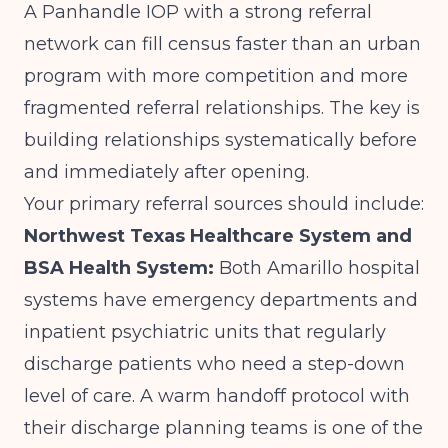
A Panhandle IOP with a strong referral
network can fill census faster than an urban
program with more competition and more
fragmented referral relationships. The key is
building relationships systematically before
and immediately after opening.
Your primary referral sources should include:
Northwest Texas Healthcare System and
BSA Health System:
Both Amarillo hospital
systems have emergency departments and
inpatient psychiatric units that regularly
discharge patients who need a step-down
level of care. A warm handoff protocol with
their discharge planning teams is one of the