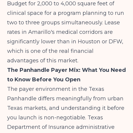
Budget for 2,000 to 4,000 square feet of
clinical space for a program planning to run
two to three groups simultaneously. Lease
rates in Amarillo's medical corridors are
significantly lower than in Houston or DFW,
which is one of the real financial
advantages of this market.
The Panhandle Payer Mix: What You Need
to Know Before You Open
The payer environment in the Texas
Panhandle differs meaningfully from urban
Texas markets, and understanding it before
you launch is non-negotiable.
Texas
Department of Insurance administrative