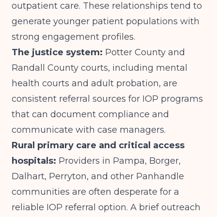
outpatient care. These relationships tend to
generate younger patient populations with
strong engagement profiles.
The justice system:
Potter County and
Randall County courts, including mental
health courts and adult probation, are
consistent referral sources for IOP programs
that can document compliance and
communicate with case managers.
Rural primary care and critical access
hospitals:
Providers in Pampa, Borger,
Dalhart, Perryton, and other Panhandle
communities are often desperate for a
reliable IOP referral option. A brief outreach