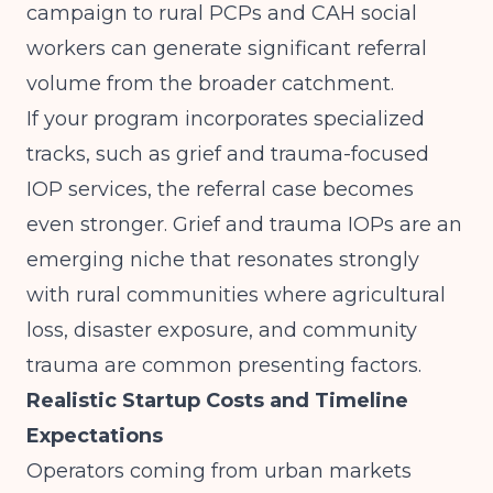
campaign to rural PCPs and CAH social
workers can generate significant referral
volume from the broader catchment.
If your program incorporates specialized
tracks, such as grief and trauma-focused
IOP services, the referral case becomes
even stronger.
Grief and trauma IOPs are an
emerging niche
that resonates strongly
with rural communities where agricultural
loss, disaster exposure, and community
trauma are common presenting factors.
Realistic Startup Costs and Timeline
Expectations
Operators coming from urban markets