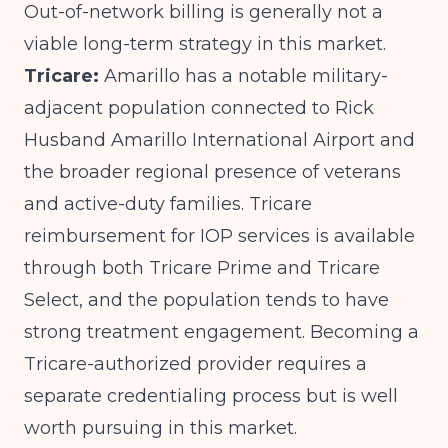
Out-of-network billing is generally not a
viable long-term strategy in this market.
Tricare:
Amarillo has a notable military-
adjacent population connected to Rick
Husband Amarillo International Airport and
the broader regional presence of veterans
and active-duty families. Tricare
reimbursement for IOP services is available
through both Tricare Prime and Tricare
Select, and the population tends to have
strong treatment engagement. Becoming a
Tricare-authorized provider requires a
separate credentialing process but is well
worth pursuing in this market.