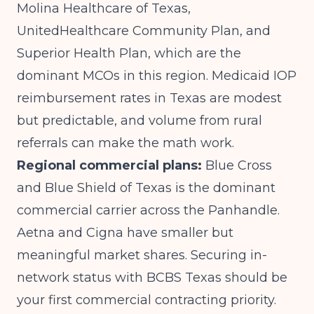
Molina Healthcare of Texas,
UnitedHealthcare Community Plan, and
Superior Health Plan, which are the
dominant MCOs in this region. Medicaid IOP
reimbursement rates in Texas are modest
but predictable, and volume from rural
referrals can make the math work.
Regional commercial plans:
Blue Cross
and Blue Shield of Texas is the dominant
commercial carrier across the Panhandle.
Aetna and Cigna have smaller but
meaningful market shares. Securing in-
network status with BCBS Texas should be
your first commercial contracting priority.