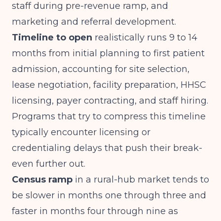
staff during pre-revenue ramp, and
marketing and referral development.
Timeline to open
realistically runs 9 to 14
months from initial planning to first patient
admission, accounting for site selection,
lease negotiation, facility preparation, HHSC
licensing, payer contracting, and staff hiring.
Programs that try to compress this timeline
typically encounter licensing or
credentialing delays that push their break-
even further out.
Census ramp
in a rural-hub market tends to
be slower in months one through three and
faster in months four through nine as