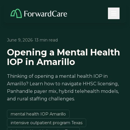
June 9, 2026
· 13 min read
Opening a Mental Health
IOP in Amarillo
Thinking of opening a mental health IOP in
Amarillo? Learn how to navigate HHSC licensing,
Panhandle payer mix, hybrid telehealth models,
and rural staffing challenges.
mental health IOP Amarillo
intensive outpatient program Texas