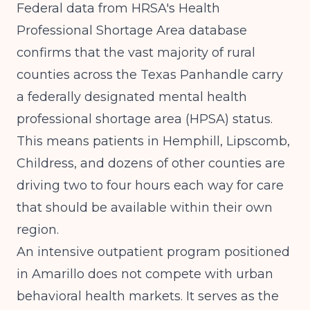
Federal data from
HRSA's Health
Professional Shortage Area database
confirms that the vast majority of rural
counties across the Texas Panhandle carry
a federally designated mental health
professional shortage area (HPSA) status.
This means patients in Hemphill, Lipscomb,
Childress, and dozens of other counties are
driving two to four hours each way for care
that should be available within their own
region.
An intensive outpatient program positioned
in Amarillo does not compete with urban
behavioral health markets. It serves as the