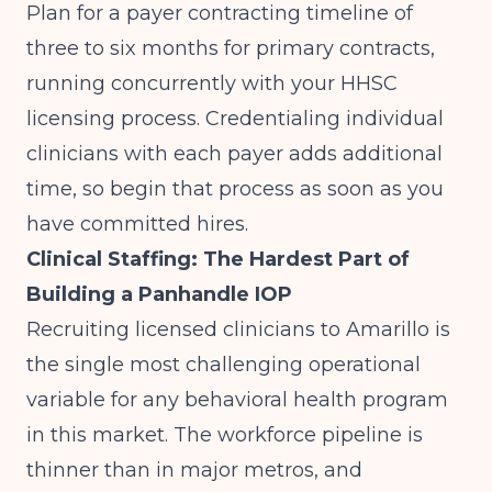
Plan for a payer contracting timeline of
three to six months for primary contracts,
running concurrently with your HHSC
licensing process. Credentialing individual
clinicians with each payer adds additional
time, so begin that process as soon as you
have committed hires.
Clinical Staffing: The Hardest Part of
Building a Panhandle IOP
Recruiting licensed clinicians to Amarillo is
the single most challenging operational
variable for any behavioral health program
in this market. The workforce pipeline is
thinner than in major metros, and