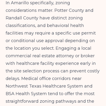
In Amarillo specifically, zoning
considerations matter. Potter County and
Randall County have distinct zoning
classifications, and behavioral health
facilities may require a specific use permit
or conditional use approval depending on
the location you select. Engaging a local
commercial real estate attorney or broker
with healthcare facility experience early in
the site selection process can prevent costly
delays. Medical office corridors near
Northwest Texas Healthcare System and
BSA Health System tend to offer the most
straightforward zoning pathways and the