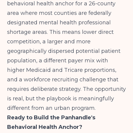
behavioral health anchor for a 26-county
area where most counties are federally
designated mental health professional
shortage areas. This means lower direct
competition, a larger and more
geographically dispersed potential patient
population, a different payer mix with
higher Medicaid and Tricare proportions,
and a workforce recruiting challenge that
requires deliberate strategy. The opportunity
is real, but the playbook is meaningfully
different from an urban program.
Ready to Build the Panhandle's
Behavioral Health Anchor?