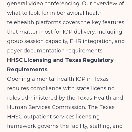
general video conferencing. Our overview of
what to look for in behavioral health
telehealth platforms
covers the key features
that matter most for IOP delivery, including
group session capacity, EHR integration, and
payer documentation requirements.
HHSC Licensing and Texas Regulatory
Requirements
Opening a mental health IOP in Texas
requires compliance with state licensing
rules administered by the Texas Health and
Human Services Commission. The
Texas
HHSC outpatient services licensing
framework
governs the facility, staffing, and