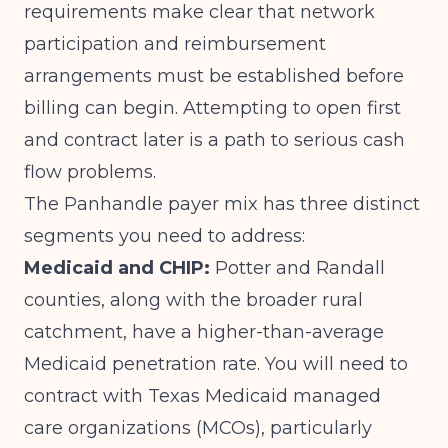
requirements
make clear that network
participation and reimbursement
arrangements must be established before
billing can begin. Attempting to open first
and contract later is a path to serious cash
flow problems.
The Panhandle payer mix has three distinct
segments you need to address:
Medicaid and CHIP:
Potter and Randall
counties, along with the broader rural
catchment, have a higher-than-average
Medicaid penetration rate. You will need to
contract with Texas Medicaid managed
care organizations (MCOs), particularly