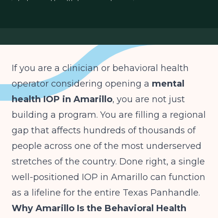
behavioral health licensing Texas
Texas Panhandle healthcare
rural behavioral health
If you are a clinician or behavioral health
operator considering opening a
mental
health IOP in Amarillo
, you are not just
building a program. You are filling a regional
gap that affects hundreds of thousands of
people across one of the most underserved
stretches of the country. Done right, a single
well-positioned IOP in Amarillo can function
as a lifeline for the entire Texas Panhandle.
Why Amarillo Is the Behavioral Health