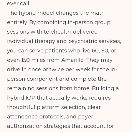
ever call.
The hybrid model changes the math
entirely. By combining in-person group
sessions with telehealth-delivered
individual therapy and psychiatric services,
you can serve patients who live 60, 90, or
even 150 miles from Amarillo. They may
drive in once or twice per week for the in-
person component and complete the
remaining sessions from home.
Building a
hybrid IOP that actually works
requires
thoughtful platform selection, clear
attendance protocols, and payer
authorization strategies that account for