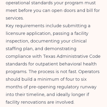
operational standards your program must
meet before you can open doors and bill for
services.
Key requirements include submitting a
licensure application, passing a facility
inspection, documenting your clinical
staffing plan, and demonstrating
compliance with Texas Administrative Code
standards for outpatient behavioral health
programs. The process is not fast. Operators
should build a minimum of four to six
months of pre-opening regulatory runway
into their timeline, and ideally longer if
facility renovations are involved.