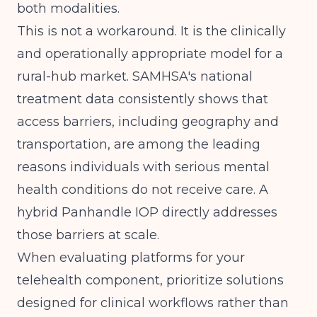
both modalities.
This is not a workaround. It is the clinically
and operationally appropriate model for a
rural-hub market.
SAMHSA's national
treatment data
consistently shows that
access barriers, including geography and
transportation, are among the leading
reasons individuals with serious mental
health conditions do not receive care. A
hybrid Panhandle IOP directly addresses
those barriers at scale.
When evaluating platforms for your
telehealth component, prioritize solutions
designed for clinical workflows rather than