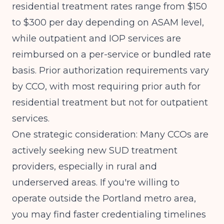
residential treatment rates range from $150
to $300 per day depending on ASAM level,
while outpatient and IOP services are
reimbursed on a per-service or bundled rate
basis. Prior authorization requirements vary
by CCO, with most requiring prior auth for
residential treatment but not for outpatient
services.
One strategic consideration: Many CCOs are
actively seeking new SUD treatment
providers, especially in rural and
underserved areas. If you're willing to
operate outside the Portland metro area,
you may find faster credentialing timelines