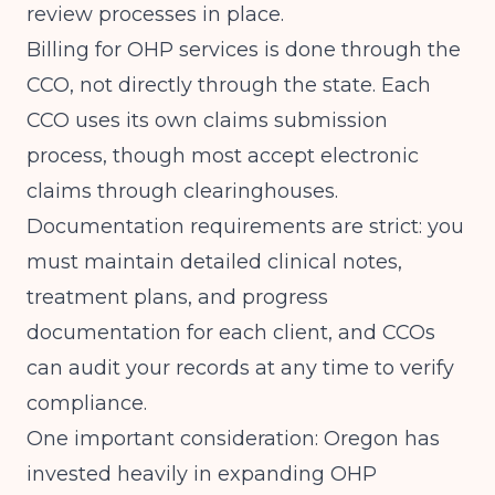
review processes in place.
Billing for OHP services is done through the
CCO, not directly through the state. Each
CCO uses its own claims submission
process, though most accept electronic
claims through clearinghouses.
Documentation requirements are strict: you
must maintain detailed clinical notes,
treatment plans, and progress
documentation for each client, and CCOs
can audit your records at any time to verify
compliance.
One important consideration: Oregon has
invested heavily in expanding OHP