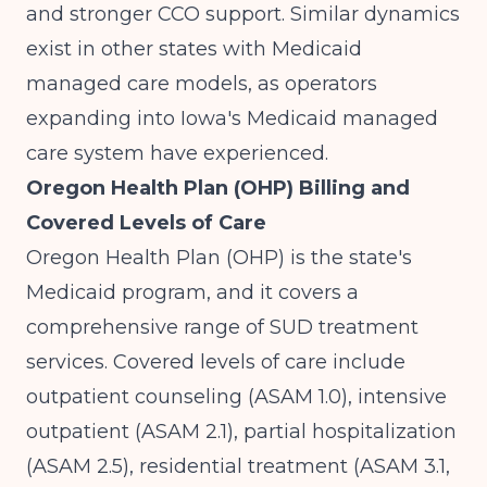
and stronger CCO support. Similar dynamics
exist in other states with Medicaid
managed care models, as operators
expanding into
Iowa's Medicaid managed
care system
have experienced.
Oregon Health Plan (OHP) Billing and
Covered Levels of Care
Oregon Health Plan (OHP) is the state's
Medicaid program, and it covers a
comprehensive range of SUD treatment
services. Covered levels of care include
outpatient counseling (ASAM 1.0), intensive
outpatient (ASAM 2.1), partial hospitalization
(ASAM 2.5), residential treatment (ASAM 3.1,