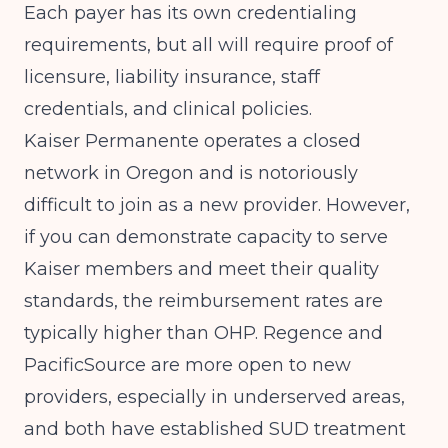
Each payer has its own credentialing
requirements, but all will require proof of
licensure, liability insurance, staff
credentials, and clinical policies.
Kaiser Permanente operates a closed
network in Oregon and is notoriously
difficult to join as a new provider. However,
if you can demonstrate capacity to serve
Kaiser members and meet their quality
standards, the reimbursement rates are
typically higher than OHP. Regence and
PacificSource are more open to new
providers, especially in underserved areas,
and both have established SUD treatment