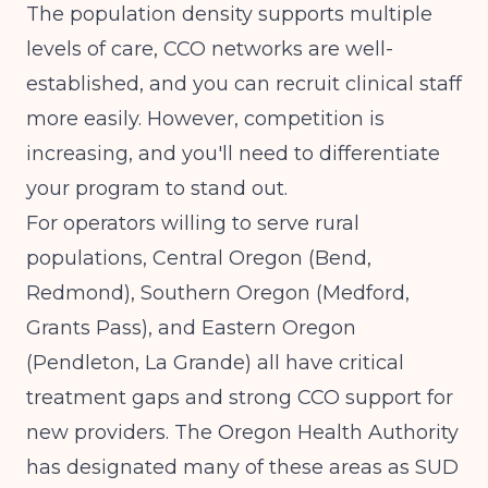
The population density supports multiple
levels of care, CCO networks are well-
established, and you can recruit clinical staff
more easily. However, competition is
increasing, and you'll need to differentiate
your program to stand out.
For operators willing to serve rural
populations, Central Oregon (Bend,
Redmond), Southern Oregon (Medford,
Grants Pass), and Eastern Oregon
(Pendleton, La Grande) all have critical
treatment gaps and strong CCO support for
new providers. The Oregon Health Authority
has designated many of these areas as SUD