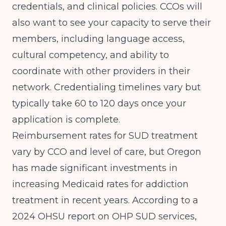
credentials, and clinical policies. CCOs will
also want to see your capacity to serve their
members, including language access,
cultural competency, and ability to
coordinate with other providers in their
network. Credentialing timelines vary but
typically take 60 to 120 days once your
application is complete.
Reimbursement rates for SUD treatment
vary by CCO and level of care, but Oregon
has made significant investments in
increasing Medicaid rates for addiction
treatment in recent years. According to a
2024 OHSU report on OHP SUD services
,