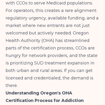
with CCOs to serve Medicaid populations.
For operators, this creates a rare alignment:
regulatory urgency, available funding, and a
market where new entrants are not just
welcomed but actively needed. Oregon
Health Authority (OHA) has streamlined
parts of the certification process, CCOs are
hungry for network providers, and the state
is prioritizing SUD treatment expansion in
both urban and rural areas. If you can get
licensed and credentialed, the demand is
there.
Understanding Oregon's OHA
Certification Process for Addiction