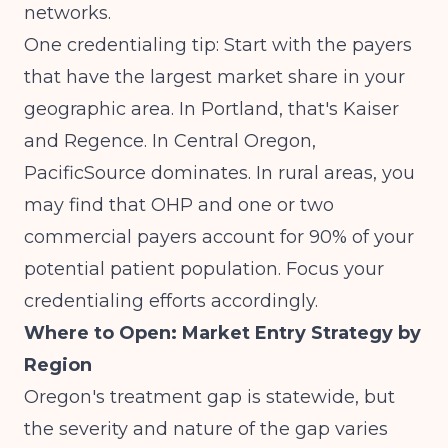
networks.
One credentialing tip: Start with the payers
that have the largest market share in your
geographic area. In Portland, that's Kaiser
and Regence. In Central Oregon,
PacificSource dominates. In rural areas, you
may find that OHP and one or two
commercial payers account for 90% of your
potential patient population. Focus your
credentialing efforts accordingly.
Where to Open: Market Entry Strategy by
Region
Oregon's treatment gap is statewide, but
the severity and nature of the gap varies