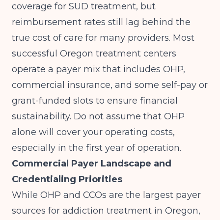
coverage for SUD treatment, but
reimbursement rates still lag behind the
true cost of care for many providers. Most
successful Oregon treatment centers
operate a payer mix that includes OHP,
commercial insurance, and some self-pay or
grant-funded slots to ensure financial
sustainability. Do not assume that OHP
alone will cover your operating costs,
especially in the first year of operation.
Commercial Payer Landscape and
Credentialing Priorities
While OHP and CCOs are the largest payer
sources for addiction treatment in Oregon,