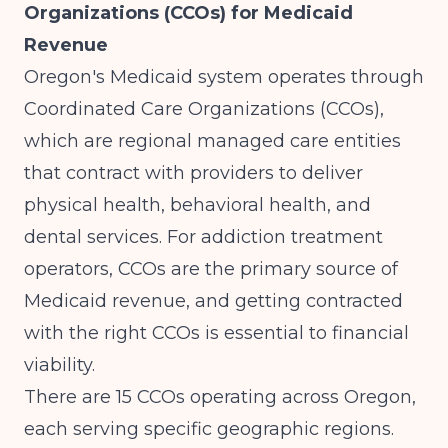
Organizations (CCOs) for Medicaid
Revenue
Oregon's Medicaid system operates through
Coordinated Care Organizations (CCOs),
which are regional managed care entities
that contract with providers to deliver
physical health, behavioral health, and
dental services. For addiction treatment
operators, CCOs are the primary source of
Medicaid revenue, and getting contracted
with the right CCOs is essential to financial
viability.
There are 15 CCOs operating across Oregon,
each serving specific geographic regions.