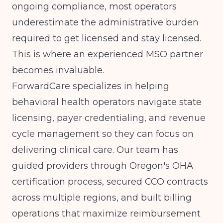
ongoing compliance, most operators
underestimate the administrative burden
required to get licensed and stay licensed.
This is where an experienced MSO partner
becomes invaluable.
ForwardCare specializes in helping
behavioral health operators navigate state
licensing, payer credentialing, and revenue
cycle management so they can focus on
delivering clinical care. Our team has
guided providers through Oregon's OHA
certification process, secured CCO contracts
across multiple regions, and built billing
operations that maximize reimbursement