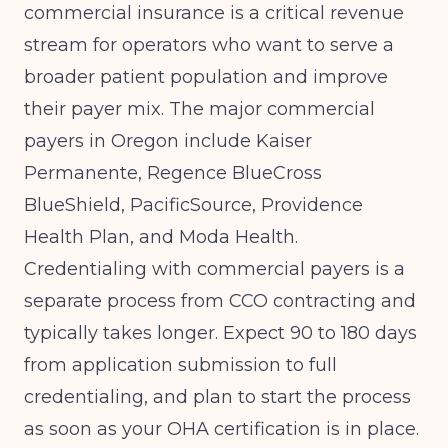
commercial insurance is a critical revenue
stream for operators who want to serve a
broader patient population and improve
their payer mix. The major commercial
payers in Oregon include Kaiser
Permanente, Regence BlueCross
BlueShield, PacificSource, Providence
Health Plan, and Moda Health.
Credentialing with commercial payers is a
separate process from CCO contracting and
typically takes longer. Expect 90 to 180 days
from application submission to full
credentialing, and plan to start the process
as soon as your OHA certification is in place.