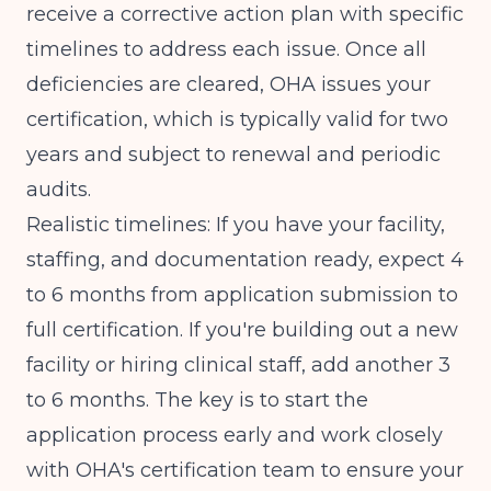
receive a corrective action plan with specific
timelines to address each issue. Once all
deficiencies are cleared, OHA issues your
certification, which is typically valid for two
years and subject to renewal and periodic
audits.
Realistic timelines: If you have your facility,
staffing, and documentation ready, expect 4
to 6 months from application submission to
full certification. If you're building out a new
facility or hiring clinical staff, add another 3
to 6 months. The key is to start the
application process early and work closely
with
OHA's certification team
to ensure your