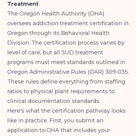
Treatment
The Oregon Health Authority (OHA)
oversees addiction treatment certification in
Oregon through its Behavioral Health
Division. The certification process varies by
level of care, but all SUD treatment
programs must meet standards outlined in
Oregon Administrative Rules (OAR) 309-035
.
These rules define everything from staffing
ratios to physical plant requirements to
clinical documentation standards.
Here's what the certification pathway looks
like in practice. First, you submit an
application to OHA that includes your