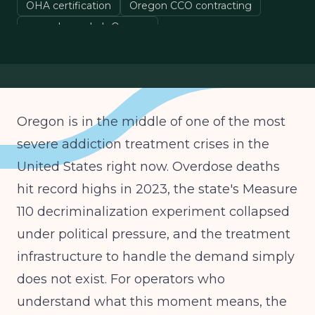
OHA certification
Oregon CCO contracting
open drug rehab Oregon
behavioral health Oregon
Oregon is in the middle of one of the most
severe addiction treatment crises in the
United States right now. Overdose deaths
hit record highs in 2023, the state's Measure
110 decriminalization experiment collapsed
under political pressure, and the treatment
infrastructure to handle the demand simply
does not exist. For operators who
understand what this moment means, the