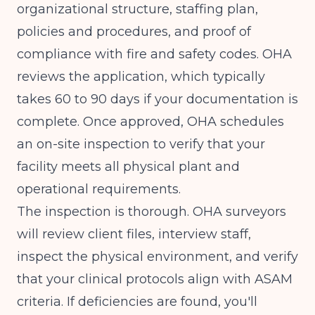
organizational structure, staffing plan,
policies and procedures, and proof of
compliance with fire and safety codes. OHA
reviews the application, which typically
takes 60 to 90 days if your documentation is
complete. Once approved, OHA schedules
an on-site inspection to verify that your
facility meets all physical plant and
operational requirements.
The inspection is thorough. OHA surveyors
will review client files, interview staff,
inspect the physical environment, and verify
that your clinical protocols align with ASAM
criteria. If deficiencies are found, you'll