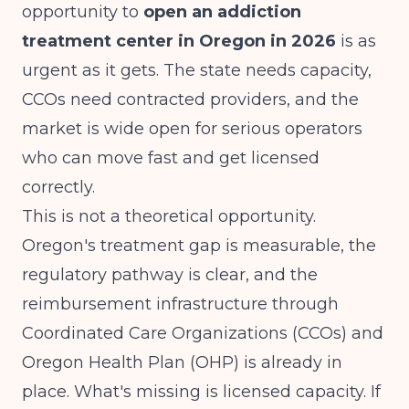
opportunity to
open an addiction
treatment center in Oregon in 2026
is as
urgent as it gets. The state needs capacity,
CCOs need contracted providers, and the
market is wide open for serious operators
who can move fast and get licensed
correctly.
This is not a theoretical opportunity.
Oregon's treatment gap is measurable, the
regulatory pathway is clear, and the
reimbursement infrastructure through
Coordinated Care Organizations (CCOs) and
Oregon Health Plan (OHP) is already in
place. What's missing is licensed capacity. If