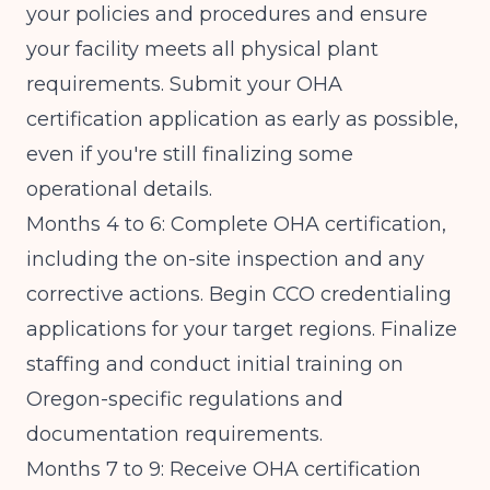
your policies and procedures and ensure
your facility meets all physical plant
requirements. Submit your OHA
certification application as early as possible,
even if you're still finalizing some
operational details.
Months 4 to 6: Complete OHA certification,
including the on-site inspection and any
corrective actions. Begin CCO credentialing
applications for your target regions. Finalize
staffing and conduct initial training on
Oregon-specific regulations and
documentation requirements.
Months 7 to 9: Receive OHA certification