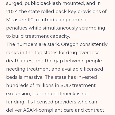
surged, public backlash mounted, and in
2024 the state rolled back key provisions of
Measure 110, reintroducing criminal
penalties while simultaneously scrambling
to build treatment capacity.
The numbers are stark. Oregon consistently
ranks in the top states for drug overdose
death rates, and the gap between people
needing treatment and available licensed
beds is massive. The state has invested
hundreds of millions in SUD treatment
expansion, but the bottleneck is not
funding. It's licensed providers who can
deliver ASAM-compliant care and contract