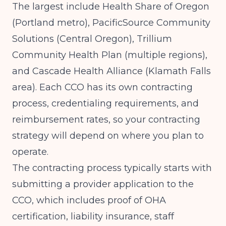
The largest include Health Share of Oregon
(Portland metro), PacificSource Community
Solutions (Central Oregon), Trillium
Community Health Plan (multiple regions),
and Cascade Health Alliance (Klamath Falls
area). Each CCO has its own contracting
process, credentialing requirements, and
reimbursement rates, so your contracting
strategy will depend on where you plan to
operate.
The contracting process typically starts with
submitting a provider application to the
CCO, which includes proof of OHA
certification, liability insurance, staff