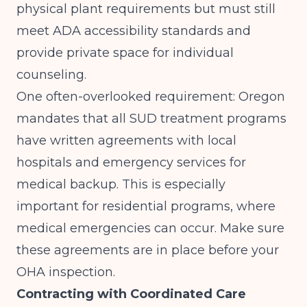
physical plant requirements but must still
meet ADA accessibility standards and
provide private space for individual
counseling.
One often-overlooked requirement: Oregon
mandates that all SUD treatment programs
have written agreements with local
hospitals and emergency services for
medical backup. This is especially
important for residential programs, where
medical emergencies can occur. Make sure
these agreements are in place before your
OHA inspection.
Contracting with Coordinated Care