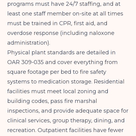
programs must have 24/7 staffing, and at
least one staff member on-site at all times
must be trained in CPR, first aid, and
overdose response (including naloxone
administration).
Physical plant standards are detailed in
OAR 309-035
and cover everything from
square footage per bed to fire safety
systems to medication storage. Residential
facilities must meet local zoning and
building codes, pass fire marshal
inspections, and provide adequate space for
clinical services, group therapy, dining, and
recreation. Outpatient facilities have fewer