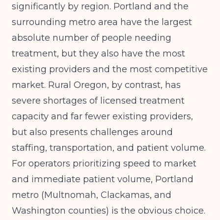
significantly by region. Portland and the
surrounding metro area have the largest
absolute number of people needing
treatment, but they also have the most
existing providers and the most competitive
market. Rural Oregon, by contrast, has
severe shortages of licensed treatment
capacity and far fewer existing providers,
but also presents challenges around
staffing, transportation, and patient volume.
For operators prioritizing speed to market
and immediate patient volume, Portland
metro (Multnomah, Clackamas, and
Washington counties) is the obvious choice.