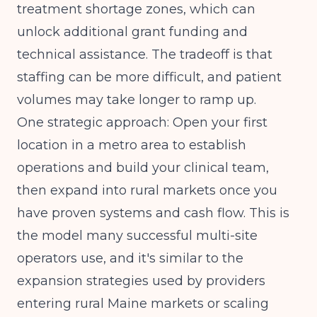
treatment shortage zones, which can
unlock additional grant funding and
technical assistance. The tradeoff is that
staffing can be more difficult, and patient
volumes may take longer to ramp up.
One strategic approach: Open your first
location in a metro area to establish
operations and build your clinical team,
then expand into rural markets once you
have proven systems and cash flow. This is
the model many successful multi-site
operators use, and it's similar to the
expansion strategies used by providers
entering
rural Maine markets
or scaling