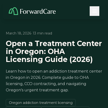
March 18, 2026
· 13 min read
Open a Treatment Center
in Oregon: OHA
Licensing Guide (2026)
Learn how to open an addiction treatment center
in Oregon in 2026. Complete guide to OHA
licensing, CCO contracting, and navigating
Oregon's urgent treatment gap.
Oregon addiction treatment licensing