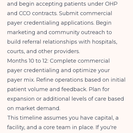
and begin accepting patients under OHP
and CCO contracts. Submit commercial
payer credentialing applications. Begin
marketing and community outreach to
build referral relationships with hospitals,
courts, and other providers.
Months 10 to 12: Complete commercial
payer credentialing and optimize your
payer mix. Refine operations based on initial
patient volume and feedback. Plan for
expansion or additional levels of care based
on market demand.
This timeline assumes you have capital, a
facility, and a core team in place. If you're