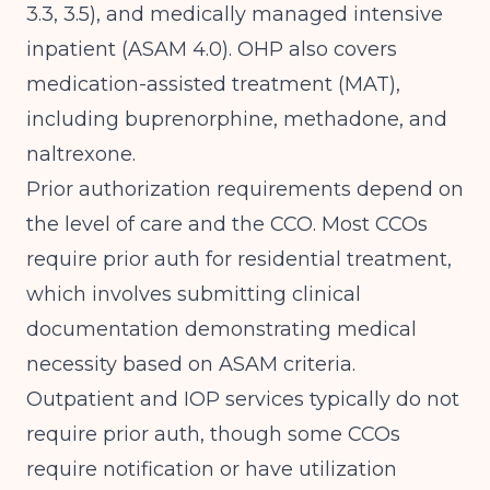
3.3, 3.5), and medically managed intensive
inpatient (ASAM 4.0). OHP also covers
medication-assisted treatment (MAT),
including buprenorphine, methadone, and
naltrexone.
Prior authorization requirements depend on
the level of care and the CCO. Most CCOs
require prior auth for residential treatment,
which involves submitting clinical
documentation demonstrating medical
necessity based on ASAM criteria.
Outpatient and IOP services typically do not
require prior auth, though some CCOs
require notification or have utilization