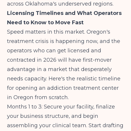
across
Oklahoma's underserved regions
.
Licensing Timelines and What Operators
Need to Know to Move Fast
Speed matters in this market. Oregon's
treatment crisis is happening now, and the
operators who can get licensed and
contracted in 2026 will have first-mover
advantage in a market that desperately
needs capacity. Here's the realistic timeline
for opening an addiction treatment center
in Oregon from scratch.
Months 1 to 3: Secure your facility, finalize
your business structure, and begin
assembling your clinical team. Start drafting