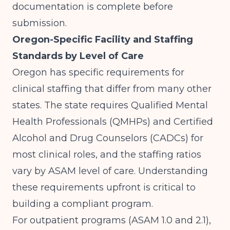
documentation is complete before
submission.
Oregon-Specific Facility and Staffing
Standards by Level of Care
Oregon has specific requirements for
clinical staffing that differ from many other
states. The state requires Qualified Mental
Health Professionals (QMHPs) and Certified
Alcohol and Drug Counselors (CADCs) for
most clinical roles, and the staffing ratios
vary by ASAM level of care. Understanding
these requirements upfront is critical to
building a compliant program.
For outpatient programs (ASAM 1.0 and 2.1),