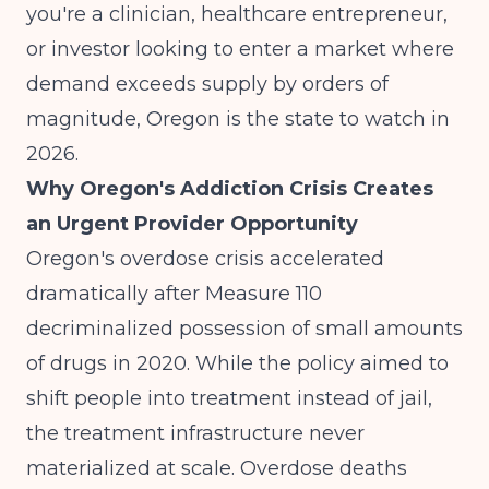
you're a clinician, healthcare entrepreneur,
or investor looking to enter a market where
demand exceeds supply by orders of
magnitude, Oregon is the state to watch in
2026.
Why Oregon's Addiction Crisis Creates
an Urgent Provider Opportunity
Oregon's overdose crisis accelerated
dramatically after Measure 110
decriminalized possession of small amounts
of drugs in 2020. While the policy aimed to
shift people into treatment instead of jail,
the treatment infrastructure never
materialized at scale. Overdose deaths