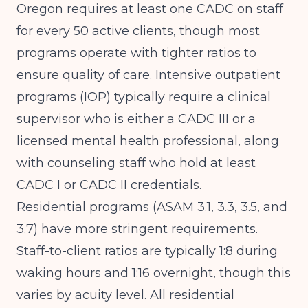
Oregon requires at least one CADC on staff
for every 50 active clients, though most
programs operate with tighter ratios to
ensure quality of care. Intensive outpatient
programs (IOP) typically require a clinical
supervisor who is either a CADC III or a
licensed mental health professional, along
with counseling staff who hold at least
CADC I or CADC II credentials.
Residential programs (ASAM 3.1, 3.3, 3.5, and
3.7) have more stringent requirements.
Staff-to-client ratios are typically 1:8 during
waking hours and 1:16 overnight, though this
varies by acuity level. All residential