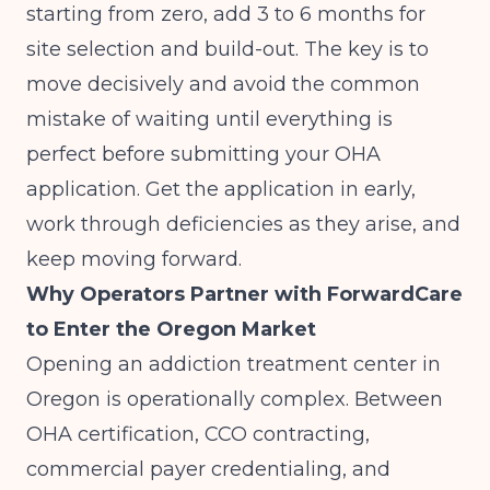
starting from zero, add 3 to 6 months for
site selection and build-out. The key is to
move decisively and avoid the common
mistake of waiting until everything is
perfect before submitting your OHA
application. Get the application in early,
work through deficiencies as they arise, and
keep moving forward.
Why Operators Partner with ForwardCare
to Enter the Oregon Market
Opening an addiction treatment center in
Oregon is operationally complex. Between
OHA certification, CCO contracting,
commercial payer credentialing, and