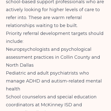
school-based support professionals who are
actively looking for higher levels of care to
refer into. These are warm referral
relationships waiting to be built.
Priority referral development targets should
include:
Neuropsychologists and psychological
assessment practices in Collin County and
North Dallas
Pediatric and adult psychiatrists who
manage ADHD and autism-related mental
health
School counselors and special education
coordinators at McKinney ISD and