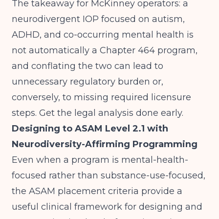
The takeaway for McKinney operators: a
neurodivergent IOP focused on autism,
ADHD, and co-occurring mental health is
not automatically a Chapter 464 program,
and conflating the two can lead to
unnecessary regulatory burden or,
conversely, to missing required licensure
steps. Get the legal analysis done early.
Designing to ASAM Level 2.1 with
Neurodiversity-Affirming Programming
Even when a program is mental-health-
focused rather than substance-use-focused,
the
ASAM placement criteria
provide a
useful clinical framework for designing and