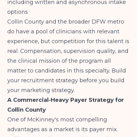
including written and asynchronous intake
options
Collin County and the broader DFW metro
do have a pool of clinicians with relevant
experience, but competition for this talent is
real. Compensation, supervision quality, and
the clinical mission of the program all
matter to candidates in this specialty. Build
your recruitment strategy before you build
your marketing strategy.
A Commercial-Heavy Payer Strategy for
Collin County
One of McKinney's most compelling
advantages as a market is its payer mix.