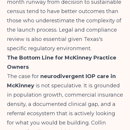
month runway from decision to sustainable
census tend to have better outcomes than
those who underestimate the complexity of
the launch process. Legal and compliance
review is also essential given Texas's
specific regulatory environment.
The Bottom Line for McKinney Practice
Owners
The case for
neurodivergent IOP care in
McKinney
is not speculative. It is grounded
in population growth, commercial insurance
density, a documented clinical gap, and a
referral ecosystem that is actively looking
for what you would be building. Collin