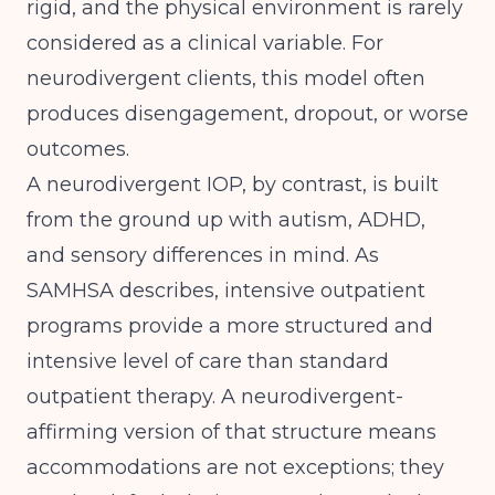
rigid, and the physical environment is rarely
considered as a clinical variable. For
neurodivergent clients, this model often
produces disengagement, dropout, or worse
outcomes.
A neurodivergent IOP, by contrast, is built
from the ground up with autism, ADHD,
and sensory differences in mind. As
SAMHSA
describes, intensive outpatient
programs provide a more structured and
intensive level of care than standard
outpatient therapy. A neurodivergent-
affirming version of that structure means
accommodations are not exceptions; they