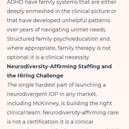
ADHD have family systems that are either
deeply enmeshed in the clinical picture or
that have developed unhelpful patterns
over years of navigating unmet needs.
Structured family psychoeducation and,
where appropriate, family therapy is not
optional; it is a clinical necessity.
Neurodiversity-Affirming Staffing and
the Hiring Challenge
The single hardest part of launching a
neurodivergent IOP in any market,
including McKinney, is building the right
clinical team. Neurodiversity-affirming care
is not a certification; it is a clinical