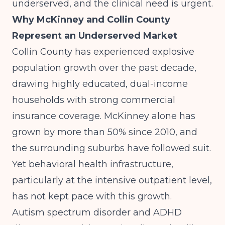
underserved, and the clinical need is urgent.
Why McKinney and Collin County
Represent an Underserved Market
Collin County has experienced explosive
population growth over the past decade,
drawing highly educated, dual-income
households with strong commercial
insurance coverage. McKinney alone has
grown by more than 50% since 2010, and
the surrounding suburbs have followed suit.
Yet behavioral health infrastructure,
particularly at the intensive outpatient level,
has not kept pace with this growth.
Autism spectrum disorder and ADHD