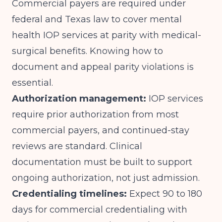
Commercial payers are required under
federal and Texas law to cover mental
health IOP services at parity with medical-
surgical benefits. Knowing how to
document and appeal parity violations is
essential.
Authorization management:
IOP services
require prior authorization from most
commercial payers, and continued-stay
reviews are standard. Clinical
documentation must be built to support
ongoing authorization, not just admission.
Credentialing timelines:
Expect 90 to 180
days for commercial credentialing with