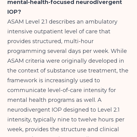
mental-health-focused neurodivergent
IOP?
ASAM Level 2.1 describes an ambulatory
intensive outpatient level of care that
provides structured, multi-hour
programming several days per week. While
ASAM criteria were originally developed in
the context of substance use treatment, the
framework is increasingly used to
communicate level-of-care intensity for
mental health programs as well. A
neurodivergent IOP designed to Level 2.1
intensity, typically nine to twelve hours per
week, provides the structure and clinical