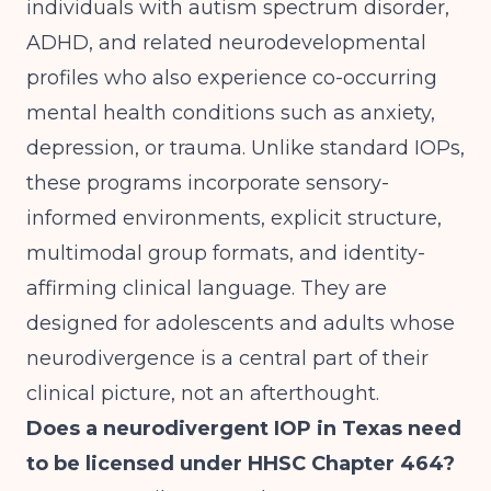
individuals with autism spectrum disorder,
ADHD, and related neurodevelopmental
profiles who also experience co-occurring
mental health conditions such as anxiety,
depression, or trauma. Unlike standard IOPs,
these programs incorporate sensory-
informed environments, explicit structure,
multimodal group formats, and identity-
affirming clinical language. They are
designed for adolescents and adults whose
neurodivergence is a central part of their
clinical picture, not an afterthought.
Does a neurodivergent IOP in Texas need
to be licensed under HHSC Chapter 464?