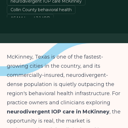
neurodivergent IOP care McKinney
Collin County behavioral health
ASAM Level 2.1 IOP
neurodiversity-affirming IOP Texas
autism ADHD IOP
McKinney, Texas is one of the fastest-
growing cities in the country, and its
commercially-insured, neurodivergent-
dense population is quietly outpacing the
region's behavioral health infrastructure. For
practice owners and clinicians exploring
neurodivergent IOP care in McKinney
, the
opportunity is real, the market is