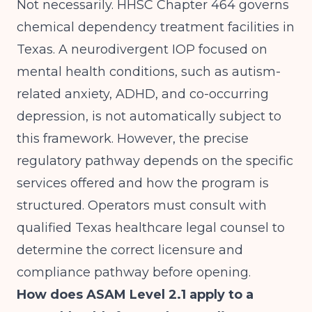
Not necessarily. HHSC Chapter 464 governs
chemical dependency treatment facilities in
Texas. A neurodivergent IOP focused on
mental health conditions, such as autism-
related anxiety, ADHD, and co-occurring
depression, is not automatically subject to
this framework. However, the precise
regulatory pathway depends on the specific
services offered and how the program is
structured. Operators must consult with
qualified Texas healthcare legal counsel to
determine the correct licensure and
compliance pathway before opening.
How does ASAM Level 2.1 apply to a