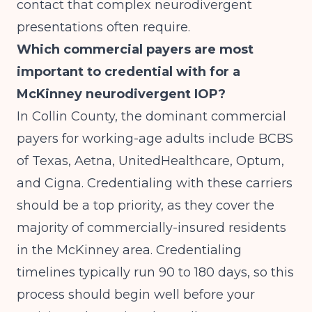
contact that complex neurodivergent
presentations often require.
Which commercial payers are most
important to credential with for a
McKinney neurodivergent IOP?
In Collin County, the dominant commercial
payers for working-age adults include BCBS
of Texas, Aetna, UnitedHealthcare, Optum,
and Cigna. Credentialing with these carriers
should be a top priority, as they cover the
majority of commercially-insured residents
in the McKinney area. Credentialing
timelines typically run 90 to 180 days, so this
process should begin well before your