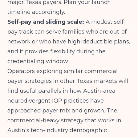
major Texas payers. Plan your launch
timeline accordingly.
Self-pay and sliding scale:
A modest self-
pay track can serve families who are out-of-
network or who have high-deductible plans,
and it provides flexibility during the
credentialing window.
Operators exploring similar commercial
payer strategies in other Texas markets will
find useful parallels in how
Austin-area
neurodivergent IOP practices have
approached payer mix and growth
. The
commercial-heavy strategy that works in
Austin's tech-industry demographic