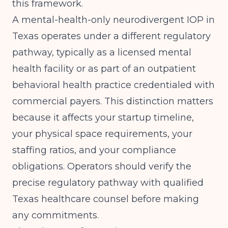
this framework.
A mental-health-only neurodivergent IOP in
Texas operates under a different regulatory
pathway, typically as a licensed mental
health facility or as part of an outpatient
behavioral health practice credentialed with
commercial payers. This distinction matters
because it affects your startup timeline,
your physical space requirements, your
staffing ratios, and your compliance
obligations. Operators should verify the
precise regulatory pathway with qualified
Texas healthcare counsel before making
any commitments.