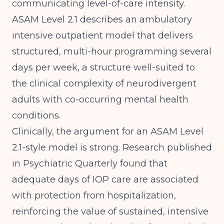
communicating level-of-care intensity.
ASAM Level 2.1 describes an ambulatory
intensive outpatient model that delivers
structured, multi-hour programming several
days per week, a structure well-suited to
the clinical complexity of neurodivergent
adults with co-occurring mental health
conditions.
Clinically, the argument for an ASAM Level
2.1-style model is strong.
Research published
in Psychiatric Quarterly
found that
adequate days of IOP care are associated
with protection from hospitalization,
reinforcing the value of sustained, intensive