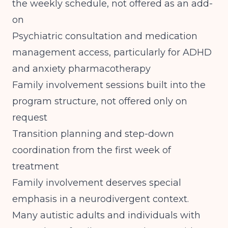
the weekly schedule, not offered as an add-
on
Psychiatric consultation and medication
management access, particularly for ADHD
and anxiety pharmacotherapy
Family involvement sessions built into the
program structure, not offered only on
request
Transition planning and step-down
coordination from the first week of
treatment
Family involvement deserves special
emphasis in a neurodivergent context.
Many autistic adults and individuals with