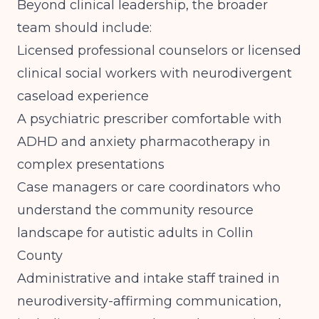
Beyond clinical leadership, the broader
team should include:
Licensed professional counselors or licensed
clinical social workers with neurodivergent
caseload experience
A psychiatric prescriber comfortable with
ADHD and anxiety pharmacotherapy in
complex presentations
Case managers or care coordinators who
understand the community resource
landscape for autistic adults in Collin
County
Administrative and intake staff trained in
neurodiversity-affirming communication,