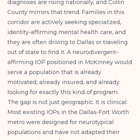
diagnoses are rising nationally, and Collin
County mirrors that trend. Families in this
corridor are actively seeking specialized,
identity-affirming mental health care, and
they are often driving to Dallas or traveling
out of state to find it. A neurodivergent-
affirming IOP positioned in McKinney would
serve a population that is already
motivated, already insured, and already
looking for exactly this kind of program.
The gap is not just geographic. It is clinical.
Most existing IOPs in the Dallas-Fort Worth
metro were designed for neurotypical
populations and have not adapted their