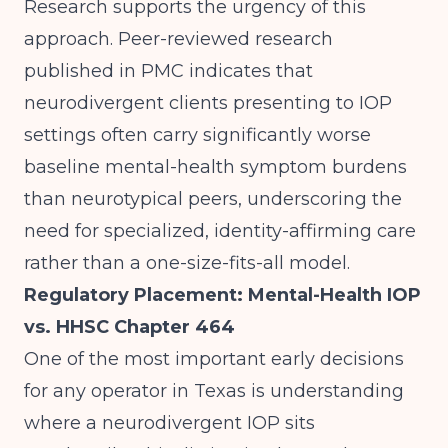
Research supports the urgency of this
approach.
Peer-reviewed research
published in PMC
indicates that
neurodivergent clients presenting to IOP
settings often carry significantly worse
baseline mental-health symptom burdens
than neurotypical peers, underscoring the
need for specialized, identity-affirming care
rather than a one-size-fits-all model.
Regulatory Placement: Mental-Health IOP
vs. HHSC Chapter 464
One of the most important early decisions
for any operator in Texas is understanding
where a neurodivergent IOP sits