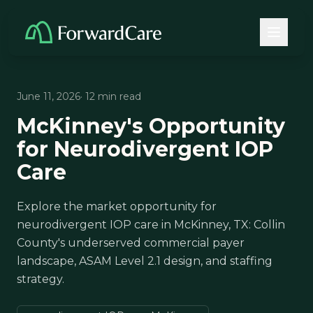
June 11, 2026
· 12 min read
McKinney's Opportunity
for Neurodivergent IOP
Care
Explore the market opportunity for
neurodivergent IOP care in McKinney, TX: Collin
County's underserved commercial payer
landscape, ASAM Level 2.1 design, and staffing
strategy.