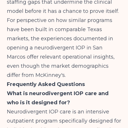
staffing gaps that undermine the clinical
model before it has a chance to prove itself.
For perspective on how similar programs
have been built in comparable Texas
markets, the experiences documented in
opening a neurodivergent IOP in San
Marcos
offer relevant operational insights,
even though the market demographics
differ from McKinney's.
Frequently Asked Questions
What is neurodivergent IOP care and
who is it designed for?
Neurodivergent IOP care is an intensive
outpatient program specifically designed for