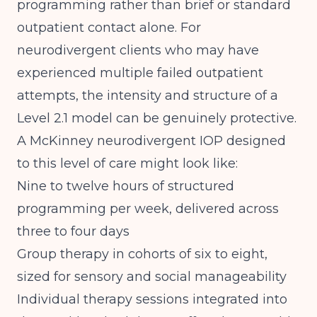
programming rather than brief or standard
outpatient contact alone. For
neurodivergent clients who may have
experienced multiple failed outpatient
attempts, the intensity and structure of a
Level 2.1 model can be genuinely protective.
A McKinney neurodivergent IOP designed
to this level of care might look like:
Nine to twelve hours of structured
programming per week, delivered across
three to four days
Group therapy in cohorts of six to eight,
sized for sensory and social manageability
Individual therapy sessions integrated into