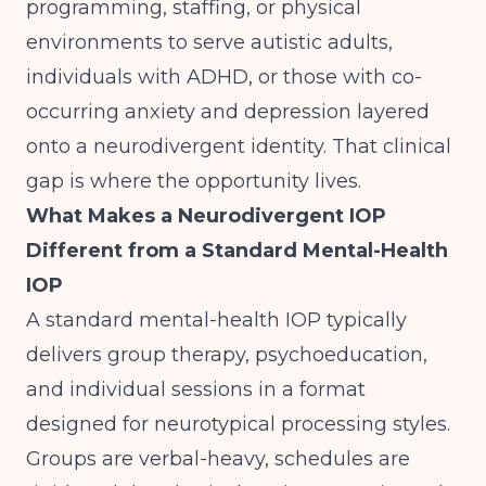
programming, staffing, or physical
environments to serve autistic adults,
individuals with ADHD, or those with co-
occurring anxiety and depression layered
onto a neurodivergent identity. That clinical
gap is where the opportunity lives.
What Makes a Neurodivergent IOP
Different from a Standard Mental-Health
IOP
A standard mental-health IOP typically
delivers group therapy, psychoeducation,
and individual sessions in a format
designed for neurotypical processing styles.
Groups are verbal-heavy, schedules are