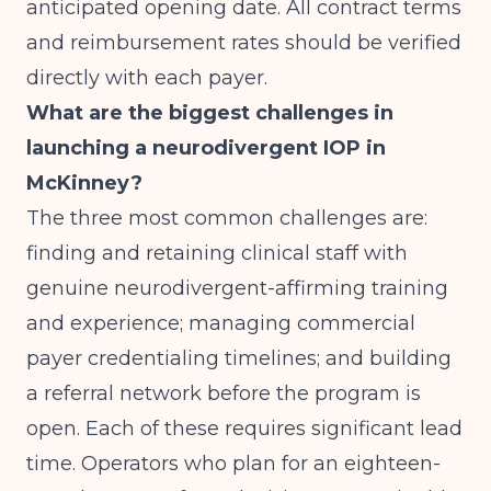
anticipated opening date. All contract terms
and reimbursement rates should be verified
directly with each payer.
What are the biggest challenges in
launching a neurodivergent IOP in
McKinney?
The three most common challenges are:
finding and retaining clinical staff with
genuine neurodivergent-affirming training
and experience; managing commercial
payer credentialing timelines; and building
a referral network before the program is
open. Each of these requires significant lead
time. Operators who plan for an eighteen-