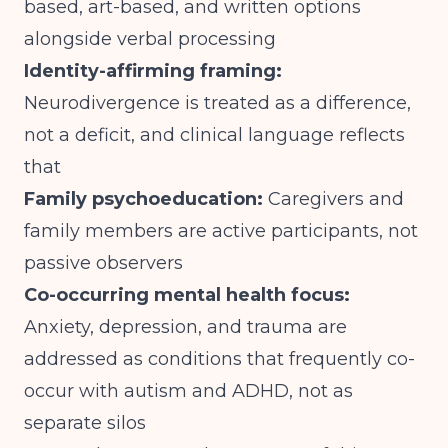
based, art-based, and written options
alongside verbal processing
Identity-affirming framing:
Neurodivergence is treated as a difference,
not a deficit, and clinical language reflects
that
Family psychoeducation:
Caregivers and
family members are active participants, not
passive observers
Co-occurring mental health focus:
Anxiety, depression, and trauma are
addressed as conditions that frequently co-
occur with autism and ADHD, not as
separate silos