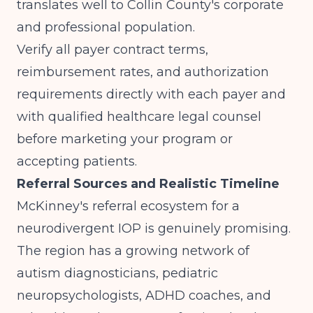
translates well to Collin County's corporate
and professional population.
Verify all payer contract terms,
reimbursement rates, and authorization
requirements directly with each payer and
with qualified healthcare legal counsel
before marketing your program or
accepting patients.
Referral Sources and Realistic Timeline
McKinney's referral ecosystem for a
neurodivergent IOP is genuinely promising.
The region has a growing network of
autism diagnosticians, pediatric
neuropsychologists, ADHD coaches, and