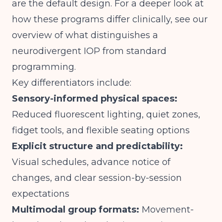
are the default design. For a deeper look at
how these programs differ clinically, see our
overview of
what distinguishes a
neurodivergent IOP from standard
programming
.
Key differentiators include:
Sensory-informed physical spaces:
Reduced fluorescent lighting, quiet zones,
fidget tools, and flexible seating options
Explicit structure and predictability:
Visual schedules, advance notice of
changes, and clear session-by-session
expectations
Multimodal group formats:
Movement-