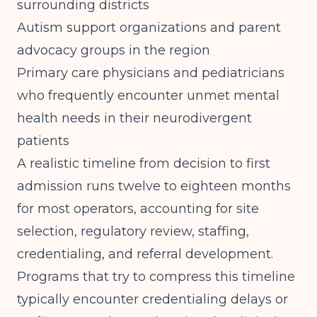
surrounding districts
Autism support organizations and parent
advocacy groups in the region
Primary care physicians and pediatricians
who frequently encounter unmet mental
health needs in their neurodivergent
patients
A realistic timeline from decision to first
admission runs twelve to eighteen months
for most operators, accounting for site
selection, regulatory review, staffing,
credentialing, and referral development.
Programs that try to compress this timeline
typically encounter credentialing delays or