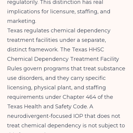
regulatorily. This distinction has real
implications for licensure, staffing, and
marketing.
Texas regulates chemical dependency
treatment facilities under a separate,
distinct framework. The
Texas HHSC
Chemical Dependency Treatment Facility
Rules
govern programs that treat substance
use disorders, and they carry specific
licensing, physical plant, and staffing
requirements under Chapter 464 of the
Texas Health and Safety Code. A
neurodivergent-focused IOP that does not
treat chemical dependency is not subject to