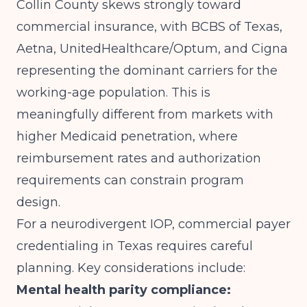
Collin County skews strongly toward
commercial insurance, with BCBS of Texas,
Aetna, UnitedHealthcare/Optum, and Cigna
representing the dominant carriers for the
working-age population. This is
meaningfully different from markets with
higher Medicaid penetration, where
reimbursement rates and authorization
requirements can constrain program
design.
For a neurodivergent IOP, commercial payer
credentialing in Texas requires careful
planning. Key considerations include:
Mental health parity compliance: