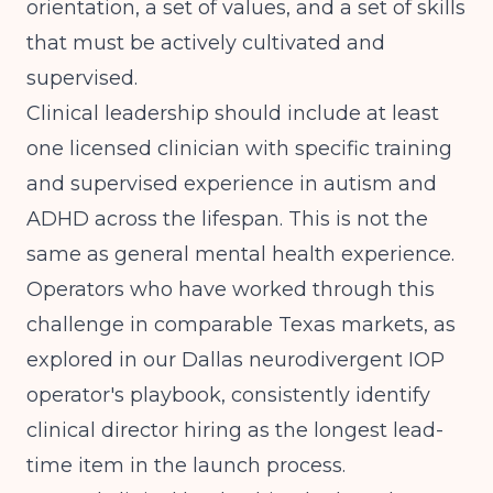
orientation, a set of values, and a set of skills
that must be actively cultivated and
supervised.
Clinical leadership should include at least
one licensed clinician with specific training
and supervised experience in autism and
ADHD across the lifespan. This is not the
same as general mental health experience.
Operators who have worked through this
challenge in comparable Texas markets, as
explored in our
Dallas neurodivergent IOP
operator's playbook
, consistently identify
clinical director hiring as the longest lead-
time item in the launch process.