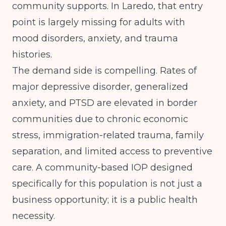
community supports. In Laredo, that entry
point is largely missing for adults with
mood disorders, anxiety, and trauma
histories.
The demand side is compelling. Rates of
major depressive disorder, generalized
anxiety, and PTSD are elevated in border
communities due to chronic economic
stress, immigration-related trauma, family
separation, and limited access to preventive
care. A community-based IOP designed
specifically for this population is not just a
business opportunity; it is a public health
necessity.