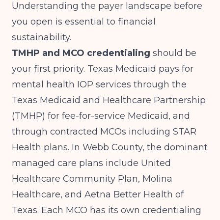
Understanding the payer landscape before
you open is essential to financial
sustainability.
TMHP and MCO credentialing
should be
your first priority. Texas Medicaid pays for
mental health IOP services through the
Texas Medicaid and Healthcare Partnership
(TMHP) for fee-for-service Medicaid, and
through contracted MCOs including STAR
Health plans. In Webb County, the dominant
managed care plans include United
Healthcare Community Plan, Molina
Healthcare, and Aetna Better Health of
Texas. Each MCO has its own credentialing