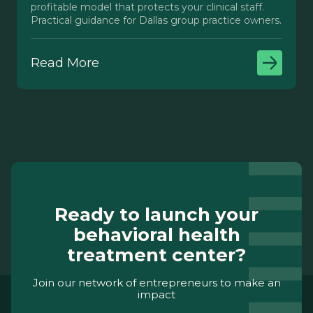
profitable model that protects your clinical staff.
Practical guidance for Dallas group practice owners.
Read More
Ready to launch your
behavioral health
treatment center?
Join our network of entrepreneurs to make an
impact