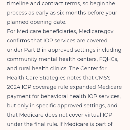
timeline and contract terms, so begin the
process as early as six months before your
planned opening date.
For Medicare beneficiaries,
Medicare.gov
confirms that IOP services are covered
under Part B in approved settings including
community mental health centers, FQHCs,
and rural health clinics. The
Center for
Health Care Strategies
notes that CMS's
2024 IOP coverage rule expanded Medicare
payment for behavioral health IOP services,
but only in specific approved settings, and
that Medicare does not cover virtual IOP
under the final rule. If Medicare is part of