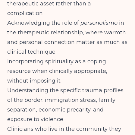
therapeutic asset rather than a
complication
Acknowledging the role of
personalismo
in
the therapeutic relationship, where warmth
and personal connection matter as much as
clinical technique
Incorporating spirituality as a coping
resource when clinically appropriate,
without imposing it
Understanding the specific trauma profiles
of the border: immigration stress, family
separation, economic precarity, and
exposure to violence
Clinicians who live in the community they