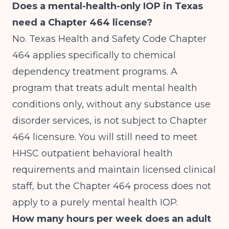
Does a mental-health-only IOP in Texas
need a Chapter 464 license?
No. Texas Health and Safety Code Chapter
464 applies specifically to chemical
dependency treatment programs. A
program that treats adult mental health
conditions only, without any substance use
disorder services, is not subject to Chapter
464 licensure. You will still need to meet
HHSC outpatient behavioral health
requirements and maintain licensed clinical
staff, but the Chapter 464 process does not
apply to a purely mental health IOP.
How many hours per week does an adult