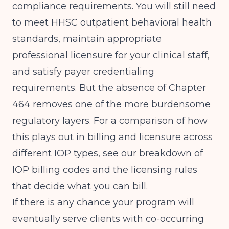
compliance requirements. You will still need
to meet HHSC outpatient behavioral health
standards, maintain appropriate
professional licensure for your clinical staff,
and satisfy payer credentialing
requirements. But the absence of Chapter
464 removes one of the more burdensome
regulatory layers. For a comparison of how
this plays out in billing and licensure across
different IOP types, see our breakdown of
IOP billing codes and the licensing rules
that decide what you can bill
.
If there is any chance your program will
eventually serve clients with co-occurring