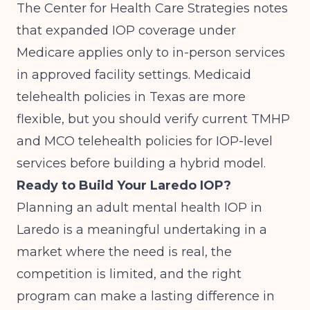
The
Center for Health Care Strategies
notes
that expanded IOP coverage under
Medicare applies only to in-person services
in approved facility settings. Medicaid
telehealth policies in Texas are more
flexible, but you should verify current TMHP
and MCO telehealth policies for IOP-level
services before building a hybrid model.
Ready to Build Your Laredo IOP?
Planning an adult mental health IOP in
Laredo is a meaningful undertaking in a
market where the need is real, the
competition is limited, and the right
program can make a lasting difference in