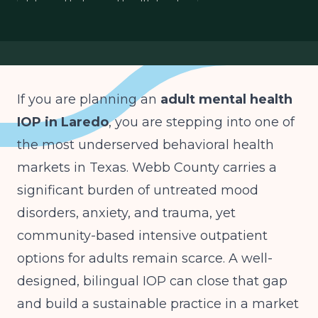
bilingual behavioral health border
South Texas mental health planning
mood anxiety trauma IOP
If you are planning an
adult mental health
IOP in Laredo
, you are stepping into one of
the most underserved behavioral health
markets in Texas. Webb County carries a
significant burden of untreated mood
disorders, anxiety, and trauma, yet
community-based intensive outpatient
options for adults remain scarce. A well-
designed, bilingual IOP can close that gap
and build a sustainable practice in a market