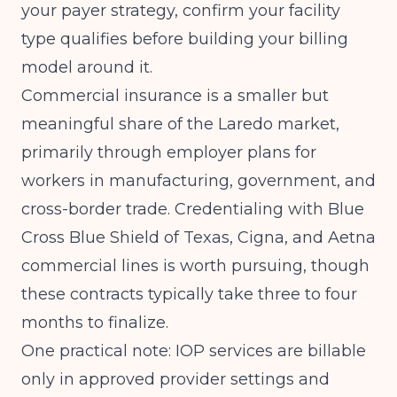
your payer strategy, confirm your facility
type qualifies before building your billing
model around it.
Commercial insurance is a smaller but
meaningful share of the Laredo market,
primarily through employer plans for
workers in manufacturing, government, and
cross-border trade. Credentialing with Blue
Cross Blue Shield of Texas, Cigna, and Aetna
commercial lines is worth pursuing, though
these contracts typically take three to four
months to finalize.
One practical note: IOP services are billable
only in approved provider settings and