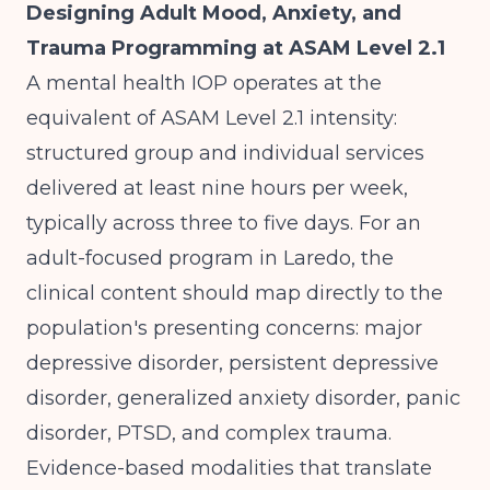
Designing Adult Mood, Anxiety, and
Trauma Programming at ASAM Level 2.1
A mental health IOP operates at the
equivalent of ASAM Level 2.1 intensity:
structured group and individual services
delivered at least nine hours per week,
typically across three to five days. For an
adult-focused program in Laredo, the
clinical content should map directly to the
population's presenting concerns: major
depressive disorder, persistent depressive
disorder, generalized anxiety disorder, panic
disorder, PTSD, and complex trauma.
Evidence-based modalities that translate