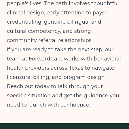
people's lives. The path involves thoughtful
clinical design, early attention to payer
credentialing, genuine bilingual and
cultural competency, and strong
community referral relationships.
If you are ready to take the next step, our
team at ForwardCare works with behavioral
health providers across Texas to navigate
licensure, billing, and program design.
Reach out today to talk through your
specific situation and get the guidance you
need to launch with confidence.