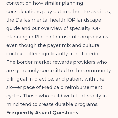
context on how similar planning
considerations play out in other Texas cities,
the
Dallas mental health IOP landscape
guide
and our overview of
specialty IOP
planning in Plano
offer useful comparisons,
even though the payer mix and cultural
context differ significantly from Laredo.
The border market rewards providers who
are genuinely committed to the community,
bilingual in practice, and patient with the
slower pace of Medicaid reimbursement
cycles. Those who build with that reality in
mind tend to create durable programs.
Frequently Asked Questions