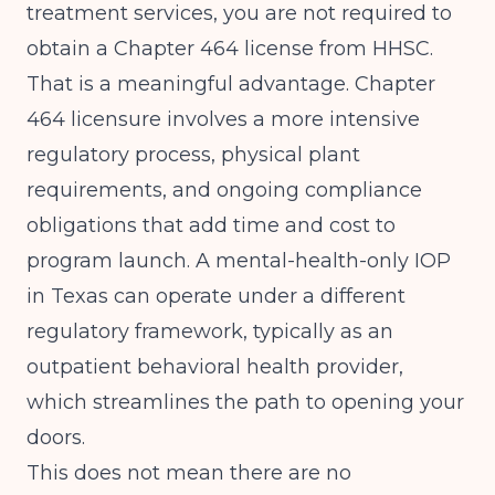
treatment services, you are not required to
obtain a Chapter 464 license from HHSC.
That is a meaningful advantage. Chapter
464 licensure involves a more intensive
regulatory process, physical plant
requirements, and ongoing compliance
obligations that add time and cost to
program launch. A mental-health-only IOP
in Texas can operate under a different
regulatory framework, typically as an
outpatient behavioral health provider,
which streamlines the path to opening your
doors.
This does not mean there are no