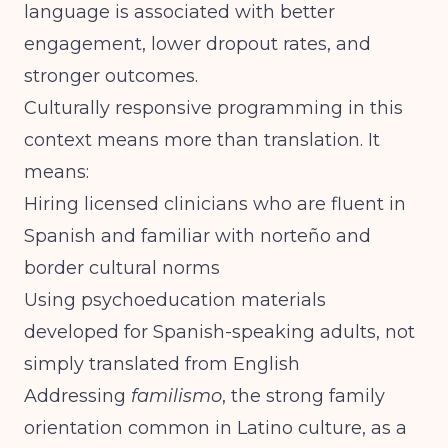
language is associated with better
engagement, lower dropout rates, and
stronger outcomes.
Culturally responsive programming in this
context means more than translation. It
means:
Hiring licensed clinicians who are fluent in
Spanish and familiar with norteño and
border cultural norms
Using psychoeducation materials
developed for Spanish-speaking adults, not
simply translated from English
Addressing
familismo
, the strong family
orientation common in Latino culture, as a