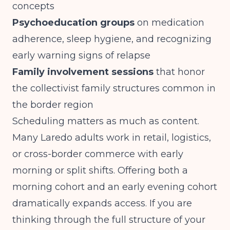
concepts
Psychoeducation groups
on medication
adherence, sleep hygiene, and recognizing
early warning signs of relapse
Family involvement sessions
that honor
the collectivist family structures common in
the border region
Scheduling matters as much as content.
Many Laredo adults work in retail, logistics,
or cross-border commerce with early
morning or split shifts. Offering both a
morning cohort and an early evening cohort
dramatically expands access. If you are
thinking through the full structure of your