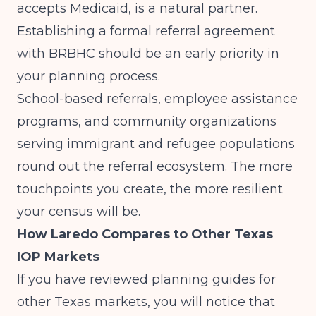
accepts Medicaid, is a natural partner.
Establishing a formal referral agreement
with BRBHC should be an early priority in
your planning process.
School-based referrals, employee assistance
programs, and community organizations
serving immigrant and refugee populations
round out the referral ecosystem. The more
touchpoints you create, the more resilient
your census will be.
How Laredo Compares to Other Texas
IOP Markets
If you have reviewed planning guides for
other Texas markets, you will notice that