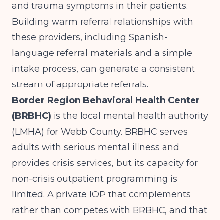
and trauma symptoms in their patients.
Building warm referral relationships with
these providers, including Spanish-
language referral materials and a simple
intake process, can generate a consistent
stream of appropriate referrals.
Border Region Behavioral Health Center
(BRBHC)
is the local mental health authority
(LMHA) for Webb County. BRBHC serves
adults with serious mental illness and
provides crisis services, but its capacity for
non-crisis outpatient programming is
limited. A private IOP that complements
rather than competes with BRBHC, and that