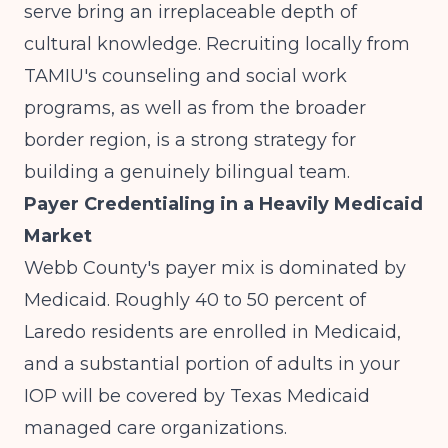
serve bring an irreplaceable depth of
cultural knowledge. Recruiting locally from
TAMIU's counseling and social work
programs, as well as from the broader
border region, is a strong strategy for
building a genuinely bilingual team.
Payer Credentialing in a Heavily Medicaid
Market
Webb County's payer mix is dominated by
Medicaid. Roughly 40 to 50 percent of
Laredo residents are enrolled in Medicaid,
and a substantial portion of adults in your
IOP will be covered by Texas Medicaid
managed care organizations.