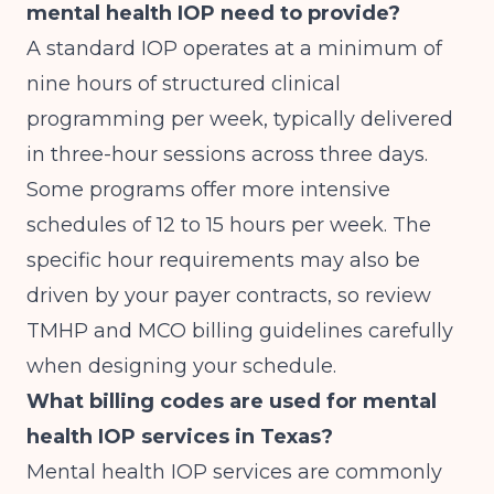
mental health IOP need to provide?
A standard IOP operates at a minimum of
nine hours of structured clinical
programming per week, typically delivered
in three-hour sessions across three days.
Some programs offer more intensive
schedules of 12 to 15 hours per week. The
specific hour requirements may also be
driven by your payer contracts, so review
TMHP and MCO billing guidelines carefully
when designing your schedule.
What billing codes are used for mental
health IOP services in Texas?
Mental health IOP services are commonly