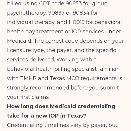
billed using CPT code 90853 for group
psychotherapy, 90837 or 90834 for
individual therapy, and H0015 for behavioral
health day treatment or IOP services under
Medicaid. The correct code depends on your
licensure type, the payer, and the specific
services delivered. Working with a
behavioral health billing specialist familiar
with TMHP and Texas MCO requirements is
strongly recommended before you submit
your first claims.
How long does Medicaid credentialing
take for a new IOP in Texas?
Credentialing timelines vary by payer, but