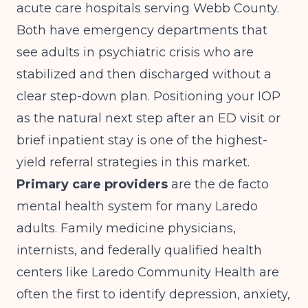
acute care hospitals serving Webb County.
Both have emergency departments that
see adults in psychiatric crisis who are
stabilized and then discharged without a
clear step-down plan. Positioning your IOP
as the natural next step after an ED visit or
brief inpatient stay is one of the highest-
yield referral strategies in this market.
Primary care providers
are the de facto
mental health system for many Laredo
adults. Family medicine physicians,
internists, and federally qualified health
centers like Laredo Community Health are
often the first to identify depression, anxiety,