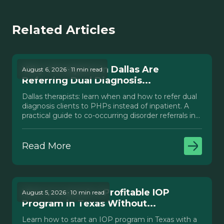
Related Articles
Why Therapists in Dallas Are
August 6, 2026 · 11 min read
Referring Dual Diagnosis...
Dallas therapists: learn when and how to refer dual
diagnosis clients to PHPs instead of inpatient. A
practical guide to co-occurring disorder referrals in
Texas.
Read More
How to Launch a Profitable IOP
August 5, 2026 · 10 min read
Program in Texas Without...
Learn how to start an IOP program in Texas with a