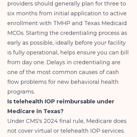
providers should generally plan for three to
six months from initial application to active
enrollment with TMHP and Texas Medicaid
MCOs. Starting the credentialing process as
early as possible, ideally before your facility
is fully operational, helps ensure you can bill
from day one. Delays in credentialing are
one of the most common causes of cash
flow problems for new behavioral health
programs.
Is telehealth IOP reimbursable under
Medicare in Texas?
Under CMS's 2024 final rule, Medicare does
not cover virtual or telehealth IOP services.