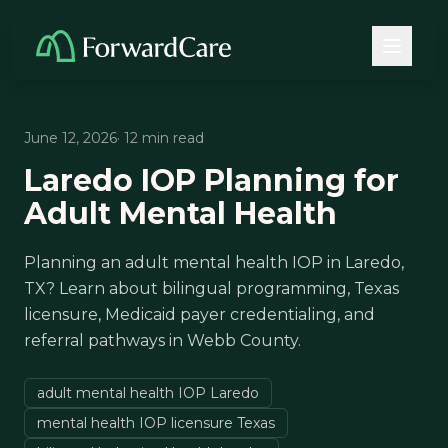
June 12, 2026
· 12 min read
Laredo IOP Planning for
Adult Mental Health
Planning an adult mental health IOP in Laredo,
TX? Learn about bilingual programming, Texas
licensure, Medicaid payer credentialing, and
referral pathways in Webb County.
adult mental health IOP Laredo
mental health IOP licensure Texas