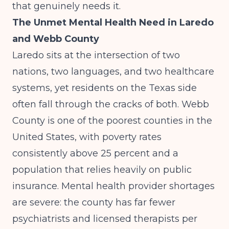
that genuinely needs it.
The Unmet Mental Health Need in Laredo
and Webb County
Laredo sits at the intersection of two
nations, two languages, and two healthcare
systems, yet residents on the Texas side
often fall through the cracks of both. Webb
County is one of the poorest counties in the
United States, with poverty rates
consistently above 25 percent and a
population that relies heavily on public
insurance. Mental health provider shortages
are severe: the county has far fewer
psychiatrists and licensed therapists per