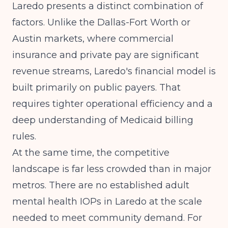
Laredo presents a distinct combination of
factors. Unlike the Dallas-Fort Worth or
Austin markets, where commercial
insurance and private pay are significant
revenue streams, Laredo's financial model is
built primarily on public payers. That
requires tighter operational efficiency and a
deep understanding of Medicaid billing
rules.
At the same time, the competitive
landscape is far less crowded than in major
metros. There are no established adult
mental health IOPs in Laredo at the scale
needed to meet community demand. For