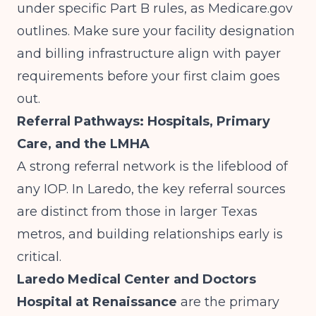
under specific Part B rules, as
Medicare.gov
outlines. Make sure your facility designation
and billing infrastructure align with payer
requirements before your first claim goes
out.
Referral Pathways: Hospitals, Primary
Care, and the LMHA
A strong referral network is the lifeblood of
any IOP. In Laredo, the key referral sources
are distinct from those in larger Texas
metros, and building relationships early is
critical.
Laredo Medical Center and Doctors
Hospital at Renaissance
are the primary