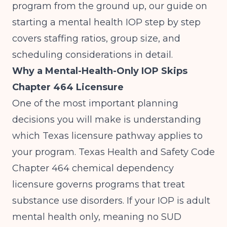
program from the ground up, our guide on
starting a mental health IOP step by step
covers staffing ratios, group size, and
scheduling considerations in detail.
Why a Mental-Health-Only IOP Skips
Chapter 464 Licensure
One of the most important planning
decisions you will make is understanding
which Texas licensure pathway applies to
your program. Texas Health and Safety Code
Chapter 464 chemical dependency
licensure
governs programs that treat
substance use disorders. If your IOP is adult
mental health only, meaning no SUD