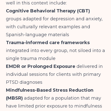
well in this context include:
Cognitive Behavioral Therapy (CBT)
groups adapted for depression and anxiety,
with culturally relevant examples and
Spanish-language materials
Trauma-informed care frameworks
integrated into every group, not siloed into a
single trauma module
EMDR or Prolonged Exposure
delivered in
individual sessions for clients with primary
PTSD diagnoses
Mindfulness-Based Stress Reduction
(MBSR)
adapted for a population that may
have limited prior exposure to mindfulness