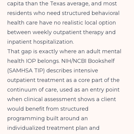
capita than the Texas average, and most
residents who need structured behavioral
health care have no realistic local option
between weekly outpatient therapy and
inpatient hospitalization.
That gap is exactly where an adult mental
health IOP belongs.
NIH/NCBI Bookshelf
(SAMHSA TIP)
describes intensive
outpatient treatment as a core part of the
continuum of care, used as an entry point
when clinical assessment shows a client
would benefit from structured
programming built around an
individualized treatment plan and