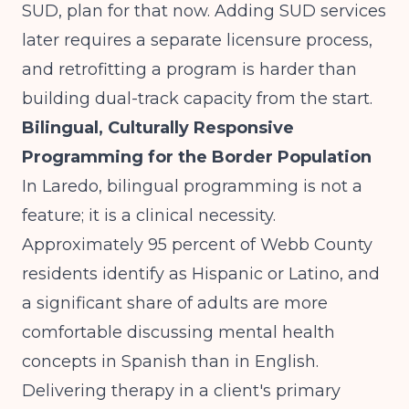
SUD, plan for that now. Adding SUD services
later requires a separate licensure process,
and retrofitting a program is harder than
building dual-track capacity from the start.
Bilingual, Culturally Responsive
Programming for the Border Population
In Laredo, bilingual programming is not a
feature; it is a clinical necessity.
Approximately 95 percent of Webb County
residents identify as Hispanic or Latino, and
a significant share of adults are more
comfortable discussing mental health
concepts in Spanish than in English.
Delivering therapy in a client's primary